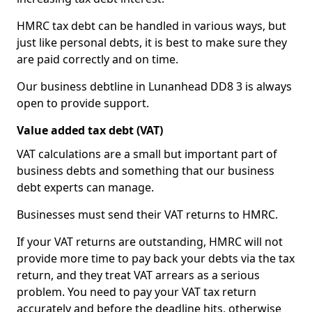
HMRC tax debt can be handled in various ways, but
just like personal debts, it is best to make sure they
are paid correctly and on time.
Our business debtline in Lunanhead DD8 3 is always
open to provide support.
Value added tax debt (VAT)
VAT calculations are a small but important part of
business debts and something that our business
debt experts can manage.
Businesses must send their VAT returns to HMRC.
If your VAT returns are outstanding, HMRC will not
provide more time to pay back your debts via the tax
return, and they treat VAT arrears as a serious
problem. You need to pay your VAT tax return
accurately and before the deadline hits, otherwise