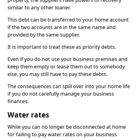
property, the suppliers have powers of recovery
similar to any other loaner.
This debt can be transferred to your home account
if the two accounts are in the same name and
provided by the same supplier.
It is important to treat these as priority debts.
Even if you do not use your business premises and
keep them empty or lease them out to somebody
else, you may still have to pay these debts.
The consequences can spill over into your home life
if you do not carefully manage your business
finances.
Water rates
While you can no longer be disconnected at home
for failing to pay water rates on your business