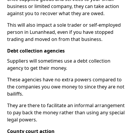
business or limited company, they can take action
against you to recover what they are owed.
This will also impact a sole trader or self-employed
person in Lunanhead, even if you have stopped
trading and moved on from that business.
Debt collection agencies
Suppliers will sometimes use a debt collection
agency to get their money.
These agencies have no extra powers compared to
the companies you owe money to since they are not
bailiffs.
They are there to facilitate an informal arrangement
to pay back the money rather than using any special
legal powers.
County court action