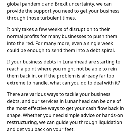
global pandemic and Brexit uncertainty, we can
provide the support you need to get your business
through those turbulent times.
It only takes a few weeks of disruption to their
normal profits for many businesses to push them
into the red. For many more, even a single week
could be enough to send them into a debt spiral.
If your business debts in Lunanhead are starting to
reach a point where you might not be able to rein
them back in, or if the problem is already far too
extreme to handle, what can you do to deal with it?
There are various ways to tackle your business
debts, and our services in Lunanhead can be one of
the most effective ways to get your cash flow back in
shape. Whether you need simple advice or hands-on
restructuring, we can guide you through liquidation
and get you back on your feet.