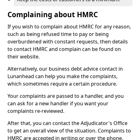
Complaining about HMRC
If you wish to complain about HMRC for any reason,
such as being refused time to pay or being
overburdened with constant requests, then details
to contact HMRC and complain can be found on
their website.
Alternatively, our business debt advice contact in
Lunanhead can help you make the complaints,
which sometimes require a certain procedure.
Your complaints are passed to a handler, and you
can ask for a new handler if you want your
complaints re-reviewed.
After that, you can contact the Adjudicator's Office
to get an overall view of the situation. Complaints to
HMRC are accepted in writing or over the phone.