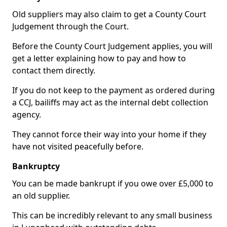
Old suppliers may also claim to get a County Court
Judgement through the Court.
Before the County Court Judgement applies, you will
get a letter explaining how to pay and how to
contact them directly.
If you do not keep to the payment as ordered during
a CCJ, bailiffs may act as the internal debt collection
agency.
They cannot force their way into your home if they
have not visited peacefully before.
Bankruptcy
You can be made bankrupt if you owe over £5,000 to
an old supplier.
This can be incredibly relevant to any small business