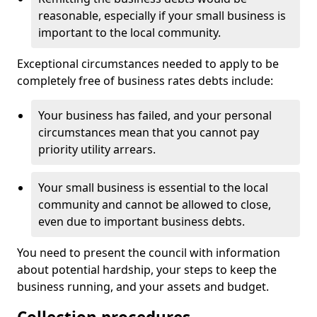
reasonable, especially if your small business is
important to the local community.
Exceptional circumstances needed to apply to be
completely free of business rates debts include:
Your business has failed, and your personal
circumstances mean that you cannot pay
priority utility arrears.
Your small business is essential to the local
community and cannot be allowed to close,
even due to important business debts.
You need to present the council with information
about potential hardship, your steps to keep the
business running, and your assets and budget.