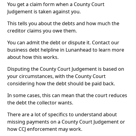
You get a claim form when a County Court
Judgement is taken against you.
This tells you about the debts and how much the
creditor claims you owe them.
You can admit the debt or dispute it. Contact our
business debt helpline in Lunanhead to learn more
about how this works.
Disputing the County Court Judgement is based on
your circumstances, with the County Court
considering how the debt should be paid back.
In some cases, this can mean that the court reduces
the debt the collector wants.
There are a lot of specifics to understand about
missing payments on a County Court Judgement or
how CCJ enforcement may work.