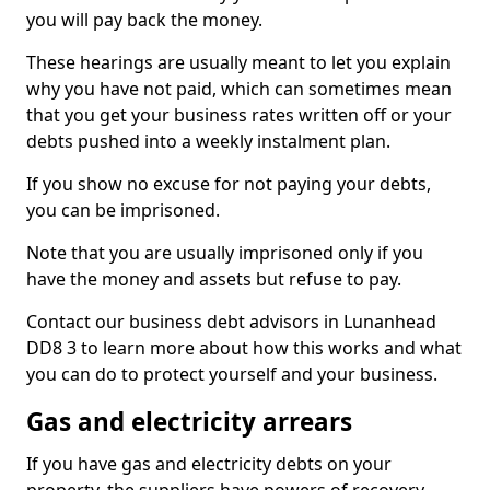
you will pay back the money.
These hearings are usually meant to let you explain
why you have not paid, which can sometimes mean
that you get your business rates written off or your
debts pushed into a weekly instalment plan.
If you show no excuse for not paying your debts,
you can be imprisoned.
Note that you are usually imprisoned only if you
have the money and assets but refuse to pay.
Contact our business debt advisors in Lunanhead
DD8 3 to learn more about how this works and what
you can do to protect yourself and your business.
Gas and electricity arrears
If you have gas and electricity debts on your