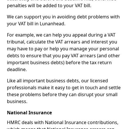
penalties will be added to your VAT bill.
We can support you in avoiding debt problems with
your VAT bill in Lunanhead.
For example, we can help you appeal during a VAT
tribunal, calculate the VAT arrears and interest you
may have to pay or help you manage your personal
debts to ensure that you pay VAT arrears (and other
important business debts) before the tax return
deadline.
Like all important business debts, our licensed
professionals make it easy to get in touch and settle
these problems before they can disrupt your small
business.
National Insurance
HMRC deals with National Insurance contributions,