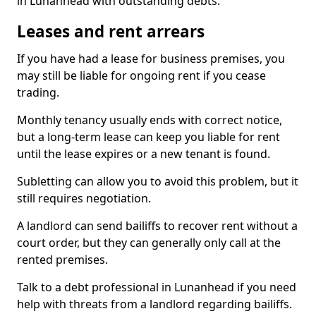
in Lunanhead with outstanding debts.
Leases and rent arrears
If you have had a lease for business premises, you
may still be liable for ongoing rent if you cease
trading.
Monthly tenancy usually ends with correct notice,
but a long-term lease can keep you liable for rent
until the lease expires or a new tenant is found.
Subletting can allow you to avoid this problem, but it
still requires negotiation.
A landlord can send bailiffs to recover rent without a
court order, but they can generally only call at the
rented premises.
Talk to a debt professional in Lunanhead if you need
help with threats from a landlord regarding bailiffs.