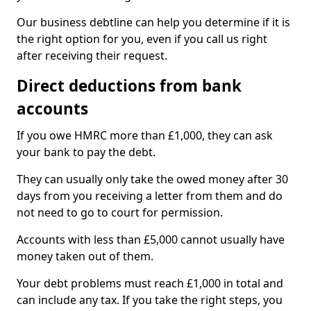
Our business debtline can help you determine if it is
the right option for you, even if you call us right
after receiving their request.
Direct deductions from bank
accounts
If you owe HMRC more than £1,000, they can ask
your bank to pay the debt.
They can usually only take the owed money after 30
days from you receiving a letter from them and do
not need to go to court for permission.
Accounts with less than £5,000 cannot usually have
money taken out of them.
Your debt problems must reach £1,000 in total and
can include any tax. If you take the right steps, you