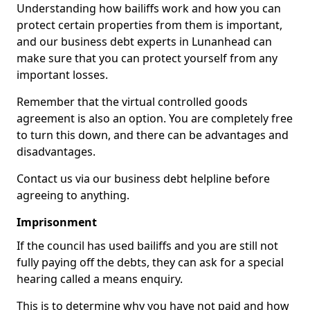
Understanding how bailiffs work and how you can
protect certain properties from them is important,
and our business debt experts in Lunanhead can
make sure that you can protect yourself from any
important losses.
Remember that the virtual controlled goods
agreement is also an option. You are completely free
to turn this down, and there can be advantages and
disadvantages.
Contact us via our business debt helpline before
agreeing to anything.
Imprisonment
If the council has used bailiffs and you are still not
fully paying off the debts, they can ask for a special
hearing called a means enquiry.
This is to determine why you have not paid and how