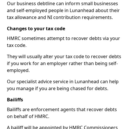
Our business debtline can inform small businesses
and self-employed people in Lunanhead about their
tax allowance and NI contribution requirements.
Changes to your tax code
HMRC sometimes attempt to recover debts via your
tax code.
They will usually alter your tax code to recover debts
if you work for an employer rather than being self-
employed.
Our specialist advice service in Lunanhead can help
you manage if you are being chased for debts.
Bailiffs
Bailiffs are enforcement agents that recover debts
on behalf of HMRC.
A bailiff will be appointed by HMRC Commissioners