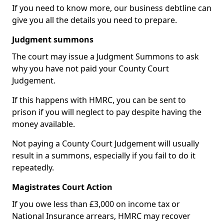
If you need to know more, our business debtline can
give you all the details you need to prepare.
Judgment summons
The court may issue a Judgment Summons to ask
why you have not paid your County Court
Judgement.
If this happens with HMRC, you can be sent to
prison if you will neglect to pay despite having the
money available.
Not paying a County Court Judgement will usually
result in a summons, especially if you fail to do it
repeatedly.
Magistrates Court Action
If you owe less than £3,000 on income tax or
National Insurance arrears, HMRC may recover