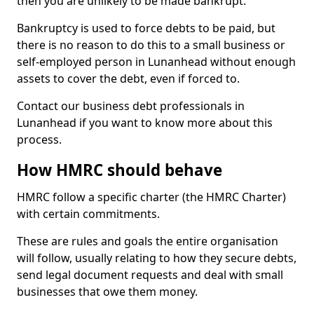
then you are unlikely to be made bankrupt.
Bankruptcy is used to force debts to be paid, but
there is no reason to do this to a small business or
self-employed person in Lunanhead without enough
assets to cover the debt, even if forced to.
Contact our business debt professionals in
Lunanhead if you want to know more about this
process.
How HMRC should behave
HMRC follow a specific charter (the HMRC Charter)
with certain commitments.
These are rules and goals the entire organisation
will follow, usually relating to how they secure debts,
send legal document requests and deal with small
businesses that owe them money.