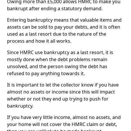
Owing more than £5,000 allows HMRC to make you
bankrupt after ending a statutory demand.
Entering bankruptcy means that valuable items and
assets can be sold to pay your debts, and it is often
used as a last resort due to the nature of the
process and how it all works.
Since HMRC use bankruptcy as a last resort, it is
mostly done when the debt problems remain
unsolved, and the person owing the debt has
refused to pay anything towards it.
It is important to let the collector know if you have
almost no assets or income since this will impact
whether or not they end up trying to push for
bankruptcy.
If you have very little income, almost no assets, and
your home will not cover the HMRC claim or debt,