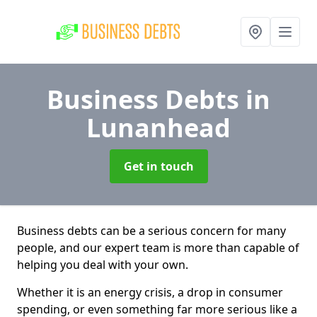
Business Debts
in
Lunanhead
Get in touch
Business debts can be a serious concern for many
people, and our expert team is more than capable of
helping you deal with your own.
Whether it is an energy crisis, a drop in consumer
spending, or even something far more serious like a