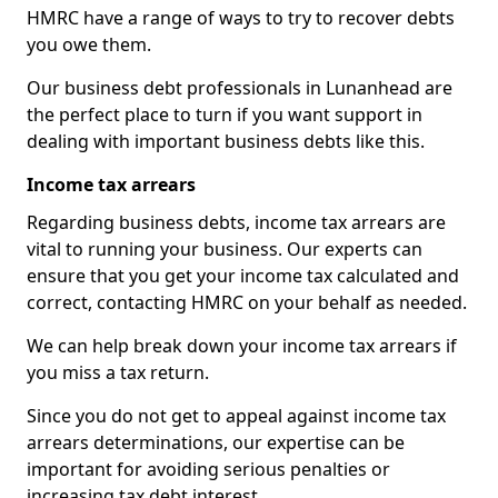
HMRC have a range of ways to try to recover debts
you owe them.
Our business debt professionals in Lunanhead are
the perfect place to turn if you want support in
dealing with important business debts like this.
Income tax arrears
Regarding business debts, income tax arrears are
vital to running your business. Our experts can
ensure that you get your income tax calculated and
correct, contacting HMRC on your behalf as needed.
We can help break down your income tax arrears if
you miss a tax return.
Since you do not get to appeal against income tax
arrears determinations, our expertise can be
important for avoiding serious penalties or
increasing tax debt interest.