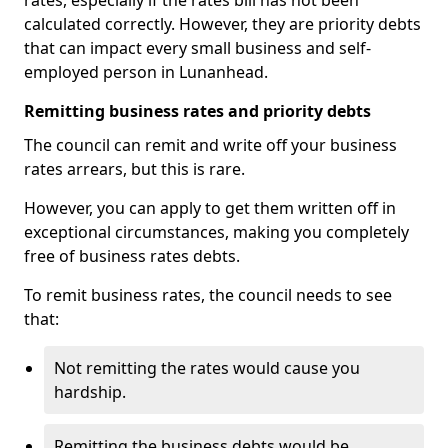
rates, especially if the rates bill has not been
calculated correctly. However, they are priority debts
that can impact every small business and self-
employed person in Lunanhead.
Remitting business rates and priority debts
The council can remit and write off your business
rates arrears, but this is rare.
However, you can apply to get them written off in
exceptional circumstances, making you completely
free of business rates debts.
To remit business rates, the council needs to see
that:
Not remitting the rates would cause you
hardship.
Remitting the business debts would be