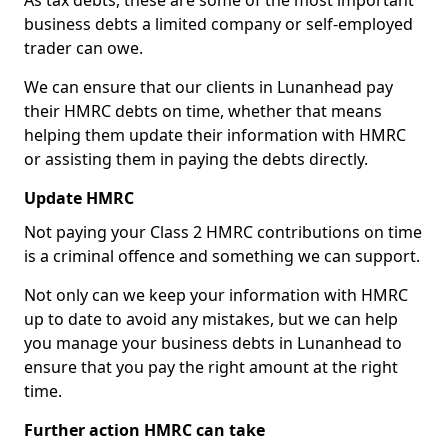
As tax debts, these are some of the most important
business debts a limited company or self-employed
trader can owe.
We can ensure that our clients in Lunanhead pay
their HMRC debts on time, whether that means
helping them update their information with HMRC
or assisting them in paying the debts directly.
Update HMRC
Not paying your Class 2 HMRC contributions on time
is a criminal offence and something we can support.
Not only can we keep your information with HMRC
up to date to avoid any mistakes, but we can help
you manage your business debts in Lunanhead to
ensure that you pay the right amount at the right
time.
Further action HMRC can take