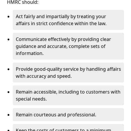
HMRC should:
Act fairly and impartially by treating your
affairs in strict confidence within the law.
Communicate effectively by providing clear
guidance and accurate, complete sets of
information.
Provide good-quality service by handling affairs
with accuracy and speed.
Remain accessible, including to customers with
special needs.
Remain courteous and professional.
Keep the costs of customers to a minimum.