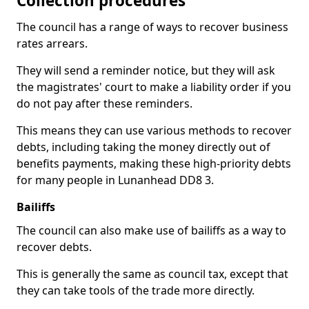
Collection procedures
The council has a range of ways to recover business
rates arrears.
They will send a reminder notice, but they will ask
the magistrates' court to make a liability order if you
do not pay after these reminders.
This means they can use various methods to recover
debts, including taking the money directly out of
benefits payments, making these high-priority debts
for many people in Lunanhead DD8 3.
Bailiffs
The council can also make use of bailiffs as a way to
recover debts.
This is generally the same as council tax, except that
they can take tools of the trade more directly.