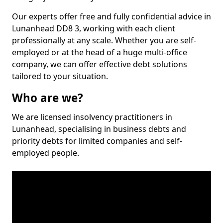
Our experts offer free and fully confidential advice in
Lunanhead DD8 3, working with each client
professionally at any scale. Whether you are self-
employed or at the head of a huge multi-office
company, we can offer effective debt solutions
tailored to your situation.
Who are we?
We are licensed insolvency practitioners in
Lunanhead, specialising in business debts and
priority debts for limited companies and self-
employed people.