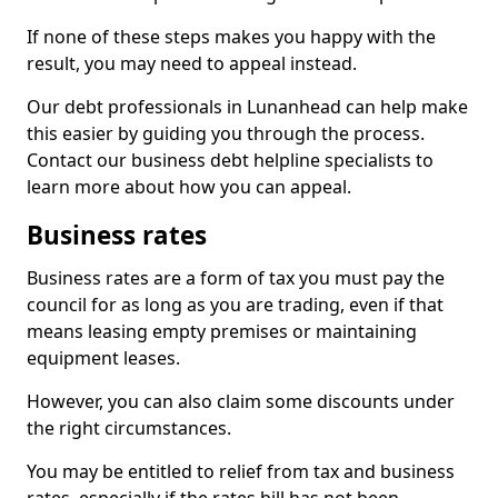
If none of these steps makes you happy with the
result, you may need to appeal instead.
Our debt professionals in Lunanhead can help make
this easier by guiding you through the process.
Contact our business debt helpline specialists to
learn more about how you can appeal.
Business rates
Business rates are a form of tax you must pay the
council for as long as you are trading, even if that
means leasing empty premises or maintaining
equipment leases.
However, you can also claim some discounts under
the right circumstances.
You may be entitled to relief from tax and business