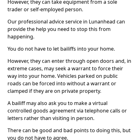
However, they can take equipment from a sole
trader or self-employed person.
Our professional advice service in Lunanhead can
provide the help you need to stop this from
happening.
You do not have to let bailiffs into your home.
However, they can enter through open doors and, in
extreme cases, may seek a warrant to force their
way into your home. Vehicles parked on public
roads can be forced into without a warrant or
clamped if they are on private property.
A bailiff may also ask you to make a virtual
controlled goods agreement via telephone calls or
letters rather than visiting in person.
There can be good and bad points to doing this, but
you do not have to agree.