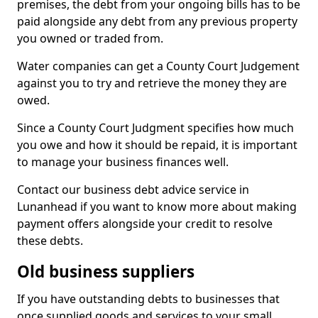
premises, the debt from your ongoing bills has to be
paid alongside any debt from any previous property
you owned or traded from.
Water companies can get a County Court Judgement
against you to try and retrieve the money they are
owed.
Since a County Court Judgment specifies how much
you owe and how it should be repaid, it is important
to manage your business finances well.
Contact our business debt advice service in
Lunanhead if you want to know more about making
payment offers alongside your credit to resolve
these debts.
Old business suppliers
If you have outstanding debts to businesses that
once supplied goods and services to your small