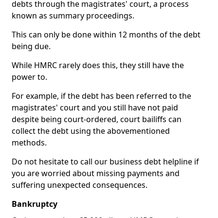
debts through the magistrates' court, a process
known as summary proceedings.
This can only be done within 12 months of the debt
being due.
While HMRC rarely does this, they still have the
power to.
For example, if the debt has been referred to the
magistrates' court and you still have not paid
despite being court-ordered, court bailiffs can
collect the debt using the abovementioned
methods.
Do not hesitate to call our business debt helpline if
you are worried about missing payments and
suffering unexpected consequences.
Bankruptcy