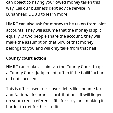
can object to having your owed money taken this
way. Call our business debt advice service in
Lunanhead DD8 3 to learn more.
HMRC can also ask for money to be taken from joint
accounts. They will assume that the money is split
equally. If two people share the account, they will
make the assumption that 50% of that money
belongs to you and will only take from that half.
County court action
HMRC can make a claim via the County Court to get
a County Court Judgement, often if the bailiff action
did not succeed.
This is often used to recover debts like income tax
and National Insurance contributions. It will linger
on your credit reference file for six years, making it
harder to get further credit.