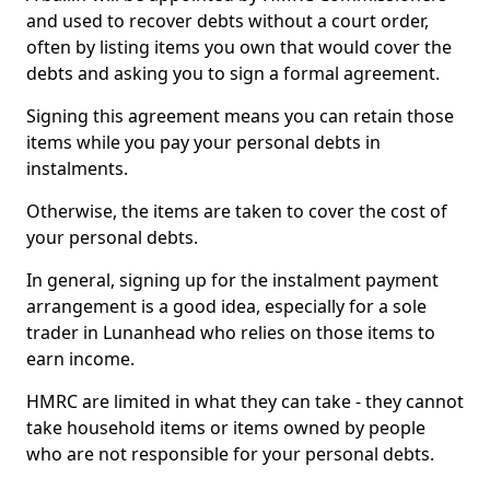
and used to recover debts without a court order,
often by listing items you own that would cover the
debts and asking you to sign a formal agreement.
Signing this agreement means you can retain those
items while you pay your personal debts in
instalments.
Otherwise, the items are taken to cover the cost of
your personal debts.
In general, signing up for the instalment payment
arrangement is a good idea, especially for a sole
trader in Lunanhead who relies on those items to
earn income.
HMRC are limited in what they can take - they cannot
take household items or items owned by people
who are not responsible for your personal debts.