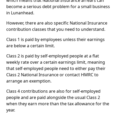
which means that National Insurance arrears can
become a serious debt problem for a small business
in Lunanhead.
However, there are also specific National Insurance
contribution classes that you need to understand.
Class 1 is paid by employees unless their earnings
are below a certain limit.
Class 2 is paid by self-employed people at a flat
weekly rate over a certain earnings limit, meaning
that self-employed people need to either pay their
Class 2 National Insurance or contact HMRC to
arrange an exemption.
Class 4 contributions are also for self-employed
people and are paid alongside the usual Class 2
when they earn more than the tax allowance for the
year.