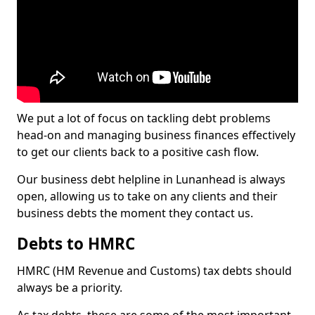
We put a lot of focus on tackling debt problems
head-on and managing business finances effectively
to get our clients back to a positive cash flow.
Our business debt helpline in Lunanhead is always
open, allowing us to take on any clients and their
business debts the moment they contact us.
Debts to HMRC
HMRC (HM Revenue and Customs) tax debts should
always be a priority.