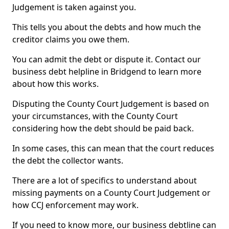
Judgement is taken against you.
This tells you about the debts and how much the
creditor claims you owe them.
You can admit the debt or dispute it. Contact our
business debt helpline in Bridgend to learn more
about how this works.
Disputing the County Court Judgement is based on
your circumstances, with the County Court
considering how the debt should be paid back.
In some cases, this can mean that the court reduces
the debt the collector wants.
There are a lot of specifics to understand about
missing payments on a County Court Judgement or
how CCJ enforcement may work.
If you need to know more, our business debtline can