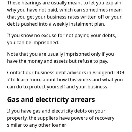
These hearings are usually meant to let you explain
why you have not paid, which can sometimes mean
that you get your business rates written off or your
debts pushed into a weekly instalment plan.
If you show no excuse for not paying your debts,
you can be imprisoned.
Note that you are usually imprisoned only if you
have the money and assets but refuse to pay.
Contact our business debt advisors in Bridgend DD9
7 to learn more about how this works and what you
can do to protect yourself and your business.
Gas and electricity arrears
If you have gas and electricity debts on your
property, the suppliers have powers of recovery
similar to any other loaner.