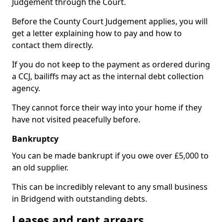
Judgement through the Court.
Before the County Court Judgement applies, you will
get a letter explaining how to pay and how to
contact them directly.
If you do not keep to the payment as ordered during
a CCJ, bailiffs may act as the internal debt collection
agency.
They cannot force their way into your home if they
have not visited peacefully before.
Bankruptcy
You can be made bankrupt if you owe over £5,000 to
an old supplier.
This can be incredibly relevant to any small business
in Bridgend with outstanding debts.
Leases and rent arrears