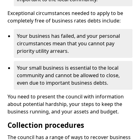
Exceptional circumstances needed to apply to be
completely free of business rates debts include:
Your business has failed, and your personal
circumstances mean that you cannot pay
priority utility arrears.
Your small business is essential to the local
community and cannot be allowed to close,
even due to important business debts.
You need to present the council with information
about potential hardship, your steps to keep the
business running, and your assets and budget.
Collection procedures
The council has a range of ways to recover business