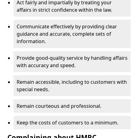
Act fairly and impartially by treating your
affairs in strict confidence within the law.
Communicate effectively by providing clear
guidance and accurate, complete sets of
information.
Provide good-quality service by handling affairs
with accuracy and speed.
Remain accessible, including to customers with
special needs.
Remain courteous and professional.
Keep the costs of customers to a minimum.
Complaining about HMRC