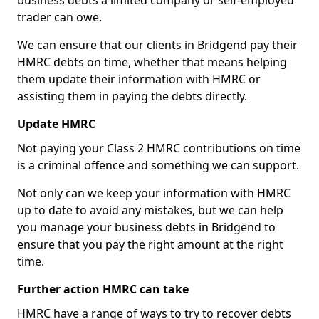
business debts a limited company or self-employed
trader can owe.
We can ensure that our clients in Bridgend pay their
HMRC debts on time, whether that means helping
them update their information with HMRC or
assisting them in paying the debts directly.
Update HMRC
Not paying your Class 2 HMRC contributions on time
is a criminal offence and something we can support.
Not only can we keep your information with HMRC
up to date to avoid any mistakes, but we can help
you manage your business debts in Bridgend to
ensure that you pay the right amount at the right
time.
Further action HMRC can take
HMRC have a range of ways to try to recover debts