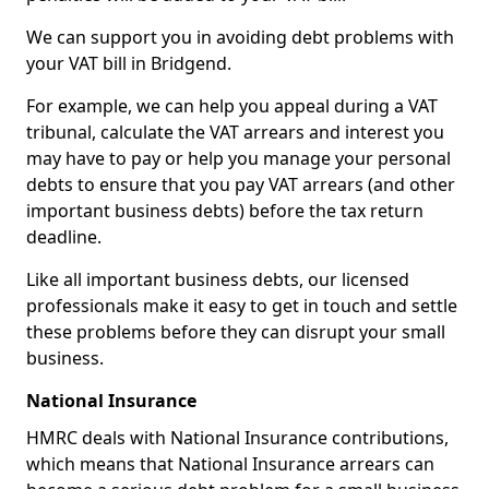
We can support you in avoiding debt problems with
your VAT bill in Bridgend.
For example, we can help you appeal during a VAT
tribunal, calculate the VAT arrears and interest you
may have to pay or help you manage your personal
debts to ensure that you pay VAT arrears (and other
important business debts) before the tax return
deadline.
Like all important business debts, our licensed
professionals make it easy to get in touch and settle
these problems before they can disrupt your small
business.
National Insurance
HMRC deals with National Insurance contributions,
which means that National Insurance arrears can