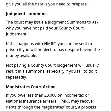
give you all the details you need to prepare.
Judgment summons
The court may issue a Judgment Summons to ask
why you have not paid your County Court
Judgement.
If this happens with HMRC, you can be sent to
prison if you will neglect to pay despite having the
money available.
Not paying a County Court Judgement will usually
result in a summons, especially if you fail to do it
repeatedly.
Magistrates Court Action
If you owe less than £3,000 on income tax or
National Insurance arrears, HMRC may recover
debts through the magistrates' court, a process