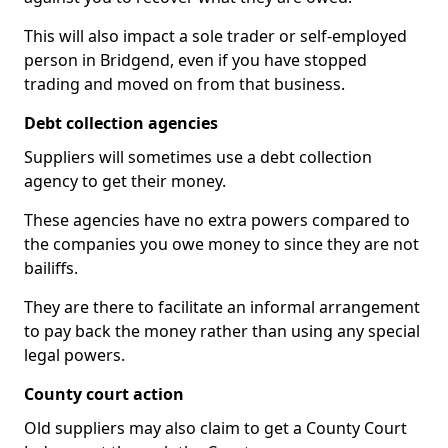
This will also impact a sole trader or self-employed
person in Bridgend, even if you have stopped
trading and moved on from that business.
Debt collection agencies
Suppliers will sometimes use a debt collection
agency to get their money.
These agencies have no extra powers compared to
the companies you owe money to since they are not
bailiffs.
They are there to facilitate an informal arrangement
to pay back the money rather than using any special
legal powers.
County court action
Old suppliers may also claim to get a County Court