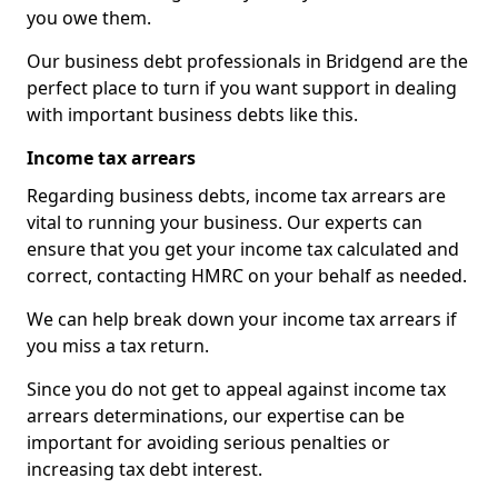
you owe them.
Our business debt professionals in Bridgend are the
perfect place to turn if you want support in dealing
with important business debts like this.
Income tax arrears
Regarding business debts, income tax arrears are
vital to running your business. Our experts can
ensure that you get your income tax calculated and
correct, contacting HMRC on your behalf as needed.
We can help break down your income tax arrears if
you miss a tax return.
Since you do not get to appeal against income tax
arrears determinations, our expertise can be
important for avoiding serious penalties or
increasing tax debt interest.