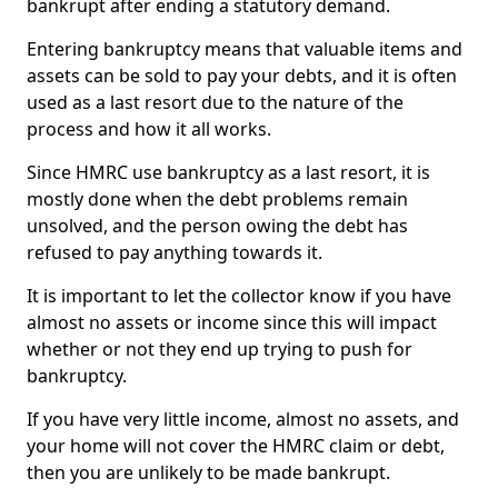
bankrupt after ending a statutory demand.
Entering bankruptcy means that valuable items and
assets can be sold to pay your debts, and it is often
used as a last resort due to the nature of the
process and how it all works.
Since HMRC use bankruptcy as a last resort, it is
mostly done when the debt problems remain
unsolved, and the person owing the debt has
refused to pay anything towards it.
It is important to let the collector know if you have
almost no assets or income since this will impact
whether or not they end up trying to push for
bankruptcy.
If you have very little income, almost no assets, and
your home will not cover the HMRC claim or debt,
then you are unlikely to be made bankrupt.