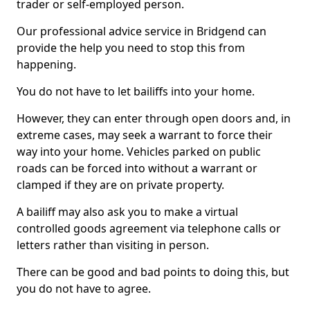
trader or self-employed person.
Our professional advice service in Bridgend can
provide the help you need to stop this from
happening.
You do not have to let bailiffs into your home.
However, they can enter through open doors and, in
extreme cases, may seek a warrant to force their
way into your home. Vehicles parked on public
roads can be forced into without a warrant or
clamped if they are on private property.
A bailiff may also ask you to make a virtual
controlled goods agreement via telephone calls or
letters rather than visiting in person.
There can be good and bad points to doing this, but
you do not have to agree.