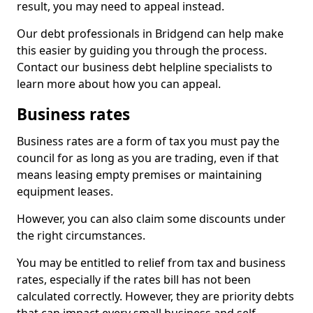
result, you may need to appeal instead.
Our debt professionals in Bridgend can help make
this easier by guiding you through the process.
Contact our business debt helpline specialists to
learn more about how you can appeal.
Business rates
Business rates are a form of tax you must pay the
council for as long as you are trading, even if that
means leasing empty premises or maintaining
equipment leases.
However, you can also claim some discounts under
the right circumstances.
You may be entitled to relief from tax and business
rates, especially if the rates bill has not been
calculated correctly. However, they are priority debts