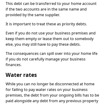
This debt can be transferred to your home account
if the two accounts are in the same name and
provided by the same supplier.
It is important to treat these as priority debts.
Even if you do not use your business premises and
keep them empty or lease them out to somebody
else, you may still have to pay these debts.
The consequences can spill over into your home life
if you do not carefully manage your business
finances.
Water rates
While you can no longer be disconnected at home
for failing to pay water rates on your business
premises, the debt from your ongoing bills has to be
paid alongside any debt from any previous property