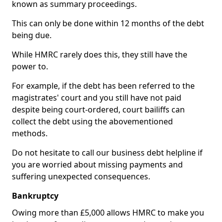
known as summary proceedings.
This can only be done within 12 months of the debt
being due.
While HMRC rarely does this, they still have the
power to.
For example, if the debt has been referred to the
magistrates' court and you still have not paid
despite being court-ordered, court bailiffs can
collect the debt using the abovementioned
methods.
Do not hesitate to call our business debt helpline if
you are worried about missing payments and
suffering unexpected consequences.
Bankruptcy
Owing more than £5,000 allows HMRC to make you