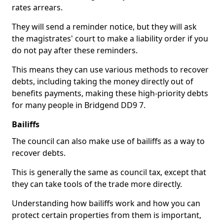
rates arrears.
They will send a reminder notice, but they will ask
the magistrates' court to make a liability order if you
do not pay after these reminders.
This means they can use various methods to recover
debts, including taking the money directly out of
benefits payments, making these high-priority debts
for many people in Bridgend DD9 7.
Bailiffs
The council can also make use of bailiffs as a way to
recover debts.
This is generally the same as council tax, except that
they can take tools of the trade more directly.
Understanding how bailiffs work and how you can
protect certain properties from them is important,