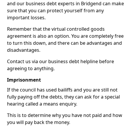
and our business debt experts in Bridgend can make
sure that you can protect yourself from any
important losses.
Remember that the virtual controlled goods
agreement is also an option. You are completely free
to turn this down, and there can be advantages and
disadvantages.
Contact us via our business debt helpline before
agreeing to anything.
Imprisonment
If the council has used bailiffs and you are still not
fully paying off the debts, they can ask for a special
hearing called a means enquiry.
This is to determine why you have not paid and how
you will pay back the money.