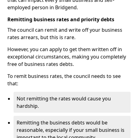
that can impact every small business and self-
employed person in Bridgend.
Remitting business rates and priority debts
The council can remit and write off your business
rates arrears, but this is rare.
However, you can apply to get them written off in
exceptional circumstances, making you completely
free of business rates debts.
To remit business rates, the council needs to see
that:
Not remitting the rates would cause you
hardship.
Remitting the business debts would be
reasonable, especially if your small business is
important to the local community.