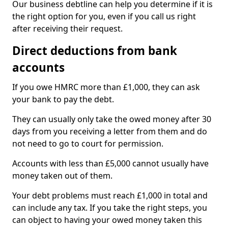
Our business debtline can help you determine if it is
the right option for you, even if you call us right
after receiving their request.
Direct deductions from bank
accounts
If you owe HMRC more than £1,000, they can ask
your bank to pay the debt.
They can usually only take the owed money after 30
days from you receiving a letter from them and do
not need to go to court for permission.
Accounts with less than £5,000 cannot usually have
money taken out of them.
Your debt problems must reach £1,000 in total and
can include any tax. If you take the right steps, you
can object to having your owed money taken this