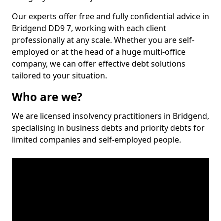
Our experts offer free and fully confidential advice in
Bridgend DD9 7, working with each client
professionally at any scale. Whether you are self-
employed or at the head of a huge multi-office
company, we can offer effective debt solutions
tailored to your situation.
Who are we?
We are licensed insolvency practitioners in Bridgend,
specialising in business debts and priority debts for
limited companies and self-employed people.