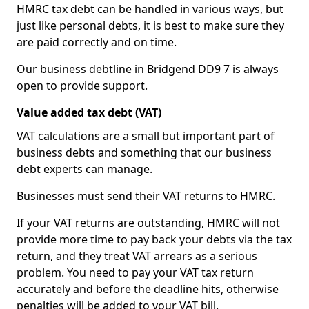
HMRC tax debt can be handled in various ways, but
just like personal debts, it is best to make sure they
are paid correctly and on time.
Our business debtline in Bridgend DD9 7 is always
open to provide support.
Value added tax debt (VAT)
VAT calculations are a small but important part of
business debts and something that our business
debt experts can manage.
Businesses must send their VAT returns to HMRC.
If your VAT returns are outstanding, HMRC will not
provide more time to pay back your debts via the tax
return, and they treat VAT arrears as a serious
problem. You need to pay your VAT tax return
accurately and before the deadline hits, otherwise
penalties will be added to your VAT bill.