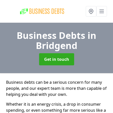
Business Debts
in
Bridgend
Get in touch
Business debts can be a serious concern for many
people, and our expert team is more than capable of
helping you deal with your own.
Whether it is an energy crisis, a drop in consumer
spending, or even something far more serious like a