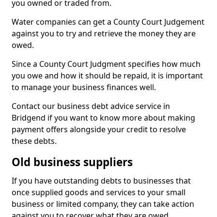
you owned or traded from.
Water companies can get a County Court Judgement
against you to try and retrieve the money they are
owed.
Since a County Court Judgment specifies how much
you owe and how it should be repaid, it is important
to manage your business finances well.
Contact our business debt advice service in
Bridgend if you want to know more about making
payment offers alongside your credit to resolve
these debts.
Old business suppliers
If you have outstanding debts to businesses that
once supplied goods and services to your small
business or limited company, they can take action
against you to recover what they are owed.