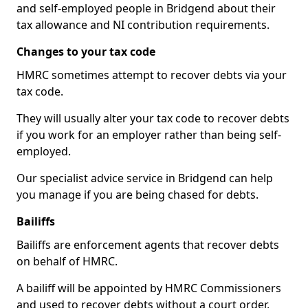
and self-employed people in Bridgend about their
tax allowance and NI contribution requirements.
Changes to your tax code
HMRC sometimes attempt to recover debts via your
tax code.
They will usually alter your tax code to recover debts
if you work for an employer rather than being self-
employed.
Our specialist advice service in Bridgend can help
you manage if you are being chased for debts.
Bailiffs
Bailiffs are enforcement agents that recover debts
on behalf of HMRC.
A bailiff will be appointed by HMRC Commissioners
and used to recover debts without a court order,