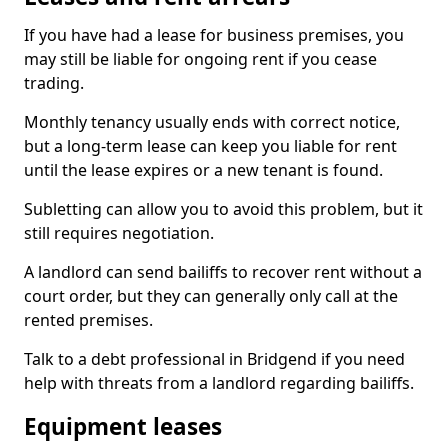
If you have had a lease for business premises, you
may still be liable for ongoing rent if you cease
trading.
Monthly tenancy usually ends with correct notice,
but a long-term lease can keep you liable for rent
until the lease expires or a new tenant is found.
Subletting can allow you to avoid this problem, but it
still requires negotiation.
A landlord can send bailiffs to recover rent without a
court order, but they can generally only call at the
rented premises.
Talk to a debt professional in Bridgend if you need
help with threats from a landlord regarding bailiffs.
Equipment leases