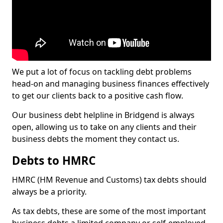
We put a lot of focus on tackling debt problems
head-on and managing business finances effectively
to get our clients back to a positive cash flow.
Our business debt helpline in Bridgend is always
open, allowing us to take on any clients and their
business debts the moment they contact us.
Debts to HMRC
HMRC (HM Revenue and Customs) tax debts should
always be a priority.
As tax debts, these are some of the most important