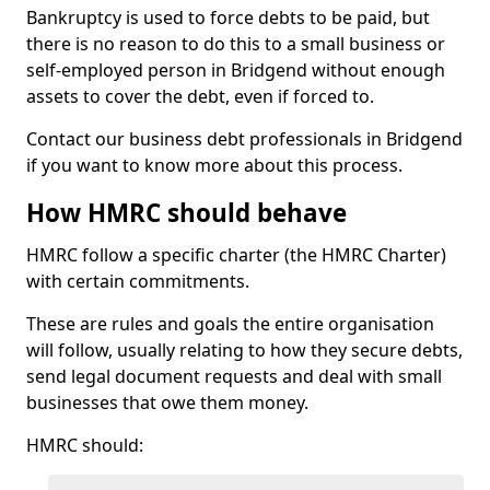
Bankruptcy is used to force debts to be paid, but
there is no reason to do this to a small business or
self-employed person in Bridgend without enough
assets to cover the debt, even if forced to.
Contact our business debt professionals in Bridgend
if you want to know more about this process.
How HMRC should behave
HMRC follow a specific charter (the HMRC Charter)
with certain commitments.
These are rules and goals the entire organisation
will follow, usually relating to how they secure debts,
send legal document requests and deal with small
businesses that owe them money.
HMRC should: