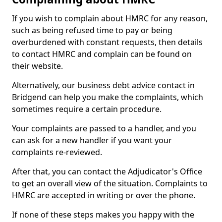
If you wish to complain about HMRC for any reason,
such as being refused time to pay or being
overburdened with constant requests, then details
to contact HMRC and complain can be found on
their website.
Alternatively, our business debt advice contact in
Bridgend can help you make the complaints, which
sometimes require a certain procedure.
Your complaints are passed to a handler, and you
can ask for a new handler if you want your
complaints re-reviewed.
After that, you can contact the Adjudicator's Office
to get an overall view of the situation. Complaints to
HMRC are accepted in writing or over the phone.
If none of these steps makes you happy with the