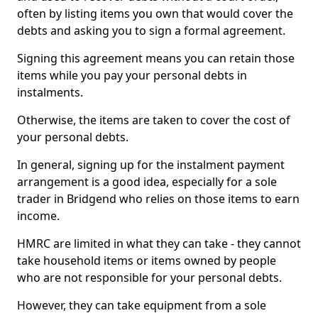
often by listing items you own that would cover the
debts and asking you to sign a formal agreement.
Signing this agreement means you can retain those
items while you pay your personal debts in
instalments.
Otherwise, the items are taken to cover the cost of
your personal debts.
In general, signing up for the instalment payment
arrangement is a good idea, especially for a sole
trader in Bridgend who relies on those items to earn
income.
HMRC are limited in what they can take - they cannot
take household items or items owned by people
who are not responsible for your personal debts.
However, they can take equipment from a sole