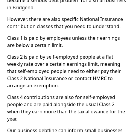
become a serious debt problem for a small business
in Bridgend.
However, there are also specific National Insurance
contribution classes that you need to understand.
Class 1 is paid by employees unless their earnings
are below a certain limit.
Class 2 is paid by self-employed people at a flat
weekly rate over a certain earnings limit, meaning
that self-employed people need to either pay their
Class 2 National Insurance or contact HMRC to
arrange an exemption.
Class 4 contributions are also for self-employed
people and are paid alongside the usual Class 2
when they earn more than the tax allowance for the
year.
Our business debtline can inform small businesses