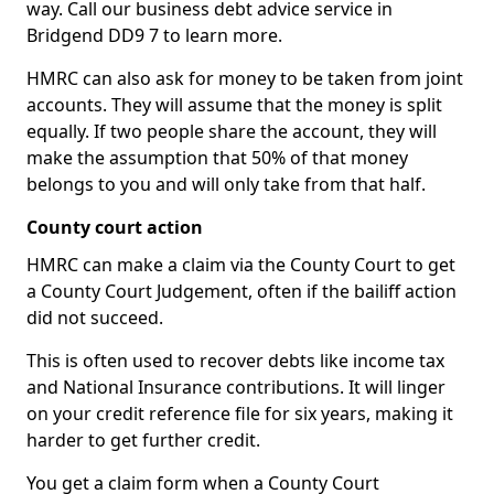
way. Call our business debt advice service in
Bridgend DD9 7 to learn more.
HMRC can also ask for money to be taken from joint
accounts. They will assume that the money is split
equally. If two people share the account, they will
make the assumption that 50% of that money
belongs to you and will only take from that half.
County court action
HMRC can make a claim via the County Court to get
a County Court Judgement, often if the bailiff action
did not succeed.
This is often used to recover debts like income tax
and National Insurance contributions. It will linger
on your credit reference file for six years, making it
harder to get further credit.
You get a claim form when a County Court