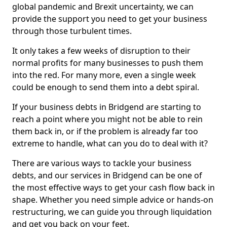
global pandemic and Brexit uncertainty, we can
provide the support you need to get your business
through those turbulent times.
It only takes a few weeks of disruption to their
normal profits for many businesses to push them
into the red. For many more, even a single week
could be enough to send them into a debt spiral.
If your business debts in Bridgend are starting to
reach a point where you might not be able to rein
them back in, or if the problem is already far too
extreme to handle, what can you do to deal with it?
There are various ways to tackle your business
debts, and our services in Bridgend can be one of
the most effective ways to get your cash flow back in
shape. Whether you need simple advice or hands-on
restructuring, we can guide you through liquidation
and get you back on your feet.