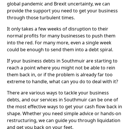
global pandemic and Brexit uncertainty, we can
provide the support you need to get your business
through those turbulent times.
It only takes a few weeks of disruption to their
normal profits for many businesses to push them
into the red. For many more, even a single week
could be enough to send them into a debt spiral.
If your business debts in Southmuir are starting to
reach a point where you might not be able to rein
them back in, or if the problem is already far too
extreme to handle, what can you do to deal with it?
There are various ways to tackle your business
debts, and our services in Southmuir can be one of
the most effective ways to get your cash flow back in
shape. Whether you need simple advice or hands-on
restructuring, we can guide you through liquidation
and get you back on your feet.