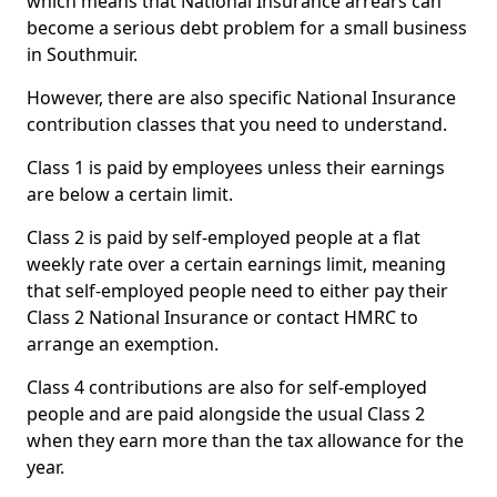
which means that National Insurance arrears can
become a serious debt problem for a small business
in Southmuir.
However, there are also specific National Insurance
contribution classes that you need to understand.
Class 1 is paid by employees unless their earnings
are below a certain limit.
Class 2 is paid by self-employed people at a flat
weekly rate over a certain earnings limit, meaning
that self-employed people need to either pay their
Class 2 National Insurance or contact HMRC to
arrange an exemption.
Class 4 contributions are also for self-employed
people and are paid alongside the usual Class 2
when they earn more than the tax allowance for the
year.