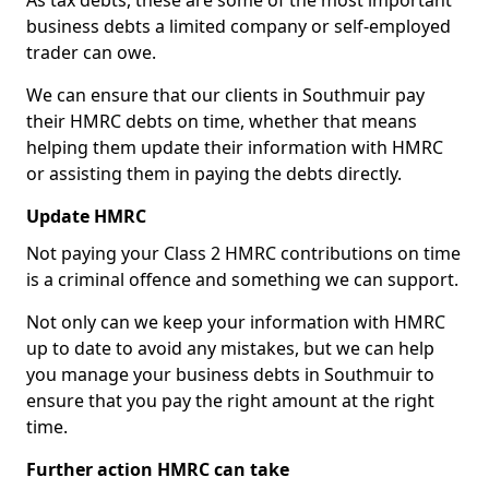
As tax debts, these are some of the most important
business debts a limited company or self-employed
trader can owe.
We can ensure that our clients in Southmuir pay
their HMRC debts on time, whether that means
helping them update their information with HMRC
or assisting them in paying the debts directly.
Update HMRC
Not paying your Class 2 HMRC contributions on time
is a criminal offence and something we can support.
Not only can we keep your information with HMRC
up to date to avoid any mistakes, but we can help
you manage your business debts in Southmuir to
ensure that you pay the right amount at the right
time.
Further action HMRC can take