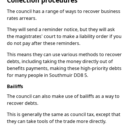
Collection procedures
The council has a range of ways to recover business
rates arrears.
They will send a reminder notice, but they will ask
the magistrates' court to make a liability order if you
do not pay after these reminders.
This means they can use various methods to recover
debts, including taking the money directly out of
benefits payments, making these high-priority debts
for many people in Southmuir DD8 5.
Bailiffs
The council can also make use of bailiffs as a way to
recover debts.
This is generally the same as council tax, except that
they can take tools of the trade more directly.