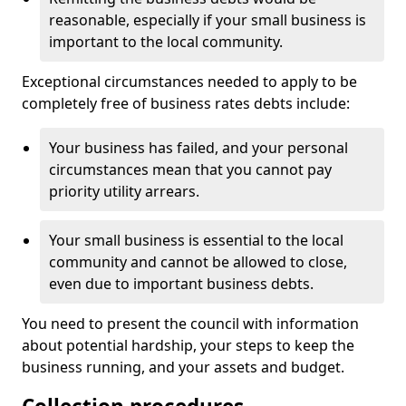
reasonable, especially if your small business is
important to the local community.
Exceptional circumstances needed to apply to be
completely free of business rates debts include:
Your business has failed, and your personal
circumstances mean that you cannot pay
priority utility arrears.
Your small business is essential to the local
community and cannot be allowed to close,
even due to important business debts.
You need to present the council with information
about potential hardship, your steps to keep the
business running, and your assets and budget.