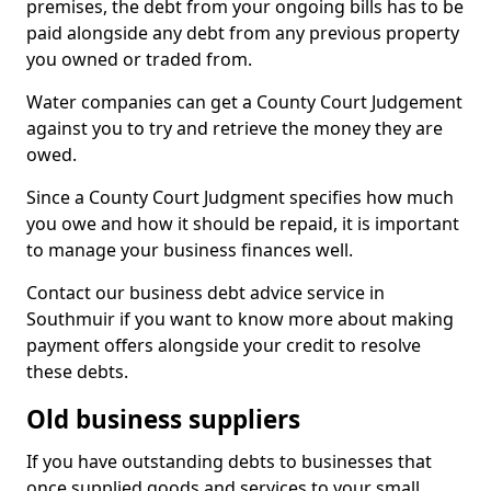
premises, the debt from your ongoing bills has to be
paid alongside any debt from any previous property
you owned or traded from.
Water companies can get a County Court Judgement
against you to try and retrieve the money they are
owed.
Since a County Court Judgment specifies how much
you owe and how it should be repaid, it is important
to manage your business finances well.
Contact our business debt advice service in
Southmuir if you want to know more about making
payment offers alongside your credit to resolve
these debts.
Old business suppliers
If you have outstanding debts to businesses that
once supplied goods and services to your small