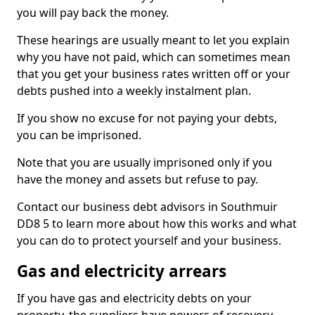
you will pay back the money.
These hearings are usually meant to let you explain
why you have not paid, which can sometimes mean
that you get your business rates written off or your
debts pushed into a weekly instalment plan.
If you show no excuse for not paying your debts,
you can be imprisoned.
Note that you are usually imprisoned only if you
have the money and assets but refuse to pay.
Contact our business debt advisors in Southmuir
DD8 5 to learn more about how this works and what
you can do to protect yourself and your business.
Gas and electricity arrears
If you have gas and electricity debts on your