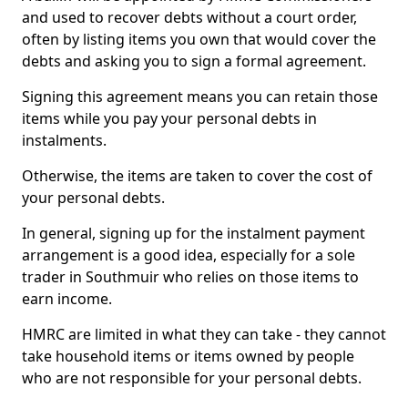
and used to recover debts without a court order,
often by listing items you own that would cover the
debts and asking you to sign a formal agreement.
Signing this agreement means you can retain those
items while you pay your personal debts in
instalments.
Otherwise, the items are taken to cover the cost of
your personal debts.
In general, signing up for the instalment payment
arrangement is a good idea, especially for a sole
trader in Southmuir who relies on those items to
earn income.
HMRC are limited in what they can take - they cannot
take household items or items owned by people
who are not responsible for your personal debts.