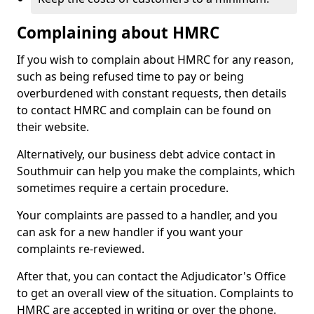
Complaining about HMRC
If you wish to complain about HMRC for any reason,
such as being refused time to pay or being
overburdened with constant requests, then details
to contact HMRC and complain can be found on
their website.
Alternatively, our business debt advice contact in
Southmuir can help you make the complaints, which
sometimes require a certain procedure.
Your complaints are passed to a handler, and you
can ask for a new handler if you want your
complaints re-reviewed.
After that, you can contact the Adjudicator's Office
to get an overall view of the situation. Complaints to
HMRC are accepted in writing or over the phone.