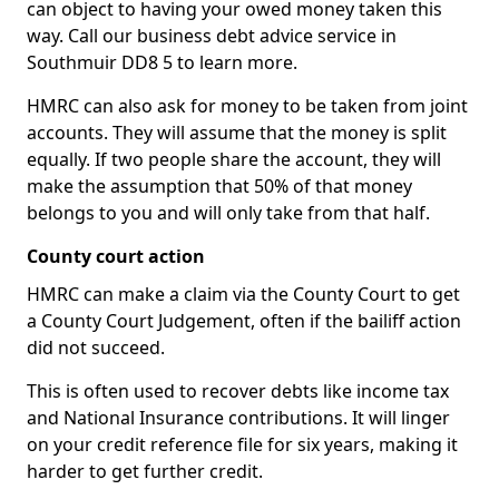
can object to having your owed money taken this
way. Call our business debt advice service in
Southmuir DD8 5 to learn more.
HMRC can also ask for money to be taken from joint
accounts. They will assume that the money is split
equally. If two people share the account, they will
make the assumption that 50% of that money
belongs to you and will only take from that half.
County court action
HMRC can make a claim via the County Court to get
a County Court Judgement, often if the bailiff action
did not succeed.
This is often used to recover debts like income tax
and National Insurance contributions. It will linger
on your credit reference file for six years, making it
harder to get further credit.