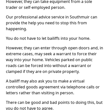
However, they can take equipment from a sole
trader or self-employed person.
Our professional advice service in Southmuir can
provide the help you need to stop this from
happening.
You do not have to let bailiffs into your home.
However, they can enter through open doors and, in
extreme cases, may seek a warrant to force their
way into your home. Vehicles parked on public
roads can be forced into without a warrant or
clamped if they are on private property.
A bailiff may also ask you to make a virtual
controlled goods agreement via telephone calls or
letters rather than visiting in person.
There can be good and bad points to doing this, but
you do not have to agree.