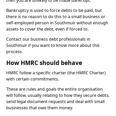
then you are unlikely to be made bankrupt.
Bankruptcy is used to force debts to be paid, but
there is no reason to do this to a small business or
self-employed person in Southmuir without enough
assets to cover the debt, even if forced to.
Contact our business debt professionals in
Southmuir if you want to know more about this
process.
How HMRC should behave
HMRC follow a specific charter (the HMRC Charter)
with certain commitments.
These are rules and goals the entire organisation
will follow, usually relating to how they secure debts,
send legal document requests and deal with small
businesses that owe them money.