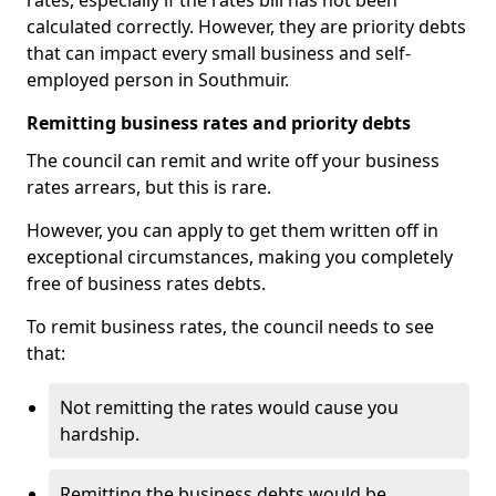
rates, especially if the rates bill has not been
calculated correctly. However, they are priority debts
that can impact every small business and self-
employed person in Southmuir.
Remitting business rates and priority debts
The council can remit and write off your business
rates arrears, but this is rare.
However, you can apply to get them written off in
exceptional circumstances, making you completely
free of business rates debts.
To remit business rates, the council needs to see
that:
Not remitting the rates would cause you
hardship.
Remitting the business debts would be