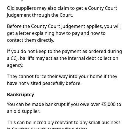
Old suppliers may also claim to get a County Court
Judgement through the Court.
Before the County Court Judgement applies, you will
get a letter explaining how to pay and how to
contact them directly.
If you do not keep to the payment as ordered during
a CCJ, bailiffs may act as the internal debt collection
agency.
They cannot force their way into your home if they
have not visited peacefully before.
Bankruptcy
You can be made bankrupt if you owe over £5,000 to
an old supplier.
This can be incredibly relevant to any small business