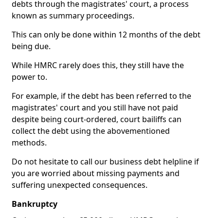
debts through the magistrates' court, a process
known as summary proceedings.
This can only be done within 12 months of the debt
being due.
While HMRC rarely does this, they still have the
power to.
For example, if the debt has been referred to the
magistrates' court and you still have not paid
despite being court-ordered, court bailiffs can
collect the debt using the abovementioned
methods.
Do not hesitate to call our business debt helpline if
you are worried about missing payments and
suffering unexpected consequences.
Bankruptcy