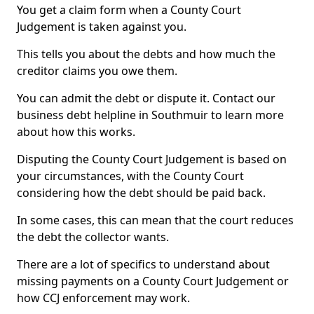
You get a claim form when a County Court
Judgement is taken against you.
This tells you about the debts and how much the
creditor claims you owe them.
You can admit the debt or dispute it. Contact our
business debt helpline in Southmuir to learn more
about how this works.
Disputing the County Court Judgement is based on
your circumstances, with the County Court
considering how the debt should be paid back.
In some cases, this can mean that the court reduces
the debt the collector wants.
There are a lot of specifics to understand about
missing payments on a County Court Judgement or
how CCJ enforcement may work.