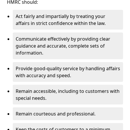
HMRC should:
Act fairly and impartially by treating your
affairs in strict confidence within the law.
Communicate effectively by providing clear
guidance and accurate, complete sets of
information.
Provide good-quality service by handling affairs
with accuracy and speed.
Remain accessible, including to customers with
special needs.
Remain courteous and professional.
Keep the costs of customers to a minimum.