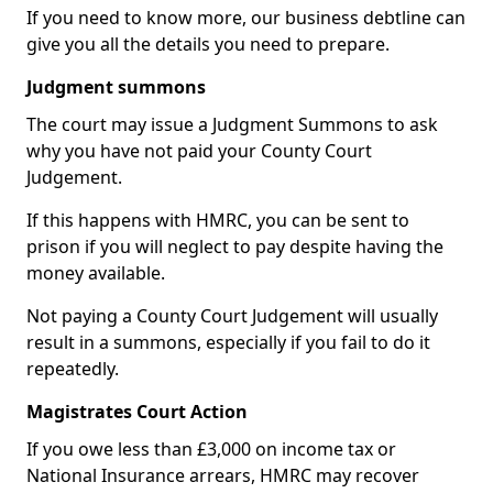
If you need to know more, our business debtline can
give you all the details you need to prepare.
Judgment summons
The court may issue a Judgment Summons to ask
why you have not paid your County Court
Judgement.
If this happens with HMRC, you can be sent to
prison if you will neglect to pay despite having the
money available.
Not paying a County Court Judgement will usually
result in a summons, especially if you fail to do it
repeatedly.
Magistrates Court Action
If you owe less than £3,000 on income tax or
National Insurance arrears, HMRC may recover