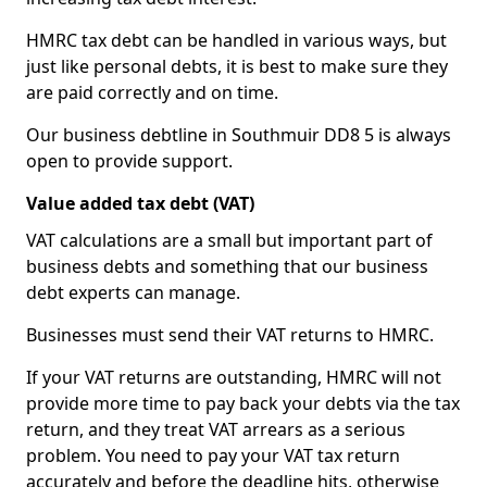
HMRC tax debt can be handled in various ways, but
just like personal debts, it is best to make sure they
are paid correctly and on time.
Our business debtline in Southmuir DD8 5 is always
open to provide support.
Value added tax debt (VAT)
VAT calculations are a small but important part of
business debts and something that our business
debt experts can manage.
Businesses must send their VAT returns to HMRC.
If your VAT returns are outstanding, HMRC will not
provide more time to pay back your debts via the tax
return, and they treat VAT arrears as a serious
problem. You need to pay your VAT tax return
accurately and before the deadline hits, otherwise