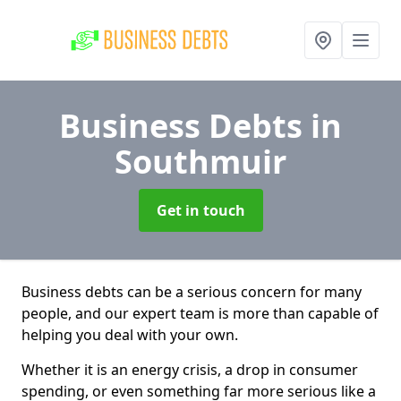
Business Debts
in
Southmuir
Get in touch
Business debts can be a serious concern for many
people, and our expert team is more than capable of
helping you deal with your own.
Whether it is an energy crisis, a drop in consumer
spending, or even something far more serious like a