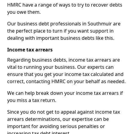
HMRC have a range of ways to try to recover debts
you owe them.
Our business debt professionals in Southmuir are
the perfect place to turn if you want support in
dealing with important business debts like this.
Income tax arrears
Regarding business debts, income tax arrears are
vital to running your business. Our experts can
ensure that you get your income tax calculated and
correct, contacting HMRC on your behalf as needed.
We can help break down your income tax arrears if
you miss a tax return.
Since you do not get to appeal against income tax
arrears determinations, our expertise can be
important for avoiding serious penalties or
increasing tax debt interest.