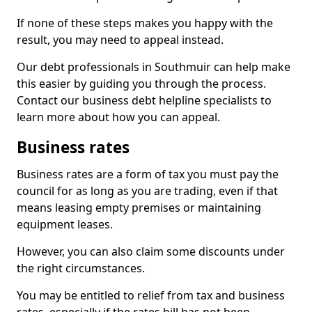
If none of these steps makes you happy with the
result, you may need to appeal instead.
Our debt professionals in Southmuir can help make
this easier by guiding you through the process.
Contact our business debt helpline specialists to
learn more about how you can appeal.
Business rates
Business rates are a form of tax you must pay the
council for as long as you are trading, even if that
means leasing empty premises or maintaining
equipment leases.
However, you can also claim some discounts under
the right circumstances.
You may be entitled to relief from tax and business