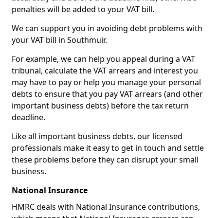
penalties will be added to your VAT bill.
We can support you in avoiding debt problems with
your VAT bill in Southmuir.
For example, we can help you appeal during a VAT
tribunal, calculate the VAT arrears and interest you
may have to pay or help you manage your personal
debts to ensure that you pay VAT arrears (and other
important business debts) before the tax return
deadline.
Like all important business debts, our licensed
professionals make it easy to get in touch and settle
these problems before they can disrupt your small
business.
National Insurance
HMRC deals with National Insurance contributions,