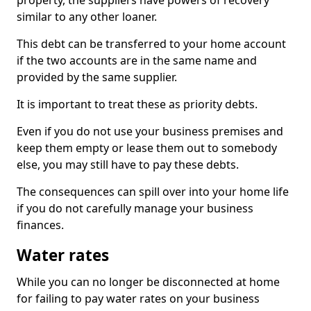
property, the suppliers have powers of recovery
similar to any other loaner.
This debt can be transferred to your home account
if the two accounts are in the same name and
provided by the same supplier.
It is important to treat these as priority debts.
Even if you do not use your business premises and
keep them empty or lease them out to somebody
else, you may still have to pay these debts.
The consequences can spill over into your home life
if you do not carefully manage your business
finances.
Water rates
While you can no longer be disconnected at home
for failing to pay water rates on your business