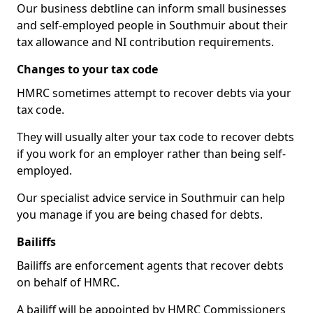
Our business debtline can inform small businesses
and self-employed people in Southmuir about their
tax allowance and NI contribution requirements.
Changes to your tax code
HMRC sometimes attempt to recover debts via your
tax code.
They will usually alter your tax code to recover debts
if you work for an employer rather than being self-
employed.
Our specialist advice service in Southmuir can help
you manage if you are being chased for debts.
Bailiffs
Bailiffs are enforcement agents that recover debts
on behalf of HMRC.
A bailiff will be appointed by HMRC Commissioners