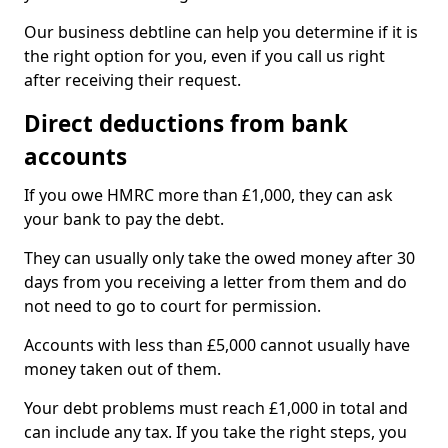
Our business debtline can help you determine if it is
the right option for you, even if you call us right
after receiving their request.
Direct deductions from bank
accounts
If you owe HMRC more than £1,000, they can ask
your bank to pay the debt.
They can usually only take the owed money after 30
days from you receiving a letter from them and do
not need to go to court for permission.
Accounts with less than £5,000 cannot usually have
money taken out of them.
Your debt problems must reach £1,000 in total and
can include any tax. If you take the right steps, you