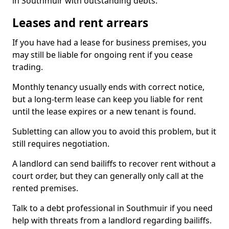
in Southmuir with outstanding debts.
Leases and rent arrears
If you have had a lease for business premises, you
may still be liable for ongoing rent if you cease
trading.
Monthly tenancy usually ends with correct notice,
but a long-term lease can keep you liable for rent
until the lease expires or a new tenant is found.
Subletting can allow you to avoid this problem, but it
still requires negotiation.
A landlord can send bailiffs to recover rent without a
court order, but they can generally only call at the
rented premises.
Talk to a debt professional in Southmuir if you need
help with threats from a landlord regarding bailiffs.