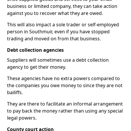
business or limited company, they can take action
against you to recover what they are owed.
This will also impact a sole trader or self-employed
person in Southmuir, even if you have stopped
trading and moved on from that business.
Debt collection agencies
Suppliers will sometimes use a debt collection
agency to get their money.
These agencies have no extra powers compared to
the companies you owe money to since they are not
bailiffs.
They are there to facilitate an informal arrangement
to pay back the money rather than using any special
legal powers.
County court action