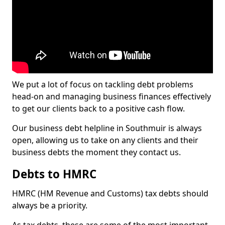
We put a lot of focus on tackling debt problems
head-on and managing business finances effectively
to get our clients back to a positive cash flow.
Our business debt helpline in Southmuir is always
open, allowing us to take on any clients and their
business debts the moment they contact us.
Debts to HMRC
HMRC (HM Revenue and Customs) tax debts should
always be a priority.