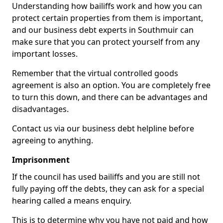
Understanding how bailiffs work and how you can
protect certain properties from them is important,
and our business debt experts in Southmuir can
make sure that you can protect yourself from any
important losses.
Remember that the virtual controlled goods
agreement is also an option. You are completely free
to turn this down, and there can be advantages and
disadvantages.
Contact us via our business debt helpline before
agreeing to anything.
Imprisonment
If the council has used bailiffs and you are still not
fully paying off the debts, they can ask for a special
hearing called a means enquiry.
This is to determine why you have not paid and how