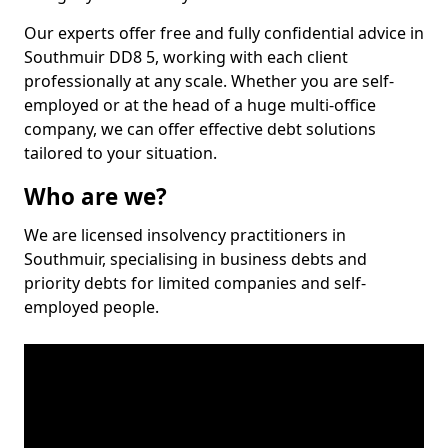
Our experts offer free and fully confidential advice in
Southmuir DD8 5, working with each client
professionally at any scale. Whether you are self-
employed or at the head of a huge multi-office
company, we can offer effective debt solutions
tailored to your situation.
Who are we?
We are licensed insolvency practitioners in
Southmuir, specialising in business debts and
priority debts for limited companies and self-
employed people.