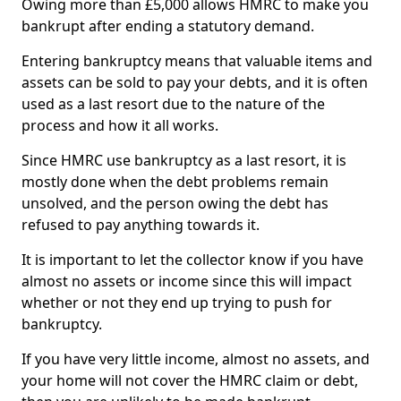
Owing more than £5,000 allows HMRC to make you
bankrupt after ending a statutory demand.
Entering bankruptcy means that valuable items and
assets can be sold to pay your debts, and it is often
used as a last resort due to the nature of the
process and how it all works.
Since HMRC use bankruptcy as a last resort, it is
mostly done when the debt problems remain
unsolved, and the person owing the debt has
refused to pay anything towards it.
It is important to let the collector know if you have
almost no assets or income since this will impact
whether or not they end up trying to push for
bankruptcy.
If you have very little income, almost no assets, and
your home will not cover the HMRC claim or debt,