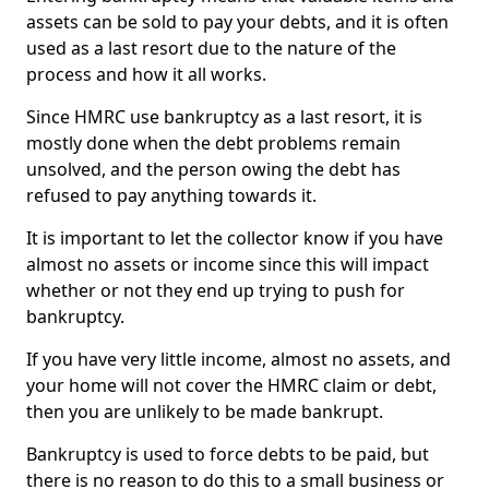
assets can be sold to pay your debts, and it is often
used as a last resort due to the nature of the
process and how it all works.
Since HMRC use bankruptcy as a last resort, it is
mostly done when the debt problems remain
unsolved, and the person owing the debt has
refused to pay anything towards it.
It is important to let the collector know if you have
almost no assets or income since this will impact
whether or not they end up trying to push for
bankruptcy.
If you have very little income, almost no assets, and
your home will not cover the HMRC claim or debt,
then you are unlikely to be made bankrupt.
Bankruptcy is used to force debts to be paid, but
there is no reason to do this to a small business or