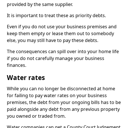
provided by the same supplier.
It is important to treat these as priority debts.
Even if you do not use your business premises and
keep them empty or lease them out to somebody
else, you may still have to pay these debts.
The consequences can spill over into your home life
if you do not carefully manage your business
finances.
Water rates
While you can no longer be disconnected at home
for failing to pay water rates on your business
premises, the debt from your ongoing bills has to be
paid alongside any debt from any previous property
you owned or traded from.
Water companies can get a County Court Judgement