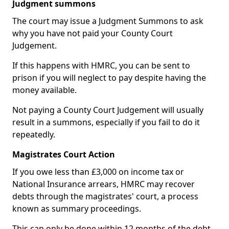
Judgment summons
The court may issue a Judgment Summons to ask
why you have not paid your County Court
Judgement.
If this happens with HMRC, you can be sent to
prison if you will neglect to pay despite having the
money available.
Not paying a County Court Judgement will usually
result in a summons, especially if you fail to do it
repeatedly.
Magistrates Court Action
If you owe less than £3,000 on income tax or
National Insurance arrears, HMRC may recover
debts through the magistrates' court, a process
known as summary proceedings.
This can only be done within 12 months of the debt