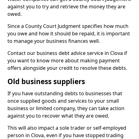
against you to try and retrieve the money they are
owed.
Since a County Court Judgment specifies how much
you owe and how it should be repaid, it is important
to manage your business finances well.
Contact our business debt advice service in Clova if
you want to know more about making payment
offers alongside your credit to resolve these debts.
Old business suppliers
If you have outstanding debts to businesses that
once supplied goods and services to your small
business or limited company, they can take action
against you to recover what they are owed.
This will also impact a sole trader or self-employed
person in Clova, even if you have stopped trading