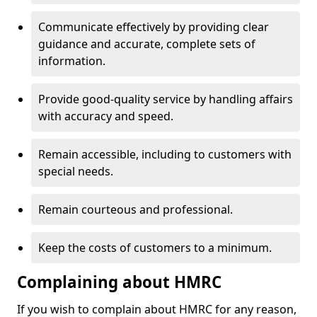
Communicate effectively by providing clear
guidance and accurate, complete sets of
information.
Provide good-quality service by handling affairs
with accuracy and speed.
Remain accessible, including to customers with
special needs.
Remain courteous and professional.
Keep the costs of customers to a minimum.
Complaining about HMRC
If you wish to complain about HMRC for any reason,