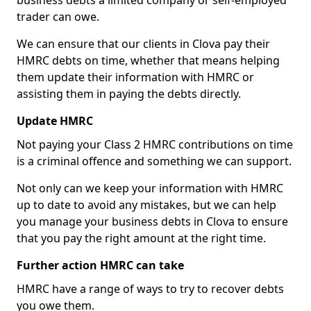
business debts a limited company or self-employed
trader can owe.
We can ensure that our clients in Clova pay their
HMRC debts on time, whether that means helping
them update their information with HMRC or
assisting them in paying the debts directly.
Update HMRC
Not paying your Class 2 HMRC contributions on time
is a criminal offence and something we can support.
Not only can we keep your information with HMRC
up to date to avoid any mistakes, but we can help
you manage your business debts in Clova to ensure
that you pay the right amount at the right time.
Further action HMRC can take
HMRC have a range of ways to try to recover debts
you owe them.