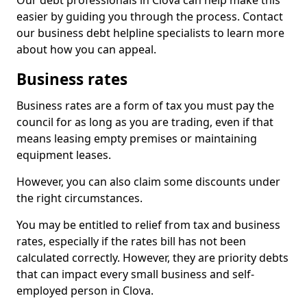
Our debt professionals in Clova can help make this
easier by guiding you through the process. Contact
our business debt helpline specialists to learn more
about how you can appeal.
Business rates
Business rates are a form of tax you must pay the
council for as long as you are trading, even if that
means leasing empty premises or maintaining
equipment leases.
However, you can also claim some discounts under
the right circumstances.
You may be entitled to relief from tax and business
rates, especially if the rates bill has not been
calculated correctly. However, they are priority debts
that can impact every small business and self-
employed person in Clova.