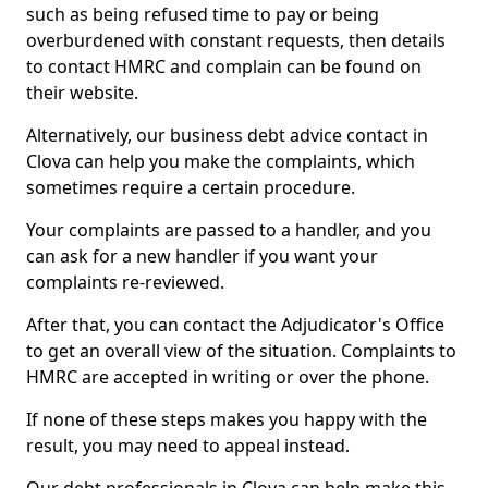
such as being refused time to pay or being
overburdened with constant requests, then details
to contact HMRC and complain can be found on
their website.
Alternatively, our business debt advice contact in
Clova can help you make the complaints, which
sometimes require a certain procedure.
Your complaints are passed to a handler, and you
can ask for a new handler if you want your
complaints re-reviewed.
After that, you can contact the Adjudicator's Office
to get an overall view of the situation. Complaints to
HMRC are accepted in writing or over the phone.
If none of these steps makes you happy with the
result, you may need to appeal instead.