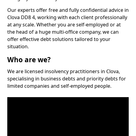
Our experts offer free and fully confidential advice in
Clova DD8 4, working with each client professionally
at any scale. Whether you are self-employed or at
the head of a huge multi-office company, we can
offer effective debt solutions tailored to your
situation.
Who are we?
We are licensed insolvency practitioners in Clova,
specialising in business debts and priority debts for
limited companies and self-employed people.