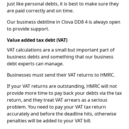
just like personal debts, it is best to make sure they
are paid correctly and on time.
Our business debtline in Clova DD8 4 is always open
to provide support.
Value added tax debt (VAT)
VAT calculations are a small but important part of
business debts and something that our business
debt experts can manage.
Businesses must send their VAT returns to HMRC.
If your VAT returns are outstanding, HMRC will not
provide more time to pay back your debts via the tax
return, and they treat VAT arrears as a serious
problem. You need to pay your VAT tax return
accurately and before the deadline hits, otherwise
penalties will be added to your VAT bill.