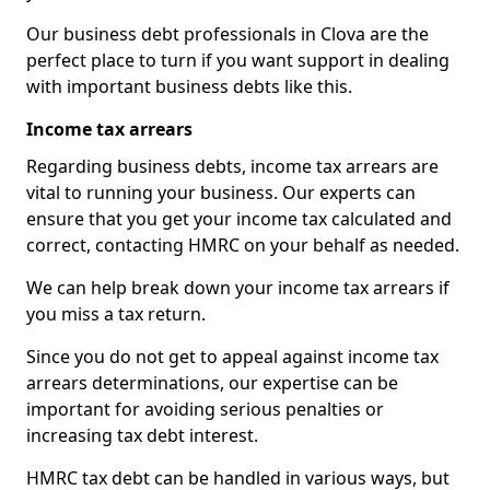
Our business debt professionals in Clova are the
perfect place to turn if you want support in dealing
with important business debts like this.
Income tax arrears
Regarding business debts, income tax arrears are
vital to running your business. Our experts can
ensure that you get your income tax calculated and
correct, contacting HMRC on your behalf as needed.
We can help break down your income tax arrears if
you miss a tax return.
Since you do not get to appeal against income tax
arrears determinations, our expertise can be
important for avoiding serious penalties or
increasing tax debt interest.
HMRC tax debt can be handled in various ways, but