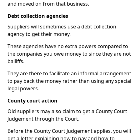
and moved on from that business.
Debt collection agencies
Suppliers will sometimes use a debt collection
agency to get their money.
These agencies have no extra powers compared to
the companies you owe money to since they are not
bailiffs.
They are there to facilitate an informal arrangement
to pay back the money rather than using any special
legal powers.
County court action
Old suppliers may also claim to get a County Court
Judgement through the Court.
Before the County Court Judgement applies, you will
get a letter explaining how to pay and how to