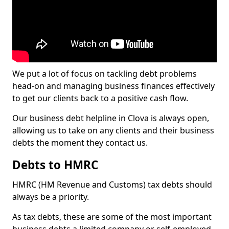
We put a lot of focus on tackling debt problems
head-on and managing business finances effectively
to get our clients back to a positive cash flow.
Our business debt helpline in Clova is always open,
allowing us to take on any clients and their business
debts the moment they contact us.
Debts to HMRC
HMRC (HM Revenue and Customs) tax debts should
always be a priority.
As tax debts, these are some of the most important