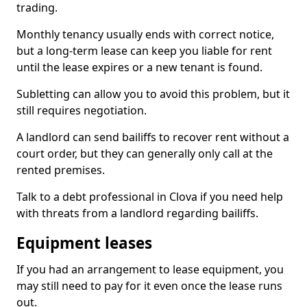
trading.
Monthly tenancy usually ends with correct notice,
but a long-term lease can keep you liable for rent
until the lease expires or a new tenant is found.
Subletting can allow you to avoid this problem, but it
still requires negotiation.
A landlord can send bailiffs to recover rent without a
court order, but they can generally only call at the
rented premises.
Talk to a debt professional in Clova if you need help
with threats from a landlord regarding bailiffs.
Equipment leases
If you had an arrangement to lease equipment, you
may still need to pay for it even once the lease runs
out.