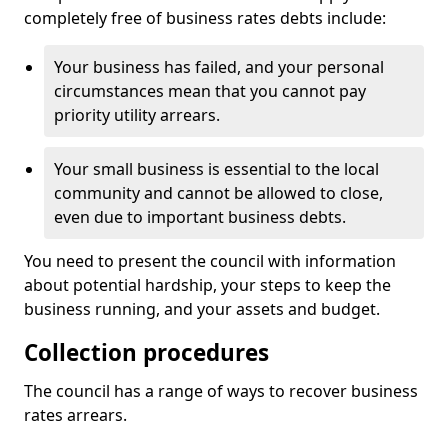
completely free of business rates debts include:
Your business has failed, and your personal
circumstances mean that you cannot pay
priority utility arrears.
Your small business is essential to the local
community and cannot be allowed to close,
even due to important business debts.
You need to present the council with information
about potential hardship, your steps to keep the
business running, and your assets and budget.
Collection procedures
The council has a range of ways to recover business
rates arrears.