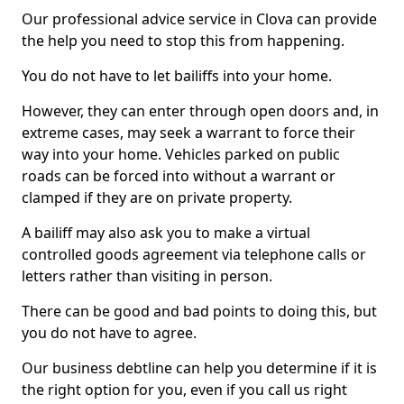
Our professional advice service in Clova can provide
the help you need to stop this from happening.
You do not have to let bailiffs into your home.
However, they can enter through open doors and, in
extreme cases, may seek a warrant to force their
way into your home. Vehicles parked on public
roads can be forced into without a warrant or
clamped if they are on private property.
A bailiff may also ask you to make a virtual
controlled goods agreement via telephone calls or
letters rather than visiting in person.
There can be good and bad points to doing this, but
you do not have to agree.
Our business debtline can help you determine if it is
the right option for you, even if you call us right