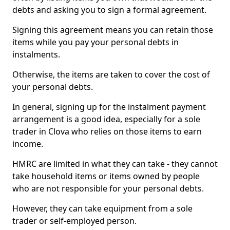
debts and asking you to sign a formal agreement.
Signing this agreement means you can retain those
items while you pay your personal debts in
instalments.
Otherwise, the items are taken to cover the cost of
your personal debts.
In general, signing up for the instalment payment
arrangement is a good idea, especially for a sole
trader in Clova who relies on those items to earn
income.
HMRC are limited in what they can take - they cannot
take household items or items owned by people
who are not responsible for your personal debts.
However, they can take equipment from a sole
trader or self-employed person.