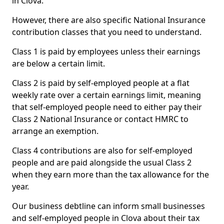
in Clova.
However, there are also specific National Insurance
contribution classes that you need to understand.
Class 1 is paid by employees unless their earnings
are below a certain limit.
Class 2 is paid by self-employed people at a flat
weekly rate over a certain earnings limit, meaning
that self-employed people need to either pay their
Class 2 National Insurance or contact HMRC to
arrange an exemption.
Class 4 contributions are also for self-employed
people and are paid alongside the usual Class 2
when they earn more than the tax allowance for the
year.
Our business debtline can inform small businesses
and self-employed people in Clova about their tax