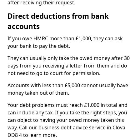
after receiving their request.
Direct deductions from bank
accounts
If you owe HMRC more than £1,000, they can ask
your bank to pay the debt.
They can usually only take the owed money after 30
days from you receiving a letter from them and do
not need to go to court for permission.
Accounts with less than £5,000 cannot usually have
money taken out of them.
Your debt problems must reach £1,000 in total and
can include any tax. If you take the right steps, you
can object to having your owed money taken this
way. Call our business debt advice service in Clova
DD8 4 to learn more.