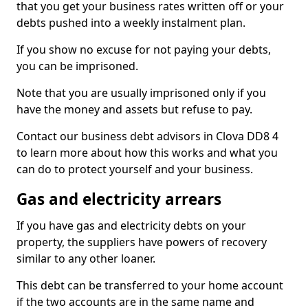
that you get your business rates written off or your
debts pushed into a weekly instalment plan.
If you show no excuse for not paying your debts,
you can be imprisoned.
Note that you are usually imprisoned only if you
have the money and assets but refuse to pay.
Contact our business debt advisors in Clova DD8 4
to learn more about how this works and what you
can do to protect yourself and your business.
Gas and electricity arrears
If you have gas and electricity debts on your
property, the suppliers have powers of recovery
similar to any other loaner.
This debt can be transferred to your home account
if the two accounts are in the same name and