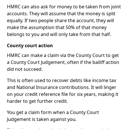
HMRC can also ask for money to be taken from joint
accounts. They will assume that the money is split
equally. If two people share the account, they will
make the assumption that 50% of that money
belongs to you and will only take from that half.
County court action
HMRC can make a claim via the County Court to get
a County Court Judgement, often if the bailiff action
did not succeed.
This is often used to recover debts like income tax
and National Insurance contributions. It will linger
on your credit reference file for six years, making it
harder to get further credit.
You get a claim form when a County Court
Judgement is taken against you.