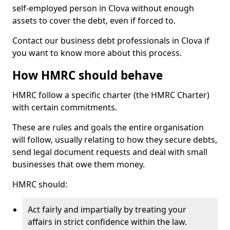
self-employed person in Clova without enough
assets to cover the debt, even if forced to.
Contact our business debt professionals in Clova if
you want to know more about this process.
How HMRC should behave
HMRC follow a specific charter (the HMRC Charter)
with certain commitments.
These are rules and goals the entire organisation
will follow, usually relating to how they secure debts,
send legal document requests and deal with small
businesses that owe them money.
HMRC should:
Act fairly and impartially by treating your
affairs in strict confidence within the law.