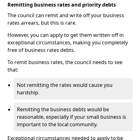
Remitting business rates and priority debts
The council can remit and write off your business
rates arrears, but this is rare.
However, you can apply to get them written off in
exceptional circumstances, making you completely
free of business rates debts.
To remit business rates, the council needs to see
that:
Not remitting the rates would cause you
hardship.
Remitting the business debts would be
reasonable, especially if your small business is
important to the local community.
Exceptional circumstances needed to apply to be