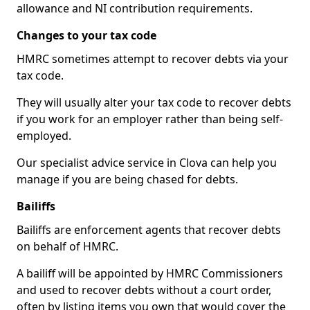
allowance and NI contribution requirements.
Changes to your tax code
HMRC sometimes attempt to recover debts via your
tax code.
They will usually alter your tax code to recover debts
if you work for an employer rather than being self-
employed.
Our specialist advice service in Clova can help you
manage if you are being chased for debts.
Bailiffs
Bailiffs are enforcement agents that recover debts
on behalf of HMRC.
A bailiff will be appointed by HMRC Commissioners
and used to recover debts without a court order,
often by listing items you own that would cover the