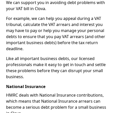
We can support you in avoiding debt problems with
your VAT bill in Clova.
For example, we can help you appeal during a VAT
tribunal, calculate the VAT arrears and interest you
may have to pay or help you manage your personal
debts to ensure that you pay VAT arrears (and other
important business debts) before the tax return
deadline.
Like all important business debts, our licensed
professionals make it easy to get in touch and settle
these problems before they can disrupt your small
business.
National Insurance
HMRC deals with National Insurance contributions,
which means that National Insurance arrears can
become a serious debt problem for a small business