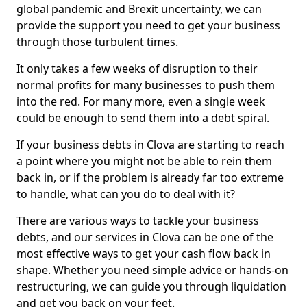
global pandemic and Brexit uncertainty, we can
provide the support you need to get your business
through those turbulent times.
It only takes a few weeks of disruption to their
normal profits for many businesses to push them
into the red. For many more, even a single week
could be enough to send them into a debt spiral.
If your business debts in Clova are starting to reach
a point where you might not be able to rein them
back in, or if the problem is already far too extreme
to handle, what can you do to deal with it?
There are various ways to tackle your business
debts, and our services in Clova can be one of the
most effective ways to get your cash flow back in
shape. Whether you need simple advice or hands-on
restructuring, we can guide you through liquidation
and get you back on your feet.