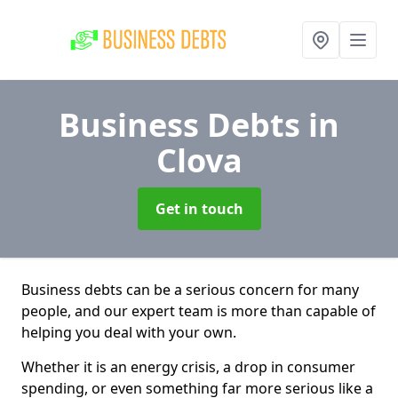
Business Debts
in
Clova
Get in touch
Business debts can be a serious concern for many
people, and our expert team is more than capable of
helping you deal with your own.
Whether it is an energy crisis, a drop in consumer
spending, or even something far more serious like a