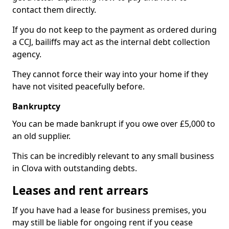
contact them directly.
If you do not keep to the payment as ordered during
a CCJ, bailiffs may act as the internal debt collection
agency.
They cannot force their way into your home if they
have not visited peacefully before.
Bankruptcy
You can be made bankrupt if you owe over £5,000 to
an old supplier.
This can be incredibly relevant to any small business
in Clova with outstanding debts.
Leases and rent arrears
If you have had a lease for business premises, you
may still be liable for ongoing rent if you cease