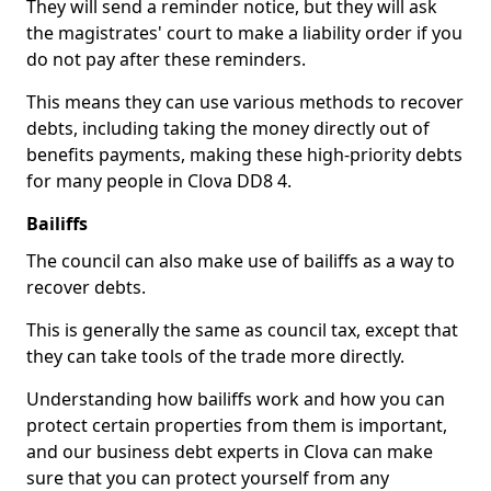
They will send a reminder notice, but they will ask
the magistrates' court to make a liability order if you
do not pay after these reminders.
This means they can use various methods to recover
debts, including taking the money directly out of
benefits payments, making these high-priority debts
for many people in Clova DD8 4.
Bailiffs
The council can also make use of bailiffs as a way to
recover debts.
This is generally the same as council tax, except that
they can take tools of the trade more directly.
Understanding how bailiffs work and how you can
protect certain properties from them is important,
and our business debt experts in Clova can make
sure that you can protect yourself from any