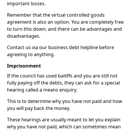
important losses.
Remember that the virtual controlled goods
agreement is also an option. You are completely free
to turn this down, and there can be advantages and
disadvantages.
Contact us via our business debt helpline before
agreeing to anything.
Imprisonment
If the council has used bailiffs and you are still not
fully paying off the debts, they can ask for a special
hearing called a means enquiry.
This is to determine why you have not paid and how
you will pay back the money.
These hearings are usually meant to let you explain
why you have not paid, which can sometimes mean