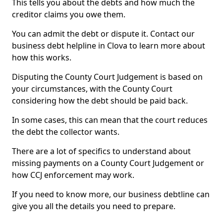
This tells you about the debts and how much the
creditor claims you owe them.
You can admit the debt or dispute it. Contact our
business debt helpline in Clova to learn more about
how this works.
Disputing the County Court Judgement is based on
your circumstances, with the County Court
considering how the debt should be paid back.
In some cases, this can mean that the court reduces
the debt the collector wants.
There are a lot of specifics to understand about
missing payments on a County Court Judgement or
how CCJ enforcement may work.
If you need to know more, our business debtline can
give you all the details you need to prepare.