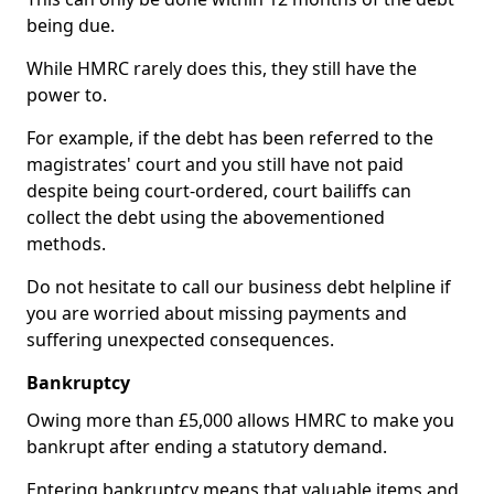
being due.
While HMRC rarely does this, they still have the
power to.
For example, if the debt has been referred to the
magistrates' court and you still have not paid
despite being court-ordered, court bailiffs can
collect the debt using the abovementioned
methods.
Do not hesitate to call our business debt helpline if
you are worried about missing payments and
suffering unexpected consequences.
Bankruptcy
Owing more than £5,000 allows HMRC to make you
bankrupt after ending a statutory demand.
Entering bankruptcy means that valuable items and