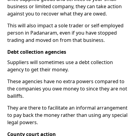
business or limited company, they can take action
against you to recover what they are owed.
This will also impact a sole trader or self-employed
person in Padanaram, even if you have stopped
trading and moved on from that business.
Debt collection agencies
Suppliers will sometimes use a debt collection
agency to get their money.
These agencies have no extra powers compared to
the companies you owe money to since they are not
bailiffs.
They are there to facilitate an informal arrangement
to pay back the money rather than using any special
legal powers.
County court action