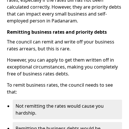
rates, especially if the rates bill has not been
calculated correctly. However, they are priority debts
that can impact every small business and self-
employed person in Padanaram.
Remitting business rates and priority debts
The council can remit and write off your business
rates arrears, but this is rare.
However, you can apply to get them written off in
exceptional circumstances, making you completely
free of business rates debts.
To remit business rates, the council needs to see
that:
Not remitting the rates would cause you
hardship.
Remitting the business debts would be