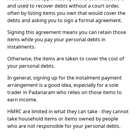
and used to recover debts without a court order,
often by listing items you own that would cover the
debts and asking you to sign a formal agreement.
Signing this agreement means you can retain those
items while you pay your personal debts in
instalments.
Otherwise, the items are taken to cover the cost of
your personal debts.
In general, signing up for the instalment payment
arrangement is a good idea, especially for a sole
trader in Padanaram who relies on those items to
earn income.
HMRC are limited in what they can take - they cannot
take household items or items owned by people
who are not responsible for your personal debts.