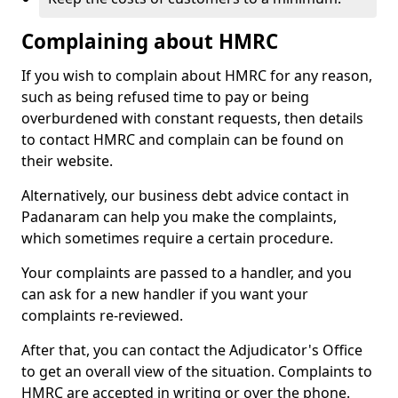
Complaining about HMRC
If you wish to complain about HMRC for any reason,
such as being refused time to pay or being
overburdened with constant requests, then details
to contact HMRC and complain can be found on
their website.
Alternatively, our business debt advice contact in
Padanaram can help you make the complaints,
which sometimes require a certain procedure.
Your complaints are passed to a handler, and you
can ask for a new handler if you want your
complaints re-reviewed.
After that, you can contact the Adjudicator's Office
to get an overall view of the situation. Complaints to
HMRC are accepted in writing or over the phone.