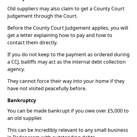
Old suppliers may also claim to get a County Court
Judgement through the Court.
Before the County Court Judgement applies, you will
get a letter explaining how to pay and how to
contact them directly.
If you do not keep to the payment as ordered during
a CCJ, bailiffs may act as the internal debt collection
agency.
They cannot force their way into your home if they
have not visited peacefully before.
Bankruptcy
You can be made bankrupt if you owe over £5,000 to
an old supplier.
This can be incredibly relevant to any small business