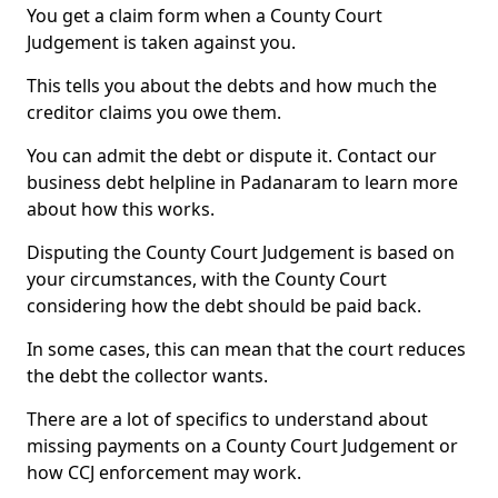
You get a claim form when a County Court
Judgement is taken against you.
This tells you about the debts and how much the
creditor claims you owe them.
You can admit the debt or dispute it. Contact our
business debt helpline in Padanaram to learn more
about how this works.
Disputing the County Court Judgement is based on
your circumstances, with the County Court
considering how the debt should be paid back.
In some cases, this can mean that the court reduces
the debt the collector wants.
There are a lot of specifics to understand about
missing payments on a County Court Judgement or
how CCJ enforcement may work.