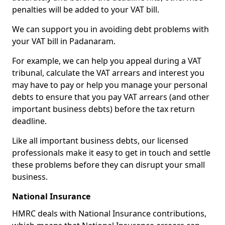
penalties will be added to your VAT bill.
We can support you in avoiding debt problems with
your VAT bill in Padanaram.
For example, we can help you appeal during a VAT
tribunal, calculate the VAT arrears and interest you
may have to pay or help you manage your personal
debts to ensure that you pay VAT arrears (and other
important business debts) before the tax return
deadline.
Like all important business debts, our licensed
professionals make it easy to get in touch and settle
these problems before they can disrupt your small
business.
National Insurance
HMRC deals with National Insurance contributions,