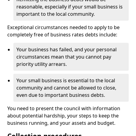
reasonable, especially if your small business is
important to the local community.
Exceptional circumstances needed to apply to be
completely free of business rates debts include:
Your business has failed, and your personal
circumstances mean that you cannot pay
priority utility arrears.
Your small business is essential to the local
community and cannot be allowed to close,
even due to important business debts.
You need to present the council with information
about potential hardship, your steps to keep the
business running, and your assets and budget.