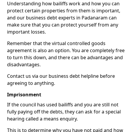
Understanding how bailiffs work and how you can
protect certain properties from them is important,
and our business debt experts in Padanaram can
make sure that you can protect yourself from any
important losses.
Remember that the virtual controlled goods
agreement is also an option. You are completely free
to turn this down, and there can be advantages and
disadvantages.
Contact us via our business debt helpline before
agreeing to anything.
Imprisonment
If the council has used bailiffs and you are still not
fully paying off the debts, they can ask for a special
hearing called a means enquiry.
This is to determine why you have not paid and how