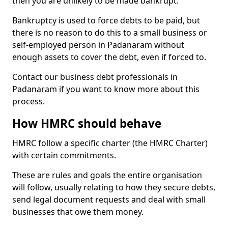
then you are unlikely to be made bankrupt.
Bankruptcy is used to force debts to be paid, but
there is no reason to do this to a small business or
self-employed person in Padanaram without
enough assets to cover the debt, even if forced to.
Contact our business debt professionals in
Padanaram if you want to know more about this
process.
How HMRC should behave
HMRC follow a specific charter (the HMRC Charter)
with certain commitments.
These are rules and goals the entire organisation
will follow, usually relating to how they secure debts,
send legal document requests and deal with small
businesses that owe them money.