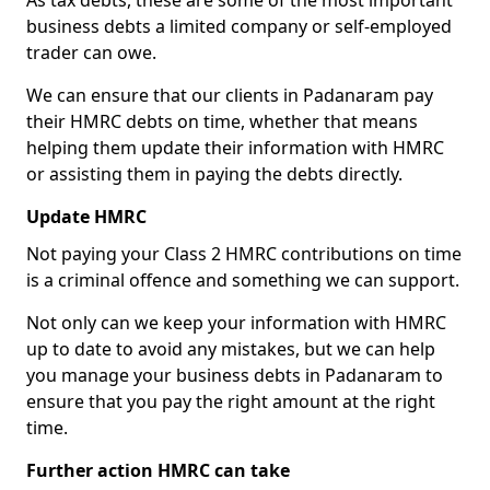
As tax debts, these are some of the most important
business debts a limited company or self-employed
trader can owe.
We can ensure that our clients in Padanaram pay
their HMRC debts on time, whether that means
helping them update their information with HMRC
or assisting them in paying the debts directly.
Update HMRC
Not paying your Class 2 HMRC contributions on time
is a criminal offence and something we can support.
Not only can we keep your information with HMRC
up to date to avoid any mistakes, but we can help
you manage your business debts in Padanaram to
ensure that you pay the right amount at the right
time.
Further action HMRC can take