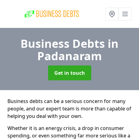
Business Debts
in
Padanaram
Get in touch
Business debts can be a serious concern for many
people, and our expert team is more than capable of
helping you deal with your own.
Whether it is an energy crisis, a drop in consumer
spending, or even something far more serious like a