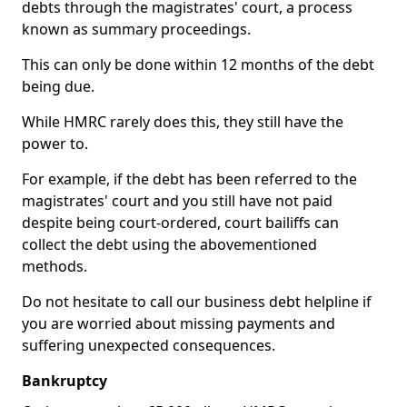
debts through the magistrates' court, a process
known as summary proceedings.
This can only be done within 12 months of the debt
being due.
While HMRC rarely does this, they still have the
power to.
For example, if the debt has been referred to the
magistrates' court and you still have not paid
despite being court-ordered, court bailiffs can
collect the debt using the abovementioned
methods.
Do not hesitate to call our business debt helpline if
you are worried about missing payments and
suffering unexpected consequences.
Bankruptcy