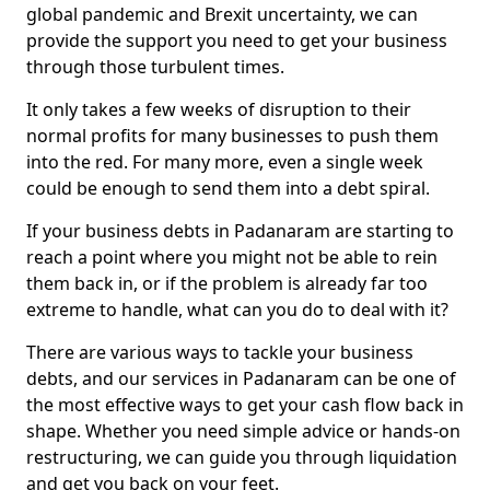
global pandemic and Brexit uncertainty, we can
provide the support you need to get your business
through those turbulent times.
It only takes a few weeks of disruption to their
normal profits for many businesses to push them
into the red. For many more, even a single week
could be enough to send them into a debt spiral.
If your business debts in Padanaram are starting to
reach a point where you might not be able to rein
them back in, or if the problem is already far too
extreme to handle, what can you do to deal with it?
There are various ways to tackle your business
debts, and our services in Padanaram can be one of
the most effective ways to get your cash flow back in
shape. Whether you need simple advice or hands-on
restructuring, we can guide you through liquidation
and get you back on your feet.