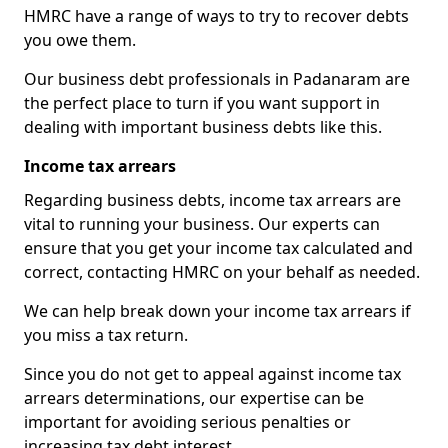
HMRC have a range of ways to try to recover debts
you owe them.
Our business debt professionals in Padanaram are
the perfect place to turn if you want support in
dealing with important business debts like this.
Income tax arrears
Regarding business debts, income tax arrears are
vital to running your business. Our experts can
ensure that you get your income tax calculated and
correct, contacting HMRC on your behalf as needed.
We can help break down your income tax arrears if
you miss a tax return.
Since you do not get to appeal against income tax
arrears determinations, our expertise can be
important for avoiding serious penalties or
increasing tax debt interest.