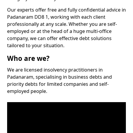
Our experts offer free and fully confidential advice in
Padanaram DD8 1, working with each client
professionally at any scale. Whether you are self-
employed or at the head of a huge multi-office
company, we can offer effective debt solutions
tailored to your situation.
Who are we?
We are licensed insolvency practitioners in
Padanaram, specialising in business debts and
priority debts for limited companies and self-
employed people.