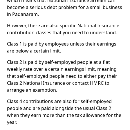
which means that National Insurance arrears can
become a serious debt problem for a small business
in Padanaram.
However, there are also specific National Insurance
contribution classes that you need to understand.
Class 1 is paid by employees unless their earnings
are below a certain limit.
Class 2 is paid by self-employed people at a flat
weekly rate over a certain earnings limit, meaning
that self-employed people need to either pay their
Class 2 National Insurance or contact HMRC to
arrange an exemption.
Class 4 contributions are also for self-employed
people and are paid alongside the usual Class 2
when they earn more than the tax allowance for the
year.