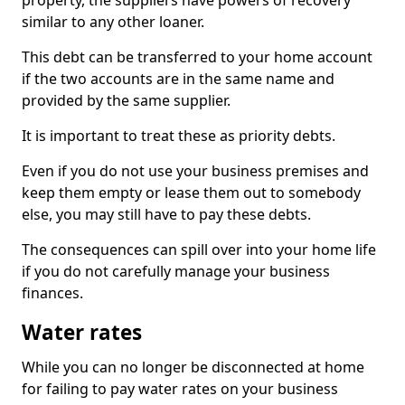
property, the suppliers have powers of recovery
similar to any other loaner.
This debt can be transferred to your home account
if the two accounts are in the same name and
provided by the same supplier.
It is important to treat these as priority debts.
Even if you do not use your business premises and
keep them empty or lease them out to somebody
else, you may still have to pay these debts.
The consequences can spill over into your home life
if you do not carefully manage your business
finances.
Water rates
While you can no longer be disconnected at home
for failing to pay water rates on your business