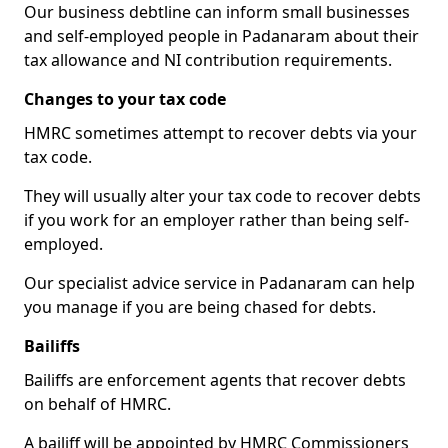
Our business debtline can inform small businesses
and self-employed people in Padanaram about their
tax allowance and NI contribution requirements.
Changes to your tax code
HMRC sometimes attempt to recover debts via your
tax code.
They will usually alter your tax code to recover debts
if you work for an employer rather than being self-
employed.
Our specialist advice service in Padanaram can help
you manage if you are being chased for debts.
Bailiffs
Bailiffs are enforcement agents that recover debts
on behalf of HMRC.
A bailiff will be appointed by HMRC Commissioners