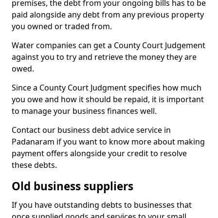
premises, the debt from your ongoing bills has to be
paid alongside any debt from any previous property
you owned or traded from.
Water companies can get a County Court Judgement
against you to try and retrieve the money they are
owed.
Since a County Court Judgment specifies how much
you owe and how it should be repaid, it is important
to manage your business finances well.
Contact our business debt advice service in
Padanaram if you want to know more about making
payment offers alongside your credit to resolve
these debts.
Old business suppliers
If you have outstanding debts to businesses that
once supplied goods and services to your small