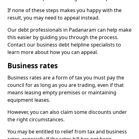
If none of these steps makes you happy with the
result, you may need to appeal instead.
Our debt professionals in Padanaram can help make
this easier by guiding you through the process.
Contact our business debt helpline specialists to
learn more about how you can appeal.
Business rates
Business rates are a form of tax you must pay the
council for as long as you are trading, even if that
means leasing empty premises or maintaining
equipment leases.
However, you can also claim some discounts under
the right circumstances.
You may be entitled to relief from tax and business