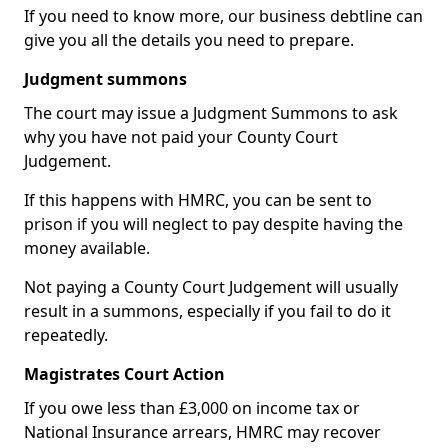
If you need to know more, our business debtline can
give you all the details you need to prepare.
Judgment summons
The court may issue a Judgment Summons to ask
why you have not paid your County Court
Judgement.
If this happens with HMRC, you can be sent to
prison if you will neglect to pay despite having the
money available.
Not paying a County Court Judgement will usually
result in a summons, especially if you fail to do it
repeatedly.
Magistrates Court Action
If you owe less than £3,000 on income tax or
National Insurance arrears, HMRC may recover