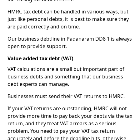
HMRC tax debt can be handled in various ways, but
just like personal debts, it is best to make sure they
are paid correctly and on time.
Our business debtline in Padanaram DD8 1 is always
open to provide support.
Value added tax debt (VAT)
VAT calculations are a small but important part of
business debts and something that our business
debt experts can manage.
Businesses must send their VAT returns to HMRC.
If your VAT returns are outstanding, HMRC will not
provide more time to pay back your debts via the tax
return, and they treat VAT arrears as a serious
problem. You need to pay your VAT tax return
accurately and before the deadline hits, otherwise