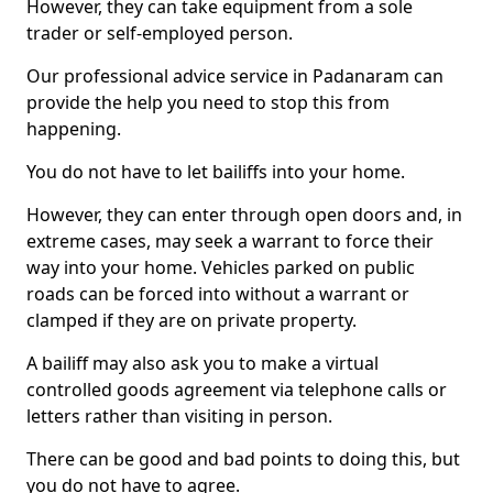
However, they can take equipment from a sole
trader or self-employed person.
Our professional advice service in Padanaram can
provide the help you need to stop this from
happening.
You do not have to let bailiffs into your home.
However, they can enter through open doors and, in
extreme cases, may seek a warrant to force their
way into your home. Vehicles parked on public
roads can be forced into without a warrant or
clamped if they are on private property.
A bailiff may also ask you to make a virtual
controlled goods agreement via telephone calls or
letters rather than visiting in person.
There can be good and bad points to doing this, but
you do not have to agree.