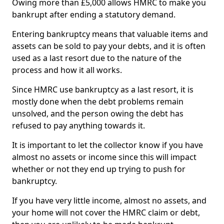
Owing more than £5,000 allows HMRC to make you
bankrupt after ending a statutory demand.
Entering bankruptcy means that valuable items and
assets can be sold to pay your debts, and it is often
used as a last resort due to the nature of the
process and how it all works.
Since HMRC use bankruptcy as a last resort, it is
mostly done when the debt problems remain
unsolved, and the person owing the debt has
refused to pay anything towards it.
It is important to let the collector know if you have
almost no assets or income since this will impact
whether or not they end up trying to push for
bankruptcy.
If you have very little income, almost no assets, and
your home will not cover the HMRC claim or debt,