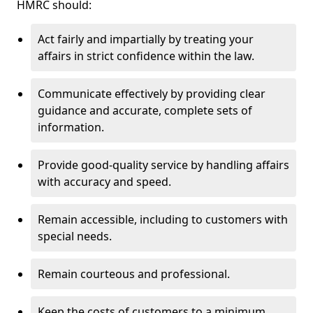
HMRC should:
Act fairly and impartially by treating your
affairs in strict confidence within the law.
Communicate effectively by providing clear
guidance and accurate, complete sets of
information.
Provide good-quality service by handling affairs
with accuracy and speed.
Remain accessible, including to customers with
special needs.
Remain courteous and professional.
Keep the costs of customers to a minimum.