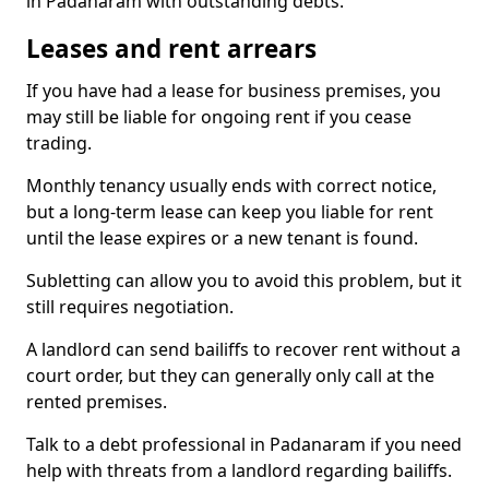
in Padanaram with outstanding debts.
Leases and rent arrears
If you have had a lease for business premises, you
may still be liable for ongoing rent if you cease
trading.
Monthly tenancy usually ends with correct notice,
but a long-term lease can keep you liable for rent
until the lease expires or a new tenant is found.
Subletting can allow you to avoid this problem, but it
still requires negotiation.
A landlord can send bailiffs to recover rent without a
court order, but they can generally only call at the
rented premises.
Talk to a debt professional in Padanaram if you need
help with threats from a landlord regarding bailiffs.