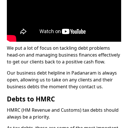
We put a lot of focus on tackling debt problems
head-on and managing business finances effectively
to get our clients back to a positive cash flow.
Our business debt helpline in Padanaram is always
open, allowing us to take on any clients and their
business debts the moment they contact us.
Debts to HMRC
HMRC (HM Revenue and Customs) tax debts should
always be a priority.