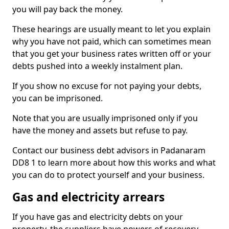
you will pay back the money.
These hearings are usually meant to let you explain
why you have not paid, which can sometimes mean
that you get your business rates written off or your
debts pushed into a weekly instalment plan.
If you show no excuse for not paying your debts,
you can be imprisoned.
Note that you are usually imprisoned only if you
have the money and assets but refuse to pay.
Contact our business debt advisors in Padanaram
DD8 1 to learn more about how this works and what
you can do to protect yourself and your business.
Gas and electricity arrears
If you have gas and electricity debts on your