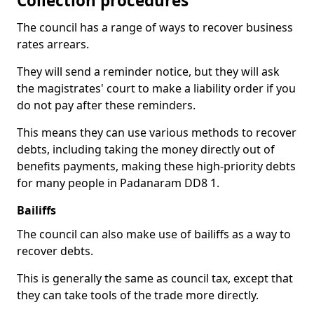
Collection procedures
The council has a range of ways to recover business
rates arrears.
They will send a reminder notice, but they will ask
the magistrates' court to make a liability order if you
do not pay after these reminders.
This means they can use various methods to recover
debts, including taking the money directly out of
benefits payments, making these high-priority debts
for many people in Padanaram DD8 1.
Bailiffs
The council can also make use of bailiffs as a way to
recover debts.
This is generally the same as council tax, except that
they can take tools of the trade more directly.