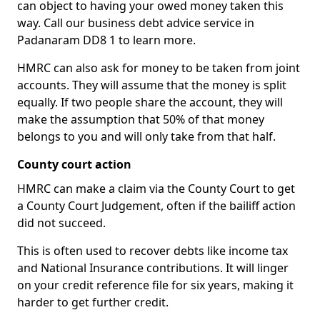
can object to having your owed money taken this
way. Call our business debt advice service in
Padanaram DD8 1 to learn more.
HMRC can also ask for money to be taken from joint
accounts. They will assume that the money is split
equally. If two people share the account, they will
make the assumption that 50% of that money
belongs to you and will only take from that half.
County court action
HMRC can make a claim via the County Court to get
a County Court Judgement, often if the bailiff action
did not succeed.
This is often used to recover debts like income tax
and National Insurance contributions. It will linger
on your credit reference file for six years, making it
harder to get further credit.