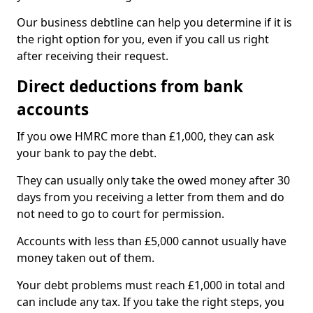
Our business debtline can help you determine if it is
the right option for you, even if you call us right
after receiving their request.
Direct deductions from bank
accounts
If you owe HMRC more than £1,000, they can ask
your bank to pay the debt.
They can usually only take the owed money after 30
days from you receiving a letter from them and do
not need to go to court for permission.
Accounts with less than £5,000 cannot usually have
money taken out of them.
Your debt problems must reach £1,000 in total and
can include any tax. If you take the right steps, you