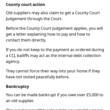
County court action
Old suppliers may also claim to get a County Court
Judgement through the Court.
Before the County Court Judgement applies, you will
get a letter explaining how to pay and how to
contact them directly.
If you do not keep to the payment as ordered during
a CCJ, bailiffs may act as the internal debt collection
agency.
They cannot force their way into your home if they
have not visited peacefully before.
Bankruptcy
You can be made bankrupt if you owe over £5,000 to
an old supplier.