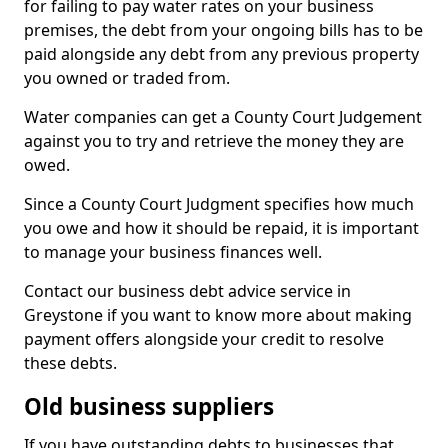
for failing to pay water rates on your business
premises, the debt from your ongoing bills has to be
paid alongside any debt from any previous property
you owned or traded from.
Water companies can get a County Court Judgement
against you to try and retrieve the money they are
owed.
Since a County Court Judgment specifies how much
you owe and how it should be repaid, it is important
to manage your business finances well.
Contact our business debt advice service in
Greystone if you want to know more about making
payment offers alongside your credit to resolve
these debts.
Old business suppliers
If you have outstanding debts to businesses that