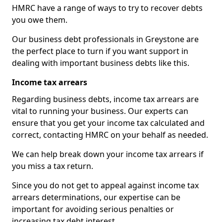
HMRC have a range of ways to try to recover debts
you owe them.
Our business debt professionals in Greystone are
the perfect place to turn if you want support in
dealing with important business debts like this.
Income tax arrears
Regarding business debts, income tax arrears are
vital to running your business. Our experts can
ensure that you get your income tax calculated and
correct, contacting HMRC on your behalf as needed.
We can help break down your income tax arrears if
you miss a tax return.
Since you do not get to appeal against income tax
arrears determinations, our expertise can be
important for avoiding serious penalties or
increasing tax debt interest.