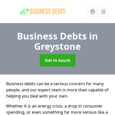
Business Debts
in
Greystone
Get in touch
Business debts can be a serious concern for many
people, and our expert team is more than capable of
helping you deal with your own.
Whether it is an energy crisis, a drop in consumer
spending, or even something far more serious like a