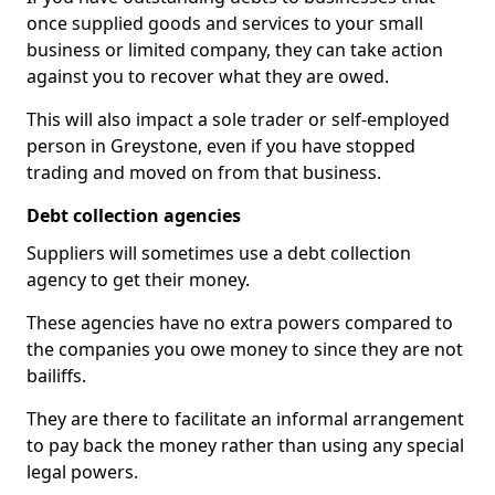
once supplied goods and services to your small
business or limited company, they can take action
against you to recover what they are owed.
This will also impact a sole trader or self-employed
person in Greystone, even if you have stopped
trading and moved on from that business.
Debt collection agencies
Suppliers will sometimes use a debt collection
agency to get their money.
These agencies have no extra powers compared to
the companies you owe money to since they are not
bailiffs.
They are there to facilitate an informal arrangement
to pay back the money rather than using any special
legal powers.