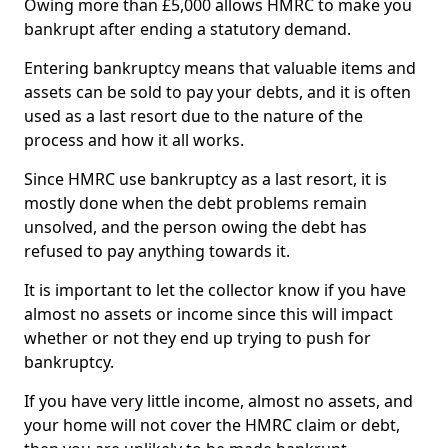
Owing more than £5,000 allows HMRC to make you
bankrupt after ending a statutory demand.
Entering bankruptcy means that valuable items and
assets can be sold to pay your debts, and it is often
used as a last resort due to the nature of the
process and how it all works.
Since HMRC use bankruptcy as a last resort, it is
mostly done when the debt problems remain
unsolved, and the person owing the debt has
refused to pay anything towards it.
It is important to let the collector know if you have
almost no assets or income since this will impact
whether or not they end up trying to push for
bankruptcy.
If you have very little income, almost no assets, and
your home will not cover the HMRC claim or debt,