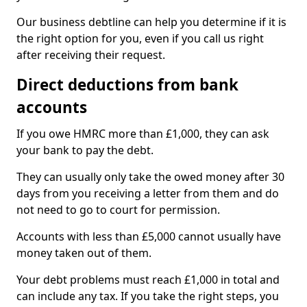
Our business debtline can help you determine if it is
the right option for you, even if you call us right
after receiving their request.
Direct deductions from bank
accounts
If you owe HMRC more than £1,000, they can ask
your bank to pay the debt.
They can usually only take the owed money after 30
days from you receiving a letter from them and do
not need to go to court for permission.
Accounts with less than £5,000 cannot usually have
money taken out of them.
Your debt problems must reach £1,000 in total and
can include any tax. If you take the right steps, you