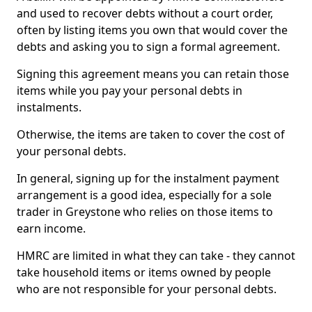
and used to recover debts without a court order,
often by listing items you own that would cover the
debts and asking you to sign a formal agreement.
Signing this agreement means you can retain those
items while you pay your personal debts in
instalments.
Otherwise, the items are taken to cover the cost of
your personal debts.
In general, signing up for the instalment payment
arrangement is a good idea, especially for a sole
trader in Greystone who relies on those items to
earn income.
HMRC are limited in what they can take - they cannot
take household items or items owned by people
who are not responsible for your personal debts.