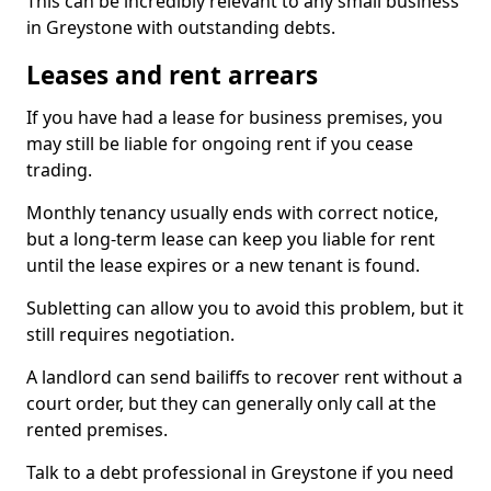
This can be incredibly relevant to any small business
in Greystone with outstanding debts.
Leases and rent arrears
If you have had a lease for business premises, you
may still be liable for ongoing rent if you cease
trading.
Monthly tenancy usually ends with correct notice,
but a long-term lease can keep you liable for rent
until the lease expires or a new tenant is found.
Subletting can allow you to avoid this problem, but it
still requires negotiation.
A landlord can send bailiffs to recover rent without a
court order, but they can generally only call at the
rented premises.
Talk to a debt professional in Greystone if you need