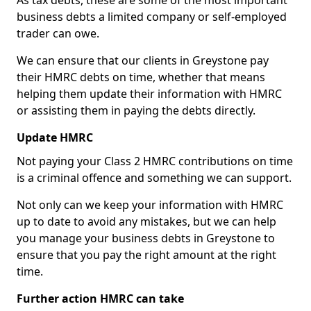
As tax debts, these are some of the most important
business debts a limited company or self-employed
trader can owe.
We can ensure that our clients in Greystone pay
their HMRC debts on time, whether that means
helping them update their information with HMRC
or assisting them in paying the debts directly.
Update HMRC
Not paying your Class 2 HMRC contributions on time
is a criminal offence and something we can support.
Not only can we keep your information with HMRC
up to date to avoid any mistakes, but we can help
you manage your business debts in Greystone to
ensure that you pay the right amount at the right
time.
Further action HMRC can take