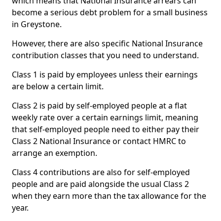
which means that National Insurance arrears can
become a serious debt problem for a small business
in Greystone.
However, there are also specific National Insurance
contribution classes that you need to understand.
Class 1 is paid by employees unless their earnings
are below a certain limit.
Class 2 is paid by self-employed people at a flat
weekly rate over a certain earnings limit, meaning
that self-employed people need to either pay their
Class 2 National Insurance or contact HMRC to
arrange an exemption.
Class 4 contributions are also for self-employed
people and are paid alongside the usual Class 2
when they earn more than the tax allowance for the
year.