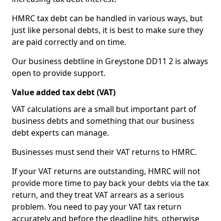
HMRC tax debt can be handled in various ways, but
just like personal debts, it is best to make sure they
are paid correctly and on time.
Our business debtline in Greystone DD11 2 is always
open to provide support.
Value added tax debt (VAT)
VAT calculations are a small but important part of
business debts and something that our business
debt experts can manage.
Businesses must send their VAT returns to HMRC.
If your VAT returns are outstanding, HMRC will not
provide more time to pay back your debts via the tax
return, and they treat VAT arrears as a serious
problem. You need to pay your VAT tax return
accurately and before the deadline hits, otherwise