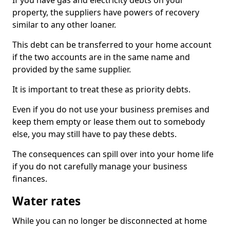
If you have gas and electricity debts on your
property, the suppliers have powers of recovery
similar to any other loaner.
This debt can be transferred to your home account
if the two accounts are in the same name and
provided by the same supplier.
It is important to treat these as priority debts.
Even if you do not use your business premises and
keep them empty or lease them out to somebody
else, you may still have to pay these debts.
The consequences can spill over into your home life
if you do not carefully manage your business
finances.
Water rates
While you can no longer be disconnected at home