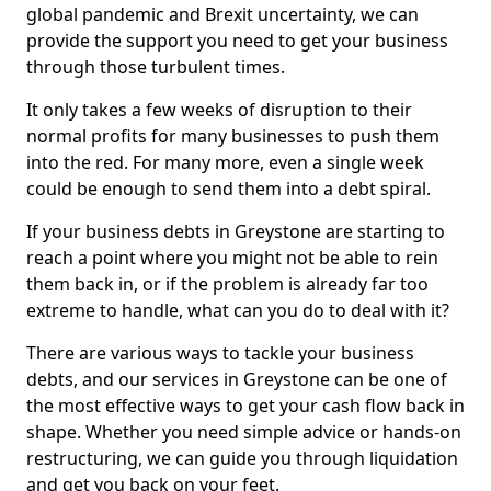
global pandemic and Brexit uncertainty, we can
provide the support you need to get your business
through those turbulent times.
It only takes a few weeks of disruption to their
normal profits for many businesses to push them
into the red. For many more, even a single week
could be enough to send them into a debt spiral.
If your business debts in Greystone are starting to
reach a point where you might not be able to rein
them back in, or if the problem is already far too
extreme to handle, what can you do to deal with it?
There are various ways to tackle your business
debts, and our services in Greystone can be one of
the most effective ways to get your cash flow back in
shape. Whether you need simple advice or hands-on
restructuring, we can guide you through liquidation
and get you back on your feet.