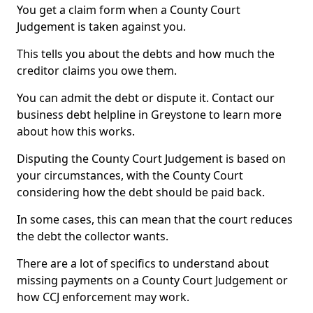
You get a claim form when a County Court
Judgement is taken against you.
This tells you about the debts and how much the
creditor claims you owe them.
You can admit the debt or dispute it. Contact our
business debt helpline in Greystone to learn more
about how this works.
Disputing the County Court Judgement is based on
your circumstances, with the County Court
considering how the debt should be paid back.
In some cases, this can mean that the court reduces
the debt the collector wants.
There are a lot of specifics to understand about
missing payments on a County Court Judgement or
how CCJ enforcement may work.