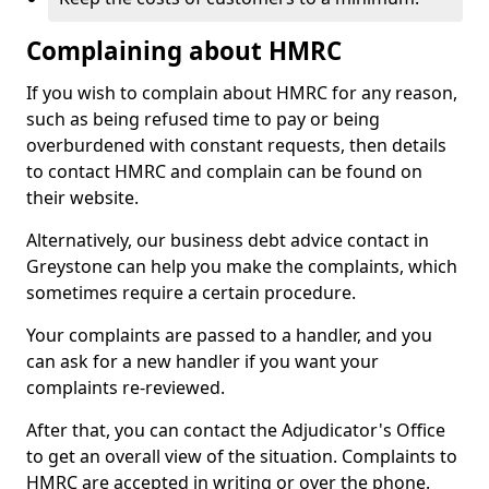
Complaining about HMRC
If you wish to complain about HMRC for any reason,
such as being refused time to pay or being
overburdened with constant requests, then details
to contact HMRC and complain can be found on
their website.
Alternatively, our business debt advice contact in
Greystone can help you make the complaints, which
sometimes require a certain procedure.
Your complaints are passed to a handler, and you
can ask for a new handler if you want your
complaints re-reviewed.
After that, you can contact the Adjudicator's Office
to get an overall view of the situation. Complaints to
HMRC are accepted in writing or over the phone.