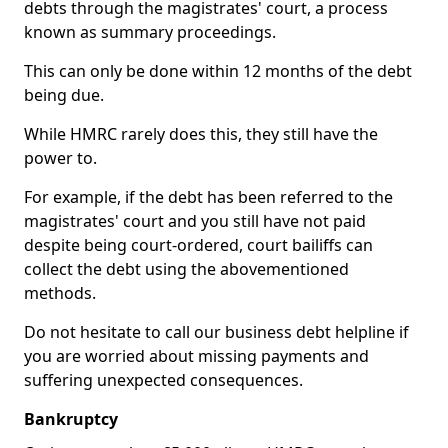
debts through the magistrates' court, a process
known as summary proceedings.
This can only be done within 12 months of the debt
being due.
While HMRC rarely does this, they still have the
power to.
For example, if the debt has been referred to the
magistrates' court and you still have not paid
despite being court-ordered, court bailiffs can
collect the debt using the abovementioned
methods.
Do not hesitate to call our business debt helpline if
you are worried about missing payments and
suffering unexpected consequences.
Bankruptcy