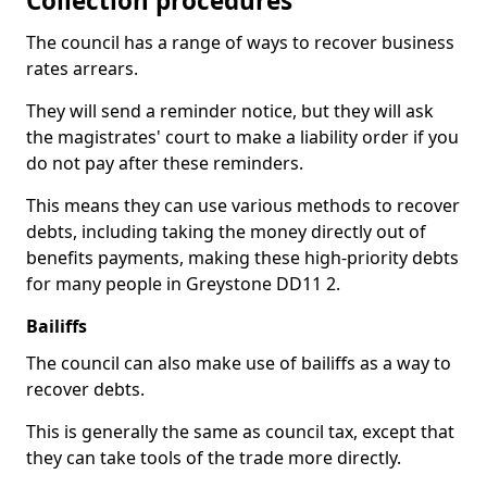
Collection procedures
The council has a range of ways to recover business
rates arrears.
They will send a reminder notice, but they will ask
the magistrates' court to make a liability order if you
do not pay after these reminders.
This means they can use various methods to recover
debts, including taking the money directly out of
benefits payments, making these high-priority debts
for many people in Greystone DD11 2.
Bailiffs
The council can also make use of bailiffs as a way to
recover debts.
This is generally the same as council tax, except that
they can take tools of the trade more directly.