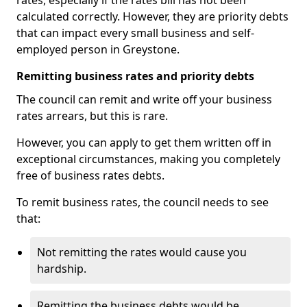
rates, especially if the rates bill has not been
calculated correctly. However, they are priority debts
that can impact every small business and self-
employed person in Greystone.
Remitting business rates and priority debts
The council can remit and write off your business
rates arrears, but this is rare.
However, you can apply to get them written off in
exceptional circumstances, making you completely
free of business rates debts.
To remit business rates, the council needs to see
that:
Not remitting the rates would cause you
hardship.
Remitting the business debts would be