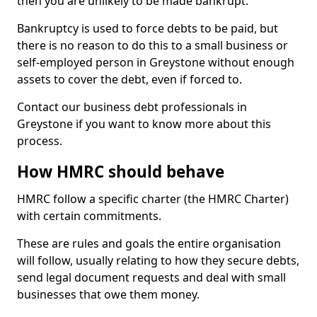
then you are unlikely to be made bankrupt.
Bankruptcy is used to force debts to be paid, but
there is no reason to do this to a small business or
self-employed person in Greystone without enough
assets to cover the debt, even if forced to.
Contact our business debt professionals in
Greystone if you want to know more about this
process.
How HMRC should behave
HMRC follow a specific charter (the HMRC Charter)
with certain commitments.
These are rules and goals the entire organisation
will follow, usually relating to how they secure debts,
send legal document requests and deal with small
businesses that owe them money.