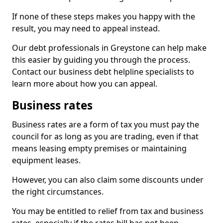
If none of these steps makes you happy with the
result, you may need to appeal instead.
Our debt professionals in Greystone can help make
this easier by guiding you through the process.
Contact our business debt helpline specialists to
learn more about how you can appeal.
Business rates
Business rates are a form of tax you must pay the
council for as long as you are trading, even if that
means leasing empty premises or maintaining
equipment leases.
However, you can also claim some discounts under
the right circumstances.
You may be entitled to relief from tax and business