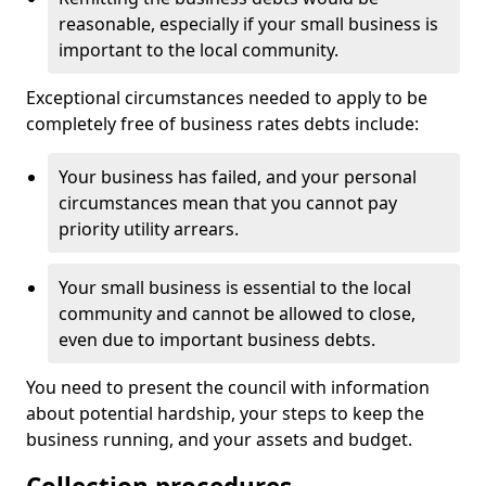
reasonable, especially if your small business is
important to the local community.
Exceptional circumstances needed to apply to be
completely free of business rates debts include:
Your business has failed, and your personal
circumstances mean that you cannot pay
priority utility arrears.
Your small business is essential to the local
community and cannot be allowed to close,
even due to important business debts.
You need to present the council with information
about potential hardship, your steps to keep the
business running, and your assets and budget.