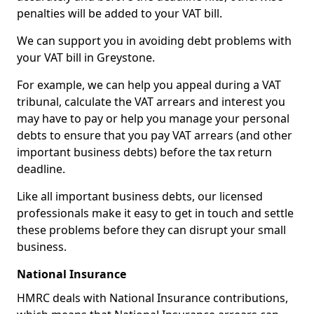
penalties will be added to your VAT bill.
We can support you in avoiding debt problems with
your VAT bill in Greystone.
For example, we can help you appeal during a VAT
tribunal, calculate the VAT arrears and interest you
may have to pay or help you manage your personal
debts to ensure that you pay VAT arrears (and other
important business debts) before the tax return
deadline.
Like all important business debts, our licensed
professionals make it easy to get in touch and settle
these problems before they can disrupt your small
business.
National Insurance
HMRC deals with National Insurance contributions,