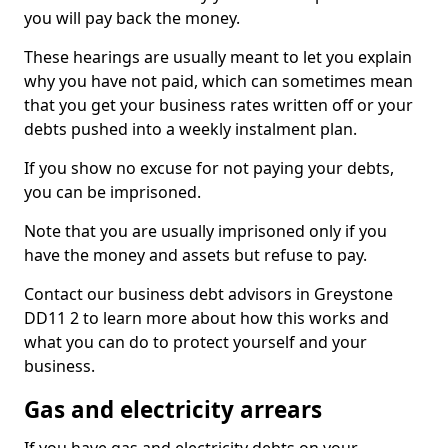
you will pay back the money.
These hearings are usually meant to let you explain
why you have not paid, which can sometimes mean
that you get your business rates written off or your
debts pushed into a weekly instalment plan.
If you show no excuse for not paying your debts,
you can be imprisoned.
Note that you are usually imprisoned only if you
have the money and assets but refuse to pay.
Contact our business debt advisors in Greystone
DD11 2 to learn more about how this works and
what you can do to protect yourself and your
business.
Gas and electricity arrears