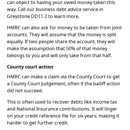
can object to having your owed money taken this
way. Call our business debt advice service in
Greystone DD11 2 to learn more.
HMRC can also ask for money to be taken from joint
accounts. They will assume that the money is split
equally. If two people share the account, they will
make the assumption that 50% of that money
belongs to you and will only take from that half.
County court action
HMRC can make a claim via the County Court to get
a County Court Judgement, often if the bailiff action
did not succeed.
This is often used to recover debts like income tax
and National Insurance contributions. It will linger
on your credit reference file for six years, making it
harder to get further credit.