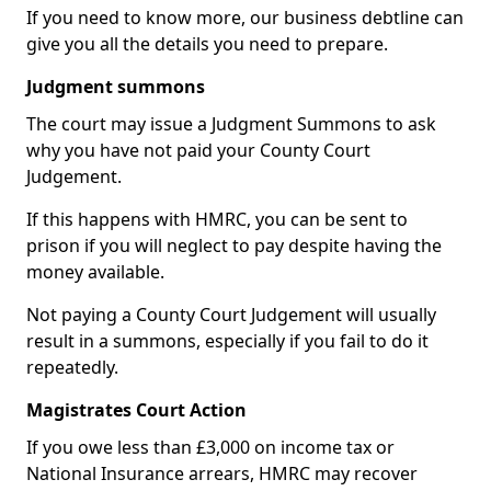
If you need to know more, our business debtline can
give you all the details you need to prepare.
Judgment summons
The court may issue a Judgment Summons to ask
why you have not paid your County Court
Judgement.
If this happens with HMRC, you can be sent to
prison if you will neglect to pay despite having the
money available.
Not paying a County Court Judgement will usually
result in a summons, especially if you fail to do it
repeatedly.
Magistrates Court Action
If you owe less than £3,000 on income tax or
National Insurance arrears, HMRC may recover