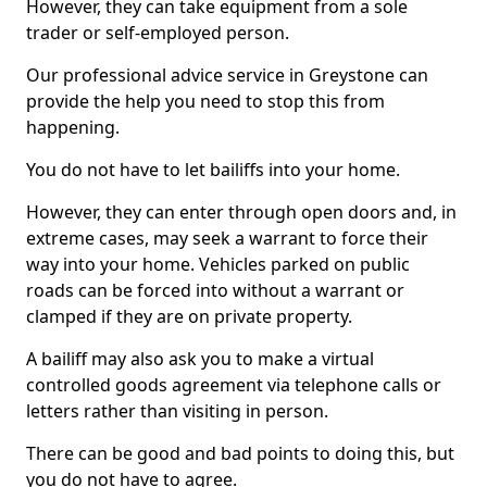
However, they can take equipment from a sole
trader or self-employed person.
Our professional advice service in Greystone can
provide the help you need to stop this from
happening.
You do not have to let bailiffs into your home.
However, they can enter through open doors and, in
extreme cases, may seek a warrant to force their
way into your home. Vehicles parked on public
roads can be forced into without a warrant or
clamped if they are on private property.
A bailiff may also ask you to make a virtual
controlled goods agreement via telephone calls or
letters rather than visiting in person.
There can be good and bad points to doing this, but
you do not have to agree.