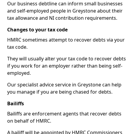
Our business debtline can inform small businesses
and self-employed people in Greystone about their
tax allowance and NI contribution requirements.
Changes to your tax code
HMRC sometimes attempt to recover debts via your
tax code.
They will usually alter your tax code to recover debts
if you work for an employer rather than being self-
employed.
Our specialist advice service in Greystone can help
you manage if you are being chased for debts.
Bailiffs
Bailiffs are enforcement agents that recover debts
on behalf of HMRC.
A bailiff will be appointed by HMRC Commissioners