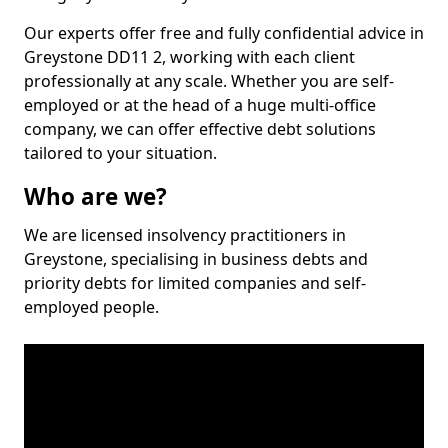
Our experts offer free and fully confidential advice in
Greystone DD11 2, working with each client
professionally at any scale. Whether you are self-
employed or at the head of a huge multi-office
company, we can offer effective debt solutions
tailored to your situation.
Who are we?
We are licensed insolvency practitioners in
Greystone, specialising in business debts and
priority debts for limited companies and self-
employed people.