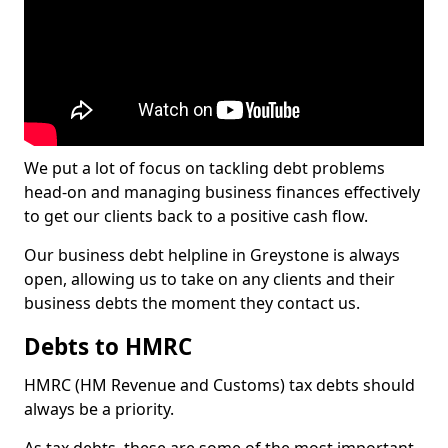
We put a lot of focus on tackling debt problems
head-on and managing business finances effectively
to get our clients back to a positive cash flow.
Our business debt helpline in Greystone is always
open, allowing us to take on any clients and their
business debts the moment they contact us.
Debts to HMRC
HMRC (HM Revenue and Customs) tax debts should
always be a priority.