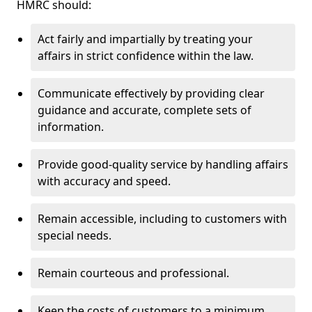
HMRC should:
Act fairly and impartially by treating your
affairs in strict confidence within the law.
Communicate effectively by providing clear
guidance and accurate, complete sets of
information.
Provide good-quality service by handling affairs
with accuracy and speed.
Remain accessible, including to customers with
special needs.
Remain courteous and professional.
Keep the costs of customers to a minimum.