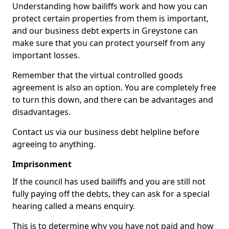
Understanding how bailiffs work and how you can
protect certain properties from them is important,
and our business debt experts in Greystone can
make sure that you can protect yourself from any
important losses.
Remember that the virtual controlled goods
agreement is also an option. You are completely free
to turn this down, and there can be advantages and
disadvantages.
Contact us via our business debt helpline before
agreeing to anything.
Imprisonment
If the council has used bailiffs and you are still not
fully paying off the debts, they can ask for a special
hearing called a means enquiry.
This is to determine why you have not paid and how