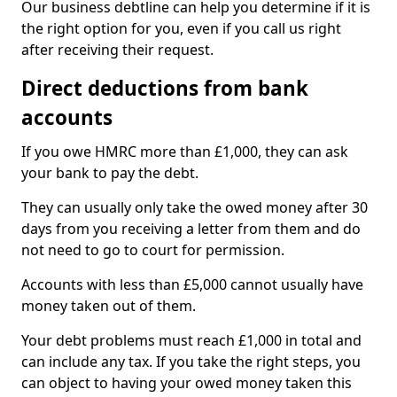
Our business debtline can help you determine if it is
the right option for you, even if you call us right
after receiving their request.
Direct deductions from bank
accounts
If you owe HMRC more than £1,000, they can ask
your bank to pay the debt.
They can usually only take the owed money after 30
days from you receiving a letter from them and do
not need to go to court for permission.
Accounts with less than £5,000 cannot usually have
money taken out of them.
Your debt problems must reach £1,000 in total and
can include any tax. If you take the right steps, you
can object to having your owed money taken this