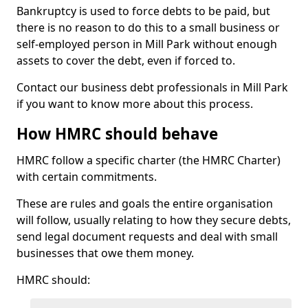
Bankruptcy is used to force debts to be paid, but
there is no reason to do this to a small business or
self-employed person in Mill Park without enough
assets to cover the debt, even if forced to.
Contact our business debt professionals in Mill Park
if you want to know more about this process.
How HMRC should behave
HMRC follow a specific charter (the HMRC Charter)
with certain commitments.
These are rules and goals the entire organisation
will follow, usually relating to how they secure debts,
send legal document requests and deal with small
businesses that owe them money.
HMRC should: