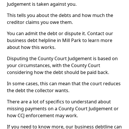
Judgement is taken against you.
This tells you about the debts and how much the
creditor claims you owe them.
You can admit the debt or dispute it. Contact our
business debt helpline in Mill Park to learn more
about how this works.
Disputing the County Court Judgement is based on
your circumstances, with the County Court
considering how the debt should be paid back.
In some cases, this can mean that the court reduces
the debt the collector wants.
There are a lot of specifics to understand about
missing payments on a County Court Judgement or
how CCJ enforcement may work.
If you need to know more, our business debtline can