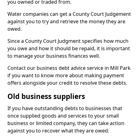
you owned or traded from.
Water companies can get a County Court Judgement
against you to try and retrieve the money they are
owed.
Since a County Court Judgment specifies how much
you owe and how it should be repaid, it is important
to manage your business finances well.
Contact our business debt advice service in Mill Park
if you want to know more about making payment
offers alongside your credit to resolve these debts.
Old business suppliers
If you have outstanding debts to businesses that
once supplied goods and services to your small
business or limited company, they can take action
against you to recover what they are owed.