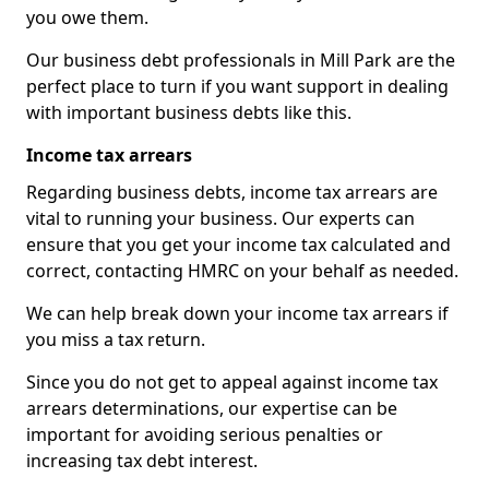
you owe them.
Our business debt professionals in Mill Park are the
perfect place to turn if you want support in dealing
with important business debts like this.
Income tax arrears
Regarding business debts, income tax arrears are
vital to running your business. Our experts can
ensure that you get your income tax calculated and
correct, contacting HMRC on your behalf as needed.
We can help break down your income tax arrears if
you miss a tax return.
Since you do not get to appeal against income tax
arrears determinations, our expertise can be
important for avoiding serious penalties or
increasing tax debt interest.