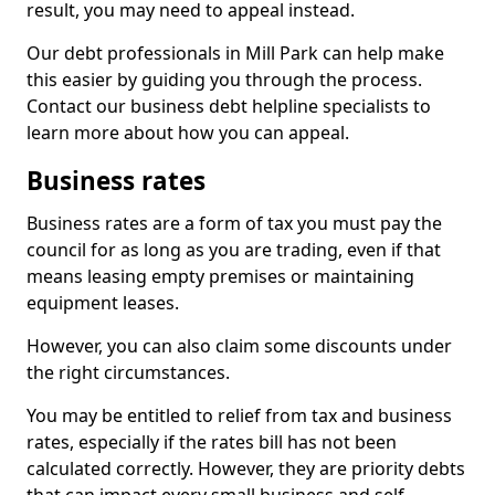
result, you may need to appeal instead.
Our debt professionals in Mill Park can help make
this easier by guiding you through the process.
Contact our business debt helpline specialists to
learn more about how you can appeal.
Business rates
Business rates are a form of tax you must pay the
council for as long as you are trading, even if that
means leasing empty premises or maintaining
equipment leases.
However, you can also claim some discounts under
the right circumstances.
You may be entitled to relief from tax and business
rates, especially if the rates bill has not been
calculated correctly. However, they are priority debts