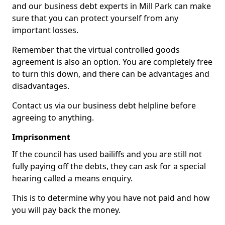
and our business debt experts in Mill Park can make
sure that you can protect yourself from any
important losses.
Remember that the virtual controlled goods
agreement is also an option. You are completely free
to turn this down, and there can be advantages and
disadvantages.
Contact us via our business debt helpline before
agreeing to anything.
Imprisonment
If the council has used bailiffs and you are still not
fully paying off the debts, they can ask for a special
hearing called a means enquiry.
This is to determine why you have not paid and how
you will pay back the money.