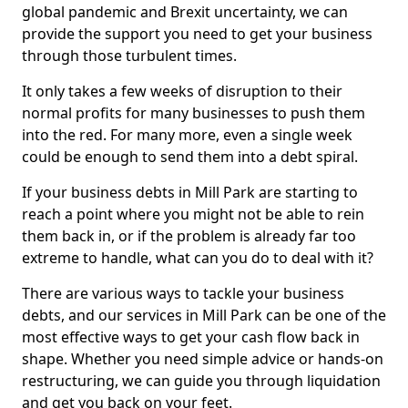
global pandemic and Brexit uncertainty, we can
provide the support you need to get your business
through those turbulent times.
It only takes a few weeks of disruption to their
normal profits for many businesses to push them
into the red. For many more, even a single week
could be enough to send them into a debt spiral.
If your business debts in Mill Park are starting to
reach a point where you might not be able to rein
them back in, or if the problem is already far too
extreme to handle, what can you do to deal with it?
There are various ways to tackle your business
debts, and our services in Mill Park can be one of the
most effective ways to get your cash flow back in
shape. Whether you need simple advice or hands-on
restructuring, we can guide you through liquidation
and get you back on your feet.