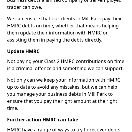
business debts a limited company or self-employed
trader can owe.
We can ensure that our clients in Mill Park pay their
HMRC debts on time, whether that means helping
them update their information with HMRC or
assisting them in paying the debts directly.
Update HMRC
Not paying your Class 2 HMRC contributions on time
is a criminal offence and something we can support.
Not only can we keep your information with HMRC
up to date to avoid any mistakes, but we can help
you manage your business debts in Mill Park to
ensure that you pay the right amount at the right
time.
Further action HMRC can take
HMRC have a range of ways to try to recover debts