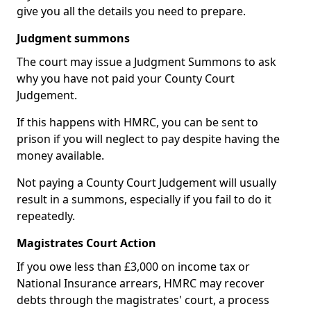
give you all the details you need to prepare.
Judgment summons
The court may issue a Judgment Summons to ask
why you have not paid your County Court
Judgement.
If this happens with HMRC, you can be sent to
prison if you will neglect to pay despite having the
money available.
Not paying a County Court Judgement will usually
result in a summons, especially if you fail to do it
repeatedly.
Magistrates Court Action
If you owe less than £3,000 on income tax or
National Insurance arrears, HMRC may recover
debts through the magistrates' court, a process