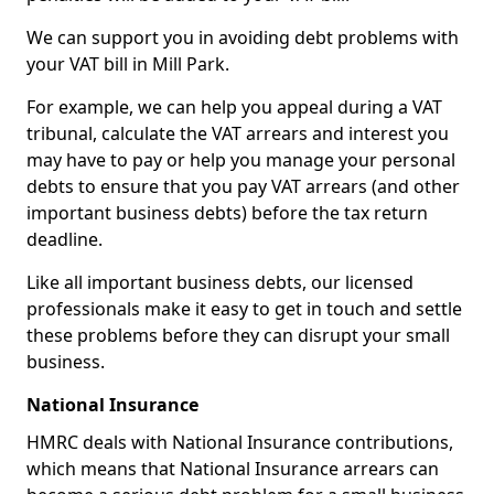
We can support you in avoiding debt problems with
your VAT bill in Mill Park.
For example, we can help you appeal during a VAT
tribunal, calculate the VAT arrears and interest you
may have to pay or help you manage your personal
debts to ensure that you pay VAT arrears (and other
important business debts) before the tax return
deadline.
Like all important business debts, our licensed
professionals make it easy to get in touch and settle
these problems before they can disrupt your small
business.
National Insurance
HMRC deals with National Insurance contributions,
which means that National Insurance arrears can