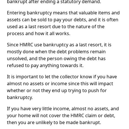
bankrupt after ending a statutory demand.
Entering bankruptcy means that valuable items and
assets can be sold to pay your debts, and it is often
used as a last resort due to the nature of the
process and how it all works.
Since HMRC use bankruptcy as a last resort, it is
mostly done when the debt problems remain
unsolved, and the person owing the debt has
refused to pay anything towards it.
It is important to let the collector know if you have
almost no assets or income since this will impact
whether or not they end up trying to push for
bankruptcy.
If you have very little income, almost no assets, and
your home will not cover the HMRC claim or debt,
then you are unlikely to be made bankrupt.