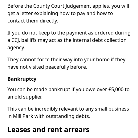
Before the County Court Judgement applies, you will
get a letter explaining how to pay and how to
contact them directly.
If you do not keep to the payment as ordered during
a CCJ, bailiffs may act as the internal debt collection
agency.
They cannot force their way into your home if they
have not visited peacefully before.
Bankruptcy
You can be made bankrupt if you owe over £5,000 to
an old supplier.
This can be incredibly relevant to any small business
in Mill Park with outstanding debts.
Leases and rent arrears