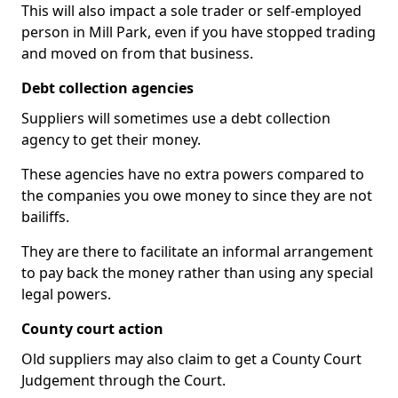
This will also impact a sole trader or self-employed
person in Mill Park, even if you have stopped trading
and moved on from that business.
Debt collection agencies
Suppliers will sometimes use a debt collection
agency to get their money.
These agencies have no extra powers compared to
the companies you owe money to since they are not
bailiffs.
They are there to facilitate an informal arrangement
to pay back the money rather than using any special
legal powers.
County court action
Old suppliers may also claim to get a County Court
Judgement through the Court.