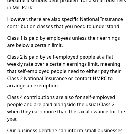
become a serious debt problem for a small business
in Mill Park.
However, there are also specific National Insurance
contribution classes that you need to understand.
Class 1 is paid by employees unless their earnings
are below a certain limit.
Class 2 is paid by self-employed people at a flat
weekly rate over a certain earnings limit, meaning
that self-employed people need to either pay their
Class 2 National Insurance or contact HMRC to
arrange an exemption.
Class 4 contributions are also for self-employed
people and are paid alongside the usual Class 2
when they earn more than the tax allowance for the
year.
Our business debtline can inform small businesses