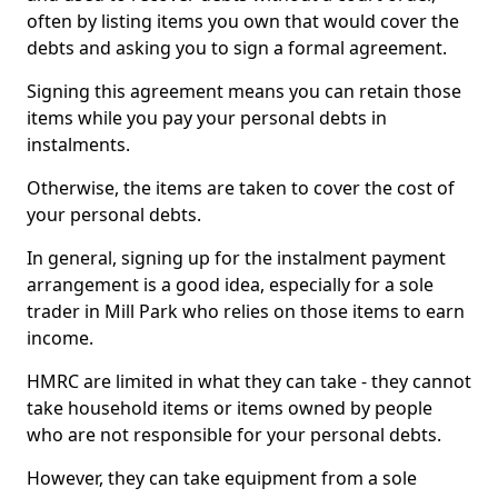
often by listing items you own that would cover the
debts and asking you to sign a formal agreement.
Signing this agreement means you can retain those
items while you pay your personal debts in
instalments.
Otherwise, the items are taken to cover the cost of
your personal debts.
In general, signing up for the instalment payment
arrangement is a good idea, especially for a sole
trader in Mill Park who relies on those items to earn
income.
HMRC are limited in what they can take - they cannot
take household items or items owned by people
who are not responsible for your personal debts.
However, they can take equipment from a sole