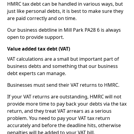
HMRC tax debt can be handled in various ways, but
just like personal debts, it is best to make sure they
are paid correctly and on time.
Our business debtline in Mill Park PA28 6 is always
open to provide support.
Value added tax debt (VAT)
VAT calculations are a small but important part of
business debts and something that our business
debt experts can manage.
Businesses must send their VAT returns to HMRC.
If your VAT returns are outstanding, HMRC will not
provide more time to pay back your debts via the tax
return, and they treat VAT arrears as a serious
problem. You need to pay your VAT tax return
accurately and before the deadline hits, otherwise
penalties will be added to your VAT bill.