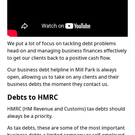
We put a lot of focus on tackling debt problems
head-on and managing business finances effectively
to get our clients back to a positive cash flow.
Our business debt helpline in Mill Park is always
open, allowing us to take on any clients and their
business debts the moment they contact us.
Debts to HMRC
HMRC (HM Revenue and Customs) tax debts should
always be a priority.
As tax debts, these are some of the most important