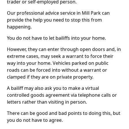
trader or self-employed person.
Our professional advice service in Mill Park can
provide the help you need to stop this from
happening.
You do not have to let bailiffs into your home.
However, they can enter through open doors and, in
extreme cases, may seek a warrant to force their
way into your home. Vehicles parked on public
roads can be forced into without a warrant or
clamped if they are on private property.
A bailiff may also ask you to make a virtual
controlled goods agreement via telephone calls or
letters rather than visiting in person.
There can be good and bad points to doing this, but
you do not have to agree.