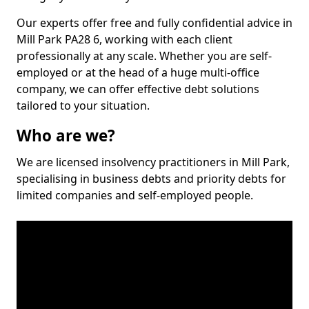
Our experts offer free and fully confidential advice in
Mill Park PA28 6, working with each client
professionally at any scale. Whether you are self-
employed or at the head of a huge multi-office
company, we can offer effective debt solutions
tailored to your situation.
Who are we?
We are licensed insolvency practitioners in Mill Park,
specialising in business debts and priority debts for
limited companies and self-employed people.