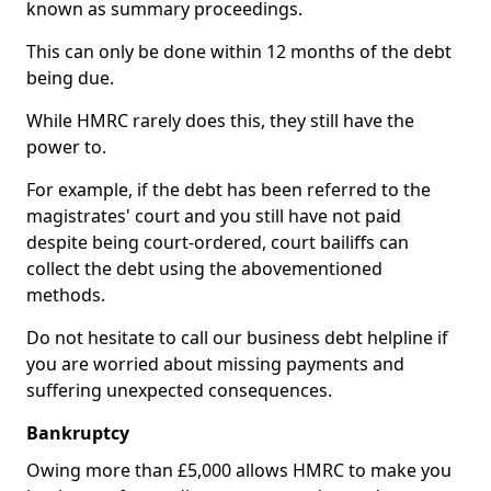
known as summary proceedings.
This can only be done within 12 months of the debt
being due.
While HMRC rarely does this, they still have the
power to.
For example, if the debt has been referred to the
magistrates' court and you still have not paid
despite being court-ordered, court bailiffs can
collect the debt using the abovementioned
methods.
Do not hesitate to call our business debt helpline if
you are worried about missing payments and
suffering unexpected consequences.
Bankruptcy
Owing more than £5,000 allows HMRC to make you