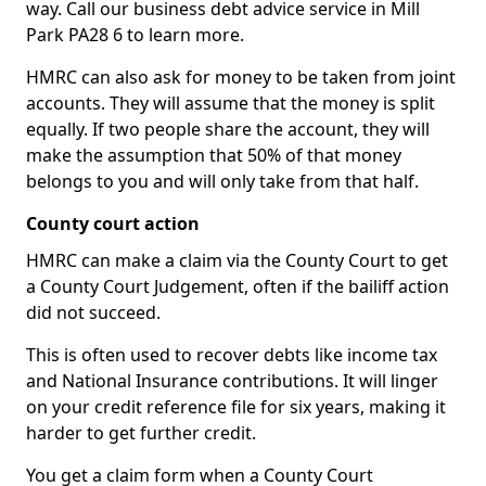
way. Call our business debt advice service in Mill
Park PA28 6 to learn more.
HMRC can also ask for money to be taken from joint
accounts. They will assume that the money is split
equally. If two people share the account, they will
make the assumption that 50% of that money
belongs to you and will only take from that half.
County court action
HMRC can make a claim via the County Court to get
a County Court Judgement, often if the bailiff action
did not succeed.
This is often used to recover debts like income tax
and National Insurance contributions. It will linger
on your credit reference file for six years, making it
harder to get further credit.
You get a claim form when a County Court