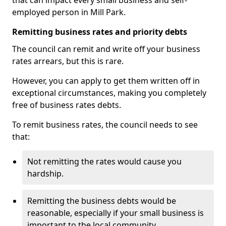
that can impact every small business and self-
employed person in Mill Park.
Remitting business rates and priority debts
The council can remit and write off your business
rates arrears, but this is rare.
However, you can apply to get them written off in
exceptional circumstances, making you completely
free of business rates debts.
To remit business rates, the council needs to see
that:
Not remitting the rates would cause you
hardship.
Remitting the business debts would be
reasonable, especially if your small business is
important to the local community.