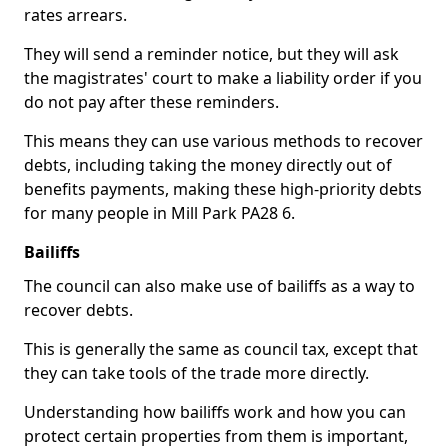
rates arrears.
They will send a reminder notice, but they will ask
the magistrates' court to make a liability order if you
do not pay after these reminders.
This means they can use various methods to recover
debts, including taking the money directly out of
benefits payments, making these high-priority debts
for many people in Mill Park PA28 6.
Bailiffs
The council can also make use of bailiffs as a way to
recover debts.
This is generally the same as council tax, except that
they can take tools of the trade more directly.
Understanding how bailiffs work and how you can
protect certain properties from them is important,