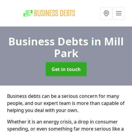
Business Debts
in Mill
Park
Get in touch
Business debts can be a serious concern for many
people, and our expert team is more than capable of
helping you deal with your own.
Whether it is an energy crisis, a drop in consumer
spending, or even something far more serious like a