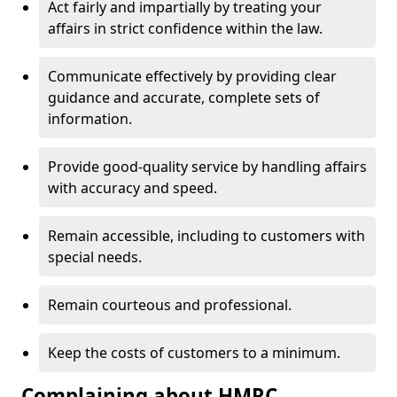
Act fairly and impartially by treating your
affairs in strict confidence within the law.
Communicate effectively by providing clear
guidance and accurate, complete sets of
information.
Provide good-quality service by handling affairs
with accuracy and speed.
Remain accessible, including to customers with
special needs.
Remain courteous and professional.
Keep the costs of customers to a minimum.
Complaining about HMRC