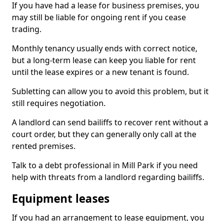
If you have had a lease for business premises, you
may still be liable for ongoing rent if you cease
trading.
Monthly tenancy usually ends with correct notice,
but a long-term lease can keep you liable for rent
until the lease expires or a new tenant is found.
Subletting can allow you to avoid this problem, but it
still requires negotiation.
A landlord can send bailiffs to recover rent without a
court order, but they can generally only call at the
rented premises.
Talk to a debt professional in Mill Park if you need
help with threats from a landlord regarding bailiffs.
Equipment leases
If you had an arrangement to lease equipment, you