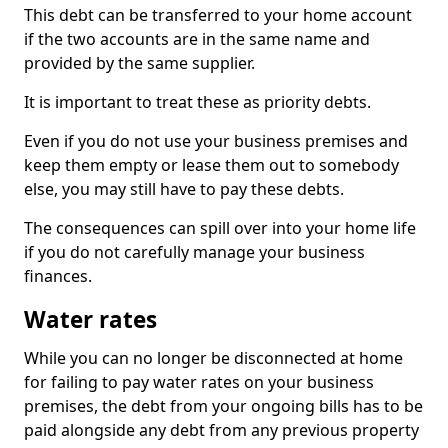
This debt can be transferred to your home account
if the two accounts are in the same name and
provided by the same supplier.
It is important to treat these as priority debts.
Even if you do not use your business premises and
keep them empty or lease them out to somebody
else, you may still have to pay these debts.
The consequences can spill over into your home life
if you do not carefully manage your business
finances.
Water rates
While you can no longer be disconnected at home
for failing to pay water rates on your business
premises, the debt from your ongoing bills has to be
paid alongside any debt from any previous property