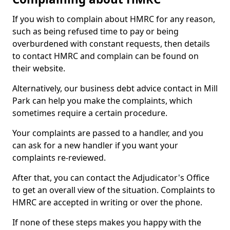
If you wish to complain about HMRC for any reason,
such as being refused time to pay or being
overburdened with constant requests, then details
to contact HMRC and complain can be found on
their website.
Alternatively, our business debt advice contact in Mill
Park can help you make the complaints, which
sometimes require a certain procedure.
Your complaints are passed to a handler, and you
can ask for a new handler if you want your
complaints re-reviewed.
After that, you can contact the Adjudicator's Office
to get an overall view of the situation. Complaints to
HMRC are accepted in writing or over the phone.
If none of these steps makes you happy with the