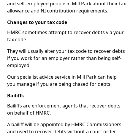
and self-employed people in Mill Park about their tax
allowance and NI contribution requirements.
Changes to your tax code
HMRC sometimes attempt to recover debts via your
tax code.
They will usually alter your tax code to recover debts
if you work for an employer rather than being self-
employed.
Our specialist advice service in Mill Park can help
you manage if you are being chased for debts.
Bailiffs
Bailiffs are enforcement agents that recover debts
on behalf of HMRC.
A bailiff will be appointed by HMRC Commissioners
and used to recover debts without a court order,