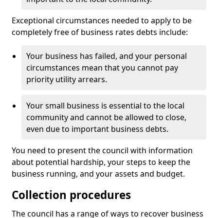
Exceptional circumstances needed to apply to be
completely free of business rates debts include:
Your business has failed, and your personal
circumstances mean that you cannot pay
priority utility arrears.
Your small business is essential to the local
community and cannot be allowed to close,
even due to important business debts.
You need to present the council with information
about potential hardship, your steps to keep the
business running, and your assets and budget.
Collection procedures
The council has a range of ways to recover business