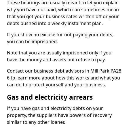
These hearings are usually meant to let you explain
why you have not paid, which can sometimes mean
that you get your business rates written off or your
debts pushed into a weekly instalment plan.
If you show no excuse for not paying your debts,
you can be imprisoned.
Note that you are usually imprisoned only if you
have the money and assets but refuse to pay.
Contact our business debt advisors in Mill Park PA28
6 to learn more about how this works and what you
can do to protect yourself and your business.
Gas and electricity arrears
If you have gas and electricity debts on your
property, the suppliers have powers of recovery
similar to any other loaner.