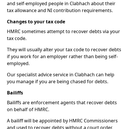
and self-employed people in Clabhach about their
tax allowance and NI contribution requirements.
Changes to your tax code
HMRC sometimes attempt to recover debts via your
tax code.
They will usually alter your tax code to recover debts
if you work for an employer rather than being self-
employed.
Our specialist advice service in Clabhach can help
you manage if you are being chased for debts.
Bailiffs
Bailiffs are enforcement agents that recover debts
on behalf of HMRC.
A bailiff will be appointed by HMRC Commissioners
and used to recover debts without a court order,