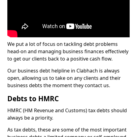
We put a lot of focus on tackling debt problems
head-on and managing business finances effectively
to get our clients back to a positive cash flow.
Our business debt helpline in Clabhach is always
open, allowing us to take on any clients and their
business debts the moment they contact us.
Debts to HMRC
HMRC (HM Revenue and Customs) tax debts should
always be a priority.
As tax debts, these are some of the most important