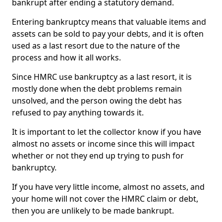
bankrupt after ending a statutory demand.
Entering bankruptcy means that valuable items and
assets can be sold to pay your debts, and it is often
used as a last resort due to the nature of the
process and how it all works.
Since HMRC use bankruptcy as a last resort, it is
mostly done when the debt problems remain
unsolved, and the person owing the debt has
refused to pay anything towards it.
It is important to let the collector know if you have
almost no assets or income since this will impact
whether or not they end up trying to push for
bankruptcy.
If you have very little income, almost no assets, and
your home will not cover the HMRC claim or debt,
then you are unlikely to be made bankrupt.