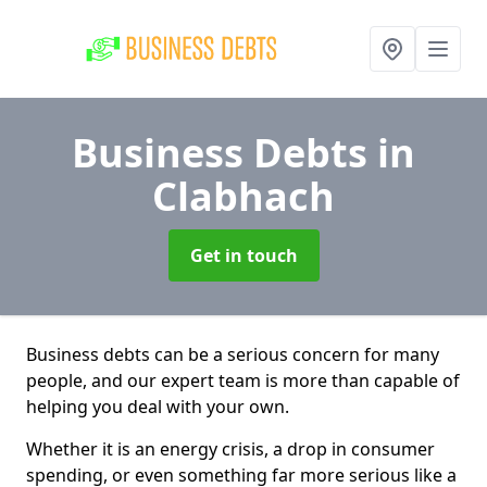
Business Debts
in
Clabhach
Get in touch
Business debts can be a serious concern for many
people, and our expert team is more than capable of
helping you deal with your own.
Whether it is an energy crisis, a drop in consumer
spending, or even something far more serious like a