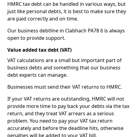
HMRC tax debt can be handled in various ways, but
just like personal debts, it is best to make sure they
are paid correctly and on time.
Our business debtline in Clabhach PA78 6 is always
open to provide support.
Value added tax debt (VAT)
VAT calculations are a small but important part of
business debts and something that our business
debt experts can manage.
Businesses must send their VAT returns to HMRC.
If your VAT returns are outstanding, HMRC will not
provide more time to pay back your debts via the tax
return, and they treat VAT arrears as a serious
problem. You need to pay your VAT tax return
accurately and before the deadline hits, otherwise
penalties will be added to your VAT bill.