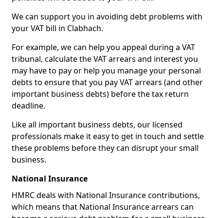
We can support you in avoiding debt problems with
your VAT bill in Clabhach.
For example, we can help you appeal during a VAT
tribunal, calculate the VAT arrears and interest you
may have to pay or help you manage your personal
debts to ensure that you pay VAT arrears (and other
important business debts) before the tax return
deadline.
Like all important business debts, our licensed
professionals make it easy to get in touch and settle
these problems before they can disrupt your small
business.
National Insurance
HMRC deals with National Insurance contributions,
which means that National Insurance arrears can