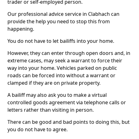
trader or self-employed person.
Our professional advice service in Clabhach can
provide the help you need to stop this from
happening.
You do not have to let bailiffs into your home.
However, they can enter through open doors and, in
extreme cases, may seek a warrant to force their
way into your home. Vehicles parked on public
roads can be forced into without a warrant or
clamped if they are on private property.
A bailiff may also ask you to make a virtual
controlled goods agreement via telephone calls or
letters rather than visiting in person.
There can be good and bad points to doing this, but
you do not have to agree.