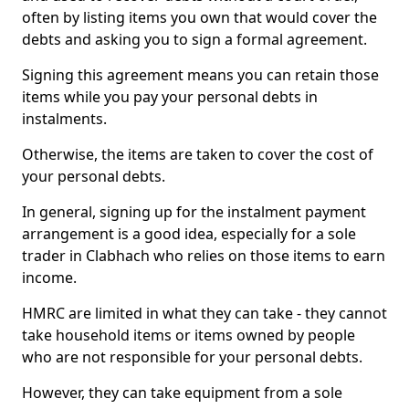
often by listing items you own that would cover the
debts and asking you to sign a formal agreement.
Signing this agreement means you can retain those
items while you pay your personal debts in
instalments.
Otherwise, the items are taken to cover the cost of
your personal debts.
In general, signing up for the instalment payment
arrangement is a good idea, especially for a sole
trader in Clabhach who relies on those items to earn
income.
HMRC are limited in what they can take - they cannot
take household items or items owned by people
who are not responsible for your personal debts.
However, they can take equipment from a sole