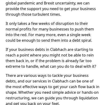
global pandemic and Brexit uncertainty, we can
provide the support you need to get your business
through those turbulent times.
It only takes a few weeks of disruption to their
normal profits for many businesses to push them
into the red. For many more, even a single week
could be enough to send them into a debt spiral.
If your business debts in Clabhach are starting to
reach a point where you might not be able to rein
them back in, or if the problem is already far too
extreme to handle, what can you do to deal with it?
There are various ways to tackle your business
debts, and our services in Clabhach can be one of
the most effective ways to get your cash flow back in
shape. Whether you need simple advice or hands-on
restructuring, we can guide you through liquidation
and get you back on your feet.