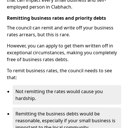
that can impact every small business and self-
employed person in Clabhach.
Remitting business rates and priority debts
The council can remit and write off your business
rates arrears, but this is rare.
However, you can apply to get them written off in
exceptional circumstances, making you completely
free of business rates debts.
To remit business rates, the council needs to see
that:
Not remitting the rates would cause you
hardship.
Remitting the business debts would be
reasonable, especially if your small business is
important to the local community.