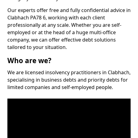
Our experts offer free and fully confidential advice in
Clabhach PA78 6, working with each client
professionally at any scale. Whether you are self-
employed or at the head of a huge multi-office
company, we can offer effective debt solutions
tailored to your situation.
Who are we?
We are licensed insolvency practitioners in Clabhach,
specialising in business debts and priority debts for
limited companies and self-employed people.