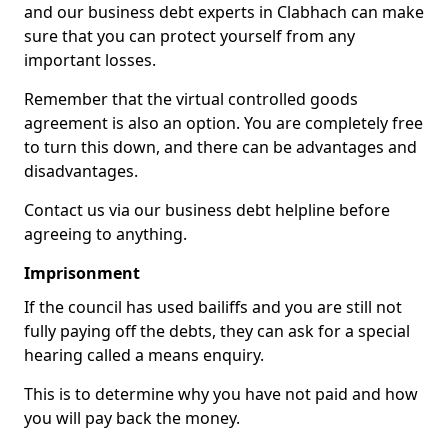
and our business debt experts in Clabhach can make
sure that you can protect yourself from any
important losses.
Remember that the virtual controlled goods
agreement is also an option. You are completely free
to turn this down, and there can be advantages and
disadvantages.
Contact us via our business debt helpline before
agreeing to anything.
Imprisonment
If the council has used bailiffs and you are still not
fully paying off the debts, they can ask for a special
hearing called a means enquiry.
This is to determine why you have not paid and how
you will pay back the money.