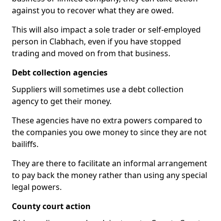
against you to recover what they are owed.
This will also impact a sole trader or self-employed
person in Clabhach, even if you have stopped
trading and moved on from that business.
Debt collection agencies
Suppliers will sometimes use a debt collection
agency to get their money.
These agencies have no extra powers compared to
the companies you owe money to since they are not
bailiffs.
They are there to facilitate an informal arrangement
to pay back the money rather than using any special
legal powers.
County court action