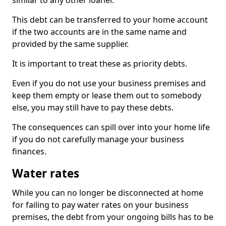
similar to any other loaner.
This debt can be transferred to your home account
if the two accounts are in the same name and
provided by the same supplier.
It is important to treat these as priority debts.
Even if you do not use your business premises and
keep them empty or lease them out to somebody
else, you may still have to pay these debts.
The consequences can spill over into your home life
if you do not carefully manage your business
finances.
Water rates
While you can no longer be disconnected at home
for failing to pay water rates on your business
premises, the debt from your ongoing bills has to be