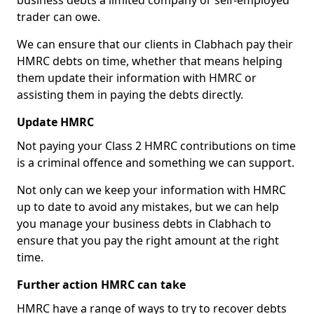
business debts a limited company or self-employed
trader can owe.
We can ensure that our clients in Clabhach pay their
HMRC debts on time, whether that means helping
them update their information with HMRC or
assisting them in paying the debts directly.
Update HMRC
Not paying your Class 2 HMRC contributions on time
is a criminal offence and something we can support.
Not only can we keep your information with HMRC
up to date to avoid any mistakes, but we can help
you manage your business debts in Clabhach to
ensure that you pay the right amount at the right
time.
Further action HMRC can take
HMRC have a range of ways to try to recover debts