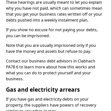
These hearings are usually meant to let you explain
why you have not paid, which can sometimes mean
that you get your business rates written off or your
debts pushed into a weekly instalment plan.
If you show no excuse for not paying your debts,
you can be imprisoned.
Note that you are usually imprisoned only if you
have the money and assets but refuse to pay.
Contact our business debt advisors in Clabhach
PA78 6 to learn more about how this works and
what you can do to protect yourself and your
business.
Gas and electricity arrears
If you have gas and electricity debts on your
property, the suppliers have powers of recovery