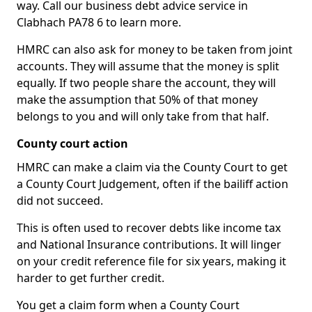
way. Call our business debt advice service in
Clabhach PA78 6 to learn more.
HMRC can also ask for money to be taken from joint
accounts. They will assume that the money is split
equally. If two people share the account, they will
make the assumption that 50% of that money
belongs to you and will only take from that half.
County court action
HMRC can make a claim via the County Court to get
a County Court Judgement, often if the bailiff action
did not succeed.
This is often used to recover debts like income tax
and National Insurance contributions. It will linger
on your credit reference file for six years, making it
harder to get further credit.
You get a claim form when a County Court