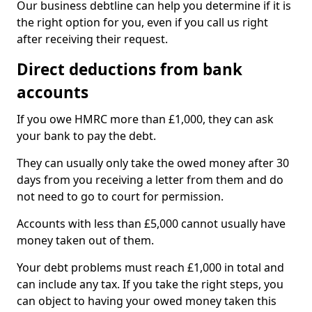
Our business debtline can help you determine if it is
the right option for you, even if you call us right
after receiving their request.
Direct deductions from bank
accounts
If you owe HMRC more than £1,000, they can ask
your bank to pay the debt.
They can usually only take the owed money after 30
days from you receiving a letter from them and do
not need to go to court for permission.
Accounts with less than £5,000 cannot usually have
money taken out of them.
Your debt problems must reach £1,000 in total and
can include any tax. If you take the right steps, you
can object to having your owed money taken this