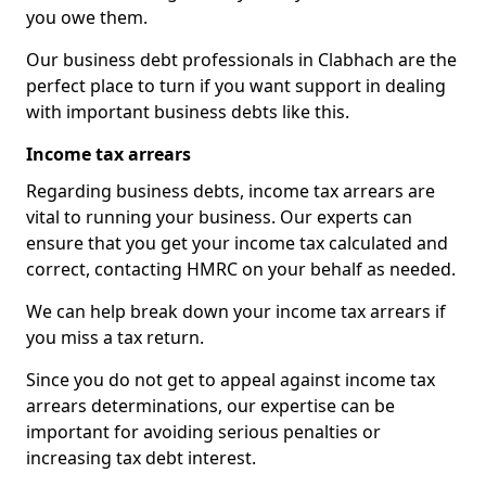
you owe them.
Our business debt professionals in Clabhach are the
perfect place to turn if you want support in dealing
with important business debts like this.
Income tax arrears
Regarding business debts, income tax arrears are
vital to running your business. Our experts can
ensure that you get your income tax calculated and
correct, contacting HMRC on your behalf as needed.
We can help break down your income tax arrears if
you miss a tax return.
Since you do not get to appeal against income tax
arrears determinations, our expertise can be
important for avoiding serious penalties or
increasing tax debt interest.