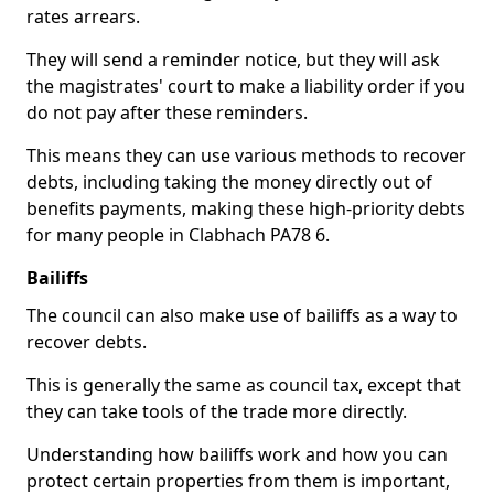
rates arrears.
They will send a reminder notice, but they will ask
the magistrates' court to make a liability order if you
do not pay after these reminders.
This means they can use various methods to recover
debts, including taking the money directly out of
benefits payments, making these high-priority debts
for many people in Clabhach PA78 6.
Bailiffs
The council can also make use of bailiffs as a way to
recover debts.
This is generally the same as council tax, except that
they can take tools of the trade more directly.
Understanding how bailiffs work and how you can
protect certain properties from them is important,