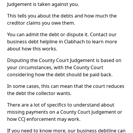
Judgement is taken against you.
This tells you about the debts and how much the
creditor claims you owe them.
You can admit the debt or dispute it. Contact our
business debt helpline in Clabhach to learn more
about how this works.
Disputing the County Court Judgement is based on
your circumstances, with the County Court
considering how the debt should be paid back.
In some cases, this can mean that the court reduces
the debt the collector wants.
There are a lot of specifics to understand about
missing payments on a County Court Judgement or
how CCJ enforcement may work.
If you need to know more, our business debtline can