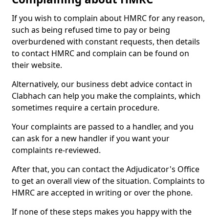
If you wish to complain about HMRC for any reason,
such as being refused time to pay or being
overburdened with constant requests, then details
to contact HMRC and complain can be found on
their website.
Alternatively, our business debt advice contact in
Clabhach can help you make the complaints, which
sometimes require a certain procedure.
Your complaints are passed to a handler, and you
can ask for a new handler if you want your
complaints re-reviewed.
After that, you can contact the Adjudicator's Office
to get an overall view of the situation. Complaints to
HMRC are accepted in writing or over the phone.
If none of these steps makes you happy with the