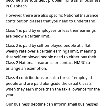
become a serious debt problem for a small business
in Clabhach.
However, there are also specific National Insurance
contribution classes that you need to understand.
Class 1 is paid by employees unless their earnings
are below a certain limit.
Class 2 is paid by self-employed people at a flat
weekly rate over a certain earnings limit, meaning
that self-employed people need to either pay their
Class 2 National Insurance or contact HMRC to
arrange an exemption.
Class 4 contributions are also for self-employed
people and are paid alongside the usual Class 2
when they earn more than the tax allowance for the
year.
Our business debtline can inform small businesses