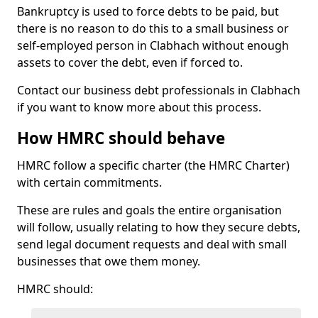
Bankruptcy is used to force debts to be paid, but
there is no reason to do this to a small business or
self-employed person in Clabhach without enough
assets to cover the debt, even if forced to.
Contact our business debt professionals in Clabhach
if you want to know more about this process.
How HMRC should behave
HMRC follow a specific charter (the HMRC Charter)
with certain commitments.
These are rules and goals the entire organisation
will follow, usually relating to how they secure debts,
send legal document requests and deal with small
businesses that owe them money.
HMRC should: