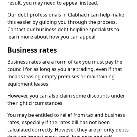
result, you may need to appeal instead.
Our debt professionals in Clabhach can help make
this easier by guiding you through the process.
Contact our business debt helpline specialists to
learn more about how you can appeal.
Business rates
Business rates are a form of tax you must pay the
council for as long as you are trading, even if that
means leasing empty premises or maintaining
equipment leases.
However, you can also claim some discounts under
the right circumstances.
You may be entitled to relief from tax and business
rates, especially if the rates bill has not been
calculated correctly. However, they are priority debts