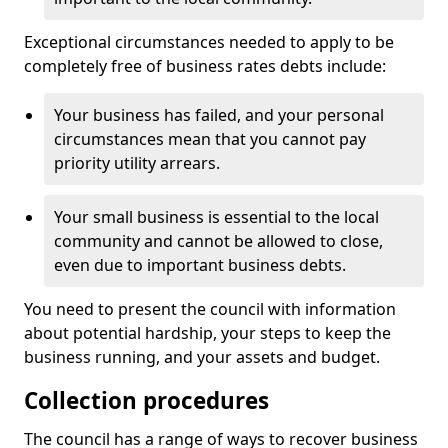
Exceptional circumstances needed to apply to be
completely free of business rates debts include:
Your business has failed, and your personal
circumstances mean that you cannot pay
priority utility arrears.
Your small business is essential to the local
community and cannot be allowed to close,
even due to important business debts.
You need to present the council with information
about potential hardship, your steps to keep the
business running, and your assets and budget.
Collection procedures
The council has a range of ways to recover business