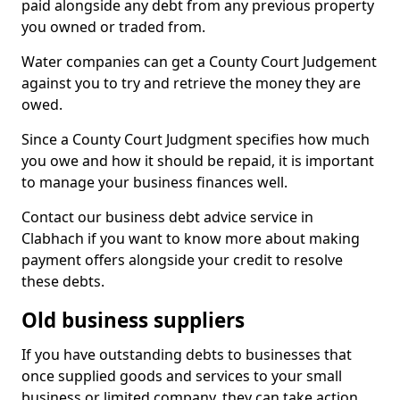
paid alongside any debt from any previous property
you owned or traded from.
Water companies can get a County Court Judgement
against you to try and retrieve the money they are
owed.
Since a County Court Judgment specifies how much
you owe and how it should be repaid, it is important
to manage your business finances well.
Contact our business debt advice service in
Clabhach if you want to know more about making
payment offers alongside your credit to resolve
these debts.
Old business suppliers
If you have outstanding debts to businesses that
once supplied goods and services to your small
business or limited company, they can take action