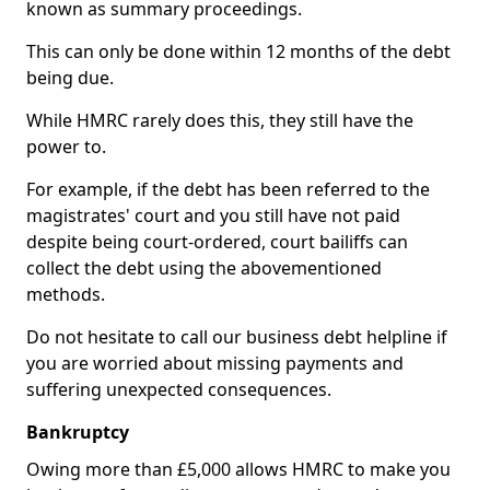
known as summary proceedings.
This can only be done within 12 months of the debt
being due.
While HMRC rarely does this, they still have the
power to.
For example, if the debt has been referred to the
magistrates' court and you still have not paid
despite being court-ordered, court bailiffs can
collect the debt using the abovementioned
methods.
Do not hesitate to call our business debt helpline if
you are worried about missing payments and
suffering unexpected consequences.
Bankruptcy
Owing more than £5,000 allows HMRC to make you