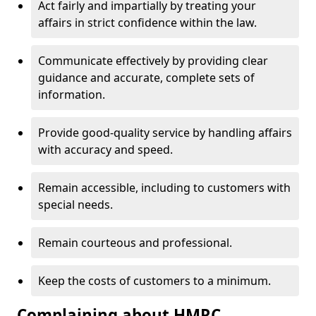
Act fairly and impartially by treating your
affairs in strict confidence within the law.
Communicate effectively by providing clear
guidance and accurate, complete sets of
information.
Provide good-quality service by handling affairs
with accuracy and speed.
Remain accessible, including to customers with
special needs.
Remain courteous and professional.
Keep the costs of customers to a minimum.
Complaining about HMRC