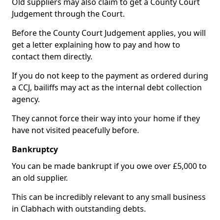
Old suppliers may also claim to get a County Court
Judgement through the Court.
Before the County Court Judgement applies, you will
get a letter explaining how to pay and how to
contact them directly.
If you do not keep to the payment as ordered during
a CCJ, bailiffs may act as the internal debt collection
agency.
They cannot force their way into your home if they
have not visited peacefully before.
Bankruptcy
You can be made bankrupt if you owe over £5,000 to
an old supplier.
This can be incredibly relevant to any small business
in Clabhach with outstanding debts.