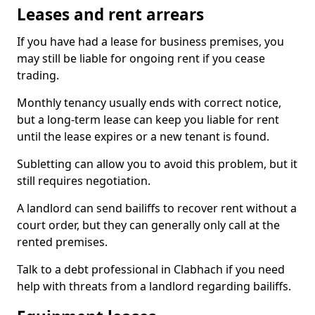
Leases and rent arrears
If you have had a lease for business premises, you
may still be liable for ongoing rent if you cease
trading.
Monthly tenancy usually ends with correct notice,
but a long-term lease can keep you liable for rent
until the lease expires or a new tenant is found.
Subletting can allow you to avoid this problem, but it
still requires negotiation.
A landlord can send bailiffs to recover rent without a
court order, but they can generally only call at the
rented premises.
Talk to a debt professional in Clabhach if you need
help with threats from a landlord regarding bailiffs.