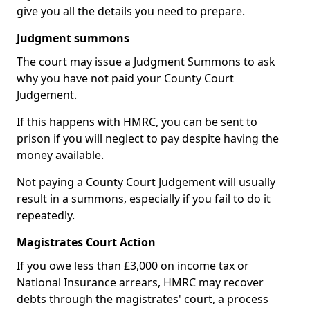
give you all the details you need to prepare.
Judgment summons
The court may issue a Judgment Summons to ask
why you have not paid your County Court
Judgement.
If this happens with HMRC, you can be sent to
prison if you will neglect to pay despite having the
money available.
Not paying a County Court Judgement will usually
result in a summons, especially if you fail to do it
repeatedly.
Magistrates Court Action
If you owe less than £3,000 on income tax or
National Insurance arrears, HMRC may recover
debts through the magistrates' court, a process