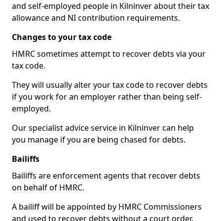
and self-employed people in Kilninver about their tax
allowance and NI contribution requirements.
Changes to your tax code
HMRC sometimes attempt to recover debts via your
tax code.
They will usually alter your tax code to recover debts
if you work for an employer rather than being self-
employed.
Our specialist advice service in Kilninver can help
you manage if you are being chased for debts.
Bailiffs
Bailiffs are enforcement agents that recover debts
on behalf of HMRC.
A bailiff will be appointed by HMRC Commissioners
and used to recover debts without a court order,