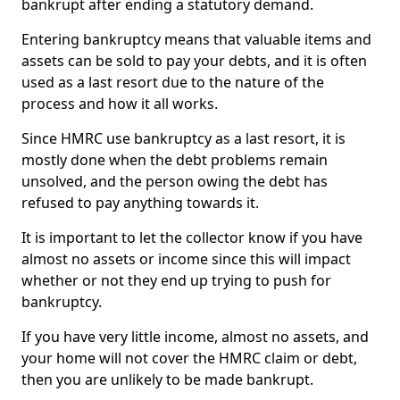
bankrupt after ending a statutory demand.
Entering bankruptcy means that valuable items and
assets can be sold to pay your debts, and it is often
used as a last resort due to the nature of the
process and how it all works.
Since HMRC use bankruptcy as a last resort, it is
mostly done when the debt problems remain
unsolved, and the person owing the debt has
refused to pay anything towards it.
It is important to let the collector know if you have
almost no assets or income since this will impact
whether or not they end up trying to push for
bankruptcy.
If you have very little income, almost no assets, and
your home will not cover the HMRC claim or debt,
then you are unlikely to be made bankrupt.