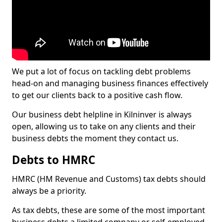
We put a lot of focus on tackling debt problems
head-on and managing business finances effectively
to get our clients back to a positive cash flow.
Our business debt helpline in Kilninver is always
open, allowing us to take on any clients and their
business debts the moment they contact us.
Debts to HMRC
HMRC (HM Revenue and Customs) tax debts should
always be a priority.
As tax debts, these are some of the most important