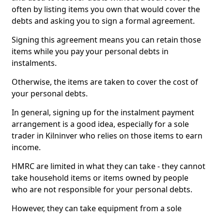
often by listing items you own that would cover the
debts and asking you to sign a formal agreement.
Signing this agreement means you can retain those
items while you pay your personal debts in
instalments.
Otherwise, the items are taken to cover the cost of
your personal debts.
In general, signing up for the instalment payment
arrangement is a good idea, especially for a sole
trader in Kilninver who relies on those items to earn
income.
HMRC are limited in what they can take - they cannot
take household items or items owned by people
who are not responsible for your personal debts.
However, they can take equipment from a sole