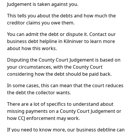
Judgement is taken against you.
This tells you about the debts and how much the
creditor claims you owe them.
You can admit the debt or dispute it. Contact our
business debt helpline in Kilninver to learn more
about how this works.
Disputing the County Court Judgement is based on
your circumstances, with the County Court
considering how the debt should be paid back.
In some cases, this can mean that the court reduces
the debt the collector wants.
There are a lot of specifics to understand about
missing payments on a County Court Judgement or
how CCJ enforcement may work.
If you need to know more, our business debtline can