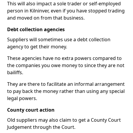
This will also impact a sole trader or self-employed
person in Kilninver, even if you have stopped trading
and moved on from that business.
Debt collection agencies
Suppliers will sometimes use a debt collection
agency to get their money.
These agencies have no extra powers compared to
the companies you owe money to since they are not
bailiffs.
They are there to facilitate an informal arrangement
to pay back the money rather than using any special
legal powers.
County court action
Old suppliers may also claim to get a County Court
Judgement through the Court.