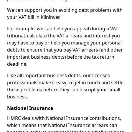
We can support you in avoiding debt problems with
your VAT bill in Kilninver.
For example, we can help you appeal during a VAT
tribunal, calculate the VAT arrears and interest you
may have to pay or help you manage your personal
debts to ensure that you pay VAT arrears (and other
important business debts) before the tax return
deadline.
Like all important business debts, our licensed
professionals make it easy to get in touch and settle
these problems before they can disrupt your small
business.
National Insurance
HMRC deals with National Insurance contributions,
which means that National Insurance arrears can