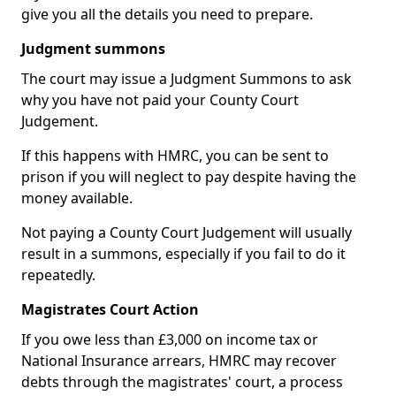
give you all the details you need to prepare.
Judgment summons
The court may issue a Judgment Summons to ask
why you have not paid your County Court
Judgement.
If this happens with HMRC, you can be sent to
prison if you will neglect to pay despite having the
money available.
Not paying a County Court Judgement will usually
result in a summons, especially if you fail to do it
repeatedly.
Magistrates Court Action
If you owe less than £3,000 on income tax or
National Insurance arrears, HMRC may recover
debts through the magistrates' court, a process