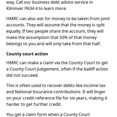
way. Call our business debt advice service in
Kilninver PA34 4 to learn more.
HMRC can also ask for money to be taken from joint
accounts. They will assume that the money is split
equally. If two people share the account, they will
make the assumption that 50% of that money
belongs to you and will only take from that half.
County court action
HMRC can make a claim via the County Court to get
a County Court Judgement, often if the bailiff action
did not succeed.
This is often used to recover debts like income tax
and National Insurance contributions. It will linger
on your credit reference file for six years, making it
harder to get further credit.
You get a claim form when a County Court