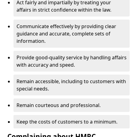
Act fairly and impartially by treating your
affairs in strict confidence within the law.
Communicate effectively by providing clear
guidance and accurate, complete sets of
information.
Provide good-quality service by handling affairs
with accuracy and speed.
Remain accessible, including to customers with
special needs.
Remain courteous and professional.
Keep the costs of customers to a minimum.
Complaining about HMRC