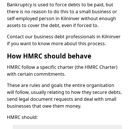
Bankruptcy is used to force debts to be paid, but
there is no reason to do this to a small business or
self-employed person in Kilninver without enough
assets to cover the debt, even if forced to.
Contact our business debt professionals in Kilninver
if you want to know more about this process.
How HMRC should behave
HMRC follow a specific charter (the HMRC Charter)
with certain commitments.
These are rules and goals the entire organisation
will follow, usually relating to how they secure debts,
send legal document requests and deal with small
businesses that owe them money.
HMRC should: