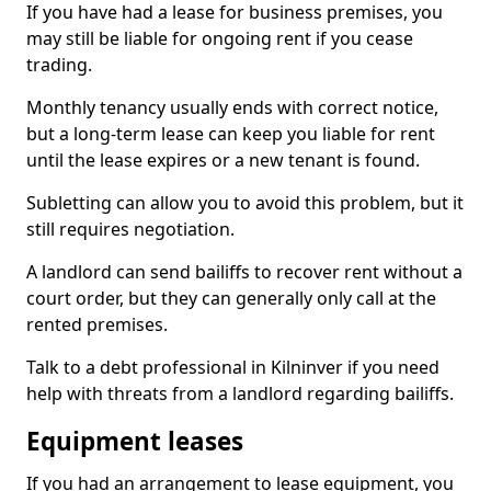
If you have had a lease for business premises, you
may still be liable for ongoing rent if you cease
trading.
Monthly tenancy usually ends with correct notice,
but a long-term lease can keep you liable for rent
until the lease expires or a new tenant is found.
Subletting can allow you to avoid this problem, but it
still requires negotiation.
A landlord can send bailiffs to recover rent without a
court order, but they can generally only call at the
rented premises.
Talk to a debt professional in Kilninver if you need
help with threats from a landlord regarding bailiffs.
Equipment leases
If you had an arrangement to lease equipment, you