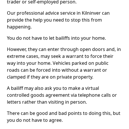
trader or self-employed person.
Our professional advice service in Kilninver can
provide the help you need to stop this from
happening.
You do not have to let bailiffs into your home.
However, they can enter through open doors and, in
extreme cases, may seek a warrant to force their
way into your home. Vehicles parked on public
roads can be forced into without a warrant or
clamped if they are on private property.
A bailiff may also ask you to make a virtual
controlled goods agreement via telephone calls or
letters rather than visiting in person.
There can be good and bad points to doing this, but
you do not have to agree.