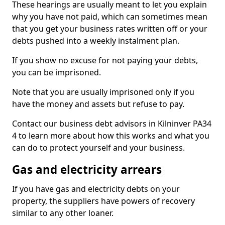
These hearings are usually meant to let you explain
why you have not paid, which can sometimes mean
that you get your business rates written off or your
debts pushed into a weekly instalment plan.
If you show no excuse for not paying your debts,
you can be imprisoned.
Note that you are usually imprisoned only if you
have the money and assets but refuse to pay.
Contact our business debt advisors in Kilninver PA34
4 to learn more about how this works and what you
can do to protect yourself and your business.
Gas and electricity arrears
If you have gas and electricity debts on your
property, the suppliers have powers of recovery
similar to any other loaner.