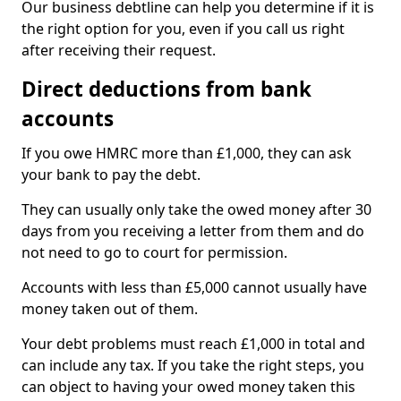
Our business debtline can help you determine if it is
the right option for you, even if you call us right
after receiving their request.
Direct deductions from bank
accounts
If you owe HMRC more than £1,000, they can ask
your bank to pay the debt.
They can usually only take the owed money after 30
days from you receiving a letter from them and do
not need to go to court for permission.
Accounts with less than £5,000 cannot usually have
money taken out of them.
Your debt problems must reach £1,000 in total and
can include any tax. If you take the right steps, you
can object to having your owed money taken this