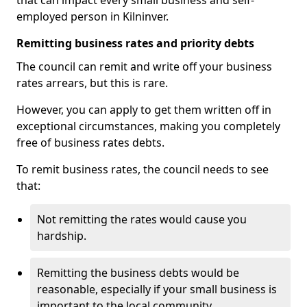
that can impact every small business and self-
employed person in Kilninver.
Remitting business rates and priority debts
The council can remit and write off your business
rates arrears, but this is rare.
However, you can apply to get them written off in
exceptional circumstances, making you completely
free of business rates debts.
To remit business rates, the council needs to see
that:
Not remitting the rates would cause you
hardship.
Remitting the business debts would be
reasonable, especially if your small business is
important to the local community.