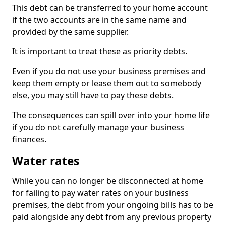
This debt can be transferred to your home account
if the two accounts are in the same name and
provided by the same supplier.
It is important to treat these as priority debts.
Even if you do not use your business premises and
keep them empty or lease them out to somebody
else, you may still have to pay these debts.
The consequences can spill over into your home life
if you do not carefully manage your business
finances.
Water rates
While you can no longer be disconnected at home
for failing to pay water rates on your business
premises, the debt from your ongoing bills has to be
paid alongside any debt from any previous property