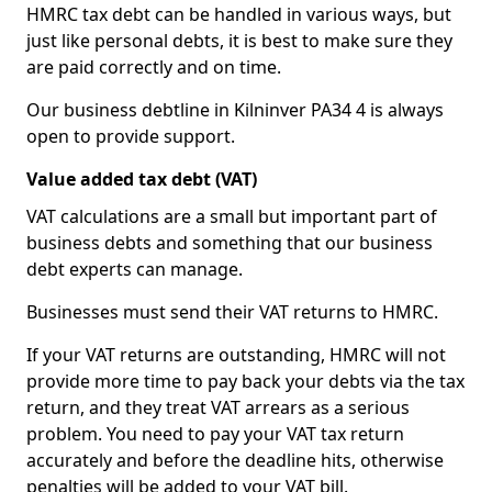
HMRC tax debt can be handled in various ways, but
just like personal debts, it is best to make sure they
are paid correctly and on time.
Our business debtline in Kilninver PA34 4 is always
open to provide support.
Value added tax debt (VAT)
VAT calculations are a small but important part of
business debts and something that our business
debt experts can manage.
Businesses must send their VAT returns to HMRC.
If your VAT returns are outstanding, HMRC will not
provide more time to pay back your debts via the tax
return, and they treat VAT arrears as a serious
problem. You need to pay your VAT tax return
accurately and before the deadline hits, otherwise
penalties will be added to your VAT bill.