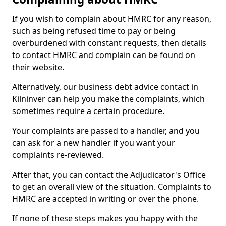
If you wish to complain about HMRC for any reason,
such as being refused time to pay or being
overburdened with constant requests, then details
to contact HMRC and complain can be found on
their website.
Alternatively, our business debt advice contact in
Kilninver can help you make the complaints, which
sometimes require a certain procedure.
Your complaints are passed to a handler, and you
can ask for a new handler if you want your
complaints re-reviewed.
After that, you can contact the Adjudicator's Office
to get an overall view of the situation. Complaints to
HMRC are accepted in writing or over the phone.
If none of these steps makes you happy with the