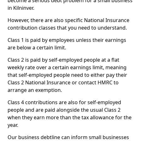
become a serious debt problem for a small business
in Kilninver.
However, there are also specific National Insurance
contribution classes that you need to understand.
Class 1 is paid by employees unless their earnings
are below a certain limit.
Class 2 is paid by self-employed people at a flat
weekly rate over a certain earnings limit, meaning
that self-employed people need to either pay their
Class 2 National Insurance or contact HMRC to
arrange an exemption.
Class 4 contributions are also for self-employed
people and are paid alongside the usual Class 2
when they earn more than the tax allowance for the
year.
Our business debtline can inform small businesses