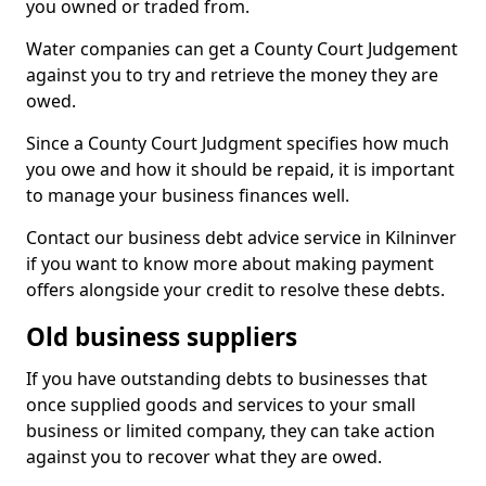
you owned or traded from.
Water companies can get a County Court Judgement
against you to try and retrieve the money they are
owed.
Since a County Court Judgment specifies how much
you owe and how it should be repaid, it is important
to manage your business finances well.
Contact our business debt advice service in Kilninver
if you want to know more about making payment
offers alongside your credit to resolve these debts.
Old business suppliers
If you have outstanding debts to businesses that
once supplied goods and services to your small
business or limited company, they can take action
against you to recover what they are owed.