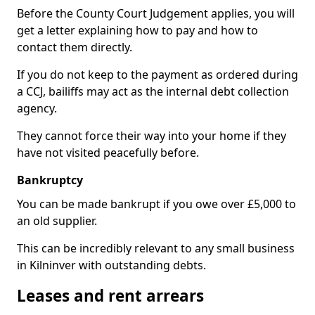
Before the County Court Judgement applies, you will
get a letter explaining how to pay and how to
contact them directly.
If you do not keep to the payment as ordered during
a CCJ, bailiffs may act as the internal debt collection
agency.
They cannot force their way into your home if they
have not visited peacefully before.
Bankruptcy
You can be made bankrupt if you owe over £5,000 to
an old supplier.
This can be incredibly relevant to any small business
in Kilninver with outstanding debts.
Leases and rent arrears