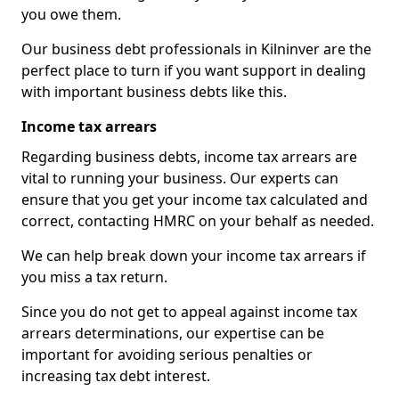
you owe them.
Our business debt professionals in Kilninver are the
perfect place to turn if you want support in dealing
with important business debts like this.
Income tax arrears
Regarding business debts, income tax arrears are
vital to running your business. Our experts can
ensure that you get your income tax calculated and
correct, contacting HMRC on your behalf as needed.
We can help break down your income tax arrears if
you miss a tax return.
Since you do not get to appeal against income tax
arrears determinations, our expertise can be
important for avoiding serious penalties or
increasing tax debt interest.