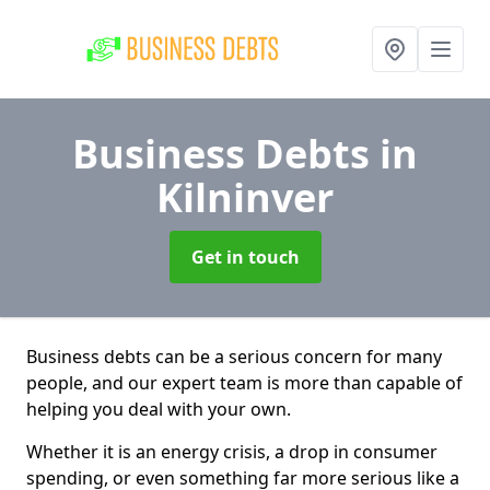
Business Debts
in
Kilninver
Get in touch
Business debts can be a serious concern for many
people, and our expert team is more than capable of
helping you deal with your own.
Whether it is an energy crisis, a drop in consumer
spending, or even something far more serious like a