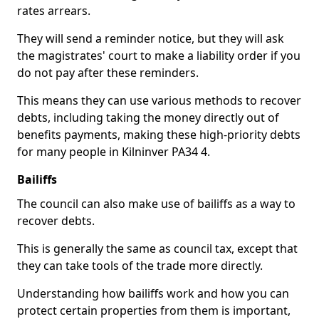
rates arrears.
They will send a reminder notice, but they will ask
the magistrates' court to make a liability order if you
do not pay after these reminders.
This means they can use various methods to recover
debts, including taking the money directly out of
benefits payments, making these high-priority debts
for many people in Kilninver PA34 4.
Bailiffs
The council can also make use of bailiffs as a way to
recover debts.
This is generally the same as council tax, except that
they can take tools of the trade more directly.
Understanding how bailiffs work and how you can
protect certain properties from them is important,