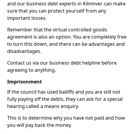
and our business debt experts in Kilninver can make
sure that you can protect yourself from any
important losses.
Remember that the virtual controlled goods
agreement is also an option. You are completely free
to turn this down, and there can be advantages and
disadvantages.
Contact us via our business debt helpline before
agreeing to anything.
Imprisonment
If the council has used bailiffs and you are still not
fully paying off the debts, they can ask for a special
hearing called a means enquiry.
This is to determine why you have not paid and how
you will pay back the money.