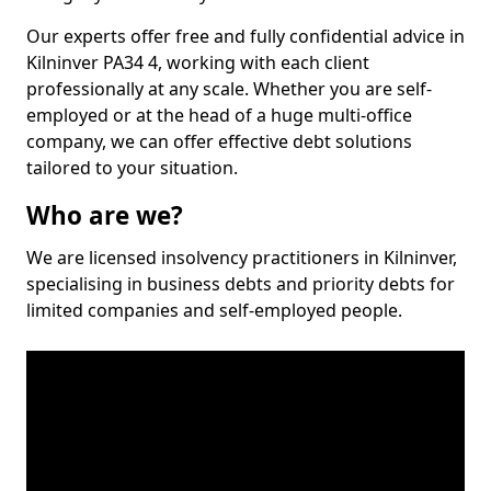
Our experts offer free and fully confidential advice in
Kilninver PA34 4, working with each client
professionally at any scale. Whether you are self-
employed or at the head of a huge multi-office
company, we can offer effective debt solutions
tailored to your situation.
Who are we?
We are licensed insolvency practitioners in Kilninver,
specialising in business debts and priority debts for
limited companies and self-employed people.