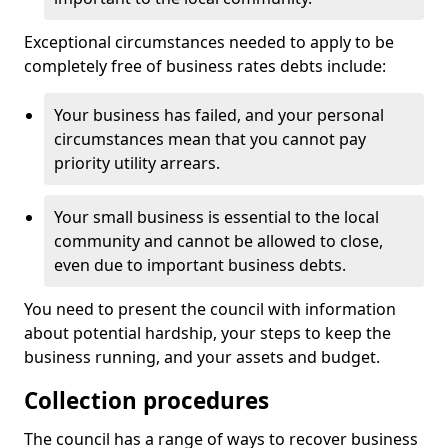
Exceptional circumstances needed to apply to be
completely free of business rates debts include:
Your business has failed, and your personal
circumstances mean that you cannot pay
priority utility arrears.
Your small business is essential to the local
community and cannot be allowed to close,
even due to important business debts.
You need to present the council with information
about potential hardship, your steps to keep the
business running, and your assets and budget.
Collection procedures
The council has a range of ways to recover business