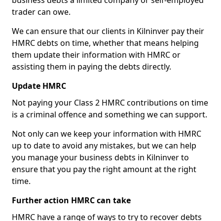
business debts a limited company or self-employed
trader can owe.
We can ensure that our clients in Kilninver pay their
HMRC debts on time, whether that means helping
them update their information with HMRC or
assisting them in paying the debts directly.
Update HMRC
Not paying your Class 2 HMRC contributions on time
is a criminal offence and something we can support.
Not only can we keep your information with HMRC
up to date to avoid any mistakes, but we can help
you manage your business debts in Kilninver to
ensure that you pay the right amount at the right
time.
Further action HMRC can take
HMRC have a range of ways to try to recover debts