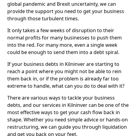
global pandemic and Brexit uncertainty, we can
provide the support you need to get your business
through those turbulent times.
It only takes a few weeks of disruption to their
normal profits for many businesses to push them
into the red. For many more, even a single week
could be enough to send them into a debt spiral.
If your business debts in Kilninver are starting to
reach a point where you might not be able to rein
them back in, or if the problem is already far too
extreme to handle, what can you do to deal with it?
There are various ways to tackle your business
debts, and our services in Kilninver can be one of the
most effective ways to get your cash flow back in
shape. Whether you need simple advice or hands-on
restructuring, we can guide you through liquidation
and get you back on your feet.