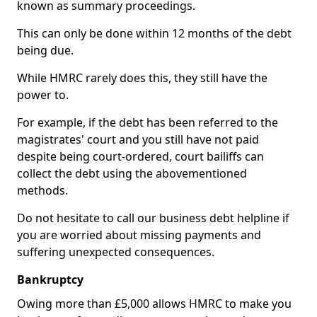
known as summary proceedings.
This can only be done within 12 months of the debt
being due.
While HMRC rarely does this, they still have the
power to.
For example, if the debt has been referred to the
magistrates' court and you still have not paid
despite being court-ordered, court bailiffs can
collect the debt using the abovementioned
methods.
Do not hesitate to call our business debt helpline if
you are worried about missing payments and
suffering unexpected consequences.
Bankruptcy
Owing more than £5,000 allows HMRC to make you