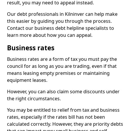
result, you may need to appeal instead.
Our debt professionals in Kilninver can help make
this easier by guiding you through the process.
Contact our business debt helpline specialists to
learn more about how you can appeal.
Business rates
Business rates are a form of tax you must pay the
council for as long as you are trading, even if that
means leasing empty premises or maintaining
equipment leases.
However, you can also claim some discounts under
the right circumstances.
You may be entitled to relief from tax and business
rates, especially if the rates bill has not been
calculated correctly. However, they are priority debts