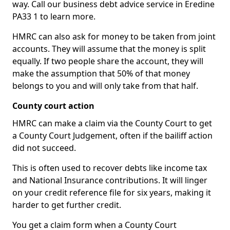
way. Call our business debt advice service in Eredine
PA33 1 to learn more.
HMRC can also ask for money to be taken from joint
accounts. They will assume that the money is split
equally. If two people share the account, they will
make the assumption that 50% of that money
belongs to you and will only take from that half.
County court action
HMRC can make a claim via the County Court to get
a County Court Judgement, often if the bailiff action
did not succeed.
This is often used to recover debts like income tax
and National Insurance contributions. It will linger
on your credit reference file for six years, making it
harder to get further credit.
You get a claim form when a County Court