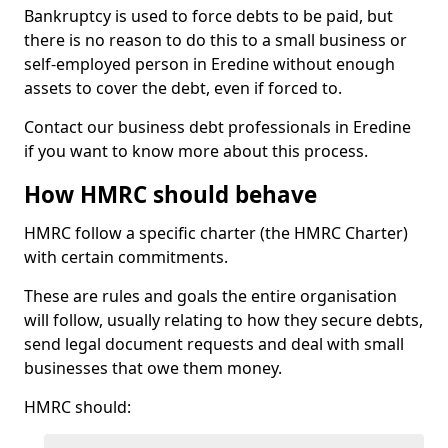
Bankruptcy is used to force debts to be paid, but
there is no reason to do this to a small business or
self-employed person in Eredine without enough
assets to cover the debt, even if forced to.
Contact our business debt professionals in Eredine
if you want to know more about this process.
How HMRC should behave
HMRC follow a specific charter (the HMRC Charter)
with certain commitments.
These are rules and goals the entire organisation
will follow, usually relating to how they secure debts,
send legal document requests and deal with small
businesses that owe them money.
HMRC should: