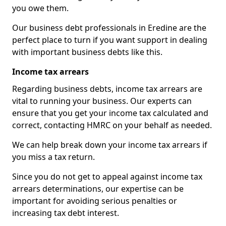
you owe them.
Our business debt professionals in Eredine are the
perfect place to turn if you want support in dealing
with important business debts like this.
Income tax arrears
Regarding business debts, income tax arrears are
vital to running your business. Our experts can
ensure that you get your income tax calculated and
correct, contacting HMRC on your behalf as needed.
We can help break down your income tax arrears if
you miss a tax return.
Since you do not get to appeal against income tax
arrears determinations, our expertise can be
important for avoiding serious penalties or
increasing tax debt interest.