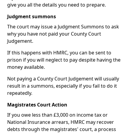
give you all the details you need to prepare.
Judgment summons
The court may issue a Judgment Summons to ask
why you have not paid your County Court
Judgement.
If this happens with HMRC, you can be sent to
prison if you will neglect to pay despite having the
money available.
Not paying a County Court Judgement will usually
result in a summons, especially if you fail to do it
repeatedly.
Magistrates Court Action
If you owe less than £3,000 on income tax or
National Insurance arrears, HMRC may recover
debts through the magistrates' court, a process