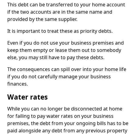
This debt can be transferred to your home account
if the two accounts are in the same name and
provided by the same supplier.
It is important to treat these as priority debts.
Even if you do not use your business premises and
keep them empty or lease them out to somebody
else, you may still have to pay these debts.
The consequences can spill over into your home life
if you do not carefully manage your business
finances.
Water rates
While you can no longer be disconnected at home
for failing to pay water rates on your business
premises, the debt from your ongoing bills has to be
paid alongside any debt from any previous property