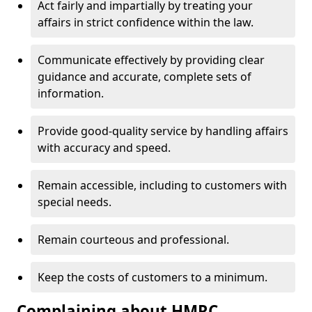
Act fairly and impartially by treating your
affairs in strict confidence within the law.
Communicate effectively by providing clear
guidance and accurate, complete sets of
information.
Provide good-quality service by handling affairs
with accuracy and speed.
Remain accessible, including to customers with
special needs.
Remain courteous and professional.
Keep the costs of customers to a minimum.
Complaining about HMRC