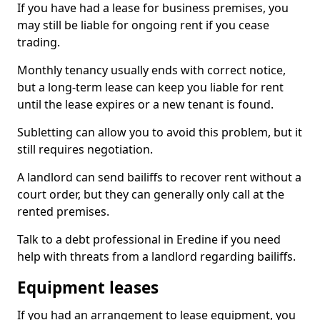
If you have had a lease for business premises, you
may still be liable for ongoing rent if you cease
trading.
Monthly tenancy usually ends with correct notice,
but a long-term lease can keep you liable for rent
until the lease expires or a new tenant is found.
Subletting can allow you to avoid this problem, but it
still requires negotiation.
A landlord can send bailiffs to recover rent without a
court order, but they can generally only call at the
rented premises.
Talk to a debt professional in Eredine if you need
help with threats from a landlord regarding bailiffs.
Equipment leases
If you had an arrangement to lease equipment, you