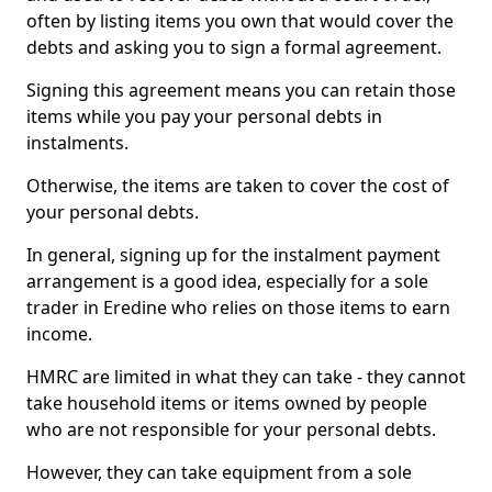
often by listing items you own that would cover the
debts and asking you to sign a formal agreement.
Signing this agreement means you can retain those
items while you pay your personal debts in
instalments.
Otherwise, the items are taken to cover the cost of
your personal debts.
In general, signing up for the instalment payment
arrangement is a good idea, especially for a sole
trader in Eredine who relies on those items to earn
income.
HMRC are limited in what they can take - they cannot
take household items or items owned by people
who are not responsible for your personal debts.
However, they can take equipment from a sole