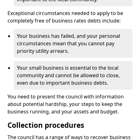
Exceptional circumstances needed to apply to be
completely free of business rates debts include:
Your business has failed, and your personal
circumstances mean that you cannot pay
priority utility arrears.
Your small business is essential to the local
community and cannot be allowed to close,
even due to important business debts.
You need to present the council with information
about potential hardship, your steps to keep the
business running, and your assets and budget.
Collection procedures
The council has a range of ways to recover business