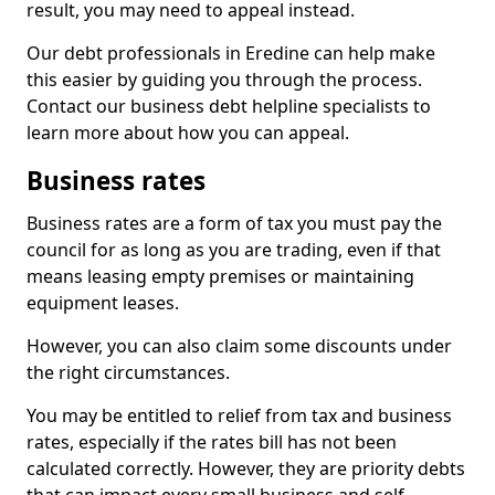
result, you may need to appeal instead.
Our debt professionals in Eredine can help make
this easier by guiding you through the process.
Contact our business debt helpline specialists to
learn more about how you can appeal.
Business rates
Business rates are a form of tax you must pay the
council for as long as you are trading, even if that
means leasing empty premises or maintaining
equipment leases.
However, you can also claim some discounts under
the right circumstances.
You may be entitled to relief from tax and business
rates, especially if the rates bill has not been
calculated correctly. However, they are priority debts