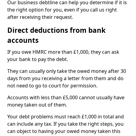
Our business debtline can help you determine if it is
the right option for you, even if you call us right
after receiving their request.
Direct deductions from bank
accounts
If you owe HMRC more than £1,000, they can ask
your bank to pay the debt.
They can usually only take the owed money after 30
days from you receiving a letter from them and do
not need to go to court for permission.
Accounts with less than £5,000 cannot usually have
money taken out of them.
Your debt problems must reach £1,000 in total and
can include any tax. If you take the right steps, you
can object to having your owed money taken this