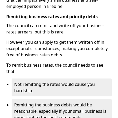
that can impact every small business and self-
employed person in Eredine.
Remitting business rates and priority debts
The council can remit and write off your business
rates arrears, but this is rare.
However, you can apply to get them written off in
exceptional circumstances, making you completely
free of business rates debts.
To remit business rates, the council needs to see
that:
Not remitting the rates would cause you
hardship.
Remitting the business debts would be
reasonable, especially if your small business is
important to the local community.