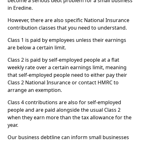
become a serious debt problem for a small business
in Eredine.
However, there are also specific National Insurance
contribution classes that you need to understand.
Class 1 is paid by employees unless their earnings
are below a certain limit.
Class 2 is paid by self-employed people at a flat
weekly rate over a certain earnings limit, meaning
that self-employed people need to either pay their
Class 2 National Insurance or contact HMRC to
arrange an exemption.
Class 4 contributions are also for self-employed
people and are paid alongside the usual Class 2
when they earn more than the tax allowance for the
year.
Our business debtline can inform small businesses