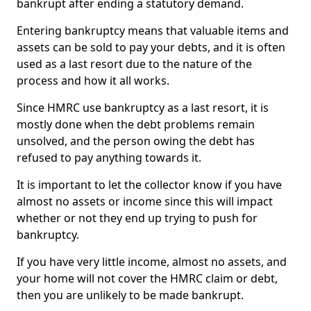
bankrupt after ending a statutory demand.
Entering bankruptcy means that valuable items and
assets can be sold to pay your debts, and it is often
used as a last resort due to the nature of the
process and how it all works.
Since HMRC use bankruptcy as a last resort, it is
mostly done when the debt problems remain
unsolved, and the person owing the debt has
refused to pay anything towards it.
It is important to let the collector know if you have
almost no assets or income since this will impact
whether or not they end up trying to push for
bankruptcy.
If you have very little income, almost no assets, and
your home will not cover the HMRC claim or debt,
then you are unlikely to be made bankrupt.