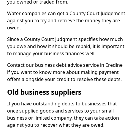
you owned or traded from.
Water companies can get a County Court Judgement
against you to try and retrieve the money they are
owed.
Since a County Court Judgment specifies how much
you owe and how it should be repaid, it is important
to manage your business finances well.
Contact our business debt advice service in Eredine
if you want to know more about making payment
offers alongside your credit to resolve these debts.
Old business suppliers
If you have outstanding debts to businesses that
once supplied goods and services to your small
business or limited company, they can take action
against you to recover what they are owed.