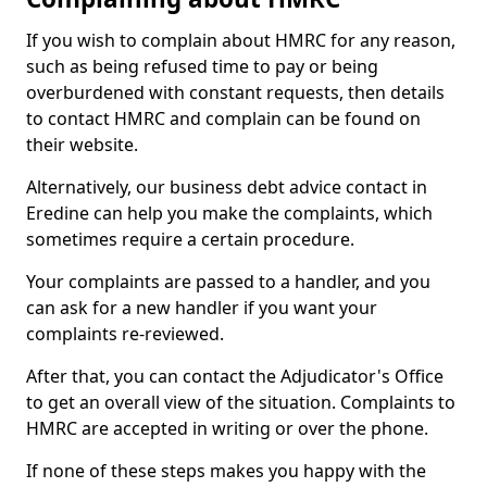
If you wish to complain about HMRC for any reason,
such as being refused time to pay or being
overburdened with constant requests, then details
to contact HMRC and complain can be found on
their website.
Alternatively, our business debt advice contact in
Eredine can help you make the complaints, which
sometimes require a certain procedure.
Your complaints are passed to a handler, and you
can ask for a new handler if you want your
complaints re-reviewed.
After that, you can contact the Adjudicator's Office
to get an overall view of the situation. Complaints to
HMRC are accepted in writing or over the phone.
If none of these steps makes you happy with the