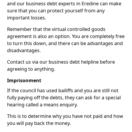
and our business debt experts in Eredine can make
sure that you can protect yourself from any
important losses.
Remember that the virtual controlled goods
agreement is also an option. You are completely free
to turn this down, and there can be advantages and
disadvantages.
Contact us via our business debt helpline before
agreeing to anything.
Imprisonment
If the council has used bailiffs and you are still not
fully paying off the debts, they can ask for a special
hearing called a means enquiry.
This is to determine why you have not paid and how
you will pay back the money.