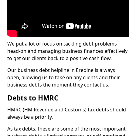
We put a lot of focus on tackling debt problems
head-on and managing business finances effectively
to get our clients back to a positive cash flow.
Our business debt helpline in Eredine is always
open, allowing us to take on any clients and their
business debts the moment they contact us.
Debts to HMRC
HMRC (HM Revenue and Customs) tax debts should
always be a priority.
As tax debts, these are some of the most important