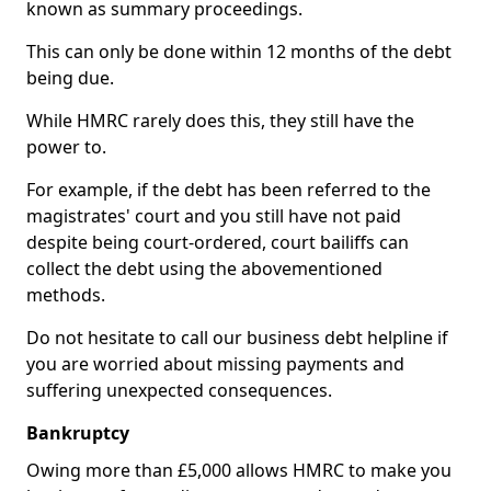
known as summary proceedings.
This can only be done within 12 months of the debt
being due.
While HMRC rarely does this, they still have the
power to.
For example, if the debt has been referred to the
magistrates' court and you still have not paid
despite being court-ordered, court bailiffs can
collect the debt using the abovementioned
methods.
Do not hesitate to call our business debt helpline if
you are worried about missing payments and
suffering unexpected consequences.
Bankruptcy
Owing more than £5,000 allows HMRC to make you