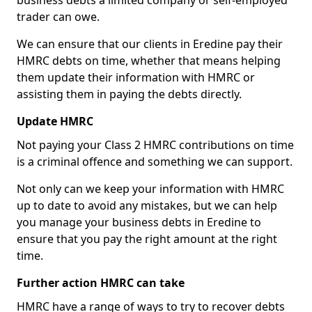
business debts a limited company or self-employed
trader can owe.
We can ensure that our clients in Eredine pay their
HMRC debts on time, whether that means helping
them update their information with HMRC or
assisting them in paying the debts directly.
Update HMRC
Not paying your Class 2 HMRC contributions on time
is a criminal offence and something we can support.
Not only can we keep your information with HMRC
up to date to avoid any mistakes, but we can help
you manage your business debts in Eredine to
ensure that you pay the right amount at the right
time.
Further action HMRC can take
HMRC have a range of ways to try to recover debts