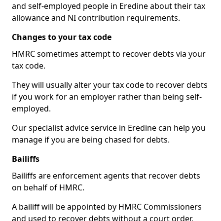
and self-employed people in Eredine about their tax
allowance and NI contribution requirements.
Changes to your tax code
HMRC sometimes attempt to recover debts via your
tax code.
They will usually alter your tax code to recover debts
if you work for an employer rather than being self-
employed.
Our specialist advice service in Eredine can help you
manage if you are being chased for debts.
Bailiffs
Bailiffs are enforcement agents that recover debts
on behalf of HMRC.
A bailiff will be appointed by HMRC Commissioners
and used to recover debts without a court order,