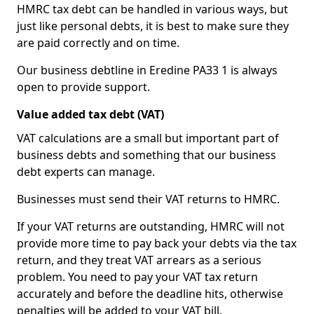
HMRC tax debt can be handled in various ways, but
just like personal debts, it is best to make sure they
are paid correctly and on time.
Our business debtline in Eredine PA33 1 is always
open to provide support.
Value added tax debt (VAT)
VAT calculations are a small but important part of
business debts and something that our business
debt experts can manage.
Businesses must send their VAT returns to HMRC.
If your VAT returns are outstanding, HMRC will not
provide more time to pay back your debts via the tax
return, and they treat VAT arrears as a serious
problem. You need to pay your VAT tax return
accurately and before the deadline hits, otherwise
penalties will be added to your VAT bill.