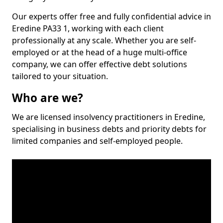
Our experts offer free and fully confidential advice in
Eredine PA33 1, working with each client
professionally at any scale. Whether you are self-
employed or at the head of a huge multi-office
company, we can offer effective debt solutions
tailored to your situation.
Who are we?
We are licensed insolvency practitioners in Eredine,
specialising in business debts and priority debts for
limited companies and self-employed people.