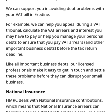
We can support you in avoiding debt problems with
your VAT bill in Eredine.
For example, we can help you appeal during a VAT
tribunal, calculate the VAT arrears and interest you
may have to pay or help you manage your personal
debts to ensure that you pay VAT arrears (and other
important business debts) before the tax return
deadline.
Like all important business debts, our licensed
professionals make it easy to get in touch and settle
these problems before they can disrupt your small
business.
National Insurance
HMRC deals with National Insurance contributions,
which means that National Insurance arrears can