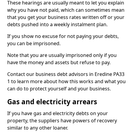
These hearings are usually meant to let you explain
why you have not paid, which can sometimes mean
that you get your business rates written off or your
debts pushed into a weekly instalment plan.
If you show no excuse for not paying your debts,
you can be imprisoned.
Note that you are usually imprisoned only if you
have the money and assets but refuse to pay.
Contact our business debt advisors in Eredine PA33
1 to learn more about how this works and what you
can do to protect yourself and your business.
Gas and electricity arrears
If you have gas and electricity debts on your
property, the suppliers have powers of recovery
similar to any other loaner.