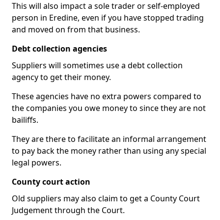
This will also impact a sole trader or self-employed
person in Eredine, even if you have stopped trading
and moved on from that business.
Debt collection agencies
Suppliers will sometimes use a debt collection
agency to get their money.
These agencies have no extra powers compared to
the companies you owe money to since they are not
bailiffs.
They are there to facilitate an informal arrangement
to pay back the money rather than using any special
legal powers.
County court action
Old suppliers may also claim to get a County Court
Judgement through the Court.