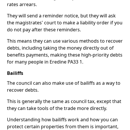
rates arrears.
They will send a reminder notice, but they will ask
the magistrates' court to make a liability order if you
do not pay after these reminders.
This means they can use various methods to recover
debts, including taking the money directly out of
benefits payments, making these high-priority debts
for many people in Eredine PA33 1.
Bailiffs
The council can also make use of bailiffs as a way to
recover debts.
This is generally the same as council tax, except that
they can take tools of the trade more directly.
Understanding how bailiffs work and how you can
protect certain properties from them is important,