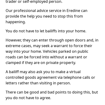
trader or self-employed person.
Our professional advice service in Eredine can
provide the help you need to stop this from
happening.
You do not have to let bailiffs into your home.
However, they can enter through open doors and, in
extreme cases, may seek a warrant to force their
way into your home. Vehicles parked on public
roads can be forced into without a warrant or
clamped if they are on private property.
A bailiff may also ask you to make a virtual
controlled goods agreement via telephone calls or
letters rather than visiting in person.
There can be good and bad points to doing this, but
you do not have to agree.