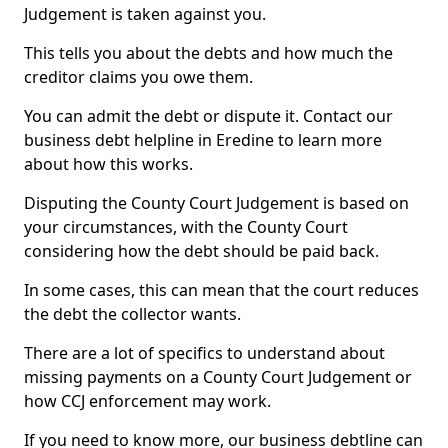
Judgement is taken against you.
This tells you about the debts and how much the
creditor claims you owe them.
You can admit the debt or dispute it. Contact our
business debt helpline in Eredine to learn more
about how this works.
Disputing the County Court Judgement is based on
your circumstances, with the County Court
considering how the debt should be paid back.
In some cases, this can mean that the court reduces
the debt the collector wants.
There are a lot of specifics to understand about
missing payments on a County Court Judgement or
how CCJ enforcement may work.
If you need to know more, our business debtline can