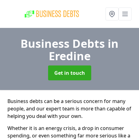
Business Debts
in
Eredine
Get in touch
Business debts can be a serious concern for many
people, and our expert team is more than capable of
helping you deal with your own.
Whether it is an energy crisis, a drop in consumer
spending, or even something far more serious like a