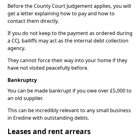
Before the County Court Judgement applies, you will
get a letter explaining how to pay and how to
contact them directly.
If you do not keep to the payment as ordered during
a CCJ, bailiffs may act as the internal debt collection
agency.
They cannot force their way into your home if they
have not visited peacefully before.
Bankruptcy
You can be made bankrupt if you owe over £5,000 to
an old supplier.
This can be incredibly relevant to any small business
in Eredine with outstanding debts.
Leases and rent arrears