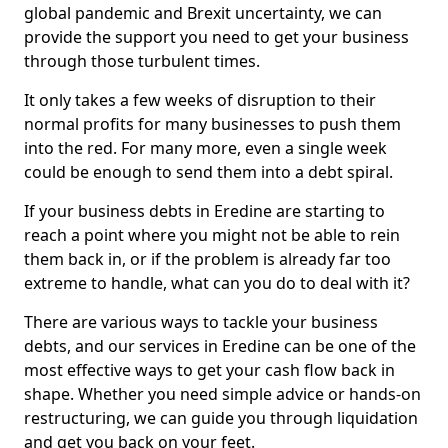
global pandemic and Brexit uncertainty, we can
provide the support you need to get your business
through those turbulent times.
It only takes a few weeks of disruption to their
normal profits for many businesses to push them
into the red. For many more, even a single week
could be enough to send them into a debt spiral.
If your business debts in Eredine are starting to
reach a point where you might not be able to rein
them back in, or if the problem is already far too
extreme to handle, what can you do to deal with it?
There are various ways to tackle your business
debts, and our services in Eredine can be one of the
most effective ways to get your cash flow back in
shape. Whether you need simple advice or hands-on
restructuring, we can guide you through liquidation
and get you back on your feet.