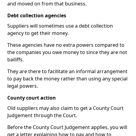
and moved on from that business.
Debt collection agencies
Suppliers will sometimes use a debt collection
agency to get their money.
These agencies have no extra powers compared to
the companies you owe money to since they are not
bailiffs.
They are there to facilitate an informal arrangement
to pay back the money rather than using any special
legal powers.
County court action
Old suppliers may also claim to get a County Court
Judgement through the Court.
Before the County Court Judgement applies, you will
get a letter explaining how to pay and how to