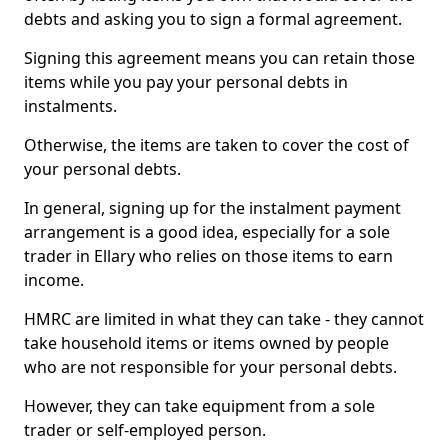
debts and asking you to sign a formal agreement.
Signing this agreement means you can retain those
items while you pay your personal debts in
instalments.
Otherwise, the items are taken to cover the cost of
your personal debts.
In general, signing up for the instalment payment
arrangement is a good idea, especially for a sole
trader in Ellary who relies on those items to earn
income.
HMRC are limited in what they can take - they cannot
take household items or items owned by people
who are not responsible for your personal debts.
However, they can take equipment from a sole
trader or self-employed person.