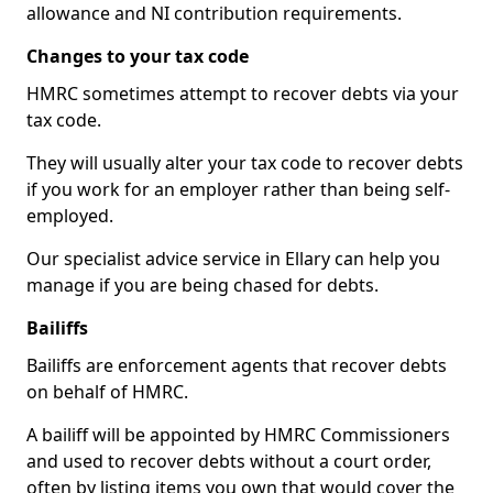
allowance and NI contribution requirements.
Changes to your tax code
HMRC sometimes attempt to recover debts via your
tax code.
They will usually alter your tax code to recover debts
if you work for an employer rather than being self-
employed.
Our specialist advice service in Ellary can help you
manage if you are being chased for debts.
Bailiffs
Bailiffs are enforcement agents that recover debts
on behalf of HMRC.
A bailiff will be appointed by HMRC Commissioners
and used to recover debts without a court order,
often by listing items you own that would cover the