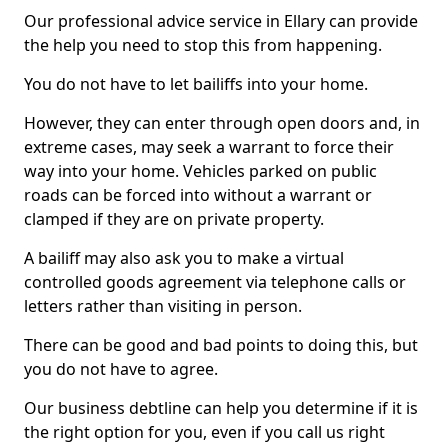
Our professional advice service in Ellary can provide
the help you need to stop this from happening.
You do not have to let bailiffs into your home.
However, they can enter through open doors and, in
extreme cases, may seek a warrant to force their
way into your home. Vehicles parked on public
roads can be forced into without a warrant or
clamped if they are on private property.
A bailiff may also ask you to make a virtual
controlled goods agreement via telephone calls or
letters rather than visiting in person.
There can be good and bad points to doing this, but
you do not have to agree.
Our business debtline can help you determine if it is
the right option for you, even if you call us right