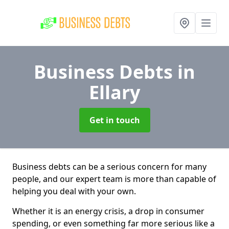
Business Debts
in
Ellary
Get in touch
Business debts can be a serious concern for many
people, and our expert team is more than capable of
helping you deal with your own.
Whether it is an energy crisis, a drop in consumer
spending, or even something far more serious like a