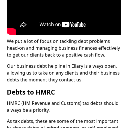
We put a lot of focus on tackling debt problems
head-on and managing business finances effectively
to get our clients back to a positive cash flow.
Our business debt helpline in Ellary is always open,
allowing us to take on any clients and their business
debts the moment they contact us.
Debts to HMRC
HMRC (HM Revenue and Customs) tax debts should
always be a priority.
As tax debts, these are some of the most important