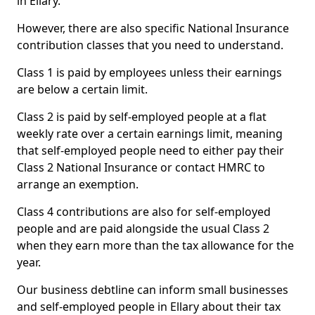
in Ellary.
However, there are also specific National Insurance
contribution classes that you need to understand.
Class 1 is paid by employees unless their earnings
are below a certain limit.
Class 2 is paid by self-employed people at a flat
weekly rate over a certain earnings limit, meaning
that self-employed people need to either pay their
Class 2 National Insurance or contact HMRC to
arrange an exemption.
Class 4 contributions are also for self-employed
people and are paid alongside the usual Class 2
when they earn more than the tax allowance for the
year.
Our business debtline can inform small businesses
and self-employed people in Ellary about their tax