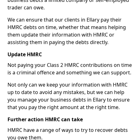
business debts a limited company or self-employed
trader can owe.
We can ensure that our clients in Ellary pay their
HMRC debts on time, whether that means helping
them update their information with HMRC or
assisting them in paying the debts directly.
Update HMRC
Not paying your Class 2 HMRC contributions on time
is a criminal offence and something we can support.
Not only can we keep your information with HMRC
up to date to avoid any mistakes, but we can help
you manage your business debts in Ellary to ensure
that you pay the right amount at the right time.
Further action HMRC can take
HMRC have a range of ways to try to recover debts
you owe them.