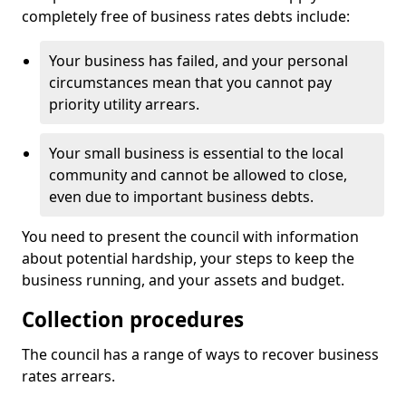
completely free of business rates debts include:
Your business has failed, and your personal
circumstances mean that you cannot pay
priority utility arrears.
Your small business is essential to the local
community and cannot be allowed to close,
even due to important business debts.
You need to present the council with information
about potential hardship, your steps to keep the
business running, and your assets and budget.
Collection procedures
The council has a range of ways to recover business
rates arrears.