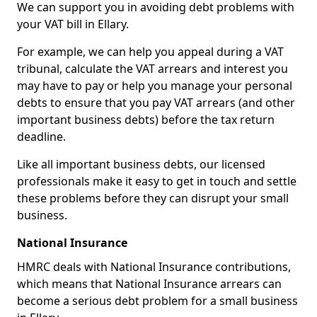
We can support you in avoiding debt problems with
your VAT bill in Ellary.
For example, we can help you appeal during a VAT
tribunal, calculate the VAT arrears and interest you
may have to pay or help you manage your personal
debts to ensure that you pay VAT arrears (and other
important business debts) before the tax return
deadline.
Like all important business debts, our licensed
professionals make it easy to get in touch and settle
these problems before they can disrupt your small
business.
National Insurance
HMRC deals with National Insurance contributions,
which means that National Insurance arrears can
become a serious debt problem for a small business