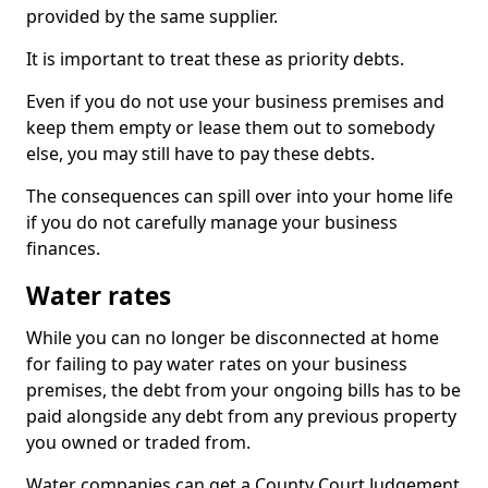
provided by the same supplier.
It is important to treat these as priority debts.
Even if you do not use your business premises and
keep them empty or lease them out to somebody
else, you may still have to pay these debts.
The consequences can spill over into your home life
if you do not carefully manage your business
finances.
Water rates
While you can no longer be disconnected at home
for failing to pay water rates on your business
premises, the debt from your ongoing bills has to be
paid alongside any debt from any previous property
you owned or traded from.
Water companies can get a County Court Judgement