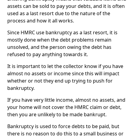
assets can be sold to pay your debts, and it is often
used as a last resort due to the nature of the
process and how it all works.
Since HMRC use bankruptcy as a last resort, it is
mostly done when the debt problems remain
unsolved, and the person owing the debt has
refused to pay anything towards it.
It is important to let the collector know if you have
almost no assets or income since this will impact
whether or not they end up trying to push for
bankruptcy.
If you have very little income, almost no assets, and
your home will not cover the HMRC claim or debt,
then you are unlikely to be made bankrupt.
Bankruptcy is used to force debts to be paid, but
there is no reason to do this to a small business or