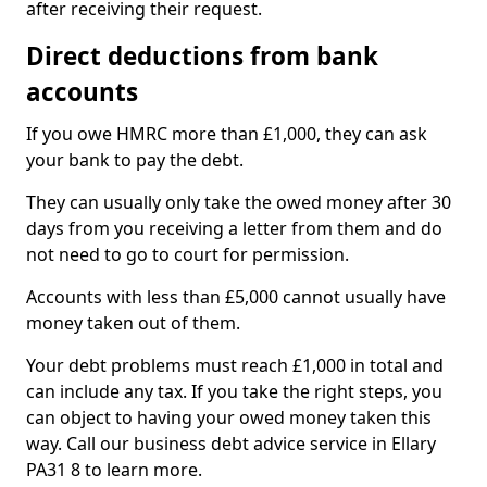
after receiving their request.
Direct deductions from bank
accounts
If you owe HMRC more than £1,000, they can ask
your bank to pay the debt.
They can usually only take the owed money after 30
days from you receiving a letter from them and do
not need to go to court for permission.
Accounts with less than £5,000 cannot usually have
money taken out of them.
Your debt problems must reach £1,000 in total and
can include any tax. If you take the right steps, you
can object to having your owed money taken this
way. Call our business debt advice service in Ellary
PA31 8 to learn more.