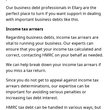
Our business debt professionals in Ellary are the
perfect place to turn if you want support in dealing
with important business debts like this.
Income tax arrears
Regarding business debts, income tax arrears are
vital to running your business. Our experts can
ensure that you get your income tax calculated and
correct, contacting HMRC on your behalf as needed.
We can help break down your income tax arrears if
you miss a tax return.
Since you do not get to appeal against income tax
arrears determinations, our expertise can be
important for avoiding serious penalties or
increasing tax debt interest.
HMRC tax debt can be handled in various ways, but