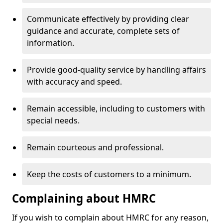
Communicate effectively by providing clear
guidance and accurate, complete sets of
information.
Provide good-quality service by handling affairs
with accuracy and speed.
Remain accessible, including to customers with
special needs.
Remain courteous and professional.
Keep the costs of customers to a minimum.
Complaining about HMRC
If you wish to complain about HMRC for any reason,