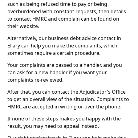
such as being refused time to pay or being
overburdened with constant requests, then details
to contact HMRC and complain can be found on
their website.
Alternatively, our business debt advice contact in
Ellary can help you make the complaints, which
sometimes require a certain procedure.
Your complaints are passed to a handler, and you
can ask for a new handler if you want your
complaints re-reviewed.
After that, you can contact the Adjudicator's Office
to get an overall view of the situation. Complaints to
HMRC are accepted in writing or over the phone.
If none of these steps makes you happy with the
result, you may need to appeal instead.