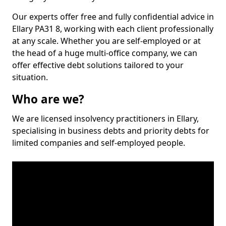
Our experts offer free and fully confidential advice in
Ellary PA31 8, working with each client professionally
at any scale. Whether you are self-employed or at
the head of a huge multi-office company, we can
offer effective debt solutions tailored to your
situation.
Who are we?
We are licensed insolvency practitioners in Ellary,
specialising in business debts and priority debts for
limited companies and self-employed people.