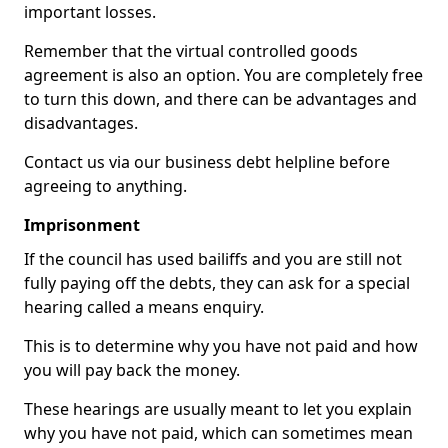
important losses.
Remember that the virtual controlled goods
agreement is also an option. You are completely free
to turn this down, and there can be advantages and
disadvantages.
Contact us via our business debt helpline before
agreeing to anything.
Imprisonment
If the council has used bailiffs and you are still not
fully paying off the debts, they can ask for a special
hearing called a means enquiry.
This is to determine why you have not paid and how
you will pay back the money.
These hearings are usually meant to let you explain
why you have not paid, which can sometimes mean