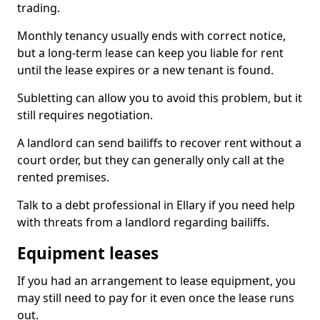
trading.
Monthly tenancy usually ends with correct notice,
but a long-term lease can keep you liable for rent
until the lease expires or a new tenant is found.
Subletting can allow you to avoid this problem, but it
still requires negotiation.
A landlord can send bailiffs to recover rent without a
court order, but they can generally only call at the
rented premises.
Talk to a debt professional in Ellary if you need help
with threats from a landlord regarding bailiffs.
Equipment leases
If you had an arrangement to lease equipment, you
may still need to pay for it even once the lease runs
out.