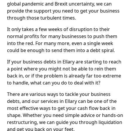
global pandemic and Brexit uncertainty, we can
provide the support you need to get your business
through those turbulent times.
It only takes a few weeks of disruption to their
normal profits for many businesses to push them
into the red. For many more, even a single week
could be enough to send them into a debt spiral.
If your business debts in Ellary are starting to reach
a point where you might not be able to rein them
back in, or if the problem is already far too extreme
to handle, what can you do to deal with it?
There are various ways to tackle your business
debts, and our services in Ellary can be one of the
most effective ways to get your cash flow back in
shape. Whether you need simple advice or hands-on
restructuring, we can guide you through liquidation
and get you back on your feet.