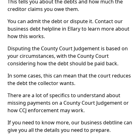
This tells you about the debts and how much the
creditor claims you owe them.
You can admit the debt or dispute it. Contact our
business debt helpline in Ellary to learn more about
how this works.
Disputing the County Court Judgement is based on
your circumstances, with the County Court
considering how the debt should be paid back.
In some cases, this can mean that the court reduces
the debt the collector wants.
There are a lot of specifics to understand about
missing payments on a County Court Judgement or
how CCJ enforcement may work.
If you need to know more, our business debtline can
give you all the details you need to prepare.