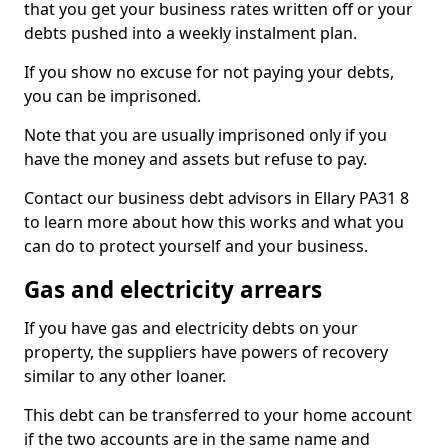
that you get your business rates written off or your
debts pushed into a weekly instalment plan.
If you show no excuse for not paying your debts,
you can be imprisoned.
Note that you are usually imprisoned only if you
have the money and assets but refuse to pay.
Contact our business debt advisors in Ellary PA31 8
to learn more about how this works and what you
can do to protect yourself and your business.
Gas and electricity arrears
If you have gas and electricity debts on your
property, the suppliers have powers of recovery
similar to any other loaner.
This debt can be transferred to your home account
if the two accounts are in the same name and