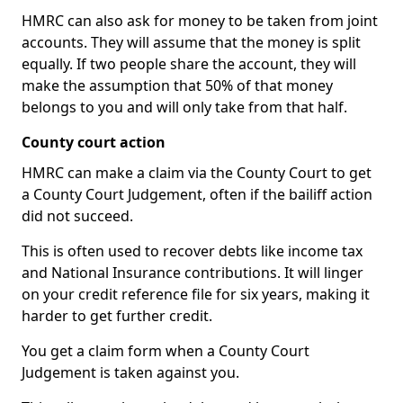
HMRC can also ask for money to be taken from joint
accounts. They will assume that the money is split
equally. If two people share the account, they will
make the assumption that 50% of that money
belongs to you and will only take from that half.
County court action
HMRC can make a claim via the County Court to get
a County Court Judgement, often if the bailiff action
did not succeed.
This is often used to recover debts like income tax
and National Insurance contributions. It will linger
on your credit reference file for six years, making it
harder to get further credit.
You get a claim form when a County Court
Judgement is taken against you.