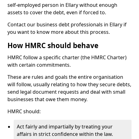
self-employed person in Ellary without enough
assets to cover the debt, even if forced to.
Contact our business debt professionals in Ellary if
you want to know more about this process.
How HMRC should behave
HMRC follow a specific charter (the HMRC Charter)
with certain commitments.
These are rules and goals the entire organisation
will follow, usually relating to how they secure debts,
send legal document requests and deal with small
businesses that owe them money.
HMRC should:
Act fairly and impartially by treating your
affairs in strict confidence within the law.