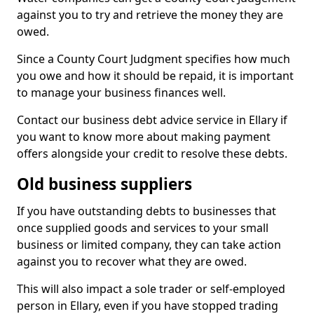
against you to try and retrieve the money they are
owed.
Since a County Court Judgment specifies how much
you owe and how it should be repaid, it is important
to manage your business finances well.
Contact our business debt advice service in Ellary if
you want to know more about making payment
offers alongside your credit to resolve these debts.
Old business suppliers
If you have outstanding debts to businesses that
once supplied goods and services to your small
business or limited company, they can take action
against you to recover what they are owed.
This will also impact a sole trader or self-employed
person in Ellary, even if you have stopped trading