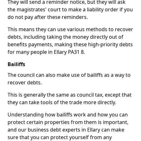
They will send a reminder notice, but they will ask
the magistrates' court to make a liability order if you
do not pay after these reminders.
This means they can use various methods to recover
debts, including taking the money directly out of
benefits payments, making these high-priority debts
for many people in Ellary PA31 8.
Bailiffs
The council can also make use of bailiffs as a way to
recover debts.
This is generally the same as council tax, except that
they can take tools of the trade more directly.
Understanding how bailiffs work and how you can
protect certain properties from them is important,
and our business debt experts in Ellary can make
sure that you can protect yourself from any