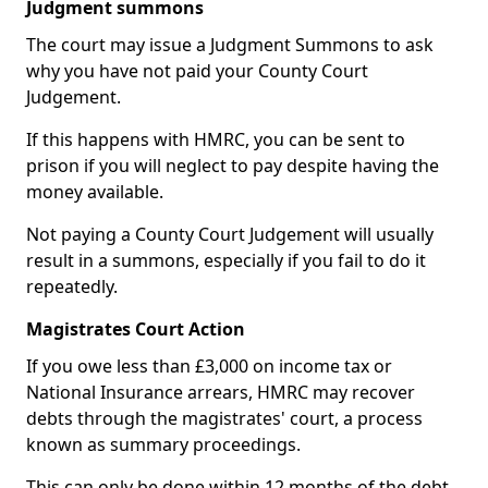
Judgment summons
The court may issue a Judgment Summons to ask
why you have not paid your County Court
Judgement.
If this happens with HMRC, you can be sent to
prison if you will neglect to pay despite having the
money available.
Not paying a County Court Judgement will usually
result in a summons, especially if you fail to do it
repeatedly.
Magistrates Court Action
If you owe less than £3,000 on income tax or
National Insurance arrears, HMRC may recover
debts through the magistrates' court, a process
known as summary proceedings.
This can only be done within 12 months of the debt