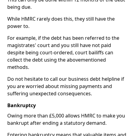
being due.
While HMRC rarely does this, they still have the
power to.
For example, if the debt has been referred to the
magistrates' court and you still have not paid
despite being court-ordered, court bailiffs can
collect the debt using the abovementioned
methods.
Do not hesitate to call our business debt helpline if
you are worried about missing payments and
suffering unexpected consequences.
Bankruptcy
Owing more than £5,000 allows HMRC to make you
bankrupt after ending a statutory demand.
Entering bankruptcy means that valuable items and