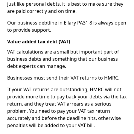
just like personal debts, it is best to make sure they
are paid correctly and on time.
Our business debtline in Ellary PA31 8 is always open
to provide support.
Value added tax debt (VAT)
VAT calculations are a small but important part of
business debts and something that our business
debt experts can manage.
Businesses must send their VAT returns to HMRC.
If your VAT returns are outstanding, HMRC will not
provide more time to pay back your debts via the tax
return, and they treat VAT arrears as a serious
problem. You need to pay your VAT tax return
accurately and before the deadline hits, otherwise
penalties will be added to your VAT bill.