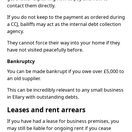
contact them directly.
If you do not keep to the payment as ordered during
a CCJ, bailiffs may act as the internal debt collection
agency.
They cannot force their way into your home if they
have not visited peacefully before.
Bankruptcy
You can be made bankrupt if you owe over £5,000 to
an old supplier.
This can be incredibly relevant to any small business
in Ellary with outstanding debts.
Leases and rent arrears
If you have had a lease for business premises, you
may still be liable for ongoing rent if you cease