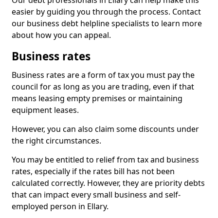
Our debt professionals in Ellary can help make this
easier by guiding you through the process. Contact
our business debt helpline specialists to learn more
about how you can appeal.
Business rates
Business rates are a form of tax you must pay the
council for as long as you are trading, even if that
means leasing empty premises or maintaining
equipment leases.
However, you can also claim some discounts under
the right circumstances.
You may be entitled to relief from tax and business
rates, especially if the rates bill has not been
calculated correctly. However, they are priority debts
that can impact every small business and self-
employed person in Ellary.