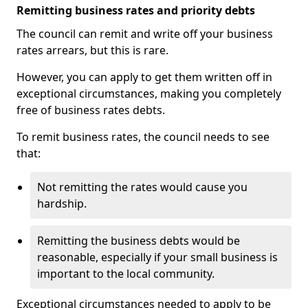
Remitting business rates and priority debts
The council can remit and write off your business
rates arrears, but this is rare.
However, you can apply to get them written off in
exceptional circumstances, making you completely
free of business rates debts.
To remit business rates, the council needs to see
that:
Not remitting the rates would cause you
hardship.
Remitting the business debts would be
reasonable, especially if your small business is
important to the local community.
Exceptional circumstances needed to apply to be