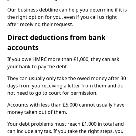
Our business debtline can help you determine if it is
the right option for you, even if you call us right
after receiving their request.
Direct deductions from bank
accounts
If you owe HMRC more than £1,000, they can ask
your bank to pay the debt.
They can usually only take the owed money after 30
days from you receiving a letter from them and do
not need to go to court for permission.
Accounts with less than £5,000 cannot usually have
money taken out of them.
Your debt problems must reach £1,000 in total and
can include any tax. If you take the right steps, you