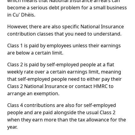
which means that National Insurance arrears can
become a serious debt problem for a small business
in Cu' Dhèis.
However, there are also specific National Insurance
contribution classes that you need to understand.
Class 1 is paid by employees unless their earnings
are below a certain limit.
Class 2 is paid by self-employed people at a flat
weekly rate over a certain earnings limit, meaning
that self-employed people need to either pay their
Class 2 National Insurance or contact HMRC to
arrange an exemption.
Class 4 contributions are also for self-employed
people and are paid alongside the usual Class 2
when they earn more than the tax allowance for the
year.