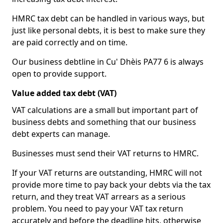
HMRC tax debt can be handled in various ways, but
just like personal debts, it is best to make sure they
are paid correctly and on time.
Our business debtline in Cu' Dhèis PA77 6 is always
open to provide support.
Value added tax debt (VAT)
VAT calculations are a small but important part of
business debts and something that our business
debt experts can manage.
Businesses must send their VAT returns to HMRC.
If your VAT returns are outstanding, HMRC will not
provide more time to pay back your debts via the tax
return, and they treat VAT arrears as a serious
problem. You need to pay your VAT tax return
accurately and before the deadline hits, otherwise