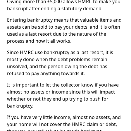
Owing more than £5,000 allows HMRC to make you
bankrupt after ending a statutory demand.
Entering bankruptcy means that valuable items and
assets can be sold to pay your debts, and it is often
used as a last resort due to the nature of the
process and how it all works.
Since HMRC use bankruptcy as a last resort, it is
mostly done when the debt problems remain
unsolved, and the person owing the debt has
refused to pay anything towards it.
It is important to let the collector know if you have
almost no assets or income since this will impact
whether or not they end up trying to push for
bankruptcy.
If you have very little income, almost no assets, and
your home will not cover the HMRC claim or debt,