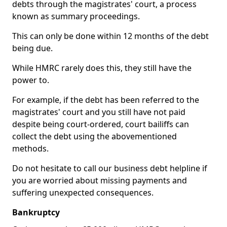
debts through the magistrates' court, a process
known as summary proceedings.
This can only be done within 12 months of the debt
being due.
While HMRC rarely does this, they still have the
power to.
For example, if the debt has been referred to the
magistrates' court and you still have not paid
despite being court-ordered, court bailiffs can
collect the debt using the abovementioned
methods.
Do not hesitate to call our business debt helpline if
you are worried about missing payments and
suffering unexpected consequences.
Bankruptcy