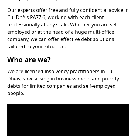
Our experts offer free and fully confidential advice in
Cu' Dhèis PA77 6, working with each client
professionally at any scale. Whether you are self-
employed or at the head of a huge multi-office
company, we can offer effective debt solutions
tailored to your situation.
Who are we?
We are licensed insolvency practitioners in Cu'
Dhèis, specialising in business debts and priority
debts for limited companies and self-employed
people.