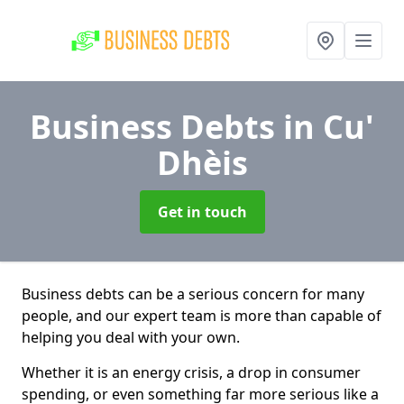
Business Debts
in Cu'
Dhèis
Get in touch
Business debts can be a serious concern for many
people, and our expert team is more than capable of
helping you deal with your own.
Whether it is an energy crisis, a drop in consumer
spending, or even something far more serious like a