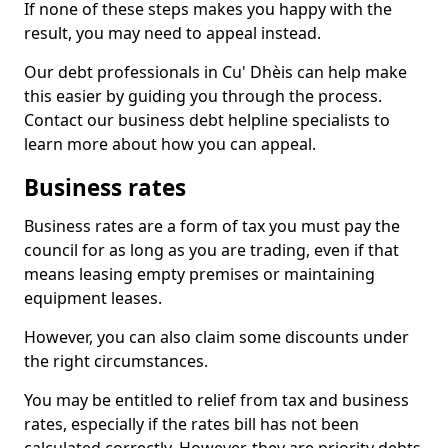
If none of these steps makes you happy with the
result, you may need to appeal instead.
Our debt professionals in Cu' Dhèis can help make
this easier by guiding you through the process.
Contact our business debt helpline specialists to
learn more about how you can appeal.
Business rates
Business rates are a form of tax you must pay the
council for as long as you are trading, even if that
means leasing empty premises or maintaining
equipment leases.
However, you can also claim some discounts under
the right circumstances.
You may be entitled to relief from tax and business
rates, especially if the rates bill has not been