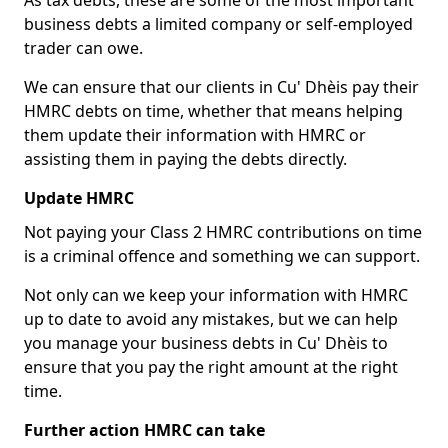
As tax debts, these are some of the most important
business debts a limited company or self-employed
trader can owe.
We can ensure that our clients in Cu' Dhèis pay their
HMRC debts on time, whether that means helping
them update their information with HMRC or
assisting them in paying the debts directly.
Update HMRC
Not paying your Class 2 HMRC contributions on time
is a criminal offence and something we can support.
Not only can we keep your information with HMRC
up to date to avoid any mistakes, but we can help
you manage your business debts in Cu' Dhèis to
ensure that you pay the right amount at the right
time.
Further action HMRC can take