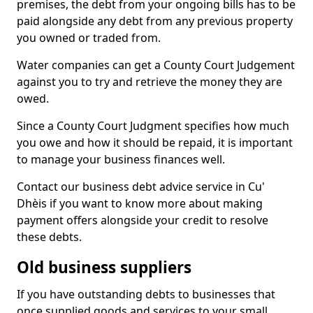
premises, the debt from your ongoing bills has to be
paid alongside any debt from any previous property
you owned or traded from.
Water companies can get a County Court Judgement
against you to try and retrieve the money they are
owed.
Since a County Court Judgment specifies how much
you owe and how it should be repaid, it is important
to manage your business finances well.
Contact our business debt advice service in Cu'
Dhèis if you want to know more about making
payment offers alongside your credit to resolve
these debts.
Old business suppliers
If you have outstanding debts to businesses that
once supplied goods and services to your small