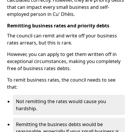
calculated correctly. However, they are priority debts
that can impact every small business and self-
employed person in Cu' Dhèis.
Remitting business rates and priority debts
The council can remit and write off your business
rates arrears, but this is rare.
However, you can apply to get them written off in
exceptional circumstances, making you completely
free of business rates debts.
To remit business rates, the council needs to see
that:
Not remitting the rates would cause you
hardship.
Remitting the business debts would be
reasonable, especially if your small business is