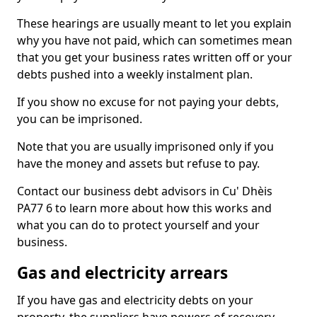
These hearings are usually meant to let you explain
why you have not paid, which can sometimes mean
that you get your business rates written off or your
debts pushed into a weekly instalment plan.
If you show no excuse for not paying your debts,
you can be imprisoned.
Note that you are usually imprisoned only if you
have the money and assets but refuse to pay.
Contact our business debt advisors in Cu' Dhèis
PA77 6 to learn more about how this works and
what you can do to protect yourself and your
business.
Gas and electricity arrears
If you have gas and electricity debts on your