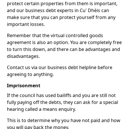
protect certain properties from them is important,
and our business debt experts in Cu' Dhèis can
make sure that you can protect yourself from any
important losses.
Remember that the virtual controlled goods
agreement is also an option. You are completely free
to turn this down, and there can be advantages and
disadvantages.
Contact us via our business debt helpline before
agreeing to anything.
Imprisonment
If the council has used bailiffs and you are still not
fully paying off the debts, they can ask for a special
hearing called a means enquiry.
This is to determine why you have not paid and how
you will pay back the money.