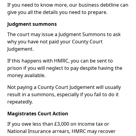
If you need to know more, our business debtline can
give you all the details you need to prepare.
Judgment summons
The court may issue a Judgment Summons to ask
why you have not paid your County Court
Judgement.
If this happens with HMRC, you can be sent to
prison if you will neglect to pay despite having the
money available.
Not paying a County Court Judgement will usually
result in a summons, especially if you fail to do it
repeatedly.
Magistrates Court Action
If you owe less than £3,000 on income tax or
National Insurance arrears, HMRC may recover