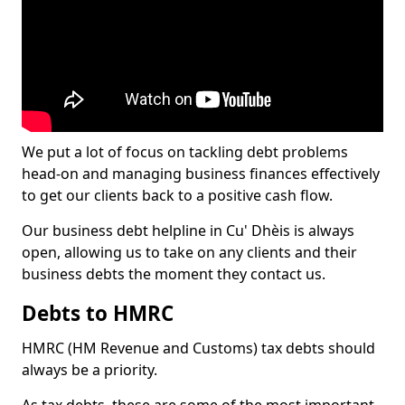
We put a lot of focus on tackling debt problems
head-on and managing business finances effectively
to get our clients back to a positive cash flow.
Our business debt helpline in Cu' Dhèis is always
open, allowing us to take on any clients and their
business debts the moment they contact us.
Debts to HMRC
HMRC (HM Revenue and Customs) tax debts should
always be a priority.