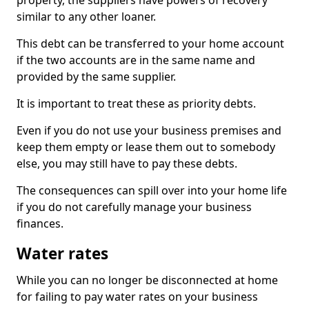
property, the suppliers have powers of recovery
similar to any other loaner.
This debt can be transferred to your home account
if the two accounts are in the same name and
provided by the same supplier.
It is important to treat these as priority debts.
Even if you do not use your business premises and
keep them empty or lease them out to somebody
else, you may still have to pay these debts.
The consequences can spill over into your home life
if you do not carefully manage your business
finances.
Water rates
While you can no longer be disconnected at home
for failing to pay water rates on your business