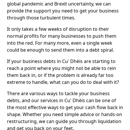
global pandemic and Brexit uncertainty, we can
provide the support you need to get your business
through those turbulent times.
It only takes a few weeks of disruption to their
normal profits for many businesses to push them
into the red. For many more, even a single week
could be enough to send them into a debt spiral.
If your business debts in Cu' Dhèis are starting to
reach a point where you might not be able to rein
them back in, or if the problem is already far too
extreme to handle, what can you do to deal with it?
There are various ways to tackle your business
debts, and our services in Cu' Dhèis can be one of
the most effective ways to get your cash flow back in
shape. Whether you need simple advice or hands-on
restructuring, we can guide you through liquidation
and get you back on your feet.