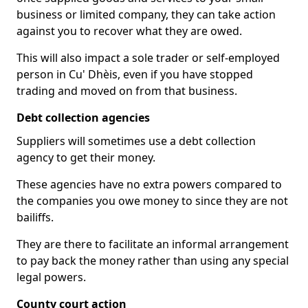
business or limited company, they can take action
against you to recover what they are owed.
This will also impact a sole trader or self-employed
person in Cu' Dhèis, even if you have stopped
trading and moved on from that business.
Debt collection agencies
Suppliers will sometimes use a debt collection
agency to get their money.
These agencies have no extra powers compared to
the companies you owe money to since they are not
bailiffs.
They are there to facilitate an informal arrangement
to pay back the money rather than using any special
legal powers.
County court action