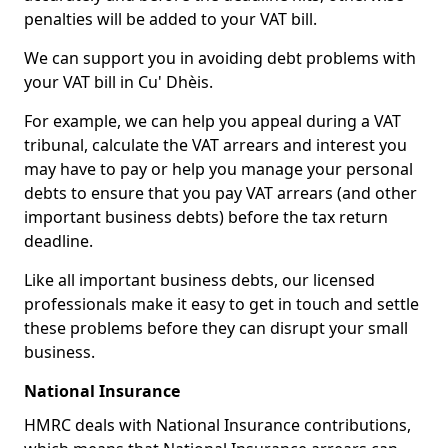
penalties will be added to your VAT bill.
We can support you in avoiding debt problems with
your VAT bill in Cu' Dhèis.
For example, we can help you appeal during a VAT
tribunal, calculate the VAT arrears and interest you
may have to pay or help you manage your personal
debts to ensure that you pay VAT arrears (and other
important business debts) before the tax return
deadline.
Like all important business debts, our licensed
professionals make it easy to get in touch and settle
these problems before they can disrupt your small
business.
National Insurance
HMRC deals with National Insurance contributions,