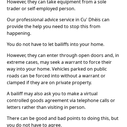
However, they can take equipment from a sole
trader or self-employed person.
Our professional advice service in Cu' Dhèis can
provide the help you need to stop this from
happening.
You do not have to let bailiffs into your home.
However, they can enter through open doors and, in
extreme cases, may seek a warrant to force their
way into your home. Vehicles parked on public
roads can be forced into without a warrant or
clamped if they are on private property.
A bailiff may also ask you to make a virtual
controlled goods agreement via telephone calls or
letters rather than visiting in person.
There can be good and bad points to doing this, but
you do not have to agree.