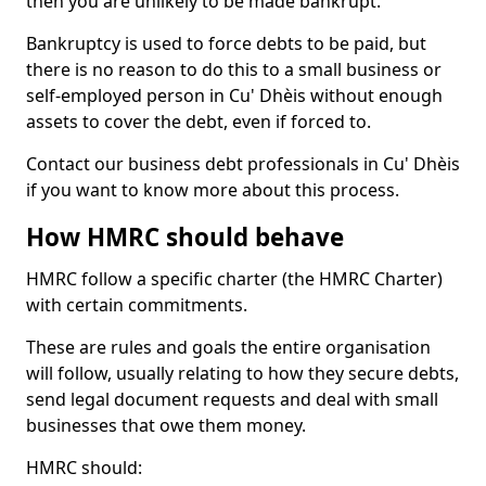
then you are unlikely to be made bankrupt.
Bankruptcy is used to force debts to be paid, but
there is no reason to do this to a small business or
self-employed person in Cu' Dhèis without enough
assets to cover the debt, even if forced to.
Contact our business debt professionals in Cu' Dhèis
if you want to know more about this process.
How HMRC should behave
HMRC follow a specific charter (the HMRC Charter)
with certain commitments.
These are rules and goals the entire organisation
will follow, usually relating to how they secure debts,
send legal document requests and deal with small
businesses that owe them money.
HMRC should: