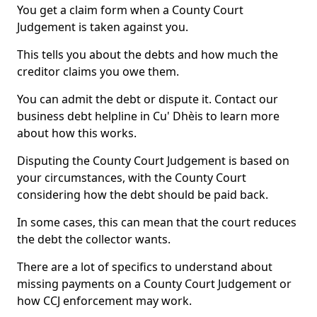
You get a claim form when a County Court
Judgement is taken against you.
This tells you about the debts and how much the
creditor claims you owe them.
You can admit the debt or dispute it. Contact our
business debt helpline in Cu' Dhèis to learn more
about how this works.
Disputing the County Court Judgement is based on
your circumstances, with the County Court
considering how the debt should be paid back.
In some cases, this can mean that the court reduces
the debt the collector wants.
There are a lot of specifics to understand about
missing payments on a County Court Judgement or
how CCJ enforcement may work.