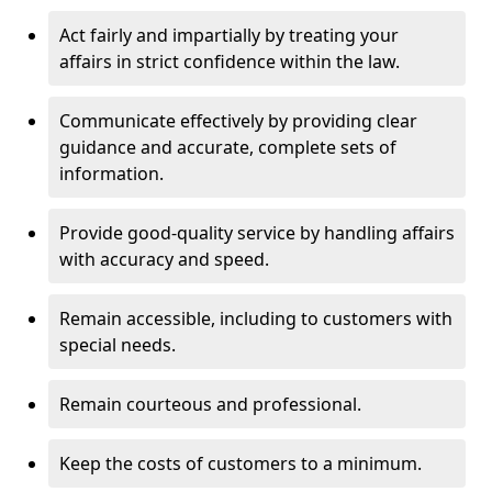
Act fairly and impartially by treating your
affairs in strict confidence within the law.
Communicate effectively by providing clear
guidance and accurate, complete sets of
information.
Provide good-quality service by handling affairs
with accuracy and speed.
Remain accessible, including to customers with
special needs.
Remain courteous and professional.
Keep the costs of customers to a minimum.