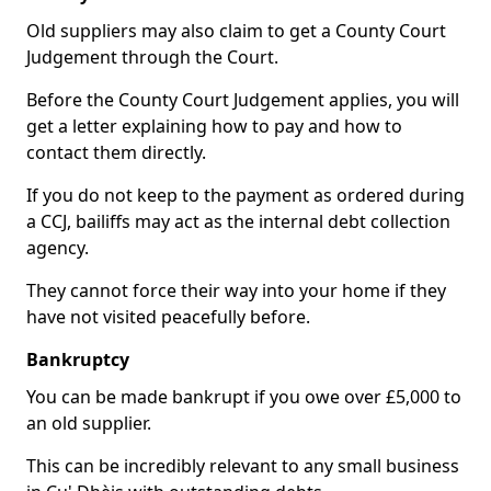
Old suppliers may also claim to get a County Court
Judgement through the Court.
Before the County Court Judgement applies, you will
get a letter explaining how to pay and how to
contact them directly.
If you do not keep to the payment as ordered during
a CCJ, bailiffs may act as the internal debt collection
agency.
They cannot force their way into your home if they
have not visited peacefully before.
Bankruptcy
You can be made bankrupt if you owe over £5,000 to
an old supplier.
This can be incredibly relevant to any small business