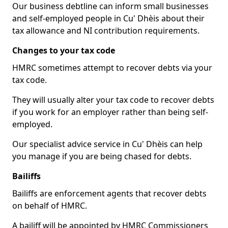
Our business debtline can inform small businesses
and self-employed people in Cu' Dhèis about their
tax allowance and NI contribution requirements.
Changes to your tax code
HMRC sometimes attempt to recover debts via your
tax code.
They will usually alter your tax code to recover debts
if you work for an employer rather than being self-
employed.
Our specialist advice service in Cu' Dhèis can help
you manage if you are being chased for debts.
Bailiffs
Bailiffs are enforcement agents that recover debts
on behalf of HMRC.
A bailiff will be appointed by HMRC Commissioners