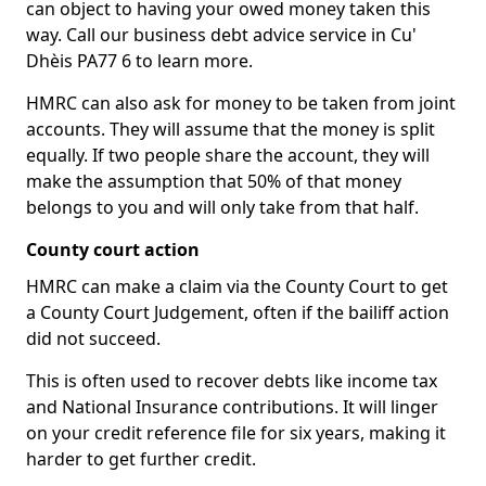
can object to having your owed money taken this
way. Call our business debt advice service in Cu'
Dhèis PA77 6 to learn more.
HMRC can also ask for money to be taken from joint
accounts. They will assume that the money is split
equally. If two people share the account, they will
make the assumption that 50% of that money
belongs to you and will only take from that half.
County court action
HMRC can make a claim via the County Court to get
a County Court Judgement, often if the bailiff action
did not succeed.
This is often used to recover debts like income tax
and National Insurance contributions. It will linger
on your credit reference file for six years, making it
harder to get further credit.