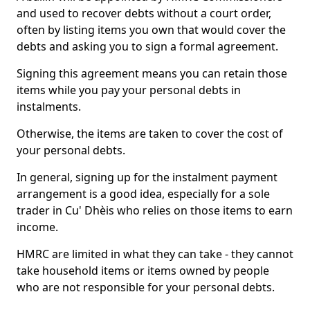
and used to recover debts without a court order,
often by listing items you own that would cover the
debts and asking you to sign a formal agreement.
Signing this agreement means you can retain those
items while you pay your personal debts in
instalments.
Otherwise, the items are taken to cover the cost of
your personal debts.
In general, signing up for the instalment payment
arrangement is a good idea, especially for a sole
trader in Cu' Dhèis who relies on those items to earn
income.
HMRC are limited in what they can take - they cannot
take household items or items owned by people
who are not responsible for your personal debts.