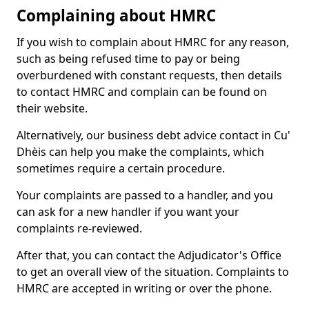
Complaining about HMRC
If you wish to complain about HMRC for any reason,
such as being refused time to pay or being
overburdened with constant requests, then details
to contact HMRC and complain can be found on
their website.
Alternatively, our business debt advice contact in Cu'
Dhèis can help you make the complaints, which
sometimes require a certain procedure.
Your complaints are passed to a handler, and you
can ask for a new handler if you want your
complaints re-reviewed.
After that, you can contact the Adjudicator's Office
to get an overall view of the situation. Complaints to
HMRC are accepted in writing or over the phone.