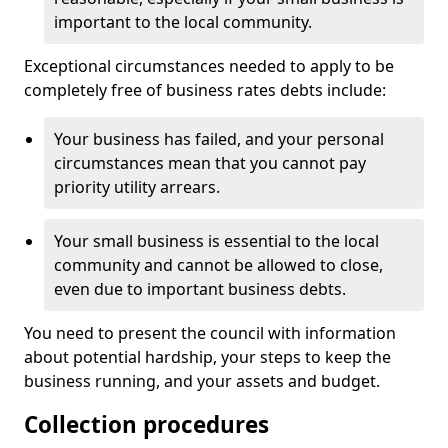
important to the local community.
Exceptional circumstances needed to apply to be
completely free of business rates debts include:
Your business has failed, and your personal
circumstances mean that you cannot pay
priority utility arrears.
Your small business is essential to the local
community and cannot be allowed to close,
even due to important business debts.
You need to present the council with information
about potential hardship, your steps to keep the
business running, and your assets and budget.
Collection procedures