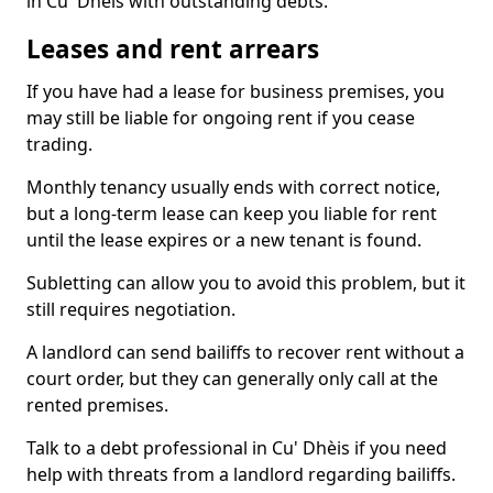
in Cu' Dhèis with outstanding debts.
Leases and rent arrears
If you have had a lease for business premises, you
may still be liable for ongoing rent if you cease
trading.
Monthly tenancy usually ends with correct notice,
but a long-term lease can keep you liable for rent
until the lease expires or a new tenant is found.
Subletting can allow you to avoid this problem, but it
still requires negotiation.
A landlord can send bailiffs to recover rent without a
court order, but they can generally only call at the
rented premises.
Talk to a debt professional in Cu' Dhèis if you need
help with threats from a landlord regarding bailiffs.