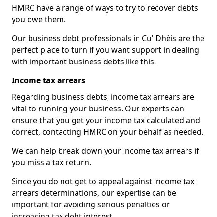
HMRC have a range of ways to try to recover debts
you owe them.
Our business debt professionals in Cu' Dhèis are the
perfect place to turn if you want support in dealing
with important business debts like this.
Income tax arrears
Regarding business debts, income tax arrears are
vital to running your business. Our experts can
ensure that you get your income tax calculated and
correct, contacting HMRC on your behalf as needed.
We can help break down your income tax arrears if
you miss a tax return.
Since you do not get to appeal against income tax
arrears determinations, our expertise can be
important for avoiding serious penalties or
increasing tax debt interest.