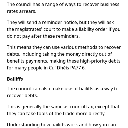
The council has a range of ways to recover business
rates arrears.
They will send a reminder notice, but they will ask
the magistrates' court to make a liability order if you
do not pay after these reminders.
This means they can use various methods to recover
debts, including taking the money directly out of
benefits payments, making these high-priority debts
for many people in Cu' Dhèis PA77 6.
Bailiffs
The council can also make use of bailiffs as a way to
recover debts.
This is generally the same as council tax, except that
they can take tools of the trade more directly.
Understanding how bailiffs work and how you can