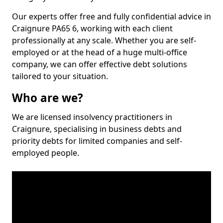
Our experts offer free and fully confidential advice in
Craignure PA65 6, working with each client
professionally at any scale. Whether you are self-
employed or at the head of a huge multi-office
company, we can offer effective debt solutions
tailored to your situation.
Who are we?
We are licensed insolvency practitioners in
Craignure, specialising in business debts and
priority debts for limited companies and self-
employed people.