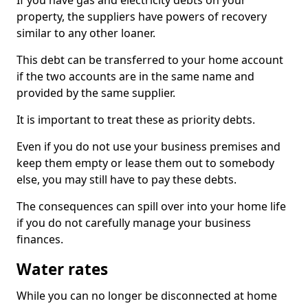
If you have gas and electricity debts on your
property, the suppliers have powers of recovery
similar to any other loaner.
This debt can be transferred to your home account
if the two accounts are in the same name and
provided by the same supplier.
It is important to treat these as priority debts.
Even if you do not use your business premises and
keep them empty or lease them out to somebody
else, you may still have to pay these debts.
The consequences can spill over into your home life
if you do not carefully manage your business
finances.
Water rates
While you can no longer be disconnected at home