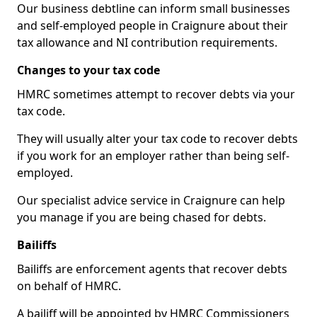
Our business debtline can inform small businesses
and self-employed people in Craignure about their
tax allowance and NI contribution requirements.
Changes to your tax code
HMRC sometimes attempt to recover debts via your
tax code.
They will usually alter your tax code to recover debts
if you work for an employer rather than being self-
employed.
Our specialist advice service in Craignure can help
you manage if you are being chased for debts.
Bailiffs
Bailiffs are enforcement agents that recover debts
on behalf of HMRC.
A bailiff will be appointed by HMRC Commissioners