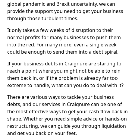
global pandemic and Brexit uncertainty, we can
provide the support you need to get your business
through those turbulent times.
It only takes a few weeks of disruption to their
normal profits for many businesses to push them
into the red. For many more, even a single week
could be enough to send them into a debt spiral.
If your business debts in Craignure are starting to
reach a point where you might not be able to rein
them back in, or if the problem is already far too
extreme to handle, what can you do to deal with it?
There are various ways to tackle your business
debts, and our services in Craignure can be one of
the most effective ways to get your cash flow back in
shape. Whether you need simple advice or hands-on
restructuring, we can guide you through liquidation
and get you back on your feet.