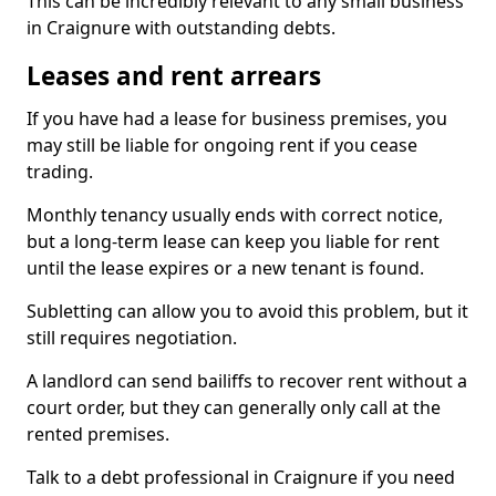
This can be incredibly relevant to any small business
in Craignure with outstanding debts.
Leases and rent arrears
If you have had a lease for business premises, you
may still be liable for ongoing rent if you cease
trading.
Monthly tenancy usually ends with correct notice,
but a long-term lease can keep you liable for rent
until the lease expires or a new tenant is found.
Subletting can allow you to avoid this problem, but it
still requires negotiation.
A landlord can send bailiffs to recover rent without a
court order, but they can generally only call at the
rented premises.
Talk to a debt professional in Craignure if you need