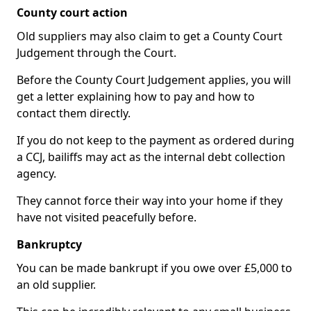
County court action
Old suppliers may also claim to get a County Court
Judgement through the Court.
Before the County Court Judgement applies, you will
get a letter explaining how to pay and how to
contact them directly.
If you do not keep to the payment as ordered during
a CCJ, bailiffs may act as the internal debt collection
agency.
They cannot force their way into your home if they
have not visited peacefully before.
Bankruptcy
You can be made bankrupt if you owe over £5,000 to
an old supplier.