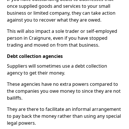
once supplied goods and services to your small
business or limited company, they can take action
against you to recover what they are owed.
This will also impact a sole trader or self-employed
person in Craignure, even if you have stopped
trading and moved on from that business.
Debt collection agencies
Suppliers will sometimes use a debt collection
agency to get their money.
These agencies have no extra powers compared to
the companies you owe money to since they are not
bailiffs.
They are there to facilitate an informal arrangement
to pay back the money rather than using any special
legal powers.