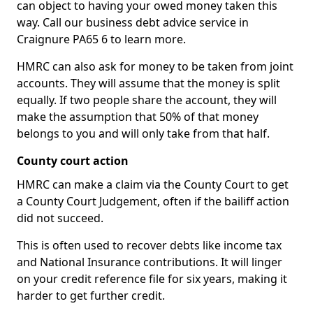
can object to having your owed money taken this
way. Call our business debt advice service in
Craignure PA65 6 to learn more.
HMRC can also ask for money to be taken from joint
accounts. They will assume that the money is split
equally. If two people share the account, they will
make the assumption that 50% of that money
belongs to you and will only take from that half.
County court action
HMRC can make a claim via the County Court to get
a County Court Judgement, often if the bailiff action
did not succeed.
This is often used to recover debts like income tax
and National Insurance contributions. It will linger
on your credit reference file for six years, making it
harder to get further credit.