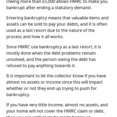
Owing more than £5,000 allows HMRC to make you
bankrupt after ending a statutory demand.
Entering bankruptcy means that valuable items and
assets can be sold to pay your debts, and it is often
used as a last resort due to the nature of the
process and how it all works.
Since HMRC use bankruptcy as a last resort, it is
mostly done when the debt problems remain
unsolved, and the person owing the debt has
refused to pay anything towards it.
It is important to let the collector know if you have
almost no assets or income since this will impact
whether or not they end up trying to push for
bankruptcy.
If you have very little income, almost no assets, and
your home will not cover the HMRC claim or debt,