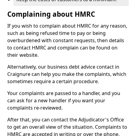
Complaining about HMRC
If you wish to complain about HMRC for any reason,
such as being refused time to pay or being
overburdened with constant requests, then details
to contact HMRC and complain can be found on
their website.
Alternatively, our business debt advice contact in
Craignure can help you make the complaints, which
sometimes require a certain procedure.
Your complaints are passed to a handler, and you
can ask for a new handler if you want your
complaints re-reviewed.
After that, you can contact the Adjudicator's Office
to get an overall view of the situation. Complaints to
HMRC are accepted in writing or over the phone.