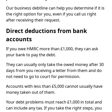
Our business debtline can help you determine if it is
the right option for you, even if you call us right
after receiving their request.
Direct deductions from bank
accounts
If you owe HMRC more than £1,000, they can ask
your bank to pay the debt.
They can usually only take the owed money after 30
days from you receiving a letter from them and do
not need to go to court for permission.
Accounts with less than £5,000 cannot usually have
money taken out of them.
Your debt problems must reach £1,000 in total and
can include any tax. If you take the right steps, you