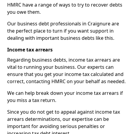
HMRC have a range of ways to try to recover debts
you owe them.
Our business debt professionals in Craignure are
the perfect place to turn if you want support in
dealing with important business debts like this.
Income tax arrears
Regarding business debts, income tax arrears are
vital to running your business. Our experts can
ensure that you get your income tax calculated and
correct, contacting HMRC on your behalf as needed.
We can help break down your income tax arrears if
you miss a tax return.
Since you do not get to appeal against income tax
arrears determinations, our expertise can be
important for avoiding serious penalties or
increasing tax debt interest.