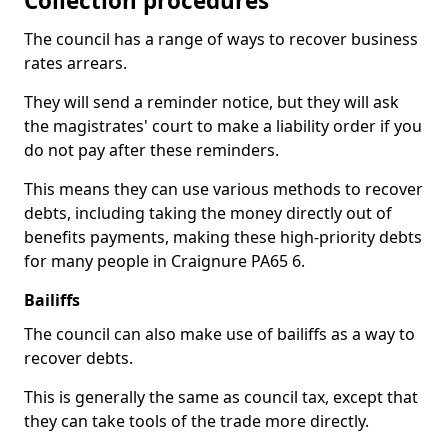
Collection procedures
The council has a range of ways to recover business
rates arrears.
They will send a reminder notice, but they will ask
the magistrates' court to make a liability order if you
do not pay after these reminders.
This means they can use various methods to recover
debts, including taking the money directly out of
benefits payments, making these high-priority debts
for many people in Craignure PA65 6.
Bailiffs
The council can also make use of bailiffs as a way to
recover debts.
This is generally the same as council tax, except that
they can take tools of the trade more directly.