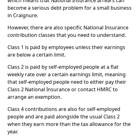
which means that National Insurance arrears can
become a serious debt problem for a small business
in Craignure.
However, there are also specific National Insurance
contribution classes that you need to understand.
Class 1 is paid by employees unless their earnings
are below a certain limit.
Class 2 is paid by self-employed people at a flat
weekly rate over a certain earnings limit, meaning
that self-employed people need to either pay their
Class 2 National Insurance or contact HMRC to
arrange an exemption.
Class 4 contributions are also for self-employed
people and are paid alongside the usual Class 2
when they earn more than the tax allowance for the
year.