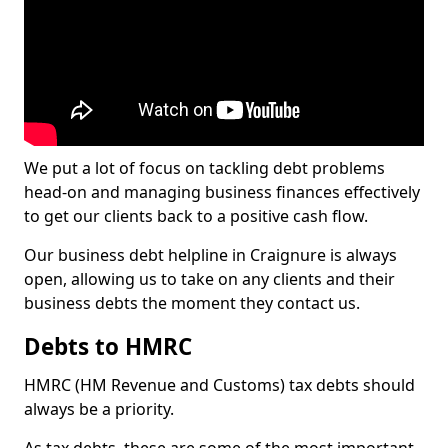
We put a lot of focus on tackling debt problems
head-on and managing business finances effectively
to get our clients back to a positive cash flow.
Our business debt helpline in Craignure is always
open, allowing us to take on any clients and their
business debts the moment they contact us.
Debts to HMRC
HMRC (HM Revenue and Customs) tax debts should
always be a priority.