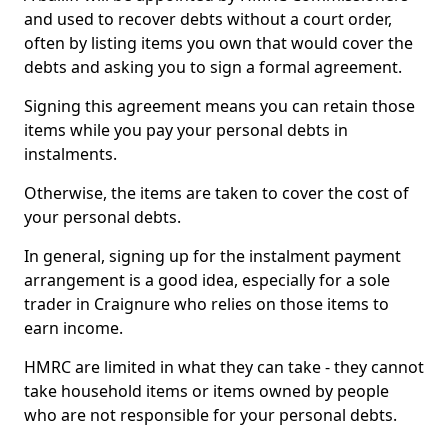
and used to recover debts without a court order,
often by listing items you own that would cover the
debts and asking you to sign a formal agreement.
Signing this agreement means you can retain those
items while you pay your personal debts in
instalments.
Otherwise, the items are taken to cover the cost of
your personal debts.
In general, signing up for the instalment payment
arrangement is a good idea, especially for a sole
trader in Craignure who relies on those items to
earn income.
HMRC are limited in what they can take - they cannot
take household items or items owned by people
who are not responsible for your personal debts.