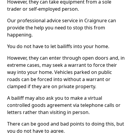
However, they can take equipment from a sole
trader or self-employed person.
Our professional advice service in Craignure can
provide the help you need to stop this from
happening.
You do not have to let bailiffs into your home.
However, they can enter through open doors and, in
extreme cases, may seek a warrant to force their
way into your home. Vehicles parked on public
roads can be forced into without a warrant or
clamped if they are on private property.
A bailiff may also ask you to make a virtual
controlled goods agreement via telephone calls or
letters rather than visiting in person.
There can be good and bad points to doing this, but
you do not have to agree.