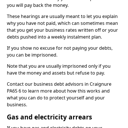
you will pay back the money.
These hearings are usually meant to let you explain
why you have not paid, which can sometimes mean
that you get your business rates written off or your
debts pushed into a weekly instalment plan.
If you show no excuse for not paying your debts,
you can be imprisoned.
Note that you are usually imprisoned only if you
have the money and assets but refuse to pay.
Contact our business debt advisors in Craignure
PA65 6 to learn more about how this works and
what you can do to protect yourself and your
business.
Gas and electricity arrears