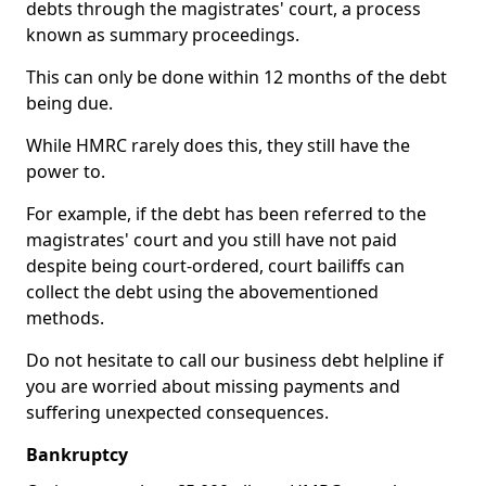
debts through the magistrates' court, a process
known as summary proceedings.
This can only be done within 12 months of the debt
being due.
While HMRC rarely does this, they still have the
power to.
For example, if the debt has been referred to the
magistrates' court and you still have not paid
despite being court-ordered, court bailiffs can
collect the debt using the abovementioned
methods.
Do not hesitate to call our business debt helpline if
you are worried about missing payments and
suffering unexpected consequences.
Bankruptcy