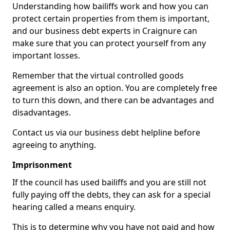
Understanding how bailiffs work and how you can
protect certain properties from them is important,
and our business debt experts in Craignure can
make sure that you can protect yourself from any
important losses.
Remember that the virtual controlled goods
agreement is also an option. You are completely free
to turn this down, and there can be advantages and
disadvantages.
Contact us via our business debt helpline before
agreeing to anything.
Imprisonment
If the council has used bailiffs and you are still not
fully paying off the debts, they can ask for a special
hearing called a means enquiry.
This is to determine why you have not paid and how