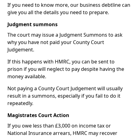
If you need to know more, our business debtline can
give you all the details you need to prepare.
Judgment summons
The court may issue a Judgment Summons to ask
why you have not paid your County Court
Judgement.
If this happens with HMRC, you can be sent to
prison if you will neglect to pay despite having the
money available.
Not paying a County Court Judgement will usually
result in a summons, especially if you fail to do it
repeatedly.
Magistrates Court Action
If you owe less than £3,000 on income tax or
National Insurance arrears, HMRC may recover