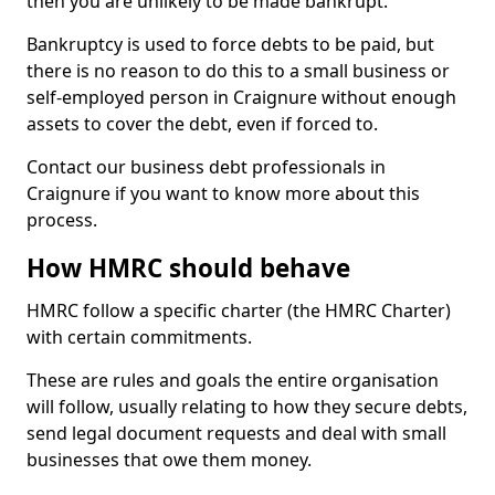
then you are unlikely to be made bankrupt.
Bankruptcy is used to force debts to be paid, but
there is no reason to do this to a small business or
self-employed person in Craignure without enough
assets to cover the debt, even if forced to.
Contact our business debt professionals in
Craignure if you want to know more about this
process.
How HMRC should behave
HMRC follow a specific charter (the HMRC Charter)
with certain commitments.
These are rules and goals the entire organisation
will follow, usually relating to how they secure debts,
send legal document requests and deal with small
businesses that owe them money.