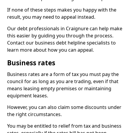
If none of these steps makes you happy with the
result, you may need to appeal instead.
Our debt professionals in Craignure can help make
this easier by guiding you through the process.
Contact our business debt helpline specialists to
learn more about how you can appeal.
Business rates
Business rates are a form of tax you must pay the
council for as long as you are trading, even if that
means leasing empty premises or maintaining
equipment leases.
However, you can also claim some discounts under
the right circumstances.
You may be entitled to relief from tax and business