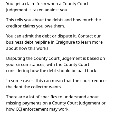
You get a claim form when a County Court
Judgement is taken against you.
This tells you about the debts and how much the
creditor claims you owe them.
You can admit the debt or dispute it. Contact our
business debt helpline in Craignure to learn more
about how this works.
Disputing the County Court Judgement is based on
your circumstances, with the County Court
considering how the debt should be paid back.
In some cases, this can mean that the court reduces
the debt the collector wants.
There are a lot of specifics to understand about
missing payments on a County Court Judgement or
how CCJ enforcement may work.