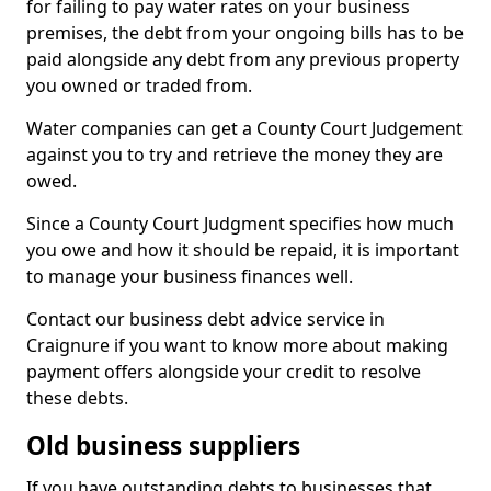
for failing to pay water rates on your business
premises, the debt from your ongoing bills has to be
paid alongside any debt from any previous property
you owned or traded from.
Water companies can get a County Court Judgement
against you to try and retrieve the money they are
owed.
Since a County Court Judgment specifies how much
you owe and how it should be repaid, it is important
to manage your business finances well.
Contact our business debt advice service in
Craignure if you want to know more about making
payment offers alongside your credit to resolve
these debts.
Old business suppliers
If you have outstanding debts to businesses that