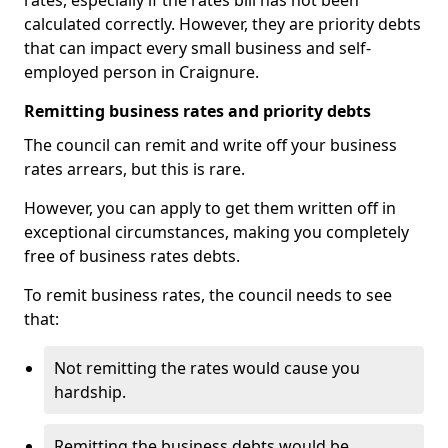
rates, especially if the rates bill has not been
calculated correctly. However, they are priority debts
that can impact every small business and self-
employed person in Craignure.
Remitting business rates and priority debts
The council can remit and write off your business
rates arrears, but this is rare.
However, you can apply to get them written off in
exceptional circumstances, making you completely
free of business rates debts.
To remit business rates, the council needs to see
that:
Not remitting the rates would cause you
hardship.
Remitting the business debts would be