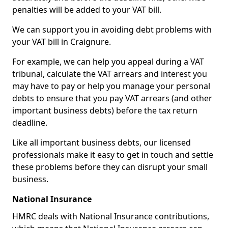
penalties will be added to your VAT bill.
We can support you in avoiding debt problems with
your VAT bill in Craignure.
For example, we can help you appeal during a VAT
tribunal, calculate the VAT arrears and interest you
may have to pay or help you manage your personal
debts to ensure that you pay VAT arrears (and other
important business debts) before the tax return
deadline.
Like all important business debts, our licensed
professionals make it easy to get in touch and settle
these problems before they can disrupt your small
business.
National Insurance
HMRC deals with National Insurance contributions,