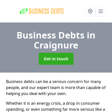
Business Debts
in
Craignure
Get in touch
Business debts can be a serious concern for many
people, and our expert team is more than capable of
helping you deal with your own.
Whether it is an energy crisis, a drop in consumer
spending, or even something far more serious like a