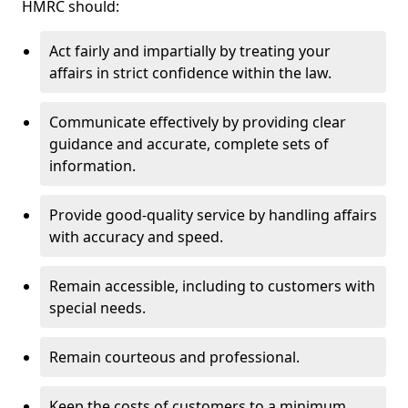
HMRC should:
Act fairly and impartially by treating your
affairs in strict confidence within the law.
Communicate effectively by providing clear
guidance and accurate, complete sets of
information.
Provide good-quality service by handling affairs
with accuracy and speed.
Remain accessible, including to customers with
special needs.
Remain courteous and professional.
Keep the costs of customers to a minimum.