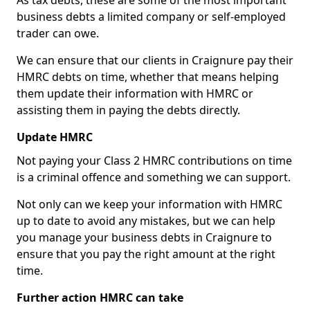
As tax debts, these are some of the most important
business debts a limited company or self-employed
trader can owe.
We can ensure that our clients in Craignure pay their
HMRC debts on time, whether that means helping
them update their information with HMRC or
assisting them in paying the debts directly.
Update HMRC
Not paying your Class 2 HMRC contributions on time
is a criminal offence and something we can support.
Not only can we keep your information with HMRC
up to date to avoid any mistakes, but we can help
you manage your business debts in Craignure to
ensure that you pay the right amount at the right
time.
Further action HMRC can take