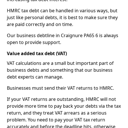
HMRC tax debt can be handled in various ways, but
just like personal debts, it is best to make sure they
are paid correctly and on time.
Our business debtline in Craignure PA65 6 is always
open to provide support.
Value added tax debt (VAT)
VAT calculations are a small but important part of
business debts and something that our business
debt experts can manage.
Businesses must send their VAT returns to HMRC.
If your VAT returns are outstanding, HMRC will not
provide more time to pay back your debts via the tax
return, and they treat VAT arrears as a serious
problem. You need to pay your VAT tax return
accurately and before the deadline hits, otherwise