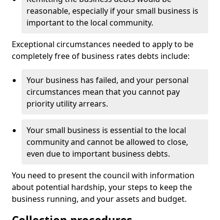
reasonable, especially if your small business is
important to the local community.
Exceptional circumstances needed to apply to be
completely free of business rates debts include:
Your business has failed, and your personal
circumstances mean that you cannot pay
priority utility arrears.
Your small business is essential to the local
community and cannot be allowed to close,
even due to important business debts.
You need to present the council with information
about potential hardship, your steps to keep the
business running, and your assets and budget.