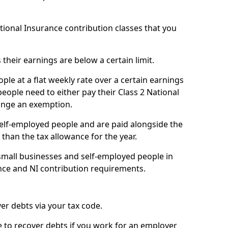
ational Insurance contribution classes that you
 their earnings are below a certain limit.
ople at a flat weekly rate over a certain earnings
eople need to either pay their Class 2 National
ange an exemption.
 self-employed people and are paid alongside the
than the tax allowance for the year.
small businesses and self-employed people in
nce and NI contribution requirements.
r debts via your tax code.
de to recover debts if you work for an employer