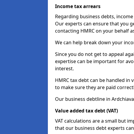
Income tax arrears
Regarding business debts, income t
Our experts can ensure that you ge
contacting HMRC on your behalf a
We can help break down your income
Since you do not get to appeal aga
expertise can be important for avo
interest.
HMRC tax debt can be handled in var
to make sure they are paid correct
Our business debtline in Ardchiava
Value added tax debt (VAT)
VAT calculations are a small but i
that our business debt experts ca