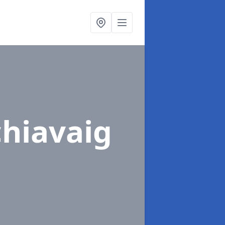
chiavaig