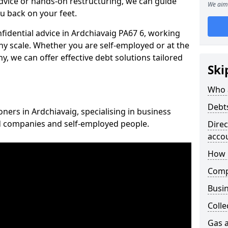
vice or hands-on restructuring, we can guide
We aim 
u back on your feet.
nfidential advice in Ardchiavaig PA67 6, working
any scale. Whether you are self-employed or at the
, we can offer effective debt solutions tailored
Ski
Who 
Debt
oners in Ardchiavaig, specialising in business
ed companies and self-employed people.
Dire
acco
How 
Comp
Busin
Colle
Gas a