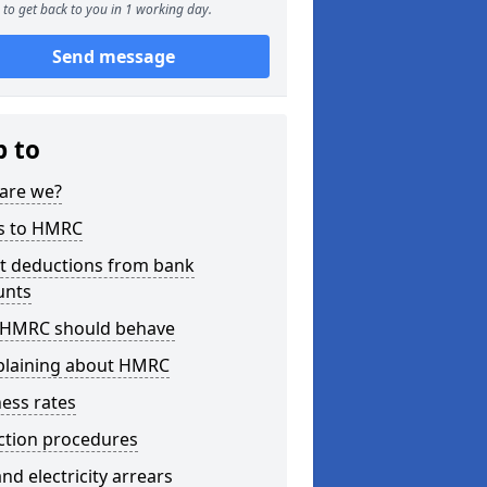
to get back to you in 1 working day.
Send message
p to
are we?
s to HMRC
ct deductions from bank
unts
HMRC should behave
laining about HMRC
ess rates
ction procedures
nd electricity arrears