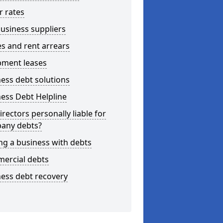
r rates
usiness suppliers
s and rent arrears
pment leases
ess debt solutions
ess Debt Helpline
irectors personally liable for
any debts?
ng a business with debts
ercial debts
ess debt recovery