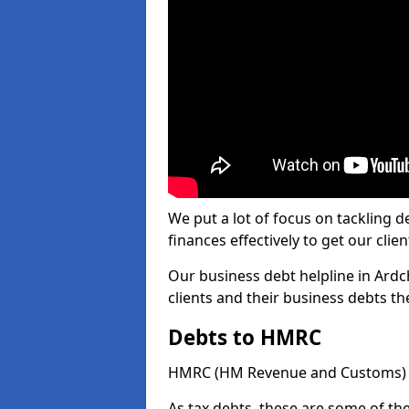
We put a lot of focus on tackling
finances effectively to get our clien
Our business debt helpline in Ardc
clients and their business debts t
Debts to HMRC
HMRC (HM Revenue and Customs) ta
As tax debts, these are some of th