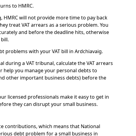
turns to HMRC.
g, HMRC will not provide more time to pay back
they treat VAT arrears as a serious problem. You
curately and before the deadline hits, otherwise
bill.
t problems with your VAT bill in Ardchiavaig.
l during a VAT tribunal, calculate the VAT arrears
or help you manage your personal debts to
and other important business debts) before the
our licensed professionals make it easy to get in
fore they can disrupt your small business.
e contributions, which means that National
rious debt problem for a small business in