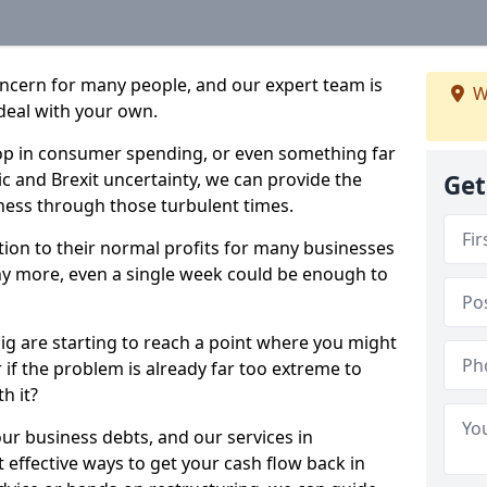
oncern for many people, and our expert team is
W
deal with your own.
drop in consumer spending, or even something far
c and Brexit uncertainty, we can provide the
Get
ness through those turbulent times.
ption to their normal profits for many businesses
ny more, even a single week could be enough to
aig are starting to reach a point where you might
r if the problem is already far too extreme to
h it?
our business debts, and our services in
 effective ways to get your cash flow back in