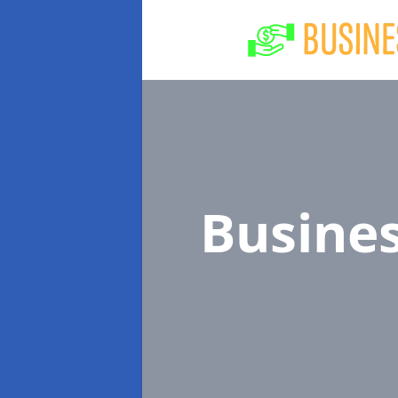
Busine