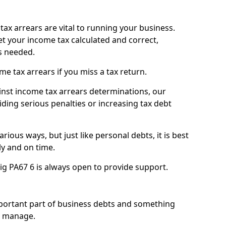
ax arrears are vital to running your business.
t your income tax calculated and correct,
s needed.
 tax arrears if you miss a tax return.
inst income tax arrears determinations, our
iding serious penalties or increasing tax debt
ious ways, but just like personal debts, it is best
ly and on time.
ig PA67 6 is always open to provide support.
mportant part of business debts and something
n manage.