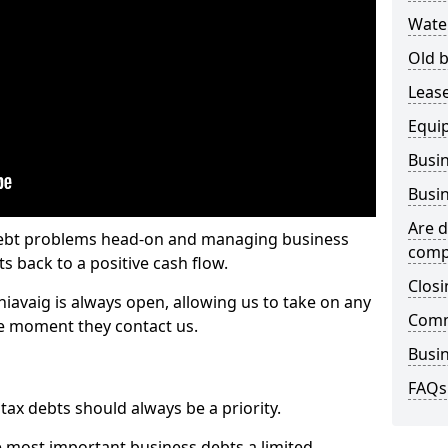
Wate
Old b
Lease
Equi
Busin
Busin
Are d
 debt problems head-on and managing business
comp
ts back to a positive cash flow.
Closi
hiavaig is always open, allowing us to take on any
Comm
he moment they contact us.
Busin
FAQs
x debts should always be a priority.
e most important business debts a limited