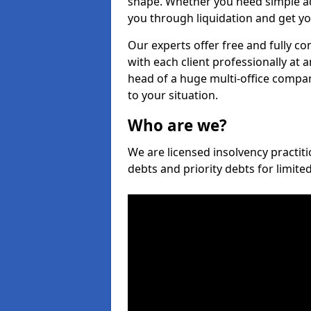
shape. Whether you need simple ad
you through liquidation and get yo
Our experts offer free and fully co
with each client professionally at 
head of a huge multi-office company
to your situation.
Who are we?
We are licensed insolvency practiti
debts and priority debts for limit