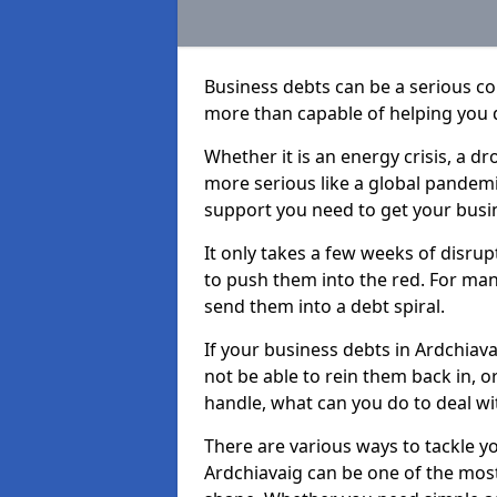
Business debts can be a serious c
more than capable of helping you 
Whether it is an energy crisis, a 
more serious like a global pandemi
support you need to get your busi
It only takes a few weeks of disru
to push them into the red. For ma
send them into a debt spiral.
If your business debts in Ardchiav
not be able to rein them back in, o
handle, what can you do to deal wit
There are various ways to tackle y
Ardchiavaig can be one of the most