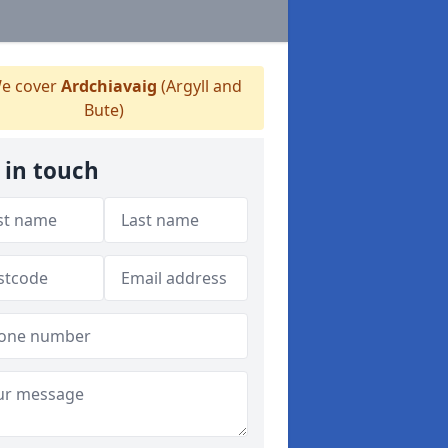
e cover
Ardchiavaig
(Argyll and
Bute)
 in touch