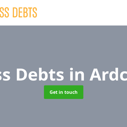
ss Debts
in Ard
Get in touch