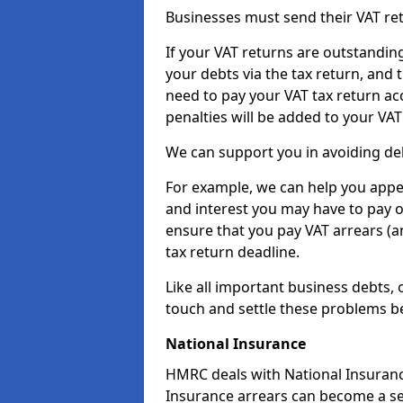
Businesses must send their VAT re
If your VAT returns are outstandin
your debts via the tax return, and 
need to pay your VAT tax return ac
penalties will be added to your VAT 
We can support you in avoiding deb
For example, we can help you appea
and interest you may have to pay 
ensure that you pay VAT arrears (
tax return deadline.
Like all important business debts, 
touch and settle these problems be
National Insurance
HMRC deals with National Insuranc
Insurance arrears can become a se