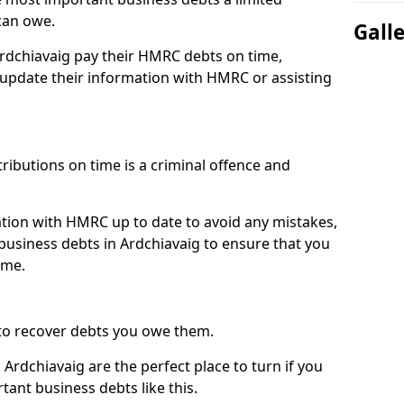
can owe.
Gall
Ardchiavaig pay their HMRC debts on time,
pdate their information with HMRC or assisting
ibutions on time is a criminal offence and
tion with HMRC up to date to avoid any mistakes,
usiness debts in Ardchiavaig to ensure that you
ime.
to recover debts you owe them.
Ardchiavaig are the perfect place to turn if you
tant business debts like this.