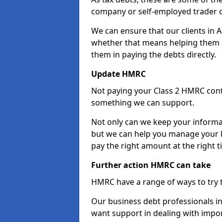
company or self-employed trader 
We can ensure that our clients in 
whether that means helping them u
them in paying the debts directly.
Update HMRC
Not paying your Class 2 HMRC contr
something we can support.
Not only can we keep your informa
but we can help you manage your b
pay the right amount at the right t
Further action HMRC can take
HMRC have a range of ways to try 
Our business debt professionals in 
want support in dealing with impor