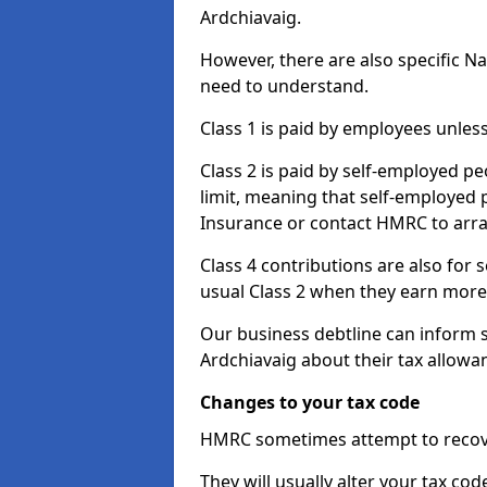
Ardchiavaig.
However, there are also specific N
need to understand.
Class 1 is paid by employees unless
Class 2 is paid by self-employed pe
limit, meaning that self-employed p
Insurance or contact HMRC to arr
Class 4 contributions are also for
usual Class 2 when they earn more 
Our business debtline can inform 
Ardchiavaig about their tax allowa
Changes to your tax code
HMRC sometimes attempt to recove
They will usually alter your tax co