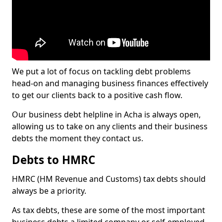
We put a lot of focus on tackling debt problems
head-on and managing business finances effectively
to get our clients back to a positive cash flow.
Our business debt helpline in Acha is always open,
allowing us to take on any clients and their business
debts the moment they contact us.
Debts to HMRC
HMRC (HM Revenue and Customs) tax debts should
always be a priority.
As tax debts, these are some of the most important