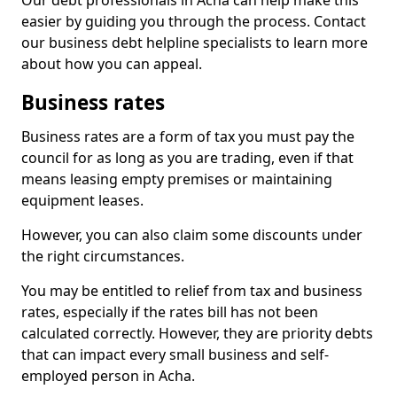
Our debt professionals in Acha can help make this
easier by guiding you through the process. Contact
our business debt helpline specialists to learn more
about how you can appeal.
Business rates
Business rates are a form of tax you must pay the
council for as long as you are trading, even if that
means leasing empty premises or maintaining
equipment leases.
However, you can also claim some discounts under
the right circumstances.
You may be entitled to relief from tax and business
rates, especially if the rates bill has not been
calculated correctly. However, they are priority debts
that can impact every small business and self-
employed person in Acha.