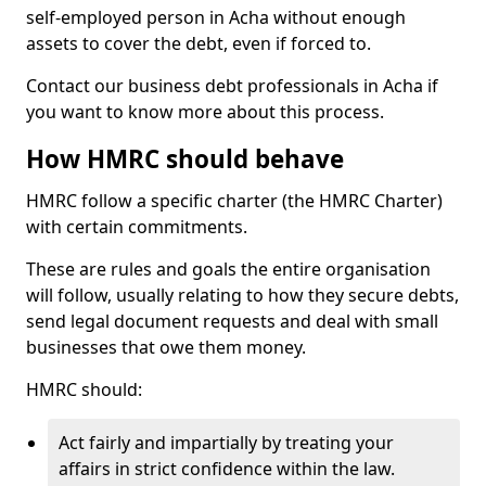
self-employed person in Acha without enough
assets to cover the debt, even if forced to.
Contact our business debt professionals in Acha if
you want to know more about this process.
How HMRC should behave
HMRC follow a specific charter (the HMRC Charter)
with certain commitments.
These are rules and goals the entire organisation
will follow, usually relating to how they secure debts,
send legal document requests and deal with small
businesses that owe them money.
HMRC should:
Act fairly and impartially by treating your
affairs in strict confidence within the law.