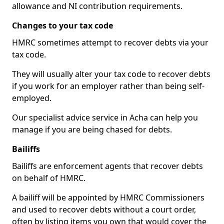
allowance and NI contribution requirements.
Changes to your tax code
HMRC sometimes attempt to recover debts via your
tax code.
They will usually alter your tax code to recover debts
if you work for an employer rather than being self-
employed.
Our specialist advice service in Acha can help you
manage if you are being chased for debts.
Bailiffs
Bailiffs are enforcement agents that recover debts
on behalf of HMRC.
A bailiff will be appointed by HMRC Commissioners
and used to recover debts without a court order,
often by listing items you own that would cover the