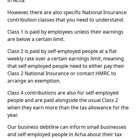
in Acha.
However, there are also specific National Insurance
contribution classes that you need to understand.
Class 1 is paid by employees unless their earnings
are below a certain limit.
Class 2 is paid by self-employed people at a flat
weekly rate over a certain earnings limit, meaning
that self-employed people need to either pay their
Class 2 National Insurance or contact HMRC to
arrange an exemption.
Class 4 contributions are also for self-employed
people and are paid alongside the usual Class 2
when they earn more than the tax allowance for the
year.
Our business debtline can inform small businesses
and self-employed people in Acha about their tax