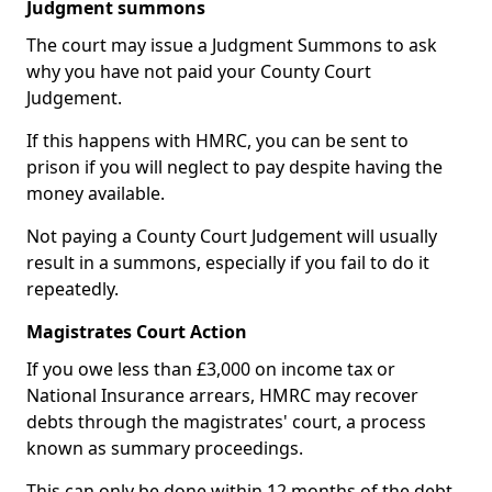
Judgment summons
The court may issue a Judgment Summons to ask
why you have not paid your County Court
Judgement.
If this happens with HMRC, you can be sent to
prison if you will neglect to pay despite having the
money available.
Not paying a County Court Judgement will usually
result in a summons, especially if you fail to do it
repeatedly.
Magistrates Court Action
If you owe less than £3,000 on income tax or
National Insurance arrears, HMRC may recover
debts through the magistrates' court, a process
known as summary proceedings.
This can only be done within 12 months of the debt