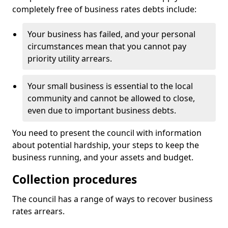
completely free of business rates debts include:
Your business has failed, and your personal
circumstances mean that you cannot pay
priority utility arrears.
Your small business is essential to the local
community and cannot be allowed to close,
even due to important business debts.
You need to present the council with information
about potential hardship, your steps to keep the
business running, and your assets and budget.
Collection procedures
The council has a range of ways to recover business
rates arrears.