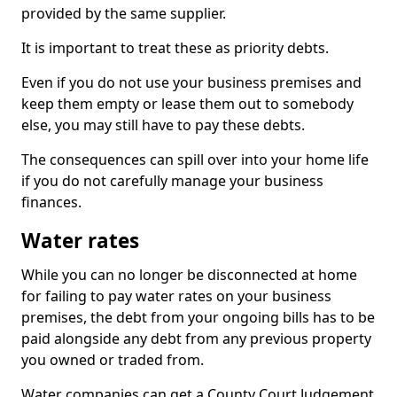
provided by the same supplier.
It is important to treat these as priority debts.
Even if you do not use your business premises and
keep them empty or lease them out to somebody
else, you may still have to pay these debts.
The consequences can spill over into your home life
if you do not carefully manage your business
finances.
Water rates
While you can no longer be disconnected at home
for failing to pay water rates on your business
premises, the debt from your ongoing bills has to be
paid alongside any debt from any previous property
you owned or traded from.
Water companies can get a County Court Judgement