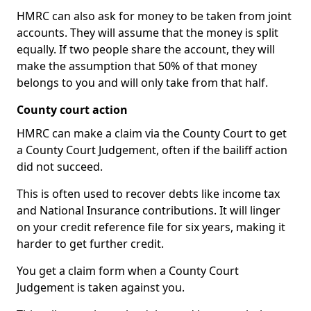
HMRC can also ask for money to be taken from joint
accounts. They will assume that the money is split
equally. If two people share the account, they will
make the assumption that 50% of that money
belongs to you and will only take from that half.
County court action
HMRC can make a claim via the County Court to get
a County Court Judgement, often if the bailiff action
did not succeed.
This is often used to recover debts like income tax
and National Insurance contributions. It will linger
on your credit reference file for six years, making it
harder to get further credit.
You get a claim form when a County Court
Judgement is taken against you.