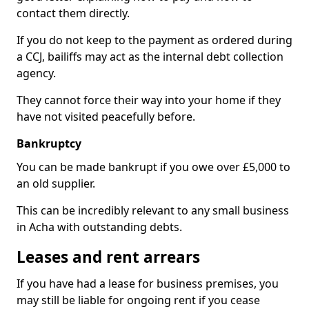
contact them directly.
If you do not keep to the payment as ordered during
a CCJ, bailiffs may act as the internal debt collection
agency.
They cannot force their way into your home if they
have not visited peacefully before.
Bankruptcy
You can be made bankrupt if you owe over £5,000 to
an old supplier.
This can be incredibly relevant to any small business
in Acha with outstanding debts.
Leases and rent arrears
If you have had a lease for business premises, you
may still be liable for ongoing rent if you cease