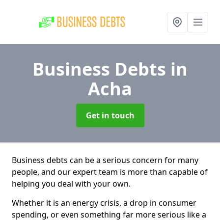
Business Debts
in
Acha
Get in touch
Business debts can be a serious concern for many
people, and our expert team is more than capable of
helping you deal with your own.
Whether it is an energy crisis, a drop in consumer
spending, or even something far more serious like a