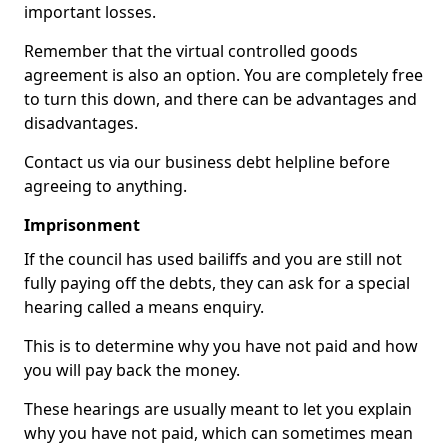
important losses.
Remember that the virtual controlled goods
agreement is also an option. You are completely free
to turn this down, and there can be advantages and
disadvantages.
Contact us via our business debt helpline before
agreeing to anything.
Imprisonment
If the council has used bailiffs and you are still not
fully paying off the debts, they can ask for a special
hearing called a means enquiry.
This is to determine why you have not paid and how
you will pay back the money.
These hearings are usually meant to let you explain
why you have not paid, which can sometimes mean