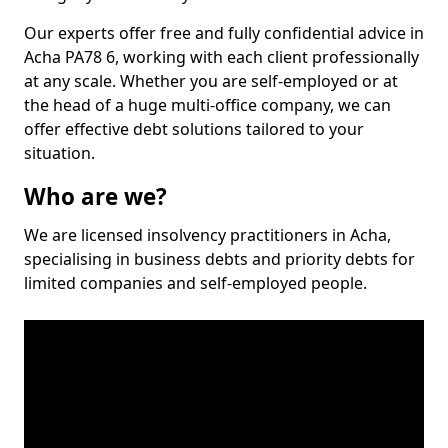
Our experts offer free and fully confidential advice in
Acha PA78 6, working with each client professionally
at any scale. Whether you are self-employed or at
the head of a huge multi-office company, we can
offer effective debt solutions tailored to your
situation.
Who are we?
We are licensed insolvency practitioners in Acha,
specialising in business debts and priority debts for
limited companies and self-employed people.