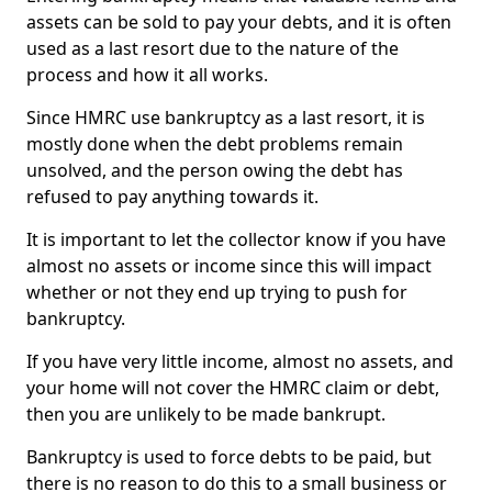
assets can be sold to pay your debts, and it is often
used as a last resort due to the nature of the
process and how it all works.
Since HMRC use bankruptcy as a last resort, it is
mostly done when the debt problems remain
unsolved, and the person owing the debt has
refused to pay anything towards it.
It is important to let the collector know if you have
almost no assets or income since this will impact
whether or not they end up trying to push for
bankruptcy.
If you have very little income, almost no assets, and
your home will not cover the HMRC claim or debt,
then you are unlikely to be made bankrupt.
Bankruptcy is used to force debts to be paid, but
there is no reason to do this to a small business or