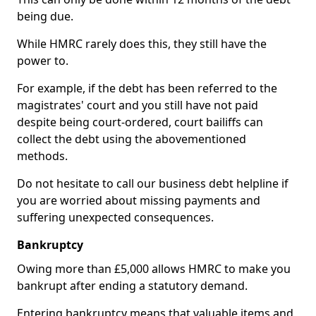
being due.
While HMRC rarely does this, they still have the
power to.
For example, if the debt has been referred to the
magistrates' court and you still have not paid
despite being court-ordered, court bailiffs can
collect the debt using the abovementioned
methods.
Do not hesitate to call our business debt helpline if
you are worried about missing payments and
suffering unexpected consequences.
Bankruptcy
Owing more than £5,000 allows HMRC to make you
bankrupt after ending a statutory demand.
Entering bankruptcy means that valuable items and