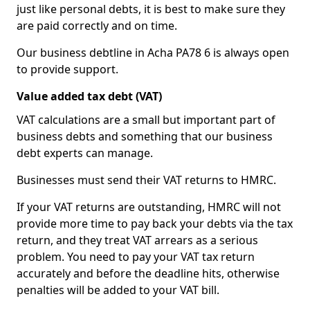
just like personal debts, it is best to make sure they
are paid correctly and on time.
Our business debtline in Acha PA78 6 is always open
to provide support.
Value added tax debt (VAT)
VAT calculations are a small but important part of
business debts and something that our business
debt experts can manage.
Businesses must send their VAT returns to HMRC.
If your VAT returns are outstanding, HMRC will not
provide more time to pay back your debts via the tax
return, and they treat VAT arrears as a serious
problem. You need to pay your VAT tax return
accurately and before the deadline hits, otherwise
penalties will be added to your VAT bill.