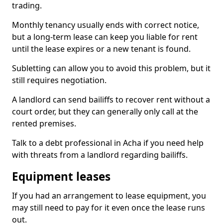
trading.
Monthly tenancy usually ends with correct notice,
but a long-term lease can keep you liable for rent
until the lease expires or a new tenant is found.
Subletting can allow you to avoid this problem, but it
still requires negotiation.
A landlord can send bailiffs to recover rent without a
court order, but they can generally only call at the
rented premises.
Talk to a debt professional in Acha if you need help
with threats from a landlord regarding bailiffs.
Equipment leases
If you had an arrangement to lease equipment, you
may still need to pay for it even once the lease runs
out.