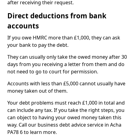
after receiving their request.
Direct deductions from bank
accounts
If you owe HMRC more than £1,000, they can ask
your bank to pay the debt.
They can usually only take the owed money after 30
days from you receiving a letter from them and do
not need to go to court for permission.
Accounts with less than £5,000 cannot usually have
money taken out of them.
Your debt problems must reach £1,000 in total and
can include any tax. If you take the right steps, you
can object to having your owed money taken this
way. Call our business debt advice service in Acha
PA78 6 to learn more.