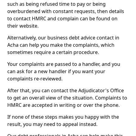
such as being refused time to pay or being
overburdened with constant requests, then details
to contact HMRC and complain can be found on
their website.
Alternatively, our business debt advice contact in
Acha can help you make the complaints, which
sometimes require a certain procedure.
Your complaints are passed to a handler, and you
can ask for a new handler if you want your
complaints re-reviewed.
After that, you can contact the Adjudicator's Office
to get an overall view of the situation. Complaints to
HMRC are accepted in writing or over the phone.
If none of these steps makes you happy with the
result, you may need to appeal instead.