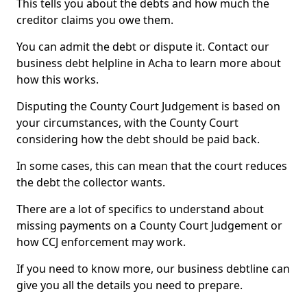
This tells you about the debts and how much the
creditor claims you owe them.
You can admit the debt or dispute it. Contact our
business debt helpline in Acha to learn more about
how this works.
Disputing the County Court Judgement is based on
your circumstances, with the County Court
considering how the debt should be paid back.
In some cases, this can mean that the court reduces
the debt the collector wants.
There are a lot of specifics to understand about
missing payments on a County Court Judgement or
how CCJ enforcement may work.
If you need to know more, our business debtline can
give you all the details you need to prepare.