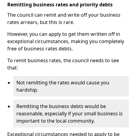
Remitting business rates and priority debts
The council can remit and write off your business
rates arrears, but this is rare.
However, you can apply to get them written off in
exceptional circumstances, making you completely
free of business rates debts.
To remit business rates, the council needs to see
that:
Not remitting the rates would cause you
hardship.
Remitting the business debts would be
reasonable, especially if your small business is
important to the local community.
Exceptional circumstances needed to apply to be