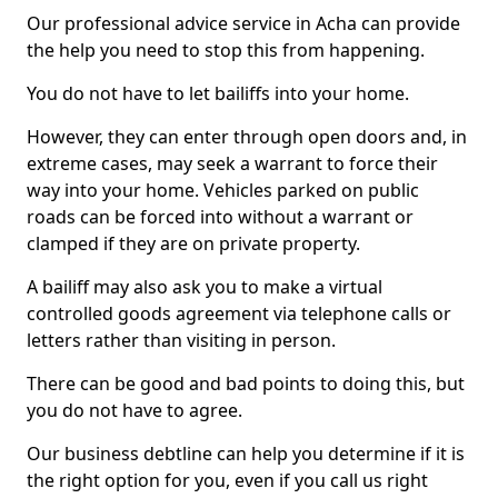
Our professional advice service in Acha can provide
the help you need to stop this from happening.
You do not have to let bailiffs into your home.
However, they can enter through open doors and, in
extreme cases, may seek a warrant to force their
way into your home. Vehicles parked on public
roads can be forced into without a warrant or
clamped if they are on private property.
A bailiff may also ask you to make a virtual
controlled goods agreement via telephone calls or
letters rather than visiting in person.
There can be good and bad points to doing this, but
you do not have to agree.
Our business debtline can help you determine if it is
the right option for you, even if you call us right