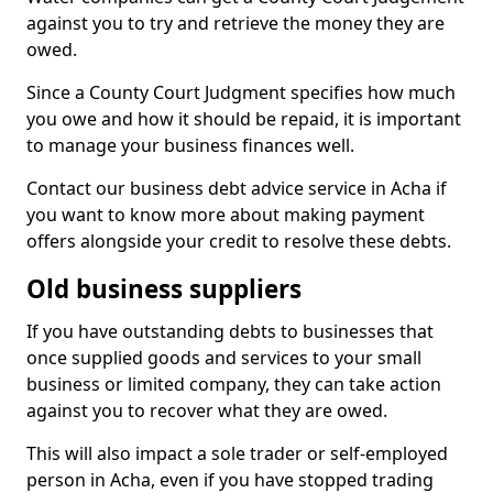
against you to try and retrieve the money they are
owed.
Since a County Court Judgment specifies how much
you owe and how it should be repaid, it is important
to manage your business finances well.
Contact our business debt advice service in Acha if
you want to know more about making payment
offers alongside your credit to resolve these debts.
Old business suppliers
If you have outstanding debts to businesses that
once supplied goods and services to your small
business or limited company, they can take action
against you to recover what they are owed.
This will also impact a sole trader or self-employed
person in Acha, even if you have stopped trading