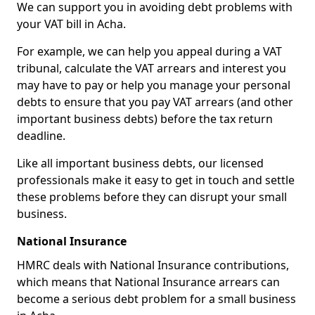
We can support you in avoiding debt problems with
your VAT bill in Acha.
For example, we can help you appeal during a VAT
tribunal, calculate the VAT arrears and interest you
may have to pay or help you manage your personal
debts to ensure that you pay VAT arrears (and other
important business debts) before the tax return
deadline.
Like all important business debts, our licensed
professionals make it easy to get in touch and settle
these problems before they can disrupt your small
business.
National Insurance
HMRC deals with National Insurance contributions,
which means that National Insurance arrears can
become a serious debt problem for a small business