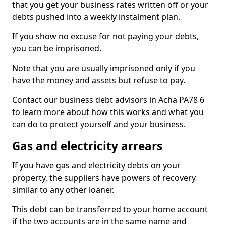
that you get your business rates written off or your
debts pushed into a weekly instalment plan.
If you show no excuse for not paying your debts,
you can be imprisoned.
Note that you are usually imprisoned only if you
have the money and assets but refuse to pay.
Contact our business debt advisors in Acha PA78 6
to learn more about how this works and what you
can do to protect yourself and your business.
Gas and electricity arrears
If you have gas and electricity debts on your
property, the suppliers have powers of recovery
similar to any other loaner.
This debt can be transferred to your home account
if the two accounts are in the same name and