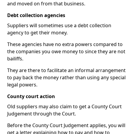
and moved on from that business.
Debt collection agencies
Suppliers will sometimes use a debt collection
agency to get their money.
These agencies have no extra powers compared to
the companies you owe money to since they are not
bailiffs.
They are there to facilitate an informal arrangement
to pay back the money rather than using any special
legal powers.
County court action
Old suppliers may also claim to get a County Court
Judgement through the Court.
Before the County Court Judgement applies, you will
get a letter explaining how to pay and how to