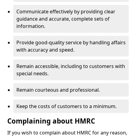
Communicate effectively by providing clear
guidance and accurate, complete sets of
information.
Provide good-quality service by handling affairs
with accuracy and speed.
Remain accessible, including to customers with
special needs.
Remain courteous and professional.
Keep the costs of customers to a minimum.
Complaining about HMRC
If you wish to complain about HMRC for any reason,