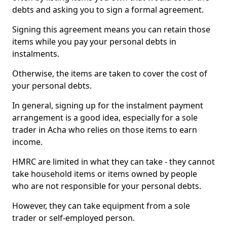
debts and asking you to sign a formal agreement.
Signing this agreement means you can retain those
items while you pay your personal debts in
instalments.
Otherwise, the items are taken to cover the cost of
your personal debts.
In general, signing up for the instalment payment
arrangement is a good idea, especially for a sole
trader in Acha who relies on those items to earn
income.
HMRC are limited in what they can take - they cannot
take household items or items owned by people
who are not responsible for your personal debts.
However, they can take equipment from a sole
trader or self-employed person.