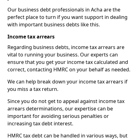
Our business debt professionals in Acha are the
perfect place to turn if you want support in dealing
with important business debts like this.
Income tax arrears
Regarding business debts, income tax arrears are
vital to running your business. Our experts can
ensure that you get your income tax calculated and
correct, contacting HMRC on your behalf as needed.
We can help break down your income tax arrears if
you miss a tax return.
Since you do not get to appeal against income tax
arrears determinations, our expertise can be
important for avoiding serious penalties or
increasing tax debt interest.
HMRC tax debt can be handled in various ways, but