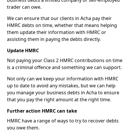
business debts a limited company or self-employed
trader can owe.
We can ensure that our clients in Acha pay their
HMRC debts on time, whether that means helping
them update their information with HMRC or
assisting them in paying the debts directly.
Update HMRC
Not paying your Class 2 HMRC contributions on time
is a criminal offence and something we can support.
Not only can we keep your information with HMRC
up to date to avoid any mistakes, but we can help
you manage your business debts in Acha to ensure
that you pay the right amount at the right time.
Further action HMRC can take
HMRC have a range of ways to try to recover debts
you owe them.