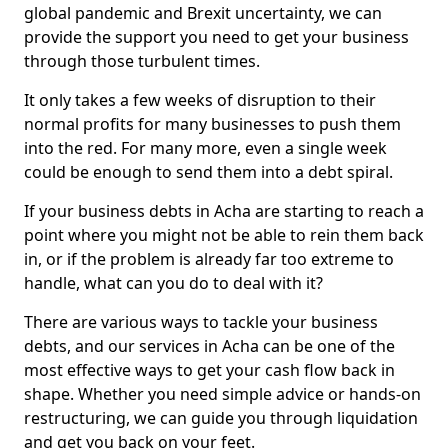
global pandemic and Brexit uncertainty, we can
provide the support you need to get your business
through those turbulent times.
It only takes a few weeks of disruption to their
normal profits for many businesses to push them
into the red. For many more, even a single week
could be enough to send them into a debt spiral.
If your business debts in Acha are starting to reach a
point where you might not be able to rein them back
in, or if the problem is already far too extreme to
handle, what can you do to deal with it?
There are various ways to tackle your business
debts, and our services in Acha can be one of the
most effective ways to get your cash flow back in
shape. Whether you need simple advice or hands-on
restructuring, we can guide you through liquidation
and get you back on your feet.