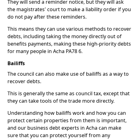
They will send a reminder notice, but they will ask
the magistrates' court to make a liability order if you
do not pay after these reminders.
This means they can use various methods to recover
debts, including taking the money directly out of
benefits payments, making these high-priority debts
for many people in Acha PA78 6.
Bailiffs
The council can also make use of bailiffs as a way to
recover debts.
This is generally the same as council tax, except that
they can take tools of the trade more directly.
Understanding how bailiffs work and how you can
protect certain properties from them is important,
and our business debt experts in Acha can make
sure that you can protect yourself from any