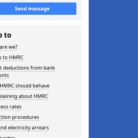
Send message
p to
are we?
s to HMRC
ct deductions from bank
unts
HMRC should behave
laining about HMRC
ess rates
ction procedures
nd electricity arrears