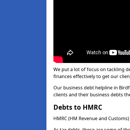
We put a lot of focus on tackling
finances effectively to get our clien
Our business debt helpline in Birdf
clients and their business debts t
Debts to HMRC
HMRC (HM Revenue and Customs) ta
As tax debts, these are some of th