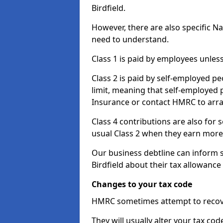
Birdfield.
However, there are also specific N
need to understand.
Class 1 is paid by employees unless
Class 2 is paid by self-employed pe
limit, meaning that self-employed p
Insurance or contact HMRC to arr
Class 4 contributions are also for
usual Class 2 when they earn more 
Our business debtline can inform 
Birdfield about their tax allowanc
Changes to your tax code
HMRC sometimes attempt to recove
They will usually alter your tax co