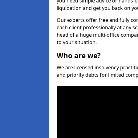
you need simple advice or hands-o
liquidation and get you back on you
Our experts offer free and fully con
each client professionally at any s
head of a huge multi-office company
to your situation.
Who are we?
We are licensed insolvency practitio
and priority debts for limited com