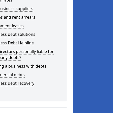
r rates
usiness suppliers
s and rent arrears
pment leases
ess debt solutions
ess Debt Helpline
irectors personally liable for
any debts?
ng a business with debts
ercial debts
ess debt recovery