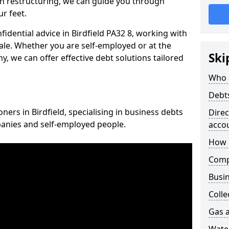
n restructuring, we can guide you through
r feet.
fidential advice in Birdfield PA32 8, working with
cale. Whether you are self-employed or at the
Ski
, we can offer effective debt solutions tailored
Who 
Debt
ners in Birdfield, specialising in business debts
Dire
panies and self-employed people.
acco
How 
Comp
Busin
Colle
Gas a