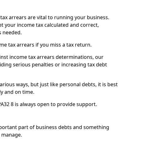
ax arrears are vital to running your business.
t your income tax calculated and correct,
s needed.
 tax arrears if you miss a tax return.
inst income tax arrears determinations, our
iding serious penalties or increasing tax debt
ious ways, but just like personal debts, it is best
ly and on time.
PA32 8 is always open to provide support.
mportant part of business debts and something
n manage.