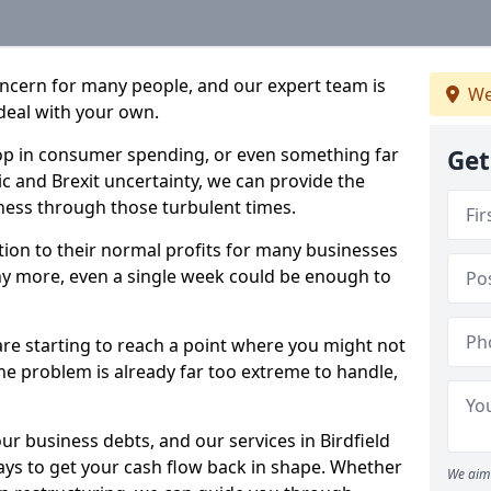
oncern for many people, and our expert team is
We
deal with your own.
drop in consumer spending, or even something far
Get
c and Brexit uncertainty, we can provide the
ness through those turbulent times.
ption to their normal profits for many businesses
ny more, even a single week could be enough to
 are starting to reach a point where you might not
 the problem is already far too extreme to handle,
ur business debts, and our services in Birdfield
ays to get your cash flow back in shape. Whether
We aim 