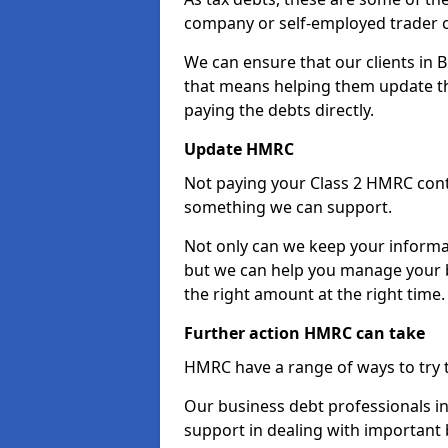
company or self-employed trader 
We can ensure that our clients in 
that means helping them update th
paying the debts directly.
Update HMRC
Not paying your Class 2 HMRC contr
something we can support.
Not only can we keep your informa
but we can help you manage your bu
the right amount at the right time.
Further action HMRC can take
HMRC have a range of ways to try 
Our business debt professionals in 
support in dealing with important b