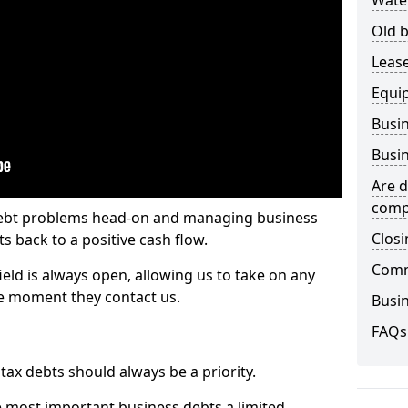
Wate
Old b
Lease
Equi
Busin
Busin
Are d
comp
 debt problems head-on and managing business
Closi
ts back to a positive cash flow.
Comm
ield is always open, allowing us to take on any
he moment they contact us.
Busin
FAQs
x debts should always be a priority.
e most important business debts a limited