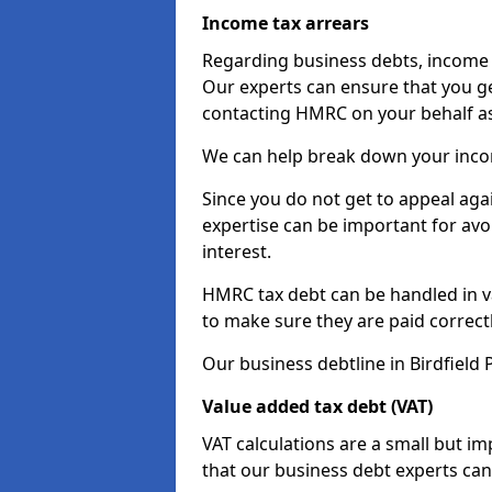
Income tax arrears
Regarding business debts, income t
Our experts can ensure that you ge
contacting HMRC on your behalf a
We can help break down your income
Since you do not get to appeal aga
expertise can be important for avo
interest.
HMRC tax debt can be handled in var
to make sure they are paid correct
Our business debtline in Birdfield 
Value added tax debt (VAT)
VAT calculations are a small but i
that our business debt experts ca