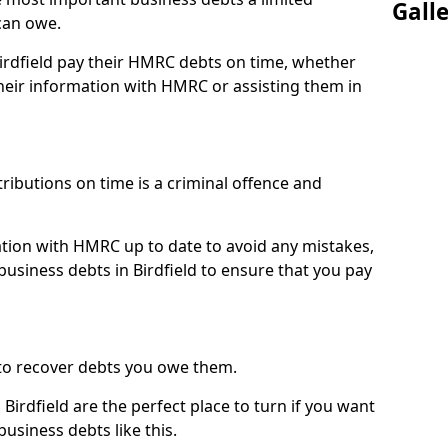
Gall
can owe.
Birdfield pay their HMRC debts on time, whether
eir information with HMRC or assisting them in
ibutions on time is a criminal offence and
tion with HMRC up to date to avoid any mistakes,
siness debts in Birdfield to ensure that you pay
to recover debts you owe them.
Birdfield are the perfect place to turn if you want
usiness debts like this.