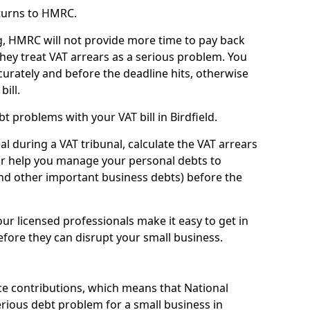
turns to HMRC.
g, HMRC will not provide more time to pay back
they treat VAT arrears as a serious problem. You
curately and before the deadline hits, otherwise
bill.
 problems with your VAT bill in Birdfield.
l during a VAT tribunal, calculate the VAT arrears
or help you manage your personal debts to
and other important business debts) before the
our licensed professionals make it easy to get in
fore they can disrupt your small business.
e contributions, which means that National
rious debt problem for a small business in