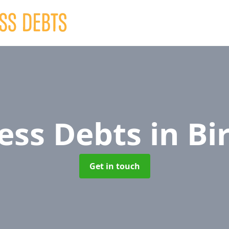
ess Debts
in Bi
Get in touch