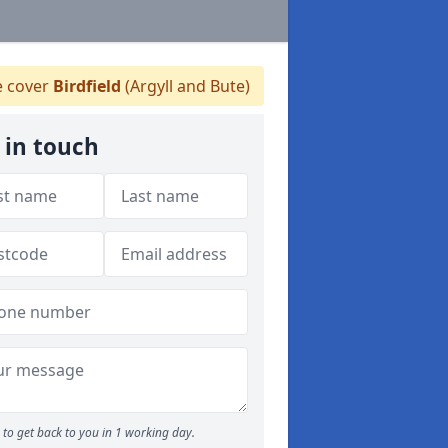
 cover
Birdfield
(Argyll and Bute)
 in touch
to get back to you in 1 working day.