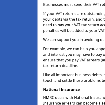
Businesses must send their VAT re
If your VAT returns are outstandin
your debts via the tax return, and 
need to pay your VAT tax return ac
penalties will be added to your VAT 
We can support you in avoiding debt
For example, we can help you appea
and interest you may have to pay 
ensure that you pay VAT arrears (
tax return deadline.
Like all important business debts, 
touch and settle these problems be
National Insurance
HMRC deals with National Insuranc
Insurance arrears can become a se