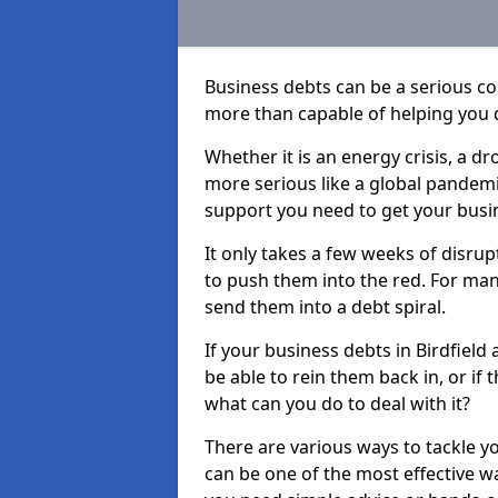
Business debts can be a serious c
more than capable of helping you 
Whether it is an energy crisis, a 
more serious like a global pandemi
support you need to get your busi
It only takes a few weeks of disru
to push them into the red. For ma
send them into a debt spiral.
If your business debts in Birdfield
be able to rein them back in, or if
what can you do to deal with it?
There are various ways to tackle yo
can be one of the most effective w