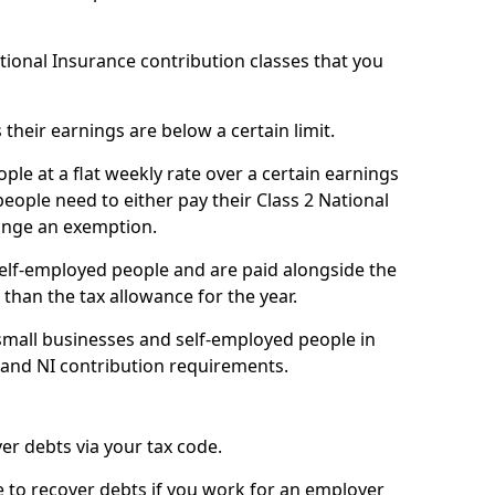
ational Insurance contribution classes that you
 their earnings are below a certain limit.
ople at a flat weekly rate over a certain earnings
eople need to either pay their Class 2 National
ange an exemption.
 self-employed people and are paid alongside the
than the tax allowance for the year.
small businesses and self-employed people in
e and NI contribution requirements.
r debts via your tax code.
de to recover debts if you work for an employer