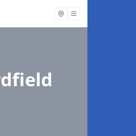
rdfield