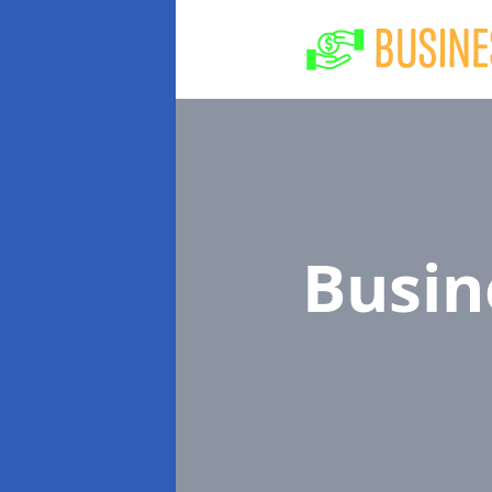
Busin