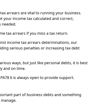
ax arrears are vital to running your business.
t your income tax calculated and correct,
s needed.
 tax arrears if you miss a tax return.
inst income tax arrears determinations, our
iding serious penalties or increasing tax debt
ious ways, but just like personal debts, it is best
ly and on time.
l PA78 6 is always open to provide support.
mportant part of business debts and something
n manage.