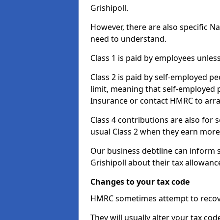
Grishipoll.
However, there are also specific N
need to understand.
Class 1 is paid by employees unless
Class 2 is paid by self-employed pe
limit, meaning that self-employed p
Insurance or contact HMRC to arr
Class 4 contributions are also for
usual Class 2 when they earn more 
Our business debtline can inform 
Grishipoll about their tax allowan
Changes to your tax code
HMRC sometimes attempt to recove
They will usually alter your tax co