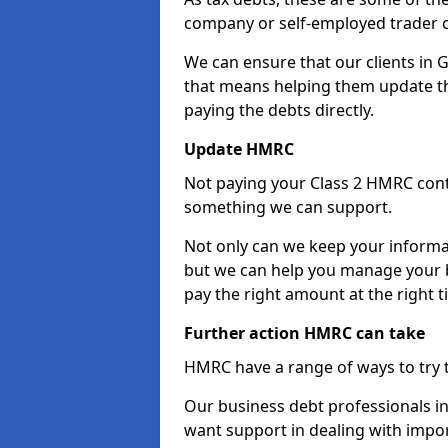
company or self-employed trader 
We can ensure that our clients in 
that means helping them update th
paying the debts directly.
Update HMRC
Not paying your Class 2 HMRC contr
something we can support.
Not only can we keep your informa
but we can help you manage your b
pay the right amount at the right t
Further action HMRC can take
HMRC have a range of ways to try 
Our business debt professionals in 
want support in dealing with impor