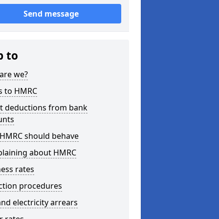
Send message
p to
are we?
s to HMRC
ct deductions from bank
unts
HMRC should behave
laining about HMRC
ess rates
ction procedures
nd electricity arrears