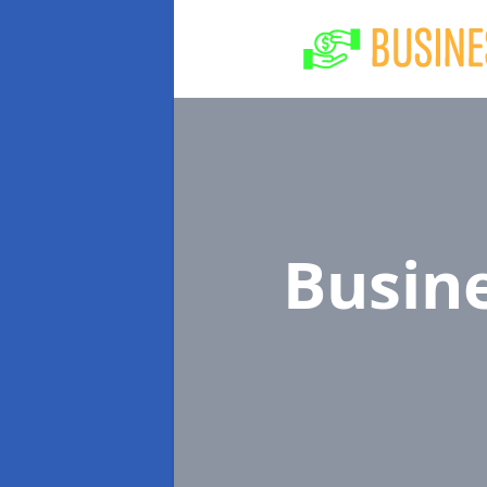
Busin