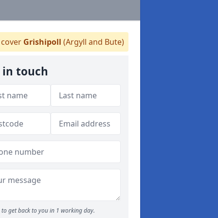
cover
Grishipoll
(Argyll and Bute)
 in touch
to get back to you in 1 working day.