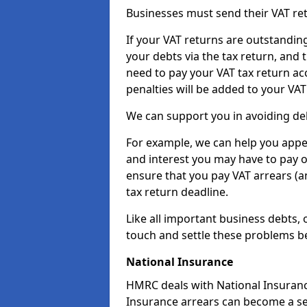
Businesses must send their VAT re
If your VAT returns are outstandin
your debts via the tax return, and 
need to pay your VAT tax return ac
penalties will be added to your VAT 
We can support you in avoiding debt
For example, we can help you appea
and interest you may have to pay 
ensure that you pay VAT arrears (
tax return deadline.
Like all important business debts, 
touch and settle these problems be
National Insurance
HMRC deals with National Insuranc
Insurance arrears can become a se