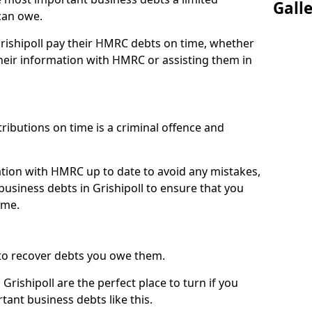
Gall
can owe.
Grishipoll pay their HMRC debts on time, whether
eir information with HMRC or assisting them in
ibutions on time is a criminal offence and
tion with HMRC up to date to avoid any mistakes,
usiness debts in Grishipoll to ensure that you
ime.
to recover debts you owe them.
Grishipoll are the perfect place to turn if you
tant business debts like this.