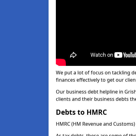
We put a lot of focus on tackling
finances effectively to get our clien
Our business debt helpline in Grish
clients and their business debts t
Debts to HMRC
HMRC (HM Revenue and Customs) ta
As tax debts, these are some of th