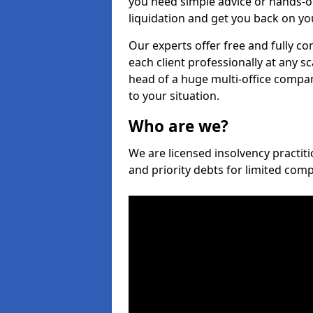
you need simple advice or hands-o
liquidation and get you back on you
Our experts offer free and fully co
each client professionally at any s
head of a huge multi-office company
to your situation.
Who are we?
We are licensed insolvency practiti
and priority debts for limited com