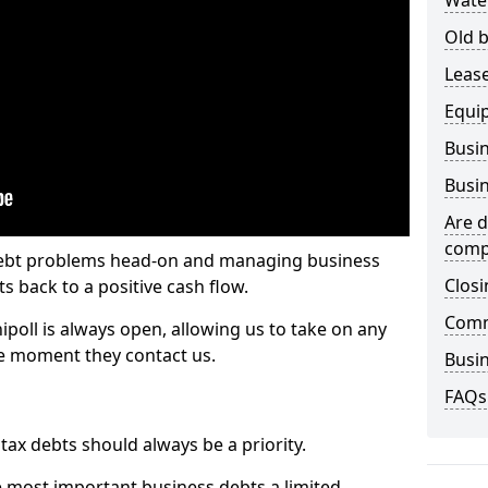
Wate
Old b
Lease
Equi
Busin
Busin
Are d
comp
 debt problems head-on and managing business
Closi
ts back to a positive cash flow.
Comm
ipoll is always open, allowing us to take on any
he moment they contact us.
Busin
FAQs
x debts should always be a priority.
e most important business debts a limited