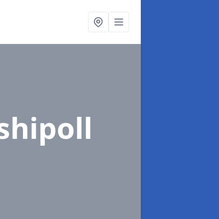
shipoll