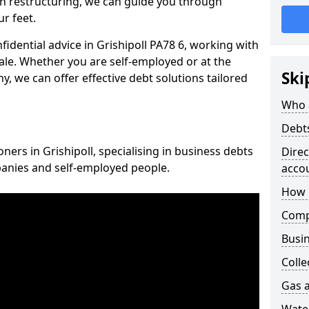
n restructuring, we can guide you through
r feet.
nfidential advice in Grishipoll PA78 6, working with
cale. Whether you are self-employed or at the
Ski
, we can offer effective debt solutions tailored
Who 
Debt
oners in Grishipoll, specialising in business debts
Dire
panies and self-employed people.
acco
How 
Comp
Busin
Colle
Gas a