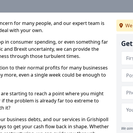
oncern for many people, and our expert team is
We 
deal with your own.
drop in consumer spending, or even something far
Get
c and Brexit uncertainty, we can provide the
ness through those turbulent times.
ption to their normal profits for many businesses
ny more, even a single week could be enough to
l are starting to reach a point where you might
r if the problem is already far too extreme to
h it?
ur business debts, and our services in Grishipoll
ays to get your cash flow back in shape. Whether
We aim 