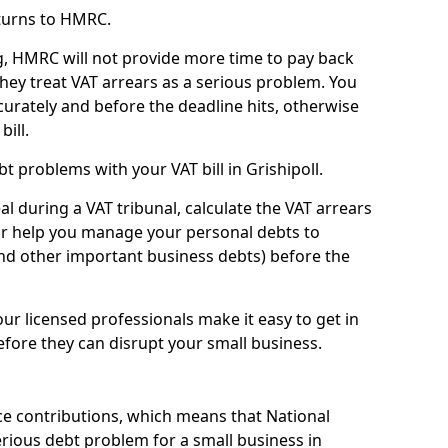
turns to HMRC.
g, HMRC will not provide more time to pay back
they treat VAT arrears as a serious problem. You
curately and before the deadline hits, otherwise
bill.
 problems with your VAT bill in Grishipoll.
l during a VAT tribunal, calculate the VAT arrears
or help you manage your personal debts to
and other important business debts) before the
our licensed professionals make it easy to get in
fore they can disrupt your small business.
e contributions, which means that National
rious debt problem for a small business in