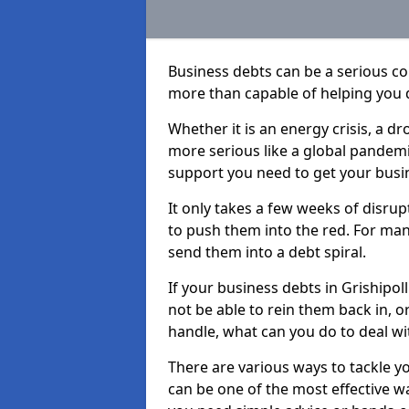
Business debts can be a serious c
more than capable of helping you 
Whether it is an energy crisis, a 
more serious like a global pandemi
support you need to get your busi
It only takes a few weeks of disru
to push them into the red. For ma
send them into a debt spiral.
If your business debts in Grishipol
not be able to rein them back in, o
handle, what can you do to deal wit
There are various ways to tackle yo
can be one of the most effective w