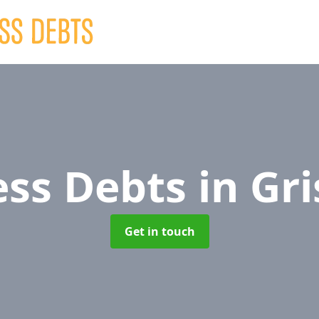
ess Debts
in Gri
Get in touch