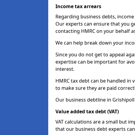
Income tax arrears
Regarding business debts, income t
Our experts can ensure that you ge
contacting HMRC on your behalf a
We can help break down your income
Since you do not get to appeal aga
expertise can be important for avo
interest.
HMRC tax debt can be handled in var
to make sure they are paid correct
Our business debtline in Grishipol
Value added tax debt (VAT)
VAT calculations are a small but i
that our business debt experts ca