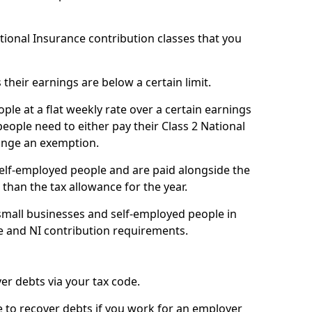
ational Insurance contribution classes that you
 their earnings are below a certain limit.
ople at a flat weekly rate over a certain earnings
eople need to either pay their Class 2 National
ange an exemption.
 self-employed people and are paid alongside the
than the tax allowance for the year.
small businesses and self-employed people in
ce and NI contribution requirements.
r debts via your tax code.
de to recover debts if you work for an employer