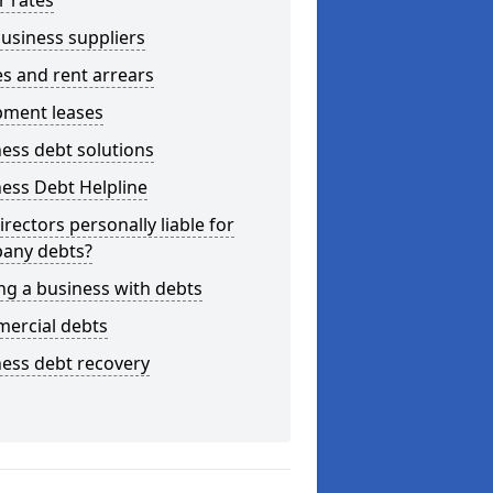
r rates
usiness suppliers
s and rent arrears
pment leases
ess debt solutions
ess Debt Helpline
irectors personally liable for
any debts?
ng a business with debts
ercial debts
ess debt recovery