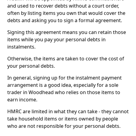
and used to recover debts without a court order,
often by listing items you own that would cover the
debts and asking you to sign a formal agreement.
Signing this agreement means you can retain those
items while you pay your personal debts in
instalments.
Otherwise, the items are taken to cover the cost of
your personal debts.
In general, signing up for the instalment payment
arrangement is a good idea, especially for a sole
trader in Woodhead who relies on those items to
earn income.
HMRC are limited in what they can take - they cannot
take household items or items owned by people
who are not responsible for your personal debts.