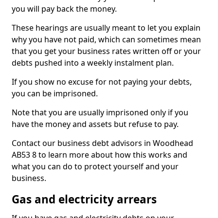
you will pay back the money.
These hearings are usually meant to let you explain
why you have not paid, which can sometimes mean
that you get your business rates written off or your
debts pushed into a weekly instalment plan.
If you show no excuse for not paying your debts,
you can be imprisoned.
Note that you are usually imprisoned only if you
have the money and assets but refuse to pay.
Contact our business debt advisors in Woodhead
AB53 8 to learn more about how this works and
what you can do to protect yourself and your
business.
Gas and electricity arrears