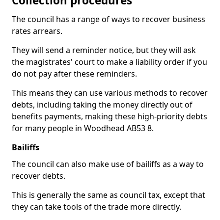
Collection procedures
The council has a range of ways to recover business
rates arrears.
They will send a reminder notice, but they will ask
the magistrates' court to make a liability order if you
do not pay after these reminders.
This means they can use various methods to recover
debts, including taking the money directly out of
benefits payments, making these high-priority debts
for many people in Woodhead AB53 8.
Bailiffs
The council can also make use of bailiffs as a way to
recover debts.
This is generally the same as council tax, except that
they can take tools of the trade more directly.