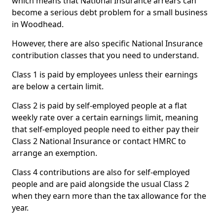
which means that National Insurance arrears can
become a serious debt problem for a small business
in Woodhead.
However, there are also specific National Insurance
contribution classes that you need to understand.
Class 1 is paid by employees unless their earnings
are below a certain limit.
Class 2 is paid by self-employed people at a flat
weekly rate over a certain earnings limit, meaning
that self-employed people need to either pay their
Class 2 National Insurance or contact HMRC to
arrange an exemption.
Class 4 contributions are also for self-employed
people and are paid alongside the usual Class 2
when they earn more than the tax allowance for the
year.