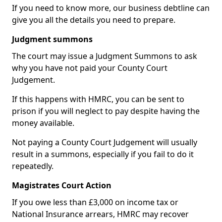
If you need to know more, our business debtline can
give you all the details you need to prepare.
Judgment summons
The court may issue a Judgment Summons to ask
why you have not paid your County Court
Judgement.
If this happens with HMRC, you can be sent to
prison if you will neglect to pay despite having the
money available.
Not paying a County Court Judgement will usually
result in a summons, especially if you fail to do it
repeatedly.
Magistrates Court Action
If you owe less than £3,000 on income tax or
National Insurance arrears, HMRC may recover