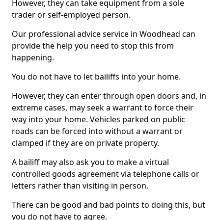
However, they can take equipment from a sole
trader or self-employed person.
Our professional advice service in Woodhead can
provide the help you need to stop this from
happening.
You do not have to let bailiffs into your home.
However, they can enter through open doors and, in
extreme cases, may seek a warrant to force their
way into your home. Vehicles parked on public
roads can be forced into without a warrant or
clamped if they are on private property.
A bailiff may also ask you to make a virtual
controlled goods agreement via telephone calls or
letters rather than visiting in person.
There can be good and bad points to doing this, but
you do not have to agree.