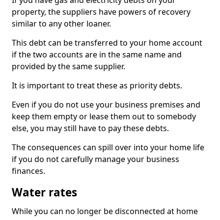
If you have gas and electricity debts on your
property, the suppliers have powers of recovery
similar to any other loaner.
This debt can be transferred to your home account
if the two accounts are in the same name and
provided by the same supplier.
It is important to treat these as priority debts.
Even if you do not use your business premises and
keep them empty or lease them out to somebody
else, you may still have to pay these debts.
The consequences can spill over into your home life
if you do not carefully manage your business
finances.
Water rates
While you can no longer be disconnected at home