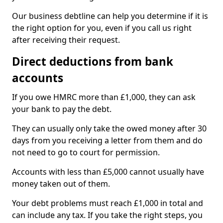
Our business debtline can help you determine if it is
the right option for you, even if you call us right
after receiving their request.
Direct deductions from bank
accounts
If you owe HMRC more than £1,000, they can ask
your bank to pay the debt.
They can usually only take the owed money after 30
days from you receiving a letter from them and do
not need to go to court for permission.
Accounts with less than £5,000 cannot usually have
money taken out of them.
Your debt problems must reach £1,000 in total and
can include any tax. If you take the right steps, you