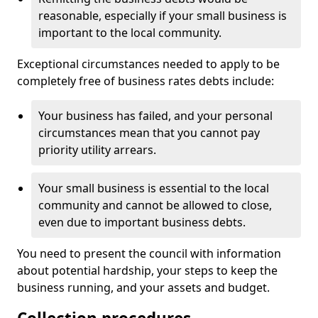
reasonable, especially if your small business is
important to the local community.
Exceptional circumstances needed to apply to be
completely free of business rates debts include:
Your business has failed, and your personal
circumstances mean that you cannot pay
priority utility arrears.
Your small business is essential to the local
community and cannot be allowed to close,
even due to important business debts.
You need to present the council with information
about potential hardship, your steps to keep the
business running, and your assets and budget.