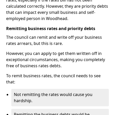
rates, especially if the rates bill has not been
calculated correctly. However, they are priority debts
that can impact every small business and self-
employed person in Woodhead.
Remitting business rates and priority debts
The council can remit and write off your business
rates arrears, but this is rare.
However, you can apply to get them written off in
exceptional circumstances, making you completely
free of business rates debts.
To remit business rates, the council needs to see
that:
Not remitting the rates would cause you
hardship.
Remitting the business debts would be