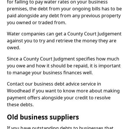
for failing to pay water rates on your business
premises, the debt from your ongoing bills has to be
paid alongside any debt from any previous property
you owned or traded from.
Water companies can get a County Court Judgement
against you to try and retrieve the money they are
owed.
Since a County Court Judgment specifies how much
you owe and how it should be repaid, it is important
to manage your business finances well.
Contact our business debt advice service in
Woodhead if you want to know more about making
payment offers alongside your credit to resolve
these debts.
Old business suppliers
If you have outstanding debts to businesses that