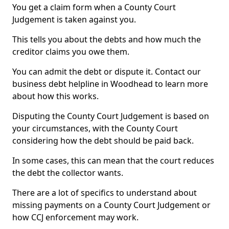
You get a claim form when a County Court
Judgement is taken against you.
This tells you about the debts and how much the
creditor claims you owe them.
You can admit the debt or dispute it. Contact our
business debt helpline in Woodhead to learn more
about how this works.
Disputing the County Court Judgement is based on
your circumstances, with the County Court
considering how the debt should be paid back.
In some cases, this can mean that the court reduces
the debt the collector wants.
There are a lot of specifics to understand about
missing payments on a County Court Judgement or
how CCJ enforcement may work.