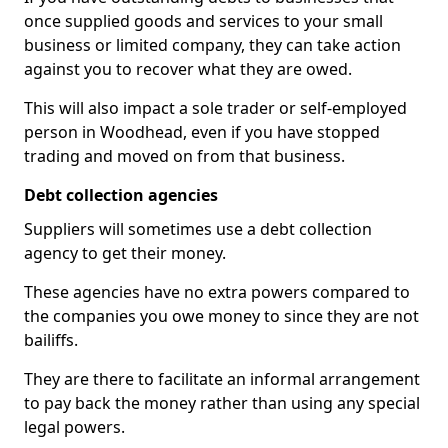
once supplied goods and services to your small
business or limited company, they can take action
against you to recover what they are owed.
This will also impact a sole trader or self-employed
person in Woodhead, even if you have stopped
trading and moved on from that business.
Debt collection agencies
Suppliers will sometimes use a debt collection
agency to get their money.
These agencies have no extra powers compared to
the companies you owe money to since they are not
bailiffs.
They are there to facilitate an informal arrangement
to pay back the money rather than using any special
legal powers.