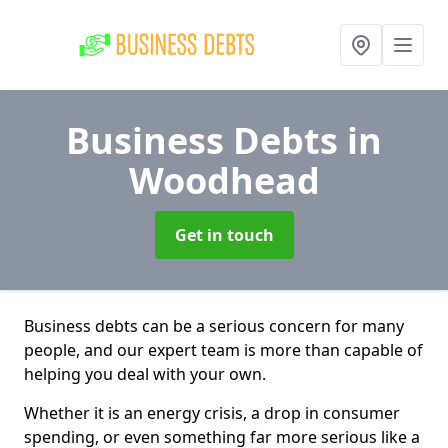
Business Debts
in
Woodhead
Get in touch
Business debts can be a serious concern for many
people, and our expert team is more than capable of
helping you deal with your own.
Whether it is an energy crisis, a drop in consumer
spending, or even something far more serious like a