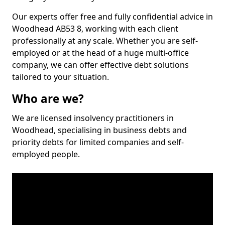
Our experts offer free and fully confidential advice in
Woodhead AB53 8, working with each client
professionally at any scale. Whether you are self-
employed or at the head of a huge multi-office
company, we can offer effective debt solutions
tailored to your situation.
Who are we?
We are licensed insolvency practitioners in
Woodhead, specialising in business debts and
priority debts for limited companies and self-
employed people.