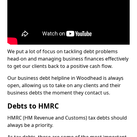
We put a lot of focus on tackling debt problems
head-on and managing business finances effectively
to get our clients back to a positive cash flow.
Our business debt helpline in Woodhead is always
open, allowing us to take on any clients and their
business debts the moment they contact us.
Debts to HMRC
HMRC (HM Revenue and Customs) tax debts should
always be a priority.