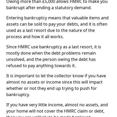
Owing more than £5,000 allows HMRC to make you
bankrupt after ending a statutory demand.
Entering bankruptcy means that valuable items and
assets can be sold to pay your debts, and it is often
used as a last resort due to the nature of the
process and how it all works.
Since HMRC use bankruptcy as a last resort, it is
mostly done when the debt problems remain
unsolved, and the person owing the debt has
refused to pay anything towards it.
It is important to let the collector know if you have
almost no assets or income since this will impact
whether or not they end up trying to push for
bankruptcy.
If you have very little income, almost no assets, and
your home will not cover the HMRC claim or debt,