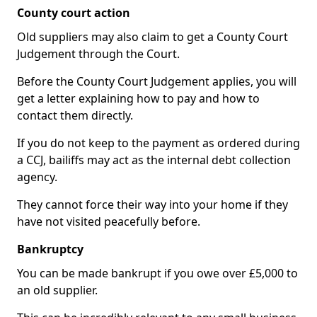
County court action
Old suppliers may also claim to get a County Court
Judgement through the Court.
Before the County Court Judgement applies, you will
get a letter explaining how to pay and how to
contact them directly.
If you do not keep to the payment as ordered during
a CCJ, bailiffs may act as the internal debt collection
agency.
They cannot force their way into your home if they
have not visited peacefully before.
Bankruptcy
You can be made bankrupt if you owe over £5,000 to
an old supplier.