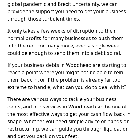
global pandemic and Brexit uncertainty, we can
provide the support you need to get your business
through those turbulent times.
It only takes a few weeks of disruption to their
normal profits for many businesses to push them
into the red. For many more, even a single week
could be enough to send them into a debt spiral.
If your business debts in Woodhead are starting to
reach a point where you might not be able to rein
them back in, or if the problem is already far too
extreme to handle, what can you do to deal with it?
There are various ways to tackle your business
debts, and our services in Woodhead can be one of
the most effective ways to get your cash flow back in
shape. Whether you need simple advice or hands-on
restructuring, we can guide you through liquidation
and get you back on your feet.