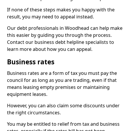
If none of these steps makes you happy with the
result, you may need to appeal instead.
Our debt professionals in Woodhead can help make
this easier by guiding you through the process.
Contact our business debt helpline specialists to
learn more about how you can appeal.
Business rates
Business rates are a form of tax you must pay the
council for as long as you are trading, even if that
means leasing empty premises or maintaining
equipment leases.
However, you can also claim some discounts under
the right circumstances.
You may be entitled to relief from tax and business