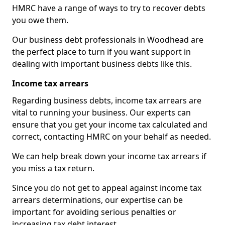
HMRC have a range of ways to try to recover debts
you owe them.
Our business debt professionals in Woodhead are
the perfect place to turn if you want support in
dealing with important business debts like this.
Income tax arrears
Regarding business debts, income tax arrears are
vital to running your business. Our experts can
ensure that you get your income tax calculated and
correct, contacting HMRC on your behalf as needed.
We can help break down your income tax arrears if
you miss a tax return.
Since you do not get to appeal against income tax
arrears determinations, our expertise can be
important for avoiding serious penalties or
increasing tax debt interest.