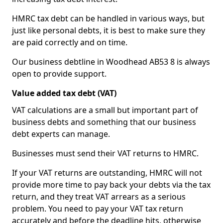
HMRC tax debt can be handled in various ways, but
just like personal debts, it is best to make sure they
are paid correctly and on time.
Our business debtline in Woodhead AB53 8 is always
open to provide support.
Value added tax debt (VAT)
VAT calculations are a small but important part of
business debts and something that our business
debt experts can manage.
Businesses must send their VAT returns to HMRC.
If your VAT returns are outstanding, HMRC will not
provide more time to pay back your debts via the tax
return, and they treat VAT arrears as a serious
problem. You need to pay your VAT tax return
accurately and before the deadline hits, otherwise