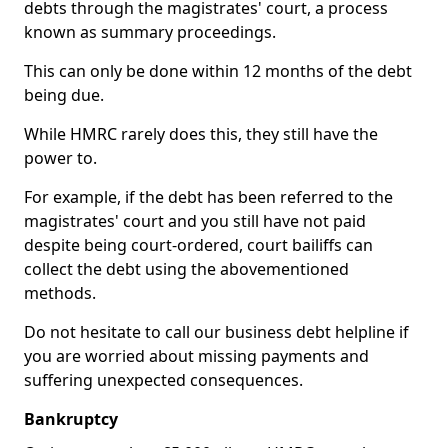
debts through the magistrates' court, a process
known as summary proceedings.
This can only be done within 12 months of the debt
being due.
While HMRC rarely does this, they still have the
power to.
For example, if the debt has been referred to the
magistrates' court and you still have not paid
despite being court-ordered, court bailiffs can
collect the debt using the abovementioned
methods.
Do not hesitate to call our business debt helpline if
you are worried about missing payments and
suffering unexpected consequences.
Bankruptcy