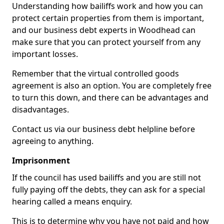
Understanding how bailiffs work and how you can
protect certain properties from them is important,
and our business debt experts in Woodhead can
make sure that you can protect yourself from any
important losses.
Remember that the virtual controlled goods
agreement is also an option. You are completely free
to turn this down, and there can be advantages and
disadvantages.
Contact us via our business debt helpline before
agreeing to anything.
Imprisonment
If the council has used bailiffs and you are still not
fully paying off the debts, they can ask for a special
hearing called a means enquiry.
This is to determine why you have not paid and how