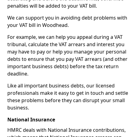
penalties will be added to your VAT bill.
We can support you in avoiding debt problems with
your VAT bill in Woodhead.
For example, we can help you appeal during a VAT
tribunal, calculate the VAT arrears and interest you
may have to pay or help you manage your personal
debts to ensure that you pay VAT arrears (and other
important business debts) before the tax return
deadline.
Like all important business debts, our licensed
professionals make it easy to get in touch and settle
these problems before they can disrupt your small
business.
National Insurance
HMRC deals with National Insurance contributions,