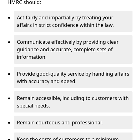
HMRC should:
Act fairly and impartially by treating your
affairs in strict confidence within the law.
Communicate effectively by providing clear
guidance and accurate, complete sets of
information.
Provide good-quality service by handling affairs
with accuracy and speed.
Remain accessible, including to customers with
special needs.
Remain courteous and professional.
Keep the costs of customers to a minimum.