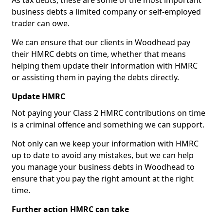
As tax debts, these are some of the most important
business debts a limited company or self-employed
trader can owe.
We can ensure that our clients in Woodhead pay
their HMRC debts on time, whether that means
helping them update their information with HMRC
or assisting them in paying the debts directly.
Update HMRC
Not paying your Class 2 HMRC contributions on time
is a criminal offence and something we can support.
Not only can we keep your information with HMRC
up to date to avoid any mistakes, but we can help
you manage your business debts in Woodhead to
ensure that you pay the right amount at the right
time.
Further action HMRC can take