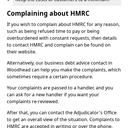
Complaining about HMRC
If you wish to complain about HMRC for any reason,
such as being refused time to pay or being
overburdened with constant requests, then details
to contact HMRC and complain can be found on
their website.
Alternatively, our business debt advice contact in
Woodhead can help you make the complaints, which
sometimes require a certain procedure.
Your complaints are passed to a handler, and you
can ask for a new handler if you want your
complaints re-reviewed.
After that, you can contact the Adjudicator's Office
to get an overall view of the situation. Complaints to
HMRC are accepted in writing or over the phone.