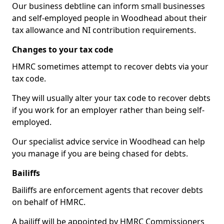
Our business debtline can inform small businesses
and self-employed people in Woodhead about their
tax allowance and NI contribution requirements.
Changes to your tax code
HMRC sometimes attempt to recover debts via your
tax code.
They will usually alter your tax code to recover debts
if you work for an employer rather than being self-
employed.
Our specialist advice service in Woodhead can help
you manage if you are being chased for debts.
Bailiffs
Bailiffs are enforcement agents that recover debts
on behalf of HMRC.
A bailiff will be appointed by HMRC Commissioners