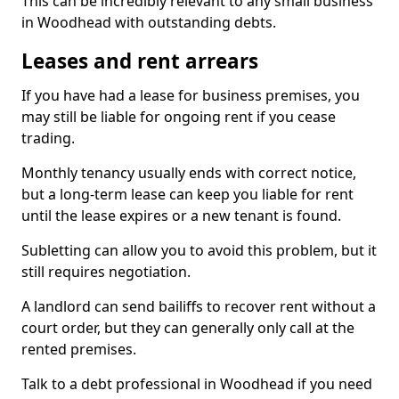
This can be incredibly relevant to any small business
in Woodhead with outstanding debts.
Leases and rent arrears
If you have had a lease for business premises, you
may still be liable for ongoing rent if you cease
trading.
Monthly tenancy usually ends with correct notice,
but a long-term lease can keep you liable for rent
until the lease expires or a new tenant is found.
Subletting can allow you to avoid this problem, but it
still requires negotiation.
A landlord can send bailiffs to recover rent without a
court order, but they can generally only call at the
rented premises.
Talk to a debt professional in Woodhead if you need