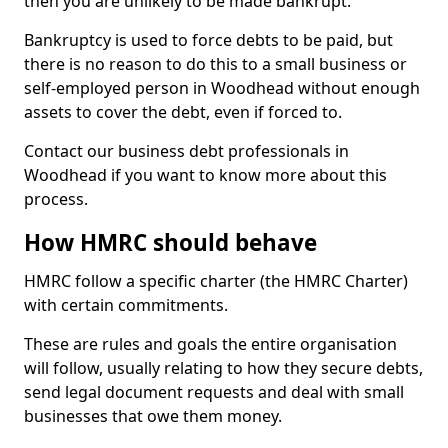
then you are unlikely to be made bankrupt.
Bankruptcy is used to force debts to be paid, but
there is no reason to do this to a small business or
self-employed person in Woodhead without enough
assets to cover the debt, even if forced to.
Contact our business debt professionals in
Woodhead if you want to know more about this
process.
How HMRC should behave
HMRC follow a specific charter (the HMRC Charter)
with certain commitments.
These are rules and goals the entire organisation
will follow, usually relating to how they secure debts,
send legal document requests and deal with small
businesses that owe them money.