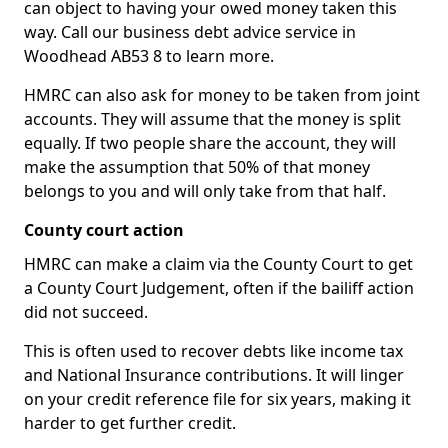
can object to having your owed money taken this
way. Call our business debt advice service in
Woodhead AB53 8 to learn more.
HMRC can also ask for money to be taken from joint
accounts. They will assume that the money is split
equally. If two people share the account, they will
make the assumption that 50% of that money
belongs to you and will only take from that half.
County court action
HMRC can make a claim via the County Court to get
a County Court Judgement, often if the bailiff action
did not succeed.
This is often used to recover debts like income tax
and National Insurance contributions. It will linger
on your credit reference file for six years, making it
harder to get further credit.