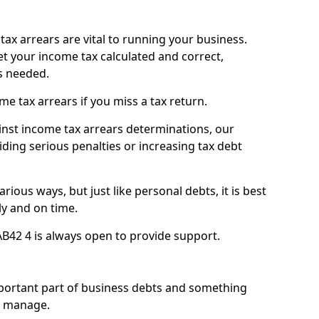
ax arrears are vital to running your business.
t your income tax calculated and correct,
s needed.
 tax arrears if you miss a tax return.
inst income tax arrears determinations, our
iding serious penalties or increasing tax debt
ious ways, but just like personal debts, it is best
ly and on time.
AB42 4 is always open to provide support.
mportant part of business debts and something
n manage.