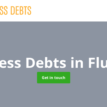
ess Debts
in Fl
Get in touch