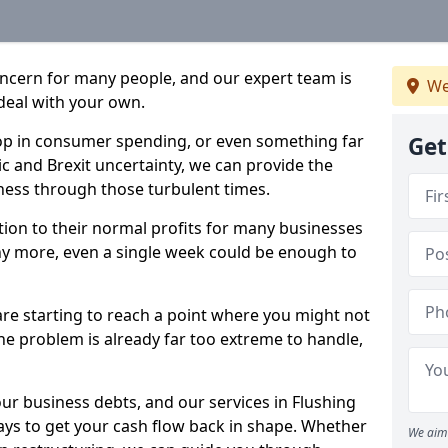
oncern for many people, and our expert team is
We
deal with your own.
drop in consumer spending, or even something far
Get
c and Brexit uncertainty, we can provide the
ness through those turbulent times.
ption to their normal profits for many businesses
ny more, even a single week could be enough to
 are starting to reach a point where you might not
 the problem is already far too extreme to handle,
our business debts, and our services in Flushing
ays to get your cash flow back in shape. Whether
We aim 