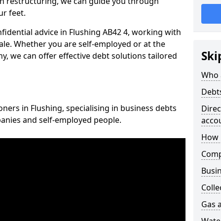
n restructuring, we can guide you through
r feet.
nfidential advice in Flushing AB42 4, working with
cale. Whether you are self-employed or at the
Ski
, we can offer effective debt solutions tailored
Who 
Debt
oners in Flushing, specialising in business debts
Dire
panies and self-employed people.
acco
How 
Comp
Busin
Colle
Gas a