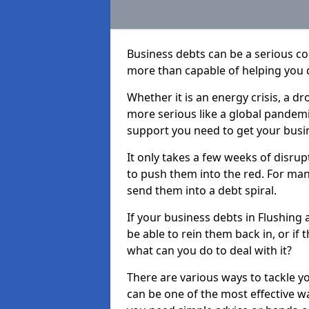
Business debts can be a serious c
more than capable of helping you 
Whether it is an energy crisis, a 
more serious like a global pandemi
support you need to get your busi
It only takes a few weeks of disru
to push them into the red. For ma
send them into a debt spiral.
If your business debts in Flushing
be able to rein them back in, or if
what can you do to deal with it?
There are various ways to tackle y
can be one of the most effective w