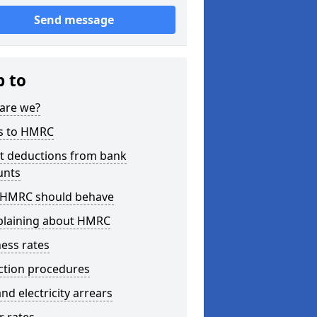
Send message
p to
are we?
s to HMRC
ct deductions from bank
unts
HMRC should behave
laining about HMRC
ess rates
ction procedures
nd electricity arrears