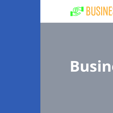
Busin