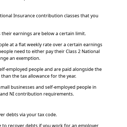
ational Insurance contribution classes that you
 their earnings are below a certain limit.
ople at a flat weekly rate over a certain earnings
eople need to either pay their Class 2 National
ange an exemption.
 self-employed people and are paid alongside the
than the tax allowance for the year.
small businesses and self-employed people in
 and NI contribution requirements.
r debts via your tax code.
de to recover debts if you work for an employer