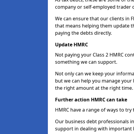
company or self-employed trader 
We can ensure that our clients in 
that means helping them update th
paying the debts directly.
Update HMRC
Not paying your Class 2 HMRC contr
something we can support.
Not only can we keep your informa
but we can help you manage your b
the right amount at the right time.
Further action HMRC can take
HMRC have a range of ways to try 
Our business debt professionals in 
support in dealing with important b