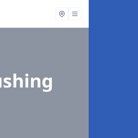
ushing