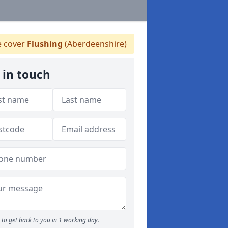
 cover
Flushing
(Aberdeenshire)
 in touch
to get back to you in 1 working day.