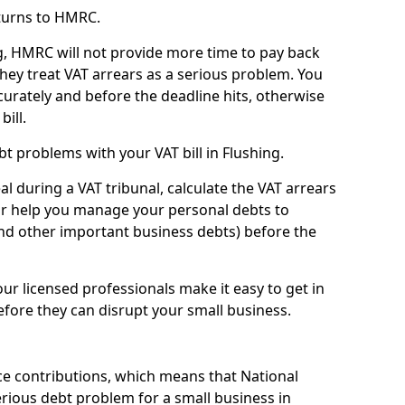
turns to HMRC.
g, HMRC will not provide more time to pay back
they treat VAT arrears as a serious problem. You
curately and before the deadline hits, otherwise
bill.
t problems with your VAT bill in Flushing.
l during a VAT tribunal, calculate the VAT arrears
or help you manage your personal debts to
and other important business debts) before the
our licensed professionals make it easy to get in
fore they can disrupt your small business.
e contributions, which means that National
rious debt problem for a small business in