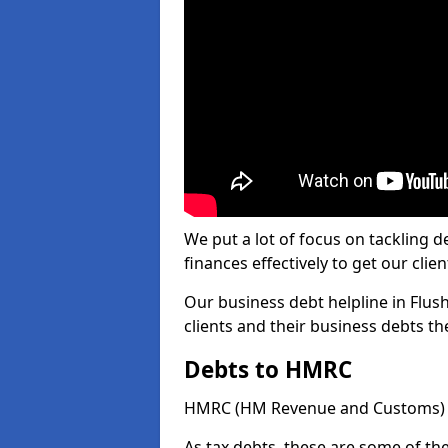
We put a lot of focus on tackling
finances effectively to get our clien
Our business debt helpline in Flush
clients and their business debts t
Debts to HMRC
HMRC (HM Revenue and Customs) ta
As tax debts, these are some of th