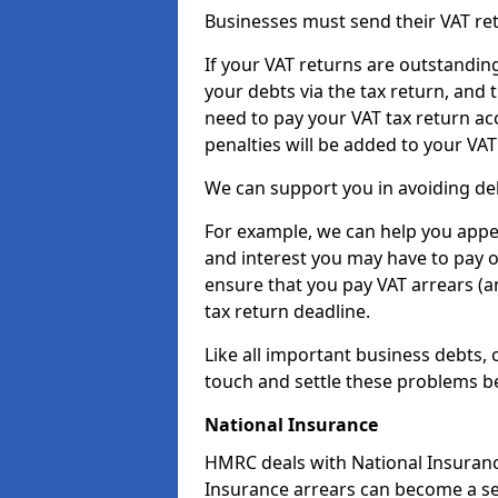
Businesses must send their VAT re
If your VAT returns are outstandin
your debts via the tax return, and 
need to pay your VAT tax return ac
penalties will be added to your VAT 
We can support you in avoiding deb
For example, we can help you appea
and interest you may have to pay 
ensure that you pay VAT arrears (
tax return deadline.
Like all important business debts, 
touch and settle these problems be
National Insurance
HMRC deals with National Insuranc
Insurance arrears can become a se