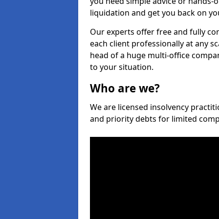
you need simple advice or hands-o
liquidation and get you back on you
Our experts offer free and fully co
each client professionally at any s
head of a huge multi-office company
to your situation.
Who are we?
We are licensed insolvency practiti
and priority debts for limited com