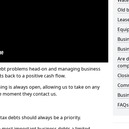
Wate
Old b
Lease
Equi
Busin
Busin
Are d
comp
 debt problems head-on and managing business
Closi
ts back to a positive cash flow.
Comm
ing is always open, allowing us to take on any
he moment they contact us.
Busin
FAQs
x debts should always be a priority.
e most important business debts a limited