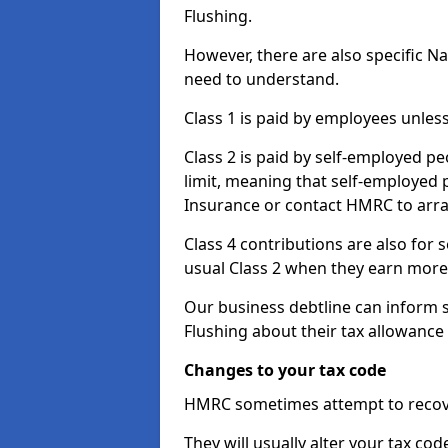
Flushing.
However, there are also specific N
need to understand.
Class 1 is paid by employees unless
Class 2 is paid by self-employed pe
limit, meaning that self-employed p
Insurance or contact HMRC to arr
Class 4 contributions are also for
usual Class 2 when they earn more 
Our business debtline can inform 
Flushing about their tax allowance
Changes to your tax code
HMRC sometimes attempt to recove
They will usually alter your tax co