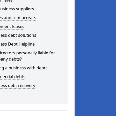
r rates
usiness suppliers
s and rent arrears
pment leases
ess debt solutions
ess Debt Helpline
irectors personally liable for
any debts?
ng a business with debts
ercial debts
ess debt recovery