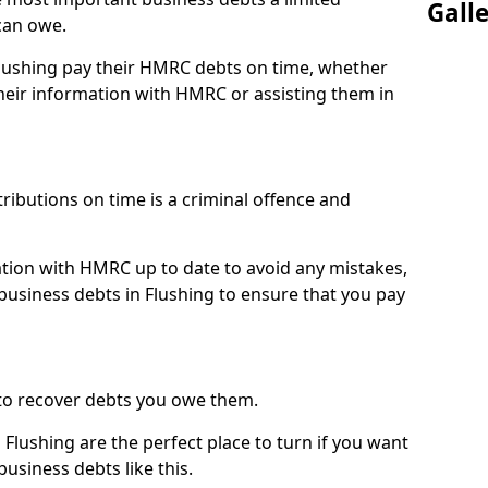
Gall
can owe.
Flushing pay their HMRC debts on time, whether
eir information with HMRC or assisting them in
ibutions on time is a criminal offence and
tion with HMRC up to date to avoid any mistakes,
usiness debts in Flushing to ensure that you pay
to recover debts you owe them.
Flushing are the perfect place to turn if you want
usiness debts like this.