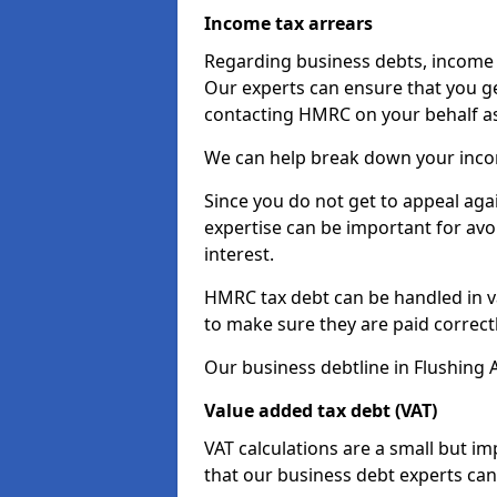
Income tax arrears
Regarding business debts, income t
Our experts can ensure that you ge
contacting HMRC on your behalf a
We can help break down your income
Since you do not get to appeal aga
expertise can be important for avo
interest.
HMRC tax debt can be handled in var
to make sure they are paid correct
Our business debtline in Flushing 
Value added tax debt (VAT)
VAT calculations are a small but i
that our business debt experts ca