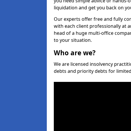
you need simple advice or hands-o
liquidation and get you back on you
Our experts offer free and fully con
with each client professionally at 
head of a huge multi-office company
to your situation.
Who are we?
We are licensed insolvency practitio
debts and priority debts for limit