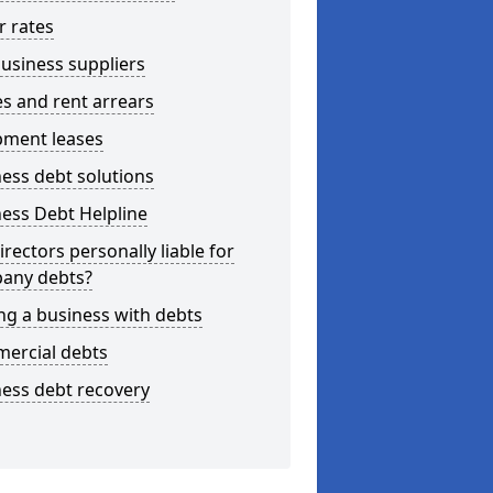
r rates
usiness suppliers
s and rent arrears
pment leases
ess debt solutions
ess Debt Helpline
irectors personally liable for
any debts?
ng a business with debts
ercial debts
ess debt recovery