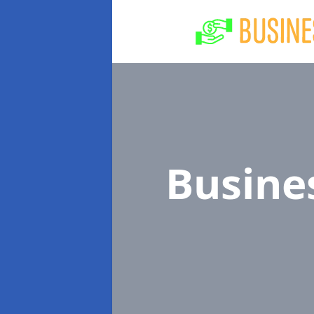
Busine