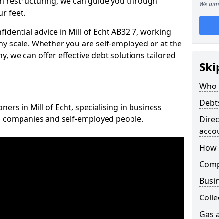
n restructuring, we can guide you through
We aim 
r feet.
fidential advice in Mill of Echt AB32 7, working
any scale. Whether you are self-employed or at the
, we can offer effective debt solutions tailored
Ski
Who 
Debt
ners in Mill of Echt, specialising in business
ed companies and self-employed people.
Dire
acco
How 
Comp
Busin
Colle
Gas a