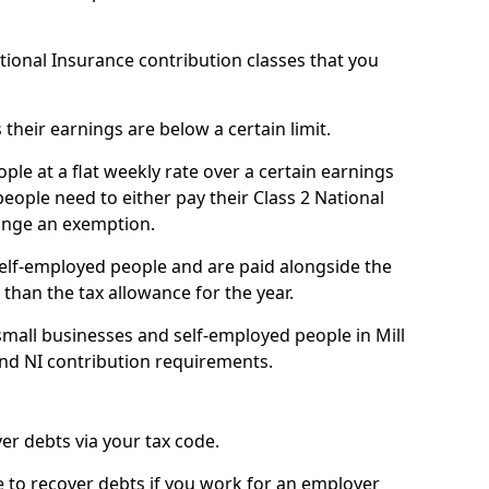
ational Insurance contribution classes that you
 their earnings are below a certain limit.
ople at a flat weekly rate over a certain earnings
eople need to either pay their Class 2 National
ange an exemption.
 self-employed people and are paid alongside the
than the tax allowance for the year.
mall businesses and self-employed people in Mill
and NI contribution requirements.
r debts via your tax code.
de to recover debts if you work for an employer