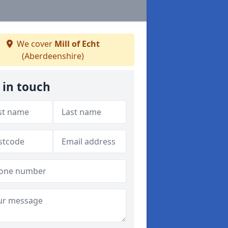
We cover
Mill of Echt
(Aberdeenshire)
 in touch