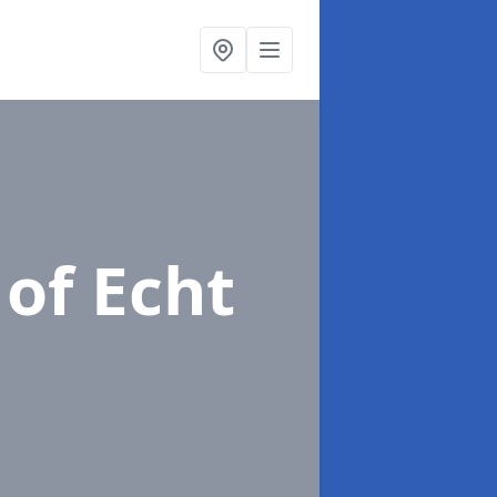
 of Echt