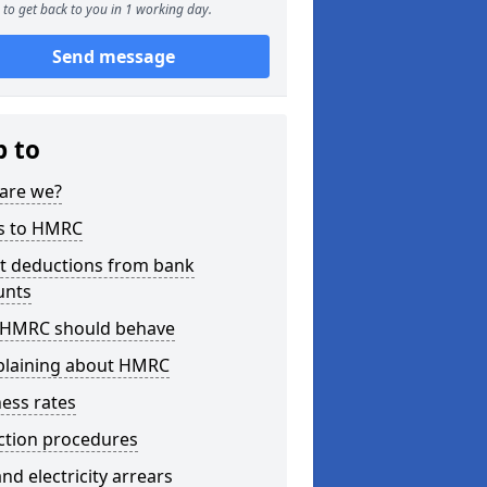
to get back to you in 1 working day.
Send message
p to
are we?
s to HMRC
ct deductions from bank
unts
HMRC should behave
laining about HMRC
ess rates
ction procedures
nd electricity arrears