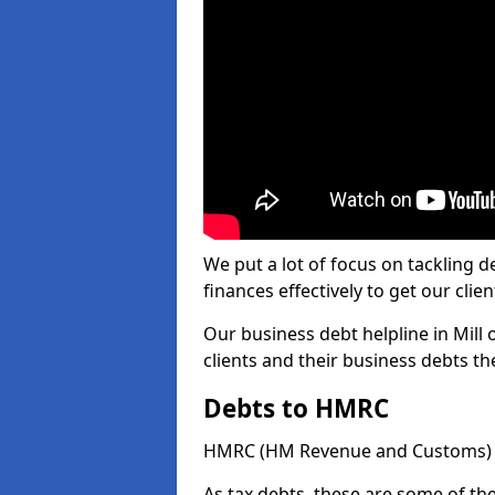
We put a lot of focus on tackling
finances effectively to get our clien
Our business debt helpline in Mill 
clients and their business debts t
Debts to HMRC
HMRC (HM Revenue and Customs) ta
As tax debts, these are some of th