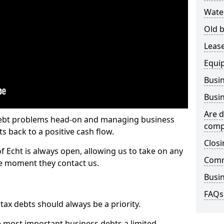
Wate
Old b
Lease
Equi
Busin
Busin
Are d
 debt problems head-on and managing business
comp
ts back to a positive cash flow.
Closi
of Echt is always open, allowing us to take on any
Comm
he moment they contact us.
Busin
FAQs
x debts should always be a priority.
e most important business debts a limited