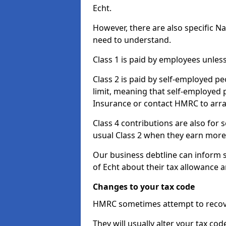
Echt.
However, there are also specific N
need to understand.
Class 1 is paid by employees unless
Class 2 is paid by self-employed pe
limit, meaning that self-employed p
Insurance or contact HMRC to arr
Class 4 contributions are also for
usual Class 2 when they earn more 
Our business debtline can inform s
of Echt about their tax allowance 
Changes to your tax code
HMRC sometimes attempt to recove
They will usually alter your tax co