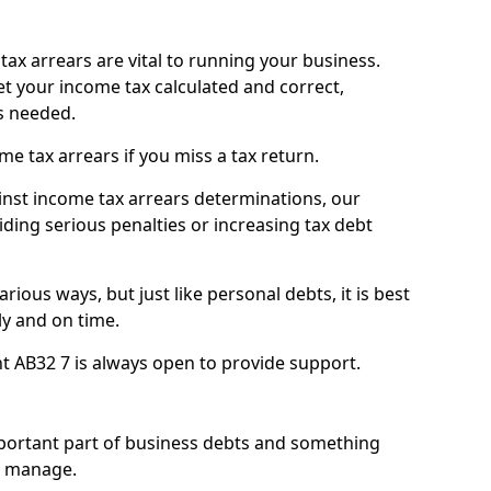
ax arrears are vital to running your business.
t your income tax calculated and correct,
s needed.
 tax arrears if you miss a tax return.
inst income tax arrears determinations, our
iding serious penalties or increasing tax debt
ious ways, but just like personal debts, it is best
ly and on time.
ht AB32 7 is always open to provide support.
mportant part of business debts and something
n manage.