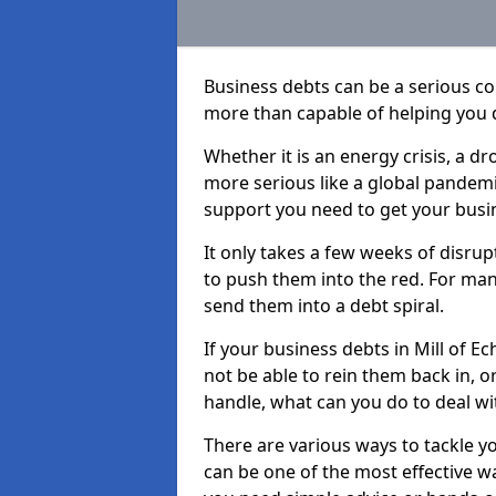
Business debts can be a serious c
more than capable of helping you 
Whether it is an energy crisis, a 
more serious like a global pandemi
support you need to get your busi
It only takes a few weeks of disru
to push them into the red. For ma
send them into a debt spiral.
If your business debts in Mill of E
not be able to rein them back in, o
handle, what can you do to deal wit
There are various ways to tackle yo
can be one of the most effective w