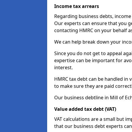
Income tax arrears
Regarding business debts, income t
Our experts can ensure that you ge
contacting HMRC on your behalf a
We can help break down your income
Since you do not get to appeal aga
expertise can be important for avo
interest.
HMRC tax debt can be handled in var
to make sure they are paid correct
Our business debtline in Mill of Ec
Value added tax debt (VAT)
VAT calculations are a small but i
that our business debt experts ca