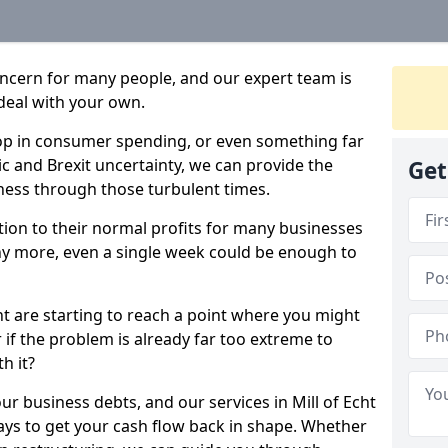
oncern for many people, and our expert team is
deal with your own.
drop in consumer spending, or even something far
c and Brexit uncertainty, we can provide the
Get
ness through those turbulent times.
ption to their normal profits for many businesses
ny more, even a single week could be enough to
cht are starting to reach a point where you might
r if the problem is already far too extreme to
h it?
ur business debts, and our services in Mill of Echt
ays to get your cash flow back in shape. Whether