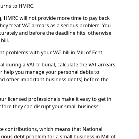
turns to HMRC.
g, HMRC will not provide more time to pay back
they treat VAT arrears as a serious problem. You
curately and before the deadline hits, otherwise
bill.
 problems with your VAT bill in Mill of Echt.
l during a VAT tribunal, calculate the VAT arrears
or help you manage your personal debts to
and other important business debts) before the
our licensed professionals make it easy to get in
fore they can disrupt your small business.
e contributions, which means that National
ious debt problem for a small business in Mill of