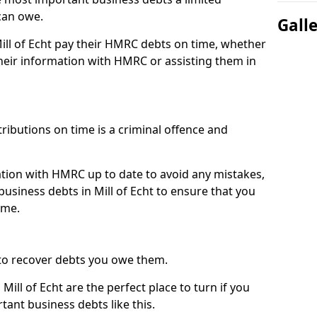
can owe.
Gall
Mill of Echt pay their HMRC debts on time, whether
eir information with HMRC or assisting them in
ibutions on time is a criminal offence and
tion with HMRC up to date to avoid any mistakes,
siness debts in Mill of Echt to ensure that you
ime.
to recover debts you owe them.
Mill of Echt are the perfect place to turn if you
tant business debts like this.