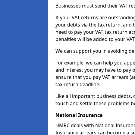
Businesses must send their VAT re
If your VAT returns are outstandin
your debts via the tax return, and 
need to pay your VAT tax return ac
penalties will be added to your VAT 
We can support you in avoiding debt
For example, we can help you appea
and interest you may have to pay 
ensure that you pay VAT arrears (
tax return deadline.
Like all important business debts, 
touch and settle these problems be
National Insurance
HMRC deals with National Insuranc
Insurance arrears can become a ser