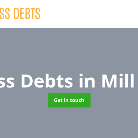
ss Debts
in Mill
Get in touch