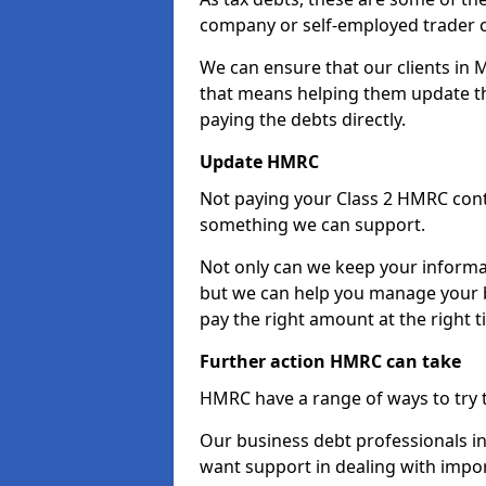
company or self-employed trader 
We can ensure that our clients in 
that means helping them update th
paying the debts directly.
Update HMRC
Not paying your Class 2 HMRC contr
something we can support.
Not only can we keep your informa
but we can help you manage your bu
pay the right amount at the right t
Further action HMRC can take
HMRC have a range of ways to try 
Our business debt professionals in 
want support in dealing with impor