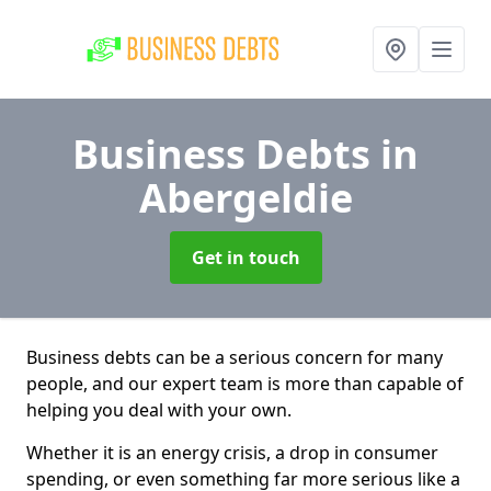
Business Debts
in
Abergeldie
Get in touch
Business debts can be a serious concern for many
people, and our expert team is more than capable of
helping you deal with your own.
Whether it is an energy crisis, a drop in consumer
spending, or even something far more serious like a