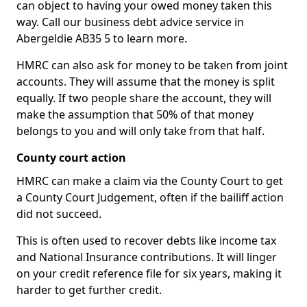
can object to having your owed money taken this
way. Call our business debt advice service in
Abergeldie AB35 5 to learn more.
HMRC can also ask for money to be taken from joint
accounts. They will assume that the money is split
equally. If two people share the account, they will
make the assumption that 50% of that money
belongs to you and will only take from that half.
County court action
HMRC can make a claim via the County Court to get
a County Court Judgement, often if the bailiff action
did not succeed.
This is often used to recover debts like income tax
and National Insurance contributions. It will linger
on your credit reference file for six years, making it
harder to get further credit.