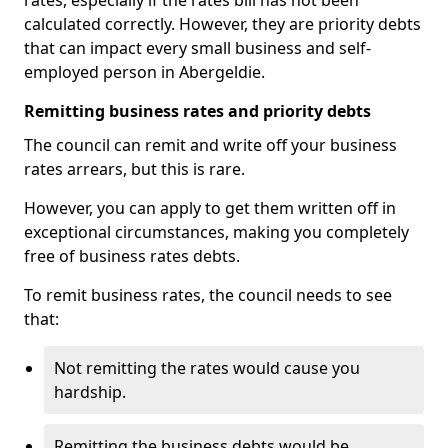
rates, especially if the rates bill has not been
calculated correctly. However, they are priority debts
that can impact every small business and self-
employed person in Abergeldie.
Remitting business rates and priority debts
The council can remit and write off your business
rates arrears, but this is rare.
However, you can apply to get them written off in
exceptional circumstances, making you completely
free of business rates debts.
To remit business rates, the council needs to see
that:
Not remitting the rates would cause you
hardship.
Remitting the business debts would be