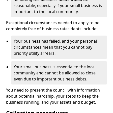
reasonable, especially if your small business is
important to the local community.
Exceptional circumstances needed to apply to be
completely free of business rates debts include:
Your business has failed, and your personal
circumstances mean that you cannot pay
priority utility arrears.
Your small business is essential to the local
community and cannot be allowed to close,
even due to important business debts.
You need to present the council with information
about potential hardship, your steps to keep the
business running, and your assets and budget.