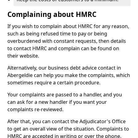
Complaining about HMRC
If you wish to complain about HMRC for any reason,
such as being refused time to pay or being
overburdened with constant requests, then details
to contact HMRC and complain can be found on
their website.
Alternatively, our business debt advice contact in
Abergeldie can help you make the complaints, which
sometimes require a certain procedure.
Your complaints are passed to a handler, and you
can ask for a new handler if you want your
complaints re-reviewed.
After that, you can contact the Adjudicator's Office
to get an overall view of the situation. Complaints to
HMRC are accepted in writing or over the phone.