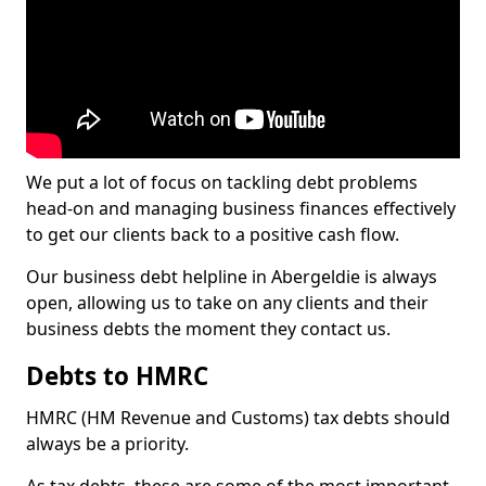
We put a lot of focus on tackling debt problems
head-on and managing business finances effectively
to get our clients back to a positive cash flow.
Our business debt helpline in Abergeldie is always
open, allowing us to take on any clients and their
business debts the moment they contact us.
Debts to HMRC
HMRC (HM Revenue and Customs) tax debts should
always be a priority.