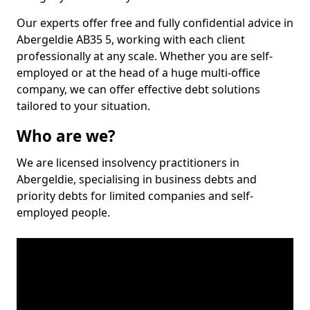
Our experts offer free and fully confidential advice in
Abergeldie AB35 5, working with each client
professionally at any scale. Whether you are self-
employed or at the head of a huge multi-office
company, we can offer effective debt solutions
tailored to your situation.
Who are we?
We are licensed insolvency practitioners in
Abergeldie, specialising in business debts and
priority debts for limited companies and self-
employed people.