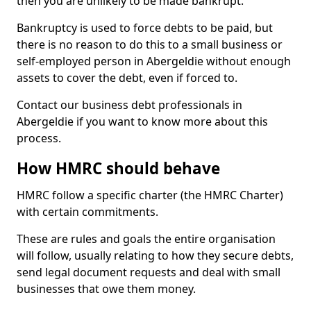
then you are unlikely to be made bankrupt.
Bankruptcy is used to force debts to be paid, but
there is no reason to do this to a small business or
self-employed person in Abergeldie without enough
assets to cover the debt, even if forced to.
Contact our business debt professionals in
Abergeldie if you want to know more about this
process.
How HMRC should behave
HMRC follow a specific charter (the HMRC Charter)
with certain commitments.
These are rules and goals the entire organisation
will follow, usually relating to how they secure debts,
send legal document requests and deal with small
businesses that owe them money.