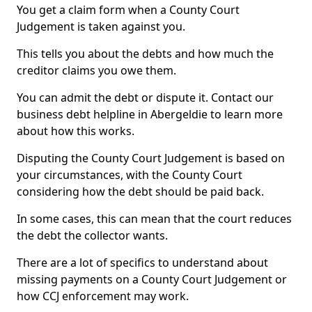
You get a claim form when a County Court
Judgement is taken against you.
This tells you about the debts and how much the
creditor claims you owe them.
You can admit the debt or dispute it. Contact our
business debt helpline in Abergeldie to learn more
about how this works.
Disputing the County Court Judgement is based on
your circumstances, with the County Court
considering how the debt should be paid back.
In some cases, this can mean that the court reduces
the debt the collector wants.
There are a lot of specifics to understand about
missing payments on a County Court Judgement or
how CCJ enforcement may work.