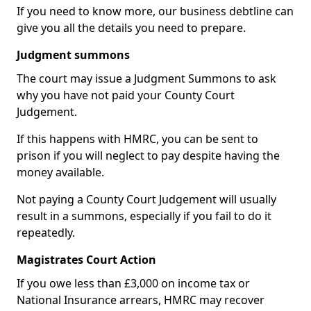
If you need to know more, our business debtline can
give you all the details you need to prepare.
Judgment summons
The court may issue a Judgment Summons to ask
why you have not paid your County Court
Judgement.
If this happens with HMRC, you can be sent to
prison if you will neglect to pay despite having the
money available.
Not paying a County Court Judgement will usually
result in a summons, especially if you fail to do it
repeatedly.
Magistrates Court Action
If you owe less than £3,000 on income tax or
National Insurance arrears, HMRC may recover