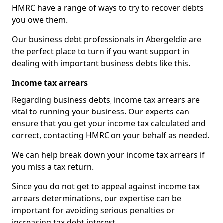
HMRC have a range of ways to try to recover debts
you owe them.
Our business debt professionals in Abergeldie are
the perfect place to turn if you want support in
dealing with important business debts like this.
Income tax arrears
Regarding business debts, income tax arrears are
vital to running your business. Our experts can
ensure that you get your income tax calculated and
correct, contacting HMRC on your behalf as needed.
We can help break down your income tax arrears if
you miss a tax return.
Since you do not get to appeal against income tax
arrears determinations, our expertise can be
important for avoiding serious penalties or
increasing tax debt interest.