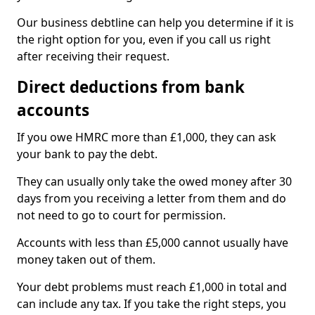
Our business debtline can help you determine if it is
the right option for you, even if you call us right
after receiving their request.
Direct deductions from bank
accounts
If you owe HMRC more than £1,000, they can ask
your bank to pay the debt.
They can usually only take the owed money after 30
days from you receiving a letter from them and do
not need to go to court for permission.
Accounts with less than £5,000 cannot usually have
money taken out of them.
Your debt problems must reach £1,000 in total and
can include any tax. If you take the right steps, you