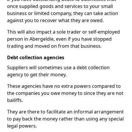
once supplied goods and services to your small
business or limited company, they can take action
against you to recover what they are owed.
This will also impact a sole trader or self-employed
person in Abergeldie, even if you have stopped
trading and moved on from that business.
Debt collection agencies
Suppliers will sometimes use a debt collection
agency to get their money.
These agencies have no extra powers compared to
the companies you owe money to since they are not
bailiffs.
They are there to facilitate an informal arrangement
to pay back the money rather than using any special
legal powers.