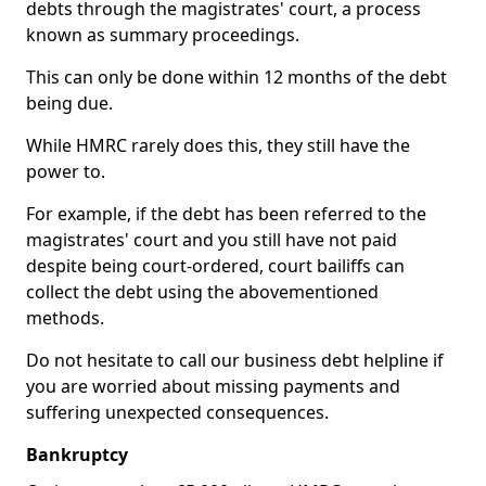
debts through the magistrates' court, a process
known as summary proceedings.
This can only be done within 12 months of the debt
being due.
While HMRC rarely does this, they still have the
power to.
For example, if the debt has been referred to the
magistrates' court and you still have not paid
despite being court-ordered, court bailiffs can
collect the debt using the abovementioned
methods.
Do not hesitate to call our business debt helpline if
you are worried about missing payments and
suffering unexpected consequences.
Bankruptcy