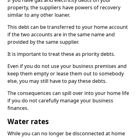
If you have gas and electricity debts on your
property, the suppliers have powers of recovery
similar to any other loaner.
This debt can be transferred to your home account
if the two accounts are in the same name and
provided by the same supplier.
It is important to treat these as priority debts.
Even if you do not use your business premises and
keep them empty or lease them out to somebody
else, you may still have to pay these debts.
The consequences can spill over into your home life
if you do not carefully manage your business
finances.
Water rates
While you can no longer be disconnected at home