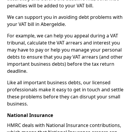
penalties will be added to your VAT bill.
We can support you in avoiding debt problems with
your VAT bill in Abergeldie.
For example, we can help you appeal during a VAT
tribunal, calculate the VAT arrears and interest you
may have to pay or help you manage your personal
debts to ensure that you pay VAT arrears (and other
important business debts) before the tax return
deadline.
Like all important business debts, our licensed
professionals make it easy to get in touch and settle
these problems before they can disrupt your small
business.
National Insurance
HMRC deals with National Insurance contributions,