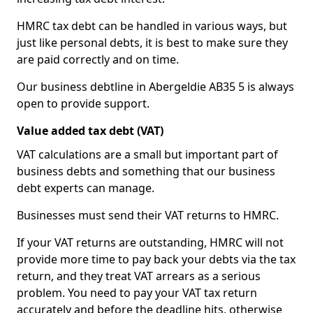
HMRC tax debt can be handled in various ways, but
just like personal debts, it is best to make sure they
are paid correctly and on time.
Our business debtline in Abergeldie AB35 5 is always
open to provide support.
Value added tax debt (VAT)
VAT calculations are a small but important part of
business debts and something that our business
debt experts can manage.
Businesses must send their VAT returns to HMRC.
If your VAT returns are outstanding, HMRC will not
provide more time to pay back your debts via the tax
return, and they treat VAT arrears as a serious
problem. You need to pay your VAT tax return
accurately and before the deadline hits, otherwise