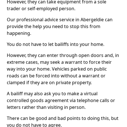
However, they can take equipment from a sole
trader or self-employed person.
Our professional advice service in Abergeldie can
provide the help you need to stop this from
happening.
You do not have to let bailiffs into your home.
However, they can enter through open doors and, in
extreme cases, may seek a warrant to force their
way into your home. Vehicles parked on public
roads can be forced into without a warrant or
clamped if they are on private property.
A bailiff may also ask you to make a virtual
controlled goods agreement via telephone calls or
letters rather than visiting in person.
There can be good and bad points to doing this, but
you do not have to agree.