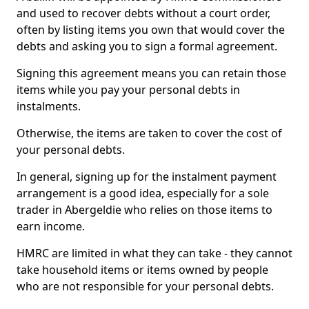
and used to recover debts without a court order,
often by listing items you own that would cover the
debts and asking you to sign a formal agreement.
Signing this agreement means you can retain those
items while you pay your personal debts in
instalments.
Otherwise, the items are taken to cover the cost of
your personal debts.
In general, signing up for the instalment payment
arrangement is a good idea, especially for a sole
trader in Abergeldie who relies on those items to
earn income.
HMRC are limited in what they can take - they cannot
take household items or items owned by people
who are not responsible for your personal debts.