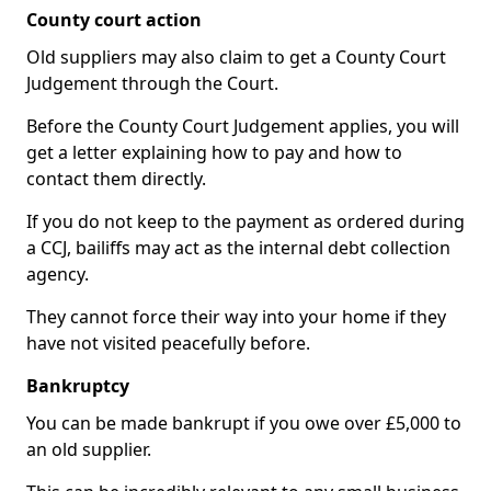
County court action
Old suppliers may also claim to get a County Court
Judgement through the Court.
Before the County Court Judgement applies, you will
get a letter explaining how to pay and how to
contact them directly.
If you do not keep to the payment as ordered during
a CCJ, bailiffs may act as the internal debt collection
agency.
They cannot force their way into your home if they
have not visited peacefully before.
Bankruptcy
You can be made bankrupt if you owe over £5,000 to
an old supplier.