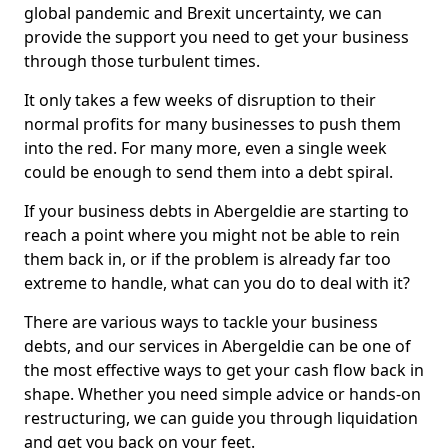
global pandemic and Brexit uncertainty, we can
provide the support you need to get your business
through those turbulent times.
It only takes a few weeks of disruption to their
normal profits for many businesses to push them
into the red. For many more, even a single week
could be enough to send them into a debt spiral.
If your business debts in Abergeldie are starting to
reach a point where you might not be able to rein
them back in, or if the problem is already far too
extreme to handle, what can you do to deal with it?
There are various ways to tackle your business
debts, and our services in Abergeldie can be one of
the most effective ways to get your cash flow back in
shape. Whether you need simple advice or hands-on
restructuring, we can guide you through liquidation
and get you back on your feet.