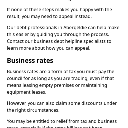
If none of these steps makes you happy with the
result, you may need to appeal instead.
Our debt professionals in Abergeldie can help make
this easier by guiding you through the process.
Contact our business debt helpline specialists to
learn more about how you can appeal.
Business rates
Business rates are a form of tax you must pay the
council for as long as you are trading, even if that
means leasing empty premises or maintaining
equipment leases.
However, you can also claim some discounts under
the right circumstances.
You may be entitled to relief from tax and business