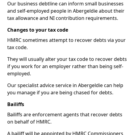
Our business debtline can inform small businesses
and self-employed people in Abergeldie about their
tax allowance and NI contribution requirements.
Changes to your tax code
HMRC sometimes attempt to recover debts via your
tax code.
They will usually alter your tax code to recover debts
if you work for an employer rather than being self-
employed.
Our specialist advice service in Abergeldie can help
you manage if you are being chased for debts.
Bailiffs
Bailiffs are enforcement agents that recover debts
on behalf of HMRC.
A bailiff will be appointed by HMRC Commissioners