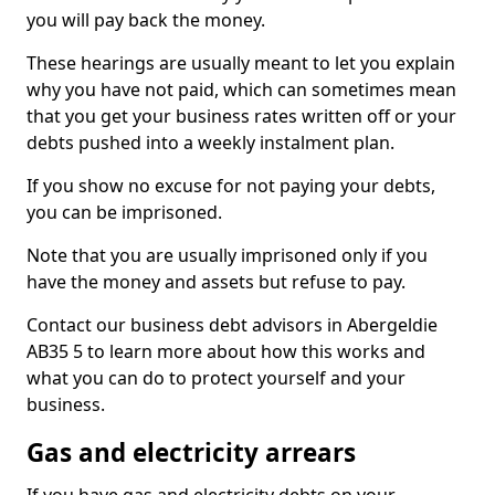
you will pay back the money.
These hearings are usually meant to let you explain
why you have not paid, which can sometimes mean
that you get your business rates written off or your
debts pushed into a weekly instalment plan.
If you show no excuse for not paying your debts,
you can be imprisoned.
Note that you are usually imprisoned only if you
have the money and assets but refuse to pay.
Contact our business debt advisors in Abergeldie
AB35 5 to learn more about how this works and
what you can do to protect yourself and your
business.
Gas and electricity arrears