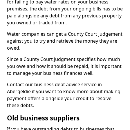
for failing to pay water rates on your business
premises, the debt from your ongoing bills has to be
paid alongside any debt from any previous property
you owned or traded from.
Water companies can get a County Court Judgement
against you to try and retrieve the money they are
owed.
Since a County Court Judgment specifies how much
you owe and how it should be repaid, it is important
to manage your business finances well.
Contact our business debt advice service in
Abergeldie if you want to know more about making
payment offers alongside your credit to resolve
these debts.
Old business suppliers
If you have outstanding debts to businesses that