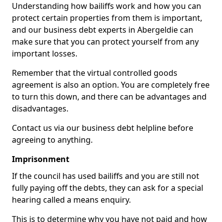
Understanding how bailiffs work and how you can
protect certain properties from them is important,
and our business debt experts in Abergeldie can
make sure that you can protect yourself from any
important losses.
Remember that the virtual controlled goods
agreement is also an option. You are completely free
to turn this down, and there can be advantages and
disadvantages.
Contact us via our business debt helpline before
agreeing to anything.
Imprisonment
If the council has used bailiffs and you are still not
fully paying off the debts, they can ask for a special
hearing called a means enquiry.
This is to determine why you have not paid and how