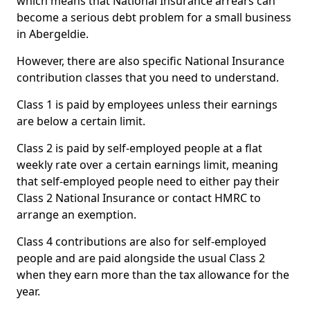
which means that National Insurance arrears can
become a serious debt problem for a small business
in Abergeldie.
However, there are also specific National Insurance
contribution classes that you need to understand.
Class 1 is paid by employees unless their earnings
are below a certain limit.
Class 2 is paid by self-employed people at a flat
weekly rate over a certain earnings limit, meaning
that self-employed people need to either pay their
Class 2 National Insurance or contact HMRC to
arrange an exemption.
Class 4 contributions are also for self-employed
people and are paid alongside the usual Class 2
when they earn more than the tax allowance for the
year.