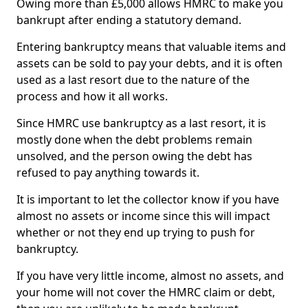
Owing more than £5,000 allows HMRC to make you
bankrupt after ending a statutory demand.
Entering bankruptcy means that valuable items and
assets can be sold to pay your debts, and it is often
used as a last resort due to the nature of the
process and how it all works.
Since HMRC use bankruptcy as a last resort, it is
mostly done when the debt problems remain
unsolved, and the person owing the debt has
refused to pay anything towards it.
It is important to let the collector know if you have
almost no assets or income since this will impact
whether or not they end up trying to push for
bankruptcy.
If you have very little income, almost no assets, and
your home will not cover the HMRC claim or debt,