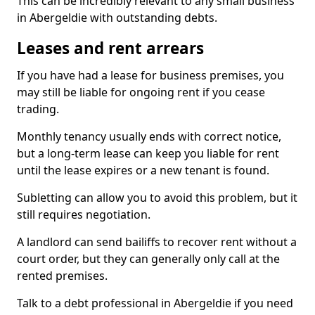
This can be incredibly relevant to any small business
in Abergeldie with outstanding debts.
Leases and rent arrears
If you have had a lease for business premises, you
may still be liable for ongoing rent if you cease
trading.
Monthly tenancy usually ends with correct notice,
but a long-term lease can keep you liable for rent
until the lease expires or a new tenant is found.
Subletting can allow you to avoid this problem, but it
still requires negotiation.
A landlord can send bailiffs to recover rent without a
court order, but they can generally only call at the
rented premises.
Talk to a debt professional in Abergeldie if you need