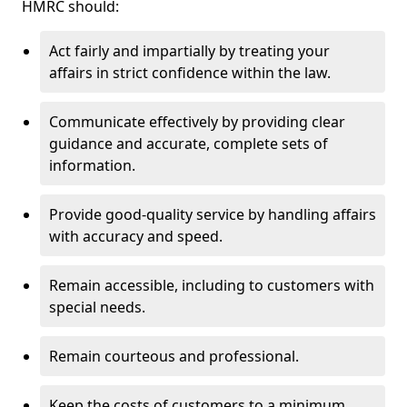
HMRC should:
Act fairly and impartially by treating your
affairs in strict confidence within the law.
Communicate effectively by providing clear
guidance and accurate, complete sets of
information.
Provide good-quality service by handling affairs
with accuracy and speed.
Remain accessible, including to customers with
special needs.
Remain courteous and professional.
Keep the costs of customers to a minimum.