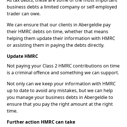
As tax debts, these are some of the most important
business debts a limited company or self-employed
trader can owe.
We can ensure that our clients in Abergeldie pay
their HMRC debts on time, whether that means
helping them update their information with HMRC
or assisting them in paying the debts directly.
Update HMRC
Not paying your Class 2 HMRC contributions on time
is a criminal offence and something we can support.
Not only can we keep your information with HMRC
up to date to avoid any mistakes, but we can help
you manage your business debts in Abergeldie to
ensure that you pay the right amount at the right
time.
Further action HMRC can take