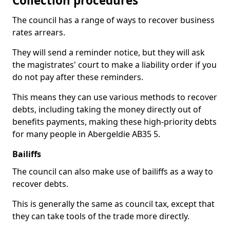
Collection procedures
The council has a range of ways to recover business
rates arrears.
They will send a reminder notice, but they will ask
the magistrates' court to make a liability order if you
do not pay after these reminders.
This means they can use various methods to recover
debts, including taking the money directly out of
benefits payments, making these high-priority debts
for many people in Abergeldie AB35 5.
Bailiffs
The council can also make use of bailiffs as a way to
recover debts.
This is generally the same as council tax, except that
they can take tools of the trade more directly.