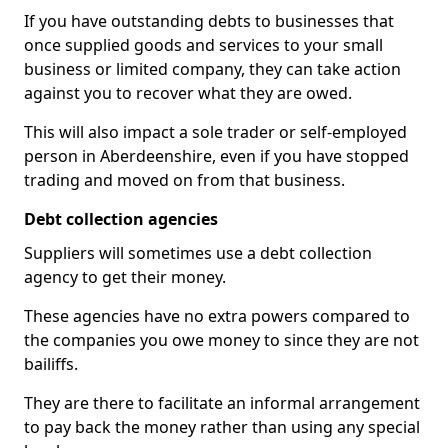
If you have outstanding debts to businesses that
once supplied goods and services to your small
business or limited company, they can take action
against you to recover what they are owed.
This will also impact a sole trader or self-employed
person in Aberdeenshire, even if you have stopped
trading and moved on from that business.
Debt collection agencies
Suppliers will sometimes use a debt collection
agency to get their money.
These agencies have no extra powers compared to
the companies you owe money to since they are not
bailiffs.
They are there to facilitate an informal arrangement
to pay back the money rather than using any special