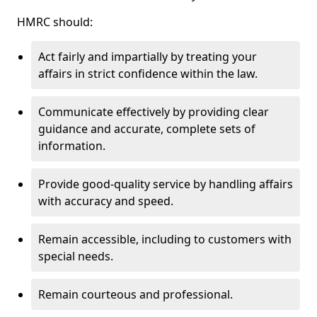
HMRC should:
Act fairly and impartially by treating your
affairs in strict confidence within the law.
Communicate effectively by providing clear
guidance and accurate, complete sets of
information.
Provide good-quality service by handling affairs
with accuracy and speed.
Remain accessible, including to customers with
special needs.
Remain courteous and professional.