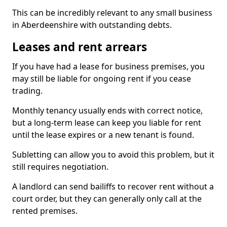
This can be incredibly relevant to any small business
in Aberdeenshire with outstanding debts.
Leases and rent arrears
If you have had a lease for business premises, you
may still be liable for ongoing rent if you cease
trading.
Monthly tenancy usually ends with correct notice,
but a long-term lease can keep you liable for rent
until the lease expires or a new tenant is found.
Subletting can allow you to avoid this problem, but it
still requires negotiation.
A landlord can send bailiffs to recover rent without a
court order, but they can generally only call at the
rented premises.