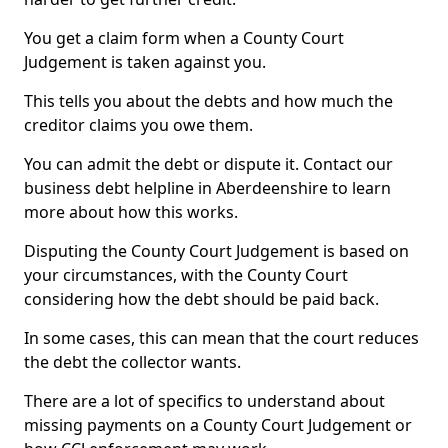
You get a claim form when a County Court
Judgement is taken against you.
This tells you about the debts and how much the
creditor claims you owe them.
You can admit the debt or dispute it. Contact our
business debt helpline in Aberdeenshire to learn
more about how this works.
Disputing the County Court Judgement is based on
your circumstances, with the County Court
considering how the debt should be paid back.
In some cases, this can mean that the court reduces
the debt the collector wants.
There are a lot of specifics to understand about
missing payments on a County Court Judgement or