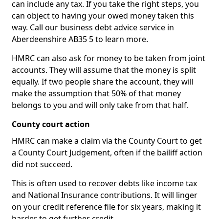
can include any tax. If you take the right steps, you
can object to having your owed money taken this
way. Call our business debt advice service in
Aberdeenshire AB35 5 to learn more.
HMRC can also ask for money to be taken from joint
accounts. They will assume that the money is split
equally. If two people share the account, they will
make the assumption that 50% of that money
belongs to you and will only take from that half.
County court action
HMRC can make a claim via the County Court to get
a County Court Judgement, often if the bailiff action
did not succeed.
This is often used to recover debts like income tax
and National Insurance contributions. It will linger
on your credit reference file for six years, making it
harder to get further credit.