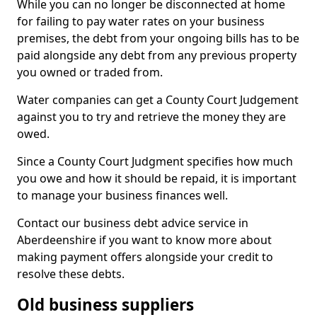
While you can no longer be disconnected at home
for failing to pay water rates on your business
premises, the debt from your ongoing bills has to be
paid alongside any debt from any previous property
you owned or traded from.
Water companies can get a County Court Judgement
against you to try and retrieve the money they are
owed.
Since a County Court Judgment specifies how much
you owe and how it should be repaid, it is important
to manage your business finances well.
Contact our business debt advice service in
Aberdeenshire if you want to know more about
making payment offers alongside your credit to
resolve these debts.
Old business suppliers