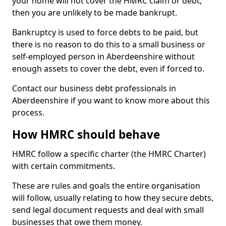
your home will not cover the HMRC claim or debt,
then you are unlikely to be made bankrupt.
Bankruptcy is used to force debts to be paid, but
there is no reason to do this to a small business or
self-employed person in Aberdeenshire without
enough assets to cover the debt, even if forced to.
Contact our business debt professionals in
Aberdeenshire if you want to know more about this
process.
How HMRC should behave
HMRC follow a specific charter (the HMRC Charter)
with certain commitments.
These are rules and goals the entire organisation
will follow, usually relating to how they secure debts,
send legal document requests and deal with small
businesses that owe them money.