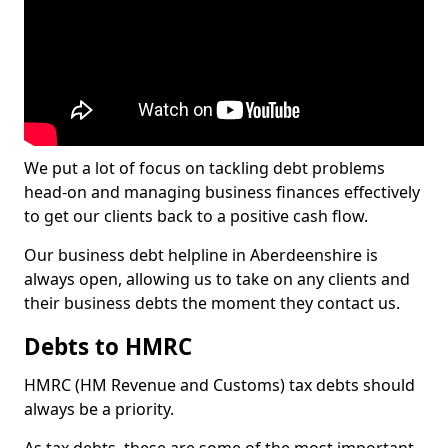
We put a lot of focus on tackling debt problems
head-on and managing business finances effectively
to get our clients back to a positive cash flow.
Our business debt helpline in Aberdeenshire is
always open, allowing us to take on any clients and
their business debts the moment they contact us.
Debts to HMRC
HMRC (HM Revenue and Customs) tax debts should
always be a priority.