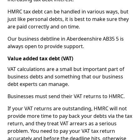
HMRC tax debt can be handled in various ways, but
just like personal debts, it is best to make sure they
are paid correctly and on time.
Our business debtline in Aberdeenshire AB35 5 is
always open to provide support.
Value added tax debt (VAT)
VAT calculations are a small but important part of
business debts and something that our business
debt experts can manage.
Businesses must send their VAT returns to HMRC.
If your VAT returns are outstanding, HMRC will not
provide more time to pay back your debts via the tax
return, and they treat VAT arrears as a serious
problem. You need to pay your VAT tax return
accurately and before the deadline hits, otherwise