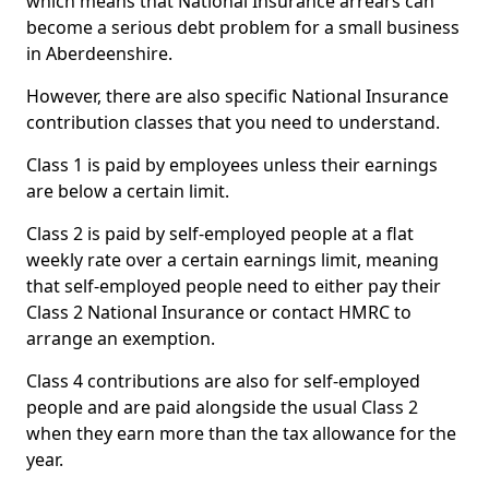
which means that National Insurance arrears can
become a serious debt problem for a small business
in Aberdeenshire.
However, there are also specific National Insurance
contribution classes that you need to understand.
Class 1 is paid by employees unless their earnings
are below a certain limit.
Class 2 is paid by self-employed people at a flat
weekly rate over a certain earnings limit, meaning
that self-employed people need to either pay their
Class 2 National Insurance or contact HMRC to
arrange an exemption.
Class 4 contributions are also for self-employed
people and are paid alongside the usual Class 2
when they earn more than the tax allowance for the
year.