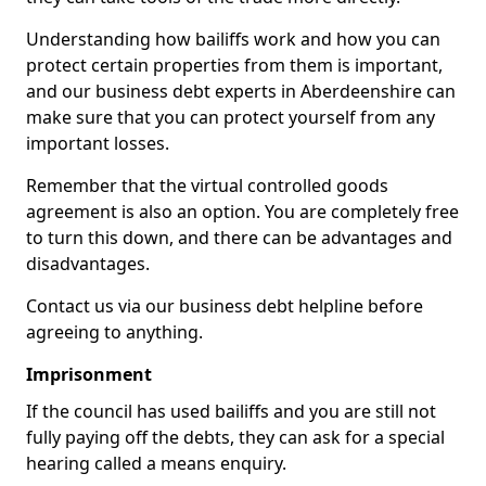
Understanding how bailiffs work and how you can
protect certain properties from them is important,
and our business debt experts in Aberdeenshire can
make sure that you can protect yourself from any
important losses.
Remember that the virtual controlled goods
agreement is also an option. You are completely free
to turn this down, and there can be advantages and
disadvantages.
Contact us via our business debt helpline before
agreeing to anything.
Imprisonment
If the council has used bailiffs and you are still not
fully paying off the debts, they can ask for a special
hearing called a means enquiry.