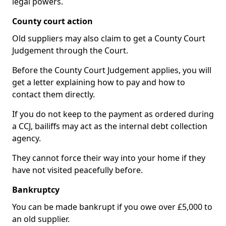
legal powers.
County court action
Old suppliers may also claim to get a County Court
Judgement through the Court.
Before the County Court Judgement applies, you will
get a letter explaining how to pay and how to
contact them directly.
If you do not keep to the payment as ordered during
a CCJ, bailiffs may act as the internal debt collection
agency.
They cannot force their way into your home if they
have not visited peacefully before.
Bankruptcy
You can be made bankrupt if you owe over £5,000 to
an old supplier.