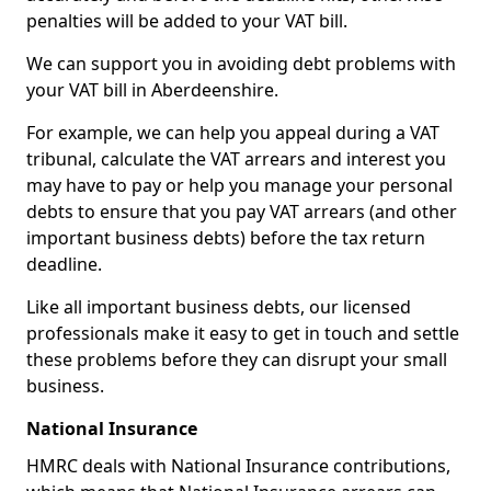
penalties will be added to your VAT bill.
We can support you in avoiding debt problems with
your VAT bill in Aberdeenshire.
For example, we can help you appeal during a VAT
tribunal, calculate the VAT arrears and interest you
may have to pay or help you manage your personal
debts to ensure that you pay VAT arrears (and other
important business debts) before the tax return
deadline.
Like all important business debts, our licensed
professionals make it easy to get in touch and settle
these problems before they can disrupt your small
business.
National Insurance
HMRC deals with National Insurance contributions,