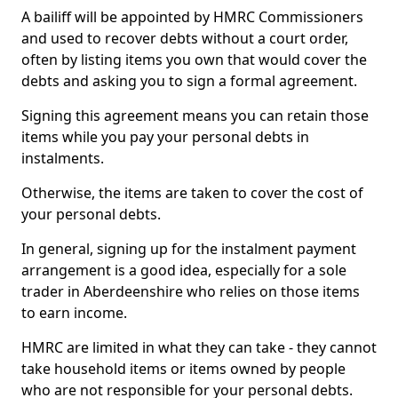
A bailiff will be appointed by HMRC Commissioners
and used to recover debts without a court order,
often by listing items you own that would cover the
debts and asking you to sign a formal agreement.
Signing this agreement means you can retain those
items while you pay your personal debts in
instalments.
Otherwise, the items are taken to cover the cost of
your personal debts.
In general, signing up for the instalment payment
arrangement is a good idea, especially for a sole
trader in Aberdeenshire who relies on those items
to earn income.
HMRC are limited in what they can take - they cannot
take household items or items owned by people
who are not responsible for your personal debts.