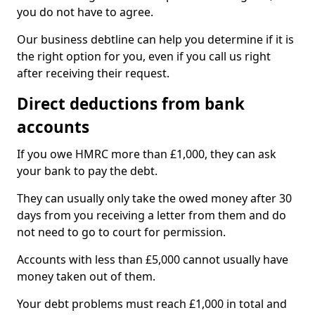
you do not have to agree.
Our business debtline can help you determine if it is
the right option for you, even if you call us right
after receiving their request.
Direct deductions from bank
accounts
If you owe HMRC more than £1,000, they can ask
your bank to pay the debt.
They can usually only take the owed money after 30
days from you receiving a letter from them and do
not need to go to court for permission.
Accounts with less than £5,000 cannot usually have
money taken out of them.
Your debt problems must reach £1,000 in total and