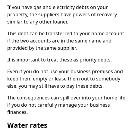
If you have gas and electricity debts on your
property, the suppliers have powers of recovery
similar to any other loaner.
This debt can be transferred to your home account
if the two accounts are in the same name and
provided by the same supplier.
It is important to treat these as priority debts.
Even if you do not use your business premises and
keep them empty or lease them out to somebody
else, you may still have to pay these debts.
The consequences can spill over into your home life
if you do not carefully manage your business
finances.
Water rates