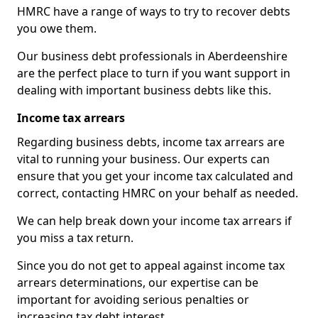
HMRC have a range of ways to try to recover debts
you owe them.
Our business debt professionals in Aberdeenshire
are the perfect place to turn if you want support in
dealing with important business debts like this.
Income tax arrears
Regarding business debts, income tax arrears are
vital to running your business. Our experts can
ensure that you get your income tax calculated and
correct, contacting HMRC on your behalf as needed.
We can help break down your income tax arrears if
you miss a tax return.
Since you do not get to appeal against income tax
arrears determinations, our expertise can be
important for avoiding serious penalties or
increasing tax debt interest.