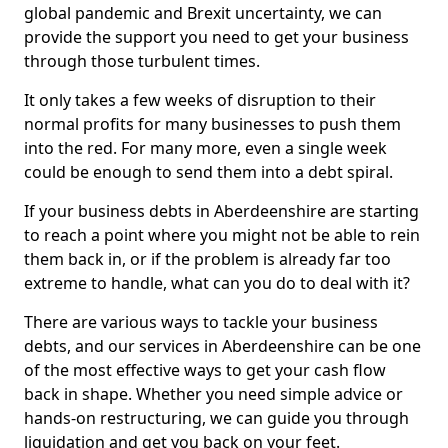
global pandemic and Brexit uncertainty, we can
provide the support you need to get your business
through those turbulent times.
It only takes a few weeks of disruption to their
normal profits for many businesses to push them
into the red. For many more, even a single week
could be enough to send them into a debt spiral.
If your business debts in Aberdeenshire are starting
to reach a point where you might not be able to rein
them back in, or if the problem is already far too
extreme to handle, what can you do to deal with it?
There are various ways to tackle your business
debts, and our services in Aberdeenshire can be one
of the most effective ways to get your cash flow
back in shape. Whether you need simple advice or
hands-on restructuring, we can guide you through
liquidation and get you back on your feet.