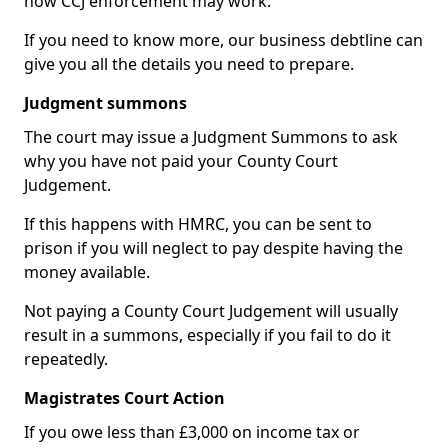
how CCJ enforcement may work.
If you need to know more, our business debtline can
give you all the details you need to prepare.
Judgment summons
The court may issue a Judgment Summons to ask
why you have not paid your County Court
Judgement.
If this happens with HMRC, you can be sent to
prison if you will neglect to pay despite having the
money available.
Not paying a County Court Judgement will usually
result in a summons, especially if you fail to do it
repeatedly.
Magistrates Court Action
If you owe less than £3,000 on income tax or