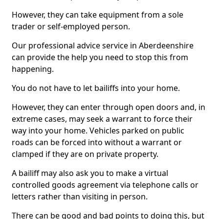
However, they can take equipment from a sole
trader or self-employed person.
Our professional advice service in Aberdeenshire
can provide the help you need to stop this from
happening.
You do not have to let bailiffs into your home.
However, they can enter through open doors and, in
extreme cases, may seek a warrant to force their
way into your home. Vehicles parked on public
roads can be forced into without a warrant or
clamped if they are on private property.
A bailiff may also ask you to make a virtual
controlled goods agreement via telephone calls or
letters rather than visiting in person.
There can be good and bad points to doing this, but