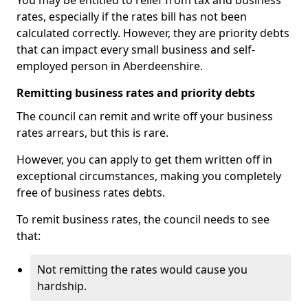
You may be entitled to relief from tax and business
rates, especially if the rates bill has not been
calculated correctly. However, they are priority debts
that can impact every small business and self-
employed person in Aberdeenshire.
Remitting business rates and priority debts
The council can remit and write off your business
rates arrears, but this is rare.
However, you can apply to get them written off in
exceptional circumstances, making you completely
free of business rates debts.
To remit business rates, the council needs to see
that:
Not remitting the rates would cause you
hardship.