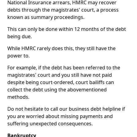
National Insurance arrears, HMRC may recover
debts through the magistrates' court, a process
known as summary proceedings.
This can only be done within 12 months of the debt
being due.
While HMRC rarely does this, they still have the
power to.
For example, if the debt has been referred to the
magistrates' court and you still have not paid
despite being court-ordered, court bailiffs can
collect the debt using the abovementioned
methods.
Do not hesitate to call our business debt helpline if
you are worried about missing payments and
suffering unexpected consequences.
Bankruptcy