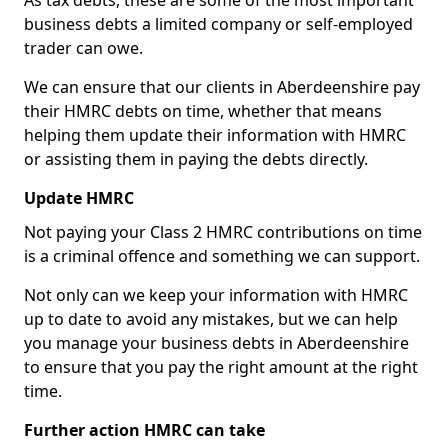
As tax debts, these are some of the most important
business debts a limited company or self-employed
trader can owe.
We can ensure that our clients in Aberdeenshire pay
their HMRC debts on time, whether that means
helping them update their information with HMRC
or assisting them in paying the debts directly.
Update HMRC
Not paying your Class 2 HMRC contributions on time
is a criminal offence and something we can support.
Not only can we keep your information with HMRC
up to date to avoid any mistakes, but we can help
you manage your business debts in Aberdeenshire
to ensure that you pay the right amount at the right
time.
Further action HMRC can take