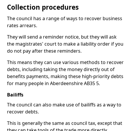
Collection procedures
The council has a range of ways to recover business
rates arrears.
They will send a reminder notice, but they will ask
the magistrates' court to make a liability order if you
do not pay after these reminders.
This means they can use various methods to recover
debts, including taking the money directly out of
benefits payments, making these high-priority debts
for many people in Aberdeenshire AB35 5.
Bailiffs
The council can also make use of bailiffs as a way to
recover debts.
This is generally the same as council tax, except that
they can take tools of the trade more directly.