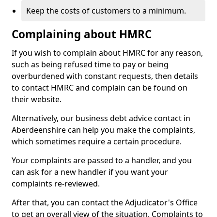
Keep the costs of customers to a minimum.
Complaining about HMRC
If you wish to complain about HMRC for any reason,
such as being refused time to pay or being
overburdened with constant requests, then details
to contact HMRC and complain can be found on
their website.
Alternatively, our business debt advice contact in
Aberdeenshire can help you make the complaints,
which sometimes require a certain procedure.
Your complaints are passed to a handler, and you
can ask for a new handler if you want your
complaints re-reviewed.
After that, you can contact the Adjudicator's Office
to get an overall view of the situation. Complaints to