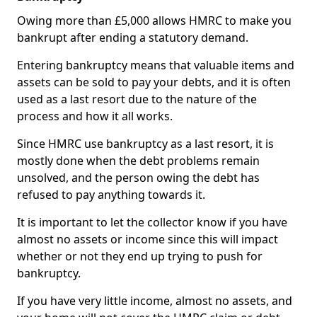
Owing more than £5,000 allows HMRC to make you
bankrupt after ending a statutory demand.
Entering bankruptcy means that valuable items and
assets can be sold to pay your debts, and it is often
used as a last resort due to the nature of the
process and how it all works.
Since HMRC use bankruptcy as a last resort, it is
mostly done when the debt problems remain
unsolved, and the person owing the debt has
refused to pay anything towards it.
It is important to let the collector know if you have
almost no assets or income since this will impact
whether or not they end up trying to push for
bankruptcy.
If you have very little income, almost no assets, and