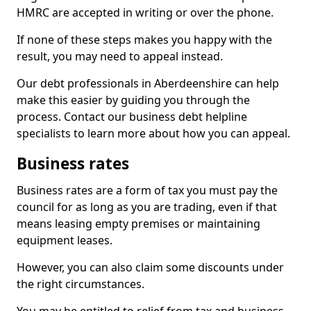
HMRC are accepted in writing or over the phone.
If none of these steps makes you happy with the
result, you may need to appeal instead.
Our debt professionals in Aberdeenshire can help
make this easier by guiding you through the
process. Contact our business debt helpline
specialists to learn more about how you can appeal.
Business rates
Business rates are a form of tax you must pay the
council for as long as you are trading, even if that
means leasing empty premises or maintaining
equipment leases.
However, you can also claim some discounts under
the right circumstances.