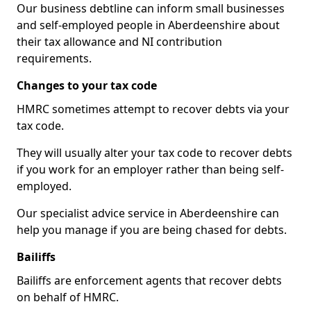
Our business debtline can inform small businesses
and self-employed people in Aberdeenshire about
their tax allowance and NI contribution
requirements.
Changes to your tax code
HMRC sometimes attempt to recover debts via your
tax code.
They will usually alter your tax code to recover debts
if you work for an employer rather than being self-
employed.
Our specialist advice service in Aberdeenshire can
help you manage if you are being chased for debts.
Bailiffs
Bailiffs are enforcement agents that recover debts
on behalf of HMRC.