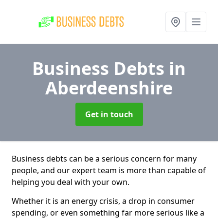
Business Debts
in
Aberdeenshire
Get in touch
Business debts can be a serious concern for many
people, and our expert team is more than capable of
helping you deal with your own.
Whether it is an energy crisis, a drop in consumer
spending, or even something far more serious like a