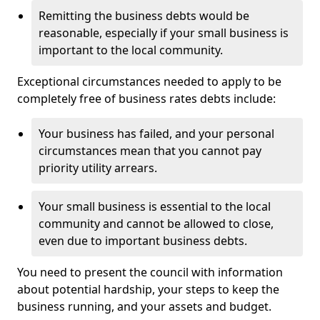
Remitting the business debts would be
reasonable, especially if your small business is
important to the local community.
Exceptional circumstances needed to apply to be
completely free of business rates debts include:
Your business has failed, and your personal
circumstances mean that you cannot pay
priority utility arrears.
Your small business is essential to the local
community and cannot be allowed to close,
even due to important business debts.
You need to present the council with information
about potential hardship, your steps to keep the
business running, and your assets and budget.