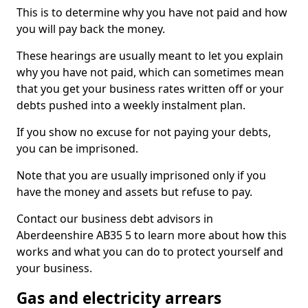
This is to determine why you have not paid and how
you will pay back the money.
These hearings are usually meant to let you explain
why you have not paid, which can sometimes mean
that you get your business rates written off or your
debts pushed into a weekly instalment plan.
If you show no excuse for not paying your debts,
you can be imprisoned.
Note that you are usually imprisoned only if you
have the money and assets but refuse to pay.
Contact our business debt advisors in
Aberdeenshire AB35 5 to learn more about how this
works and what you can do to protect yourself and
your business.
Gas and electricity arrears