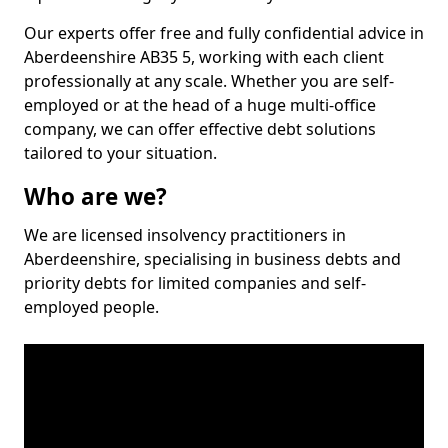
Our experts offer free and fully confidential advice in
Aberdeenshire AB35 5, working with each client
professionally at any scale. Whether you are self-
employed or at the head of a huge multi-office
company, we can offer effective debt solutions
tailored to your situation.
Who are we?
We are licensed insolvency practitioners in
Aberdeenshire, specialising in business debts and
priority debts for limited companies and self-
employed people.