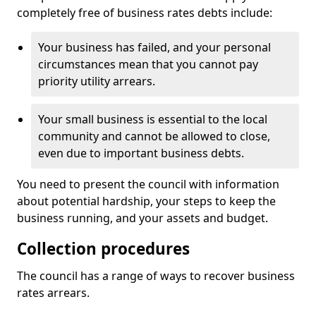
completely free of business rates debts include:
Your business has failed, and your personal
circumstances mean that you cannot pay
priority utility arrears.
Your small business is essential to the local
community and cannot be allowed to close,
even due to important business debts.
You need to present the council with information
about potential hardship, your steps to keep the
business running, and your assets and budget.
Collection procedures
The council has a range of ways to recover business
rates arrears.