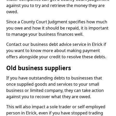
against you to try and retrieve the money they are
owed.
Since a County Court Judgment specifies how much
you owe and how it should be repaid, it is important
to manage your business finances well.
Contact our business debt advice service in Elrick if
you want to know more about making payment
offers alongside your credit to resolve these debts.
Old business suppliers
If you have outstanding debts to businesses that
once supplied goods and services to your small
business or limited company, they can take action
against you to recover what they are owed.
This will also impact a sole trader or self-employed
person in Elrick, even if you have stopped trading