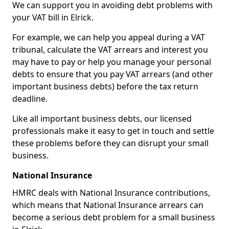
We can support you in avoiding debt problems with
your VAT bill in Elrick.
For example, we can help you appeal during a VAT
tribunal, calculate the VAT arrears and interest you
may have to pay or help you manage your personal
debts to ensure that you pay VAT arrears (and other
important business debts) before the tax return
deadline.
Like all important business debts, our licensed
professionals make it easy to get in touch and settle
these problems before they can disrupt your small
business.
National Insurance
HMRC deals with National Insurance contributions,
which means that National Insurance arrears can
become a serious debt problem for a small business