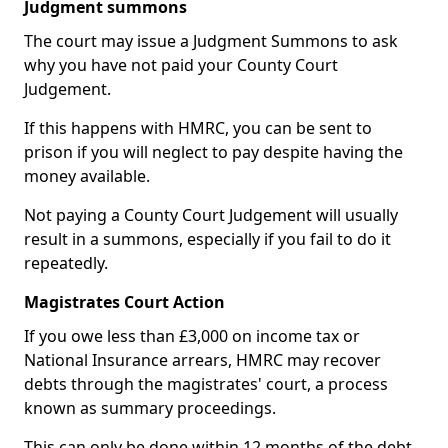
Judgment summons
The court may issue a Judgment Summons to ask
why you have not paid your County Court
Judgement.
If this happens with HMRC, you can be sent to
prison if you will neglect to pay despite having the
money available.
Not paying a County Court Judgement will usually
result in a summons, especially if you fail to do it
repeatedly.
Magistrates Court Action
If you owe less than £3,000 on income tax or
National Insurance arrears, HMRC may recover
debts through the magistrates' court, a process
known as summary proceedings.
This can only be done within 12 months of the debt