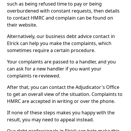
such as being refused time to pay or being
overburdened with constant requests, then details
to contact HMRC and complain can be found on
their website.
Alternatively, our business debt advice contact in
Elrick can help you make the complaints, which
sometimes require a certain procedure.
Your complaints are passed to a handler, and you
can ask for a new handler if you want your
complaints re-reviewed.
After that, you can contact the Adjudicator's Office
to get an overall view of the situation. Complaints to
HMRC are accepted in writing or over the phone.
If none of these steps makes you happy with the
result, you may need to appeal instead.