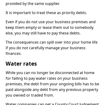
provided by the same supplier.
It is important to treat these as priority debts.
Even if you do not use your business premises and
keep them empty or lease them out to somebody
else, you may still have to pay these debts.
The consequences can spill over into your home life
if you do not carefully manage your business
finances.
Water rates
While you can no longer be disconnected at home
for failing to pay water rates on your business
premises, the debt from your ongoing bills has to be
paid alongside any debt from any previous property
you owned or traded from.
Water companies can get a County Court Judgement