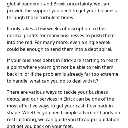
global pandemic and Brexit uncertainty, we can
provide the support you need to get your business
through those turbulent times.
It only takes a few weeks of disruption to their
normal profits for many businesses to push them
into the red. For many more, even a single week
could be enough to send them into a debt spiral.
If your business debts in Elrick are starting to reach
a point where you might not be able to rein them
back in, or if the problem is already far too extreme
to handle, what can you do to deal with it?
There are various ways to tackle your business
debts, and our services in Elrick can be one of the
most effective ways to get your cash flow back in
shape. Whether you need simple advice or hands-on
restructuring, we can guide you through liquidation
and get you back on your feet.