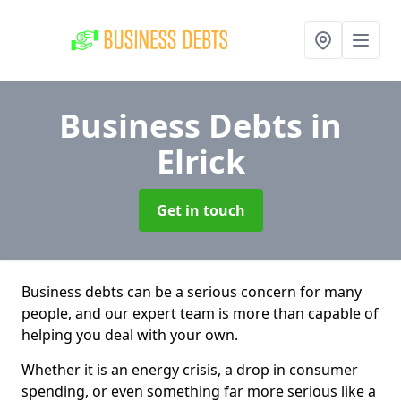
Business Debts
in
Elrick
Get in touch
Business debts can be a serious concern for many
people, and our expert team is more than capable of
helping you deal with your own.
Whether it is an energy crisis, a drop in consumer
spending, or even something far more serious like a