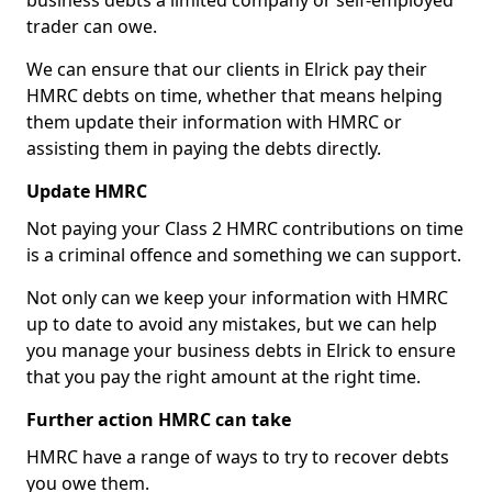
business debts a limited company or self-employed
trader can owe.
We can ensure that our clients in Elrick pay their
HMRC debts on time, whether that means helping
them update their information with HMRC or
assisting them in paying the debts directly.
Update HMRC
Not paying your Class 2 HMRC contributions on time
is a criminal offence and something we can support.
Not only can we keep your information with HMRC
up to date to avoid any mistakes, but we can help
you manage your business debts in Elrick to ensure
that you pay the right amount at the right time.
Further action HMRC can take
HMRC have a range of ways to try to recover debts
you owe them.