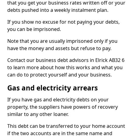
that you get your business rates written off or your
debts pushed into a weekly instalment plan.
If you show no excuse for not paying your debts,
you can be imprisoned.
Note that you are usually imprisoned only if you
have the money and assets but refuse to pay.
Contact our business debt advisors in Elrick AB32 6
to learn more about how this works and what you
can do to protect yourself and your business.
Gas and electricity arrears
If you have gas and electricity debts on your
property, the suppliers have powers of recovery
similar to any other loaner.
This debt can be transferred to your home account
if the two accounts are in the same name and