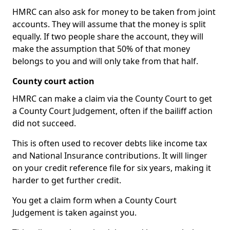
HMRC can also ask for money to be taken from joint
accounts. They will assume that the money is split
equally. If two people share the account, they will
make the assumption that 50% of that money
belongs to you and will only take from that half.
County court action
HMRC can make a claim via the County Court to get
a County Court Judgement, often if the bailiff action
did not succeed.
This is often used to recover debts like income tax
and National Insurance contributions. It will linger
on your credit reference file for six years, making it
harder to get further credit.
You get a claim form when a County Court
Judgement is taken against you.