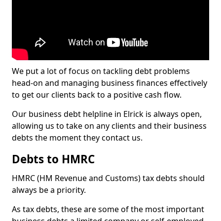
We put a lot of focus on tackling debt problems
head-on and managing business finances effectively
to get our clients back to a positive cash flow.
Our business debt helpline in Elrick is always open,
allowing us to take on any clients and their business
debts the moment they contact us.
Debts to HMRC
HMRC (HM Revenue and Customs) tax debts should
always be a priority.
As tax debts, these are some of the most important