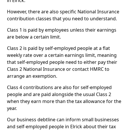
in Elrick.
However, there are also specific National Insurance
contribution classes that you need to understand.
Class 1 is paid by employees unless their earnings
are below a certain limit.
Class 2 is paid by self-employed people at a flat
weekly rate over a certain earnings limit, meaning
that self-employed people need to either pay their
Class 2 National Insurance or contact HMRC to
arrange an exemption.
Class 4 contributions are also for self-employed
people and are paid alongside the usual Class 2
when they earn more than the tax allowance for the
year.
Our business debtline can inform small businesses
and self-employed people in Elrick about their tax