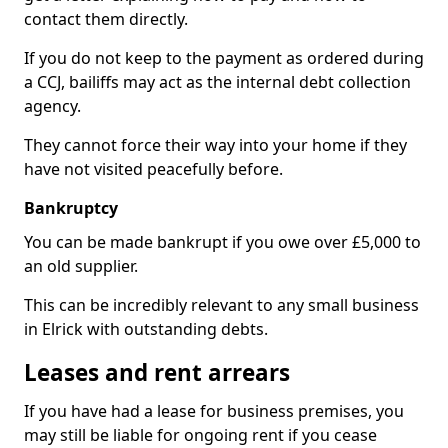
contact them directly.
If you do not keep to the payment as ordered during
a CCJ, bailiffs may act as the internal debt collection
agency.
They cannot force their way into your home if they
have not visited peacefully before.
Bankruptcy
You can be made bankrupt if you owe over £5,000 to
an old supplier.
This can be incredibly relevant to any small business
in Elrick with outstanding debts.
Leases and rent arrears
If you have had a lease for business premises, you
may still be liable for ongoing rent if you cease