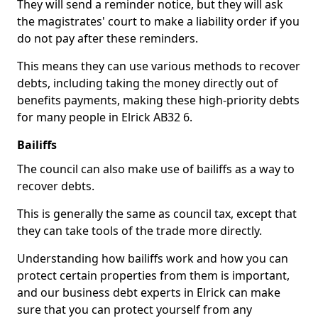
They will send a reminder notice, but they will ask
the magistrates' court to make a liability order if you
do not pay after these reminders.
This means they can use various methods to recover
debts, including taking the money directly out of
benefits payments, making these high-priority debts
for many people in Elrick AB32 6.
Bailiffs
The council can also make use of bailiffs as a way to
recover debts.
This is generally the same as council tax, except that
they can take tools of the trade more directly.
Understanding how bailiffs work and how you can
protect certain properties from them is important,
and our business debt experts in Elrick can make
sure that you can protect yourself from any