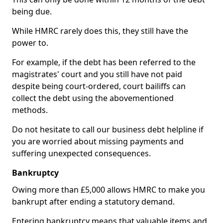
being due.
While HMRC rarely does this, they still have the
power to.
For example, if the debt has been referred to the
magistrates' court and you still have not paid
despite being court-ordered, court bailiffs can
collect the debt using the abovementioned
methods.
Do not hesitate to call our business debt helpline if
you are worried about missing payments and
suffering unexpected consequences.
Bankruptcy
Owing more than £5,000 allows HMRC to make you
bankrupt after ending a statutory demand.
Entering bankruptcy means that valuable items and