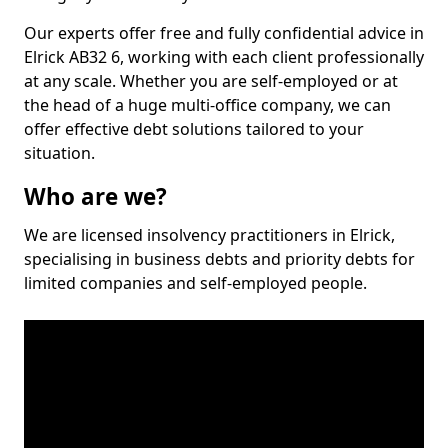
Our experts offer free and fully confidential advice in
Elrick AB32 6, working with each client professionally
at any scale. Whether you are self-employed or at
the head of a huge multi-office company, we can
offer effective debt solutions tailored to your
situation.
Who are we?
We are licensed insolvency practitioners in Elrick,
specialising in business debts and priority debts for
limited companies and self-employed people.