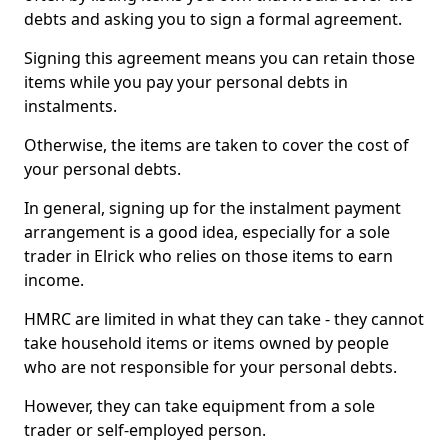
debts and asking you to sign a formal agreement.
Signing this agreement means you can retain those
items while you pay your personal debts in
instalments.
Otherwise, the items are taken to cover the cost of
your personal debts.
In general, signing up for the instalment payment
arrangement is a good idea, especially for a sole
trader in Elrick who relies on those items to earn
income.
HMRC are limited in what they can take - they cannot
take household items or items owned by people
who are not responsible for your personal debts.
However, they can take equipment from a sole
trader or self-employed person.