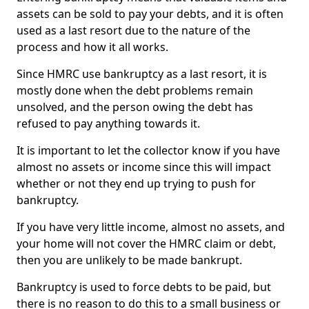
assets can be sold to pay your debts, and it is often
used as a last resort due to the nature of the
process and how it all works.
Since HMRC use bankruptcy as a last resort, it is
mostly done when the debt problems remain
unsolved, and the person owing the debt has
refused to pay anything towards it.
It is important to let the collector know if you have
almost no assets or income since this will impact
whether or not they end up trying to push for
bankruptcy.
If you have very little income, almost no assets, and
your home will not cover the HMRC claim or debt,
then you are unlikely to be made bankrupt.
Bankruptcy is used to force debts to be paid, but
there is no reason to do this to a small business or