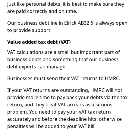
just like personal debts, it is best to make sure they
are paid correctly and on time.
Our business debtline in Elrick AB32 6 is always open
to provide support.
Value added tax debt (VAT)
VAT calculations are a small but important part of
business debts and something that our business
debt experts can manage.
Businesses must send their VAT returns to HMRC.
If your VAT returns are outstanding, HMRC will not
provide more time to pay back your debts via the tax
return, and they treat VAT arrears as a serious
problem. You need to pay your VAT tax return
accurately and before the deadline hits, otherwise
penalties will be added to your VAT bill.