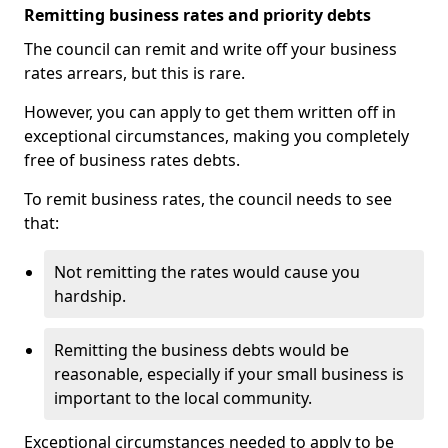
Remitting business rates and priority debts
The council can remit and write off your business
rates arrears, but this is rare.
However, you can apply to get them written off in
exceptional circumstances, making you completely
free of business rates debts.
To remit business rates, the council needs to see
that:
Not remitting the rates would cause you
hardship.
Remitting the business debts would be
reasonable, especially if your small business is
important to the local community.
Exceptional circumstances needed to apply to be