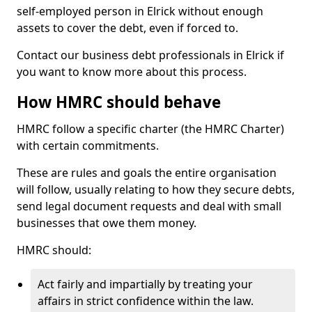
self-employed person in Elrick without enough
assets to cover the debt, even if forced to.
Contact our business debt professionals in Elrick if
you want to know more about this process.
How HMRC should behave
HMRC follow a specific charter (the HMRC Charter)
with certain commitments.
These are rules and goals the entire organisation
will follow, usually relating to how they secure debts,
send legal document requests and deal with small
businesses that owe them money.
HMRC should:
Act fairly and impartially by treating your
affairs in strict confidence within the law.