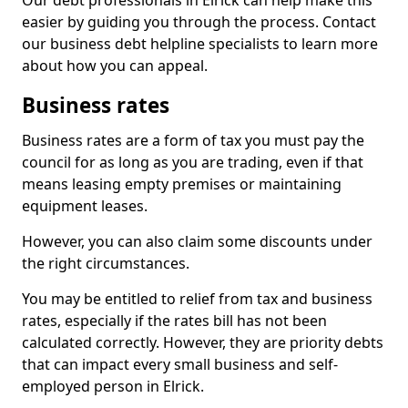
Our debt professionals in Elrick can help make this
easier by guiding you through the process. Contact
our business debt helpline specialists to learn more
about how you can appeal.
Business rates
Business rates are a form of tax you must pay the
council for as long as you are trading, even if that
means leasing empty premises or maintaining
equipment leases.
However, you can also claim some discounts under
the right circumstances.
You may be entitled to relief from tax and business
rates, especially if the rates bill has not been
calculated correctly. However, they are priority debts
that can impact every small business and self-
employed person in Elrick.