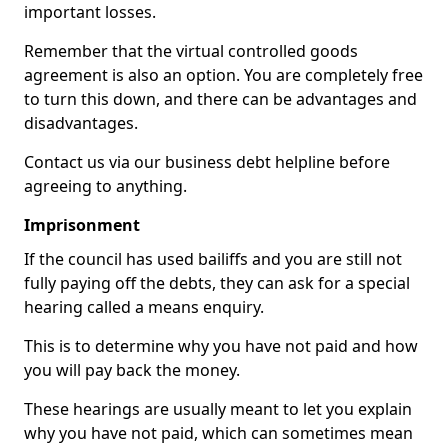
important losses.
Remember that the virtual controlled goods
agreement is also an option. You are completely free
to turn this down, and there can be advantages and
disadvantages.
Contact us via our business debt helpline before
agreeing to anything.
Imprisonment
If the council has used bailiffs and you are still not
fully paying off the debts, they can ask for a special
hearing called a means enquiry.
This is to determine why you have not paid and how
you will pay back the money.
These hearings are usually meant to let you explain
why you have not paid, which can sometimes mean