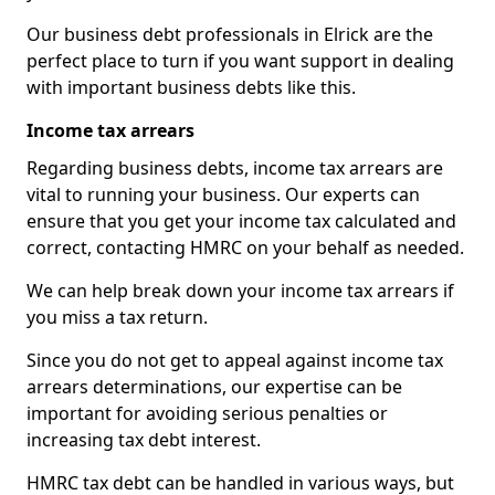
Our business debt professionals in Elrick are the
perfect place to turn if you want support in dealing
with important business debts like this.
Income tax arrears
Regarding business debts, income tax arrears are
vital to running your business. Our experts can
ensure that you get your income tax calculated and
correct, contacting HMRC on your behalf as needed.
We can help break down your income tax arrears if
you miss a tax return.
Since you do not get to appeal against income tax
arrears determinations, our expertise can be
important for avoiding serious penalties or
increasing tax debt interest.
HMRC tax debt can be handled in various ways, but