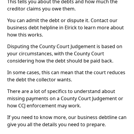
This tells you about the debts and how much the
creditor claims you owe them.
You can admit the debt or dispute it. Contact our
business debt helpline in Elrick to learn more about
how this works.
Disputing the County Court Judgement is based on
your circumstances, with the County Court
considering how the debt should be paid back.
In some cases, this can mean that the court reduces
the debt the collector wants.
There are a lot of specifics to understand about
missing payments on a County Court Judgement or
how CCJ enforcement may work.
If you need to know more, our business debtline can
give you all the details you need to prepare.