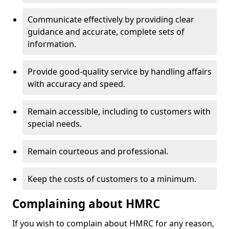
Communicate effectively by providing clear
guidance and accurate, complete sets of
information.
Provide good-quality service by handling affairs
with accuracy and speed.
Remain accessible, including to customers with
special needs.
Remain courteous and professional.
Keep the costs of customers to a minimum.
Complaining about HMRC
If you wish to complain about HMRC for any reason,