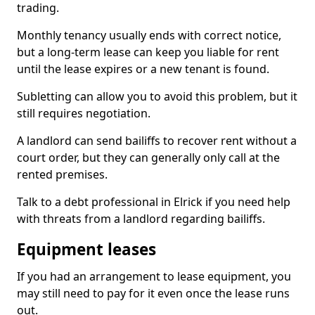
trading.
Monthly tenancy usually ends with correct notice,
but a long-term lease can keep you liable for rent
until the lease expires or a new tenant is found.
Subletting can allow you to avoid this problem, but it
still requires negotiation.
A landlord can send bailiffs to recover rent without a
court order, but they can generally only call at the
rented premises.
Talk to a debt professional in Elrick if you need help
with threats from a landlord regarding bailiffs.
Equipment leases
If you had an arrangement to lease equipment, you
may still need to pay for it even once the lease runs
out.