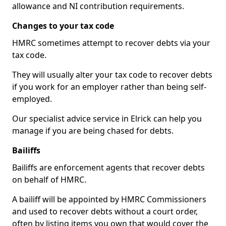
allowance and NI contribution requirements.
Changes to your tax code
HMRC sometimes attempt to recover debts via your
tax code.
They will usually alter your tax code to recover debts
if you work for an employer rather than being self-
employed.
Our specialist advice service in Elrick can help you
manage if you are being chased for debts.
Bailiffs
Bailiffs are enforcement agents that recover debts
on behalf of HMRC.
A bailiff will be appointed by HMRC Commissioners
and used to recover debts without a court order,
often by listing items you own that would cover the