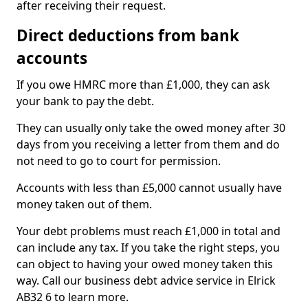
after receiving their request.
Direct deductions from bank
accounts
If you owe HMRC more than £1,000, they can ask
your bank to pay the debt.
They can usually only take the owed money after 30
days from you receiving a letter from them and do
not need to go to court for permission.
Accounts with less than £5,000 cannot usually have
money taken out of them.
Your debt problems must reach £1,000 in total and
can include any tax. If you take the right steps, you
can object to having your owed money taken this
way. Call our business debt advice service in Elrick
AB32 6 to learn more.