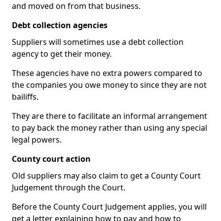
and moved on from that business.
Debt collection agencies
Suppliers will sometimes use a debt collection
agency to get their money.
These agencies have no extra powers compared to
the companies you owe money to since they are not
bailiffs.
They are there to facilitate an informal arrangement
to pay back the money rather than using any special
legal powers.
County court action
Old suppliers may also claim to get a County Court
Judgement through the Court.
Before the County Court Judgement applies, you will
get a letter explaining how to pay and how to