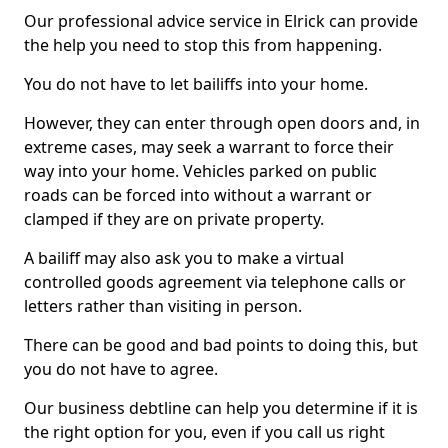
Our professional advice service in Elrick can provide
the help you need to stop this from happening.
You do not have to let bailiffs into your home.
However, they can enter through open doors and, in
extreme cases, may seek a warrant to force their
way into your home. Vehicles parked on public
roads can be forced into without a warrant or
clamped if they are on private property.
A bailiff may also ask you to make a virtual
controlled goods agreement via telephone calls or
letters rather than visiting in person.
There can be good and bad points to doing this, but
you do not have to agree.
Our business debtline can help you determine if it is
the right option for you, even if you call us right