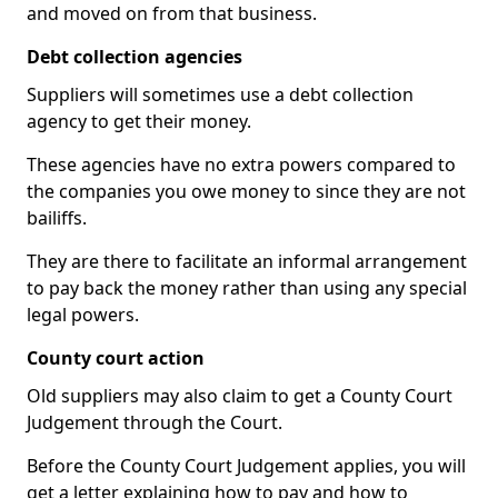
and moved on from that business.
Debt collection agencies
Suppliers will sometimes use a debt collection
agency to get their money.
These agencies have no extra powers compared to
the companies you owe money to since they are not
bailiffs.
They are there to facilitate an informal arrangement
to pay back the money rather than using any special
legal powers.
County court action
Old suppliers may also claim to get a County Court
Judgement through the Court.
Before the County Court Judgement applies, you will
get a letter explaining how to pay and how to