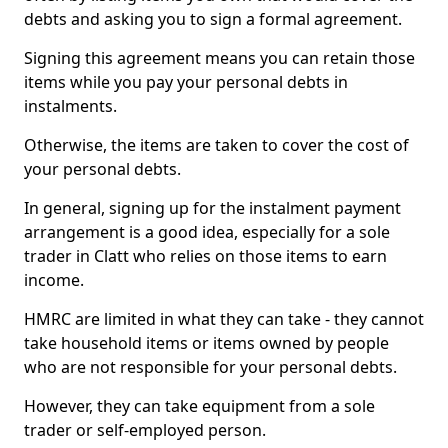
debts and asking you to sign a formal agreement.
Signing this agreement means you can retain those
items while you pay your personal debts in
instalments.
Otherwise, the items are taken to cover the cost of
your personal debts.
In general, signing up for the instalment payment
arrangement is a good idea, especially for a sole
trader in Clatt who relies on those items to earn
income.
HMRC are limited in what they can take - they cannot
take household items or items owned by people
who are not responsible for your personal debts.
However, they can take equipment from a sole
trader or self-employed person.