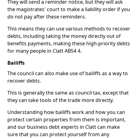
They will send a reminder notice, but they will ask
the magistrates' court to make a liability order if you
do not pay after these reminders.
This means they can use various methods to recover
debts, including taking the money directly out of
benefits payments, making these high-priority debts
for many people in Clatt AB54 4.
Bailiffs
The council can also make use of bailiffs as a way to
recover debts.
This is generally the same as council tax, except that
they can take tools of the trade more directly.
Understanding how bailiffs work and how you can
protect certain properties from them is important,
and our business debt experts in Clatt can make
sure that you can protect yourself from any