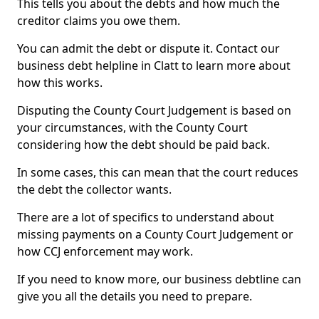
This tells you about the debts and how much the
creditor claims you owe them.
You can admit the debt or dispute it. Contact our
business debt helpline in Clatt to learn more about
how this works.
Disputing the County Court Judgement is based on
your circumstances, with the County Court
considering how the debt should be paid back.
In some cases, this can mean that the court reduces
the debt the collector wants.
There are a lot of specifics to understand about
missing payments on a County Court Judgement or
how CCJ enforcement may work.
If you need to know more, our business debtline can
give you all the details you need to prepare.