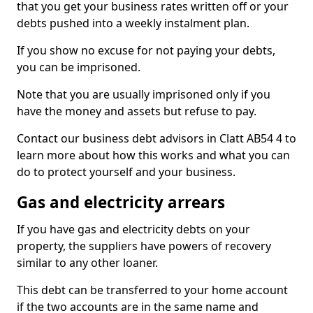
that you get your business rates written off or your
debts pushed into a weekly instalment plan.
If you show no excuse for not paying your debts,
you can be imprisoned.
Note that you are usually imprisoned only if you
have the money and assets but refuse to pay.
Contact our business debt advisors in Clatt AB54 4 to
learn more about how this works and what you can
do to protect yourself and your business.
Gas and electricity arrears
If you have gas and electricity debts on your
property, the suppliers have powers of recovery
similar to any other loaner.
This debt can be transferred to your home account
if the two accounts are in the same name and