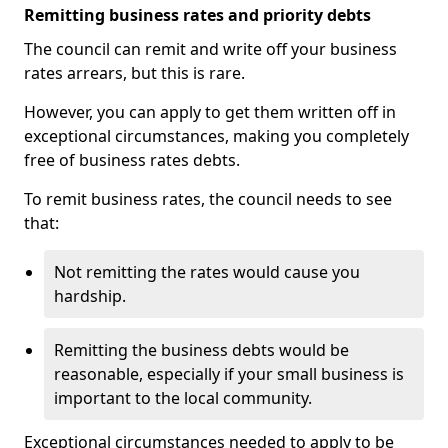
Remitting business rates and priority debts
The council can remit and write off your business
rates arrears, but this is rare.
However, you can apply to get them written off in
exceptional circumstances, making you completely
free of business rates debts.
To remit business rates, the council needs to see
that:
Not remitting the rates would cause you
hardship.
Remitting the business debts would be
reasonable, especially if your small business is
important to the local community.
Exceptional circumstances needed to apply to be