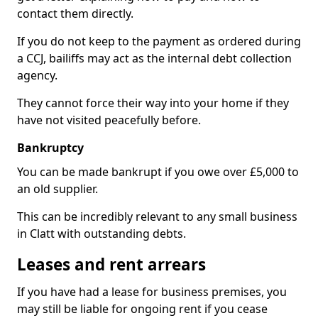
contact them directly.
If you do not keep to the payment as ordered during
a CCJ, bailiffs may act as the internal debt collection
agency.
They cannot force their way into your home if they
have not visited peacefully before.
Bankruptcy
You can be made bankrupt if you owe over £5,000 to
an old supplier.
This can be incredibly relevant to any small business
in Clatt with outstanding debts.
Leases and rent arrears
If you have had a lease for business premises, you
may still be liable for ongoing rent if you cease