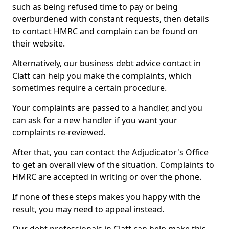
such as being refused time to pay or being
overburdened with constant requests, then details
to contact HMRC and complain can be found on
their website.
Alternatively, our business debt advice contact in
Clatt can help you make the complaints, which
sometimes require a certain procedure.
Your complaints are passed to a handler, and you
can ask for a new handler if you want your
complaints re-reviewed.
After that, you can contact the Adjudicator's Office
to get an overall view of the situation. Complaints to
HMRC are accepted in writing or over the phone.
If none of these steps makes you happy with the
result, you may need to appeal instead.