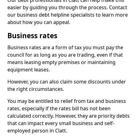
Our debt professionals in Clatt can help make this
easier by guiding you through the process. Contact
our business debt helpline specialists to learn more
about how you can appeal.
Business rates
Business rates are a form of tax you must pay the
council for as long as you are trading, even if that
means leasing empty premises or maintaining
equipment leases.
However, you can also claim some discounts under
the right circumstances.
You may be entitled to relief from tax and business
rates, especially if the rates bill has not been
calculated correctly. However, they are priority debts
that can impact every small business and self-
employed person in Clatt.