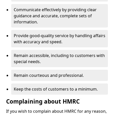
Communicate effectively by providing clear
guidance and accurate, complete sets of
information.
Provide good-quality service by handling affairs
with accuracy and speed.
Remain accessible, including to customers with
special needs.
Remain courteous and professional.
Keep the costs of customers to a minimum.
Complaining about HMRC
If you wish to complain about HMRC for any reason,