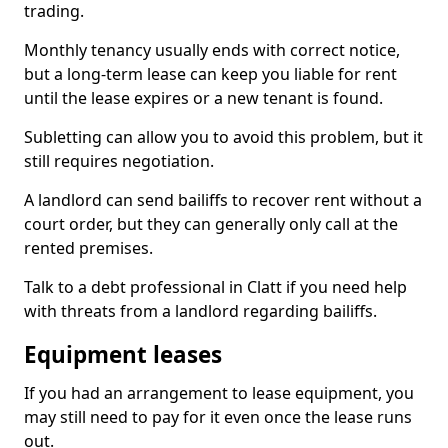
trading.
Monthly tenancy usually ends with correct notice,
but a long-term lease can keep you liable for rent
until the lease expires or a new tenant is found.
Subletting can allow you to avoid this problem, but it
still requires negotiation.
A landlord can send bailiffs to recover rent without a
court order, but they can generally only call at the
rented premises.
Talk to a debt professional in Clatt if you need help
with threats from a landlord regarding bailiffs.
Equipment leases
If you had an arrangement to lease equipment, you
may still need to pay for it even once the lease runs
out.