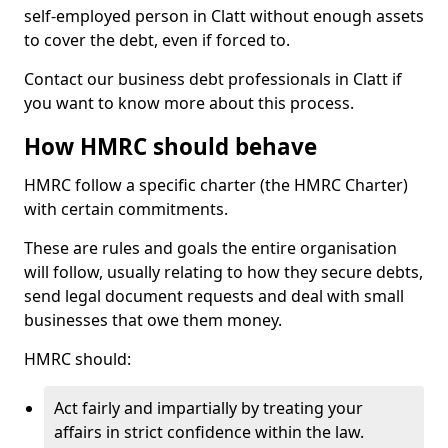
self-employed person in Clatt without enough assets
to cover the debt, even if forced to.
Contact our business debt professionals in Clatt if
you want to know more about this process.
How HMRC should behave
HMRC follow a specific charter (the HMRC Charter)
with certain commitments.
These are rules and goals the entire organisation
will follow, usually relating to how they secure debts,
send legal document requests and deal with small
businesses that owe them money.
HMRC should:
Act fairly and impartially by treating your
affairs in strict confidence within the law.