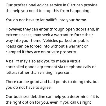
Our professional advice service in Clatt can provide
the help you need to stop this from happening.
You do not have to let bailiffs into your home.
However, they can enter through open doors and, in
extreme cases, may seek a warrant to force their
way into your home. Vehicles parked on public
roads can be forced into without a warrant or
clamped if they are on private property.
A bailiff may also ask you to make a virtual
controlled goods agreement via telephone calls or
letters rather than visiting in person.
There can be good and bad points to doing this, but
you do not have to agree.
Our business debtline can help you determine if it is
the right option for you, even if you call us right