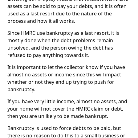
assets can be sold to pay your debts, and it is often
used as a last resort due to the nature of the
process and how it all works.
Since HMRC use bankruptcy as a last resort, it is
mostly done when the debt problems remain
unsolved, and the person owing the debt has
refused to pay anything towards it.
It is important to let the collector know if you have
almost no assets or income since this will impact
whether or not they end up trying to push for
bankruptcy.
If you have very little income, almost no assets, and
your home will not cover the HMRC claim or debt,
then you are unlikely to be made bankrupt.
Bankruptcy is used to force debts to be paid, but
there is no reason to do this to a small business or