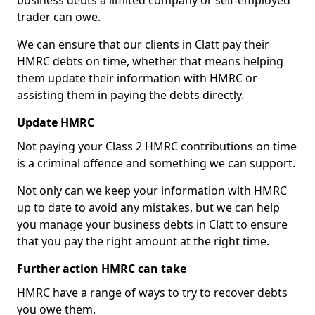
business debts a limited company or self-employed
trader can owe.
We can ensure that our clients in Clatt pay their
HMRC debts on time, whether that means helping
them update their information with HMRC or
assisting them in paying the debts directly.
Update HMRC
Not paying your Class 2 HMRC contributions on time
is a criminal offence and something we can support.
Not only can we keep your information with HMRC
up to date to avoid any mistakes, but we can help
you manage your business debts in Clatt to ensure
that you pay the right amount at the right time.
Further action HMRC can take
HMRC have a range of ways to try to recover debts
you owe them.