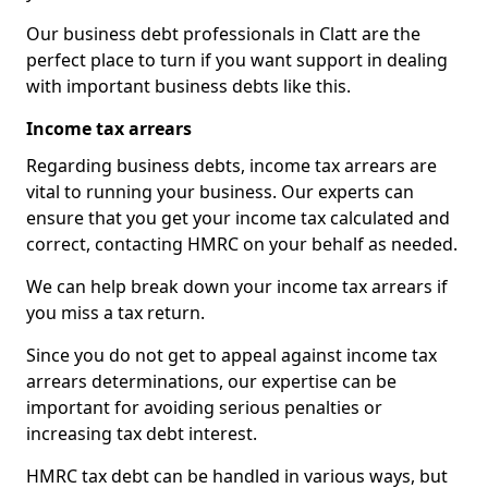
Our business debt professionals in Clatt are the
perfect place to turn if you want support in dealing
with important business debts like this.
Income tax arrears
Regarding business debts, income tax arrears are
vital to running your business. Our experts can
ensure that you get your income tax calculated and
correct, contacting HMRC on your behalf as needed.
We can help break down your income tax arrears if
you miss a tax return.
Since you do not get to appeal against income tax
arrears determinations, our expertise can be
important for avoiding serious penalties or
increasing tax debt interest.
HMRC tax debt can be handled in various ways, but