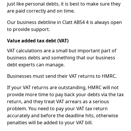
just like personal debts, it is best to make sure they
are paid correctly and on time.
Our business debtline in Clatt AB54 4 is always open
to provide support.
Value added tax debt (VAT)
VAT calculations are a small but important part of
business debts and something that our business
debt experts can manage.
Businesses must send their VAT returns to HMRC.
If your VAT returns are outstanding, HMRC will not
provide more time to pay back your debts via the tax
return, and they treat VAT arrears as a serious
problem. You need to pay your VAT tax return
accurately and before the deadline hits, otherwise
penalties will be added to your VAT bill.