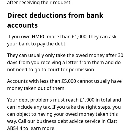
after receiving their request.
Direct deductions from bank
accounts
If you owe HMRC more than £1,000, they can ask
your bank to pay the debt.
They can usually only take the owed money after 30
days from you receiving a letter from them and do
not need to go to court for permission.
Accounts with less than £5,000 cannot usually have
money taken out of them.
Your debt problems must reach £1,000 in total and
can include any tax. If you take the right steps, you
can object to having your owed money taken this
way. Call our business debt advice service in Clatt
AB54 4 to learn more.