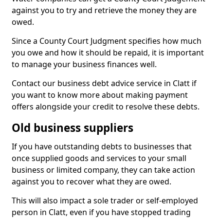
against you to try and retrieve the money they are
owed.
Since a County Court Judgment specifies how much
you owe and how it should be repaid, it is important
to manage your business finances well.
Contact our business debt advice service in Clatt if
you want to know more about making payment
offers alongside your credit to resolve these debts.
Old business suppliers
If you have outstanding debts to businesses that
once supplied goods and services to your small
business or limited company, they can take action
against you to recover what they are owed.
This will also impact a sole trader or self-employed
person in Clatt, even if you have stopped trading