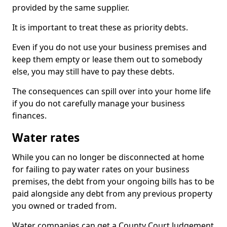
provided by the same supplier.
It is important to treat these as priority debts.
Even if you do not use your business premises and
keep them empty or lease them out to somebody
else, you may still have to pay these debts.
The consequences can spill over into your home life
if you do not carefully manage your business
finances.
Water rates
While you can no longer be disconnected at home
for failing to pay water rates on your business
premises, the debt from your ongoing bills has to be
paid alongside any debt from any previous property
you owned or traded from.
Water companies can get a County Court Judgement