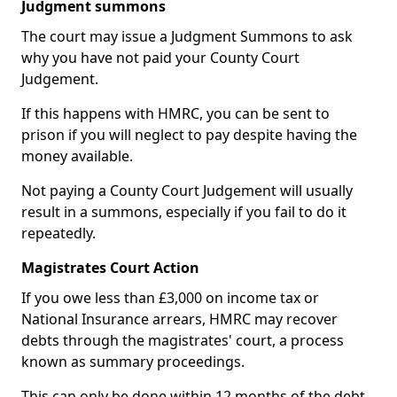
Judgment summons
The court may issue a Judgment Summons to ask
why you have not paid your County Court
Judgement.
If this happens with HMRC, you can be sent to
prison if you will neglect to pay despite having the
money available.
Not paying a County Court Judgement will usually
result in a summons, especially if you fail to do it
repeatedly.
Magistrates Court Action
If you owe less than £3,000 on income tax or
National Insurance arrears, HMRC may recover
debts through the magistrates' court, a process
known as summary proceedings.
This can only be done within 12 months of the debt