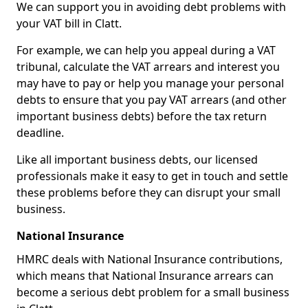
We can support you in avoiding debt problems with
your VAT bill in Clatt.
For example, we can help you appeal during a VAT
tribunal, calculate the VAT arrears and interest you
may have to pay or help you manage your personal
debts to ensure that you pay VAT arrears (and other
important business debts) before the tax return
deadline.
Like all important business debts, our licensed
professionals make it easy to get in touch and settle
these problems before they can disrupt your small
business.
National Insurance
HMRC deals with National Insurance contributions,
which means that National Insurance arrears can
become a serious debt problem for a small business