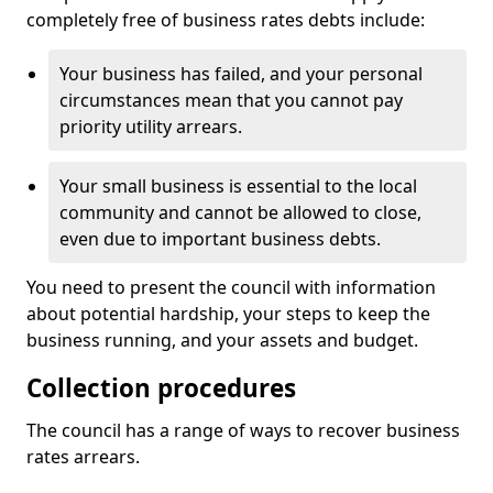
completely free of business rates debts include:
Your business has failed, and your personal
circumstances mean that you cannot pay
priority utility arrears.
Your small business is essential to the local
community and cannot be allowed to close,
even due to important business debts.
You need to present the council with information
about potential hardship, your steps to keep the
business running, and your assets and budget.
Collection procedures
The council has a range of ways to recover business
rates arrears.