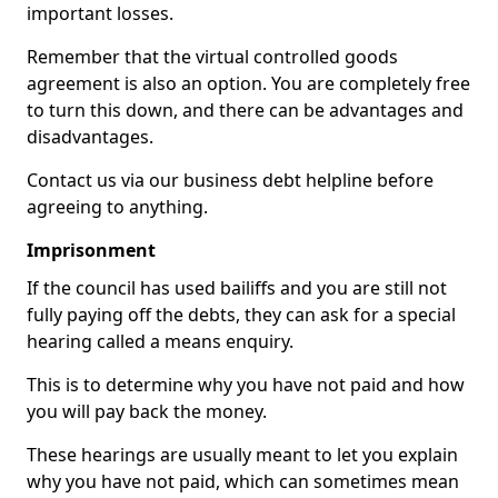
important losses.
Remember that the virtual controlled goods
agreement is also an option. You are completely free
to turn this down, and there can be advantages and
disadvantages.
Contact us via our business debt helpline before
agreeing to anything.
Imprisonment
If the council has used bailiffs and you are still not
fully paying off the debts, they can ask for a special
hearing called a means enquiry.
This is to determine why you have not paid and how
you will pay back the money.
These hearings are usually meant to let you explain
why you have not paid, which can sometimes mean