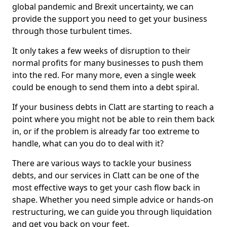
global pandemic and Brexit uncertainty, we can
provide the support you need to get your business
through those turbulent times.
It only takes a few weeks of disruption to their
normal profits for many businesses to push them
into the red. For many more, even a single week
could be enough to send them into a debt spiral.
If your business debts in Clatt are starting to reach a
point where you might not be able to rein them back
in, or if the problem is already far too extreme to
handle, what can you do to deal with it?
There are various ways to tackle your business
debts, and our services in Clatt can be one of the
most effective ways to get your cash flow back in
shape. Whether you need simple advice or hands-on
restructuring, we can guide you through liquidation
and get you back on your feet.