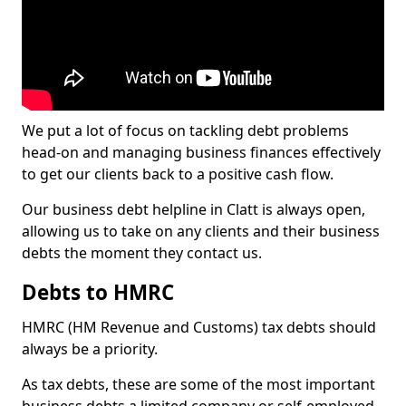
We put a lot of focus on tackling debt problems
head-on and managing business finances effectively
to get our clients back to a positive cash flow.
Our business debt helpline in Clatt is always open,
allowing us to take on any clients and their business
debts the moment they contact us.
Debts to HMRC
HMRC (HM Revenue and Customs) tax debts should
always be a priority.
As tax debts, these are some of the most important