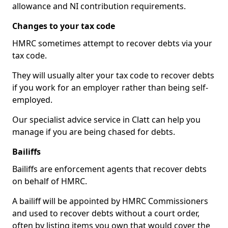
allowance and NI contribution requirements.
Changes to your tax code
HMRC sometimes attempt to recover debts via your
tax code.
They will usually alter your tax code to recover debts
if you work for an employer rather than being self-
employed.
Our specialist advice service in Clatt can help you
manage if you are being chased for debts.
Bailiffs
Bailiffs are enforcement agents that recover debts
on behalf of HMRC.
A bailiff will be appointed by HMRC Commissioners
and used to recover debts without a court order,
often by listing items you own that would cover the