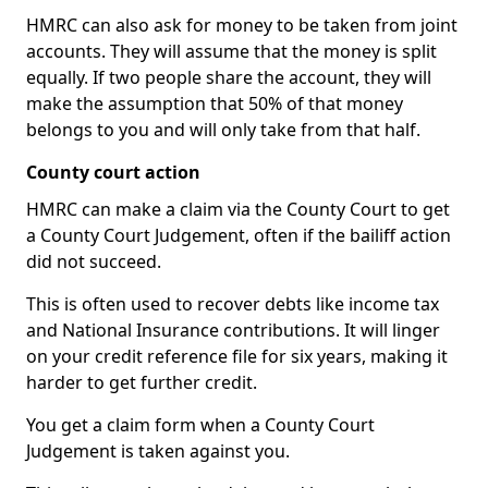
HMRC can also ask for money to be taken from joint
accounts. They will assume that the money is split
equally. If two people share the account, they will
make the assumption that 50% of that money
belongs to you and will only take from that half.
County court action
HMRC can make a claim via the County Court to get
a County Court Judgement, often if the bailiff action
did not succeed.
This is often used to recover debts like income tax
and National Insurance contributions. It will linger
on your credit reference file for six years, making it
harder to get further credit.
You get a claim form when a County Court
Judgement is taken against you.