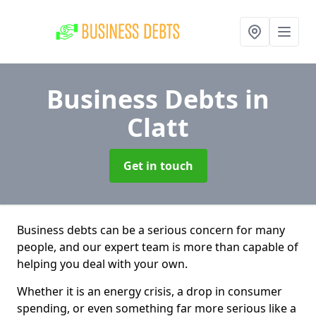
Business Debts
in
Clatt
Get in touch
Business debts can be a serious concern for many
people, and our expert team is more than capable of
helping you deal with your own.
Whether it is an energy crisis, a drop in consumer
spending, or even something far more serious like a