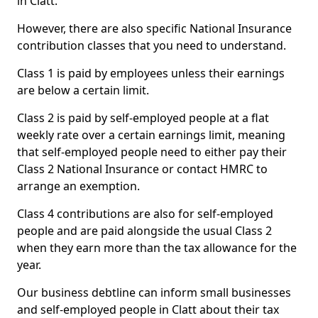
in Clatt.
However, there are also specific National Insurance
contribution classes that you need to understand.
Class 1 is paid by employees unless their earnings
are below a certain limit.
Class 2 is paid by self-employed people at a flat
weekly rate over a certain earnings limit, meaning
that self-employed people need to either pay their
Class 2 National Insurance or contact HMRC to
arrange an exemption.
Class 4 contributions are also for self-employed
people and are paid alongside the usual Class 2
when they earn more than the tax allowance for the
year.
Our business debtline can inform small businesses
and self-employed people in Clatt about their tax