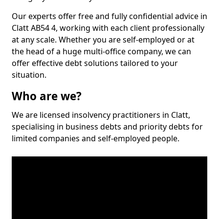
Our experts offer free and fully confidential advice in
Clatt AB54 4, working with each client professionally
at any scale. Whether you are self-employed or at
the head of a huge multi-office company, we can
offer effective debt solutions tailored to your
situation.
Who are we?
We are licensed insolvency practitioners in Clatt,
specialising in business debts and priority debts for
limited companies and self-employed people.