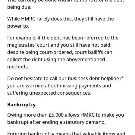
being due.
While HMRC rarely does this, they still have the
power to.
For example, if the debt has been referred to the
magistrates' court and you still have not paid
despite being court-ordered, court bailiffs can
collect the debt using the abovementioned
methods.
Do not hesitate to call our business debt helpline if
you are worried about missing payments and
suffering unexpected consequences.
Bankruptcy
Owing more than £5,000 allows HMRC to make you
bankrupt after ending a statutory demand.
Entering bankruptcy means that valuable items and