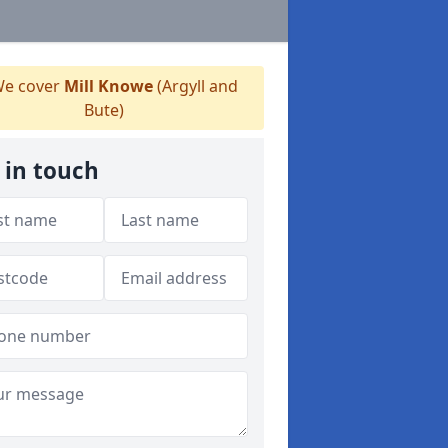
e cover
Mill Knowe
(Argyll and
Bute)
 in touch