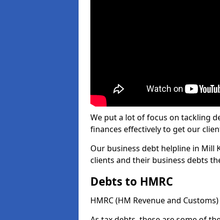
We put a lot of focus on tackling
finances effectively to get our clien
Our business debt helpline in Mill
clients and their business debts t
Debts to HMRC
HMRC (HM Revenue and Customs) ta
As tax debts, these are some of th