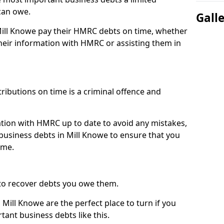
can owe.
Gall
 Mill Knowe pay their HMRC debts on time, whether
eir information with HMRC or assisting them in
ibutions on time is a criminal offence and
tion with HMRC up to date to avoid any mistakes,
usiness debts in Mill Knowe to ensure that you
ime.
to recover debts you owe them.
Mill Knowe are the perfect place to turn if you
tant business debts like this.