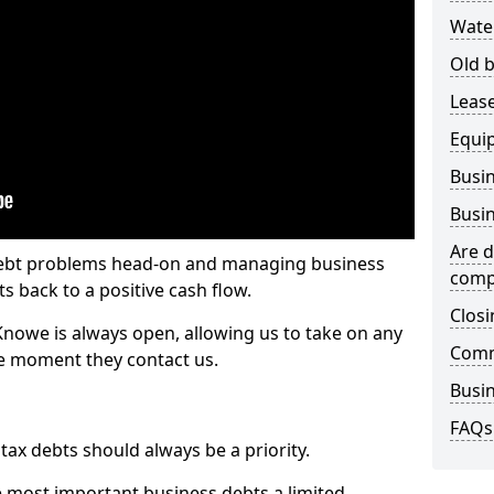
Wate
Old b
Lease
Equi
Busin
Busin
Are d
 debt problems head-on and managing business
comp
ts back to a positive cash flow.
Closi
 Knowe is always open, allowing us to take on any
Comm
he moment they contact us.
Busin
FAQs
x debts should always be a priority.
e most important business debts a limited