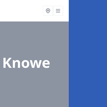
l Knowe