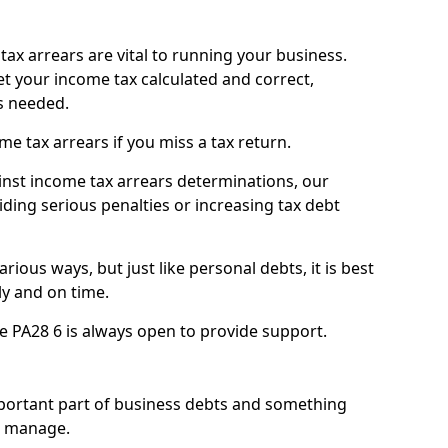
ax arrears are vital to running your business.
t your income tax calculated and correct,
s needed.
 tax arrears if you miss a tax return.
inst income tax arrears determinations, our
iding serious penalties or increasing tax debt
ious ways, but just like personal debts, it is best
ly and on time.
e PA28 6 is always open to provide support.
mportant part of business debts and something
n manage.