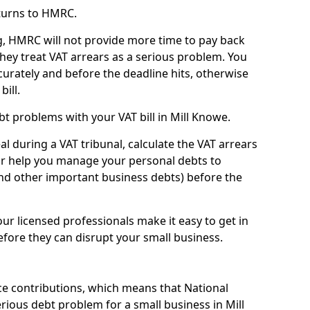
turns to HMRC.
g, HMRC will not provide more time to pay back
they treat VAT arrears as a serious problem. You
curately and before the deadline hits, otherwise
bill.
t problems with your VAT bill in Mill Knowe.
l during a VAT tribunal, calculate the VAT arrears
or help you manage your personal debts to
and other important business debts) before the
our licensed professionals make it easy to get in
fore they can disrupt your small business.
e contributions, which means that National
ious debt problem for a small business in Mill