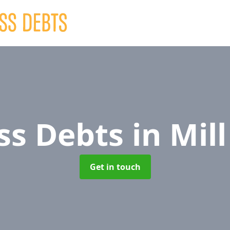
ss Debts
in Mil
Get in touch