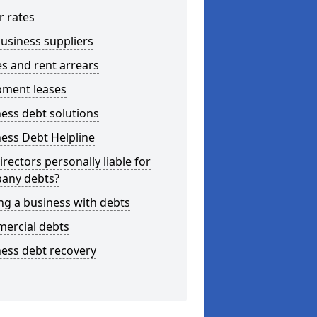
r rates
usiness suppliers
s and rent arrears
pment leases
ess debt solutions
ess Debt Helpline
irectors personally liable for
any debts?
ng a business with debts
ercial debts
ess debt recovery