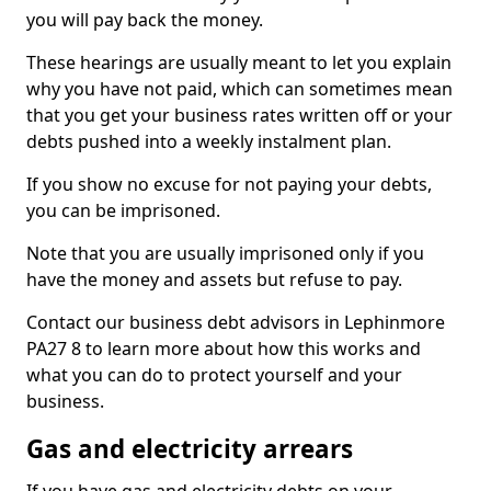
you will pay back the money.
These hearings are usually meant to let you explain
why you have not paid, which can sometimes mean
that you get your business rates written off or your
debts pushed into a weekly instalment plan.
If you show no excuse for not paying your debts,
you can be imprisoned.
Note that you are usually imprisoned only if you
have the money and assets but refuse to pay.
Contact our business debt advisors in Lephinmore
PA27 8 to learn more about how this works and
what you can do to protect yourself and your
business.
Gas and electricity arrears