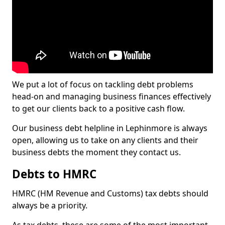
We put a lot of focus on tackling debt problems
head-on and managing business finances effectively
to get our clients back to a positive cash flow.
Our business debt helpline in Lephinmore is always
open, allowing us to take on any clients and their
business debts the moment they contact us.
Debts to HMRC
HMRC (HM Revenue and Customs) tax debts should
always be a priority.