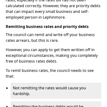
rates, especially if the rates bill has not been
calculated correctly. However, they are priority debts
that can impact every small business and self-
employed person in Lephinmore.
Remitting business rates and priority debts
The council can remit and write off your business
rates arrears, but this is rare.
However, you can apply to get them written off in
exceptional circumstances, making you completely
free of business rates debts.
To remit business rates, the council needs to see
that:
Not remitting the rates would cause you
hardship.
Remitting the business debts would be