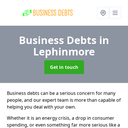
Business Debts
in
Lephinmore
Get in touch
Business debts can be a serious concern for many
people, and our expert team is more than capable of
helping you deal with your own.
Whether it is an energy crisis, a drop in consumer
spending, or even something far more serious like a