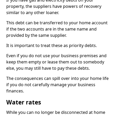
If you have gas and electricity debts on your
property, the suppliers have powers of recovery
similar to any other loaner.
This debt can be transferred to your home account
if the two accounts are in the same name and
provided by the same supplier.
It is important to treat these as priority debts.
Even if you do not use your business premises and
keep them empty or lease them out to somebody
else, you may still have to pay these debts.
The consequences can spill over into your home life
if you do not carefully manage your business
finances.
Water rates
While you can no longer be disconnected at home