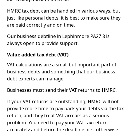
HMRC tax debt can be handled in various ways, but
just like personal debts, it is best to make sure they
are paid correctly and on time.
Our business debtline in Lephinmore PA27 8 is
always open to provide support.
Value added tax debt (VAT)
VAT calculations are a small but important part of
business debts and something that our business
debt experts can manage.
Businesses must send their VAT returns to HMRC.
If your VAT returns are outstanding, HMRC will not
provide more time to pay back your debts via the tax
return, and they treat VAT arrears as a serious
problem. You need to pay your VAT tax return
accurately and before the deadline hits, otherwise