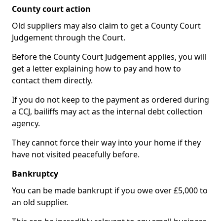
County court action
Old suppliers may also claim to get a County Court
Judgement through the Court.
Before the County Court Judgement applies, you will
get a letter explaining how to pay and how to
contact them directly.
If you do not keep to the payment as ordered during
a CCJ, bailiffs may act as the internal debt collection
agency.
They cannot force their way into your home if they
have not visited peacefully before.
Bankruptcy
You can be made bankrupt if you owe over £5,000 to
an old supplier.