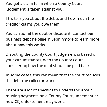
You get a claim form when a County Court
Judgement is taken against you.
This tells you about the debts and how much the
creditor claims you owe them.
You can admit the debt or dispute it. Contact our
business debt helpline in Lephinmore to learn more
about how this works.
Disputing the County Court Judgement is based on
your circumstances, with the County Court
considering how the debt should be paid back.
In some cases, this can mean that the court reduces
the debt the collector wants.
There are a lot of specifics to understand about
missing payments on a County Court Judgement or
how CCJ enforcement may work.