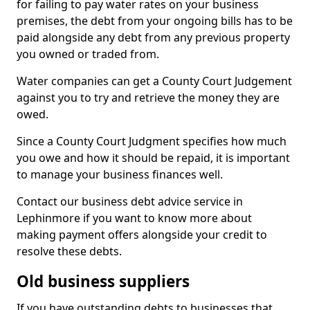
for failing to pay water rates on your business
premises, the debt from your ongoing bills has to be
paid alongside any debt from any previous property
you owned or traded from.
Water companies can get a County Court Judgement
against you to try and retrieve the money they are
owed.
Since a County Court Judgment specifies how much
you owe and how it should be repaid, it is important
to manage your business finances well.
Contact our business debt advice service in
Lephinmore if you want to know more about
making payment offers alongside your credit to
resolve these debts.
Old business suppliers
If you have outstanding debts to businesses that