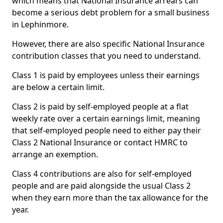
which means that National Insurance arrears can
become a serious debt problem for a small business
in Lephinmore.
However, there are also specific National Insurance
contribution classes that you need to understand.
Class 1 is paid by employees unless their earnings
are below a certain limit.
Class 2 is paid by self-employed people at a flat
weekly rate over a certain earnings limit, meaning
that self-employed people need to either pay their
Class 2 National Insurance or contact HMRC to
arrange an exemption.
Class 4 contributions are also for self-employed
people and are paid alongside the usual Class 2
when they earn more than the tax allowance for the
year.