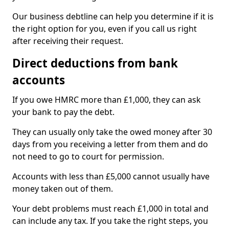
Our business debtline can help you determine if it is
the right option for you, even if you call us right
after receiving their request.
Direct deductions from bank
accounts
If you owe HMRC more than £1,000, they can ask
your bank to pay the debt.
They can usually only take the owed money after 30
days from you receiving a letter from them and do
not need to go to court for permission.
Accounts with less than £5,000 cannot usually have
money taken out of them.
Your debt problems must reach £1,000 in total and
can include any tax. If you take the right steps, you