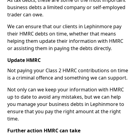
As tax debts, these are some of the most important
business debts a limited company or self-employed
trader can owe.
We can ensure that our clients in Lephinmore pay
their HMRC debts on time, whether that means
helping them update their information with HMRC
or assisting them in paying the debts directly.
Update HMRC
Not paying your Class 2 HMRC contributions on time
is a criminal offence and something we can support.
Not only can we keep your information with HMRC
up to date to avoid any mistakes, but we can help
you manage your business debts in Lephinmore to
ensure that you pay the right amount at the right
time.
Further action HMRC can take