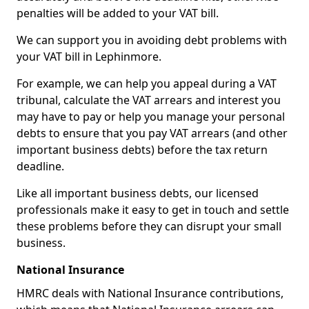
penalties will be added to your VAT bill.
We can support you in avoiding debt problems with
your VAT bill in Lephinmore.
For example, we can help you appeal during a VAT
tribunal, calculate the VAT arrears and interest you
may have to pay or help you manage your personal
debts to ensure that you pay VAT arrears (and other
important business debts) before the tax return
deadline.
Like all important business debts, our licensed
professionals make it easy to get in touch and settle
these problems before they can disrupt your small
business.
National Insurance
HMRC deals with National Insurance contributions,