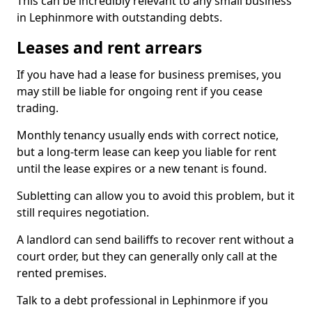
This can be incredibly relevant to any small business
in Lephinmore with outstanding debts.
Leases and rent arrears
If you have had a lease for business premises, you
may still be liable for ongoing rent if you cease
trading.
Monthly tenancy usually ends with correct notice,
but a long-term lease can keep you liable for rent
until the lease expires or a new tenant is found.
Subletting can allow you to avoid this problem, but it
still requires negotiation.
A landlord can send bailiffs to recover rent without a
court order, but they can generally only call at the
rented premises.
Talk to a debt professional in Lephinmore if you