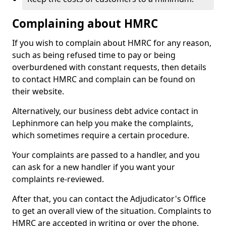
Complaining about HMRC
If you wish to complain about HMRC for any reason,
such as being refused time to pay or being
overburdened with constant requests, then details
to contact HMRC and complain can be found on
their website.
Alternatively, our business debt advice contact in
Lephinmore can help you make the complaints,
which sometimes require a certain procedure.
Your complaints are passed to a handler, and you
can ask for a new handler if you want your
complaints re-reviewed.
After that, you can contact the Adjudicator's Office
to get an overall view of the situation. Complaints to
HMRC are accepted in writing or over the phone.