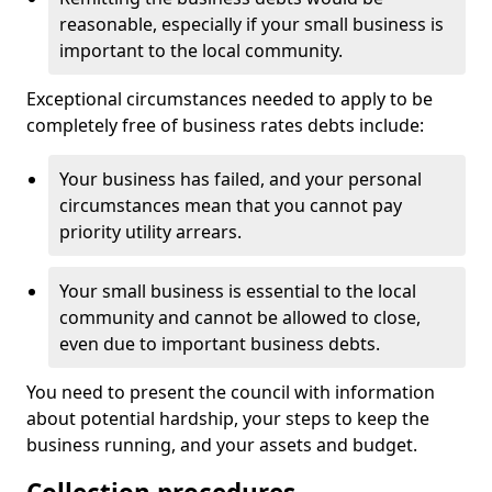
reasonable, especially if your small business is
important to the local community.
Exceptional circumstances needed to apply to be
completely free of business rates debts include:
Your business has failed, and your personal
circumstances mean that you cannot pay
priority utility arrears.
Your small business is essential to the local
community and cannot be allowed to close,
even due to important business debts.
You need to present the council with information
about potential hardship, your steps to keep the
business running, and your assets and budget.