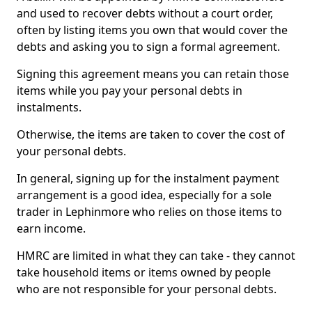
and used to recover debts without a court order,
often by listing items you own that would cover the
debts and asking you to sign a formal agreement.
Signing this agreement means you can retain those
items while you pay your personal debts in
instalments.
Otherwise, the items are taken to cover the cost of
your personal debts.
In general, signing up for the instalment payment
arrangement is a good idea, especially for a sole
trader in Lephinmore who relies on those items to
earn income.
HMRC are limited in what they can take - they cannot
take household items or items owned by people
who are not responsible for your personal debts.