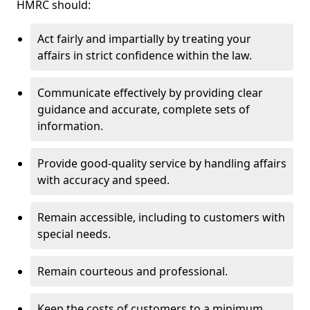
HMRC should:
Act fairly and impartially by treating your
affairs in strict confidence within the law.
Communicate effectively by providing clear
guidance and accurate, complete sets of
information.
Provide good-quality service by handling affairs
with accuracy and speed.
Remain accessible, including to customers with
special needs.
Remain courteous and professional.
Keep the costs of customers to a minimum.