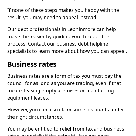
If none of these steps makes you happy with the
result, you may need to appeal instead.
Our debt professionals in Lephinmore can help
make this easier by guiding you through the
process. Contact our business debt helpline
specialists to learn more about how you can appeal.
Business rates
Business rates are a form of tax you must pay the
council for as long as you are trading, even if that
means leasing empty premises or maintaining
equipment leases.
However, you can also claim some discounts under
the right circumstances.
You may be entitled to relief from tax and business