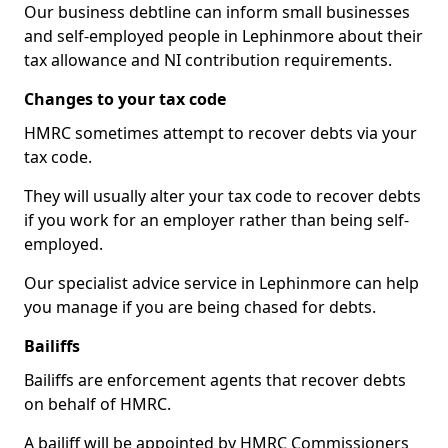
Our business debtline can inform small businesses
and self-employed people in Lephinmore about their
tax allowance and NI contribution requirements.
Changes to your tax code
HMRC sometimes attempt to recover debts via your
tax code.
They will usually alter your tax code to recover debts
if you work for an employer rather than being self-
employed.
Our specialist advice service in Lephinmore can help
you manage if you are being chased for debts.
Bailiffs
Bailiffs are enforcement agents that recover debts
on behalf of HMRC.
A bailiff will be appointed by HMRC Commissioners