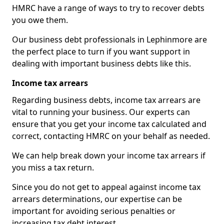
HMRC have a range of ways to try to recover debts
you owe them.
Our business debt professionals in Lephinmore are
the perfect place to turn if you want support in
dealing with important business debts like this.
Income tax arrears
Regarding business debts, income tax arrears are
vital to running your business. Our experts can
ensure that you get your income tax calculated and
correct, contacting HMRC on your behalf as needed.
We can help break down your income tax arrears if
you miss a tax return.
Since you do not get to appeal against income tax
arrears determinations, our expertise can be
important for avoiding serious penalties or
increasing tax debt interest.