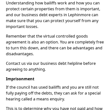
Understanding how bailiffs work and how you can
protect certain properties from them is important,
and our business debt experts in Lephinmore can
make sure that you can protect yourself from any
important losses.
Remember that the virtual controlled goods
agreement is also an option. You are completely free
to turn this down, and there can be advantages and
disadvantages.
Contact us via our business debt helpline before
agreeing to anything.
Imprisonment
If the council has used bailiffs and you are still not
fully paying off the debts, they can ask for a special
hearing called a means enquiry.
This is to determine why you have not paid and how