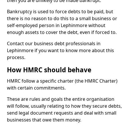
then you are unlikely to be made bankrupt.
Bankruptcy is used to force debts to be paid, but
there is no reason to do this to a small business or
self-employed person in Lephinmore without
enough assets to cover the debt, even if forced to.
Contact our business debt professionals in
Lephinmore if you want to know more about this
process.
How HMRC should behave
HMRC follow a specific charter (the HMRC Charter)
with certain commitments.
These are rules and goals the entire organisation
will follow, usually relating to how they secure debts,
send legal document requests and deal with small
businesses that owe them money.