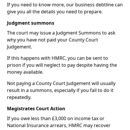
If you need to know more, our business debtline can
give you all the details you need to prepare.
Judgment summons
The court may issue a Judgment Summons to ask
why you have not paid your County Court
Judgement.
If this happens with HMRC, you can be sent to
prison if you will neglect to pay despite having the
money available.
Not paying a County Court Judgement will usually
result in a summons, especially if you fail to do it
repeatedly.
Magistrates Court Action
If you owe less than £3,000 on income tax or
National Insurance arrears, HMRC may recover