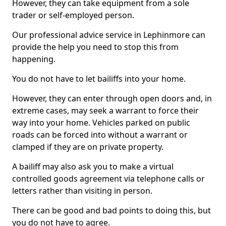
However, they can take equipment from a sole
trader or self-employed person.
Our professional advice service in Lephinmore can
provide the help you need to stop this from
happening.
You do not have to let bailiffs into your home.
However, they can enter through open doors and, in
extreme cases, may seek a warrant to force their
way into your home. Vehicles parked on public
roads can be forced into without a warrant or
clamped if they are on private property.
A bailiff may also ask you to make a virtual
controlled goods agreement via telephone calls or
letters rather than visiting in person.
There can be good and bad points to doing this, but
you do not have to agree.