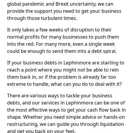
global pandemic and Brexit uncertainty, we can
provide the support you need to get your business
through those turbulent times.
It only takes a few weeks of disruption to their
normal profits for many businesses to push them
into the red. For many more, even a single week
could be enough to send them into a debt spiral.
If your business debts in Lephinmore are starting to
reach a point where you might not be able to rein
them back in, or if the problem is already far too
extreme to handle, what can you do to deal with it?
There are various ways to tackle your business
debts, and our services in Lephinmore can be one of
the most effective ways to get your cash flow back in
shape. Whether you need simple advice or hands-on
restructuring, we can guide you through liquidation
and get you back on your feet.