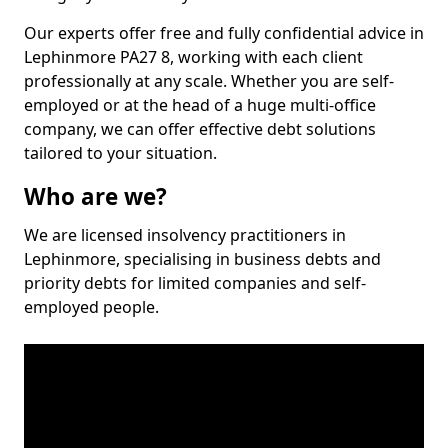
Our experts offer free and fully confidential advice in
Lephinmore PA27 8, working with each client
professionally at any scale. Whether you are self-
employed or at the head of a huge multi-office
company, we can offer effective debt solutions
tailored to your situation.
Who are we?
We are licensed insolvency practitioners in
Lephinmore, specialising in business debts and
priority debts for limited companies and self-
employed people.