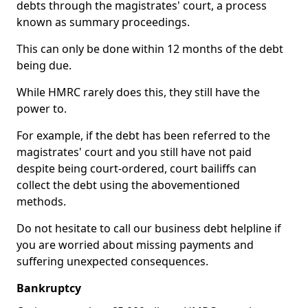
debts through the magistrates' court, a process
known as summary proceedings.
This can only be done within 12 months of the debt
being due.
While HMRC rarely does this, they still have the
power to.
For example, if the debt has been referred to the
magistrates' court and you still have not paid
despite being court-ordered, court bailiffs can
collect the debt using the abovementioned
methods.
Do not hesitate to call our business debt helpline if
you are worried about missing payments and
suffering unexpected consequences.
Bankruptcy