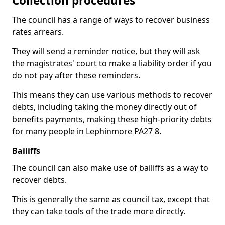
Collection procedures
The council has a range of ways to recover business
rates arrears.
They will send a reminder notice, but they will ask
the magistrates' court to make a liability order if you
do not pay after these reminders.
This means they can use various methods to recover
debts, including taking the money directly out of
benefits payments, making these high-priority debts
for many people in Lephinmore PA27 8.
Bailiffs
The council can also make use of bailiffs as a way to
recover debts.
This is generally the same as council tax, except that
they can take tools of the trade more directly.