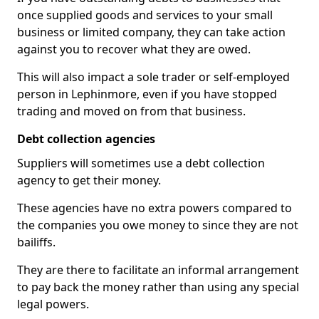
once supplied goods and services to your small
business or limited company, they can take action
against you to recover what they are owed.
This will also impact a sole trader or self-employed
person in Lephinmore, even if you have stopped
trading and moved on from that business.
Debt collection agencies
Suppliers will sometimes use a debt collection
agency to get their money.
These agencies have no extra powers compared to
the companies you owe money to since they are not
bailiffs.
They are there to facilitate an informal arrangement
to pay back the money rather than using any special
legal powers.