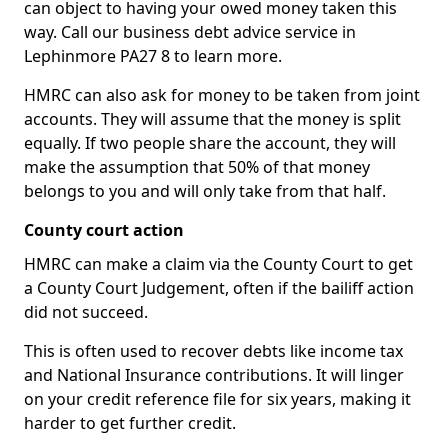
can object to having your owed money taken this
way. Call our business debt advice service in
Lephinmore PA27 8 to learn more.
HMRC can also ask for money to be taken from joint
accounts. They will assume that the money is split
equally. If two people share the account, they will
make the assumption that 50% of that money
belongs to you and will only take from that half.
County court action
HMRC can make a claim via the County Court to get
a County Court Judgement, often if the bailiff action
did not succeed.
This is often used to recover debts like income tax
and National Insurance contributions. It will linger
on your credit reference file for six years, making it
harder to get further credit.