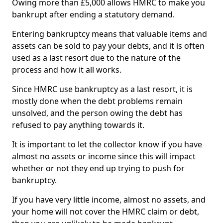
Owing more than £5,000 allows HMRC to make you
bankrupt after ending a statutory demand.
Entering bankruptcy means that valuable items and
assets can be sold to pay your debts, and it is often
used as a last resort due to the nature of the
process and how it all works.
Since HMRC use bankruptcy as a last resort, it is
mostly done when the debt problems remain
unsolved, and the person owing the debt has
refused to pay anything towards it.
It is important to let the collector know if you have
almost no assets or income since this will impact
whether or not they end up trying to push for
bankruptcy.
If you have very little income, almost no assets, and
your home will not cover the HMRC claim or debt,