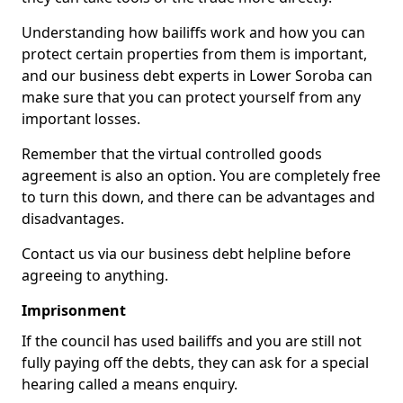
Understanding how bailiffs work and how you can
protect certain properties from them is important,
and our business debt experts in Lower Soroba can
make sure that you can protect yourself from any
important losses.
Remember that the virtual controlled goods
agreement is also an option. You are completely free
to turn this down, and there can be advantages and
disadvantages.
Contact us via our business debt helpline before
agreeing to anything.
Imprisonment
If the council has used bailiffs and you are still not
fully paying off the debts, they can ask for a special
hearing called a means enquiry.