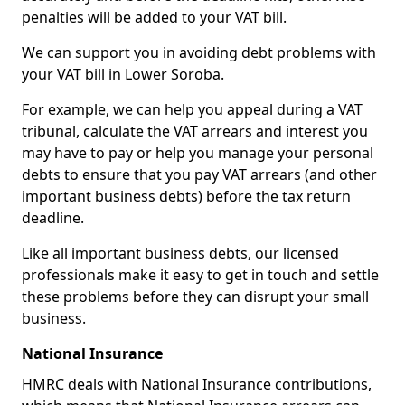
penalties will be added to your VAT bill.
We can support you in avoiding debt problems with
your VAT bill in Lower Soroba.
For example, we can help you appeal during a VAT
tribunal, calculate the VAT arrears and interest you
may have to pay or help you manage your personal
debts to ensure that you pay VAT arrears (and other
important business debts) before the tax return
deadline.
Like all important business debts, our licensed
professionals make it easy to get in touch and settle
these problems before they can disrupt your small
business.
National Insurance
HMRC deals with National Insurance contributions,