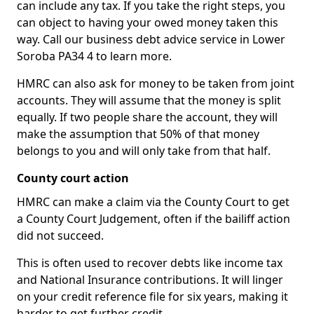
can include any tax. If you take the right steps, you
can object to having your owed money taken this
way. Call our business debt advice service in Lower
Soroba PA34 4 to learn more.
HMRC can also ask for money to be taken from joint
accounts. They will assume that the money is split
equally. If two people share the account, they will
make the assumption that 50% of that money
belongs to you and will only take from that half.
County court action
HMRC can make a claim via the County Court to get
a County Court Judgement, often if the bailiff action
did not succeed.
This is often used to recover debts like income tax
and National Insurance contributions. It will linger
on your credit reference file for six years, making it
harder to get further credit.