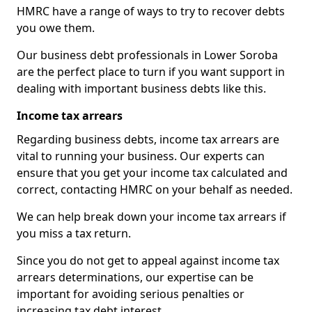
HMRC have a range of ways to try to recover debts
you owe them.
Our business debt professionals in Lower Soroba
are the perfect place to turn if you want support in
dealing with important business debts like this.
Income tax arrears
Regarding business debts, income tax arrears are
vital to running your business. Our experts can
ensure that you get your income tax calculated and
correct, contacting HMRC on your behalf as needed.
We can help break down your income tax arrears if
you miss a tax return.
Since you do not get to appeal against income tax
arrears determinations, our expertise can be
important for avoiding serious penalties or
increasing tax debt interest.