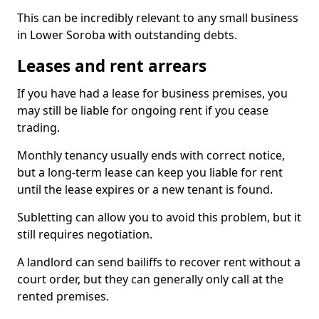
This can be incredibly relevant to any small business
in Lower Soroba with outstanding debts.
Leases and rent arrears
If you have had a lease for business premises, you
may still be liable for ongoing rent if you cease
trading.
Monthly tenancy usually ends with correct notice,
but a long-term lease can keep you liable for rent
until the lease expires or a new tenant is found.
Subletting can allow you to avoid this problem, but it
still requires negotiation.
A landlord can send bailiffs to recover rent without a
court order, but they can generally only call at the
rented premises.