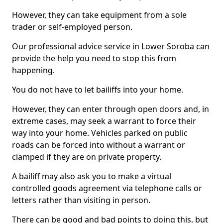
However, they can take equipment from a sole
trader or self-employed person.
Our professional advice service in Lower Soroba can
provide the help you need to stop this from
happening.
You do not have to let bailiffs into your home.
However, they can enter through open doors and, in
extreme cases, may seek a warrant to force their
way into your home. Vehicles parked on public
roads can be forced into without a warrant or
clamped if they are on private property.
A bailiff may also ask you to make a virtual
controlled goods agreement via telephone calls or
letters rather than visiting in person.
There can be good and bad points to doing this, but