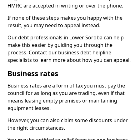
HMRC are accepted in writing or over the phone.
If none of these steps makes you happy with the
result, you may need to appeal instead.
Our debt professionals in Lower Soroba can help
make this easier by guiding you through the
process. Contact our business debt helpline
specialists to learn more about how you can appeal.
Business rates
Business rates are a form of tax you must pay the
council for as long as you are trading, even if that
means leasing empty premises or maintaining
equipment leases.
However, you can also claim some discounts under
the right circumstances.