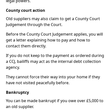
legal powers.
County court action
Old suppliers may also claim to get a County Court
Judgement through the Court.
Before the County Court Judgement applies, you will
get a letter explaining how to pay and how to
contact them directly.
If you do not keep to the payment as ordered during
a CCJ, bailiffs may act as the internal debt collection
agency.
They cannot force their way into your home if they
have not visited peacefully before.
Bankruptcy
You can be made bankrupt if you owe over £5,000 to
an old supplier.