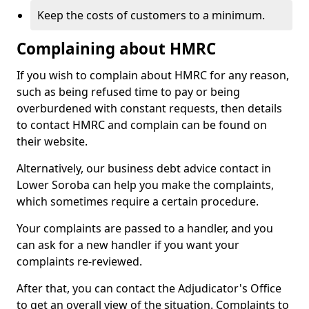
Keep the costs of customers to a minimum.
Complaining about HMRC
If you wish to complain about HMRC for any reason,
such as being refused time to pay or being
overburdened with constant requests, then details
to contact HMRC and complain can be found on
their website.
Alternatively, our business debt advice contact in
Lower Soroba can help you make the complaints,
which sometimes require a certain procedure.
Your complaints are passed to a handler, and you
can ask for a new handler if you want your
complaints re-reviewed.
After that, you can contact the Adjudicator's Office
to get an overall view of the situation. Complaints to