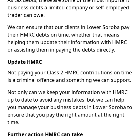
As tax debts, these are some of the most important
business debts a limited company or self-employed
trader can owe.
We can ensure that our clients in Lower Soroba pay
their HMRC debts on time, whether that means
helping them update their information with HMRC
or assisting them in paying the debts directly.
Update HMRC
Not paying your Class 2 HMRC contributions on time
is a criminal offence and something we can support.
Not only can we keep your information with HMRC
up to date to avoid any mistakes, but we can help
you manage your business debts in Lower Soroba to
ensure that you pay the right amount at the right
time.
Further action HMRC can take