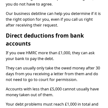
you do not have to agree.
Our business debtline can help you determine if it is
the right option for you, even if you call us right
after receiving their request.
Direct deductions from bank
accounts
If you owe HMRC more than £1,000, they can ask
your bank to pay the debt.
They can usually only take the owed money after 30
days from you receiving a letter from them and do
not need to go to court for permission.
Accounts with less than £5,000 cannot usually have
money taken out of them.
Your debt problems must reach £1,000 in total and