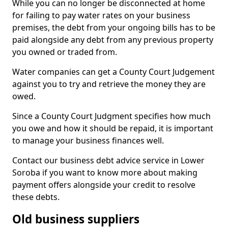
While you can no longer be disconnected at home
for failing to pay water rates on your business
premises, the debt from your ongoing bills has to be
paid alongside any debt from any previous property
you owned or traded from.
Water companies can get a County Court Judgement
against you to try and retrieve the money they are
owed.
Since a County Court Judgment specifies how much
you owe and how it should be repaid, it is important
to manage your business finances well.
Contact our business debt advice service in Lower
Soroba if you want to know more about making
payment offers alongside your credit to resolve
these debts.
Old business suppliers