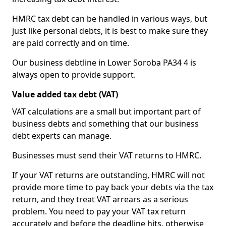
HMRC tax debt can be handled in various ways, but
just like personal debts, it is best to make sure they
are paid correctly and on time.
Our business debtline in Lower Soroba PA34 4 is
always open to provide support.
Value added tax debt (VAT)
VAT calculations are a small but important part of
business debts and something that our business
debt experts can manage.
Businesses must send their VAT returns to HMRC.
If your VAT returns are outstanding, HMRC will not
provide more time to pay back your debts via the tax
return, and they treat VAT arrears as a serious
problem. You need to pay your VAT tax return
accurately and before the deadline hits, otherwise