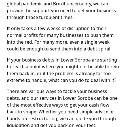
global pandemic and Brexit uncertainty, we can
provide the support you need to get your business
through those turbulent times.
It only takes a few weeks of disruption to their
normal profits for many businesses to push them
into the red. For many more, even a single week
could be enough to send them into a debt spiral.
If your business debts in Lower Soroba are starting
to reach a point where you might not be able to rein
them back in, or if the problem is already far too
extreme to handle, what can you do to deal with it?
There are various ways to tackle your business
debts, and our services in Lower Soroba can be one
of the most effective ways to get your cash flow
back in shape. Whether you need simple advice or
hands-on restructuring, we can guide you through
liquidation and get you back on your feet.