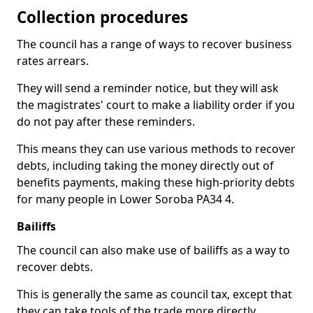
Collection procedures
The council has a range of ways to recover business
rates arrears.
They will send a reminder notice, but they will ask
the magistrates' court to make a liability order if you
do not pay after these reminders.
This means they can use various methods to recover
debts, including taking the money directly out of
benefits payments, making these high-priority debts
for many people in Lower Soroba PA34 4.
Bailiffs
The council can also make use of bailiffs as a way to
recover debts.
This is generally the same as council tax, except that
they can take tools of the trade more directly.