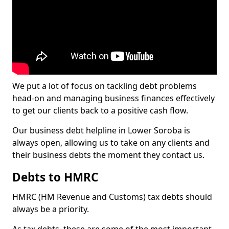
We put a lot of focus on tackling debt problems
head-on and managing business finances effectively
to get our clients back to a positive cash flow.
Our business debt helpline in Lower Soroba is
always open, allowing us to take on any clients and
their business debts the moment they contact us.
Debts to HMRC
HMRC (HM Revenue and Customs) tax debts should
always be a priority.