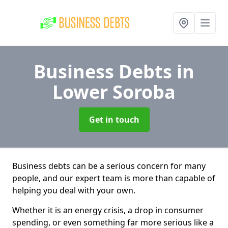
Business Debts
in
Lower Soroba
Get in touch
Business debts can be a serious concern for many
people, and our expert team is more than capable of
helping you deal with your own.
Whether it is an energy crisis, a drop in consumer
spending, or even something far more serious like a