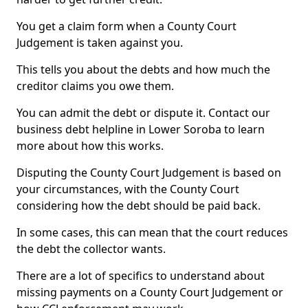
You get a claim form when a County Court
Judgement is taken against you.
This tells you about the debts and how much the
creditor claims you owe them.
You can admit the debt or dispute it. Contact our
business debt helpline in Lower Soroba to learn
more about how this works.
Disputing the County Court Judgement is based on
your circumstances, with the County Court
considering how the debt should be paid back.
In some cases, this can mean that the court reduces
the debt the collector wants.
There are a lot of specifics to understand about
missing payments on a County Court Judgement or