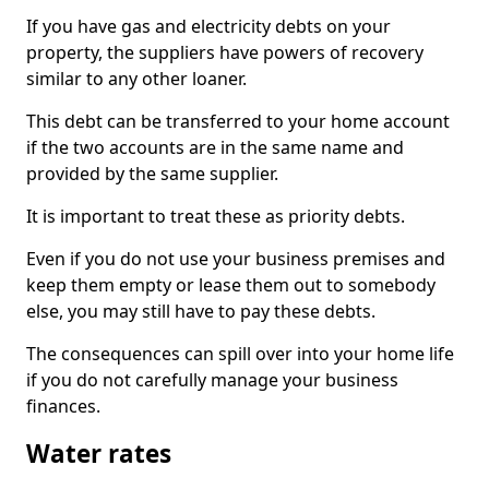
If you have gas and electricity debts on your
property, the suppliers have powers of recovery
similar to any other loaner.
This debt can be transferred to your home account
if the two accounts are in the same name and
provided by the same supplier.
It is important to treat these as priority debts.
Even if you do not use your business premises and
keep them empty or lease them out to somebody
else, you may still have to pay these debts.
The consequences can spill over into your home life
if you do not carefully manage your business
finances.
Water rates