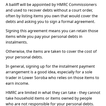
A bailiff will be appointed by HMRC Commissioners
and used to recover debts without a court order,
often by listing items you own that would cover the
debts and asking you to sign a formal agreement.
Signing this agreement means you can retain those
items while you pay your personal debts in
instalments.
Otherwise, the items are taken to cover the cost of
your personal debts.
In general, signing up for the instalment payment
arrangement is a good idea, especially for a sole
trader in Lower Soroba who relies on those items to
earn income.
HMRC are limited in what they can take - they cannot
take household items or items owned by people
who are not responsible for your personal debts.