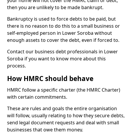
your home will not cover the HMRC claim or debt,
then you are unlikely to be made bankrupt.
Bankruptcy is used to force debts to be paid, but
there is no reason to do this to a small business or
self-employed person in Lower Soroba without
enough assets to cover the debt, even if forced to.
Contact our business debt professionals in Lower
Soroba if you want to know more about this
process.
How HMRC should behave
HMRC follow a specific charter (the HMRC Charter)
with certain commitments.
These are rules and goals the entire organisation
will follow, usually relating to how they secure debts,
send legal document requests and deal with small
businesses that owe them money.