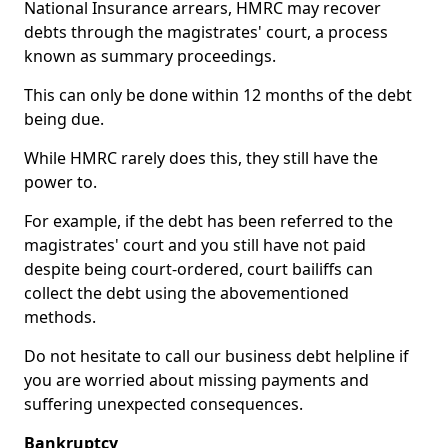
National Insurance arrears, HMRC may recover
debts through the magistrates' court, a process
known as summary proceedings.
This can only be done within 12 months of the debt
being due.
While HMRC rarely does this, they still have the
power to.
For example, if the debt has been referred to the
magistrates' court and you still have not paid
despite being court-ordered, court bailiffs can
collect the debt using the abovementioned
methods.
Do not hesitate to call our business debt helpline if
you are worried about missing payments and
suffering unexpected consequences.
Bankruptcy