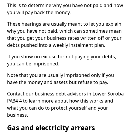
This is to determine why you have not paid and how
you will pay back the money.
These hearings are usually meant to let you explain
why you have not paid, which can sometimes mean
that you get your business rates written off or your
debts pushed into a weekly instalment plan.
If you show no excuse for not paying your debts,
you can be imprisoned.
Note that you are usually imprisoned only if you
have the money and assets but refuse to pay.
Contact our business debt advisors in Lower Soroba
PA34 4 to learn more about how this works and
what you can do to protect yourself and your
business.
Gas and electricity arrears