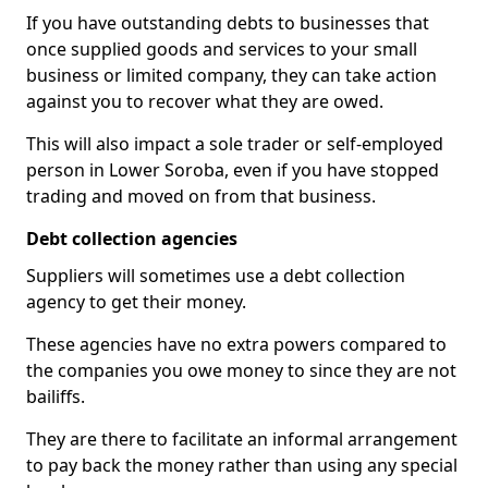
If you have outstanding debts to businesses that
once supplied goods and services to your small
business or limited company, they can take action
against you to recover what they are owed.
This will also impact a sole trader or self-employed
person in Lower Soroba, even if you have stopped
trading and moved on from that business.
Debt collection agencies
Suppliers will sometimes use a debt collection
agency to get their money.
These agencies have no extra powers compared to
the companies you owe money to since they are not
bailiffs.
They are there to facilitate an informal arrangement
to pay back the money rather than using any special