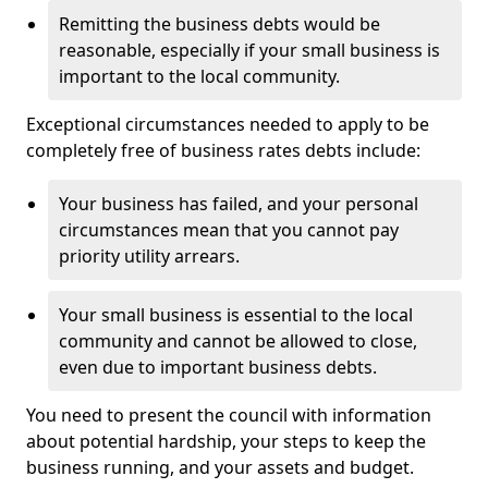
Remitting the business debts would be
reasonable, especially if your small business is
important to the local community.
Exceptional circumstances needed to apply to be
completely free of business rates debts include:
Your business has failed, and your personal
circumstances mean that you cannot pay
priority utility arrears.
Your small business is essential to the local
community and cannot be allowed to close,
even due to important business debts.
You need to present the council with information
about potential hardship, your steps to keep the
business running, and your assets and budget.