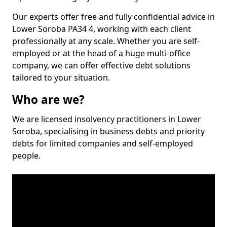
Our experts offer free and fully confidential advice in
Lower Soroba PA34 4, working with each client
professionally at any scale. Whether you are self-
employed or at the head of a huge multi-office
company, we can offer effective debt solutions
tailored to your situation.
Who are we?
We are licensed insolvency practitioners in Lower
Soroba, specialising in business debts and priority
debts for limited companies and self-employed
people.