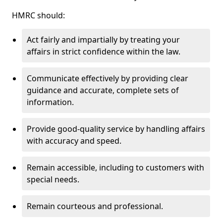
HMRC should:
Act fairly and impartially by treating your
affairs in strict confidence within the law.
Communicate effectively by providing clear
guidance and accurate, complete sets of
information.
Provide good-quality service by handling affairs
with accuracy and speed.
Remain accessible, including to customers with
special needs.
Remain courteous and professional.