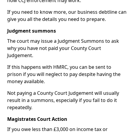
how CCJ enforcement may work.
If you need to know more, our business debtline can
give you all the details you need to prepare.
Judgment summons
The court may issue a Judgment Summons to ask
why you have not paid your County Court
Judgement.
If this happens with HMRC, you can be sent to
prison if you will neglect to pay despite having the
money available.
Not paying a County Court Judgement will usually
result in a summons, especially if you fail to do it
repeatedly.
Magistrates Court Action
If you owe less than £3,000 on income tax or