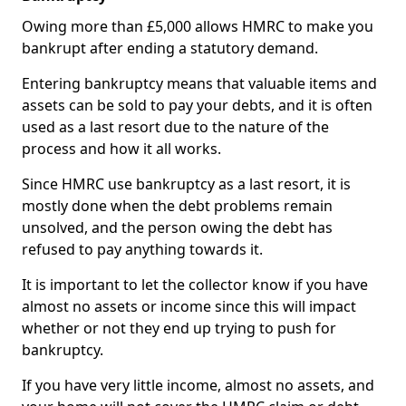
Owing more than £5,000 allows HMRC to make you
bankrupt after ending a statutory demand.
Entering bankruptcy means that valuable items and
assets can be sold to pay your debts, and it is often
used as a last resort due to the nature of the
process and how it all works.
Since HMRC use bankruptcy as a last resort, it is
mostly done when the debt problems remain
unsolved, and the person owing the debt has
refused to pay anything towards it.
It is important to let the collector know if you have
almost no assets or income since this will impact
whether or not they end up trying to push for
bankruptcy.
If you have very little income, almost no assets, and