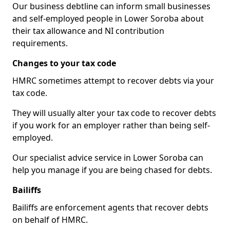
Our business debtline can inform small businesses
and self-employed people in Lower Soroba about
their tax allowance and NI contribution
requirements.
Changes to your tax code
HMRC sometimes attempt to recover debts via your
tax code.
They will usually alter your tax code to recover debts
if you work for an employer rather than being self-
employed.
Our specialist advice service in Lower Soroba can
help you manage if you are being chased for debts.
Bailiffs
Bailiffs are enforcement agents that recover debts
on behalf of HMRC.