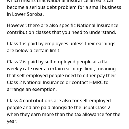
which means that National Insurance arrears can
become a serious debt problem for a small business
in Lower Soroba.
However, there are also specific National Insurance
contribution classes that you need to understand.
Class 1 is paid by employees unless their earnings
are below a certain limit.
Class 2 is paid by self-employed people at a flat
weekly rate over a certain earnings limit, meaning
that self-employed people need to either pay their
Class 2 National Insurance or contact HMRC to
arrange an exemption.
Class 4 contributions are also for self-employed
people and are paid alongside the usual Class 2
when they earn more than the tax allowance for the
year.