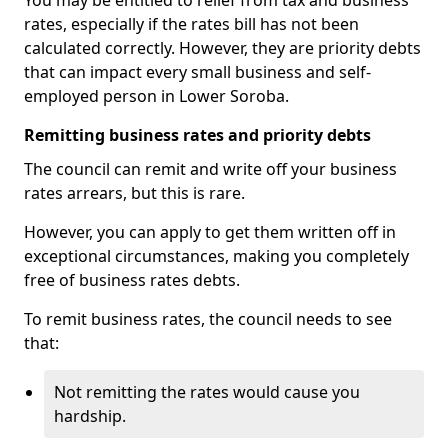
You may be entitled to relief from tax and business
rates, especially if the rates bill has not been
calculated correctly. However, they are priority debts
that can impact every small business and self-
employed person in Lower Soroba.
Remitting business rates and priority debts
The council can remit and write off your business
rates arrears, but this is rare.
However, you can apply to get them written off in
exceptional circumstances, making you completely
free of business rates debts.
To remit business rates, the council needs to see
that:
Not remitting the rates would cause you
hardship.