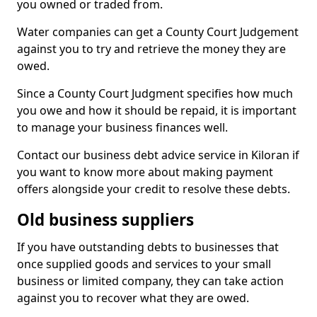
you owned or traded from.
Water companies can get a County Court Judgement
against you to try and retrieve the money they are
owed.
Since a County Court Judgment specifies how much
you owe and how it should be repaid, it is important
to manage your business finances well.
Contact our business debt advice service in Kiloran if
you want to know more about making payment
offers alongside your credit to resolve these debts.
Old business suppliers
If you have outstanding debts to businesses that
once supplied goods and services to your small
business or limited company, they can take action
against you to recover what they are owed.