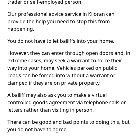
trader or self-employed person.
Our professional advice service in Kiloran can
provide the help you need to stop this from
happening.
You do not have to let bailiffs into your home.
However, they can enter through open doors and, in
extreme cases, may seek a warrant to force their
way into your home. Vehicles parked on public
roads can be forced into without a warrant or
clamped if they are on private property.
A bailiff may also ask you to make a virtual
controlled goods agreement via telephone calls or
letters rather than visiting in person.
There can be good and bad points to doing this, but
you do not have to agree.