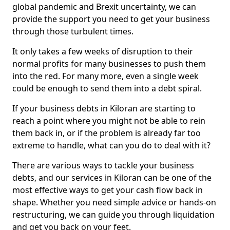
global pandemic and Brexit uncertainty, we can
provide the support you need to get your business
through those turbulent times.
It only takes a few weeks of disruption to their
normal profits for many businesses to push them
into the red. For many more, even a single week
could be enough to send them into a debt spiral.
If your business debts in Kiloran are starting to
reach a point where you might not be able to rein
them back in, or if the problem is already far too
extreme to handle, what can you do to deal with it?
There are various ways to tackle your business
debts, and our services in Kiloran can be one of the
most effective ways to get your cash flow back in
shape. Whether you need simple advice or hands-on
restructuring, we can guide you through liquidation
and get you back on your feet.