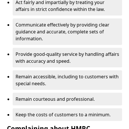
Act fairly and impartially by treating your
affairs in strict confidence within the law.
Communicate effectively by providing clear
guidance and accurate, complete sets of
information.
Provide good-quality service by handling affairs
with accuracy and speed.
Remain accessible, including to customers with
special needs.
Remain courteous and professional.
Keep the costs of customers to a minimum.
Complaining about HMRC