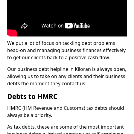
We put a lot of focus on tackling debt problems
head-on and managing business finances effectively
to get our clients back to a positive cash flow.
Our business debt helpline in Kiloran is always open,
allowing us to take on any clients and their business
debts the moment they contact us.
Debts to HMRC
HMRC (HM Revenue and Customs) tax debts should
always be a priority.
As tax debts, these are some of the most important