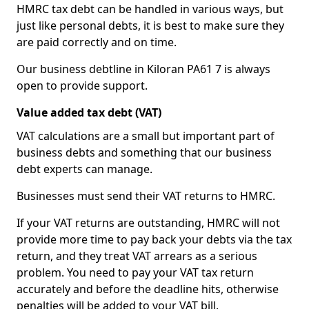
HMRC tax debt can be handled in various ways, but
just like personal debts, it is best to make sure they
are paid correctly and on time.
Our business debtline in Kiloran PA61 7 is always
open to provide support.
Value added tax debt (VAT)
VAT calculations are a small but important part of
business debts and something that our business
debt experts can manage.
Businesses must send their VAT returns to HMRC.
If your VAT returns are outstanding, HMRC will not
provide more time to pay back your debts via the tax
return, and they treat VAT arrears as a serious
problem. You need to pay your VAT tax return
accurately and before the deadline hits, otherwise
penalties will be added to your VAT bill.