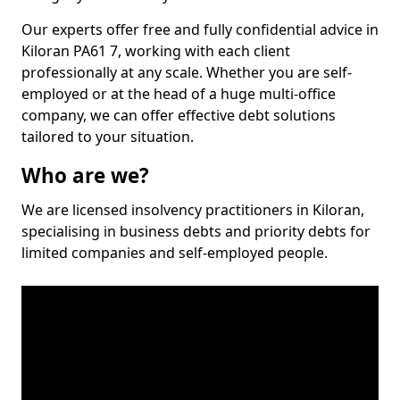
Our experts offer free and fully confidential advice in
Kiloran PA61 7, working with each client
professionally at any scale. Whether you are self-
employed or at the head of a huge multi-office
company, we can offer effective debt solutions
tailored to your situation.
Who are we?
We are licensed insolvency practitioners in Kiloran,
specialising in business debts and priority debts for
limited companies and self-employed people.