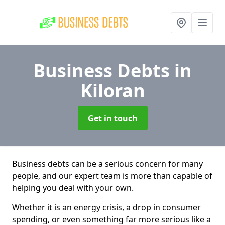
Business Debts
in
Kiloran
Get in touch
Business debts can be a serious concern for many
people, and our expert team is more than capable of
helping you deal with your own.
Whether it is an energy crisis, a drop in consumer
spending, or even something far more serious like a