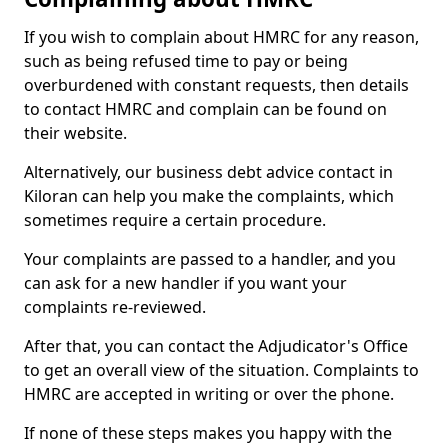
If you wish to complain about HMRC for any reason,
such as being refused time to pay or being
overburdened with constant requests, then details
to contact HMRC and complain can be found on
their website.
Alternatively, our business debt advice contact in
Kiloran can help you make the complaints, which
sometimes require a certain procedure.
Your complaints are passed to a handler, and you
can ask for a new handler if you want your
complaints re-reviewed.
After that, you can contact the Adjudicator's Office
to get an overall view of the situation. Complaints to
HMRC are accepted in writing or over the phone.
If none of these steps makes you happy with the