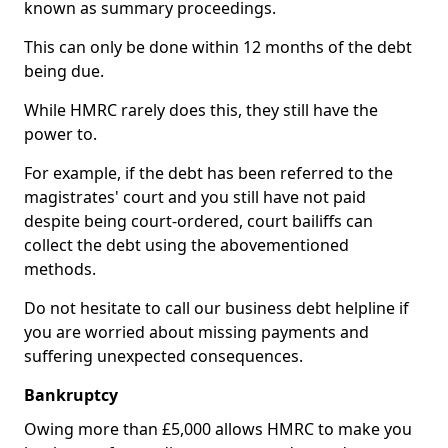
known as summary proceedings.
This can only be done within 12 months of the debt
being due.
While HMRC rarely does this, they still have the
power to.
For example, if the debt has been referred to the
magistrates' court and you still have not paid
despite being court-ordered, court bailiffs can
collect the debt using the abovementioned
methods.
Do not hesitate to call our business debt helpline if
you are worried about missing payments and
suffering unexpected consequences.
Bankruptcy
Owing more than £5,000 allows HMRC to make you