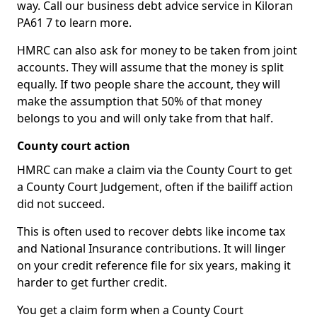
way. Call our business debt advice service in Kiloran
PA61 7 to learn more.
HMRC can also ask for money to be taken from joint
accounts. They will assume that the money is split
equally. If two people share the account, they will
make the assumption that 50% of that money
belongs to you and will only take from that half.
County court action
HMRC can make a claim via the County Court to get
a County Court Judgement, often if the bailiff action
did not succeed.
This is often used to recover debts like income tax
and National Insurance contributions. It will linger
on your credit reference file for six years, making it
harder to get further credit.
You get a claim form when a County Court