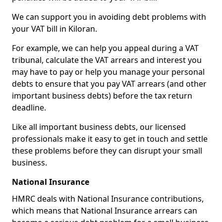
We can support you in avoiding debt problems with
your VAT bill in Kiloran.
For example, we can help you appeal during a VAT
tribunal, calculate the VAT arrears and interest you
may have to pay or help you manage your personal
debts to ensure that you pay VAT arrears (and other
important business debts) before the tax return
deadline.
Like all important business debts, our licensed
professionals make it easy to get in touch and settle
these problems before they can disrupt your small
business.
National Insurance
HMRC deals with National Insurance contributions,
which means that National Insurance arrears can