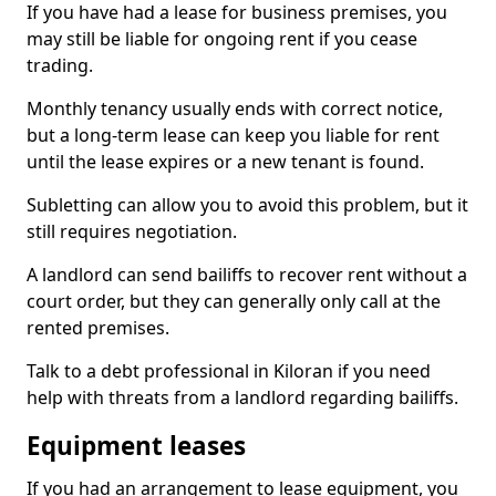
If you have had a lease for business premises, you
may still be liable for ongoing rent if you cease
trading.
Monthly tenancy usually ends with correct notice,
but a long-term lease can keep you liable for rent
until the lease expires or a new tenant is found.
Subletting can allow you to avoid this problem, but it
still requires negotiation.
A landlord can send bailiffs to recover rent without a
court order, but they can generally only call at the
rented premises.
Talk to a debt professional in Kiloran if you need
help with threats from a landlord regarding bailiffs.
Equipment leases
If you had an arrangement to lease equipment, you