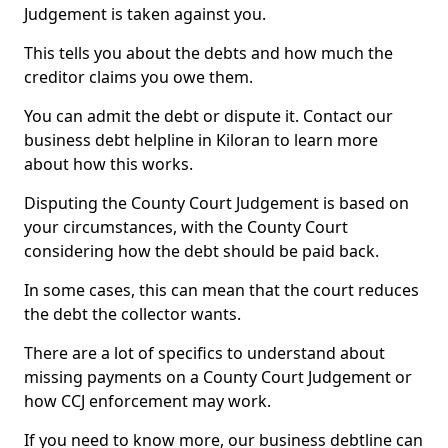
Judgement is taken against you.
This tells you about the debts and how much the
creditor claims you owe them.
You can admit the debt or dispute it. Contact our
business debt helpline in Kiloran to learn more
about how this works.
Disputing the County Court Judgement is based on
your circumstances, with the County Court
considering how the debt should be paid back.
In some cases, this can mean that the court reduces
the debt the collector wants.
There are a lot of specifics to understand about
missing payments on a County Court Judgement or
how CCJ enforcement may work.
If you need to know more, our business debtline can