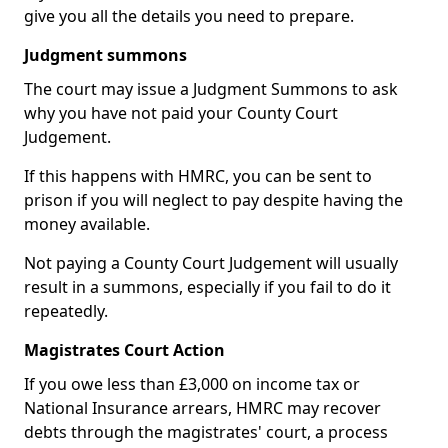
give you all the details you need to prepare.
Judgment summons
The court may issue a Judgment Summons to ask
why you have not paid your County Court
Judgement.
If this happens with HMRC, you can be sent to
prison if you will neglect to pay despite having the
money available.
Not paying a County Court Judgement will usually
result in a summons, especially if you fail to do it
repeatedly.
Magistrates Court Action
If you owe less than £3,000 on income tax or
National Insurance arrears, HMRC may recover
debts through the magistrates' court, a process