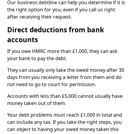
Our business debtline can help you determine if it is
the right option for you, even if you call us right
after receiving their request.
Direct deductions from bank
accounts
If you owe HMRC more than £1,000, they can ask
your bank to pay the debt.
They can usually only take the owed money after 30
days from you receiving a letter from them and do
not need to go to court for permission.
Accounts with less than £5,000 cannot usually have
money taken out of them.
Your debt problems must reach £1,000 in total and
can include any tax. If you take the right steps, you
can object to having your owed money taken this