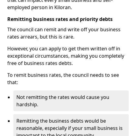
that can impact every small business and self-
employed person in Kiloran.
Remitting business rates and priority debts
The council can remit and write off your business
rates arrears, but this is rare.
However, you can apply to get them written off in
exceptional circumstances, making you completely
free of business rates debts.
To remit business rates, the council needs to see
that:
Not remitting the rates would cause you
hardship.
Remitting the business debts would be
reasonable, especially if your small business is
important to the local community.