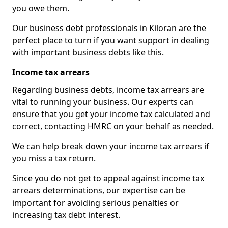
you owe them.
Our business debt professionals in Kiloran are the
perfect place to turn if you want support in dealing
with important business debts like this.
Income tax arrears
Regarding business debts, income tax arrears are
vital to running your business. Our experts can
ensure that you get your income tax calculated and
correct, contacting HMRC on your behalf as needed.
We can help break down your income tax arrears if
you miss a tax return.
Since you do not get to appeal against income tax
arrears determinations, our expertise can be
important for avoiding serious penalties or
increasing tax debt interest.