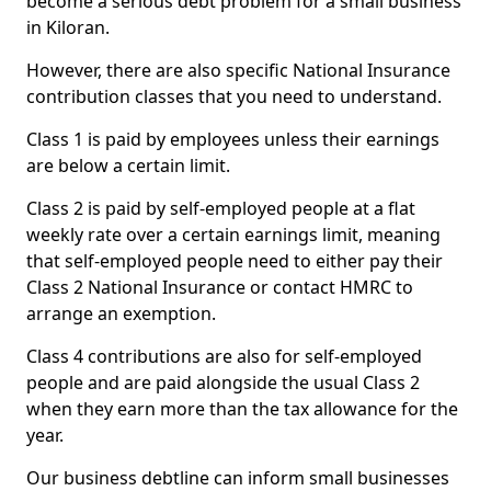
become a serious debt problem for a small business
in Kiloran.
However, there are also specific National Insurance
contribution classes that you need to understand.
Class 1 is paid by employees unless their earnings
are below a certain limit.
Class 2 is paid by self-employed people at a flat
weekly rate over a certain earnings limit, meaning
that self-employed people need to either pay their
Class 2 National Insurance or contact HMRC to
arrange an exemption.
Class 4 contributions are also for self-employed
people and are paid alongside the usual Class 2
when they earn more than the tax allowance for the
year.
Our business debtline can inform small businesses