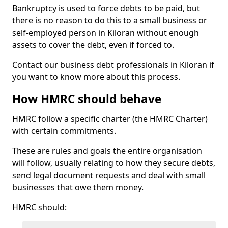
Bankruptcy is used to force debts to be paid, but
there is no reason to do this to a small business or
self-employed person in Kiloran without enough
assets to cover the debt, even if forced to.
Contact our business debt professionals in Kiloran if
you want to know more about this process.
How HMRC should behave
HMRC follow a specific charter (the HMRC Charter)
with certain commitments.
These are rules and goals the entire organisation
will follow, usually relating to how they secure debts,
send legal document requests and deal with small
businesses that owe them money.
HMRC should: