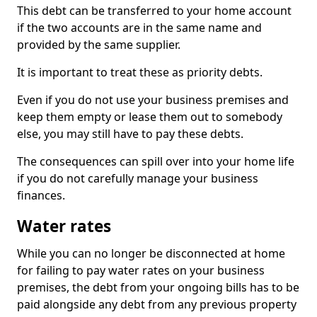
This debt can be transferred to your home account
if the two accounts are in the same name and
provided by the same supplier.
It is important to treat these as priority debts.
Even if you do not use your business premises and
keep them empty or lease them out to somebody
else, you may still have to pay these debts.
The consequences can spill over into your home life
if you do not carefully manage your business
finances.
Water rates
While you can no longer be disconnected at home
for failing to pay water rates on your business
premises, the debt from your ongoing bills has to be
paid alongside any debt from any previous property