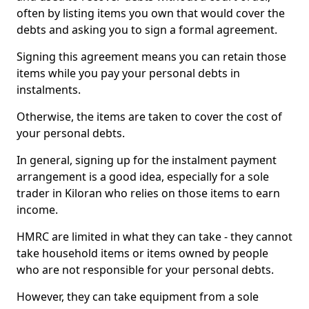
often by listing items you own that would cover the
debts and asking you to sign a formal agreement.
Signing this agreement means you can retain those
items while you pay your personal debts in
instalments.
Otherwise, the items are taken to cover the cost of
your personal debts.
In general, signing up for the instalment payment
arrangement is a good idea, especially for a sole
trader in Kiloran who relies on those items to earn
income.
HMRC are limited in what they can take - they cannot
take household items or items owned by people
who are not responsible for your personal debts.
However, they can take equipment from a sole