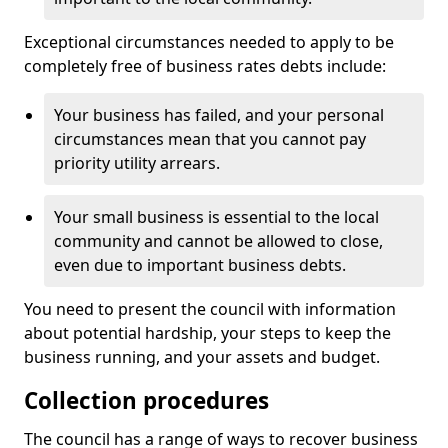
Exceptional circumstances needed to apply to be
completely free of business rates debts include:
Your business has failed, and your personal
circumstances mean that you cannot pay
priority utility arrears.
Your small business is essential to the local
community and cannot be allowed to close,
even due to important business debts.
You need to present the council with information
about potential hardship, your steps to keep the
business running, and your assets and budget.
Collection procedures
The council has a range of ways to recover business