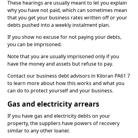
These hearings are usually meant to let you explain
why you have not paid, which can sometimes mean
that you get your business rates written off or your
debts pushed into a weekly instalment plan.
If you show no excuse for not paying your debts,
you can be imprisoned.
Note that you are usually imprisoned only if you
have the money and assets but refuse to pay.
Contact our business debt advisors in Kiloran PA61 7
to learn more about how this works and what you
can do to protect yourself and your business.
Gas and electricity arrears
If you have gas and electricity debts on your
property, the suppliers have powers of recovery
similar to any other loaner.