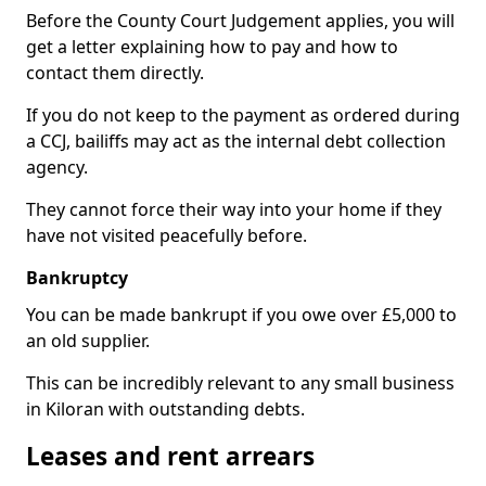
Before the County Court Judgement applies, you will
get a letter explaining how to pay and how to
contact them directly.
If you do not keep to the payment as ordered during
a CCJ, bailiffs may act as the internal debt collection
agency.
They cannot force their way into your home if they
have not visited peacefully before.
Bankruptcy
You can be made bankrupt if you owe over £5,000 to
an old supplier.
This can be incredibly relevant to any small business
in Kiloran with outstanding debts.
Leases and rent arrears