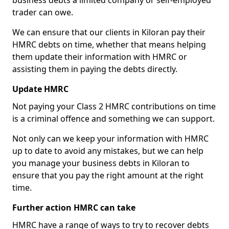
business debts a limited company or self-employed
trader can owe.
We can ensure that our clients in Kiloran pay their
HMRC debts on time, whether that means helping
them update their information with HMRC or
assisting them in paying the debts directly.
Update HMRC
Not paying your Class 2 HMRC contributions on time
is a criminal offence and something we can support.
Not only can we keep your information with HMRC
up to date to avoid any mistakes, but we can help
you manage your business debts in Kiloran to
ensure that you pay the right amount at the right
time.
Further action HMRC can take
HMRC have a range of ways to try to recover debts