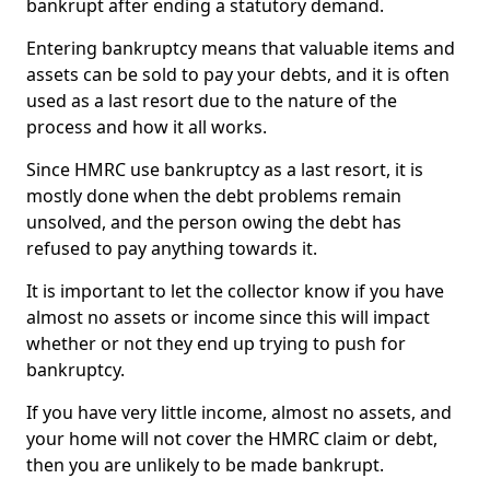
bankrupt after ending a statutory demand.
Entering bankruptcy means that valuable items and
assets can be sold to pay your debts, and it is often
used as a last resort due to the nature of the
process and how it all works.
Since HMRC use bankruptcy as a last resort, it is
mostly done when the debt problems remain
unsolved, and the person owing the debt has
refused to pay anything towards it.
It is important to let the collector know if you have
almost no assets or income since this will impact
whether or not they end up trying to push for
bankruptcy.
If you have very little income, almost no assets, and
your home will not cover the HMRC claim or debt,
then you are unlikely to be made bankrupt.