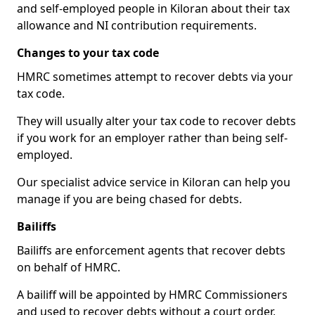
and self-employed people in Kiloran about their tax
allowance and NI contribution requirements.
Changes to your tax code
HMRC sometimes attempt to recover debts via your
tax code.
They will usually alter your tax code to recover debts
if you work for an employer rather than being self-
employed.
Our specialist advice service in Kiloran can help you
manage if you are being chased for debts.
Bailiffs
Bailiffs are enforcement agents that recover debts
on behalf of HMRC.
A bailiff will be appointed by HMRC Commissioners
and used to recover debts without a court order,