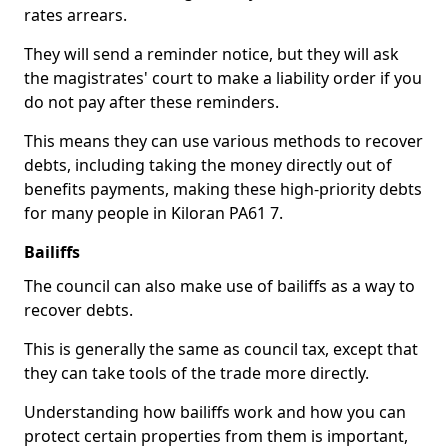
rates arrears.
They will send a reminder notice, but they will ask
the magistrates' court to make a liability order if you
do not pay after these reminders.
This means they can use various methods to recover
debts, including taking the money directly out of
benefits payments, making these high-priority debts
for many people in Kiloran PA61 7.
Bailiffs
The council can also make use of bailiffs as a way to
recover debts.
This is generally the same as council tax, except that
they can take tools of the trade more directly.
Understanding how bailiffs work and how you can
protect certain properties from them is important,