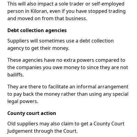
This will also impact a sole trader or self-employed
person in Kiloran, even if you have stopped trading
and moved on from that business.
Debt collection agencies
Suppliers will sometimes use a debt collection
agency to get their money.
These agencies have no extra powers compared to
the companies you owe money to since they are not
bailiffs.
They are there to facilitate an informal arrangement
to pay back the money rather than using any special
legal powers.
County court action
Old suppliers may also claim to get a County Court
Judgement through the Court.