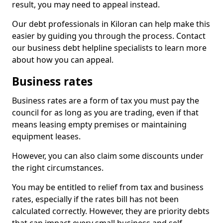
result, you may need to appeal instead.
Our debt professionals in Kiloran can help make this
easier by guiding you through the process. Contact
our business debt helpline specialists to learn more
about how you can appeal.
Business rates
Business rates are a form of tax you must pay the
council for as long as you are trading, even if that
means leasing empty premises or maintaining
equipment leases.
However, you can also claim some discounts under
the right circumstances.
You may be entitled to relief from tax and business
rates, especially if the rates bill has not been
calculated correctly. However, they are priority debts