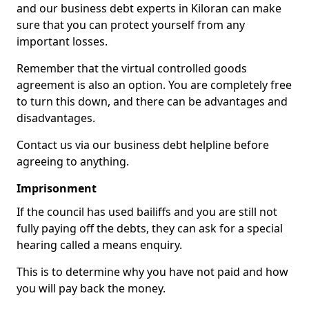
and our business debt experts in Kiloran can make
sure that you can protect yourself from any
important losses.
Remember that the virtual controlled goods
agreement is also an option. You are completely free
to turn this down, and there can be advantages and
disadvantages.
Contact us via our business debt helpline before
agreeing to anything.
Imprisonment
If the council has used bailiffs and you are still not
fully paying off the debts, they can ask for a special
hearing called a means enquiry.
This is to determine why you have not paid and how
you will pay back the money.