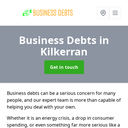
Business Debts
in
Kilkerran
Get in touch
Business debts can be a serious concern for many
people, and our expert team is more than capable of
helping you deal with your own.
Whether it is an energy crisis, a drop in consumer
spending, or even something far more serious like a