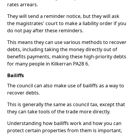
rates arrears.
They will send a reminder notice, but they will ask
the magistrates' court to make a liability order if you
do not pay after these reminders.
This means they can use various methods to recover
debts, including taking the money directly out of
benefits payments, making these high-priority debts
for many people in Kilkerran PA28 6.
Bailiffs
The council can also make use of bailiffs as a way to
recover debts.
This is generally the same as council tax, except that
they can take tools of the trade more directly.
Understanding how bailiffs work and how you can
protect certain properties from them is important,