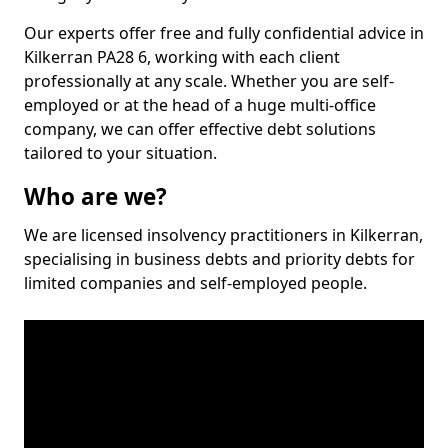
Our experts offer free and fully confidential advice in
Kilkerran PA28 6, working with each client
professionally at any scale. Whether you are self-
employed or at the head of a huge multi-office
company, we can offer effective debt solutions
tailored to your situation.
Who are we?
We are licensed insolvency practitioners in Kilkerran,
specialising in business debts and priority debts for
limited companies and self-employed people.