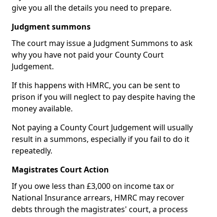
give you all the details you need to prepare.
Judgment summons
The court may issue a Judgment Summons to ask
why you have not paid your County Court
Judgement.
If this happens with HMRC, you can be sent to
prison if you will neglect to pay despite having the
money available.
Not paying a County Court Judgement will usually
result in a summons, especially if you fail to do it
repeatedly.
Magistrates Court Action
If you owe less than £3,000 on income tax or
National Insurance arrears, HMRC may recover
debts through the magistrates' court, a process