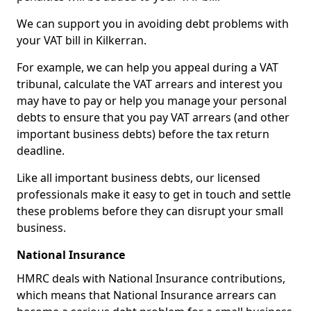
We can support you in avoiding debt problems with
your VAT bill in Kilkerran.
For example, we can help you appeal during a VAT
tribunal, calculate the VAT arrears and interest you
may have to pay or help you manage your personal
debts to ensure that you pay VAT arrears (and other
important business debts) before the tax return
deadline.
Like all important business debts, our licensed
professionals make it easy to get in touch and settle
these problems before they can disrupt your small
business.
National Insurance
HMRC deals with National Insurance contributions,
which means that National Insurance arrears can