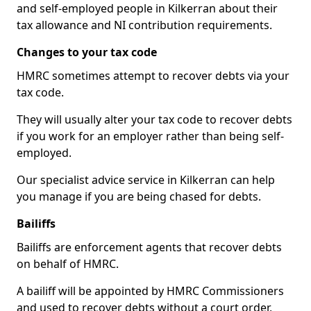
and self-employed people in Kilkerran about their
tax allowance and NI contribution requirements.
Changes to your tax code
HMRC sometimes attempt to recover debts via your
tax code.
They will usually alter your tax code to recover debts
if you work for an employer rather than being self-
employed.
Our specialist advice service in Kilkerran can help
you manage if you are being chased for debts.
Bailiffs
Bailiffs are enforcement agents that recover debts
on behalf of HMRC.
A bailiff will be appointed by HMRC Commissioners
and used to recover debts without a court order,