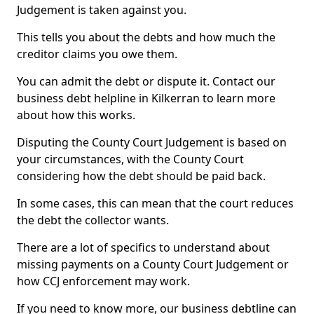
Judgement is taken against you.
This tells you about the debts and how much the
creditor claims you owe them.
You can admit the debt or dispute it. Contact our
business debt helpline in Kilkerran to learn more
about how this works.
Disputing the County Court Judgement is based on
your circumstances, with the County Court
considering how the debt should be paid back.
In some cases, this can mean that the court reduces
the debt the collector wants.
There are a lot of specifics to understand about
missing payments on a County Court Judgement or
how CCJ enforcement may work.
If you need to know more, our business debtline can