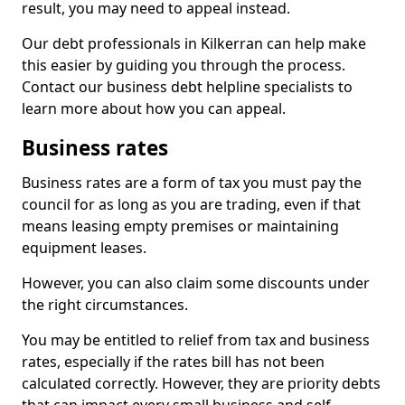
result, you may need to appeal instead.
Our debt professionals in Kilkerran can help make
this easier by guiding you through the process.
Contact our business debt helpline specialists to
learn more about how you can appeal.
Business rates
Business rates are a form of tax you must pay the
council for as long as you are trading, even if that
means leasing empty premises or maintaining
equipment leases.
However, you can also claim some discounts under
the right circumstances.
You may be entitled to relief from tax and business
rates, especially if the rates bill has not been
calculated correctly. However, they are priority debts