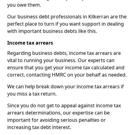
you owe them.
Our business debt professionals in Kilkerran are the
perfect place to turn if you want support in dealing
with important business debts like this.
Income tax arrears
Regarding business debts, income tax arrears are
vital to running your business. Our experts can
ensure that you get your income tax calculated and
correct, contacting HMRC on your behalf as needed.
We can help break down your income tax arrears if
you miss a tax return.
Since you do not get to appeal against income tax
arrears determinations, our expertise can be
important for avoiding serious penalties or
increasing tax debt interest.