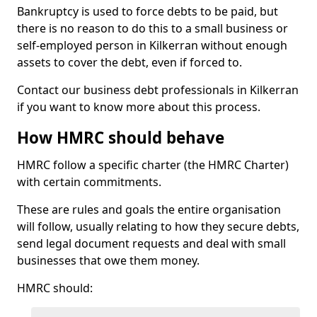
Bankruptcy is used to force debts to be paid, but
there is no reason to do this to a small business or
self-employed person in Kilkerran without enough
assets to cover the debt, even if forced to.
Contact our business debt professionals in Kilkerran
if you want to know more about this process.
How HMRC should behave
HMRC follow a specific charter (the HMRC Charter)
with certain commitments.
These are rules and goals the entire organisation
will follow, usually relating to how they secure debts,
send legal document requests and deal with small
businesses that owe them money.
HMRC should: