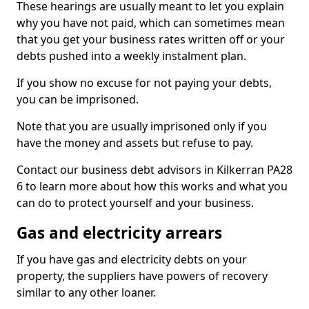
These hearings are usually meant to let you explain
why you have not paid, which can sometimes mean
that you get your business rates written off or your
debts pushed into a weekly instalment plan.
If you show no excuse for not paying your debts,
you can be imprisoned.
Note that you are usually imprisoned only if you
have the money and assets but refuse to pay.
Contact our business debt advisors in Kilkerran PA28
6 to learn more about how this works and what you
can do to protect yourself and your business.
Gas and electricity arrears
If you have gas and electricity debts on your
property, the suppliers have powers of recovery
similar to any other loaner.