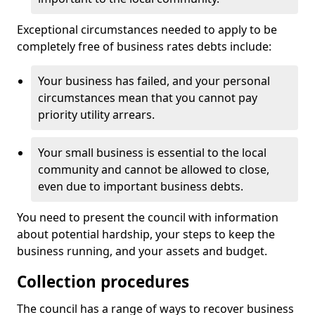
Exceptional circumstances needed to apply to be
completely free of business rates debts include:
Your business has failed, and your personal
circumstances mean that you cannot pay
priority utility arrears.
Your small business is essential to the local
community and cannot be allowed to close,
even due to important business debts.
You need to present the council with information
about potential hardship, your steps to keep the
business running, and your assets and budget.
Collection procedures
The council has a range of ways to recover business