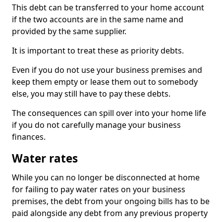
This debt can be transferred to your home account
if the two accounts are in the same name and
provided by the same supplier.
It is important to treat these as priority debts.
Even if you do not use your business premises and
keep them empty or lease them out to somebody
else, you may still have to pay these debts.
The consequences can spill over into your home life
if you do not carefully manage your business
finances.
Water rates
While you can no longer be disconnected at home
for failing to pay water rates on your business
premises, the debt from your ongoing bills has to be
paid alongside any debt from any previous property