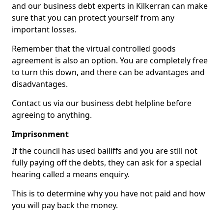
and our business debt experts in Kilkerran can make
sure that you can protect yourself from any
important losses.
Remember that the virtual controlled goods
agreement is also an option. You are completely free
to turn this down, and there can be advantages and
disadvantages.
Contact us via our business debt helpline before
agreeing to anything.
Imprisonment
If the council has used bailiffs and you are still not
fully paying off the debts, they can ask for a special
hearing called a means enquiry.
This is to determine why you have not paid and how
you will pay back the money.