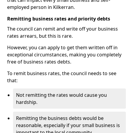
that can impact every small business and self-
employed person in Kilkerran.
Remitting business rates and priority debts
The council can remit and write off your business
rates arrears, but this is rare.
However, you can apply to get them written off in
exceptional circumstances, making you completely
free of business rates debts.
To remit business rates, the council needs to see
that:
Not remitting the rates would cause you
hardship.
Remitting the business debts would be
reasonable, especially if your small business is
important to the local community.