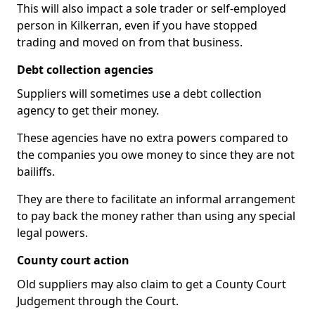
This will also impact a sole trader or self-employed
person in Kilkerran, even if you have stopped
trading and moved on from that business.
Debt collection agencies
Suppliers will sometimes use a debt collection
agency to get their money.
These agencies have no extra powers compared to
the companies you owe money to since they are not
bailiffs.
They are there to facilitate an informal arrangement
to pay back the money rather than using any special
legal powers.
County court action
Old suppliers may also claim to get a County Court
Judgement through the Court.