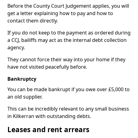
Before the County Court Judgement applies, you will
get a letter explaining how to pay and how to
contact them directly.
If you do not keep to the payment as ordered during
a CCJ, bailiffs may act as the internal debt collection
agency.
They cannot force their way into your home if they
have not visited peacefully before.
Bankruptcy
You can be made bankrupt if you owe over £5,000 to
an old supplier.
This can be incredibly relevant to any small business
in Kilkerran with outstanding debts.
Leases and rent arrears