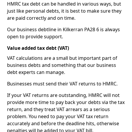
HMRC tax debt can be handled in various ways, but
just like personal debts, it is best to make sure they
are paid correctly and on time.
Our business debtline in Kilkerran PA28 6 is always
open to provide support.
Value added tax debt (VAT)
VAT calculations are a small but important part of
business debts and something that our business
debt experts can manage.
Businesses must send their VAT returns to HMRC.
If your VAT returns are outstanding, HMRC will not
provide more time to pay back your debts via the tax
return, and they treat VAT arrears as a serious
problem. You need to pay your VAT tax return
accurately and before the deadline hits, otherwise
penalties will be added to your VAT bill.