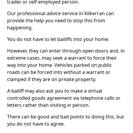
trader or self-employed person.
Our professional advice service in Kilkerran can
provide the help you need to stop this from
happening.
You do not have to let bailiffs into your home.
However, they can enter through open doors and, in
extreme cases, may seek a warrant to force their
way into your home. Vehicles parked on public
roads can be forced into without a warrant or
clamped if they are on private property.
A bailiff may also ask you to make a virtual
controlled goods agreement via telephone calls or
letters rather than visiting in person.
There can be good and bad points to doing this, but
you do not have to agree.