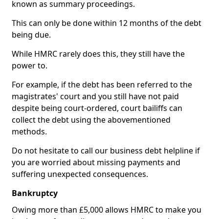
known as summary proceedings.
This can only be done within 12 months of the debt
being due.
While HMRC rarely does this, they still have the
power to.
For example, if the debt has been referred to the
magistrates' court and you still have not paid
despite being court-ordered, court bailiffs can
collect the debt using the abovementioned
methods.
Do not hesitate to call our business debt helpline if
you are worried about missing payments and
suffering unexpected consequences.
Bankruptcy
Owing more than £5,000 allows HMRC to make you