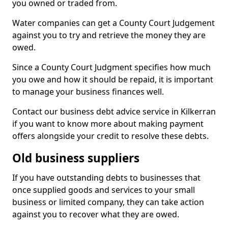
you owned or traded from.
Water companies can get a County Court Judgement
against you to try and retrieve the money they are
owed.
Since a County Court Judgment specifies how much
you owe and how it should be repaid, it is important
to manage your business finances well.
Contact our business debt advice service in Kilkerran
if you want to know more about making payment
offers alongside your credit to resolve these debts.
Old business suppliers
If you have outstanding debts to businesses that
once supplied goods and services to your small
business or limited company, they can take action
against you to recover what they are owed.