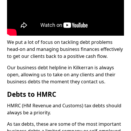
We put a lot of focus on tackling debt problems
head-on and managing business finances effectively
to get our clients back to a positive cash flow.
Our business debt helpline in Kilkerran is always
open, allowing us to take on any clients and their
business debts the moment they contact us.
Debts to HMRC
HMRC (HM Revenue and Customs) tax debts should
always be a priority.
As tax debts, these are some of the most important