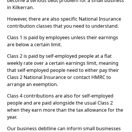
become a serious debt problem for a small business
in Kilkerran.
However, there are also specific National Insurance
contribution classes that you need to understand.
Class 1 is paid by employees unless their earnings
are below a certain limit.
Class 2 is paid by self-employed people at a flat
weekly rate over a certain earnings limit, meaning
that self-employed people need to either pay their
Class 2 National Insurance or contact HMRC to
arrange an exemption.
Class 4 contributions are also for self-employed
people and are paid alongside the usual Class 2
when they earn more than the tax allowance for the
year.
Our business debtline can inform small businesses