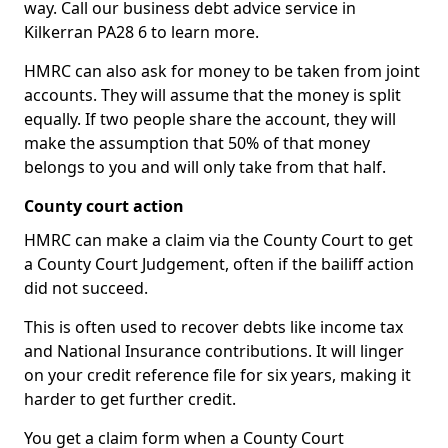
way. Call our business debt advice service in
Kilkerran PA28 6 to learn more.
HMRC can also ask for money to be taken from joint
accounts. They will assume that the money is split
equally. If two people share the account, they will
make the assumption that 50% of that money
belongs to you and will only take from that half.
County court action
HMRC can make a claim via the County Court to get
a County Court Judgement, often if the bailiff action
did not succeed.
This is often used to recover debts like income tax
and National Insurance contributions. It will linger
on your credit reference file for six years, making it
harder to get further credit.
You get a claim form when a County Court