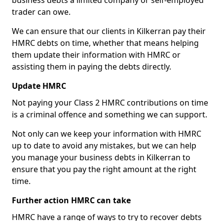
business debts a limited company or self-employed
trader can owe.
We can ensure that our clients in Kilkerran pay their
HMRC debts on time, whether that means helping
them update their information with HMRC or
assisting them in paying the debts directly.
Update HMRC
Not paying your Class 2 HMRC contributions on time
is a criminal offence and something we can support.
Not only can we keep your information with HMRC
up to date to avoid any mistakes, but we can help
you manage your business debts in Kilkerran to
ensure that you pay the right amount at the right
time.
Further action HMRC can take
HMRC have a range of ways to try to recover debts