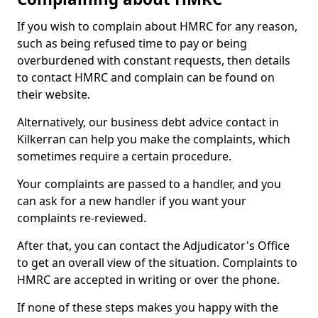
If you wish to complain about HMRC for any reason,
such as being refused time to pay or being
overburdened with constant requests, then details
to contact HMRC and complain can be found on
their website.
Alternatively, our business debt advice contact in
Kilkerran can help you make the complaints, which
sometimes require a certain procedure.
Your complaints are passed to a handler, and you
can ask for a new handler if you want your
complaints re-reviewed.
After that, you can contact the Adjudicator's Office
to get an overall view of the situation. Complaints to
HMRC are accepted in writing or over the phone.
If none of these steps makes you happy with the