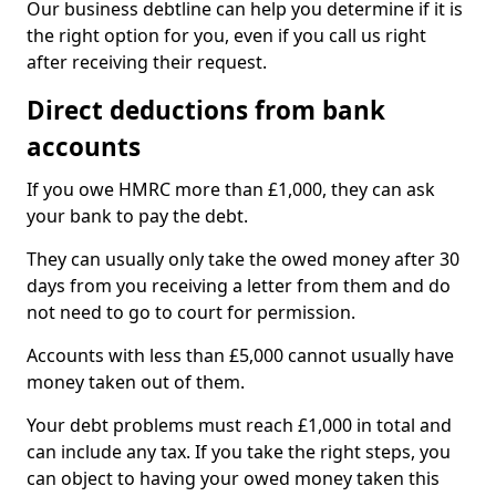
Our business debtline can help you determine if it is
the right option for you, even if you call us right
after receiving their request.
Direct deductions from bank
accounts
If you owe HMRC more than £1,000, they can ask
your bank to pay the debt.
They can usually only take the owed money after 30
days from you receiving a letter from them and do
not need to go to court for permission.
Accounts with less than £5,000 cannot usually have
money taken out of them.
Your debt problems must reach £1,000 in total and
can include any tax. If you take the right steps, you
can object to having your owed money taken this