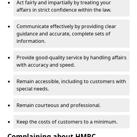
Act fairly and impartially by treating your
affairs in strict confidence within the law.
Communicate effectively by providing clear
guidance and accurate, complete sets of
information.
Provide good-quality service by handling affairs
with accuracy and speed.
Remain accessible, including to customers with
special needs.
Remain courteous and professional.
Keep the costs of customers to a minimum.
Complaining about HMRC