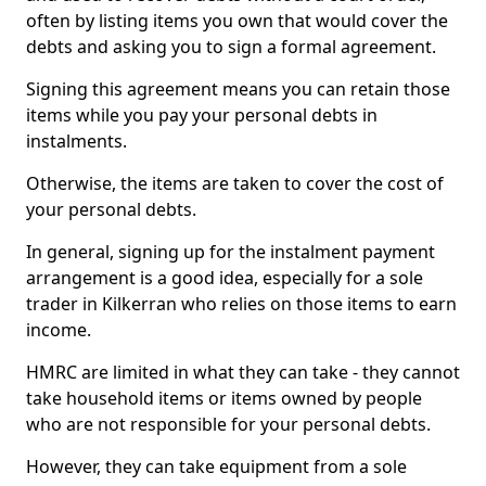
often by listing items you own that would cover the
debts and asking you to sign a formal agreement.
Signing this agreement means you can retain those
items while you pay your personal debts in
instalments.
Otherwise, the items are taken to cover the cost of
your personal debts.
In general, signing up for the instalment payment
arrangement is a good idea, especially for a sole
trader in Kilkerran who relies on those items to earn
income.
HMRC are limited in what they can take - they cannot
take household items or items owned by people
who are not responsible for your personal debts.
However, they can take equipment from a sole