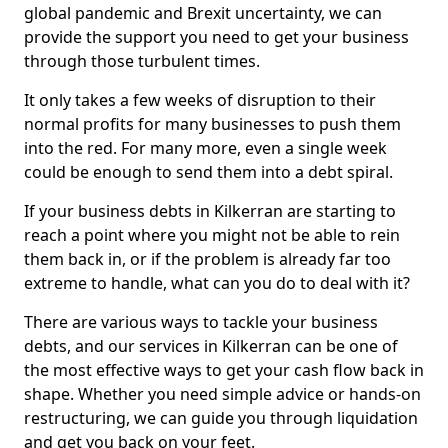
global pandemic and Brexit uncertainty, we can
provide the support you need to get your business
through those turbulent times.
It only takes a few weeks of disruption to their
normal profits for many businesses to push them
into the red. For many more, even a single week
could be enough to send them into a debt spiral.
If your business debts in Kilkerran are starting to
reach a point where you might not be able to rein
them back in, or if the problem is already far too
extreme to handle, what can you do to deal with it?
There are various ways to tackle your business
debts, and our services in Kilkerran can be one of
the most effective ways to get your cash flow back in
shape. Whether you need simple advice or hands-on
restructuring, we can guide you through liquidation
and get you back on your feet.