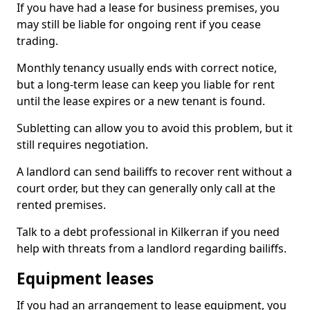
If you have had a lease for business premises, you
may still be liable for ongoing rent if you cease
trading.
Monthly tenancy usually ends with correct notice,
but a long-term lease can keep you liable for rent
until the lease expires or a new tenant is found.
Subletting can allow you to avoid this problem, but it
still requires negotiation.
A landlord can send bailiffs to recover rent without a
court order, but they can generally only call at the
rented premises.
Talk to a debt professional in Kilkerran if you need
help with threats from a landlord regarding bailiffs.
Equipment leases
If you had an arrangement to lease equipment, you