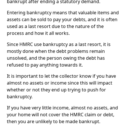
bankrupt after ending a statutory demand.
Entering bankruptcy means that valuable items and
assets can be sold to pay your debts, and it is often
used as a last resort due to the nature of the
process and how it all works.
Since HMRC use bankruptcy as a last resort, it is
mostly done when the debt problems remain
unsolved, and the person owing the debt has
refused to pay anything towards it.
It is important to let the collector know if you have
almost no assets or income since this will impact
whether or not they end up trying to push for
bankruptcy.
If you have very little income, almost no assets, and
your home will not cover the HMRC claim or debt,
then you are unlikely to be made bankrupt.