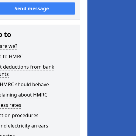
Send message
p to
are we?
s to HMRC
ct deductions from bank
unts
HMRC should behave
laining about HMRC
ess rates
ction procedures
nd electricity arrears