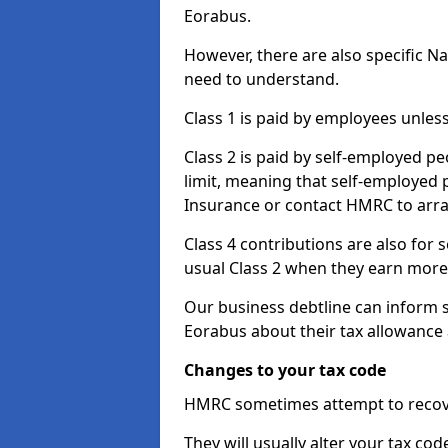
Eorabus.
However, there are also specific N
need to understand.
Class 1 is paid by employees unless
Class 2 is paid by self-employed pe
limit, meaning that self-employed p
Insurance or contact HMRC to arr
Class 4 contributions are also for
usual Class 2 when they earn more 
Our business debtline can inform 
Eorabus about their tax allowance
Changes to your tax code
HMRC sometimes attempt to recove
They will usually alter your tax co