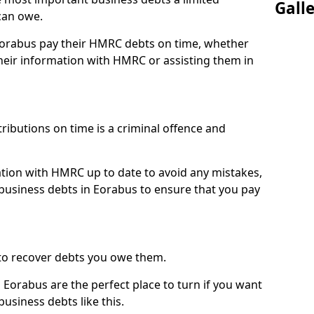
Gall
can owe.
 Eorabus pay their HMRC debts on time, whether
eir information with HMRC or assisting them in
ibutions on time is a criminal offence and
tion with HMRC up to date to avoid any mistakes,
usiness debts in Eorabus to ensure that you pay
to recover debts you owe them.
 Eorabus are the perfect place to turn if you want
usiness debts like this.