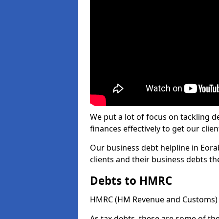
We put a lot of focus on tackling
finances effectively to get our clien
Our business debt helpline in Eora
clients and their business debts t
Debts to HMRC
HMRC (HM Revenue and Customs) ta
As tax debts, these are some of th