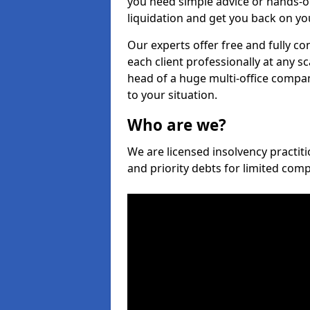
you need simple advice or hands-o
liquidation and get you back on you
Our experts offer free and fully co
each client professionally at any s
head of a huge multi-office company
to your situation.
Who are we?
We are licensed insolvency practiti
and priority debts for limited com