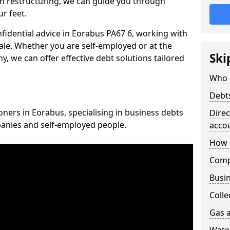
n restructuring, we can guide you through
r feet.
nfidential advice in Eorabus PA67 6, working with
cale. Whether you are self-employed or at the
Ski
, we can offer effective debt solutions tailored
Who 
Debt
oners in Eorabus, specialising in business debts
Dire
panies and self-employed people.
acco
How 
Comp
Busin
Colle
Gas a