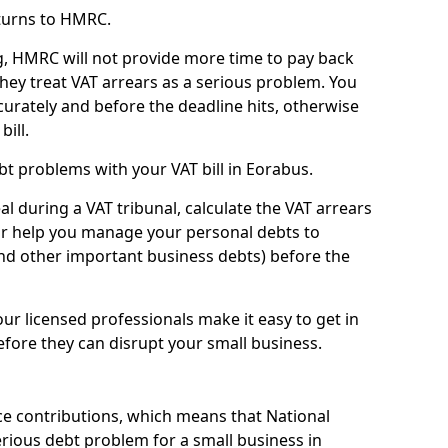
turns to HMRC.
g, HMRC will not provide more time to pay back
they treat VAT arrears as a serious problem. You
curately and before the deadline hits, otherwise
bill.
t problems with your VAT bill in Eorabus.
l during a VAT tribunal, calculate the VAT arrears
or help you manage your personal debts to
and other important business debts) before the
our licensed professionals make it easy to get in
fore they can disrupt your small business.
e contributions, which means that National
rious debt problem for a small business in