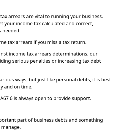
ax arrears are vital to running your business.
t your income tax calculated and correct,
s needed.
 tax arrears if you miss a tax return.
inst income tax arrears determinations, our
iding serious penalties or increasing tax debt
ious ways, but just like personal debts, it is best
ly and on time.
A67 6 is always open to provide support.
mportant part of business debts and something
n manage.