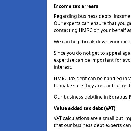
Income tax arrears
Regarding business debts, income t
Our experts can ensure that you ge
contacting HMRC on your behalf a
We can help break down your income
Since you do not get to appeal aga
expertise can be important for avo
interest.
HMRC tax debt can be handled in var
to make sure they are paid correct
Our business debtline in Eorabus P
Value added tax debt (VAT)
VAT calculations are a small but i
that our business debt experts ca