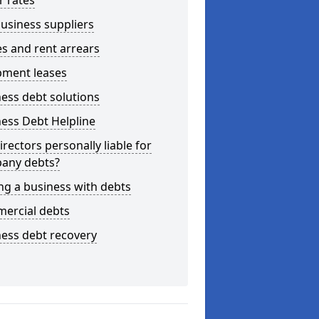
r rates
usiness suppliers
s and rent arrears
pment leases
ess debt solutions
ess Debt Helpline
irectors personally liable for
any debts?
ng a business with debts
ercial debts
ess debt recovery