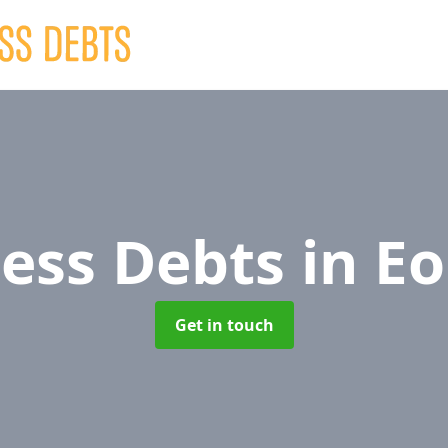
ness Debts
in E
Get in touch