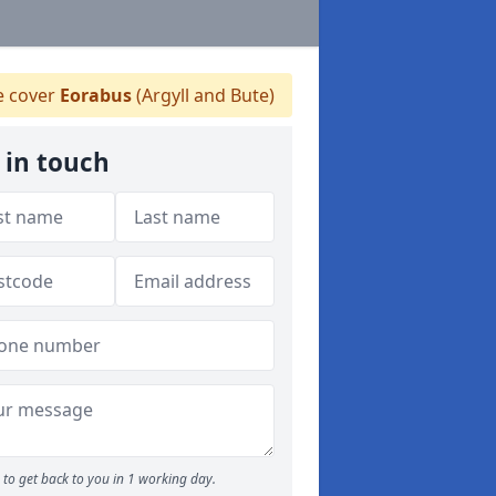
 cover
Eorabus
(Argyll and Bute)
 in touch
to get back to you in 1 working day.