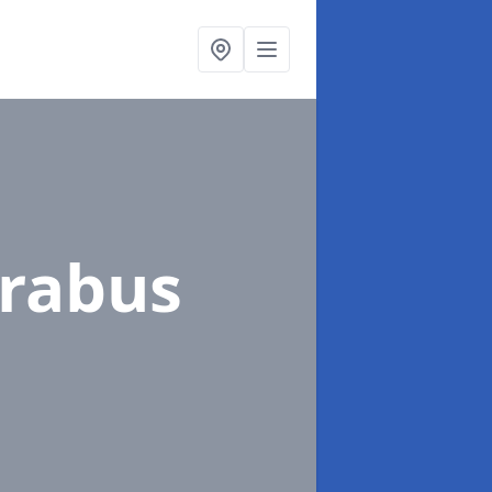
orabus