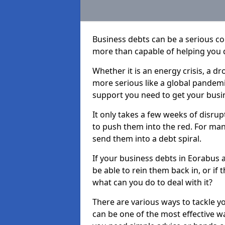
Business debts can be a serious c
more than capable of helping you 
Whether it is an energy crisis, a 
more serious like a global pandemi
support you need to get your busi
It only takes a few weeks of disru
to push them into the red. For ma
send them into a debt spiral.
If your business debts in Eorabus 
be able to rein them back in, or if
what can you do to deal with it?
There are various ways to tackle y
can be one of the most effective w