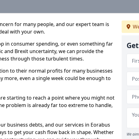
oncern for many people, and our expert team is
We
deal with your own.
drop in consumer spending, or even something far
Get
c and Brexit uncertainty, we can provide the
ness through those turbulent times.
ption to their normal profits for many businesses
ny more, even a single week could be enough to
are starting to reach a point where you might not
 the problem is already far too extreme to handle,
our business debts, and our services in Eorabus
ays to get your cash flow back in shape. Whether
We aim 