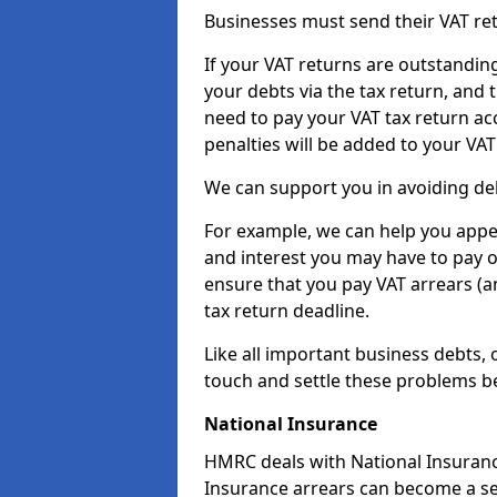
Businesses must send their VAT re
If your VAT returns are outstandin
your debts via the tax return, and 
need to pay your VAT tax return ac
penalties will be added to your VAT 
We can support you in avoiding deb
For example, we can help you appea
and interest you may have to pay 
ensure that you pay VAT arrears (
tax return deadline.
Like all important business debts, 
touch and settle these problems be
National Insurance
HMRC deals with National Insuranc
Insurance arrears can become a se