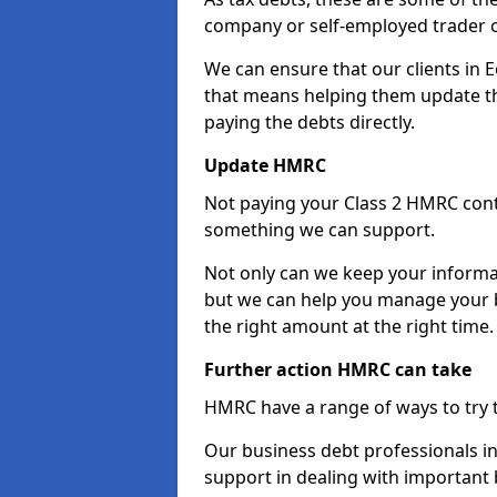
company or self-employed trader 
We can ensure that our clients in
that means helping them update th
paying the debts directly.
Update HMRC
Not paying your Class 2 HMRC contr
something we can support.
Not only can we keep your informa
but we can help you manage your b
the right amount at the right time.
Further action HMRC can take
HMRC have a range of ways to try 
Our business debt professionals in
support in dealing with important b