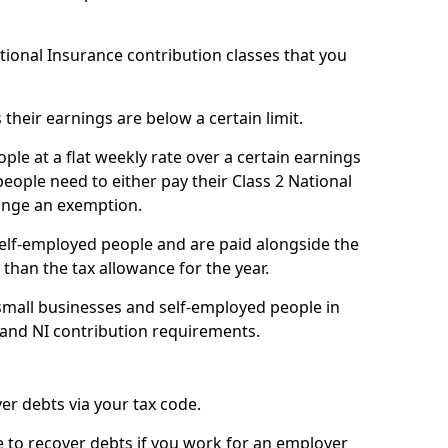
ational Insurance contribution classes that you
 their earnings are below a certain limit.
ople at a flat weekly rate over a certain earnings
eople need to either pay their Class 2 National
ange an exemption.
 self-employed people and are paid alongside the
than the tax allowance for the year.
small businesses and self-employed people in
 and NI contribution requirements.
r debts via your tax code.
de to recover debts if you work for an employer