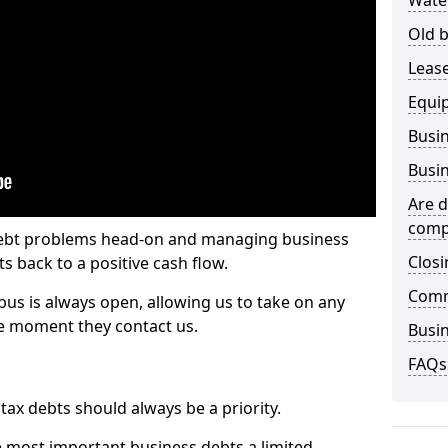
Wate
Old b
Lease
Equi
Busin
Busin
Are d
comp
 debt problems head-on and managing business
Closi
ts back to a positive cash flow.
Comm
bus is always open, allowing us to take on any
he moment they contact us.
Busin
FAQs
x debts should always be a priority.
e most important business debts a limited