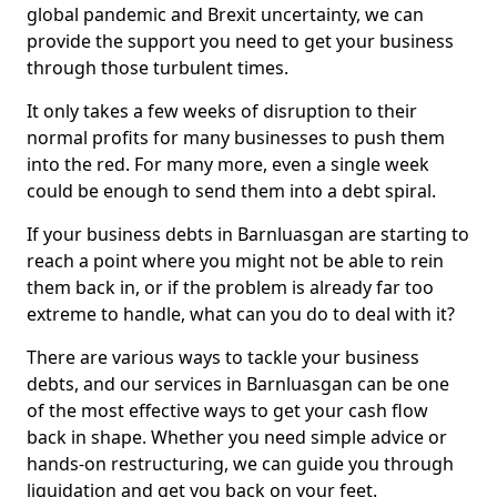
global pandemic and Brexit uncertainty, we can
provide the support you need to get your business
through those turbulent times.
It only takes a few weeks of disruption to their
normal profits for many businesses to push them
into the red. For many more, even a single week
could be enough to send them into a debt spiral.
If your business debts in Barnluasgan are starting to
reach a point where you might not be able to rein
them back in, or if the problem is already far too
extreme to handle, what can you do to deal with it?
There are various ways to tackle your business
debts, and our services in Barnluasgan can be one
of the most effective ways to get your cash flow
back in shape. Whether you need simple advice or
hands-on restructuring, we can guide you through
liquidation and get you back on your feet.