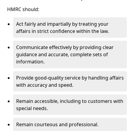
HMRC should:
Act fairly and impartially by treating your
affairs in strict confidence within the law.
Communicate effectively by providing clear
guidance and accurate, complete sets of
information.
Provide good-quality service by handling affairs
with accuracy and speed.
Remain accessible, including to customers with
special needs.
Remain courteous and professional.