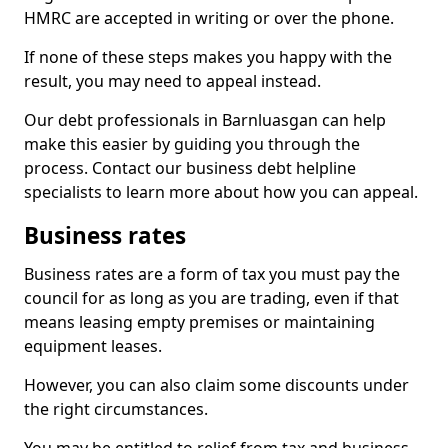
HMRC are accepted in writing or over the phone.
If none of these steps makes you happy with the
result, you may need to appeal instead.
Our debt professionals in Barnluasgan can help
make this easier by guiding you through the
process. Contact our business debt helpline
specialists to learn more about how you can appeal.
Business rates
Business rates are a form of tax you must pay the
council for as long as you are trading, even if that
means leasing empty premises or maintaining
equipment leases.
However, you can also claim some discounts under
the right circumstances.