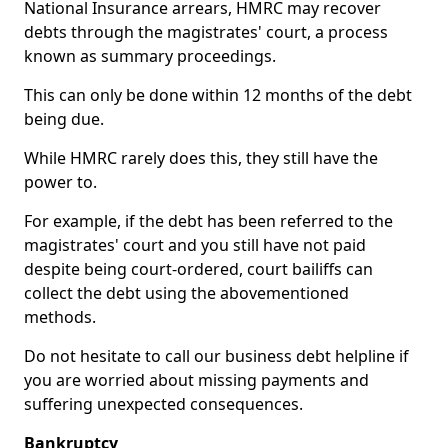
National Insurance arrears, HMRC may recover
debts through the magistrates' court, a process
known as summary proceedings.
This can only be done within 12 months of the debt
being due.
While HMRC rarely does this, they still have the
power to.
For example, if the debt has been referred to the
magistrates' court and you still have not paid
despite being court-ordered, court bailiffs can
collect the debt using the abovementioned
methods.
Do not hesitate to call our business debt helpline if
you are worried about missing payments and
suffering unexpected consequences.
Bankruptcy