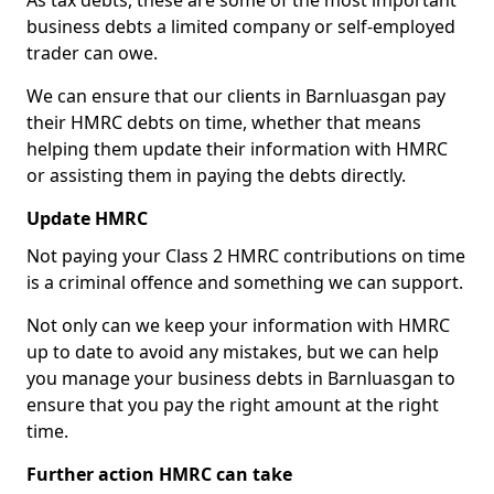
As tax debts, these are some of the most important
business debts a limited company or self-employed
trader can owe.
We can ensure that our clients in Barnluasgan pay
their HMRC debts on time, whether that means
helping them update their information with HMRC
or assisting them in paying the debts directly.
Update HMRC
Not paying your Class 2 HMRC contributions on time
is a criminal offence and something we can support.
Not only can we keep your information with HMRC
up to date to avoid any mistakes, but we can help
you manage your business debts in Barnluasgan to
ensure that you pay the right amount at the right
time.
Further action HMRC can take