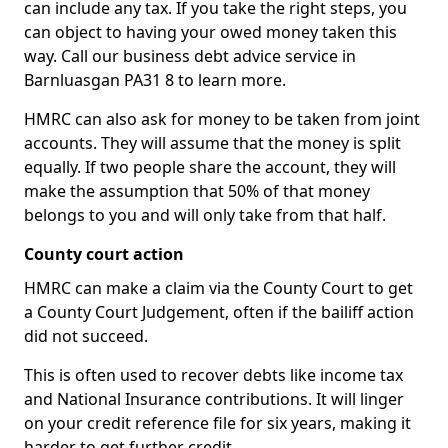
can include any tax. If you take the right steps, you
can object to having your owed money taken this
way. Call our business debt advice service in
Barnluasgan PA31 8 to learn more.
HMRC can also ask for money to be taken from joint
accounts. They will assume that the money is split
equally. If two people share the account, they will
make the assumption that 50% of that money
belongs to you and will only take from that half.
County court action
HMRC can make a claim via the County Court to get
a County Court Judgement, often if the bailiff action
did not succeed.
This is often used to recover debts like income tax
and National Insurance contributions. It will linger
on your credit reference file for six years, making it
harder to get further credit.