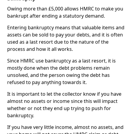
Owing more than £5,000 allows HMRC to make you
bankrupt after ending a statutory demand.
Entering bankruptcy means that valuable items and
assets can be sold to pay your debts, and it is often
used as a last resort due to the nature of the
process and how it all works.
Since HMRC use bankruptcy as a last resort, it is
mostly done when the debt problems remain
unsolved, and the person owing the debt has
refused to pay anything towards it.
It is important to let the collector know if you have
almost no assets or income since this will impact
whether or not they end up trying to push for
bankruptcy.
If you have very little income, almost no assets, and