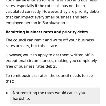
You may be entitled to relief from tax and business
rates, especially if the rates bill has not been
calculated correctly. However, they are priority debts
that can impact every small business and self-
employed person in Barnluasgan.
Remitting business rates and priority debts
The council can remit and write off your business
rates arrears, but this is rare.
However, you can apply to get them written off in
exceptional circumstances, making you completely
free of business rates debts.
To remit business rates, the council needs to see
that:
Not remitting the rates would cause you
hardship.