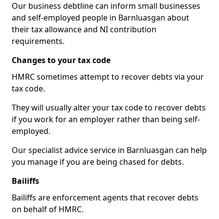
Our business debtline can inform small businesses
and self-employed people in Barnluasgan about
their tax allowance and NI contribution
requirements.
Changes to your tax code
HMRC sometimes attempt to recover debts via your
tax code.
They will usually alter your tax code to recover debts
if you work for an employer rather than being self-
employed.
Our specialist advice service in Barnluasgan can help
you manage if you are being chased for debts.
Bailiffs
Bailiffs are enforcement agents that recover debts
on behalf of HMRC.