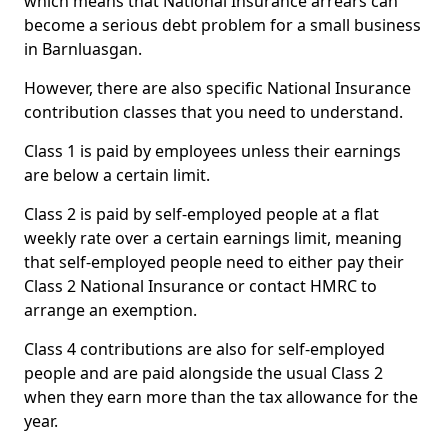
which means that National Insurance arrears can
become a serious debt problem for a small business
in Barnluasgan.
However, there are also specific National Insurance
contribution classes that you need to understand.
Class 1 is paid by employees unless their earnings
are below a certain limit.
Class 2 is paid by self-employed people at a flat
weekly rate over a certain earnings limit, meaning
that self-employed people need to either pay their
Class 2 National Insurance or contact HMRC to
arrange an exemption.
Class 4 contributions are also for self-employed
people and are paid alongside the usual Class 2
when they earn more than the tax allowance for the
year.