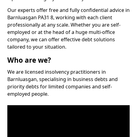
Our experts offer free and fully confidential advice in
Barnluasgan PA31 8, working with each client
professionally at any scale. Whether you are self-
employed or at the head of a huge multi-office
company, we can offer effective debt solutions
tailored to your situation.
Who are we?
We are licensed insolvency practitioners in
Barnluasgan, specialising in business debts and
priority debts for limited companies and self-
employed people.