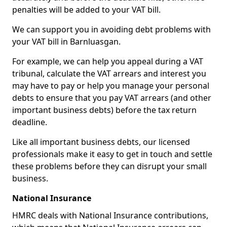
penalties will be added to your VAT bill.
We can support you in avoiding debt problems with
your VAT bill in Barnluasgan.
For example, we can help you appeal during a VAT
tribunal, calculate the VAT arrears and interest you
may have to pay or help you manage your personal
debts to ensure that you pay VAT arrears (and other
important business debts) before the tax return
deadline.
Like all important business debts, our licensed
professionals make it easy to get in touch and settle
these problems before they can disrupt your small
business.
National Insurance
HMRC deals with National Insurance contributions,