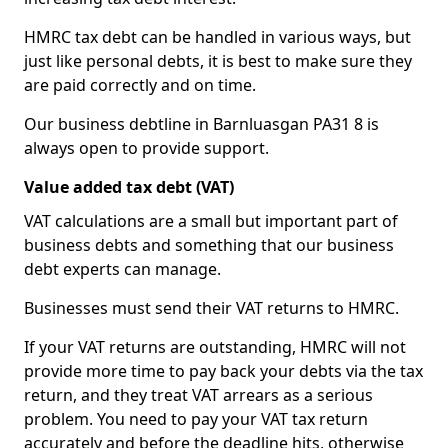
HMRC tax debt can be handled in various ways, but
just like personal debts, it is best to make sure they
are paid correctly and on time.
Our business debtline in Barnluasgan PA31 8 is
always open to provide support.
Value added tax debt (VAT)
VAT calculations are a small but important part of
business debts and something that our business
debt experts can manage.
Businesses must send their VAT returns to HMRC.
If your VAT returns are outstanding, HMRC will not
provide more time to pay back your debts via the tax
return, and they treat VAT arrears as a serious
problem. You need to pay your VAT tax return
accurately and before the deadline hits, otherwise