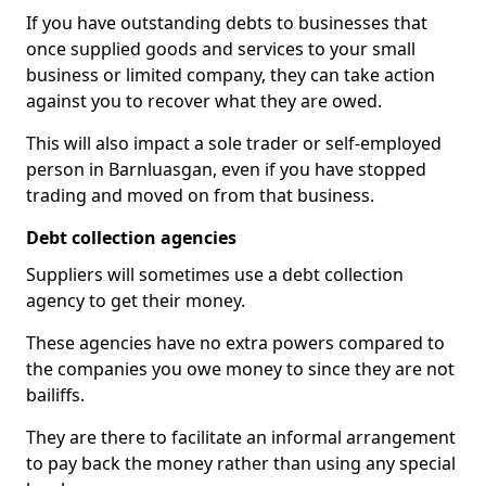
If you have outstanding debts to businesses that
once supplied goods and services to your small
business or limited company, they can take action
against you to recover what they are owed.
This will also impact a sole trader or self-employed
person in Barnluasgan, even if you have stopped
trading and moved on from that business.
Debt collection agencies
Suppliers will sometimes use a debt collection
agency to get their money.
These agencies have no extra powers compared to
the companies you owe money to since they are not
bailiffs.
They are there to facilitate an informal arrangement
to pay back the money rather than using any special