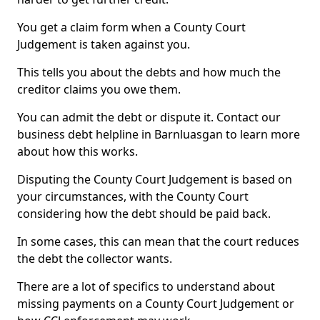
You get a claim form when a County Court
Judgement is taken against you.
This tells you about the debts and how much the
creditor claims you owe them.
You can admit the debt or dispute it. Contact our
business debt helpline in Barnluasgan to learn more
about how this works.
Disputing the County Court Judgement is based on
your circumstances, with the County Court
considering how the debt should be paid back.
In some cases, this can mean that the court reduces
the debt the collector wants.
There are a lot of specifics to understand about
missing payments on a County Court Judgement or