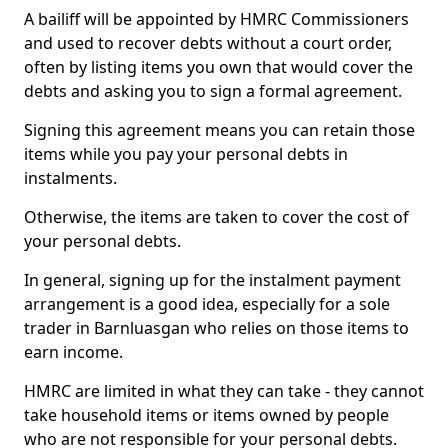
A bailiff will be appointed by HMRC Commissioners
and used to recover debts without a court order,
often by listing items you own that would cover the
debts and asking you to sign a formal agreement.
Signing this agreement means you can retain those
items while you pay your personal debts in
instalments.
Otherwise, the items are taken to cover the cost of
your personal debts.
In general, signing up for the instalment payment
arrangement is a good idea, especially for a sole
trader in Barnluasgan who relies on those items to
earn income.
HMRC are limited in what they can take - they cannot
take household items or items owned by people
who are not responsible for your personal debts.