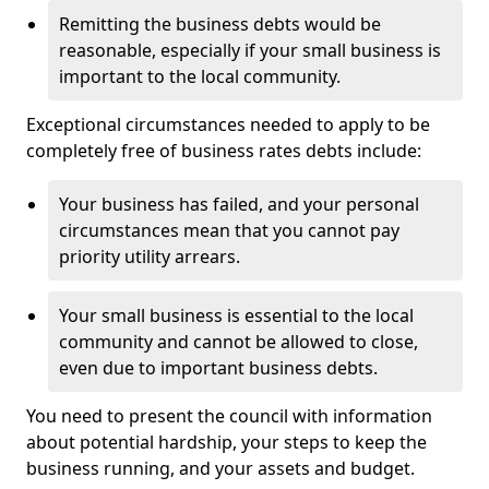
Remitting the business debts would be
reasonable, especially if your small business is
important to the local community.
Exceptional circumstances needed to apply to be
completely free of business rates debts include:
Your business has failed, and your personal
circumstances mean that you cannot pay
priority utility arrears.
Your small business is essential to the local
community and cannot be allowed to close,
even due to important business debts.
You need to present the council with information
about potential hardship, your steps to keep the
business running, and your assets and budget.