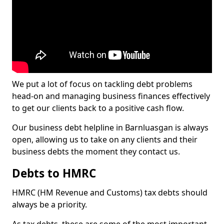
We put a lot of focus on tackling debt problems
head-on and managing business finances effectively
to get our clients back to a positive cash flow.
Our business debt helpline in Barnluasgan is always
open, allowing us to take on any clients and their
business debts the moment they contact us.
Debts to HMRC
HMRC (HM Revenue and Customs) tax debts should
always be a priority.