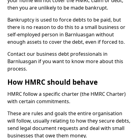
your home will not cover the HMRC claim or debt,
then you are unlikely to be made bankrupt.
Bankruptcy is used to force debts to be paid, but
there is no reason to do this to a small business or
self-employed person in Barnluasgan without
enough assets to cover the debt, even if forced to.
Contact our business debt professionals in
Barnluasgan if you want to know more about this
process.
How HMRC should behave
HMRC follow a specific charter (the HMRC Charter)
with certain commitments.
These are rules and goals the entire organisation
will follow, usually relating to how they secure debts,
send legal document requests and deal with small
businesses that owe them money.