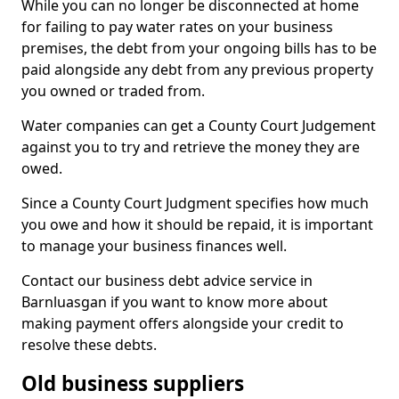
While you can no longer be disconnected at home
for failing to pay water rates on your business
premises, the debt from your ongoing bills has to be
paid alongside any debt from any previous property
you owned or traded from.
Water companies can get a County Court Judgement
against you to try and retrieve the money they are
owed.
Since a County Court Judgment specifies how much
you owe and how it should be repaid, it is important
to manage your business finances well.
Contact our business debt advice service in
Barnluasgan if you want to know more about
making payment offers alongside your credit to
resolve these debts.
Old business suppliers