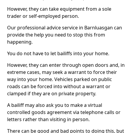
However, they can take equipment from a sole
trader or self-employed person.
Our professional advice service in Barnluasgan can
provide the help you need to stop this from
happening.
You do not have to let bailiffs into your home.
However, they can enter through open doors and, in
extreme cases, may seek a warrant to force their
way into your home. Vehicles parked on public
roads can be forced into without a warrant or
clamped if they are on private property.
A bailiff may also ask you to make a virtual
controlled goods agreement via telephone calls or
letters rather than visiting in person.
There can be good and bad points to doing this, but