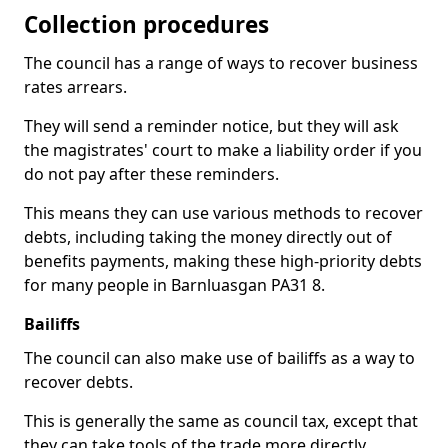
Collection procedures
The council has a range of ways to recover business
rates arrears.
They will send a reminder notice, but they will ask
the magistrates' court to make a liability order if you
do not pay after these reminders.
This means they can use various methods to recover
debts, including taking the money directly out of
benefits payments, making these high-priority debts
for many people in Barnluasgan PA31 8.
Bailiffs
The council can also make use of bailiffs as a way to
recover debts.
This is generally the same as council tax, except that
they can take tools of the trade more directly.