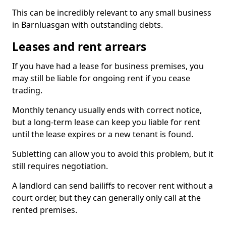
This can be incredibly relevant to any small business
in Barnluasgan with outstanding debts.
Leases and rent arrears
If you have had a lease for business premises, you
may still be liable for ongoing rent if you cease
trading.
Monthly tenancy usually ends with correct notice,
but a long-term lease can keep you liable for rent
until the lease expires or a new tenant is found.
Subletting can allow you to avoid this problem, but it
still requires negotiation.
A landlord can send bailiffs to recover rent without a
court order, but they can generally only call at the
rented premises.