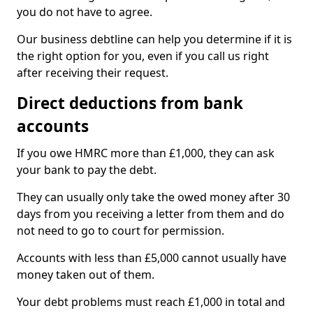
you do not have to agree.
Our business debtline can help you determine if it is
the right option for you, even if you call us right
after receiving their request.
Direct deductions from bank
accounts
If you owe HMRC more than £1,000, they can ask
your bank to pay the debt.
They can usually only take the owed money after 30
days from you receiving a letter from them and do
not need to go to court for permission.
Accounts with less than £5,000 cannot usually have
money taken out of them.
Your debt problems must reach £1,000 in total and