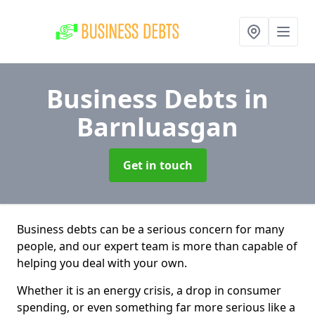
Business Debts
in
Barnluasgan
Get in touch
Business debts can be a serious concern for many
people, and our expert team is more than capable of
helping you deal with your own.
Whether it is an energy crisis, a drop in consumer
spending, or even something far more serious like a