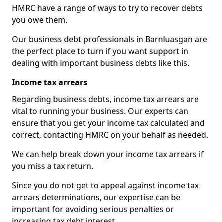
HMRC have a range of ways to try to recover debts
you owe them.
Our business debt professionals in Barnluasgan are
the perfect place to turn if you want support in
dealing with important business debts like this.
Income tax arrears
Regarding business debts, income tax arrears are
vital to running your business. Our experts can
ensure that you get your income tax calculated and
correct, contacting HMRC on your behalf as needed.
We can help break down your income tax arrears if
you miss a tax return.
Since you do not get to appeal against income tax
arrears determinations, our expertise can be
important for avoiding serious penalties or
increasing tax debt interest.