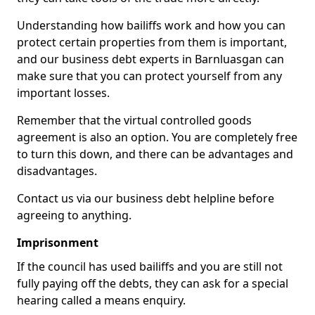
Understanding how bailiffs work and how you can
protect certain properties from them is important,
and our business debt experts in Barnluasgan can
make sure that you can protect yourself from any
important losses.
Remember that the virtual controlled goods
agreement is also an option. You are completely free
to turn this down, and there can be advantages and
disadvantages.
Contact us via our business debt helpline before
agreeing to anything.
Imprisonment
If the council has used bailiffs and you are still not
fully paying off the debts, they can ask for a special
hearing called a means enquiry.