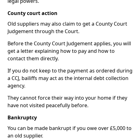
legal powers.
County court action
Old suppliers may also claim to get a County Court
Judgement through the Court.
Before the County Court Judgement applies, you will
get a letter explaining how to pay and how to
contact them directly.
If you do not keep to the payment as ordered during
a CCJ, bailiffs may act as the internal debt collection
agency.
They cannot force their way into your home if they
have not visited peacefully before.
Bankruptcy
You can be made bankrupt if you owe over £5,000 to
an old supplier.