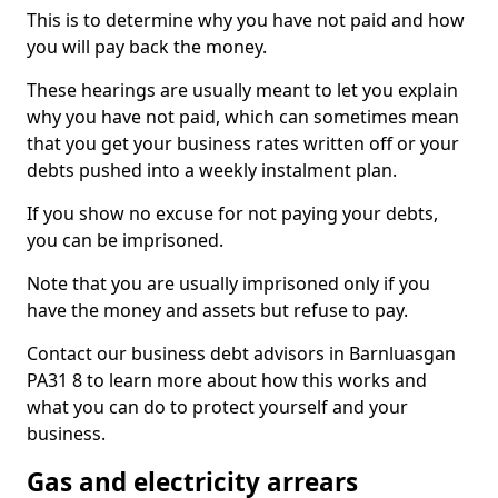
This is to determine why you have not paid and how
you will pay back the money.
These hearings are usually meant to let you explain
why you have not paid, which can sometimes mean
that you get your business rates written off or your
debts pushed into a weekly instalment plan.
If you show no excuse for not paying your debts,
you can be imprisoned.
Note that you are usually imprisoned only if you
have the money and assets but refuse to pay.
Contact our business debt advisors in Barnluasgan
PA31 8 to learn more about how this works and
what you can do to protect yourself and your
business.
Gas and electricity arrears