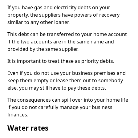
If you have gas and electricity debts on your
property, the suppliers have powers of recovery
similar to any other loaner.
This debt can be transferred to your home account
if the two accounts are in the same name and
provided by the same supplier.
It is important to treat these as priority debts.
Even if you do not use your business premises and
keep them empty or lease them out to somebody
else, you may still have to pay these debts.
The consequences can spill over into your home life
if you do not carefully manage your business
finances.
Water rates