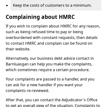
Keep the costs of customers to a minimum.
Complaining about HMRC
If you wish to complain about HMRC for any reason,
such as being refused time to pay or being
overburdened with constant requests, then details
to contact HMRC and complain can be found on
their website.
Alternatively, our business debt advice contact in
Barnluasgan can help you make the complaints,
which sometimes require a certain procedure.
Your complaints are passed to a handler, and you
can ask for a new handler if you want your
complaints re-reviewed.
After that, you can contact the Adjudicator's Office
to get an overall view of the situation. Complaints to