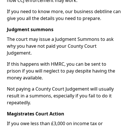
how CCJ enforcement may work.
If you need to know more, our business debtline can
give you all the details you need to prepare.
Judgment summons
The court may issue a Judgment Summons to ask
why you have not paid your County Court
Judgement.
If this happens with HMRC, you can be sent to
prison if you will neglect to pay despite having the
money available.
Not paying a County Court Judgement will usually
result in a summons, especially if you fail to do it
repeatedly.
Magistrates Court Action
If you owe less than £3,000 on income tax or