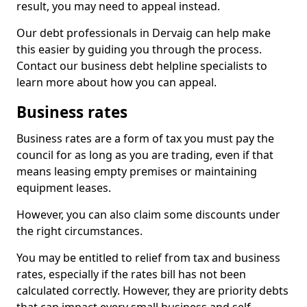
result, you may need to appeal instead.
Our debt professionals in Dervaig can help make
this easier by guiding you through the process.
Contact our business debt helpline specialists to
learn more about how you can appeal.
Business rates
Business rates are a form of tax you must pay the
council for as long as you are trading, even if that
means leasing empty premises or maintaining
equipment leases.
However, you can also claim some discounts under
the right circumstances.
You may be entitled to relief from tax and business
rates, especially if the rates bill has not been
calculated correctly. However, they are priority debts