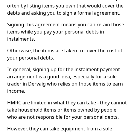
often by listing items you own that would cover the
debts and asking you to sign a formal agreement.
Signing this agreement means you can retain those
items while you pay your personal debts in
instalments.
Otherwise, the items are taken to cover the cost of
your personal debts.
In general, signing up for the instalment payment
arrangement is a good idea, especially for a sole
trader in Dervaig who relies on those items to earn
income.
HMRC are limited in what they can take - they cannot
take household items or items owned by people
who are not responsible for your personal debts.
However, they can take equipment from a sole