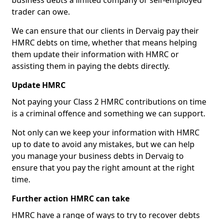
business debts a limited company or self-employed
trader can owe.
We can ensure that our clients in Dervaig pay their
HMRC debts on time, whether that means helping
them update their information with HMRC or
assisting them in paying the debts directly.
Update HMRC
Not paying your Class 2 HMRC contributions on time
is a criminal offence and something we can support.
Not only can we keep your information with HMRC
up to date to avoid any mistakes, but we can help
you manage your business debts in Dervaig to
ensure that you pay the right amount at the right
time.
Further action HMRC can take
HMRC have a range of ways to try to recover debts