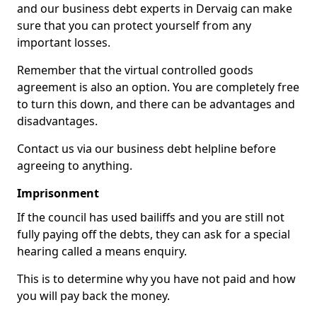
and our business debt experts in Dervaig can make
sure that you can protect yourself from any
important losses.
Remember that the virtual controlled goods
agreement is also an option. You are completely free
to turn this down, and there can be advantages and
disadvantages.
Contact us via our business debt helpline before
agreeing to anything.
Imprisonment
If the council has used bailiffs and you are still not
fully paying off the debts, they can ask for a special
hearing called a means enquiry.
This is to determine why you have not paid and how
you will pay back the money.