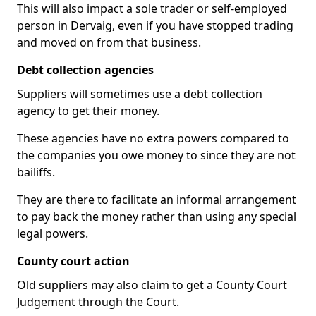
This will also impact a sole trader or self-employed
person in Dervaig, even if you have stopped trading
and moved on from that business.
Debt collection agencies
Suppliers will sometimes use a debt collection
agency to get their money.
These agencies have no extra powers compared to
the companies you owe money to since they are not
bailiffs.
They are there to facilitate an informal arrangement
to pay back the money rather than using any special
legal powers.
County court action
Old suppliers may also claim to get a County Court
Judgement through the Court.