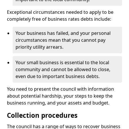
Exceptional circumstances needed to apply to be
completely free of business rates debts include:
Your business has failed, and your personal
circumstances mean that you cannot pay
priority utility arrears.
Your small business is essential to the local
community and cannot be allowed to close,
even due to important business debts.
You need to present the council with information
about potential hardship, your steps to keep the
business running, and your assets and budget.
Collection procedures
The council has a range of ways to recover business