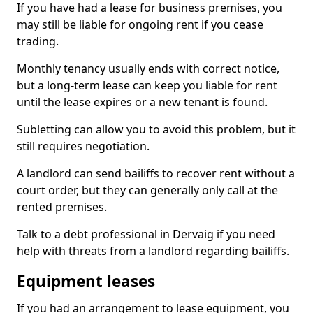
If you have had a lease for business premises, you
may still be liable for ongoing rent if you cease
trading.
Monthly tenancy usually ends with correct notice,
but a long-term lease can keep you liable for rent
until the lease expires or a new tenant is found.
Subletting can allow you to avoid this problem, but it
still requires negotiation.
A landlord can send bailiffs to recover rent without a
court order, but they can generally only call at the
rented premises.
Talk to a debt professional in Dervaig if you need
help with threats from a landlord regarding bailiffs.
Equipment leases
If you had an arrangement to lease equipment, you