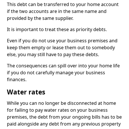
This debt can be transferred to your home account
if the two accounts are in the same name and
provided by the same supplier.
It is important to treat these as priority debts.
Even if you do not use your business premises and
keep them empty or lease them out to somebody
else, you may still have to pay these debts.
The consequences can spill over into your home life
if you do not carefully manage your business
finances.
Water rates
While you can no longer be disconnected at home
for failing to pay water rates on your business
premises, the debt from your ongoing bills has to be
paid alongside any debt from any previous property