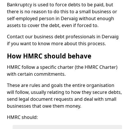
Bankruptcy is used to force debts to be paid, but
there is no reason to do this to a small business or
self-employed person in Dervaig without enough
assets to cover the debt, even if forced to.
Contact our business debt professionals in Dervaig
if you want to know more about this process.
How HMRC should behave
HMRC follow a specific charter (the HMRC Charter)
with certain commitments.
These are rules and goals the entire organisation
will follow, usually relating to how they secure debts,
send legal document requests and deal with small
businesses that owe them money.
HMRC should: