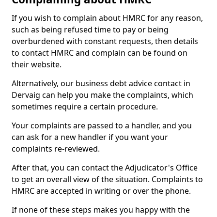
If you wish to complain about HMRC for any reason,
such as being refused time to pay or being
overburdened with constant requests, then details
to contact HMRC and complain can be found on
their website.
Alternatively, our business debt advice contact in
Dervaig can help you make the complaints, which
sometimes require a certain procedure.
Your complaints are passed to a handler, and you
can ask for a new handler if you want your
complaints re-reviewed.
After that, you can contact the Adjudicator's Office
to get an overall view of the situation. Complaints to
HMRC are accepted in writing or over the phone.
If none of these steps makes you happy with the