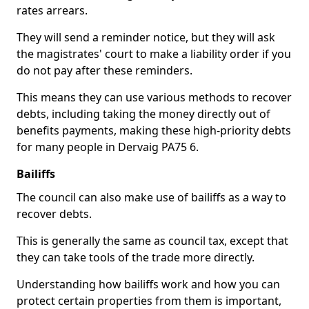
rates arrears.
They will send a reminder notice, but they will ask
the magistrates' court to make a liability order if you
do not pay after these reminders.
This means they can use various methods to recover
debts, including taking the money directly out of
benefits payments, making these high-priority debts
for many people in Dervaig PA75 6.
Bailiffs
The council can also make use of bailiffs as a way to
recover debts.
This is generally the same as council tax, except that
they can take tools of the trade more directly.
Understanding how bailiffs work and how you can
protect certain properties from them is important,