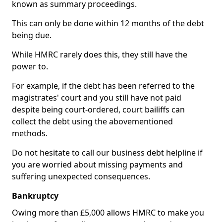
known as summary proceedings.
This can only be done within 12 months of the debt
being due.
While HMRC rarely does this, they still have the
power to.
For example, if the debt has been referred to the
magistrates' court and you still have not paid
despite being court-ordered, court bailiffs can
collect the debt using the abovementioned
methods.
Do not hesitate to call our business debt helpline if
you are worried about missing payments and
suffering unexpected consequences.
Bankruptcy
Owing more than £5,000 allows HMRC to make you