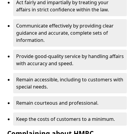
Act fairly and impartially by treating your
affairs in strict confidence within the law.
Communicate effectively by providing clear
guidance and accurate, complete sets of
information.
Provide good-quality service by handling affairs
with accuracy and speed.
Remain accessible, including to customers with
special needs.
Remain courteous and professional.
Keep the costs of customers to a minimum.
Complaining about HMRC