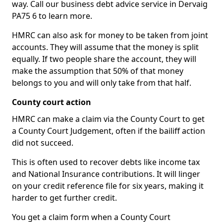
way. Call our business debt advice service in Dervaig
PA75 6 to learn more.
HMRC can also ask for money to be taken from joint
accounts. They will assume that the money is split
equally. If two people share the account, they will
make the assumption that 50% of that money
belongs to you and will only take from that half.
County court action
HMRC can make a claim via the County Court to get
a County Court Judgement, often if the bailiff action
did not succeed.
This is often used to recover debts like income tax
and National Insurance contributions. It will linger
on your credit reference file for six years, making it
harder to get further credit.
You get a claim form when a County Court