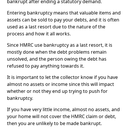
bankrupt after ending a statutory demand.
Entering bankruptcy means that valuable items and
assets can be sold to pay your debts, and it is often
used as a last resort due to the nature of the
process and how it all works.
Since HMRC use bankruptcy as a last resort, it is
mostly done when the debt problems remain
unsolved, and the person owing the debt has
refused to pay anything towards it.
It is important to let the collector know if you have
almost no assets or income since this will impact
whether or not they end up trying to push for
bankruptcy.
If you have very little income, almost no assets, and
your home will not cover the HMRC claim or debt,
then you are unlikely to be made bankrupt.