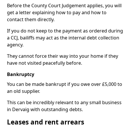
Before the County Court Judgement applies, you will
get a letter explaining how to pay and how to
contact them directly.
If you do not keep to the payment as ordered during
a CCJ, bailiffs may act as the internal debt collection
agency.
They cannot force their way into your home if they
have not visited peacefully before.
Bankruptcy
You can be made bankrupt if you owe over £5,000 to
an old supplier.
This can be incredibly relevant to any small business
in Dervaig with outstanding debts.
Leases and rent arrears