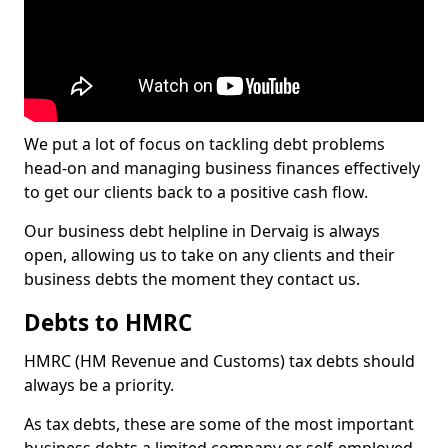
We put a lot of focus on tackling debt problems
head-on and managing business finances effectively
to get our clients back to a positive cash flow.
Our business debt helpline in Dervaig is always
open, allowing us to take on any clients and their
business debts the moment they contact us.
Debts to HMRC
HMRC (HM Revenue and Customs) tax debts should
always be a priority.
As tax debts, these are some of the most important