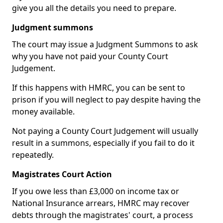
give you all the details you need to prepare.
Judgment summons
The court may issue a Judgment Summons to ask
why you have not paid your County Court
Judgement.
If this happens with HMRC, you can be sent to
prison if you will neglect to pay despite having the
money available.
Not paying a County Court Judgement will usually
result in a summons, especially if you fail to do it
repeatedly.
Magistrates Court Action
If you owe less than £3,000 on income tax or
National Insurance arrears, HMRC may recover
debts through the magistrates' court, a process