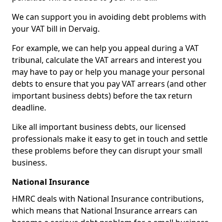
We can support you in avoiding debt problems with
your VAT bill in Dervaig.
For example, we can help you appeal during a VAT
tribunal, calculate the VAT arrears and interest you
may have to pay or help you manage your personal
debts to ensure that you pay VAT arrears (and other
important business debts) before the tax return
deadline.
Like all important business debts, our licensed
professionals make it easy to get in touch and settle
these problems before they can disrupt your small
business.
National Insurance
HMRC deals with National Insurance contributions,
which means that National Insurance arrears can