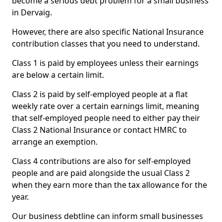
become a serious debt problem for a small business
in Dervaig.
However, there are also specific National Insurance
contribution classes that you need to understand.
Class 1 is paid by employees unless their earnings
are below a certain limit.
Class 2 is paid by self-employed people at a flat
weekly rate over a certain earnings limit, meaning
that self-employed people need to either pay their
Class 2 National Insurance or contact HMRC to
arrange an exemption.
Class 4 contributions are also for self-employed
people and are paid alongside the usual Class 2
when they earn more than the tax allowance for the
year.
Our business debtline can inform small businesses