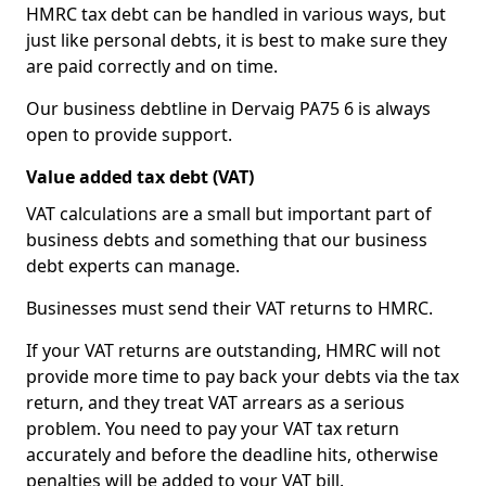
HMRC tax debt can be handled in various ways, but
just like personal debts, it is best to make sure they
are paid correctly and on time.
Our business debtline in Dervaig PA75 6 is always
open to provide support.
Value added tax debt (VAT)
VAT calculations are a small but important part of
business debts and something that our business
debt experts can manage.
Businesses must send their VAT returns to HMRC.
If your VAT returns are outstanding, HMRC will not
provide more time to pay back your debts via the tax
return, and they treat VAT arrears as a serious
problem. You need to pay your VAT tax return
accurately and before the deadline hits, otherwise
penalties will be added to your VAT bill.