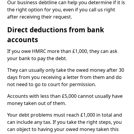
Our business debtline can help you determine if it is
the right option for you, even if you call us right
after receiving their request.
Direct deductions from bank
accounts
If you owe HMRC more than £1,000, they can ask
your bank to pay the debt.
They can usually only take the owed money after 30
days from you receiving a letter from them and do
not need to go to court for permission.
Accounts with less than £5,000 cannot usually have
money taken out of them.
Your debt problems must reach £1,000 in total and
can include any tax. If you take the right steps, you
can object to having your owed money taken this