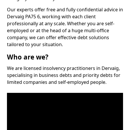
Our experts offer free and fully confidential advice in
Dervaig PA75 6, working with each client
professionally at any scale. Whether you are self-
employed or at the head of a huge multi-office
company, we can offer effective debt solutions
tailored to your situation.
Who are we?
We are licensed insolvency practitioners in Dervaig,
specialising in business debts and priority debts for
limited companies and self-employed people.