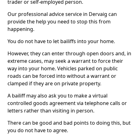
trader or self-employed person.
Our professional advice service in Dervaig can
provide the help you need to stop this from
happening.
You do not have to let bailiffs into your home.
However, they can enter through open doors and, in
extreme cases, may seek a warrant to force their
way into your home. Vehicles parked on public
roads can be forced into without a warrant or
clamped if they are on private property.
A bailiff may also ask you to make a virtual
controlled goods agreement via telephone calls or
letters rather than visiting in person.
There can be good and bad points to doing this, but
you do not have to agree.