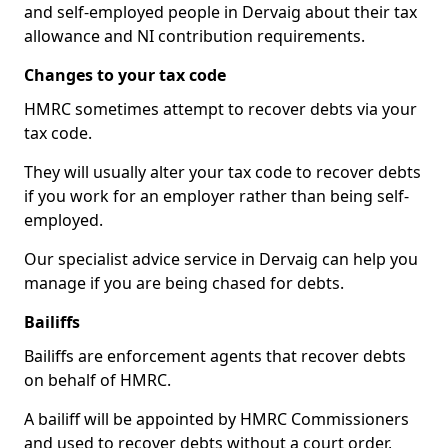
and self-employed people in Dervaig about their tax
allowance and NI contribution requirements.
Changes to your tax code
HMRC sometimes attempt to recover debts via your
tax code.
They will usually alter your tax code to recover debts
if you work for an employer rather than being self-
employed.
Our specialist advice service in Dervaig can help you
manage if you are being chased for debts.
Bailiffs
Bailiffs are enforcement agents that recover debts
on behalf of HMRC.
A bailiff will be appointed by HMRC Commissioners
and used to recover debts without a court order,