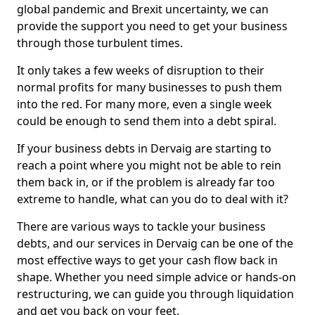
global pandemic and Brexit uncertainty, we can
provide the support you need to get your business
through those turbulent times.
It only takes a few weeks of disruption to their
normal profits for many businesses to push them
into the red. For many more, even a single week
could be enough to send them into a debt spiral.
If your business debts in Dervaig are starting to
reach a point where you might not be able to rein
them back in, or if the problem is already far too
extreme to handle, what can you do to deal with it?
There are various ways to tackle your business
debts, and our services in Dervaig can be one of the
most effective ways to get your cash flow back in
shape. Whether you need simple advice or hands-on
restructuring, we can guide you through liquidation
and get you back on your feet.