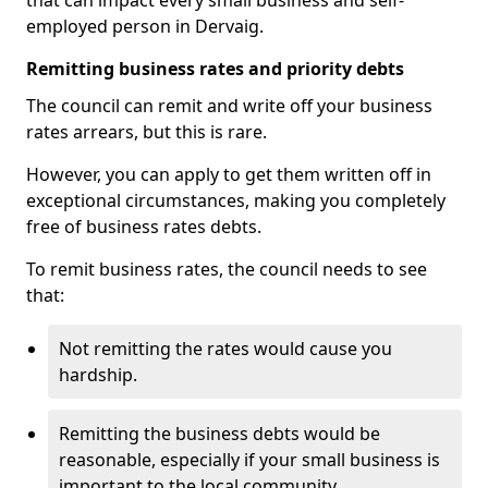
that can impact every small business and self-
employed person in Dervaig.
Remitting business rates and priority debts
The council can remit and write off your business
rates arrears, but this is rare.
However, you can apply to get them written off in
exceptional circumstances, making you completely
free of business rates debts.
To remit business rates, the council needs to see
that:
Not remitting the rates would cause you
hardship.
Remitting the business debts would be
reasonable, especially if your small business is
important to the local community.