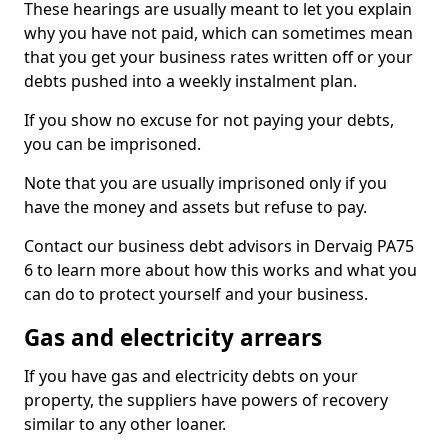
These hearings are usually meant to let you explain
why you have not paid, which can sometimes mean
that you get your business rates written off or your
debts pushed into a weekly instalment plan.
If you show no excuse for not paying your debts,
you can be imprisoned.
Note that you are usually imprisoned only if you
have the money and assets but refuse to pay.
Contact our business debt advisors in Dervaig PA75
6 to learn more about how this works and what you
can do to protect yourself and your business.
Gas and electricity arrears
If you have gas and electricity debts on your
property, the suppliers have powers of recovery
similar to any other loaner.