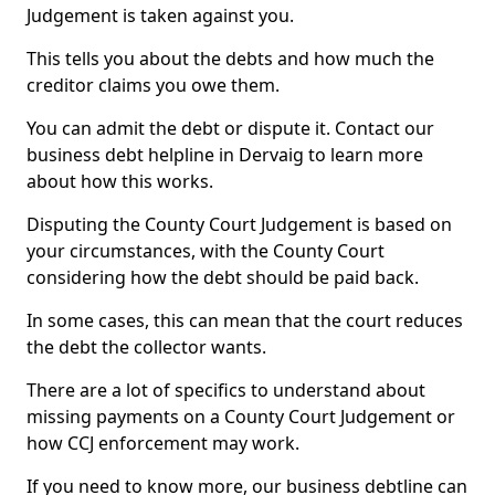
Judgement is taken against you.
This tells you about the debts and how much the
creditor claims you owe them.
You can admit the debt or dispute it. Contact our
business debt helpline in Dervaig to learn more
about how this works.
Disputing the County Court Judgement is based on
your circumstances, with the County Court
considering how the debt should be paid back.
In some cases, this can mean that the court reduces
the debt the collector wants.
There are a lot of specifics to understand about
missing payments on a County Court Judgement or
how CCJ enforcement may work.
If you need to know more, our business debtline can