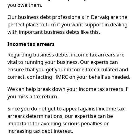
you owe them.
Our business debt professionals in Dervaig are the
perfect place to turn if you want support in dealing
with important business debts like this.
Income tax arrears
Regarding business debts, income tax arrears are
vital to running your business. Our experts can
ensure that you get your income tax calculated and
correct, contacting HMRC on your behalf as needed.
We can help break down your income tax arrears if
you miss a tax return.
Since you do not get to appeal against income tax
arrears determinations, our expertise can be
important for avoiding serious penalties or
increasing tax debt interest.