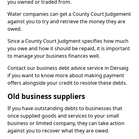
you owned or traded from.
Water companies can get a County Court Judgement
against you to try and retrieve the money they are
owed.
Since a County Court Judgment specifies how much
you owe and how it should be repaid, it is important
to manage your business finances well.
Contact our business debt advice service in Dervaig
if you want to know more about making payment
offers alongside your credit to resolve these debts.
Old business suppliers
If you have outstanding debts to businesses that
once supplied goods and services to your small
business or limited company, they can take action
against you to recover what they are owed.