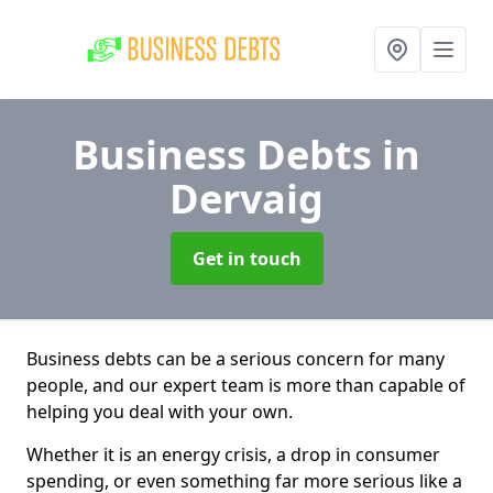
Business Debts
in
Dervaig
Get in touch
Business debts can be a serious concern for many
people, and our expert team is more than capable of
helping you deal with your own.
Whether it is an energy crisis, a drop in consumer
spending, or even something far more serious like a