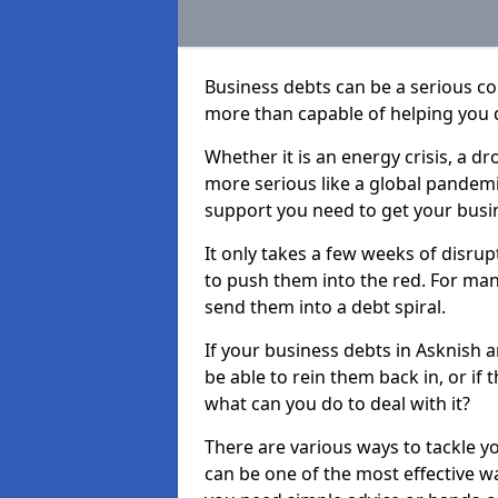
Business debts can be a serious c
more than capable of helping you 
Whether it is an energy crisis, a 
more serious like a global pandemi
support you need to get your busi
It only takes a few weeks of disru
to push them into the red. For ma
send them into a debt spiral.
If your business debts in Asknish 
be able to rein them back in, or if
what can you do to deal with it?
There are various ways to tackle y
can be one of the most effective w