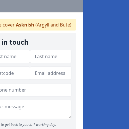
 cover
Asknish
(Argyll and Bute)
 in touch
to get back to you in 1 working day.