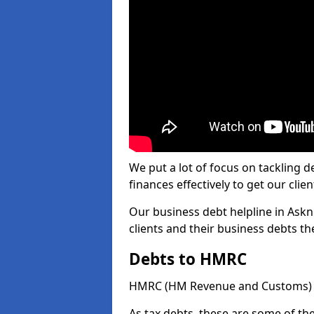
We put a lot of focus on tackling
finances effectively to get our clien
Our business debt helpline in Askn
clients and their business debts t
Debts to HMRC
HMRC (HM Revenue and Customs) ta
As tax debts, these are some of th