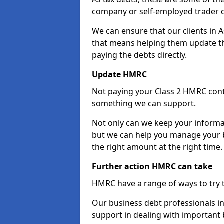
company or self-employed trader 
We can ensure that our clients in
that means helping them update th
paying the debts directly.
Update HMRC
Not paying your Class 2 HMRC contr
something we can support.
Not only can we keep your informa
but we can help you manage your b
the right amount at the right time.
Further action HMRC can take
HMRC have a range of ways to try 
Our business debt professionals in
support in dealing with important b