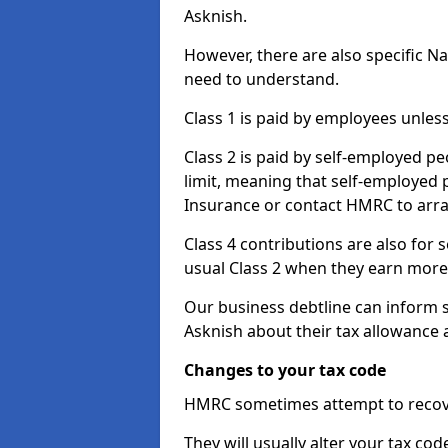
Asknish.
However, there are also specific N
need to understand.
Class 1 is paid by employees unless
Class 2 is paid by self-employed pe
limit, meaning that self-employed p
Insurance or contact HMRC to arr
Class 4 contributions are also for
usual Class 2 when they earn more 
Our business debtline can inform 
Asknish about their tax allowance 
Changes to your tax code
HMRC sometimes attempt to recove
They will usually alter your tax co