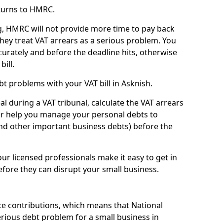
turns to HMRC.
g, HMRC will not provide more time to pay back
they treat VAT arrears as a serious problem. You
curately and before the deadline hits, otherwise
bill.
t problems with your VAT bill in Asknish.
l during a VAT tribunal, calculate the VAT arrears
or help you manage your personal debts to
and other important business debts) before the
our licensed professionals make it easy to get in
fore they can disrupt your small business.
e contributions, which means that National
rious debt problem for a small business in