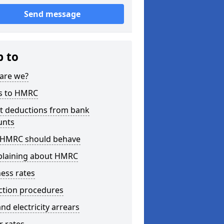
Send message
p to
are we?
s to HMRC
ct deductions from bank
unts
HMRC should behave
laining about HMRC
ess rates
ction procedures
nd electricity arrears