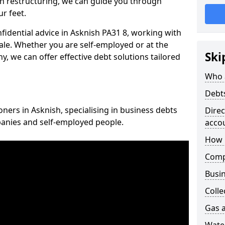
n restructuring, we can guide you through
r feet.
nfidential advice in Asknish PA31 8, working with
cale. Whether you are self-employed or at the
Ski
, we can offer effective debt solutions tailored
Who 
Debt
oners in Asknish, specialising in business debts
Dire
panies and self-employed people.
acco
How 
Comp
Busin
Colle
Gas a