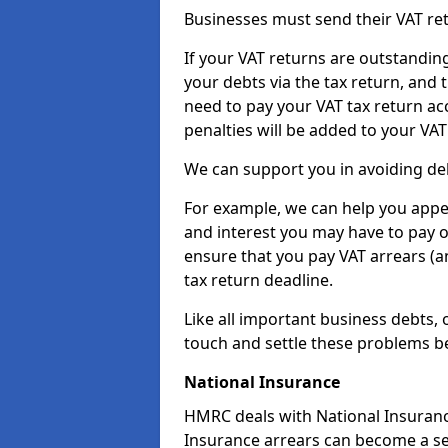
Businesses must send their VAT re
If your VAT returns are outstandin
your debts via the tax return, and 
need to pay your VAT tax return ac
penalties will be added to your VAT 
We can support you in avoiding deb
For example, we can help you appea
and interest you may have to pay 
ensure that you pay VAT arrears (
tax return deadline.
Like all important business debts, 
touch and settle these problems be
National Insurance
HMRC deals with National Insuranc
Insurance arrears can become a se