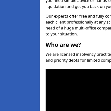
you need simple advice or hands-o
liquidation and get you back on you
Our experts offer free and fully co
each client professionally at any s
head of a huge multi-office company
to your situation.
Who are we?
We are licensed insolvency practiti
and priority debts for limited com