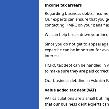
Income tax arrears
Regarding business debts, income t
Our experts can ensure that you ge
contacting HMRC on your behalf a
We can help break down your income
Since you do not get to appeal aga
expertise can be important for avo
interest.
HMRC tax debt can be handled in var
to make sure they are paid correct
Our business debtline in Asknish P
Value added tax debt (VAT)
VAT calculations are a small but i
that our business debt experts ca