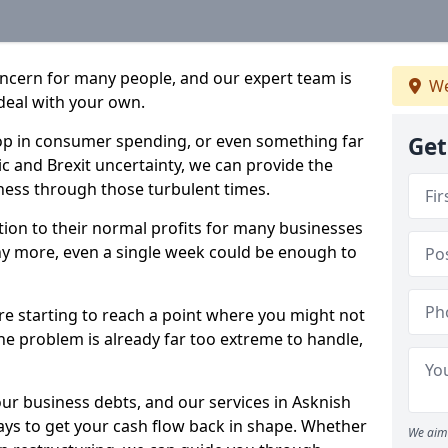
oncern for many people, and our expert team is
We
deal with your own.
drop in consumer spending, or even something far
Get
c and Brexit uncertainty, we can provide the
ness through those turbulent times.
ption to their normal profits for many businesses
ny more, even a single week could be enough to
are starting to reach a point where you might not
 the problem is already far too extreme to handle,
our business debts, and our services in Asknish
ays to get your cash flow back in shape. Whether
We aim 