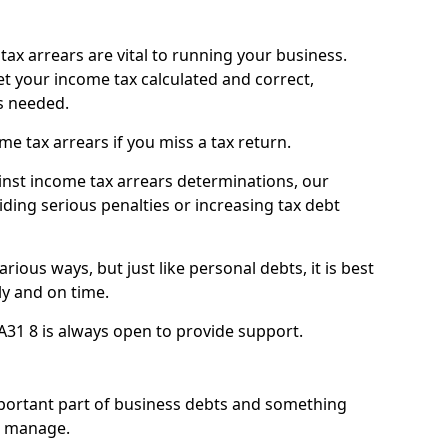
ax arrears are vital to running your business.
t your income tax calculated and correct,
s needed.
 tax arrears if you miss a tax return.
inst income tax arrears determinations, our
iding serious penalties or increasing tax debt
ious ways, but just like personal debts, it is best
ly and on time.
A31 8 is always open to provide support.
mportant part of business debts and something
n manage.