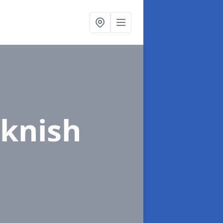
sknish