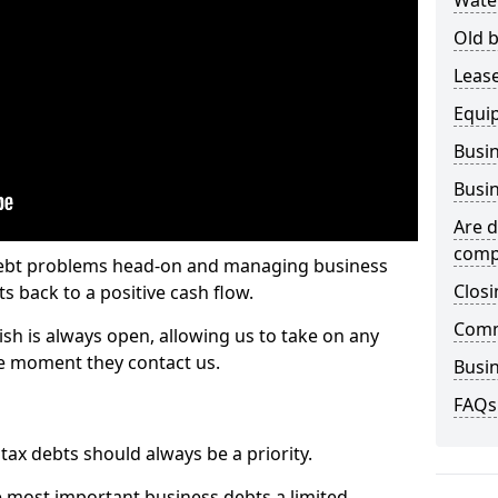
Wate
Old b
Lease
Equi
Busin
Busin
Are d
comp
 debt problems head-on and managing business
Closi
ts back to a positive cash flow.
Comm
ish is always open, allowing us to take on any
he moment they contact us.
Busin
FAQs
x debts should always be a priority.
e most important business debts a limited