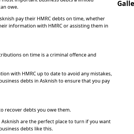
Gall
can owe.
 Asknish pay their HMRC debts on time, whether
eir information with HMRC or assisting them in
ibutions on time is a criminal offence and
tion with HMRC up to date to avoid any mistakes,
usiness debts in Asknish to ensure that you pay
to recover debts you owe them.
 Asknish are the perfect place to turn if you want
usiness debts like this.