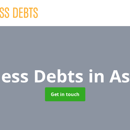
ness Debts
in A
Get in touch