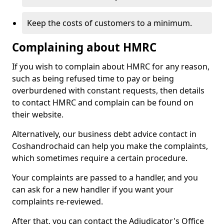
Keep the costs of customers to a minimum.
Complaining about HMRC
If you wish to complain about HMRC for any reason,
such as being refused time to pay or being
overburdened with constant requests, then details
to contact HMRC and complain can be found on
their website.
Alternatively, our business debt advice contact in
Coshandrochaid can help you make the complaints,
which sometimes require a certain procedure.
Your complaints are passed to a handler, and you
can ask for a new handler if you want your
complaints re-reviewed.
After that, you can contact the Adjudicator's Office