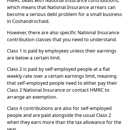
HMRC deals with National Insurance contributions,
which means that National Insurance arrears can
become a serious debt problem for a small business
in Coshandrochaid.
However, there are also specific National Insurance
contribution classes that you need to understand.
Class 1 is paid by employees unless their earnings
are below a certain limit.
Class 2 is paid by self-employed people at a flat
weekly rate over a certain earnings limit, meaning
that self-employed people need to either pay their
Class 2 National Insurance or contact HMRC to
arrange an exemption.
Class 4 contributions are also for self-employed
people and are paid alongside the usual Class 2
when they earn more than the tax allowance for the
year.