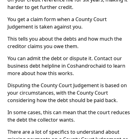
harder to get further credit.
You get a claim form when a County Court
Judgement is taken against you.
This tells you about the debts and how much the
creditor claims you owe them.
You can admit the debt or dispute it. Contact our
business debt helpline in Coshandrochaid to learn
more about how this works.
Disputing the County Court Judgement is based on
your circumstances, with the County Court
considering how the debt should be paid back.
In some cases, this can mean that the court reduces
the debt the collector wants.
There are a lot of specifics to understand about