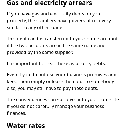
Gas and electricity arrears
If you have gas and electricity debts on your
property, the suppliers have powers of recovery
similar to any other loaner.
This debt can be transferred to your home account
if the two accounts are in the same name and
provided by the same supplier.
It is important to treat these as priority debts.
Even if you do not use your business premises and
keep them empty or lease them out to somebody
else, you may still have to pay these debts.
The consequences can spill over into your home life
if you do not carefully manage your business
finances.
Water rates