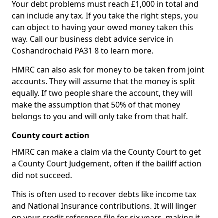
Your debt problems must reach £1,000 in total and
can include any tax. If you take the right steps, you
can object to having your owed money taken this
way. Call our business debt advice service in
Coshandrochaid PA31 8 to learn more.
HMRC can also ask for money to be taken from joint
accounts. They will assume that the money is split
equally. If two people share the account, they will
make the assumption that 50% of that money
belongs to you and will only take from that half.
County court action
HMRC can make a claim via the County Court to get
a County Court Judgement, often if the bailiff action
did not succeed.
This is often used to recover debts like income tax
and National Insurance contributions. It will linger
on your credit reference file for six years, making it