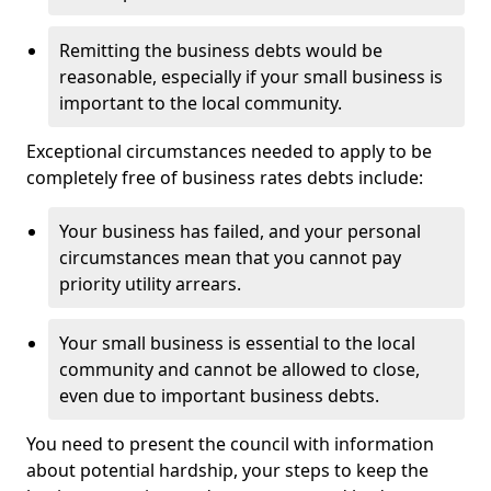
Remitting the business debts would be
reasonable, especially if your small business is
important to the local community.
Exceptional circumstances needed to apply to be
completely free of business rates debts include:
Your business has failed, and your personal
circumstances mean that you cannot pay
priority utility arrears.
Your small business is essential to the local
community and cannot be allowed to close,
even due to important business debts.
You need to present the council with information
about potential hardship, your steps to keep the