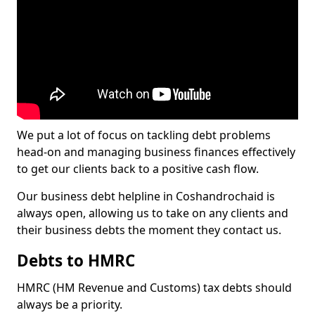
We put a lot of focus on tackling debt problems
head-on and managing business finances effectively
to get our clients back to a positive cash flow.
Our business debt helpline in Coshandrochaid is
always open, allowing us to take on any clients and
their business debts the moment they contact us.
Debts to HMRC
HMRC (HM Revenue and Customs) tax debts should
always be a priority.