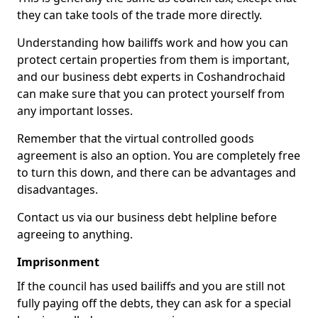
they can take tools of the trade more directly.
Understanding how bailiffs work and how you can
protect certain properties from them is important,
and our business debt experts in Coshandrochaid
can make sure that you can protect yourself from
any important losses.
Remember that the virtual controlled goods
agreement is also an option. You are completely free
to turn this down, and there can be advantages and
disadvantages.
Contact us via our business debt helpline before
agreeing to anything.
Imprisonment
If the council has used bailiffs and you are still not
fully paying off the debts, they can ask for a special