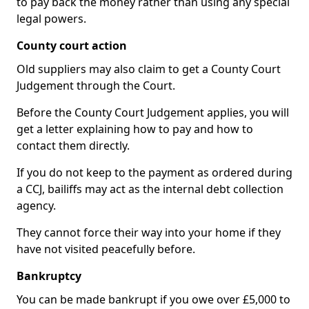
to pay back the money rather than using any special
legal powers.
County court action
Old suppliers may also claim to get a County Court
Judgement through the Court.
Before the County Court Judgement applies, you will
get a letter explaining how to pay and how to
contact them directly.
If you do not keep to the payment as ordered during
a CCJ, bailiffs may act as the internal debt collection
agency.
They cannot force their way into your home if they
have not visited peacefully before.
Bankruptcy
You can be made bankrupt if you owe over £5,000 to