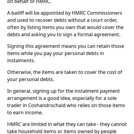
on behalf of HMRC.
A bailiff will be appointed by HMRC Commissioners
and used to recover debts without a court order,
often by listing items you own that would cover the
debts and asking you to sign a formal agreement.
Signing this agreement means you can retain those
items while you pay your personal debts in
instalments.
Otherwise, the items are taken to cover the cost of
your personal debts.
In general, signing up for the instalment payment
arrangement is a good idea, especially for a sole
trader in Coshandrochaid who relies on those items
to earn income.
HMRC are limited in what they can take - they cannot
take household items or items owned by people