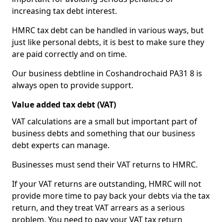
increasing tax debt interest.
HMRC tax debt can be handled in various ways, but
just like personal debts, it is best to make sure they
are paid correctly and on time.
Our business debtline in Coshandrochaid PA31 8 is
always open to provide support.
Value added tax debt (VAT)
VAT calculations are a small but important part of
business debts and something that our business
debt experts can manage.
Businesses must send their VAT returns to HMRC.
If your VAT returns are outstanding, HMRC will not
provide more time to pay back your debts via the tax
return, and they treat VAT arrears as a serious
problem. You need to pay your VAT tax return