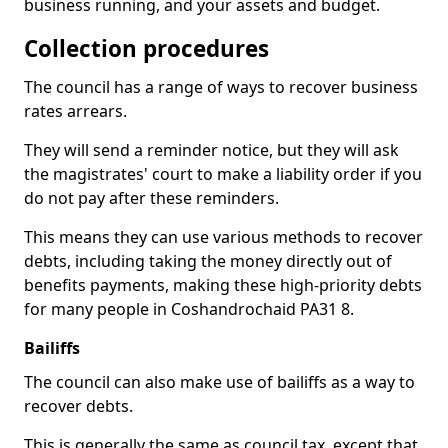
business running, and your assets and budget.
Collection procedures
The council has a range of ways to recover business
rates arrears.
They will send a reminder notice, but they will ask
the magistrates' court to make a liability order if you
do not pay after these reminders.
This means they can use various methods to recover
debts, including taking the money directly out of
benefits payments, making these high-priority debts
for many people in Coshandrochaid PA31 8.
Bailiffs
The council can also make use of bailiffs as a way to
recover debts.
This is generally the same as council tax, except that