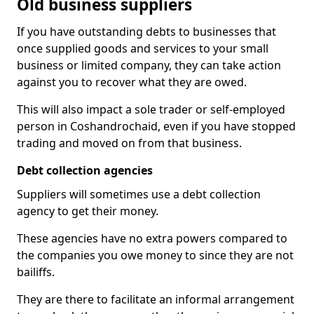
Old business suppliers
If you have outstanding debts to businesses that
once supplied goods and services to your small
business or limited company, they can take action
against you to recover what they are owed.
This will also impact a sole trader or self-employed
person in Coshandrochaid, even if you have stopped
trading and moved on from that business.
Debt collection agencies
Suppliers will sometimes use a debt collection
agency to get their money.
These agencies have no extra powers compared to
the companies you owe money to since they are not
bailiffs.
They are there to facilitate an informal arrangement