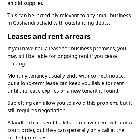
an old supplier.
This can be incredibly relevant to any small business
in Coshandrochaid with outstanding debts.
Leases and rent arrears
If you have had a lease for business premises, you
may still be liable for ongoing rent if you cease
trading.
Monthly tenancy usually ends with correct notice,
but a long-term lease can keep you liable for rent
until the lease expires or a new tenant is found.
Subletting can allow you to avoid this problem, but it
still requires negotiation.
A landlord can send bailiffs to recover rent without a
court order, but they can generally only call at the
rented premises.