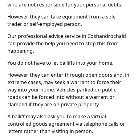
who are not responsible for your personal debts.
However, they can take equipment from a sole
trader or self-employed person.
Our professional advice service in Coshandrochaid
can provide the help you need to stop this from
happening.
You do not have to let bailiffs into your home.
However, they can enter through open doors and, in
extreme cases, may seek a warrant to force their
way into your home. Vehicles parked on public
roads can be forced into without a warrant or
clamped if they are on private property.
A bailiff may also ask you to make a virtual
controlled goods agreement via telephone calls or
letters rather than visiting in person.