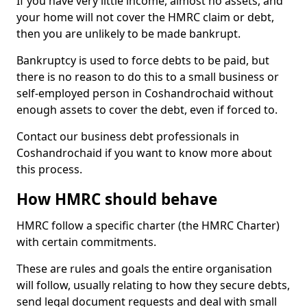
If you have very little income, almost no assets, and
your home will not cover the HMRC claim or debt,
then you are unlikely to be made bankrupt.
Bankruptcy is used to force debts to be paid, but
there is no reason to do this to a small business or
self-employed person in Coshandrochaid without
enough assets to cover the debt, even if forced to.
Contact our business debt professionals in
Coshandrochaid if you want to know more about
this process.
How HMRC should behave
HMRC follow a specific charter (the HMRC Charter)
with certain commitments.
These are rules and goals the entire organisation
will follow, usually relating to how they secure debts,
send legal document requests and deal with small