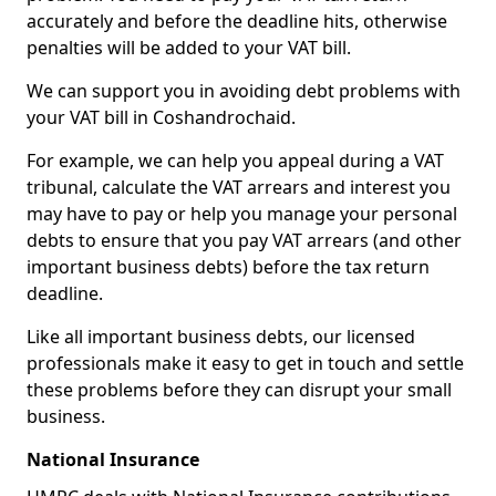
accurately and before the deadline hits, otherwise
penalties will be added to your VAT bill.
We can support you in avoiding debt problems with
your VAT bill in Coshandrochaid.
For example, we can help you appeal during a VAT
tribunal, calculate the VAT arrears and interest you
may have to pay or help you manage your personal
debts to ensure that you pay VAT arrears (and other
important business debts) before the tax return
deadline.
Like all important business debts, our licensed
professionals make it easy to get in touch and settle
these problems before they can disrupt your small
business.
National Insurance