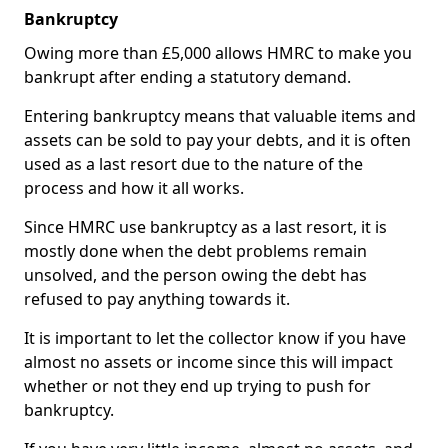
Bankruptcy
Owing more than £5,000 allows HMRC to make you
bankrupt after ending a statutory demand.
Entering bankruptcy means that valuable items and
assets can be sold to pay your debts, and it is often
used as a last resort due to the nature of the
process and how it all works.
Since HMRC use bankruptcy as a last resort, it is
mostly done when the debt problems remain
unsolved, and the person owing the debt has
refused to pay anything towards it.
It is important to let the collector know if you have
almost no assets or income since this will impact
whether or not they end up trying to push for
bankruptcy.