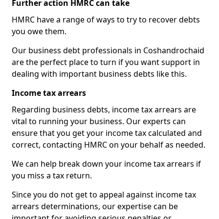
Further action HMRC can take
HMRC have a range of ways to try to recover debts
you owe them.
Our business debt professionals in Coshandrochaid
are the perfect place to turn if you want support in
dealing with important business debts like this.
Income tax arrears
Regarding business debts, income tax arrears are
vital to running your business. Our experts can
ensure that you get your income tax calculated and
correct, contacting HMRC on your behalf as needed.
We can help break down your income tax arrears if
you miss a tax return.
Since you do not get to appeal against income tax
arrears determinations, our expertise can be
important for avoiding serious penalties or