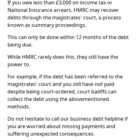
If you owe less than £3,000 on income tax or
National Insurance arrears, HMRC may recover
debts through the magistrates' court, a process
known as summary proceedings.
This can only be done within 12 months of the debt
being due.
While HMRC rarely does this, they still have the
power to.
For example, if the debt has been referred to the
magistrates' court and you still have not paid
despite being court-ordered, court bailiffs can
collect the debt using the abovementioned
methods.
Do not hesitate to call our business debt helpline if
you are worried about missing payments and
suffering unexpected consequences.