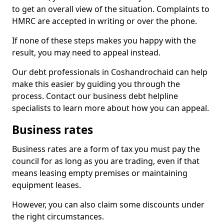
to get an overall view of the situation. Complaints to
HMRC are accepted in writing or over the phone.
If none of these steps makes you happy with the
result, you may need to appeal instead.
Our debt professionals in Coshandrochaid can help
make this easier by guiding you through the
process. Contact our business debt helpline
specialists to learn more about how you can appeal.
Business rates
Business rates are a form of tax you must pay the
council for as long as you are trading, even if that
means leasing empty premises or maintaining
equipment leases.
However, you can also claim some discounts under
the right circumstances.