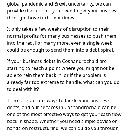
global pandemic and Brexit uncertainty, we can
provide the support you need to get your business
through those turbulent times.
It only takes a few weeks of disruption to their
normal profits for many businesses to push them
into the red. For many more, even a single week
could be enough to send them into a debt spiral.
If your business debts in Coshandrochaid are
starting to reach a point where you might not be
able to rein them back in, or if the problem is
already far too extreme to handle, what can you do
to deal with it?
There are various ways to tackle your business
debts, and our services in Coshandrochaid can be
one of the most effective ways to get your cash flow
back in shape. Whether you need simple advice or
hands-on restructuring, we can guide you through