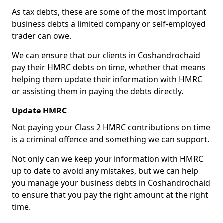
As tax debts, these are some of the most important
business debts a limited company or self-employed
trader can owe.
We can ensure that our clients in Coshandrochaid
pay their HMRC debts on time, whether that means
helping them update their information with HMRC
or assisting them in paying the debts directly.
Update HMRC
Not paying your Class 2 HMRC contributions on time
is a criminal offence and something we can support.
Not only can we keep your information with HMRC
up to date to avoid any mistakes, but we can help
you manage your business debts in Coshandrochaid
to ensure that you pay the right amount at the right
time.