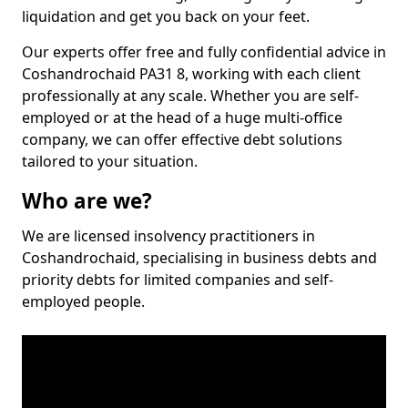
liquidation and get you back on your feet.
Our experts offer free and fully confidential advice in
Coshandrochaid PA31 8, working with each client
professionally at any scale. Whether you are self-
employed or at the head of a huge multi-office
company, we can offer effective debt solutions
tailored to your situation.
Who are we?
We are licensed insolvency practitioners in
Coshandrochaid, specialising in business debts and
priority debts for limited companies and self-
employed people.