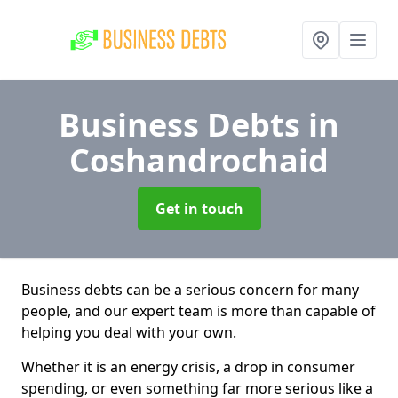
Business Debts
in
Coshandrochaid
Get in touch
Business debts can be a serious concern for many
people, and our expert team is more than capable of
helping you deal with your own.
Whether it is an energy crisis, a drop in consumer
spending, or even something far more serious like a