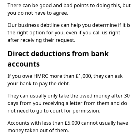
There can be good and bad points to doing this, but
you do not have to agree.
Our business debtline can help you determine if it is
the right option for you, even if you call us right
after receiving their request.
Direct deductions from bank
accounts
If you owe HMRC more than £1,000, they can ask
your bank to pay the debt.
They can usually only take the owed money after 30
days from you receiving a letter from them and do
not need to go to court for permission.
Accounts with less than £5,000 cannot usually have
money taken out of them.