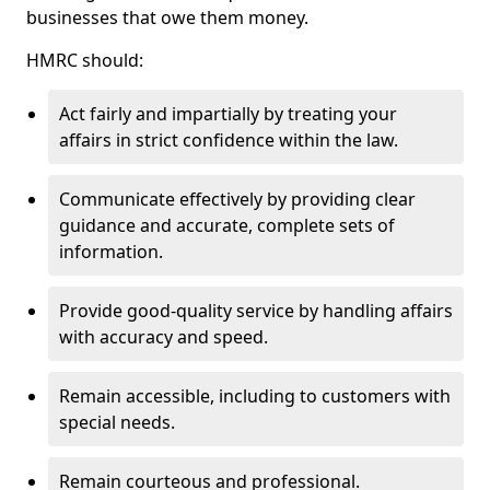
businesses that owe them money.
HMRC should:
Act fairly and impartially by treating your
affairs in strict confidence within the law.
Communicate effectively by providing clear
guidance and accurate, complete sets of
information.
Provide good-quality service by handling affairs
with accuracy and speed.
Remain accessible, including to customers with
special needs.
Remain courteous and professional.