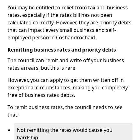
You may be entitled to relief from tax and business
rates, especially if the rates bill has not been
calculated correctly. However, they are priority debts
that can impact every small business and self-
employed person in Coshandrochaid.
Remitting business rates and priority debts
The council can remit and write off your business
rates arrears, but this is rare.
However, you can apply to get them written off in
exceptional circumstances, making you completely
free of business rates debts.
To remit business rates, the council needs to see
that:
Not remitting the rates would cause you
hardship.