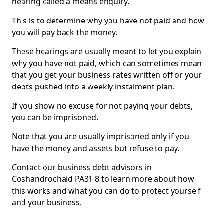
hearing called a means enquiry.
This is to determine why you have not paid and how
you will pay back the money.
These hearings are usually meant to let you explain
why you have not paid, which can sometimes mean
that you get your business rates written off or your
debts pushed into a weekly instalment plan.
If you show no excuse for not paying your debts,
you can be imprisoned.
Note that you are usually imprisoned only if you
have the money and assets but refuse to pay.
Contact our business debt advisors in
Coshandrochaid PA31 8 to learn more about how
this works and what you can do to protect yourself
and your business.