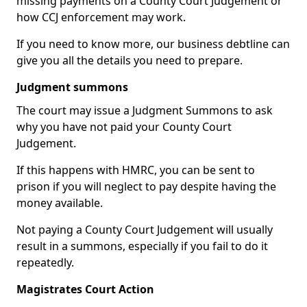
missing payments on a County Court Judgement or
how CCJ enforcement may work.
If you need to know more, our business debtline can
give you all the details you need to prepare.
Judgment summons
The court may issue a Judgment Summons to ask
why you have not paid your County Court
Judgement.
If this happens with HMRC, you can be sent to
prison if you will neglect to pay despite having the
money available.
Not paying a County Court Judgement will usually
result in a summons, especially if you fail to do it
repeatedly.
Magistrates Court Action