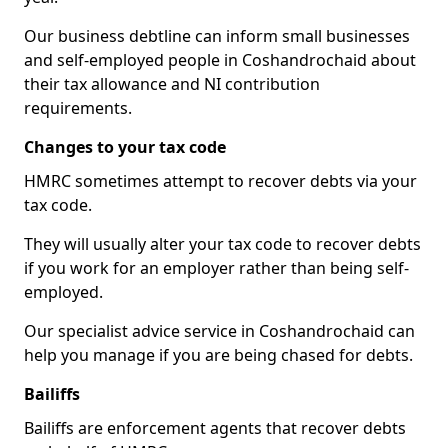
Our business debtline can inform small businesses
and self-employed people in Coshandrochaid about
their tax allowance and NI contribution
requirements.
Changes to your tax code
HMRC sometimes attempt to recover debts via your
tax code.
They will usually alter your tax code to recover debts
if you work for an employer rather than being self-
employed.
Our specialist advice service in Coshandrochaid can
help you manage if you are being chased for debts.
Bailiffs
Bailiffs are enforcement agents that recover debts