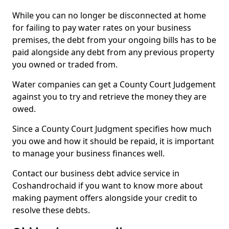
While you can no longer be disconnected at home
for failing to pay water rates on your business
premises, the debt from your ongoing bills has to be
paid alongside any debt from any previous property
you owned or traded from.
Water companies can get a County Court Judgement
against you to try and retrieve the money they are
owed.
Since a County Court Judgment specifies how much
you owe and how it should be repaid, it is important
to manage your business finances well.
Contact our business debt advice service in
Coshandrochaid if you want to know more about
making payment offers alongside your credit to
resolve these debts.