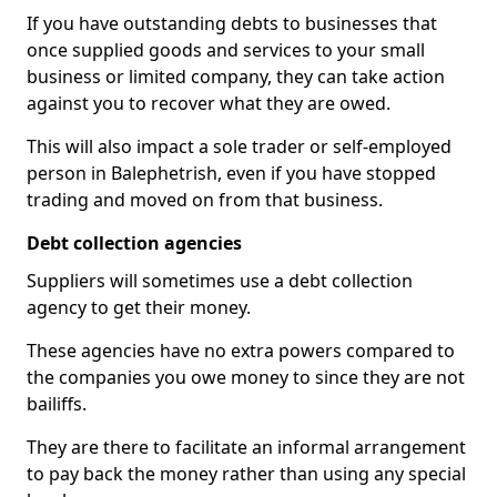
If you have outstanding debts to businesses that
once supplied goods and services to your small
business or limited company, they can take action
against you to recover what they are owed.
This will also impact a sole trader or self-employed
person in Balephetrish, even if you have stopped
trading and moved on from that business.
Debt collection agencies
Suppliers will sometimes use a debt collection
agency to get their money.
These agencies have no extra powers compared to
the companies you owe money to since they are not
bailiffs.
They are there to facilitate an informal arrangement
to pay back the money rather than using any special