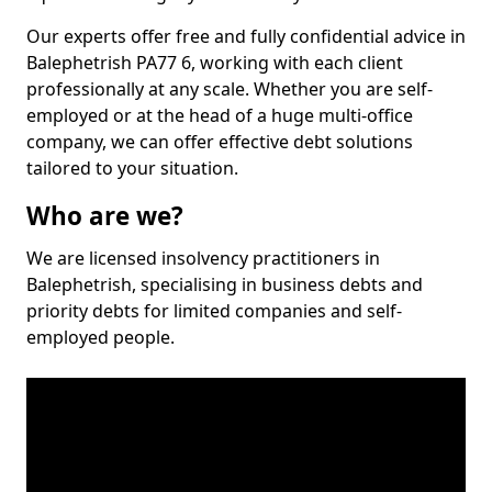
Our experts offer free and fully confidential advice in
Balephetrish PA77 6, working with each client
professionally at any scale. Whether you are self-
employed or at the head of a huge multi-office
company, we can offer effective debt solutions
tailored to your situation.
Who are we?
We are licensed insolvency practitioners in
Balephetrish, specialising in business debts and
priority debts for limited companies and self-
employed people.