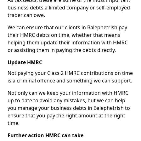
As tax debts, these are some of the most important
business debts a limited company or self-employed
trader can owe.
We can ensure that our clients in Balephetrish pay
their HMRC debts on time, whether that means
helping them update their information with HMRC
or assisting them in paying the debts directly.
Update HMRC
Not paying your Class 2 HMRC contributions on time
is a criminal offence and something we can support.
Not only can we keep your information with HMRC
up to date to avoid any mistakes, but we can help
you manage your business debts in Balephetrish to
ensure that you pay the right amount at the right
time.
Further action HMRC can take