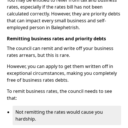
You may be entitled to relief from tax and business
rates, especially if the rates bill has not been
calculated correctly. However, they are priority debts
that can impact every small business and self-
employed person in Balephetrish.
Remitting business rates and priority debts
The council can remit and write off your business
rates arrears, but this is rare.
However, you can apply to get them written off in
exceptional circumstances, making you completely
free of business rates debts.
To remit business rates, the council needs to see
that:
Not remitting the rates would cause you
hardship.