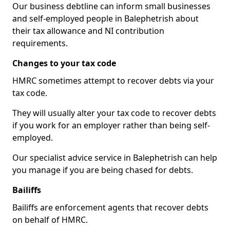
Our business debtline can inform small businesses
and self-employed people in Balephetrish about
their tax allowance and NI contribution
requirements.
Changes to your tax code
HMRC sometimes attempt to recover debts via your
tax code.
They will usually alter your tax code to recover debts
if you work for an employer rather than being self-
employed.
Our specialist advice service in Balephetrish can help
you manage if you are being chased for debts.
Bailiffs
Bailiffs are enforcement agents that recover debts
on behalf of HMRC.