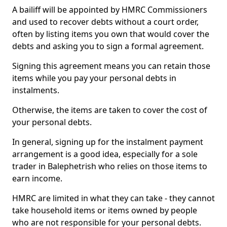
A bailiff will be appointed by HMRC Commissioners
and used to recover debts without a court order,
often by listing items you own that would cover the
debts and asking you to sign a formal agreement.
Signing this agreement means you can retain those
items while you pay your personal debts in
instalments.
Otherwise, the items are taken to cover the cost of
your personal debts.
In general, signing up for the instalment payment
arrangement is a good idea, especially for a sole
trader in Balephetrish who relies on those items to
earn income.
HMRC are limited in what they can take - they cannot
take household items or items owned by people
who are not responsible for your personal debts.