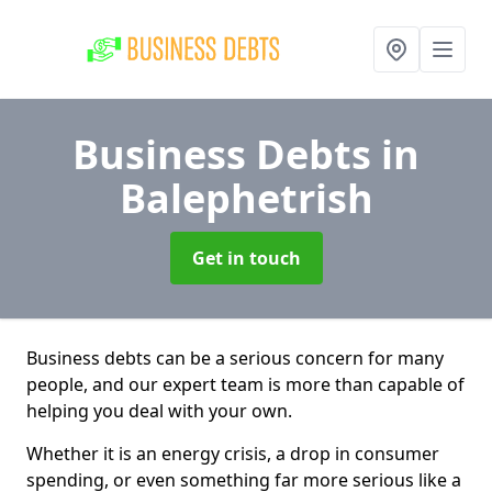
Business Debts
in
Balephetrish
Get in touch
Business debts can be a serious concern for many
people, and our expert team is more than capable of
helping you deal with your own.
Whether it is an energy crisis, a drop in consumer
spending, or even something far more serious like a