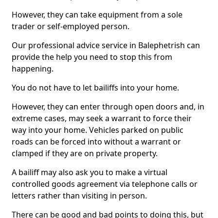
However, they can take equipment from a sole
trader or self-employed person.
Our professional advice service in Balephetrish can
provide the help you need to stop this from
happening.
You do not have to let bailiffs into your home.
However, they can enter through open doors and, in
extreme cases, may seek a warrant to force their
way into your home. Vehicles parked on public
roads can be forced into without a warrant or
clamped if they are on private property.
A bailiff may also ask you to make a virtual
controlled goods agreement via telephone calls or
letters rather than visiting in person.
There can be good and bad points to doing this, but