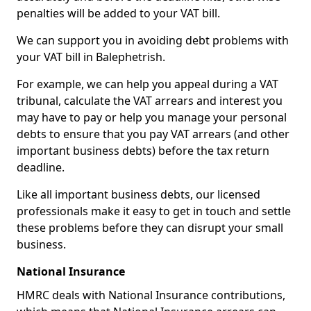
penalties will be added to your VAT bill.
We can support you in avoiding debt problems with
your VAT bill in Balephetrish.
For example, we can help you appeal during a VAT
tribunal, calculate the VAT arrears and interest you
may have to pay or help you manage your personal
debts to ensure that you pay VAT arrears (and other
important business debts) before the tax return
deadline.
Like all important business debts, our licensed
professionals make it easy to get in touch and settle
these problems before they can disrupt your small
business.
National Insurance
HMRC deals with National Insurance contributions,