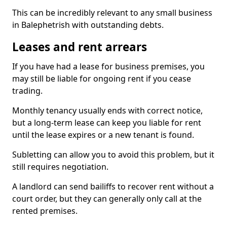
This can be incredibly relevant to any small business
in Balephetrish with outstanding debts.
Leases and rent arrears
If you have had a lease for business premises, you
may still be liable for ongoing rent if you cease
trading.
Monthly tenancy usually ends with correct notice,
but a long-term lease can keep you liable for rent
until the lease expires or a new tenant is found.
Subletting can allow you to avoid this problem, but it
still requires negotiation.
A landlord can send bailiffs to recover rent without a
court order, but they can generally only call at the
rented premises.