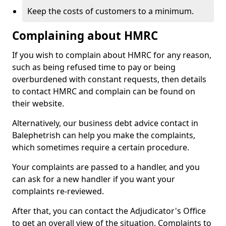
Keep the costs of customers to a minimum.
Complaining about HMRC
If you wish to complain about HMRC for any reason,
such as being refused time to pay or being
overburdened with constant requests, then details
to contact HMRC and complain can be found on
their website.
Alternatively, our business debt advice contact in
Balephetrish can help you make the complaints,
which sometimes require a certain procedure.
Your complaints are passed to a handler, and you
can ask for a new handler if you want your
complaints re-reviewed.
After that, you can contact the Adjudicator's Office
to get an overall view of the situation. Complaints to