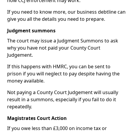
how CCJ enforcement may work.
If you need to know more, our business debtline can
give you all the details you need to prepare.
Judgment summons
The court may issue a Judgment Summons to ask
why you have not paid your County Court
Judgement.
If this happens with HMRC, you can be sent to
prison if you will neglect to pay despite having the
money available.
Not paying a County Court Judgement will usually
result in a summons, especially if you fail to do it
repeatedly.
Magistrates Court Action
If you owe less than £3,000 on income tax or