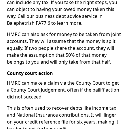
can include any tax. If you take the right steps, you
can object to having your owed money taken this
way. Call our business debt advice service in
Balephetrish PA77 6 to learn more.
HMRC can also ask for money to be taken from joint
accounts. They will assume that the money is split
equally. If two people share the account, they will
make the assumption that 50% of that money
belongs to you and will only take from that half.
County court action
HMRC can make a claim via the County Court to get
a County Court Judgement, often if the bailiff action
did not succeed.
This is often used to recover debts like income tax
and National Insurance contributions. It will linger
on your credit reference file for six years, making it
harder to get further credit.