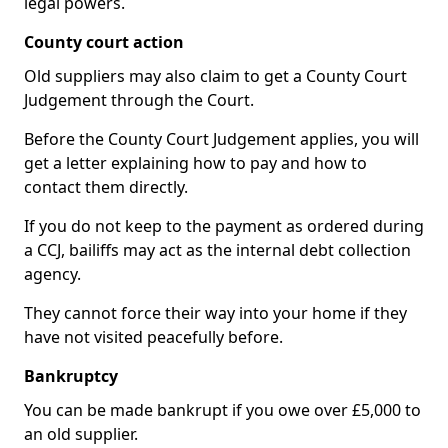
legal powers.
County court action
Old suppliers may also claim to get a County Court
Judgement through the Court.
Before the County Court Judgement applies, you will
get a letter explaining how to pay and how to
contact them directly.
If you do not keep to the payment as ordered during
a CCJ, bailiffs may act as the internal debt collection
agency.
They cannot force their way into your home if they
have not visited peacefully before.
Bankruptcy
You can be made bankrupt if you owe over £5,000 to
an old supplier.