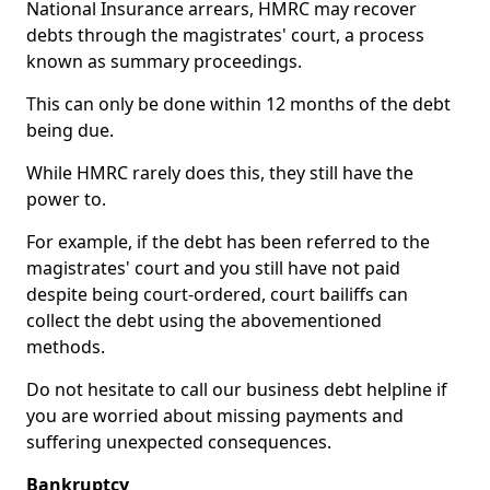
National Insurance arrears, HMRC may recover
debts through the magistrates' court, a process
known as summary proceedings.
This can only be done within 12 months of the debt
being due.
While HMRC rarely does this, they still have the
power to.
For example, if the debt has been referred to the
magistrates' court and you still have not paid
despite being court-ordered, court bailiffs can
collect the debt using the abovementioned
methods.
Do not hesitate to call our business debt helpline if
you are worried about missing payments and
suffering unexpected consequences.
Bankruptcy