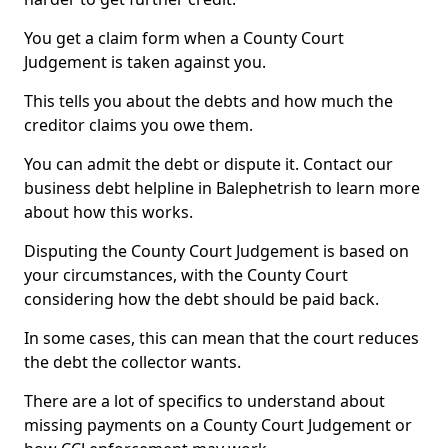
You get a claim form when a County Court
Judgement is taken against you.
This tells you about the debts and how much the
creditor claims you owe them.
You can admit the debt or dispute it. Contact our
business debt helpline in Balephetrish to learn more
about how this works.
Disputing the County Court Judgement is based on
your circumstances, with the County Court
considering how the debt should be paid back.
In some cases, this can mean that the court reduces
the debt the collector wants.
There are a lot of specifics to understand about
missing payments on a County Court Judgement or