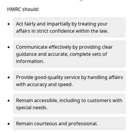
HMRC should:
Act fairly and impartially by treating your
affairs in strict confidence within the law.
Communicate effectively by providing clear
guidance and accurate, complete sets of
information.
Provide good-quality service by handling affairs
with accuracy and speed.
Remain accessible, including to customers with
special needs.
Remain courteous and professional.