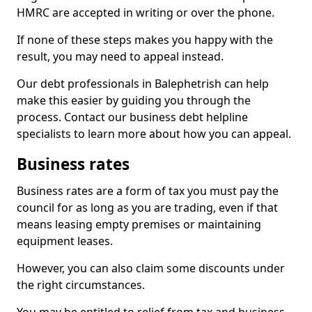
HMRC are accepted in writing or over the phone.
If none of these steps makes you happy with the
result, you may need to appeal instead.
Our debt professionals in Balephetrish can help
make this easier by guiding you through the
process. Contact our business debt helpline
specialists to learn more about how you can appeal.
Business rates
Business rates are a form of tax you must pay the
council for as long as you are trading, even if that
means leasing empty premises or maintaining
equipment leases.
However, you can also claim some discounts under
the right circumstances.