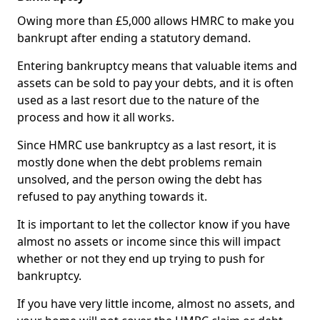
Owing more than £5,000 allows HMRC to make you
bankrupt after ending a statutory demand.
Entering bankruptcy means that valuable items and
assets can be sold to pay your debts, and it is often
used as a last resort due to the nature of the
process and how it all works.
Since HMRC use bankruptcy as a last resort, it is
mostly done when the debt problems remain
unsolved, and the person owing the debt has
refused to pay anything towards it.
It is important to let the collector know if you have
almost no assets or income since this will impact
whether or not they end up trying to push for
bankruptcy.
If you have very little income, almost no assets, and