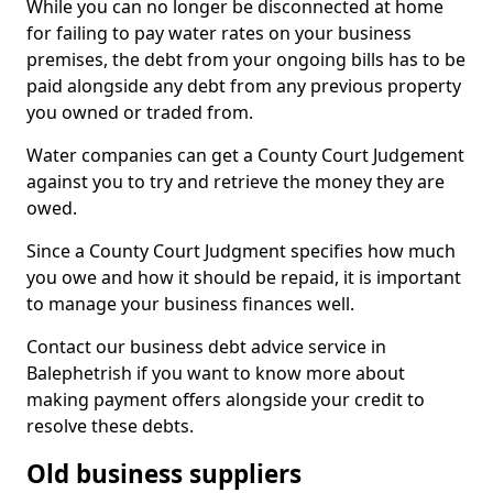
While you can no longer be disconnected at home
for failing to pay water rates on your business
premises, the debt from your ongoing bills has to be
paid alongside any debt from any previous property
you owned or traded from.
Water companies can get a County Court Judgement
against you to try and retrieve the money they are
owed.
Since a County Court Judgment specifies how much
you owe and how it should be repaid, it is important
to manage your business finances well.
Contact our business debt advice service in
Balephetrish if you want to know more about
making payment offers alongside your credit to
resolve these debts.
Old business suppliers