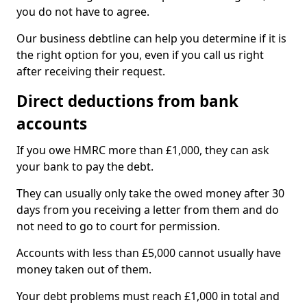
you do not have to agree.
Our business debtline can help you determine if it is
the right option for you, even if you call us right
after receiving their request.
Direct deductions from bank
accounts
If you owe HMRC more than £1,000, they can ask
your bank to pay the debt.
They can usually only take the owed money after 30
days from you receiving a letter from them and do
not need to go to court for permission.
Accounts with less than £5,000 cannot usually have
money taken out of them.
Your debt problems must reach £1,000 in total and