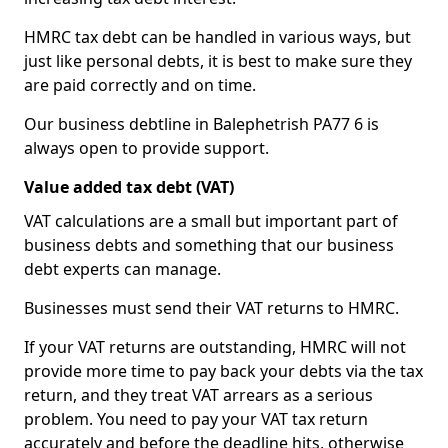
HMRC tax debt can be handled in various ways, but
just like personal debts, it is best to make sure they
are paid correctly and on time.
Our business debtline in Balephetrish PA77 6 is
always open to provide support.
Value added tax debt (VAT)
VAT calculations are a small but important part of
business debts and something that our business
debt experts can manage.
Businesses must send their VAT returns to HMRC.
If your VAT returns are outstanding, HMRC will not
provide more time to pay back your debts via the tax
return, and they treat VAT arrears as a serious
problem. You need to pay your VAT tax return
accurately and before the deadline hits, otherwise