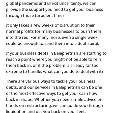
global pandemic and Brexit uncertainty, we can
provide the support you need to get your business
through those turbulent times.
It only takes a few weeks of disruption to their
normal profits for many businesses to push them
into the red. For many more, even a single week
could be enough to send them into a debt spiral.
If your business debts in Balephetrish are starting to
reach a point where you might not be able to rein
them back in, or if the problem is already far too
extreme to handle, what can you do to deal with it?
There are various ways to tackle your business
debts, and our services in Balephetrish can be one
of the most effective ways to get your cash flow
back in shape. Whether you need simple advice or
hands-on restructuring, we can guide you through
liquidation and get you back on your feet.