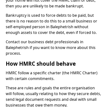
your home will not cover the HMRC claim or debt,
then you are unlikely to be made bankrupt.
Bankruptcy is used to force debts to be paid, but
there is no reason to do this to a small business or
self-employed person in Balephetrish without
enough assets to cover the debt, even if forced to.
Contact our business debt professionals in
Balephetrish if you want to know more about this
process.
How HMRC should behave
HMRC follow a specific charter (the HMRC Charter)
with certain commitments.
These are rules and goals the entire organisation
will follow, usually relating to how they secure debts,
send legal document requests and deal with small
businesses that owe them money.