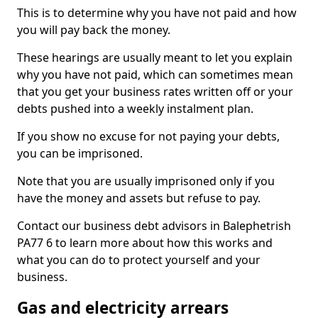
This is to determine why you have not paid and how
you will pay back the money.
These hearings are usually meant to let you explain
why you have not paid, which can sometimes mean
that you get your business rates written off or your
debts pushed into a weekly instalment plan.
If you show no excuse for not paying your debts,
you can be imprisoned.
Note that you are usually imprisoned only if you
have the money and assets but refuse to pay.
Contact our business debt advisors in Balephetrish
PA77 6 to learn more about how this works and
what you can do to protect yourself and your
business.
Gas and electricity arrears