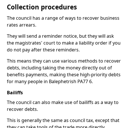
Collection procedures
The council has a range of ways to recover business
rates arrears.
They will send a reminder notice, but they will ask
the magistrates' court to make a liability order if you
do not pay after these reminders.
This means they can use various methods to recover
debts, including taking the money directly out of
benefits payments, making these high-priority debts
for many people in Balephetrish PA77 6.
Bailiffs
The council can also make use of bailiffs as a way to
recover debts.
This is generally the same as council tax, except that
they can take tools of the trade more directly.