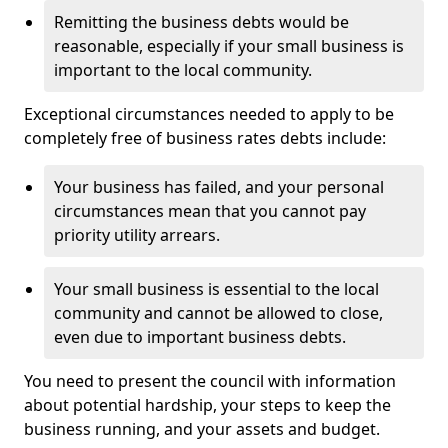
Remitting the business debts would be
reasonable, especially if your small business is
important to the local community.
Exceptional circumstances needed to apply to be
completely free of business rates debts include:
Your business has failed, and your personal
circumstances mean that you cannot pay
priority utility arrears.
Your small business is essential to the local
community and cannot be allowed to close,
even due to important business debts.
You need to present the council with information
about potential hardship, your steps to keep the
business running, and your assets and budget.