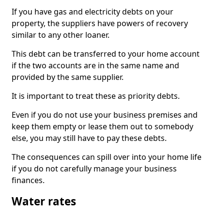
If you have gas and electricity debts on your
property, the suppliers have powers of recovery
similar to any other loaner.
This debt can be transferred to your home account
if the two accounts are in the same name and
provided by the same supplier.
It is important to treat these as priority debts.
Even if you do not use your business premises and
keep them empty or lease them out to somebody
else, you may still have to pay these debts.
The consequences can spill over into your home life
if you do not carefully manage your business
finances.
Water rates