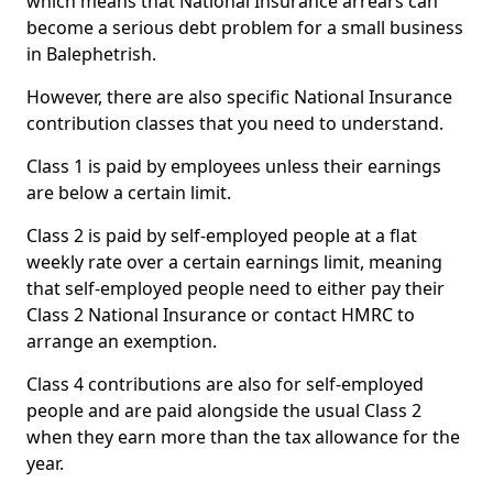
which means that National Insurance arrears can
become a serious debt problem for a small business
in Balephetrish.
However, there are also specific National Insurance
contribution classes that you need to understand.
Class 1 is paid by employees unless their earnings
are below a certain limit.
Class 2 is paid by self-employed people at a flat
weekly rate over a certain earnings limit, meaning
that self-employed people need to either pay their
Class 2 National Insurance or contact HMRC to
arrange an exemption.
Class 4 contributions are also for self-employed
people and are paid alongside the usual Class 2
when they earn more than the tax allowance for the
year.