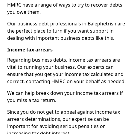
HMRC have a range of ways to try to recover debts
you owe them.
Our business debt professionals in Balephetrish are
the perfect place to turn if you want support in
dealing with important business debts like this.
Income tax arrears
Regarding business debts, income tax arrears are
vital to running your business. Our experts can
ensure that you get your income tax calculated and
correct, contacting HMRC on your behalf as needed.
We can help break down your income tax arrears if
you miss a tax return.
Since you do not get to appeal against income tax
arrears determinations, our expertise can be
important for avoiding serious penalties or
increasing tax debt interest.