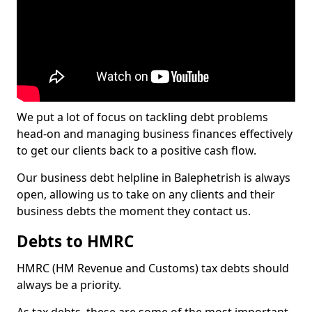
We put a lot of focus on tackling debt problems
head-on and managing business finances effectively
to get our clients back to a positive cash flow.
Our business debt helpline in Balephetrish is always
open, allowing us to take on any clients and their
business debts the moment they contact us.
Debts to HMRC
HMRC (HM Revenue and Customs) tax debts should
always be a priority.