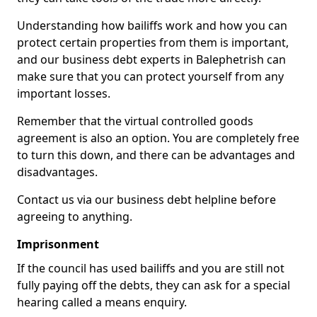
Understanding how bailiffs work and how you can
protect certain properties from them is important,
and our business debt experts in Balephetrish can
make sure that you can protect yourself from any
important losses.
Remember that the virtual controlled goods
agreement is also an option. You are completely free
to turn this down, and there can be advantages and
disadvantages.
Contact us via our business debt helpline before
agreeing to anything.
Imprisonment
If the council has used bailiffs and you are still not
fully paying off the debts, they can ask for a special
hearing called a means enquiry.