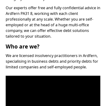
Our experts offer free and fully confidential advice in
Ardfern PA31 8, working with each client
professionally at any scale. Whether you are self-
employed or at the head of a huge multi-office
company, we can offer effective debt solutions
tailored to your situation.
Who are we?
We are licensed insolvency practitioners in Ardfern,
specialising in business debts and priority debts for
limited companies and self-employed people.