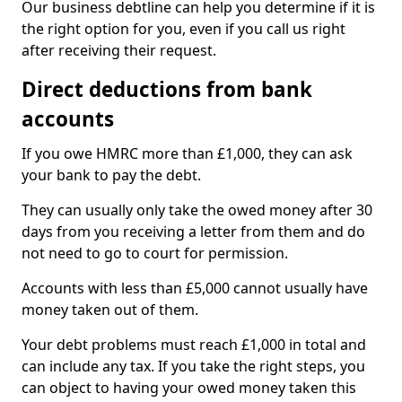
Our business debtline can help you determine if it is
the right option for you, even if you call us right
after receiving their request.
Direct deductions from bank
accounts
If you owe HMRC more than £1,000, they can ask
your bank to pay the debt.
They can usually only take the owed money after 30
days from you receiving a letter from them and do
not need to go to court for permission.
Accounts with less than £5,000 cannot usually have
money taken out of them.
Your debt problems must reach £1,000 in total and
can include any tax. If you take the right steps, you
can object to having your owed money taken this