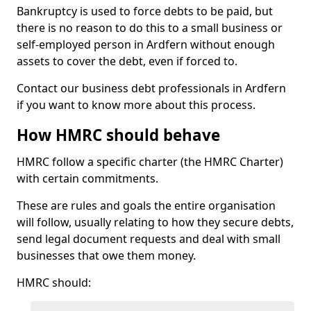
Bankruptcy is used to force debts to be paid, but
there is no reason to do this to a small business or
self-employed person in Ardfern without enough
assets to cover the debt, even if forced to.
Contact our business debt professionals in Ardfern
if you want to know more about this process.
How HMRC should behave
HMRC follow a specific charter (the HMRC Charter)
with certain commitments.
These are rules and goals the entire organisation
will follow, usually relating to how they secure debts,
send legal document requests and deal with small
businesses that owe them money.
HMRC should: