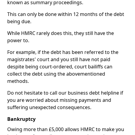
known as summary proceedings.
This can only be done within 12 months of the debt
being due.
While HMRC rarely does this, they still have the
power to.
For example, if the debt has been referred to the
magistrates' court and you still have not paid
despite being court-ordered, court bailiffs can
collect the debt using the abovementioned
methods.
Do not hesitate to call our business debt helpline if
you are worried about missing payments and
suffering unexpected consequences.
Bankruptcy
Owing more than £5,000 allows HMRC to make you