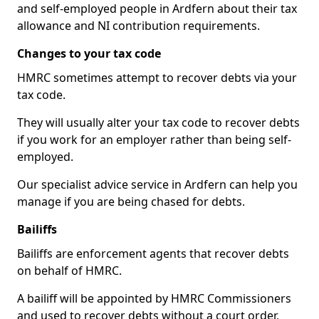
and self-employed people in Ardfern about their tax
allowance and NI contribution requirements.
Changes to your tax code
HMRC sometimes attempt to recover debts via your
tax code.
They will usually alter your tax code to recover debts
if you work for an employer rather than being self-
employed.
Our specialist advice service in Ardfern can help you
manage if you are being chased for debts.
Bailiffs
Bailiffs are enforcement agents that recover debts
on behalf of HMRC.
A bailiff will be appointed by HMRC Commissioners
and used to recover debts without a court order,