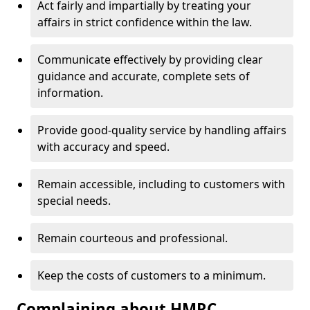
Act fairly and impartially by treating your
affairs in strict confidence within the law.
Communicate effectively by providing clear
guidance and accurate, complete sets of
information.
Provide good-quality service by handling affairs
with accuracy and speed.
Remain accessible, including to customers with
special needs.
Remain courteous and professional.
Keep the costs of customers to a minimum.
Complaining about HMRC