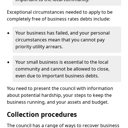
Exceptional circumstances needed to apply to be
completely free of business rates debts include:
Your business has failed, and your personal
circumstances mean that you cannot pay
priority utility arrears.
Your small business is essential to the local
community and cannot be allowed to close,
even due to important business debts.
You need to present the council with information
about potential hardship, your steps to keep the
business running, and your assets and budget.
Collection procedures
The council has a range of ways to recover business