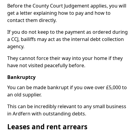
Before the County Court Judgement applies, you will
get a letter explaining how to pay and how to
contact them directly.
If you do not keep to the payment as ordered during
a CCJ, bailiffs may act as the internal debt collection
agency.
They cannot force their way into your home if they
have not visited peacefully before.
Bankruptcy
You can be made bankrupt if you owe over £5,000 to
an old supplier.
This can be incredibly relevant to any small business
in Ardfern with outstanding debts.
Leases and rent arrears