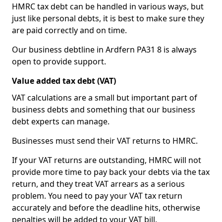
HMRC tax debt can be handled in various ways, but
just like personal debts, it is best to make sure they
are paid correctly and on time.
Our business debtline in Ardfern PA31 8 is always
open to provide support.
Value added tax debt (VAT)
VAT calculations are a small but important part of
business debts and something that our business
debt experts can manage.
Businesses must send their VAT returns to HMRC.
If your VAT returns are outstanding, HMRC will not
provide more time to pay back your debts via the tax
return, and they treat VAT arrears as a serious
problem. You need to pay your VAT tax return
accurately and before the deadline hits, otherwise
penalties will be added to your VAT bill.