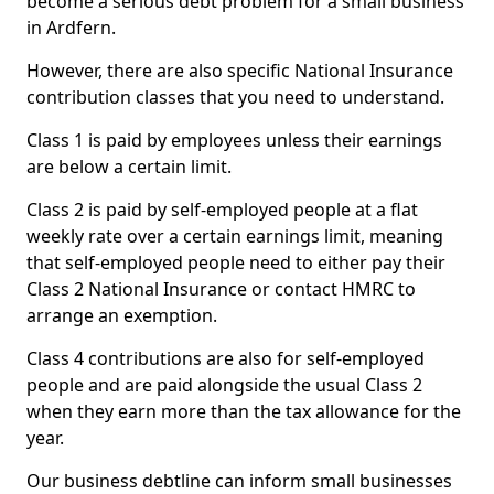
become a serious debt problem for a small business
in Ardfern.
However, there are also specific National Insurance
contribution classes that you need to understand.
Class 1 is paid by employees unless their earnings
are below a certain limit.
Class 2 is paid by self-employed people at a flat
weekly rate over a certain earnings limit, meaning
that self-employed people need to either pay their
Class 2 National Insurance or contact HMRC to
arrange an exemption.
Class 4 contributions are also for self-employed
people and are paid alongside the usual Class 2
when they earn more than the tax allowance for the
year.
Our business debtline can inform small businesses