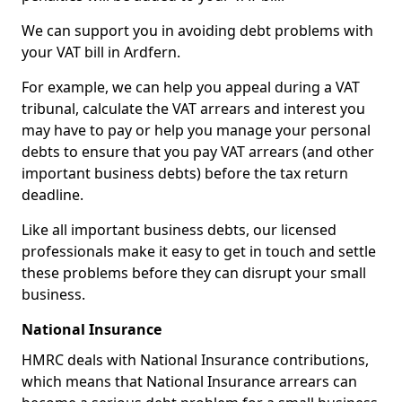
We can support you in avoiding debt problems with
your VAT bill in Ardfern.
For example, we can help you appeal during a VAT
tribunal, calculate the VAT arrears and interest you
may have to pay or help you manage your personal
debts to ensure that you pay VAT arrears (and other
important business debts) before the tax return
deadline.
Like all important business debts, our licensed
professionals make it easy to get in touch and settle
these problems before they can disrupt your small
business.
National Insurance
HMRC deals with National Insurance contributions,
which means that National Insurance arrears can