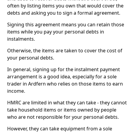
often by listing items you own that would cover the
debts and asking you to sign a formal agreement.
Signing this agreement means you can retain those
items while you pay your personal debts in
instalments.
Otherwise, the items are taken to cover the cost of
your personal debts.
In general, signing up for the instalment payment
arrangement is a good idea, especially for a sole
trader in Ardfern who relies on those items to earn
income.
HMRC are limited in what they can take - they cannot
take household items or items owned by people
who are not responsible for your personal debts.
However, they can take equipment from a sole