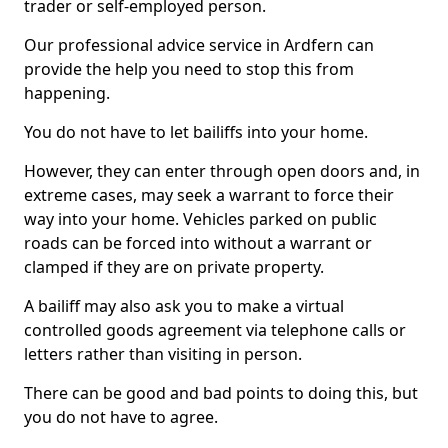
trader or self-employed person.
Our professional advice service in Ardfern can
provide the help you need to stop this from
happening.
You do not have to let bailiffs into your home.
However, they can enter through open doors and, in
extreme cases, may seek a warrant to force their
way into your home. Vehicles parked on public
roads can be forced into without a warrant or
clamped if they are on private property.
A bailiff may also ask you to make a virtual
controlled goods agreement via telephone calls or
letters rather than visiting in person.
There can be good and bad points to doing this, but
you do not have to agree.