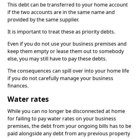
This debt can be transferred to your home account
if the two accounts are in the same name and
provided by the same supplier.
It is important to treat these as priority debts.
Even if you do not use your business premises and
keep them empty or lease them out to somebody
else, you may still have to pay these debts.
The consequences can spill over into your home life
if you do not carefully manage your business
finances.
Water rates
While you can no longer be disconnected at home
for failing to pay water rates on your business
premises, the debt from your ongoing bills has to be
paid alongside any debt from any previous property