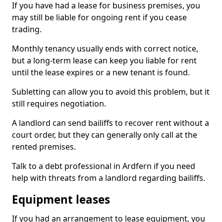
If you have had a lease for business premises, you
may still be liable for ongoing rent if you cease
trading.
Monthly tenancy usually ends with correct notice,
but a long-term lease can keep you liable for rent
until the lease expires or a new tenant is found.
Subletting can allow you to avoid this problem, but it
still requires negotiation.
A landlord can send bailiffs to recover rent without a
court order, but they can generally only call at the
rented premises.
Talk to a debt professional in Ardfern if you need
help with threats from a landlord regarding bailiffs.
Equipment leases
If you had an arrangement to lease equipment, you