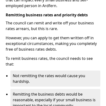
that can impact every small business and self-
employed person in Ardfern.
Remitting business rates and priority debts
The council can remit and write off your business
rates arrears, but this is rare.
However, you can apply to get them written off in
exceptional circumstances, making you completely
free of business rates debts.
To remit business rates, the council needs to see
that:
Not remitting the rates would cause you
hardship.
Remitting the business debts would be
reasonable, especially if your small business is
important to the local community.