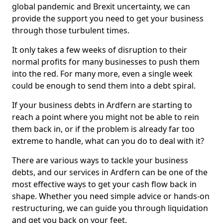
global pandemic and Brexit uncertainty, we can
provide the support you need to get your business
through those turbulent times.
It only takes a few weeks of disruption to their
normal profits for many businesses to push them
into the red. For many more, even a single week
could be enough to send them into a debt spiral.
If your business debts in Ardfern are starting to
reach a point where you might not be able to rein
them back in, or if the problem is already far too
extreme to handle, what can you do to deal with it?
There are various ways to tackle your business
debts, and our services in Ardfern can be one of the
most effective ways to get your cash flow back in
shape. Whether you need simple advice or hands-on
restructuring, we can guide you through liquidation
and get you back on your feet.