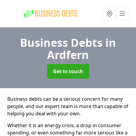
Business Debts
in
Ardfern
Get in touch
Business debts can be a serious concern for many
people, and our expert team is more than capable of
helping you deal with your own.
Whether it is an energy crisis, a drop in consumer
spending, or even something far more serious like a