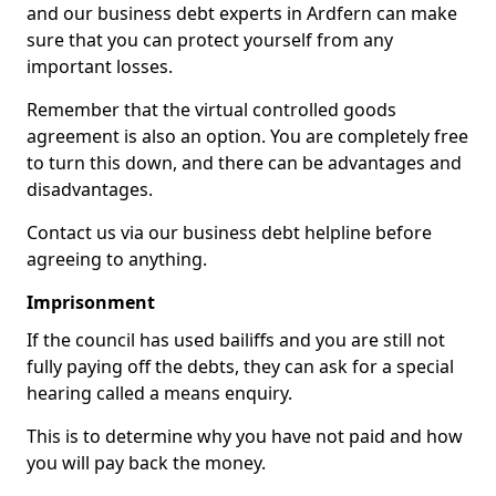
and our business debt experts in Ardfern can make
sure that you can protect yourself from any
important losses.
Remember that the virtual controlled goods
agreement is also an option. You are completely free
to turn this down, and there can be advantages and
disadvantages.
Contact us via our business debt helpline before
agreeing to anything.
Imprisonment
If the council has used bailiffs and you are still not
fully paying off the debts, they can ask for a special
hearing called a means enquiry.
This is to determine why you have not paid and how
you will pay back the money.