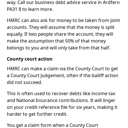
way. Call our business debt advice service in Ardfern
PA31 8 to learn more.
HMRC can also ask for money to be taken from joint
accounts. They will assume that the money is split
equally. If two people share the account, they will
make the assumption that 50% of that money
belongs to you and will only take from that half.
County court action
HMRC can make a claim via the County Court to get
a County Court Judgement, often if the bailiff action
did not succeed.
This is often used to recover debts like income tax
and National Insurance contributions. It will linger
on your credit reference file for six years, making it
harder to get further credit.
You get a claim form when a County Court