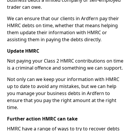
business debts a limited company or self-employed
trader can owe.
We can ensure that our clients in Ardfern pay their
HMRC debts on time, whether that means helping
them update their information with HMRC or
assisting them in paying the debts directly.
Update HMRC
Not paying your Class 2 HMRC contributions on time
is a criminal offence and something we can support.
Not only can we keep your information with HMRC
up to date to avoid any mistakes, but we can help
you manage your business debts in Ardfern to
ensure that you pay the right amount at the right
time.
Further action HMRC can take
HMRC have a range of ways to try to recover debts