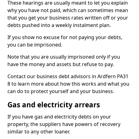
These hearings are usually meant to let you explain
why you have not paid, which can sometimes mean
that you get your business rates written off or your
debts pushed into a weekly instalment plan.
If you show no excuse for not paying your debts,
you can be imprisoned.
Note that you are usually imprisoned only if you
have the money and assets but refuse to pay.
Contact our business debt advisors in Ardfern PA31
8 to learn more about how this works and what you
can do to protect yourself and your business.
Gas and electricity arrears
If you have gas and electricity debts on your
property, the suppliers have powers of recovery
similar to any other loaner.