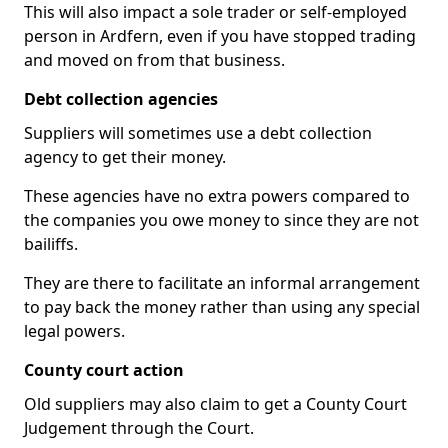
This will also impact a sole trader or self-employed
person in Ardfern, even if you have stopped trading
and moved on from that business.
Debt collection agencies
Suppliers will sometimes use a debt collection
agency to get their money.
These agencies have no extra powers compared to
the companies you owe money to since they are not
bailiffs.
They are there to facilitate an informal arrangement
to pay back the money rather than using any special
legal powers.
County court action
Old suppliers may also claim to get a County Court
Judgement through the Court.