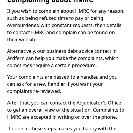
If you wish to complain about HMRC for any reason,
such as being refused time to pay or being
overburdened with constant requests, then details
to contact HMRC and complain can be found on
their website.
Alternatively, our business debt advice contact in
Ardfern can help you make the complaints, which
sometimes require a certain procedure.
Your complaints are passed to a handler, and you
can ask for a new handler if you want your
complaints re-reviewed.
After that, you can contact the Adjudicator's Office
to get an overall view of the situation. Complaints to
HMRC are accepted in writing or over the phone.
If none of these steps makes you happy with the