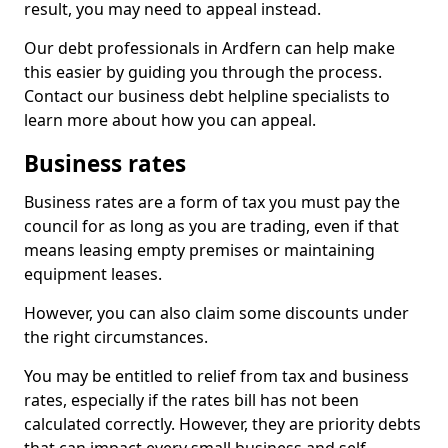
result, you may need to appeal instead.
Our debt professionals in Ardfern can help make
this easier by guiding you through the process.
Contact our business debt helpline specialists to
learn more about how you can appeal.
Business rates
Business rates are a form of tax you must pay the
council for as long as you are trading, even if that
means leasing empty premises or maintaining
equipment leases.
However, you can also claim some discounts under
the right circumstances.
You may be entitled to relief from tax and business
rates, especially if the rates bill has not been
calculated correctly. However, they are priority debts