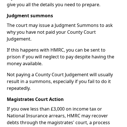
give you all the details you need to prepare.
Judgment summons
The court may issue a Judgment Summons to ask
why you have not paid your County Court
Judgement.
If this happens with HMRC, you can be sent to
prison if you will neglect to pay despite having the
money available.
Not paying a County Court Judgement will usually
result in a summons, especially if you fail to do it
repeatedly.
Magistrates Court Action
If you owe less than £3,000 on income tax or
National Insurance arrears, HMRC may recover
debts through the magistrates' court, a process