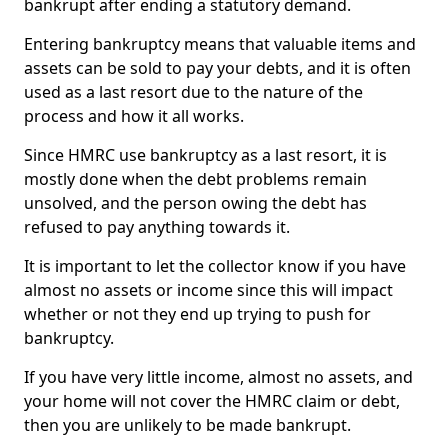
bankrupt after ending a statutory demand.
Entering bankruptcy means that valuable items and
assets can be sold to pay your debts, and it is often
used as a last resort due to the nature of the
process and how it all works.
Since HMRC use bankruptcy as a last resort, it is
mostly done when the debt problems remain
unsolved, and the person owing the debt has
refused to pay anything towards it.
It is important to let the collector know if you have
almost no assets or income since this will impact
whether or not they end up trying to push for
bankruptcy.
If you have very little income, almost no assets, and
your home will not cover the HMRC claim or debt,
then you are unlikely to be made bankrupt.