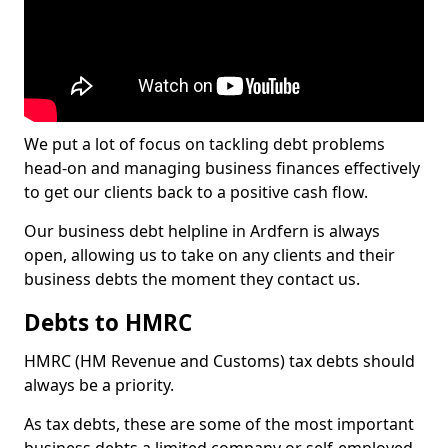
We put a lot of focus on tackling debt problems
head-on and managing business finances effectively
to get our clients back to a positive cash flow.
Our business debt helpline in Ardfern is always
open, allowing us to take on any clients and their
business debts the moment they contact us.
Debts to HMRC
HMRC (HM Revenue and Customs) tax debts should
always be a priority.
As tax debts, these are some of the most important