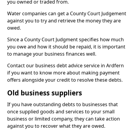
you owned or traded from.
Water companies can get a County Court Judgement
against you to try and retrieve the money they are
owed.
Since a County Court Judgment specifies how much
you owe and how it should be repaid, it is important
to manage your business finances well.
Contact our business debt advice service in Ardfern
if you want to know more about making payment
offers alongside your credit to resolve these debts.
Old business suppliers
If you have outstanding debts to businesses that
once supplied goods and services to your small
business or limited company, they can take action
against you to recover what they are owed.