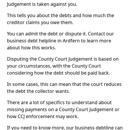
Judgement is taken against you.
This tells you about the debts and how much the
creditor claims you owe them.
You can admit the debt or dispute it. Contact our
business debt helpline in Ardfern to learn more
about how this works.
Disputing the County Court Judgement is based on
your circumstances, with the County Court
considering how the debt should be paid back.
In some cases, this can mean that the court reduces
the debt the collector wants.
There are a lot of specifics to understand about
missing payments on a County Court Judgement or
how CCJ enforcement may work.
If you need to know more, our business debtline can