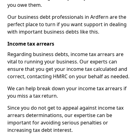
you owe them.
Our business debt professionals in Ardfern are the
perfect place to turn if you want support in dealing
with important business debts like this.
Income tax arrears
Regarding business debts, income tax arrears are
vital to running your business. Our experts can
ensure that you get your income tax calculated and
correct, contacting HMRC on your behalf as needed.
We can help break down your income tax arrears if
you miss a tax return.
Since you do not get to appeal against income tax
arrears determinations, our expertise can be
important for avoiding serious penalties or
increasing tax debt interest.