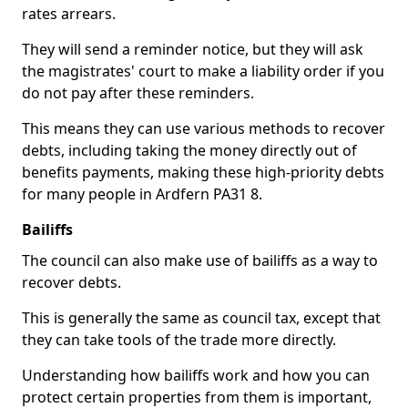
rates arrears.
They will send a reminder notice, but they will ask
the magistrates' court to make a liability order if you
do not pay after these reminders.
This means they can use various methods to recover
debts, including taking the money directly out of
benefits payments, making these high-priority debts
for many people in Ardfern PA31 8.
Bailiffs
The council can also make use of bailiffs as a way to
recover debts.
This is generally the same as council tax, except that
they can take tools of the trade more directly.
Understanding how bailiffs work and how you can
protect certain properties from them is important,