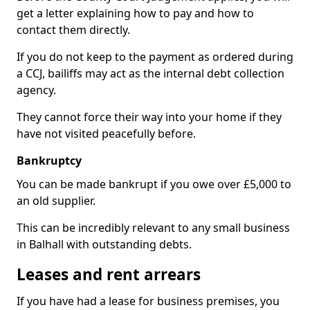
get a letter explaining how to pay and how to
contact them directly.
If you do not keep to the payment as ordered during
a CCJ, bailiffs may act as the internal debt collection
agency.
They cannot force their way into your home if they
have not visited peacefully before.
Bankruptcy
You can be made bankrupt if you owe over £5,000 to
an old supplier.
This can be incredibly relevant to any small business
in Balhall with outstanding debts.
Leases and rent arrears
If you have had a lease for business premises, you