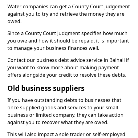
Water companies can get a County Court Judgement
against you to try and retrieve the money they are
owed.
Since a County Court Judgment specifies how much
you owe and how it should be repaid, it is important
to manage your business finances well.
Contact our business debt advice service in Balhall if
you want to know more about making payment
offers alongside your credit to resolve these debts.
Old business suppliers
If you have outstanding debts to businesses that
once supplied goods and services to your small
business or limited company, they can take action
against you to recover what they are owed.
This will also impact a sole trader or self-employed