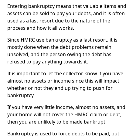
Entering bankruptcy means that valuable items and
assets can be sold to pay your debts, and it is often
used as a last resort due to the nature of the
process and how it all works.
Since HMRC use bankruptcy as a last resort, it is
mostly done when the debt problems remain
unsolved, and the person owing the debt has
refused to pay anything towards it.
It is important to let the collector know if you have
almost no assets or income since this will impact
whether or not they end up trying to push for
bankruptcy.
If you have very little income, almost no assets, and
your home will not cover the HMRC claim or debt,
then you are unlikely to be made bankrupt.
Bankruptcy is used to force debts to be paid, but