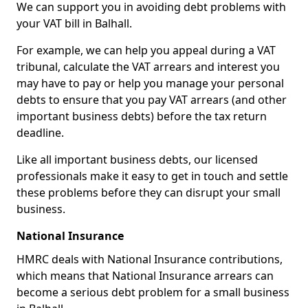
We can support you in avoiding debt problems with
your VAT bill in Balhall.
For example, we can help you appeal during a VAT
tribunal, calculate the VAT arrears and interest you
may have to pay or help you manage your personal
debts to ensure that you pay VAT arrears (and other
important business debts) before the tax return
deadline.
Like all important business debts, our licensed
professionals make it easy to get in touch and settle
these problems before they can disrupt your small
business.
National Insurance
HMRC deals with National Insurance contributions,
which means that National Insurance arrears can
become a serious debt problem for a small business