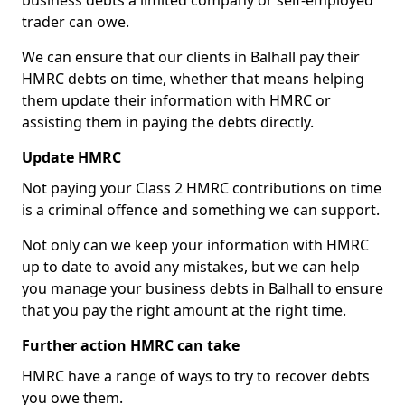
business debts a limited company or self-employed
trader can owe.
We can ensure that our clients in Balhall pay their
HMRC debts on time, whether that means helping
them update their information with HMRC or
assisting them in paying the debts directly.
Update HMRC
Not paying your Class 2 HMRC contributions on time
is a criminal offence and something we can support.
Not only can we keep your information with HMRC
up to date to avoid any mistakes, but we can help
you manage your business debts in Balhall to ensure
that you pay the right amount at the right time.
Further action HMRC can take
HMRC have a range of ways to try to recover debts
you owe them.