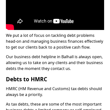
We put a lot of focus on tackling debt problems
head-on and managing business finances effectively
to get our clients back to a positive cash flow.
Our business debt helpline in Balhall is always open,
allowing us to take on any clients and their business
debts the moment they contact us.
Debts to HMRC
HMRC (HM Revenue and Customs) tax debts should
always be a priority.
As tax debts, these are some of the most important