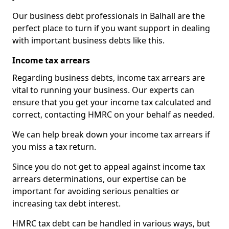
Our business debt professionals in Balhall are the
perfect place to turn if you want support in dealing
with important business debts like this.
Income tax arrears
Regarding business debts, income tax arrears are
vital to running your business. Our experts can
ensure that you get your income tax calculated and
correct, contacting HMRC on your behalf as needed.
We can help break down your income tax arrears if
you miss a tax return.
Since you do not get to appeal against income tax
arrears determinations, our expertise can be
important for avoiding serious penalties or
increasing tax debt interest.
HMRC tax debt can be handled in various ways, but