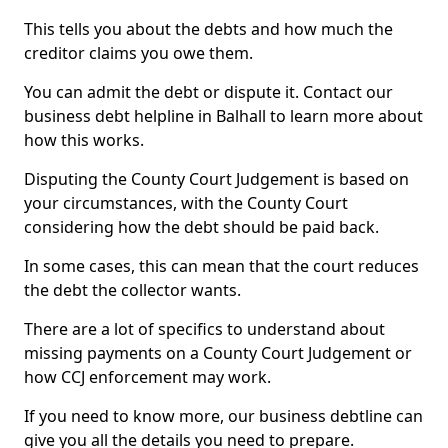
This tells you about the debts and how much the
creditor claims you owe them.
You can admit the debt or dispute it. Contact our
business debt helpline in Balhall to learn more about
how this works.
Disputing the County Court Judgement is based on
your circumstances, with the County Court
considering how the debt should be paid back.
In some cases, this can mean that the court reduces
the debt the collector wants.
There are a lot of specifics to understand about
missing payments on a County Court Judgement or
how CCJ enforcement may work.
If you need to know more, our business debtline can
give you all the details you need to prepare.