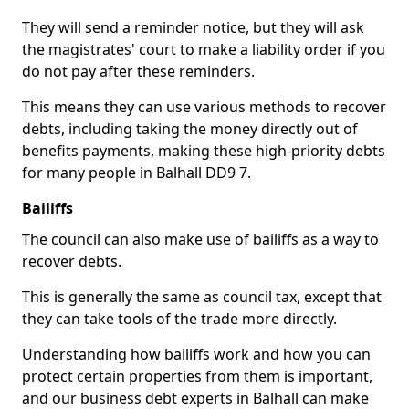
They will send a reminder notice, but they will ask
the magistrates' court to make a liability order if you
do not pay after these reminders.
This means they can use various methods to recover
debts, including taking the money directly out of
benefits payments, making these high-priority debts
for many people in Balhall DD9 7.
Bailiffs
The council can also make use of bailiffs as a way to
recover debts.
This is generally the same as council tax, except that
they can take tools of the trade more directly.
Understanding how bailiffs work and how you can
protect certain properties from them is important,
and our business debt experts in Balhall can make