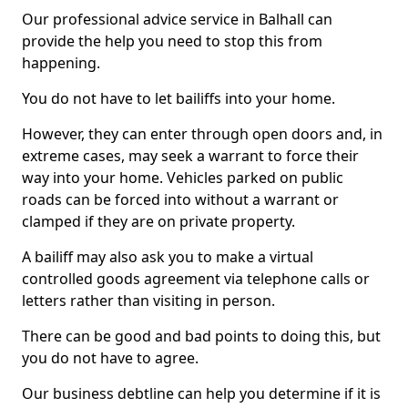
Our professional advice service in Balhall can
provide the help you need to stop this from
happening.
You do not have to let bailiffs into your home.
However, they can enter through open doors and, in
extreme cases, may seek a warrant to force their
way into your home. Vehicles parked on public
roads can be forced into without a warrant or
clamped if they are on private property.
A bailiff may also ask you to make a virtual
controlled goods agreement via telephone calls or
letters rather than visiting in person.
There can be good and bad points to doing this, but
you do not have to agree.
Our business debtline can help you determine if it is