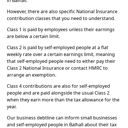
in Balhall.
However, there are also specific National Insurance
contribution classes that you need to understand.
Class 1 is paid by employees unless their earnings
are below a certain limit.
Class 2 is paid by self-employed people at a flat
weekly rate over a certain earnings limit, meaning
that self-employed people need to either pay their
Class 2 National Insurance or contact HMRC to
arrange an exemption.
Class 4 contributions are also for self-employed
people and are paid alongside the usual Class 2
when they earn more than the tax allowance for the
year.
Our business debtline can inform small businesses
and self-employed people in Balhall about their tax