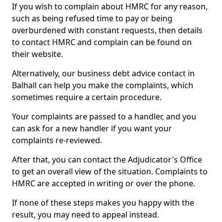
If you wish to complain about HMRC for any reason,
such as being refused time to pay or being
overburdened with constant requests, then details
to contact HMRC and complain can be found on
their website.
Alternatively, our business debt advice contact in
Balhall can help you make the complaints, which
sometimes require a certain procedure.
Your complaints are passed to a handler, and you
can ask for a new handler if you want your
complaints re-reviewed.
After that, you can contact the Adjudicator's Office
to get an overall view of the situation. Complaints to
HMRC are accepted in writing or over the phone.
If none of these steps makes you happy with the
result, you may need to appeal instead.