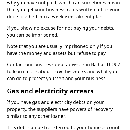
why you have not paid, which can sometimes mean
that you get your business rates written off or your
debts pushed into a weekly instalment plan.
If you show no excuse for not paying your debts,
you can be imprisoned.
Note that you are usually imprisoned only if you
have the money and assets but refuse to pay.
Contact our business debt advisors in Balhall DD9 7
to learn more about how this works and what you
can do to protect yourself and your business.
Gas and electricity arrears
If you have gas and electricity debts on your
property, the suppliers have powers of recovery
similar to any other loaner.
This debt can be transferred to your home account