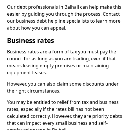
Our debt professionals in Balhall can help make this
easier by guiding you through the process. Contact
our business debt helpline specialists to learn more
about how you can appeal.
Business rates
Business rates are a form of tax you must pay the
council for as long as you are trading, even if that
means leasing empty premises or maintaining
equipment leases.
However, you can also claim some discounts under
the right circumstances.
You may be entitled to relief from tax and business
rates, especially if the rates bill has not been
calculated correctly. However, they are priority debts
that can impact every small business and self-