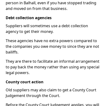
person in Balhall, even if you have stopped trading
and moved on from that business.
Debt collection agencies
Suppliers will sometimes use a debt collection
agency to get their money.
These agencies have no extra powers compared to
the companies you owe money to since they are not
bailiffs.
They are there to facilitate an informal arrangement
to pay back the money rather than using any special
legal powers.
County court action
Old suppliers may also claim to get a County Court
Judgement through the Court.
Before the County Court Judgement applies, you will