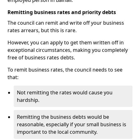
employed person in Balhall.
Remitting business rates and priority debts
The council can remit and write off your business
rates arrears, but this is rare.
However, you can apply to get them written off in
exceptional circumstances, making you completely
free of business rates debts.
To remit business rates, the council needs to see
that:
Not remitting the rates would cause you
hardship.
Remitting the business debts would be
reasonable, especially if your small business is
important to the local community.