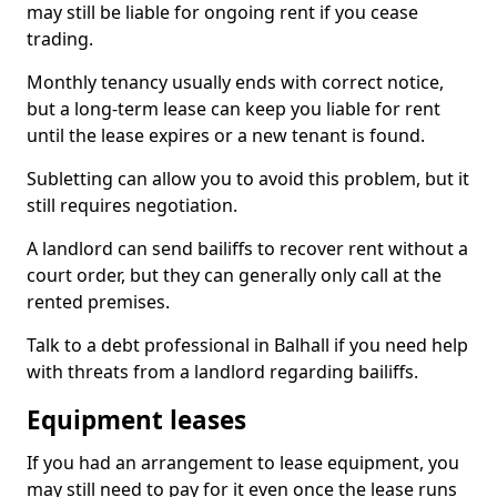
may still be liable for ongoing rent if you cease
trading.
Monthly tenancy usually ends with correct notice,
but a long-term lease can keep you liable for rent
until the lease expires or a new tenant is found.
Subletting can allow you to avoid this problem, but it
still requires negotiation.
A landlord can send bailiffs to recover rent without a
court order, but they can generally only call at the
rented premises.
Talk to a debt professional in Balhall if you need help
with threats from a landlord regarding bailiffs.
Equipment leases
If you had an arrangement to lease equipment, you
may still need to pay for it even once the lease runs