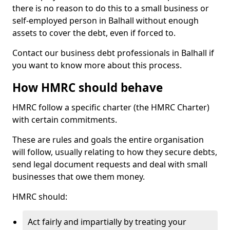
there is no reason to do this to a small business or
self-employed person in Balhall without enough
assets to cover the debt, even if forced to.
Contact our business debt professionals in Balhall if
you want to know more about this process.
How HMRC should behave
HMRC follow a specific charter (the HMRC Charter)
with certain commitments.
These are rules and goals the entire organisation
will follow, usually relating to how they secure debts,
send legal document requests and deal with small
businesses that owe them money.
HMRC should:
Act fairly and impartially by treating your