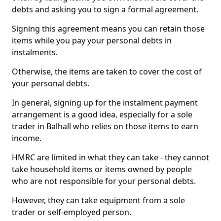
debts and asking you to sign a formal agreement.
Signing this agreement means you can retain those
items while you pay your personal debts in
instalments.
Otherwise, the items are taken to cover the cost of
your personal debts.
In general, signing up for the instalment payment
arrangement is a good idea, especially for a sole
trader in Balhall who relies on those items to earn
income.
HMRC are limited in what they can take - they cannot
take household items or items owned by people
who are not responsible for your personal debts.
However, they can take equipment from a sole
trader or self-employed person.