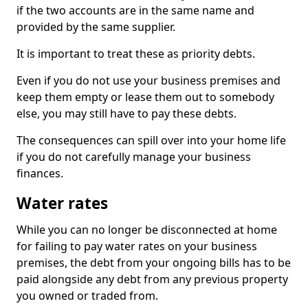
if the two accounts are in the same name and
provided by the same supplier.
It is important to treat these as priority debts.
Even if you do not use your business premises and
keep them empty or lease them out to somebody
else, you may still have to pay these debts.
The consequences can spill over into your home life
if you do not carefully manage your business
finances.
Water rates
While you can no longer be disconnected at home
for failing to pay water rates on your business
premises, the debt from your ongoing bills has to be
paid alongside any debt from any previous property
you owned or traded from.