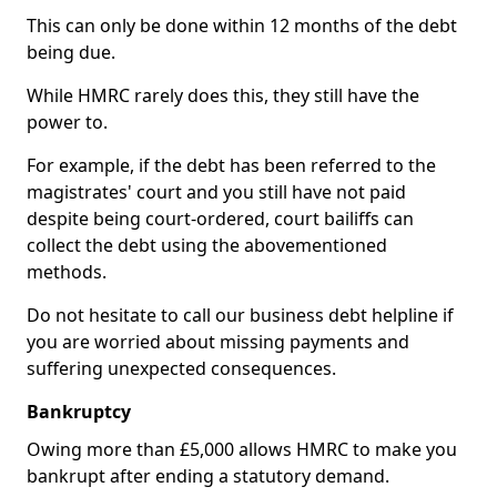
This can only be done within 12 months of the debt
being due.
While HMRC rarely does this, they still have the
power to.
For example, if the debt has been referred to the
magistrates' court and you still have not paid
despite being court-ordered, court bailiffs can
collect the debt using the abovementioned
methods.
Do not hesitate to call our business debt helpline if
you are worried about missing payments and
suffering unexpected consequences.
Bankruptcy
Owing more than £5,000 allows HMRC to make you
bankrupt after ending a statutory demand.