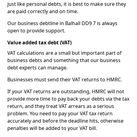
just like personal debts, it is best to make sure they
are paid correctly and on time.
Our business debtline in Balhall DD9 7 is always
open to provide support.
Value added tax debt (VAT)
VAT calculations are a small but important part of
business debts and something that our business
debt experts can manage.
Businesses must send their VAT returns to HMRC.
If your VAT returns are outstanding, HMRC will not
provide more time to pay back your debts via the tax
return, and they treat VAT arrears as a serious
problem. You need to pay your VAT tax return
accurately and before the deadline hits, otherwise
penalties will be added to your VAT bill.