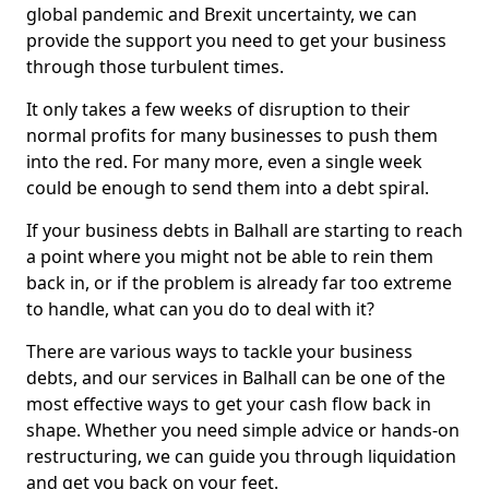
global pandemic and Brexit uncertainty, we can
provide the support you need to get your business
through those turbulent times.
It only takes a few weeks of disruption to their
normal profits for many businesses to push them
into the red. For many more, even a single week
could be enough to send them into a debt spiral.
If your business debts in Balhall are starting to reach
a point where you might not be able to rein them
back in, or if the problem is already far too extreme
to handle, what can you do to deal with it?
There are various ways to tackle your business
debts, and our services in Balhall can be one of the
most effective ways to get your cash flow back in
shape. Whether you need simple advice or hands-on
restructuring, we can guide you through liquidation
and get you back on your feet.