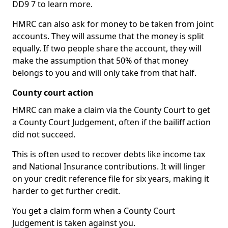
DD9 7 to learn more.
HMRC can also ask for money to be taken from joint
accounts. They will assume that the money is split
equally. If two people share the account, they will
make the assumption that 50% of that money
belongs to you and will only take from that half.
County court action
HMRC can make a claim via the County Court to get
a County Court Judgement, often if the bailiff action
did not succeed.
This is often used to recover debts like income tax
and National Insurance contributions. It will linger
on your credit reference file for six years, making it
harder to get further credit.
You get a claim form when a County Court
Judgement is taken against you.