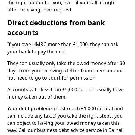
the right option for you, even if you call us right
after receiving their request.
Direct deductions from bank
accounts
If you owe HMRC more than £1,000, they can ask
your bank to pay the debt.
They can usually only take the owed money after 30
days from you receiving a letter from them and do
not need to go to court for permission.
Accounts with less than £5,000 cannot usually have
money taken out of them.
Your debt problems must reach £1,000 in total and
can include any tax. If you take the right steps, you
can object to having your owed money taken this
way. Call our business debt advice service in Balhall