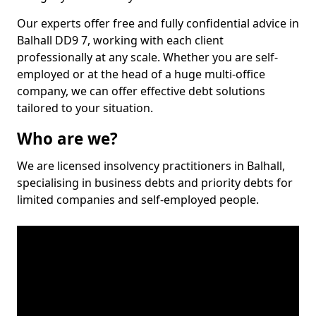
Our experts offer free and fully confidential advice in
Balhall DD9 7, working with each client
professionally at any scale. Whether you are self-
employed or at the head of a huge multi-office
company, we can offer effective debt solutions
tailored to your situation.
Who are we?
We are licensed insolvency practitioners in Balhall,
specialising in business debts and priority debts for
limited companies and self-employed people.