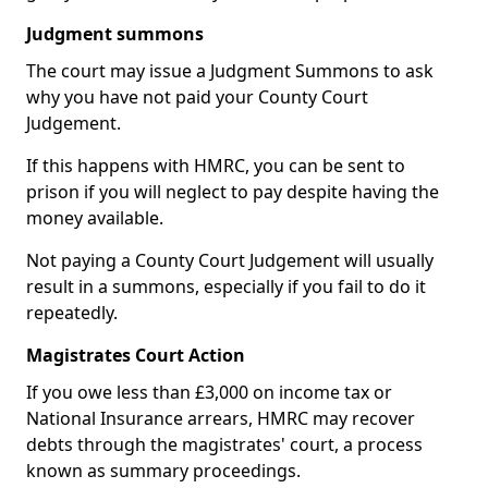
Judgment summons
The court may issue a Judgment Summons to ask
why you have not paid your County Court
Judgement.
If this happens with HMRC, you can be sent to
prison if you will neglect to pay despite having the
money available.
Not paying a County Court Judgement will usually
result in a summons, especially if you fail to do it
repeatedly.
Magistrates Court Action
If you owe less than £3,000 on income tax or
National Insurance arrears, HMRC may recover
debts through the magistrates' court, a process
known as summary proceedings.