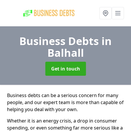
Business Debts
in
Balhall
Get in touch
Business debts can be a serious concern for many
people, and our expert team is more than capable of
helping you deal with your own.
Whether it is an energy crisis, a drop in consumer
spending, or even something far more serious like a