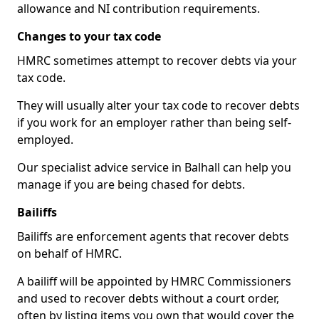
allowance and NI contribution requirements.
Changes to your tax code
HMRC sometimes attempt to recover debts via your
tax code.
They will usually alter your tax code to recover debts
if you work for an employer rather than being self-
employed.
Our specialist advice service in Balhall can help you
manage if you are being chased for debts.
Bailiffs
Bailiffs are enforcement agents that recover debts
on behalf of HMRC.
A bailiff will be appointed by HMRC Commissioners
and used to recover debts without a court order,
often by listing items you own that would cover the