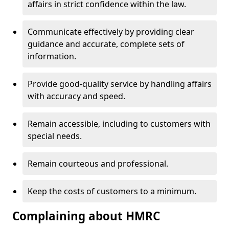
affairs in strict confidence within the law.
Communicate effectively by providing clear
guidance and accurate, complete sets of
information.
Provide good-quality service by handling affairs
with accuracy and speed.
Remain accessible, including to customers with
special needs.
Remain courteous and professional.
Keep the costs of customers to a minimum.
Complaining about HMRC