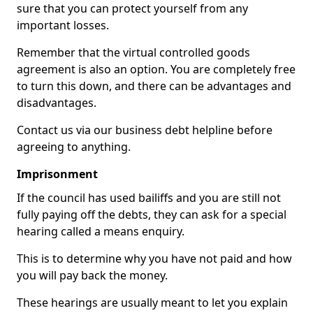
sure that you can protect yourself from any
important losses.
Remember that the virtual controlled goods
agreement is also an option. You are completely free
to turn this down, and there can be advantages and
disadvantages.
Contact us via our business debt helpline before
agreeing to anything.
Imprisonment
If the council has used bailiffs and you are still not
fully paying off the debts, they can ask for a special
hearing called a means enquiry.
This is to determine why you have not paid and how
you will pay back the money.
These hearings are usually meant to let you explain