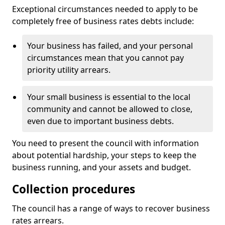
Exceptional circumstances needed to apply to be
completely free of business rates debts include:
Your business has failed, and your personal
circumstances mean that you cannot pay
priority utility arrears.
Your small business is essential to the local
community and cannot be allowed to close,
even due to important business debts.
You need to present the council with information
about potential hardship, your steps to keep the
business running, and your assets and budget.
Collection procedures
The council has a range of ways to recover business
rates arrears.