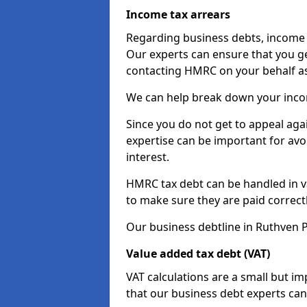
Income tax arrears
Regarding business debts, income t
Our experts can ensure that you ge
contacting HMRC on your behalf a
We can help break down your income
Since you do not get to appeal aga
expertise can be important for avo
interest.
HMRC tax debt can be handled in var
to make sure they are paid correct
Our business debtline in Ruthven P
Value added tax debt (VAT)
VAT calculations are a small but i
that our business debt experts ca