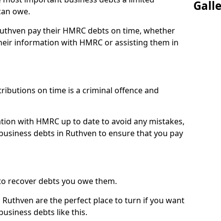
Gall
can owe.
 Ruthven pay their HMRC debts on time, whether
eir information with HMRC or assisting them in
ibutions on time is a criminal offence and
tion with HMRC up to date to avoid any mistakes,
usiness debts in Ruthven to ensure that you pay
to recover debts you owe them.
 Ruthven are the perfect place to turn if you want
usiness debts like this.