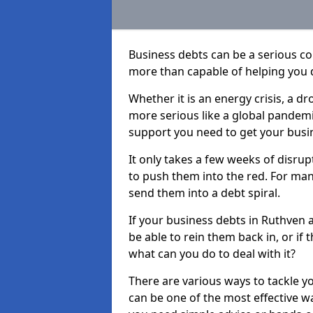
Business debts can be a serious c
more than capable of helping you 
Whether it is an energy crisis, a 
more serious like a global pandemi
support you need to get your busi
It only takes a few weeks of disru
to push them into the red. For ma
send them into a debt spiral.
If your business debts in Ruthven 
be able to rein them back in, or if
what can you do to deal with it?
There are various ways to tackle y
can be one of the most effective w