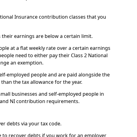
ational Insurance contribution classes that you
 their earnings are below a certain limit.
ople at a flat weekly rate over a certain earnings
eople need to either pay their Class 2 National
ange an exemption.
 self-employed people and are paid alongside the
than the tax allowance for the year.
small businesses and self-employed people in
 and NI contribution requirements.
r debts via your tax code.
de to recover debts if you work for an employer