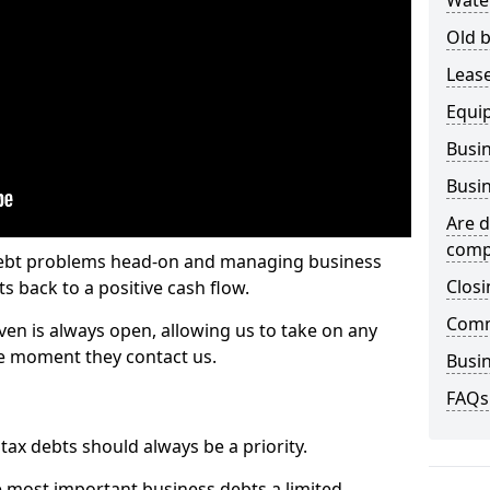
Wate
Old b
Lease
Equi
Busin
Busin
Are d
comp
 debt problems head-on and managing business
Closi
ts back to a positive cash flow.
Comm
ven is always open, allowing us to take on any
he moment they contact us.
Busin
FAQs
x debts should always be a priority.
e most important business debts a limited