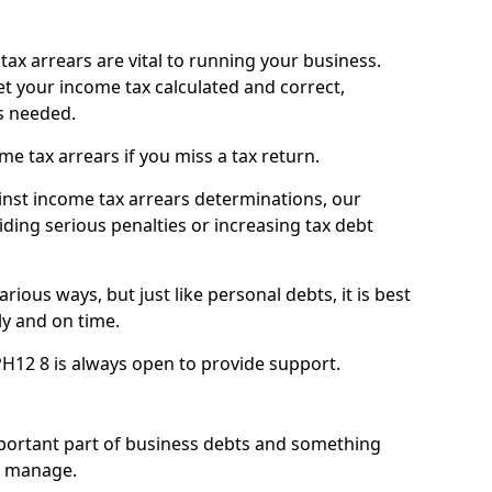
ax arrears are vital to running your business.
t your income tax calculated and correct,
s needed.
 tax arrears if you miss a tax return.
inst income tax arrears determinations, our
iding serious penalties or increasing tax debt
ious ways, but just like personal debts, it is best
ly and on time.
H12 8 is always open to provide support.
mportant part of business debts and something
n manage.