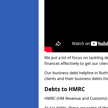
We put a lot of focus on tackling
finances effectively to get our clien
Our business debt helpline in Ruth
clients and their business debts t
Debts to HMRC
HMRC (HM Revenue and Customs) ta
As tax debts, these are some of th