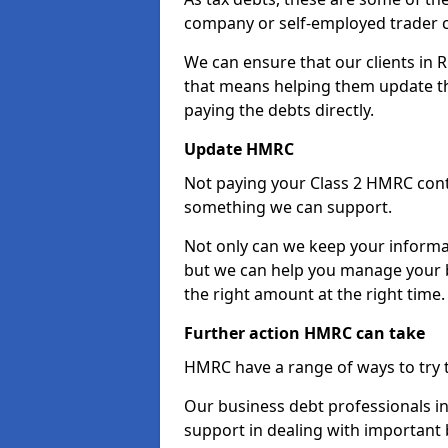
company or self-employed trader 
We can ensure that our clients in
that means helping them update th
paying the debts directly.
Update HMRC
Not paying your Class 2 HMRC contr
something we can support.
Not only can we keep your informa
but we can help you manage your b
the right amount at the right time.
Further action HMRC can take
HMRC have a range of ways to try 
Our business debt professionals in
support in dealing with important b