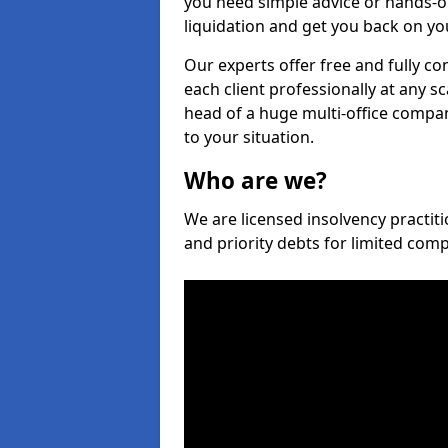
you need simple advice or hands-o
liquidation and get you back on you
Our experts offer free and fully co
each client professionally at any s
head of a huge multi-office company
to your situation.
Who are we?
We are licensed insolvency practiti
and priority debts for limited com