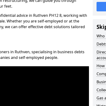
n restructuring, we can guide you through
r feet.
nfidential advice in Ruthven PH12 8, working with
cale. Whether you are self-employed or at the
Ski
, we can offer effective debt solutions tailored
Who 
Debt
oners in Ruthven, specialising in business debts
Dire
panies and self-employed people.
acco
How 
Comp
Busin
Colle
Gas a