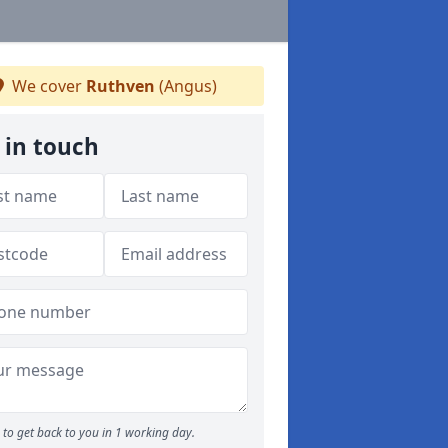
We cover
Ruthven
(Angus)
 in touch
to get back to you in 1 working day.