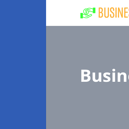
Busin