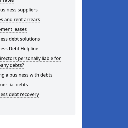
r rates
usiness suppliers
s and rent arrears
pment leases
ess debt solutions
ess Debt Helpline
irectors personally liable for
any debts?
ng a business with debts
ercial debts
ess debt recovery