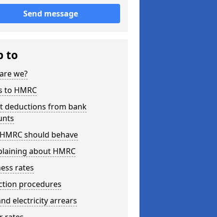
Send message
p to
are we?
s to HMRC
ct deductions from bank
unts
HMRC should behave
laining about HMRC
ess rates
ction procedures
nd electricity arrears