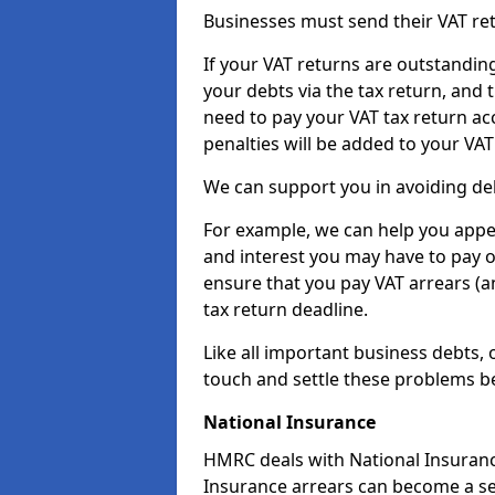
Businesses must send their VAT re
If your VAT returns are outstandin
your debts via the tax return, and 
need to pay your VAT tax return ac
penalties will be added to your VAT 
We can support you in avoiding deb
For example, we can help you appea
and interest you may have to pay 
ensure that you pay VAT arrears (
tax return deadline.
Like all important business debts, 
touch and settle these problems be
National Insurance
HMRC deals with National Insuranc
Insurance arrears can become a se