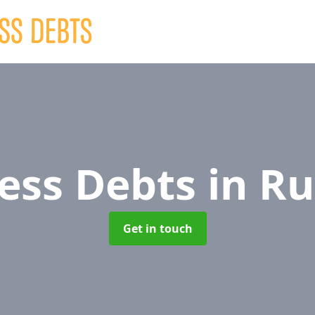
ess Debts
in R
Get in touch