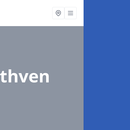
uthven