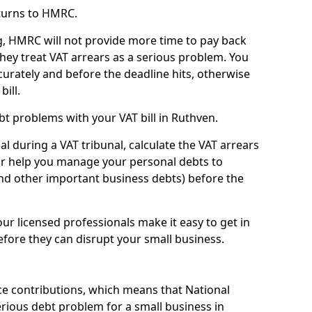
turns to HMRC.
g, HMRC will not provide more time to pay back
they treat VAT arrears as a serious problem. You
curately and before the deadline hits, otherwise
bill.
t problems with your VAT bill in Ruthven.
l during a VAT tribunal, calculate the VAT arrears
or help you manage your personal debts to
and other important business debts) before the
our licensed professionals make it easy to get in
fore they can disrupt your small business.
e contributions, which means that National
rious debt problem for a small business in