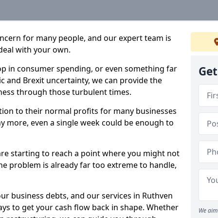
oncern for many people, and our expert team is
deal with your own.
drop in consumer spending, or even something far
Get
c and Brexit uncertainty, we can provide the
ness through those turbulent times.
ption to their normal profits for many businesses
ny more, even a single week could be enough to
are starting to reach a point where you might not
 the problem is already far too extreme to handle,
our business debts, and our services in Ruthven
ays to get your cash flow back in shape. Whether
We aim 