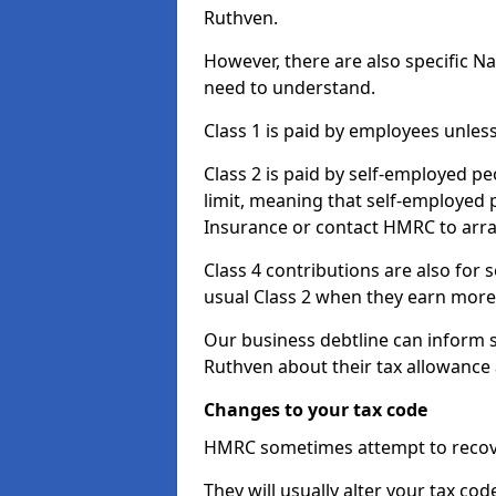
Ruthven.
However, there are also specific N
need to understand.
Class 1 is paid by employees unless
Class 2 is paid by self-employed pe
limit, meaning that self-employed p
Insurance or contact HMRC to arr
Class 4 contributions are also for
usual Class 2 when they earn more 
Our business debtline can inform 
Ruthven about their tax allowance
Changes to your tax code
HMRC sometimes attempt to recove
They will usually alter your tax co