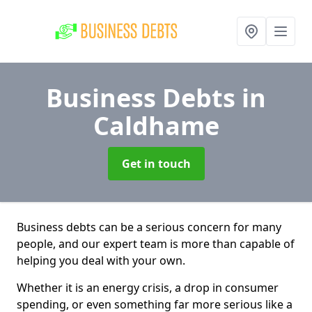
Business Debts
in
Caldhame
Get in touch
Business debts can be a serious concern for many
people, and our expert team is more than capable of
helping you deal with your own.
Whether it is an energy crisis, a drop in consumer
spending, or even something far more serious like a