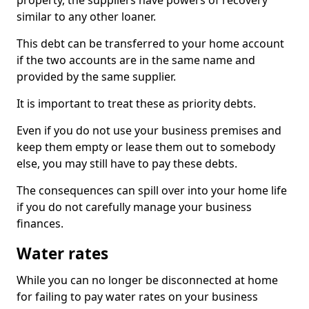
property, the suppliers have powers of recovery
similar to any other loaner.
This debt can be transferred to your home account
if the two accounts are in the same name and
provided by the same supplier.
It is important to treat these as priority debts.
Even if you do not use your business premises and
keep them empty or lease them out to somebody
else, you may still have to pay these debts.
The consequences can spill over into your home life
if you do not carefully manage your business
finances.
Water rates
While you can no longer be disconnected at home
for failing to pay water rates on your business