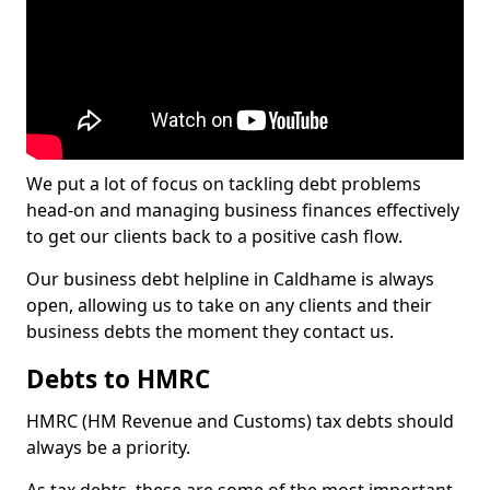
We put a lot of focus on tackling debt problems
head-on and managing business finances effectively
to get our clients back to a positive cash flow.
Our business debt helpline in Caldhame is always
open, allowing us to take on any clients and their
business debts the moment they contact us.
Debts to HMRC
HMRC (HM Revenue and Customs) tax debts should
always be a priority.