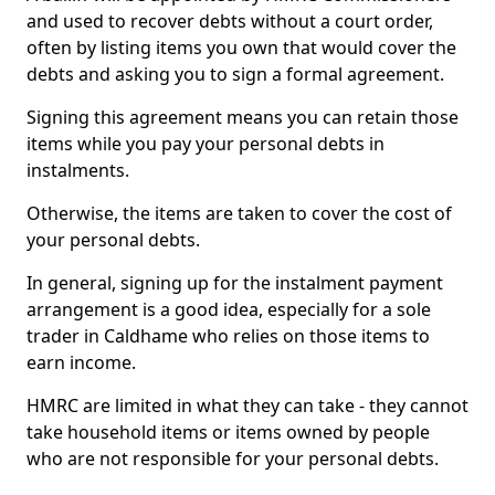
and used to recover debts without a court order,
often by listing items you own that would cover the
debts and asking you to sign a formal agreement.
Signing this agreement means you can retain those
items while you pay your personal debts in
instalments.
Otherwise, the items are taken to cover the cost of
your personal debts.
In general, signing up for the instalment payment
arrangement is a good idea, especially for a sole
trader in Caldhame who relies on those items to
earn income.
HMRC are limited in what they can take - they cannot
take household items or items owned by people
who are not responsible for your personal debts.