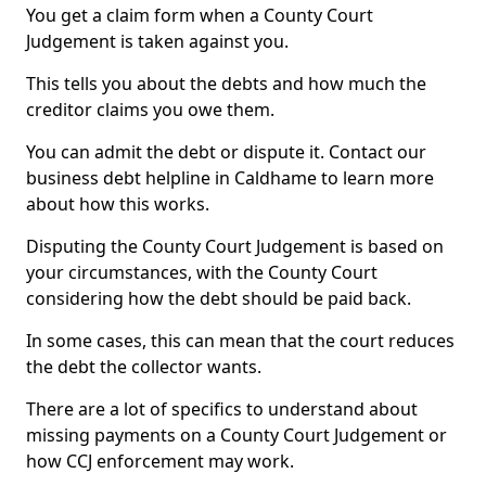
You get a claim form when a County Court
Judgement is taken against you.
This tells you about the debts and how much the
creditor claims you owe them.
You can admit the debt or dispute it. Contact our
business debt helpline in Caldhame to learn more
about how this works.
Disputing the County Court Judgement is based on
your circumstances, with the County Court
considering how the debt should be paid back.
In some cases, this can mean that the court reduces
the debt the collector wants.
There are a lot of specifics to understand about
missing payments on a County Court Judgement or
how CCJ enforcement may work.