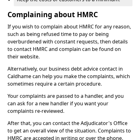
Complaining about HMRC
If you wish to complain about HMRC for any reason,
such as being refused time to pay or being
overburdened with constant requests, then details
to contact HMRC and complain can be found on
their website.
Alternatively, our business debt advice contact in
Caldhame can help you make the complaints, which
sometimes require a certain procedure.
Your complaints are passed to a handler, and you
can ask for a new handler if you want your
complaints re-reviewed.
After that, you can contact the Adjudicator's Office
to get an overall view of the situation. Complaints to
HMRC are accepted in writing or over the phone.