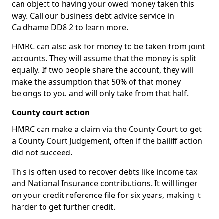
can object to having your owed money taken this
way. Call our business debt advice service in
Caldhame DD8 2 to learn more.
HMRC can also ask for money to be taken from joint
accounts. They will assume that the money is split
equally. If two people share the account, they will
make the assumption that 50% of that money
belongs to you and will only take from that half.
County court action
HMRC can make a claim via the County Court to get
a County Court Judgement, often if the bailiff action
did not succeed.
This is often used to recover debts like income tax
and National Insurance contributions. It will linger
on your credit reference file for six years, making it
harder to get further credit.