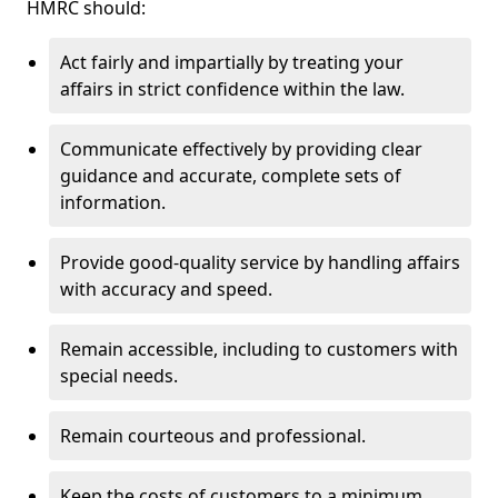
HMRC should:
Act fairly and impartially by treating your
affairs in strict confidence within the law.
Communicate effectively by providing clear
guidance and accurate, complete sets of
information.
Provide good-quality service by handling affairs
with accuracy and speed.
Remain accessible, including to customers with
special needs.
Remain courteous and professional.
Keep the costs of customers to a minimum.