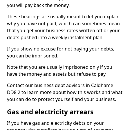
you will pay back the money.
These hearings are usually meant to let you explain
why you have not paid, which can sometimes mean
that you get your business rates written off or your
debts pushed into a weekly instalment plan.
If you show no excuse for not paying your debts,
you can be imprisoned.
Note that you are usually imprisoned only if you
have the money and assets but refuse to pay.
Contact our business debt advisors in Caldhame
DD8 2 to learn more about how this works and what
you can do to protect yourself and your business.
Gas and electricity arrears
If you have gas and electricity debts on your