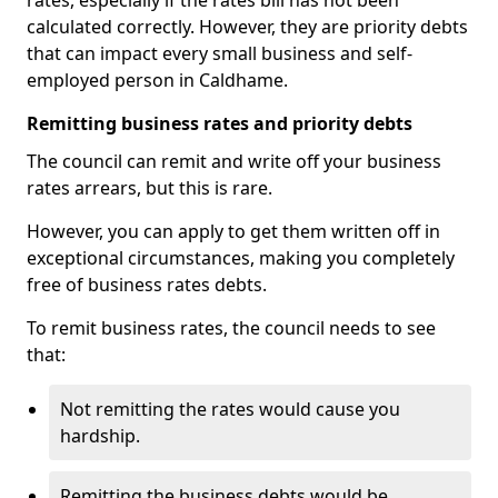
rates, especially if the rates bill has not been
calculated correctly. However, they are priority debts
that can impact every small business and self-
employed person in Caldhame.
Remitting business rates and priority debts
The council can remit and write off your business
rates arrears, but this is rare.
However, you can apply to get them written off in
exceptional circumstances, making you completely
free of business rates debts.
To remit business rates, the council needs to see
that:
Not remitting the rates would cause you
hardship.
Remitting the business debts would be