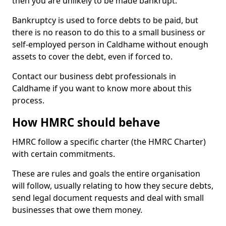
then you are unlikely to be made bankrupt.
Bankruptcy is used to force debts to be paid, but
there is no reason to do this to a small business or
self-employed person in Caldhame without enough
assets to cover the debt, even if forced to.
Contact our business debt professionals in
Caldhame if you want to know more about this
process.
How HMRC should behave
HMRC follow a specific charter (the HMRC Charter)
with certain commitments.
These are rules and goals the entire organisation
will follow, usually relating to how they secure debts,
send legal document requests and deal with small
businesses that owe them money.