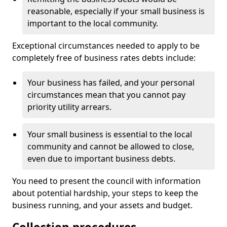
reasonable, especially if your small business is
important to the local community.
Exceptional circumstances needed to apply to be
completely free of business rates debts include:
Your business has failed, and your personal
circumstances mean that you cannot pay
priority utility arrears.
Your small business is essential to the local
community and cannot be allowed to close,
even due to important business debts.
You need to present the council with information
about potential hardship, your steps to keep the
business running, and your assets and budget.