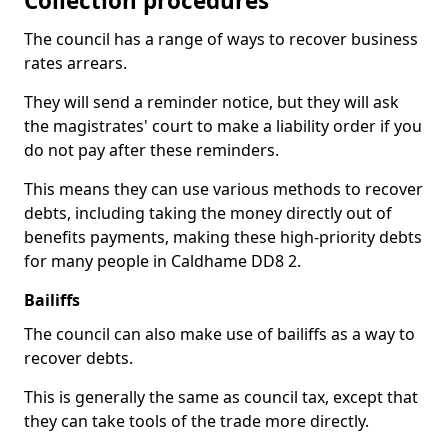
Collection procedures
The council has a range of ways to recover business
rates arrears.
They will send a reminder notice, but they will ask
the magistrates' court to make a liability order if you
do not pay after these reminders.
This means they can use various methods to recover
debts, including taking the money directly out of
benefits payments, making these high-priority debts
for many people in Caldhame DD8 2.
Bailiffs
The council can also make use of bailiffs as a way to
recover debts.
This is generally the same as council tax, except that
they can take tools of the trade more directly.