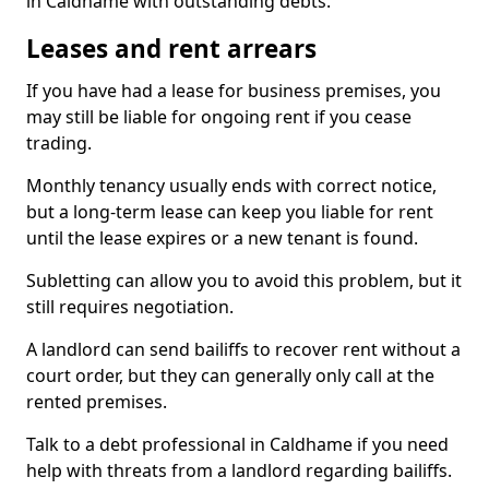
in Caldhame with outstanding debts.
Leases and rent arrears
If you have had a lease for business premises, you
may still be liable for ongoing rent if you cease
trading.
Monthly tenancy usually ends with correct notice,
but a long-term lease can keep you liable for rent
until the lease expires or a new tenant is found.
Subletting can allow you to avoid this problem, but it
still requires negotiation.
A landlord can send bailiffs to recover rent without a
court order, but they can generally only call at the
rented premises.
Talk to a debt professional in Caldhame if you need
help with threats from a landlord regarding bailiffs.