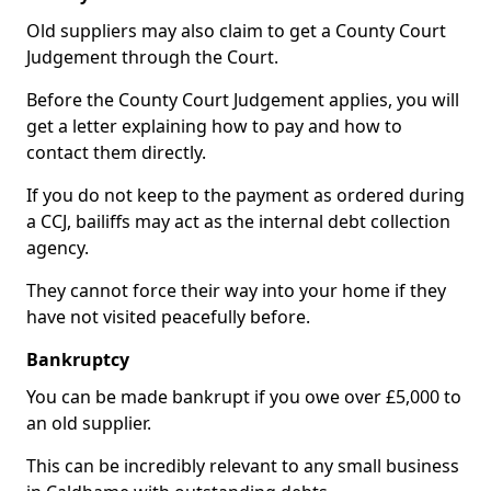
Old suppliers may also claim to get a County Court
Judgement through the Court.
Before the County Court Judgement applies, you will
get a letter explaining how to pay and how to
contact them directly.
If you do not keep to the payment as ordered during
a CCJ, bailiffs may act as the internal debt collection
agency.
They cannot force their way into your home if they
have not visited peacefully before.
Bankruptcy
You can be made bankrupt if you owe over £5,000 to
an old supplier.
This can be incredibly relevant to any small business