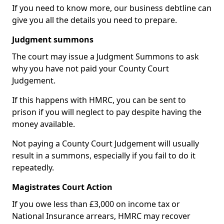
If you need to know more, our business debtline can
give you all the details you need to prepare.
Judgment summons
The court may issue a Judgment Summons to ask
why you have not paid your County Court
Judgement.
If this happens with HMRC, you can be sent to
prison if you will neglect to pay despite having the
money available.
Not paying a County Court Judgement will usually
result in a summons, especially if you fail to do it
repeatedly.
Magistrates Court Action
If you owe less than £3,000 on income tax or
National Insurance arrears, HMRC may recover