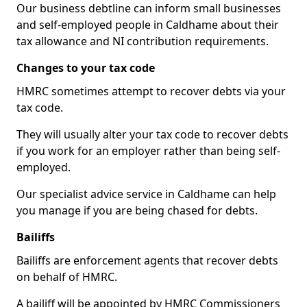
Our business debtline can inform small businesses
and self-employed people in Caldhame about their
tax allowance and NI contribution requirements.
Changes to your tax code
HMRC sometimes attempt to recover debts via your
tax code.
They will usually alter your tax code to recover debts
if you work for an employer rather than being self-
employed.
Our specialist advice service in Caldhame can help
you manage if you are being chased for debts.
Bailiffs
Bailiffs are enforcement agents that recover debts
on behalf of HMRC.
A bailiff will be appointed by HMRC Commissioners