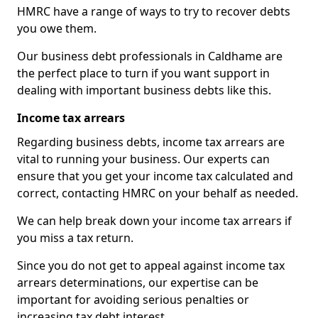
HMRC have a range of ways to try to recover debts
you owe them.
Our business debt professionals in Caldhame are
the perfect place to turn if you want support in
dealing with important business debts like this.
Income tax arrears
Regarding business debts, income tax arrears are
vital to running your business. Our experts can
ensure that you get your income tax calculated and
correct, contacting HMRC on your behalf as needed.
We can help break down your income tax arrears if
you miss a tax return.
Since you do not get to appeal against income tax
arrears determinations, our expertise can be
important for avoiding serious penalties or
increasing tax debt interest.