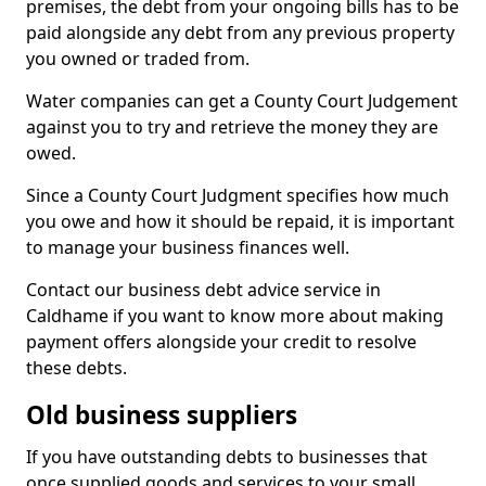
premises, the debt from your ongoing bills has to be
paid alongside any debt from any previous property
you owned or traded from.
Water companies can get a County Court Judgement
against you to try and retrieve the money they are
owed.
Since a County Court Judgment specifies how much
you owe and how it should be repaid, it is important
to manage your business finances well.
Contact our business debt advice service in
Caldhame if you want to know more about making
payment offers alongside your credit to resolve
these debts.
Old business suppliers
If you have outstanding debts to businesses that
once supplied goods and services to your small