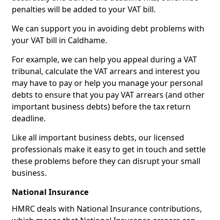
penalties will be added to your VAT bill.
We can support you in avoiding debt problems with
your VAT bill in Caldhame.
For example, we can help you appeal during a VAT
tribunal, calculate the VAT arrears and interest you
may have to pay or help you manage your personal
debts to ensure that you pay VAT arrears (and other
important business debts) before the tax return
deadline.
Like all important business debts, our licensed
professionals make it easy to get in touch and settle
these problems before they can disrupt your small
business.
National Insurance
HMRC deals with National Insurance contributions,