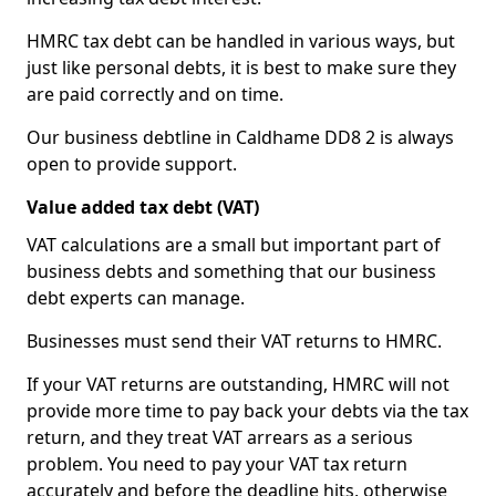
HMRC tax debt can be handled in various ways, but
just like personal debts, it is best to make sure they
are paid correctly and on time.
Our business debtline in Caldhame DD8 2 is always
open to provide support.
Value added tax debt (VAT)
VAT calculations are a small but important part of
business debts and something that our business
debt experts can manage.
Businesses must send their VAT returns to HMRC.
If your VAT returns are outstanding, HMRC will not
provide more time to pay back your debts via the tax
return, and they treat VAT arrears as a serious
problem. You need to pay your VAT tax return
accurately and before the deadline hits, otherwise