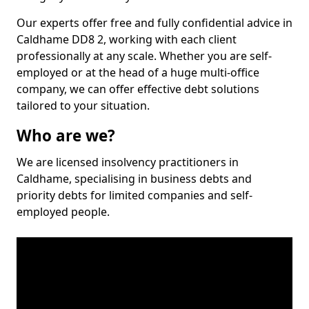
Our experts offer free and fully confidential advice in
Caldhame DD8 2, working with each client
professionally at any scale. Whether you are self-
employed or at the head of a huge multi-office
company, we can offer effective debt solutions
tailored to your situation.
Who are we?
We are licensed insolvency practitioners in
Caldhame, specialising in business debts and
priority debts for limited companies and self-
employed people.