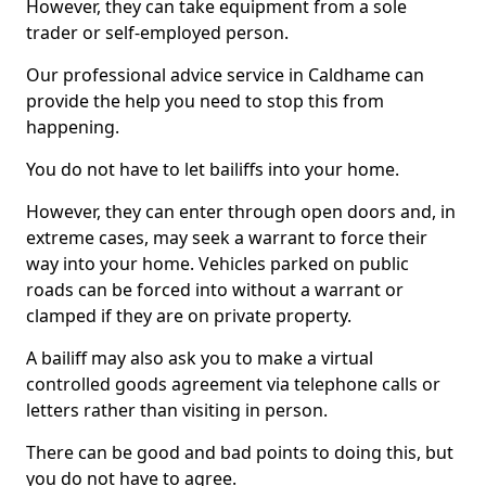
However, they can take equipment from a sole
trader or self-employed person.
Our professional advice service in Caldhame can
provide the help you need to stop this from
happening.
You do not have to let bailiffs into your home.
However, they can enter through open doors and, in
extreme cases, may seek a warrant to force their
way into your home. Vehicles parked on public
roads can be forced into without a warrant or
clamped if they are on private property.
A bailiff may also ask you to make a virtual
controlled goods agreement via telephone calls or
letters rather than visiting in person.
There can be good and bad points to doing this, but
you do not have to agree.