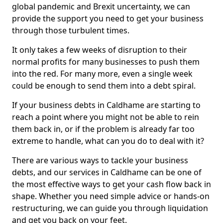
global pandemic and Brexit uncertainty, we can
provide the support you need to get your business
through those turbulent times.
It only takes a few weeks of disruption to their
normal profits for many businesses to push them
into the red. For many more, even a single week
could be enough to send them into a debt spiral.
If your business debts in Caldhame are starting to
reach a point where you might not be able to rein
them back in, or if the problem is already far too
extreme to handle, what can you do to deal with it?
There are various ways to tackle your business
debts, and our services in Caldhame can be one of
the most effective ways to get your cash flow back in
shape. Whether you need simple advice or hands-on
restructuring, we can guide you through liquidation
and get you back on your feet.