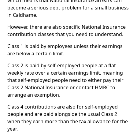
which means that National Insurance arrears can
become a serious debt problem for a small business
in Caldhame.
However, there are also specific National Insurance
contribution classes that you need to understand.
Class 1 is paid by employees unless their earnings
are below a certain limit.
Class 2 is paid by self-employed people at a flat
weekly rate over a certain earnings limit, meaning
that self-employed people need to either pay their
Class 2 National Insurance or contact HMRC to
arrange an exemption.
Class 4 contributions are also for self-employed
people and are paid alongside the usual Class 2
when they earn more than the tax allowance for the
year.