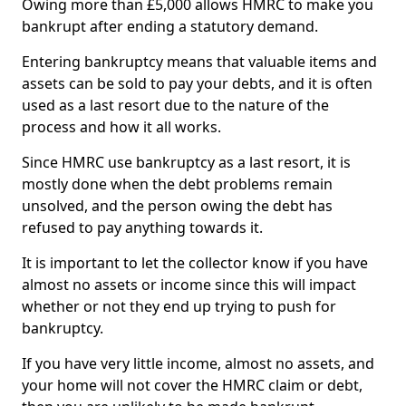
Owing more than £5,000 allows HMRC to make you
bankrupt after ending a statutory demand.
Entering bankruptcy means that valuable items and
assets can be sold to pay your debts, and it is often
used as a last resort due to the nature of the
process and how it all works.
Since HMRC use bankruptcy as a last resort, it is
mostly done when the debt problems remain
unsolved, and the person owing the debt has
refused to pay anything towards it.
It is important to let the collector know if you have
almost no assets or income since this will impact
whether or not they end up trying to push for
bankruptcy.
If you have very little income, almost no assets, and
your home will not cover the HMRC claim or debt,