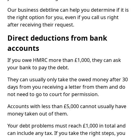
Our business debtline can help you determine if it is
the right option for you, even if you call us right
after receiving their request.
Direct deductions from bank
accounts
If you owe HMRC more than £1,000, they can ask
your bank to pay the debt.
They can usually only take the owed money after 30
days from you receiving a letter from them and do
not need to go to court for permission.
Accounts with less than £5,000 cannot usually have
money taken out of them.
Your debt problems must reach £1,000 in total and
can include any tax. If you take the right steps, you