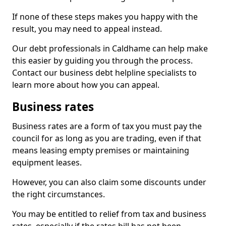
If none of these steps makes you happy with the
result, you may need to appeal instead.
Our debt professionals in Caldhame can help make
this easier by guiding you through the process.
Contact our business debt helpline specialists to
learn more about how you can appeal.
Business rates
Business rates are a form of tax you must pay the
council for as long as you are trading, even if that
means leasing empty premises or maintaining
equipment leases.
However, you can also claim some discounts under
the right circumstances.
You may be entitled to relief from tax and business