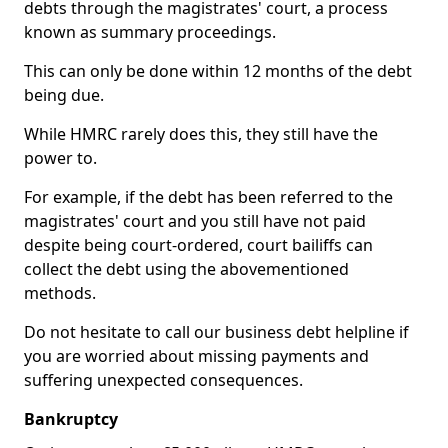
debts through the magistrates' court, a process
known as summary proceedings.
This can only be done within 12 months of the debt
being due.
While HMRC rarely does this, they still have the
power to.
For example, if the debt has been referred to the
magistrates' court and you still have not paid
despite being court-ordered, court bailiffs can
collect the debt using the abovementioned
methods.
Do not hesitate to call our business debt helpline if
you are worried about missing payments and
suffering unexpected consequences.
Bankruptcy