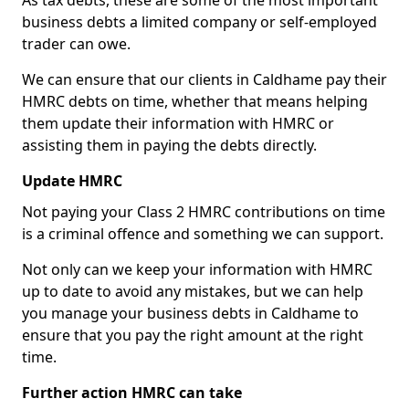
As tax debts, these are some of the most important
business debts a limited company or self-employed
trader can owe.
We can ensure that our clients in Caldhame pay their
HMRC debts on time, whether that means helping
them update their information with HMRC or
assisting them in paying the debts directly.
Update HMRC
Not paying your Class 2 HMRC contributions on time
is a criminal offence and something we can support.
Not only can we keep your information with HMRC
up to date to avoid any mistakes, but we can help
you manage your business debts in Caldhame to
ensure that you pay the right amount at the right
time.
Further action HMRC can take