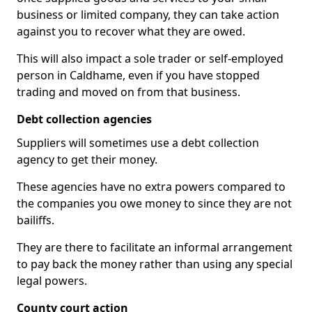
business or limited company, they can take action
against you to recover what they are owed.
This will also impact a sole trader or self-employed
person in Caldhame, even if you have stopped
trading and moved on from that business.
Debt collection agencies
Suppliers will sometimes use a debt collection
agency to get their money.
These agencies have no extra powers compared to
the companies you owe money to since they are not
bailiffs.
They are there to facilitate an informal arrangement
to pay back the money rather than using any special
legal powers.
County court action