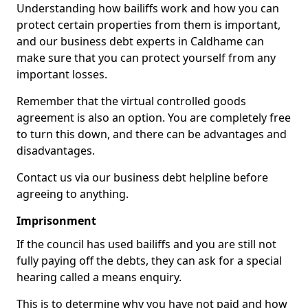
Understanding how bailiffs work and how you can
protect certain properties from them is important,
and our business debt experts in Caldhame can
make sure that you can protect yourself from any
important losses.
Remember that the virtual controlled goods
agreement is also an option. You are completely free
to turn this down, and there can be advantages and
disadvantages.
Contact us via our business debt helpline before
agreeing to anything.
Imprisonment
If the council has used bailiffs and you are still not
fully paying off the debts, they can ask for a special
hearing called a means enquiry.
This is to determine why you have not paid and how