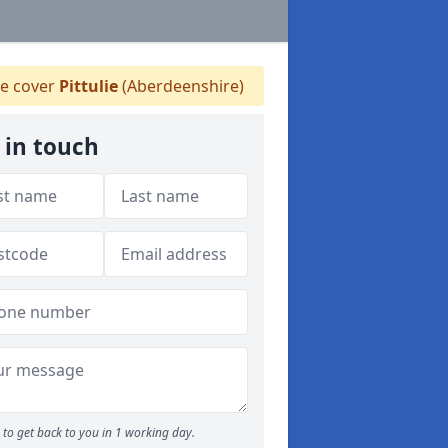
 cover
Pittulie
(Aberdeenshire)
 in touch
to get back to you in 1 working day.