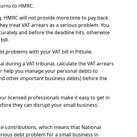
turns to HMRC.
g, HMRC will not provide more time to pay back
they treat VAT arrears as a serious problem. You
curately and before the deadline hits, otherwise
bill.
 problems with your VAT bill in Pittulie.
l during a VAT tribunal, calculate the VAT arrears
or help you manage your personal debts to
and other important business debts) before the
our licensed professionals make it easy to get in
fore they can disrupt your small business.
e contributions, which means that National
rious debt problem for a small business in