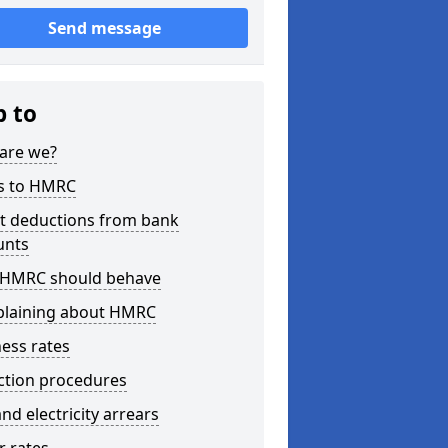
Send message
p to
are we?
s to HMRC
ct deductions from bank
unts
HMRC should behave
laining about HMRC
ess rates
ction procedures
nd electricity arrears