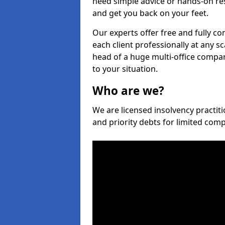
need simple advice or hands-on re
and get you back on your feet.
Our experts offer free and fully con
each client professionally at any s
head of a huge multi-office company
to your situation.
Who are we?
We are licensed insolvency practitio
and priority debts for limited com