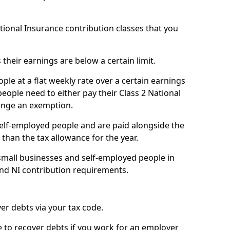
ational Insurance contribution classes that you
 their earnings are below a certain limit.
ople at a flat weekly rate over a certain earnings
eople need to either pay their Class 2 National
ange an exemption.
 self-employed people and are paid alongside the
than the tax allowance for the year.
small businesses and self-employed people in
 and NI contribution requirements.
r debts via your tax code.
de to recover debts if you work for an employer