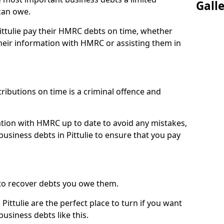
Gall
can owe.
Pittulie pay their HMRC debts on time, whether
eir information with HMRC or assisting them in
ibutions on time is a criminal offence and
tion with HMRC up to date to avoid any mistakes,
siness debts in Pittulie to ensure that you pay
to recover debts you owe them.
Pittulie are the perfect place to turn if you want
usiness debts like this.