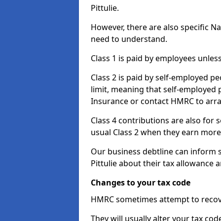
Pittulie.
However, there are also specific N
need to understand.
Class 1 is paid by employees unless
Class 2 is paid by self-employed pe
limit, meaning that self-employed p
Insurance or contact HMRC to arr
Class 4 contributions are also for
usual Class 2 when they earn more 
Our business debtline can inform 
Pittulie about their tax allowance
Changes to your tax code
HMRC sometimes attempt to recove
They will usually alter your tax co