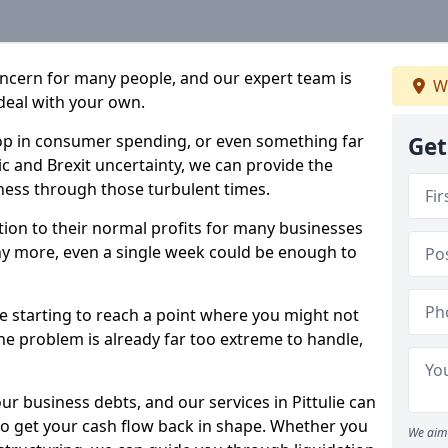
oncern for many people, and our expert team is
We
deal with your own.
drop in consumer spending, or even something far
Get
c and Brexit uncertainty, we can provide the
ness through those turbulent times.
ption to their normal profits for many businesses
ny more, even a single week could be enough to
are starting to reach a point where you might not
 the problem is already far too extreme to handle,
ur business debts, and our services in Pittulie can
to get your cash flow back in shape. Whether you
We aim 