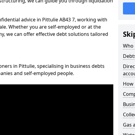
structuring, we can guide you through liquidation
fidential advice in Pittulie AB43 7, working with
cale. Whether you are self-employed or at the
Ski
, we can offer effective debt solutions tailored
Who 
Debt
ners in Pittulie, specialising in business debts
Dire
panies and self-employed people.
acco
How 
Comp
Busin
Colle
Gas a