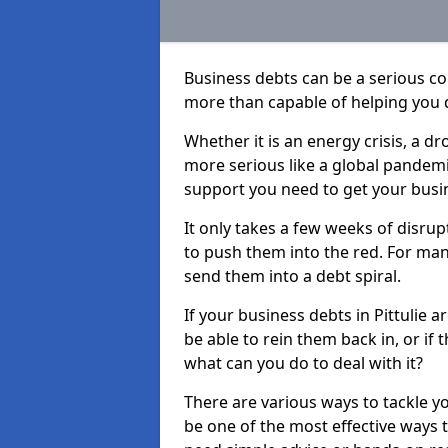
Business debts can be a serious c
more than capable of helping you 
Whether it is an energy crisis, a 
more serious like a global pandemi
support you need to get your busi
It only takes a few weeks of disru
to push them into the red. For ma
send them into a debt spiral.
If your business debts in Pittulie 
be able to rein them back in, or if
what can you do to deal with it?
There are various ways to tackle yo
be one of the most effective ways 