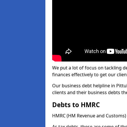
We put a lot of focus on tackling
finances effectively to get our clien
Our business debt helpline in Pittu
clients and their business debts t
Debts to HMRC
HMRC (HM Revenue and Customs) ta
As tax debts, these are some of th