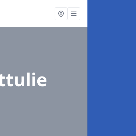
ttulie