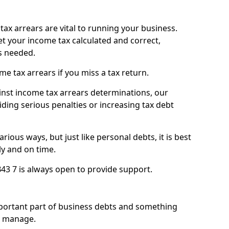
ax arrears are vital to running your business.
t your income tax calculated and correct,
s needed.
 tax arrears if you miss a tax return.
inst income tax arrears determinations, our
iding serious penalties or increasing tax debt
ious ways, but just like personal debts, it is best
ly and on time.
B43 7 is always open to provide support.
mportant part of business debts and something
n manage.