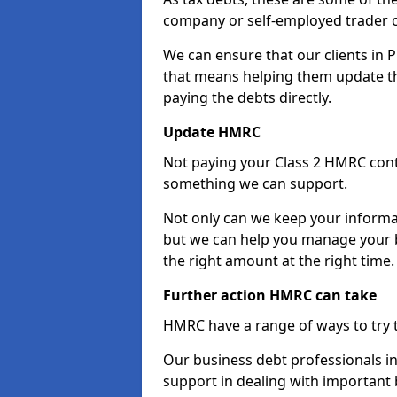
company or self-employed trader 
We can ensure that our clients in 
that means helping them update th
paying the debts directly.
Update HMRC
Not paying your Class 2 HMRC contr
something we can support.
Not only can we keep your informa
but we can help you manage your bu
the right amount at the right time.
Further action HMRC can take
HMRC have a range of ways to try 
Our business debt professionals in 
support in dealing with important b