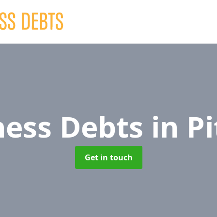
ness Debts
in Pi
Get in touch