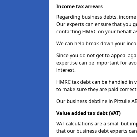
Income tax arrears
Regarding business debts, income t
Our experts can ensure that you ge
contacting HMRC on your behalf a
We can help break down your income
Since you do not get to appeal aga
expertise can be important for avo
interest.
HMRC tax debt can be handled in var
to make sure they are paid correct
Our business debtline in Pittulie A
Value added tax debt (VAT)
VAT calculations are a small but i
that our business debt experts ca