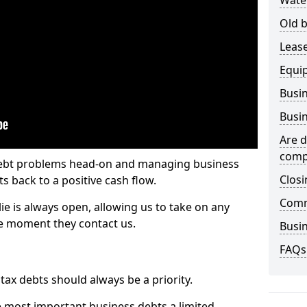
Wate
Old b
Lease
Equi
Busin
Busin
Are d
comp
 debt problems head-on and managing business
Closi
ts back to a positive cash flow.
Comm
lie is always open, allowing us to take on any
he moment they contact us.
Busin
FAQs
x debts should always be a priority.
e most important business debts a limited