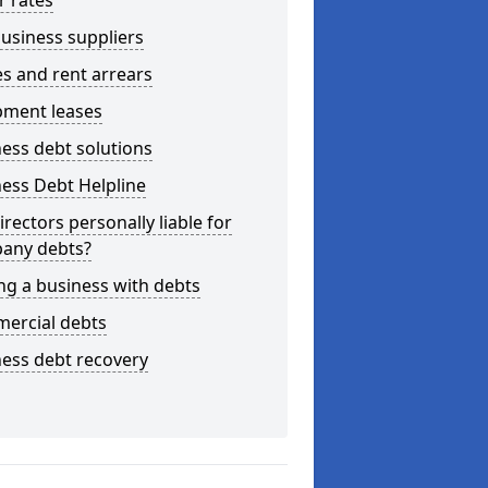
r rates
usiness suppliers
s and rent arrears
pment leases
ess debt solutions
ess Debt Helpline
irectors personally liable for
any debts?
ng a business with debts
ercial debts
ess debt recovery