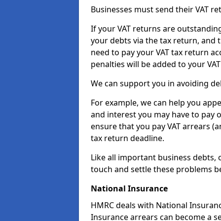
Businesses must send their VAT re
If your VAT returns are outstandin
your debts via the tax return, and 
need to pay your VAT tax return ac
penalties will be added to your VAT 
We can support you in avoiding debt
For example, we can help you appea
and interest you may have to pay 
ensure that you pay VAT arrears (
tax return deadline.
Like all important business debts, 
touch and settle these problems be
National Insurance
HMRC deals with National Insuranc
Insurance arrears can become a se