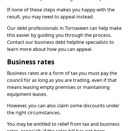
If none of these steps makes you happy with the
result, you may need to appeal instead.
Our debt professionals in Tornaveen can help make
this easier by guiding you through the process.
Contact our business debt helpline specialists to
learn more about how you can appeal.
Business rates
Business rates are a form of tax you must pay the
council for as long as you are trading, even if that
means leasing empty premises or maintaining
equipment leases.
However, you can also claim some discounts under
the right circumstances.
You may be entitled to relief from tax and business