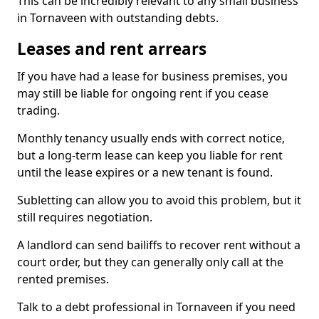
This can be incredibly relevant to any small business
in Tornaveen with outstanding debts.
Leases and rent arrears
If you have had a lease for business premises, you
may still be liable for ongoing rent if you cease
trading.
Monthly tenancy usually ends with correct notice,
but a long-term lease can keep you liable for rent
until the lease expires or a new tenant is found.
Subletting can allow you to avoid this problem, but it
still requires negotiation.
A landlord can send bailiffs to recover rent without a
court order, but they can generally only call at the
rented premises.
Talk to a debt professional in Tornaveen if you need