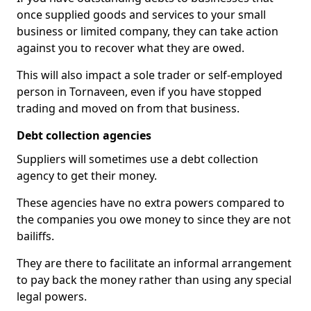
once supplied goods and services to your small
business or limited company, they can take action
against you to recover what they are owed.
This will also impact a sole trader or self-employed
person in Tornaveen, even if you have stopped
trading and moved on from that business.
Debt collection agencies
Suppliers will sometimes use a debt collection
agency to get their money.
These agencies have no extra powers compared to
the companies you owe money to since they are not
bailiffs.
They are there to facilitate an informal arrangement
to pay back the money rather than using any special
legal powers.