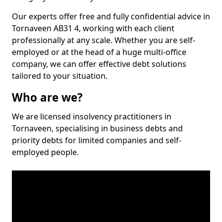
Our experts offer free and fully confidential advice in
Tornaveen AB31 4, working with each client
professionally at any scale. Whether you are self-
employed or at the head of a huge multi-office
company, we can offer effective debt solutions
tailored to your situation.
Who are we?
We are licensed insolvency practitioners in
Tornaveen, specialising in business debts and
priority debts for limited companies and self-
employed people.