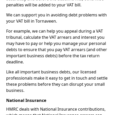
penalties will be added to your VAT bill.
We can support you in avoiding debt problems with
your VAT bill in Tornaveen.
For example, we can help you appeal during a VAT
tribunal, calculate the VAT arrears and interest you
may have to pay or help you manage your personal
debts to ensure that you pay VAT arrears (and other
important business debts) before the tax return
deadline.
Like all important business debts, our licensed
professionals make it easy to get in touch and settle
these problems before they can disrupt your small
business.
National Insurance
HMRC deals with National Insurance contributions,