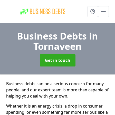
Business Debts
in
Tornaveen
Get in touch
Business debts can be a serious concern for many
people, and our expert team is more than capable of
helping you deal with your own.
Whether it is an energy crisis, a drop in consumer
spending, or even something far more serious like a