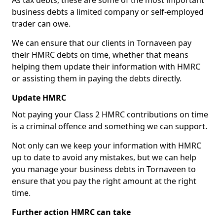
As tax debts, these are some of the most important
business debts a limited company or self-employed
trader can owe.
We can ensure that our clients in Tornaveen pay
their HMRC debts on time, whether that means
helping them update their information with HMRC
or assisting them in paying the debts directly.
Update HMRC
Not paying your Class 2 HMRC contributions on time
is a criminal offence and something we can support.
Not only can we keep your information with HMRC
up to date to avoid any mistakes, but we can help
you manage your business debts in Tornaveen to
ensure that you pay the right amount at the right
time.
Further action HMRC can take