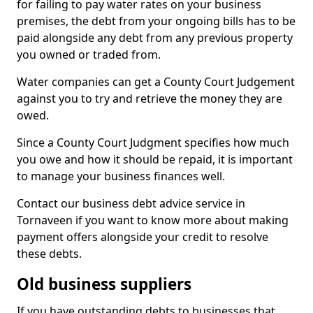
for failing to pay water rates on your business
premises, the debt from your ongoing bills has to be
paid alongside any debt from any previous property
you owned or traded from.
Water companies can get a County Court Judgement
against you to try and retrieve the money they are
owed.
Since a County Court Judgment specifies how much
you owe and how it should be repaid, it is important
to manage your business finances well.
Contact our business debt advice service in
Tornaveen if you want to know more about making
payment offers alongside your credit to resolve
these debts.
Old business suppliers
If you have outstanding debts to businesses that