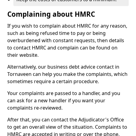
Complaining about HMRC
If you wish to complain about HMRC for any reason,
such as being refused time to pay or being
overburdened with constant requests, then details
to contact HMRC and complain can be found on
their website.
Alternatively, our business debt advice contact in
Tornaveen can help you make the complaints, which
sometimes require a certain procedure.
Your complaints are passed to a handler, and you
can ask for a new handler if you want your
complaints re-reviewed.
After that, you can contact the Adjudicator's Office
to get an overall view of the situation. Complaints to
HMRC are accepted in writing or over the phone.