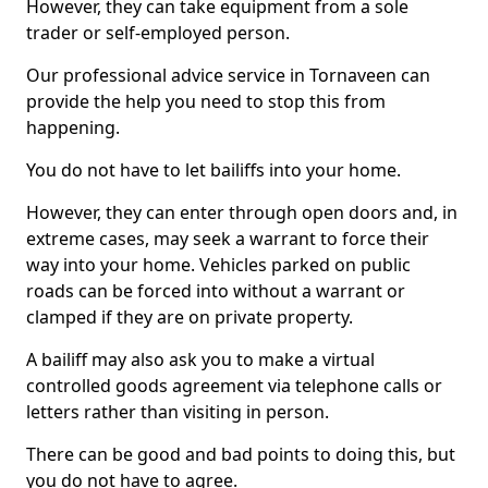
However, they can take equipment from a sole
trader or self-employed person.
Our professional advice service in Tornaveen can
provide the help you need to stop this from
happening.
You do not have to let bailiffs into your home.
However, they can enter through open doors and, in
extreme cases, may seek a warrant to force their
way into your home. Vehicles parked on public
roads can be forced into without a warrant or
clamped if they are on private property.
A bailiff may also ask you to make a virtual
controlled goods agreement via telephone calls or
letters rather than visiting in person.
There can be good and bad points to doing this, but
you do not have to agree.