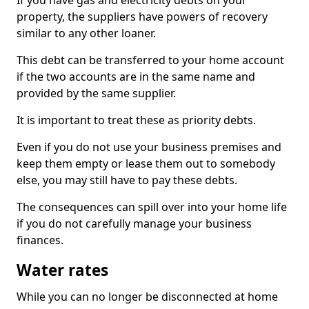
If you have gas and electricity debts on your
property, the suppliers have powers of recovery
similar to any other loaner.
This debt can be transferred to your home account
if the two accounts are in the same name and
provided by the same supplier.
It is important to treat these as priority debts.
Even if you do not use your business premises and
keep them empty or lease them out to somebody
else, you may still have to pay these debts.
The consequences can spill over into your home life
if you do not carefully manage your business
finances.
Water rates
While you can no longer be disconnected at home