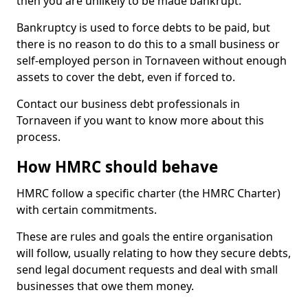
then you are unlikely to be made bankrupt.
Bankruptcy is used to force debts to be paid, but
there is no reason to do this to a small business or
self-employed person in Tornaveen without enough
assets to cover the debt, even if forced to.
Contact our business debt professionals in
Tornaveen if you want to know more about this
process.
How HMRC should behave
HMRC follow a specific charter (the HMRC Charter)
with certain commitments.
These are rules and goals the entire organisation
will follow, usually relating to how they secure debts,
send legal document requests and deal with small
businesses that owe them money.