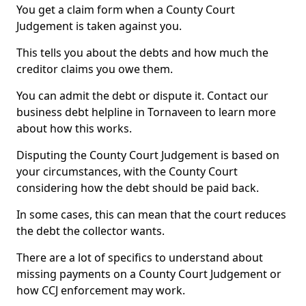
You get a claim form when a County Court
Judgement is taken against you.
This tells you about the debts and how much the
creditor claims you owe them.
You can admit the debt or dispute it. Contact our
business debt helpline in Tornaveen to learn more
about how this works.
Disputing the County Court Judgement is based on
your circumstances, with the County Court
considering how the debt should be paid back.
In some cases, this can mean that the court reduces
the debt the collector wants.
There are a lot of specifics to understand about
missing payments on a County Court Judgement or
how CCJ enforcement may work.