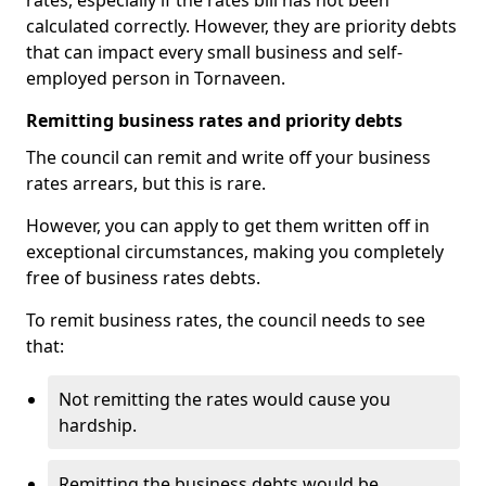
rates, especially if the rates bill has not been
calculated correctly. However, they are priority debts
that can impact every small business and self-
employed person in Tornaveen.
Remitting business rates and priority debts
The council can remit and write off your business
rates arrears, but this is rare.
However, you can apply to get them written off in
exceptional circumstances, making you completely
free of business rates debts.
To remit business rates, the council needs to see
that:
Not remitting the rates would cause you
hardship.
Remitting the business debts would be