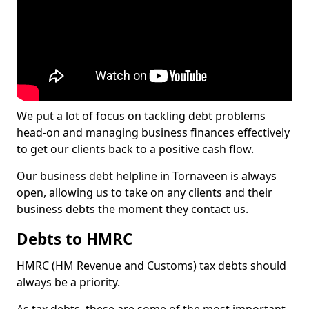
We put a lot of focus on tackling debt problems
head-on and managing business finances effectively
to get our clients back to a positive cash flow.
Our business debt helpline in Tornaveen is always
open, allowing us to take on any clients and their
business debts the moment they contact us.
Debts to HMRC
HMRC (HM Revenue and Customs) tax debts should
always be a priority.