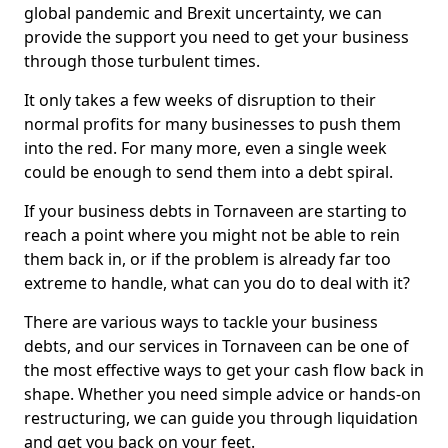
global pandemic and Brexit uncertainty, we can
provide the support you need to get your business
through those turbulent times.
It only takes a few weeks of disruption to their
normal profits for many businesses to push them
into the red. For many more, even a single week
could be enough to send them into a debt spiral.
If your business debts in Tornaveen are starting to
reach a point where you might not be able to rein
them back in, or if the problem is already far too
extreme to handle, what can you do to deal with it?
There are various ways to tackle your business
debts, and our services in Tornaveen can be one of
the most effective ways to get your cash flow back in
shape. Whether you need simple advice or hands-on
restructuring, we can guide you through liquidation
and get you back on your feet.