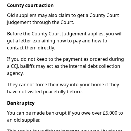
County court action
Old suppliers may also claim to get a County Court
Judgement through the Court.
Before the County Court Judgement applies, you will
get a letter explaining how to pay and how to
contact them directly.
If you do not keep to the payment as ordered during
a CCJ, bailiffs may act as the internal debt collection
agency.
They cannot force their way into your home if they
have not visited peacefully before.
Bankruptcy
You can be made bankrupt if you owe over £5,000 to
an old supplier.