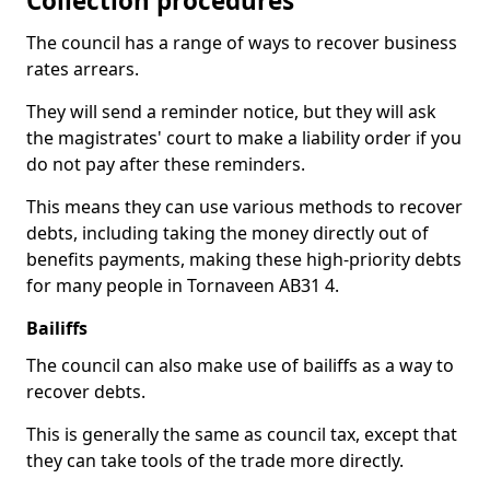
Collection procedures
The council has a range of ways to recover business
rates arrears.
They will send a reminder notice, but they will ask
the magistrates' court to make a liability order if you
do not pay after these reminders.
This means they can use various methods to recover
debts, including taking the money directly out of
benefits payments, making these high-priority debts
for many people in Tornaveen AB31 4.
Bailiffs
The council can also make use of bailiffs as a way to
recover debts.
This is generally the same as council tax, except that
they can take tools of the trade more directly.