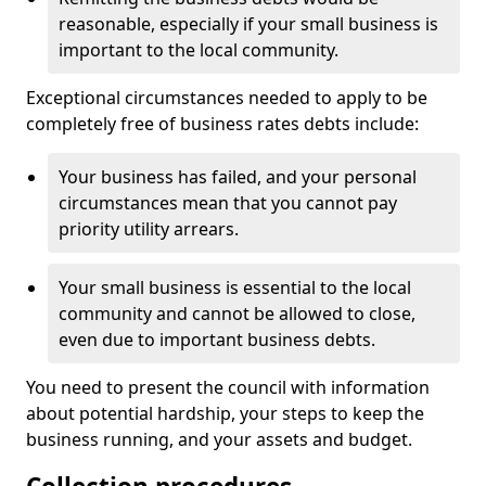
reasonable, especially if your small business is
important to the local community.
Exceptional circumstances needed to apply to be
completely free of business rates debts include:
Your business has failed, and your personal
circumstances mean that you cannot pay
priority utility arrears.
Your small business is essential to the local
community and cannot be allowed to close,
even due to important business debts.
You need to present the council with information
about potential hardship, your steps to keep the
business running, and your assets and budget.