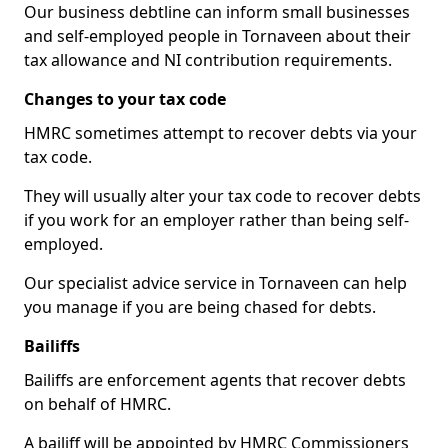
Our business debtline can inform small businesses
and self-employed people in Tornaveen about their
tax allowance and NI contribution requirements.
Changes to your tax code
HMRC sometimes attempt to recover debts via your
tax code.
They will usually alter your tax code to recover debts
if you work for an employer rather than being self-
employed.
Our specialist advice service in Tornaveen can help
you manage if you are being chased for debts.
Bailiffs
Bailiffs are enforcement agents that recover debts
on behalf of HMRC.
A bailiff will be appointed by HMRC Commissioners