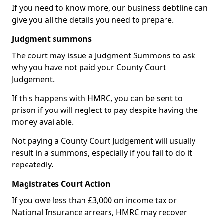
If you need to know more, our business debtline can
give you all the details you need to prepare.
Judgment summons
The court may issue a Judgment Summons to ask
why you have not paid your County Court
Judgement.
If this happens with HMRC, you can be sent to
prison if you will neglect to pay despite having the
money available.
Not paying a County Court Judgement will usually
result in a summons, especially if you fail to do it
repeatedly.
Magistrates Court Action
If you owe less than £3,000 on income tax or
National Insurance arrears, HMRC may recover