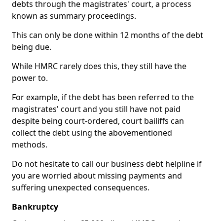
debts through the magistrates' court, a process
known as summary proceedings.
This can only be done within 12 months of the debt
being due.
While HMRC rarely does this, they still have the
power to.
For example, if the debt has been referred to the
magistrates' court and you still have not paid
despite being court-ordered, court bailiffs can
collect the debt using the abovementioned
methods.
Do not hesitate to call our business debt helpline if
you are worried about missing payments and
suffering unexpected consequences.
Bankruptcy