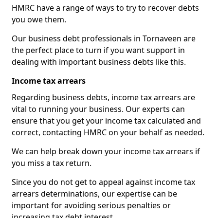
HMRC have a range of ways to try to recover debts
you owe them.
Our business debt professionals in Tornaveen are
the perfect place to turn if you want support in
dealing with important business debts like this.
Income tax arrears
Regarding business debts, income tax arrears are
vital to running your business. Our experts can
ensure that you get your income tax calculated and
correct, contacting HMRC on your behalf as needed.
We can help break down your income tax arrears if
you miss a tax return.
Since you do not get to appeal against income tax
arrears determinations, our expertise can be
important for avoiding serious penalties or
increasing tax debt interest.