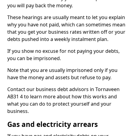
you will pay back the money.
These hearings are usually meant to let you explain
why you have not paid, which can sometimes mean
that you get your business rates written off or your
debts pushed into a weekly instalment plan.
If you show no excuse for not paying your debts,
you can be imprisoned.
Note that you are usually imprisoned only if you
have the money and assets but refuse to pay.
Contact our business debt advisors in Tornaveen
AB31 4 to learn more about how this works and
what you can do to protect yourself and your
business.
Gas and electricity arrears