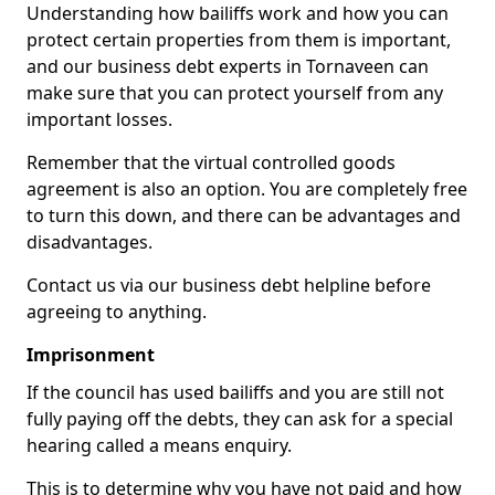
Understanding how bailiffs work and how you can
protect certain properties from them is important,
and our business debt experts in Tornaveen can
make sure that you can protect yourself from any
important losses.
Remember that the virtual controlled goods
agreement is also an option. You are completely free
to turn this down, and there can be advantages and
disadvantages.
Contact us via our business debt helpline before
agreeing to anything.
Imprisonment
If the council has used bailiffs and you are still not
fully paying off the debts, they can ask for a special
hearing called a means enquiry.
This is to determine why you have not paid and how