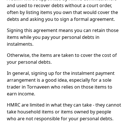
and used to recover debts without a court order,
often by listing items you own that would cover the
debts and asking you to sign a formal agreement.
Signing this agreement means you can retain those
items while you pay your personal debts in
instalments.
Otherwise, the items are taken to cover the cost of
your personal debts.
In general, signing up for the instalment payment
arrangement is a good idea, especially for a sole
trader in Tornaveen who relies on those items to
earn income.
HMRC are limited in what they can take - they cannot
take household items or items owned by people
who are not responsible for your personal debts.