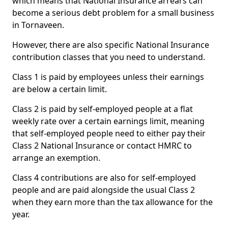
which means that National Insurance arrears can
become a serious debt problem for a small business
in Tornaveen.
However, there are also specific National Insurance
contribution classes that you need to understand.
Class 1 is paid by employees unless their earnings
are below a certain limit.
Class 2 is paid by self-employed people at a flat
weekly rate over a certain earnings limit, meaning
that self-employed people need to either pay their
Class 2 National Insurance or contact HMRC to
arrange an exemption.
Class 4 contributions are also for self-employed
people and are paid alongside the usual Class 2
when they earn more than the tax allowance for the
year.