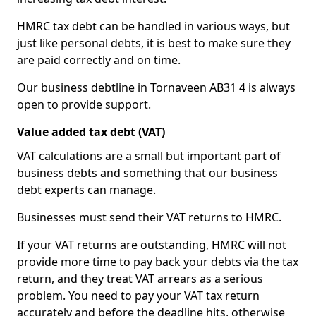
HMRC tax debt can be handled in various ways, but
just like personal debts, it is best to make sure they
are paid correctly and on time.
Our business debtline in Tornaveen AB31 4 is always
open to provide support.
Value added tax debt (VAT)
VAT calculations are a small but important part of
business debts and something that our business
debt experts can manage.
Businesses must send their VAT returns to HMRC.
If your VAT returns are outstanding, HMRC will not
provide more time to pay back your debts via the tax
return, and they treat VAT arrears as a serious
problem. You need to pay your VAT tax return
accurately and before the deadline hits, otherwise