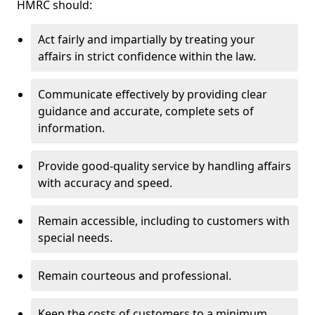
HMRC should:
Act fairly and impartially by treating your
affairs in strict confidence within the law.
Communicate effectively by providing clear
guidance and accurate, complete sets of
information.
Provide good-quality service by handling affairs
with accuracy and speed.
Remain accessible, including to customers with
special needs.
Remain courteous and professional.
Keep the costs of customers to a minimum.