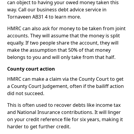
can object to having your owed money taken this
way. Call our business debt advice service in
Tornaveen AB31 4 to learn more.
HMRC can also ask for money to be taken from joint
accounts. They will assume that the money is split
equally. If two people share the account, they will
make the assumption that 50% of that money
belongs to you and will only take from that half.
County court action
HMRC can make a claim via the County Court to get
a County Court Judgement, often if the bailiff action
did not succeed.
This is often used to recover debts like income tax
and National Insurance contributions. It will linger
on your credit reference file for six years, making it
harder to get further credit.