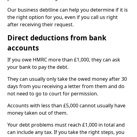
Our business debtline can help you determine if it is
the right option for you, even if you call us right
after receiving their request.
Direct deductions from bank
accounts
If you owe HMRC more than £1,000, they can ask
your bank to pay the debt.
They can usually only take the owed money after 30
days from you receiving a letter from them and do
not need to go to court for permission.
Accounts with less than £5,000 cannot usually have
money taken out of them.
Your debt problems must reach £1,000 in total and
can include any tax. If you take the right steps, you