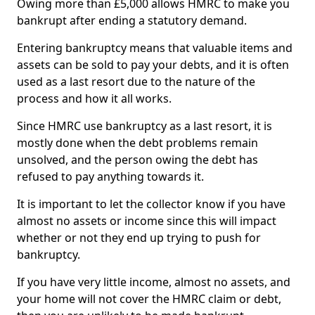
Owing more than £5,000 allows HMRC to make you
bankrupt after ending a statutory demand.
Entering bankruptcy means that valuable items and
assets can be sold to pay your debts, and it is often
used as a last resort due to the nature of the
process and how it all works.
Since HMRC use bankruptcy as a last resort, it is
mostly done when the debt problems remain
unsolved, and the person owing the debt has
refused to pay anything towards it.
It is important to let the collector know if you have
almost no assets or income since this will impact
whether or not they end up trying to push for
bankruptcy.
If you have very little income, almost no assets, and
your home will not cover the HMRC claim or debt,