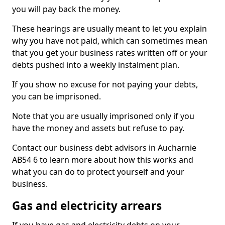
you will pay back the money.
These hearings are usually meant to let you explain
why you have not paid, which can sometimes mean
that you get your business rates written off or your
debts pushed into a weekly instalment plan.
If you show no excuse for not paying your debts,
you can be imprisoned.
Note that you are usually imprisoned only if you
have the money and assets but refuse to pay.
Contact our business debt advisors in Aucharnie
AB54 6 to learn more about how this works and
what you can do to protect yourself and your
business.
Gas and electricity arrears