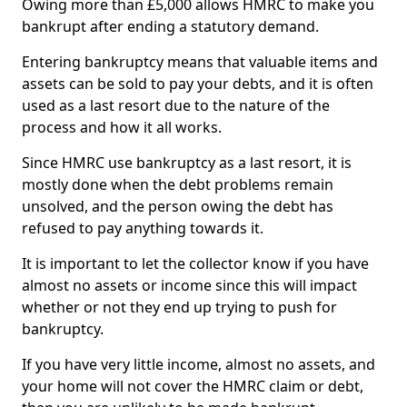
Owing more than £5,000 allows HMRC to make you
bankrupt after ending a statutory demand.
Entering bankruptcy means that valuable items and
assets can be sold to pay your debts, and it is often
used as a last resort due to the nature of the
process and how it all works.
Since HMRC use bankruptcy as a last resort, it is
mostly done when the debt problems remain
unsolved, and the person owing the debt has
refused to pay anything towards it.
It is important to let the collector know if you have
almost no assets or income since this will impact
whether or not they end up trying to push for
bankruptcy.
If you have very little income, almost no assets, and
your home will not cover the HMRC claim or debt,