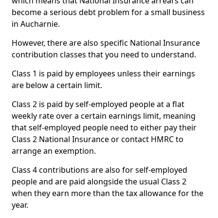
which means that National Insurance arrears can
become a serious debt problem for a small business
in Aucharnie.
However, there are also specific National Insurance
contribution classes that you need to understand.
Class 1 is paid by employees unless their earnings
are below a certain limit.
Class 2 is paid by self-employed people at a flat
weekly rate over a certain earnings limit, meaning
that self-employed people need to either pay their
Class 2 National Insurance or contact HMRC to
arrange an exemption.
Class 4 contributions are also for self-employed
people and are paid alongside the usual Class 2
when they earn more than the tax allowance for the
year.