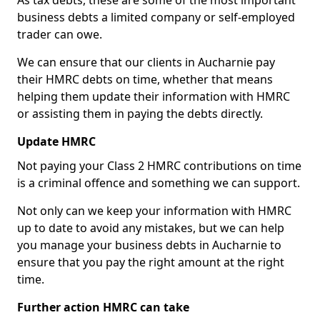
As tax debts, these are some of the most important
business debts a limited company or self-employed
trader can owe.
We can ensure that our clients in Aucharnie pay
their HMRC debts on time, whether that means
helping them update their information with HMRC
or assisting them in paying the debts directly.
Update HMRC
Not paying your Class 2 HMRC contributions on time
is a criminal offence and something we can support.
Not only can we keep your information with HMRC
up to date to avoid any mistakes, but we can help
you manage your business debts in Aucharnie to
ensure that you pay the right amount at the right
time.
Further action HMRC can take