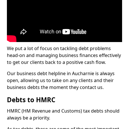
We put a lot of focus on tackling debt problems
head-on and managing business finances effectively
to get our clients back to a positive cash flow.
Our business debt helpline in Aucharnie is always
open, allowing us to take on any clients and their
business debts the moment they contact us.
Debts to HMRC
HMRC (HM Revenue and Customs) tax debts should
always be a priority.