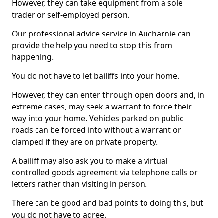
However, they can take equipment from a sole
trader or self-employed person.
Our professional advice service in Aucharnie can
provide the help you need to stop this from
happening.
You do not have to let bailiffs into your home.
However, they can enter through open doors and, in
extreme cases, may seek a warrant to force their
way into your home. Vehicles parked on public
roads can be forced into without a warrant or
clamped if they are on private property.
A bailiff may also ask you to make a virtual
controlled goods agreement via telephone calls or
letters rather than visiting in person.
There can be good and bad points to doing this, but
you do not have to agree.