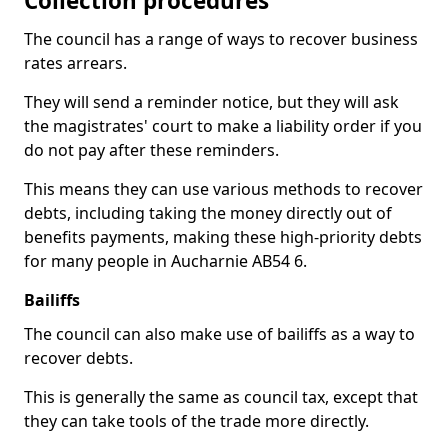
Collection procedures
The council has a range of ways to recover business
rates arrears.
They will send a reminder notice, but they will ask
the magistrates' court to make a liability order if you
do not pay after these reminders.
This means they can use various methods to recover
debts, including taking the money directly out of
benefits payments, making these high-priority debts
for many people in Aucharnie AB54 6.
Bailiffs
The council can also make use of bailiffs as a way to
recover debts.
This is generally the same as council tax, except that
they can take tools of the trade more directly.