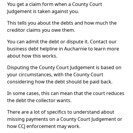
You get a claim form when a County Court
Judgement is taken against you.
This tells you about the debts and how much the
creditor claims you owe them.
You can admit the debt or dispute it. Contact our
business debt helpline in Aucharnie to learn more
about how this works.
Disputing the County Court Judgement is based on
your circumstances, with the County Court
considering how the debt should be paid back.
In some cases, this can mean that the court reduces
the debt the collector wants.
There are a lot of specifics to understand about
missing payments on a County Court Judgement or
how CCJ enforcement may work.