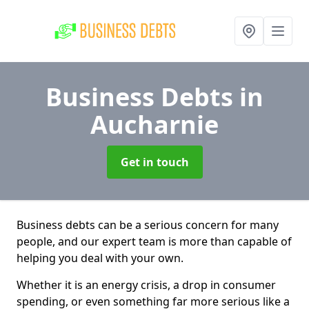
Business Debts
in
Aucharnie
Get in touch
Business debts can be a serious concern for many
people, and our expert team is more than capable of
helping you deal with your own.
Whether it is an energy crisis, a drop in consumer
spending, or even something far more serious like a