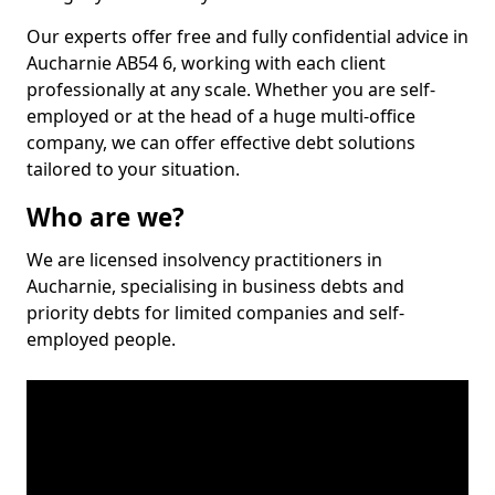
Our experts offer free and fully confidential advice in
Aucharnie AB54 6, working with each client
professionally at any scale. Whether you are self-
employed or at the head of a huge multi-office
company, we can offer effective debt solutions
tailored to your situation.
Who are we?
We are licensed insolvency practitioners in
Aucharnie, specialising in business debts and
priority debts for limited companies and self-
employed people.