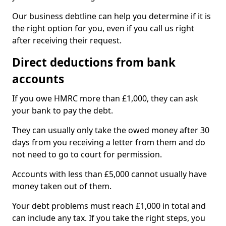
Our business debtline can help you determine if it is
the right option for you, even if you call us right
after receiving their request.
Direct deductions from bank
accounts
If you owe HMRC more than £1,000, they can ask
your bank to pay the debt.
They can usually only take the owed money after 30
days from you receiving a letter from them and do
not need to go to court for permission.
Accounts with less than £5,000 cannot usually have
money taken out of them.
Your debt problems must reach £1,000 in total and
can include any tax. If you take the right steps, you