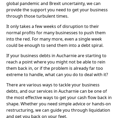
global pandemic and Brexit uncertainty, we can
provide the support you need to get your business
through those turbulent times.
It only takes a few weeks of disruption to their
normal profits for many businesses to push them
into the red. For many more, even a single week
could be enough to send them into a debt spiral.
If your business debts in Aucharnie are starting to
reach a point where you might not be able to rein
them back in, or if the problem is already far too
extreme to handle, what can you do to deal with it?
There are various ways to tackle your business
debts, and our services in Aucharnie can be one of
the most effective ways to get your cash flow back in
shape. Whether you need simple advice or hands-on
restructuring, we can guide you through liquidation
and get you back on your feet.