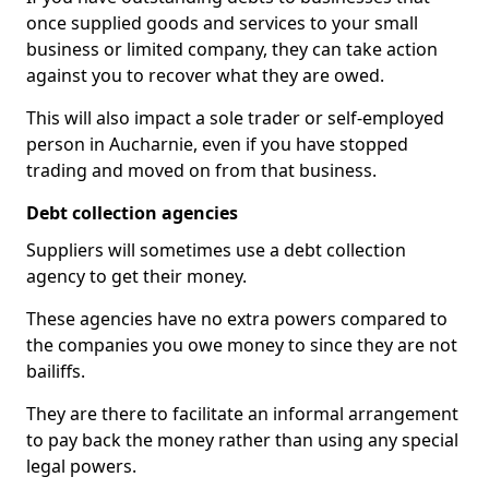
once supplied goods and services to your small
business or limited company, they can take action
against you to recover what they are owed.
This will also impact a sole trader or self-employed
person in Aucharnie, even if you have stopped
trading and moved on from that business.
Debt collection agencies
Suppliers will sometimes use a debt collection
agency to get their money.
These agencies have no extra powers compared to
the companies you owe money to since they are not
bailiffs.
They are there to facilitate an informal arrangement
to pay back the money rather than using any special
legal powers.