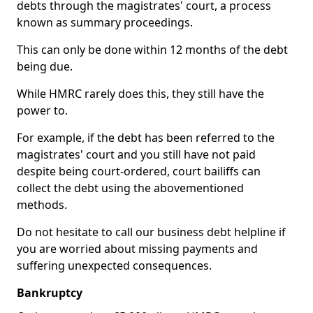
debts through the magistrates' court, a process
known as summary proceedings.
This can only be done within 12 months of the debt
being due.
While HMRC rarely does this, they still have the
power to.
For example, if the debt has been referred to the
magistrates' court and you still have not paid
despite being court-ordered, court bailiffs can
collect the debt using the abovementioned
methods.
Do not hesitate to call our business debt helpline if
you are worried about missing payments and
suffering unexpected consequences.
Bankruptcy