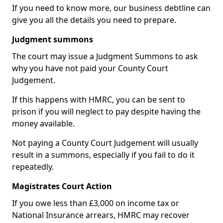
If you need to know more, our business debtline can
give you all the details you need to prepare.
Judgment summons
The court may issue a Judgment Summons to ask
why you have not paid your County Court
Judgement.
If this happens with HMRC, you can be sent to
prison if you will neglect to pay despite having the
money available.
Not paying a County Court Judgement will usually
result in a summons, especially if you fail to do it
repeatedly.
Magistrates Court Action
If you owe less than £3,000 on income tax or
National Insurance arrears, HMRC may recover