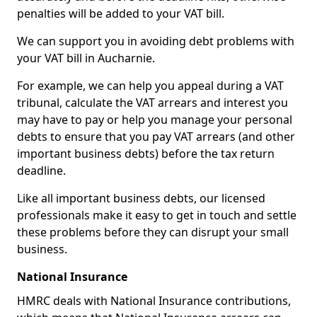
penalties will be added to your VAT bill.
We can support you in avoiding debt problems with
your VAT bill in Aucharnie.
For example, we can help you appeal during a VAT
tribunal, calculate the VAT arrears and interest you
may have to pay or help you manage your personal
debts to ensure that you pay VAT arrears (and other
important business debts) before the tax return
deadline.
Like all important business debts, our licensed
professionals make it easy to get in touch and settle
these problems before they can disrupt your small
business.
National Insurance
HMRC deals with National Insurance contributions,