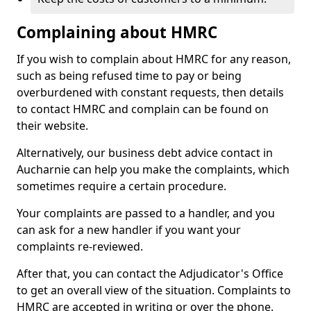
Complaining about HMRC
If you wish to complain about HMRC for any reason,
such as being refused time to pay or being
overburdened with constant requests, then details
to contact HMRC and complain can be found on
their website.
Alternatively, our business debt advice contact in
Aucharnie can help you make the complaints, which
sometimes require a certain procedure.
Your complaints are passed to a handler, and you
can ask for a new handler if you want your
complaints re-reviewed.
After that, you can contact the Adjudicator's Office
to get an overall view of the situation. Complaints to
HMRC are accepted in writing or over the phone.