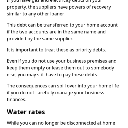
If you have gas and electricity debts on your
property, the suppliers have powers of recovery
similar to any other loaner.
This debt can be transferred to your home account
if the two accounts are in the same name and
provided by the same supplier.
It is important to treat these as priority debts.
Even if you do not use your business premises and
keep them empty or lease them out to somebody
else, you may still have to pay these debts.
The consequences can spill over into your home life
if you do not carefully manage your business
finances.
Water rates
While you can no longer be disconnected at home