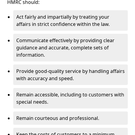
HMRC should:
Act fairly and impartially by treating your
affairs in strict confidence within the law.
Communicate effectively by providing clear
guidance and accurate, complete sets of
information.
Provide good-quality service by handling affairs
with accuracy and speed.
Remain accessible, including to customers with
special needs.
Remain courteous and professional.
Keep the costs of customers to a minimum.