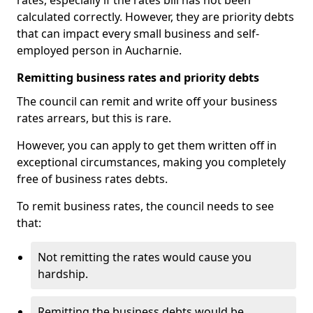
rates, especially if the rates bill has not been
calculated correctly. However, they are priority debts
that can impact every small business and self-
employed person in Aucharnie.
Remitting business rates and priority debts
The council can remit and write off your business
rates arrears, but this is rare.
However, you can apply to get them written off in
exceptional circumstances, making you completely
free of business rates debts.
To remit business rates, the council needs to see
that:
Not remitting the rates would cause you
hardship.
Remitting the business debts would be