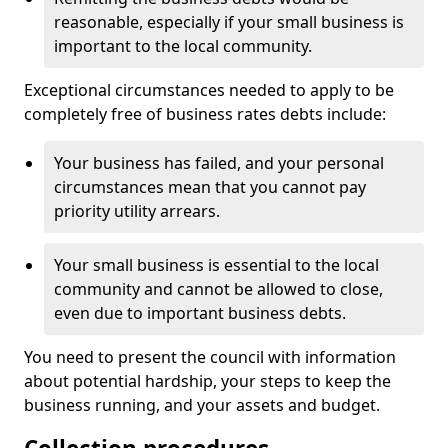
reasonable, especially if your small business is
important to the local community.
Exceptional circumstances needed to apply to be
completely free of business rates debts include:
Your business has failed, and your personal
circumstances mean that you cannot pay
priority utility arrears.
Your small business is essential to the local
community and cannot be allowed to close,
even due to important business debts.
You need to present the council with information
about potential hardship, your steps to keep the
business running, and your assets and budget.