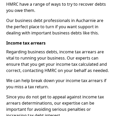
HMRC have a range of ways to try to recover debts
you owe them.
Our business debt professionals in Aucharnie are
the perfect place to turn if you want support in
dealing with important business debts like this.
Income tax arrears
Regarding business debts, income tax arrears are
vital to running your business. Our experts can
ensure that you get your income tax calculated and
correct, contacting HMRC on your behalf as needed.
We can help break down your income tax arrears if
you miss a tax return.
Since you do not get to appeal against income tax
arrears determinations, our expertise can be
important for avoiding serious penalties or
increasing tax debt interest.