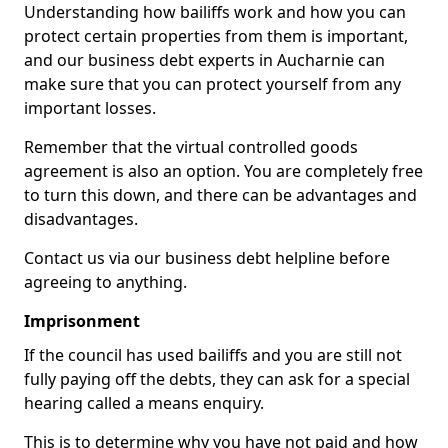
Understanding how bailiffs work and how you can
protect certain properties from them is important,
and our business debt experts in Aucharnie can
make sure that you can protect yourself from any
important losses.
Remember that the virtual controlled goods
agreement is also an option. You are completely free
to turn this down, and there can be advantages and
disadvantages.
Contact us via our business debt helpline before
agreeing to anything.
Imprisonment
If the council has used bailiffs and you are still not
fully paying off the debts, they can ask for a special
hearing called a means enquiry.
This is to determine why you have not paid and how