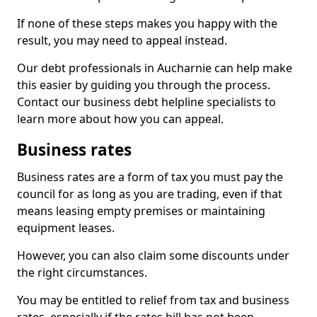
If none of these steps makes you happy with the
result, you may need to appeal instead.
Our debt professionals in Aucharnie can help make
this easier by guiding you through the process.
Contact our business debt helpline specialists to
learn more about how you can appeal.
Business rates
Business rates are a form of tax you must pay the
council for as long as you are trading, even if that
means leasing empty premises or maintaining
equipment leases.
However, you can also claim some discounts under
the right circumstances.
You may be entitled to relief from tax and business