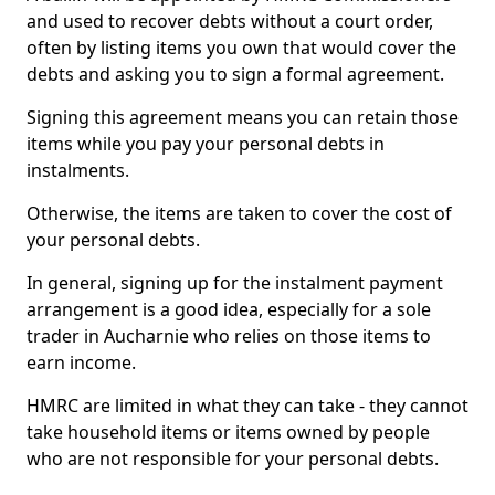
and used to recover debts without a court order,
often by listing items you own that would cover the
debts and asking you to sign a formal agreement.
Signing this agreement means you can retain those
items while you pay your personal debts in
instalments.
Otherwise, the items are taken to cover the cost of
your personal debts.
In general, signing up for the instalment payment
arrangement is a good idea, especially for a sole
trader in Aucharnie who relies on those items to
earn income.
HMRC are limited in what they can take - they cannot
take household items or items owned by people
who are not responsible for your personal debts.