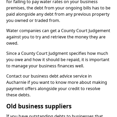
for failing to pay water rates on your business
premises, the debt from your ongoing bills has to be
paid alongside any debt from any previous property
you owned or traded from.
Water companies can get a County Court Judgement
against you to try and retrieve the money they are
owed.
Since a County Court Judgment specifies how much
you owe and how it should be repaid, it is important
to manage your business finances well.
Contact our business debt advice service in
Aucharnie if you want to know more about making
payment offers alongside your credit to resolve
these debts.
Old business suppliers
If you have outstanding debts to businesses that