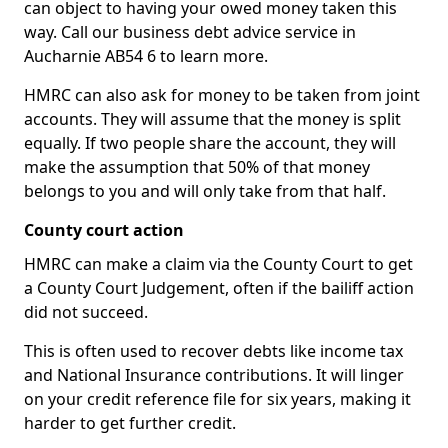
can object to having your owed money taken this
way. Call our business debt advice service in
Aucharnie AB54 6 to learn more.
HMRC can also ask for money to be taken from joint
accounts. They will assume that the money is split
equally. If two people share the account, they will
make the assumption that 50% of that money
belongs to you and will only take from that half.
County court action
HMRC can make a claim via the County Court to get
a County Court Judgement, often if the bailiff action
did not succeed.
This is often used to recover debts like income tax
and National Insurance contributions. It will linger
on your credit reference file for six years, making it
harder to get further credit.