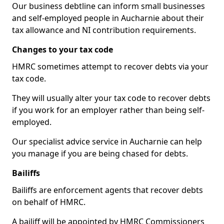
Our business debtline can inform small businesses
and self-employed people in Aucharnie about their
tax allowance and NI contribution requirements.
Changes to your tax code
HMRC sometimes attempt to recover debts via your
tax code.
They will usually alter your tax code to recover debts
if you work for an employer rather than being self-
employed.
Our specialist advice service in Aucharnie can help
you manage if you are being chased for debts.
Bailiffs
Bailiffs are enforcement agents that recover debts
on behalf of HMRC.
A bailiff will be appointed by HMRC Commissioners