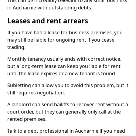
This can be incredibly relevant to any small business
in Aucharnie with outstanding debts.
Leases and rent arrears
If you have had a lease for business premises, you
may still be liable for ongoing rent if you cease
trading.
Monthly tenancy usually ends with correct notice,
but a long-term lease can keep you liable for rent
until the lease expires or a new tenant is found.
Subletting can allow you to avoid this problem, but it
still requires negotiation.
A landlord can send bailiffs to recover rent without a
court order, but they can generally only call at the
rented premises.
Talk to a debt professional in Aucharnie if you need