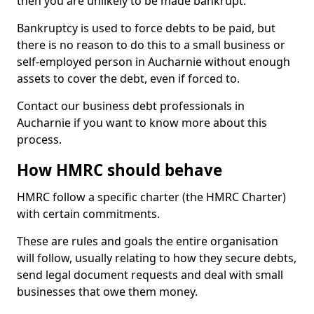
then you are unlikely to be made bankrupt.
Bankruptcy is used to force debts to be paid, but
there is no reason to do this to a small business or
self-employed person in Aucharnie without enough
assets to cover the debt, even if forced to.
Contact our business debt professionals in
Aucharnie if you want to know more about this
process.
How HMRC should behave
HMRC follow a specific charter (the HMRC Charter)
with certain commitments.
These are rules and goals the entire organisation
will follow, usually relating to how they secure debts,
send legal document requests and deal with small
businesses that owe them money.