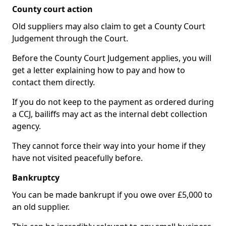
County court action
Old suppliers may also claim to get a County Court
Judgement through the Court.
Before the County Court Judgement applies, you will
get a letter explaining how to pay and how to
contact them directly.
If you do not keep to the payment as ordered during
a CCJ, bailiffs may act as the internal debt collection
agency.
They cannot force their way into your home if they
have not visited peacefully before.
Bankruptcy
You can be made bankrupt if you owe over £5,000 to
an old supplier.