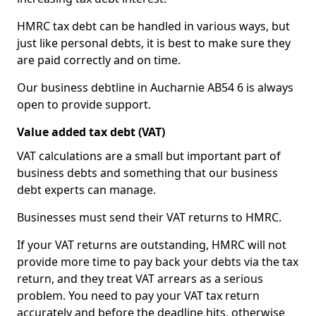
HMRC tax debt can be handled in various ways, but
just like personal debts, it is best to make sure they
are paid correctly and on time.
Our business debtline in Aucharnie AB54 6 is always
open to provide support.
Value added tax debt (VAT)
VAT calculations are a small but important part of
business debts and something that our business
debt experts can manage.
Businesses must send their VAT returns to HMRC.
If your VAT returns are outstanding, HMRC will not
provide more time to pay back your debts via the tax
return, and they treat VAT arrears as a serious
problem. You need to pay your VAT tax return
accurately and before the deadline hits, otherwise