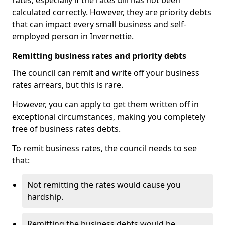
rates, especially if the rates bill has not been
calculated correctly. However, they are priority debts
that can impact every small business and self-
employed person in Invernettie.
Remitting business rates and priority debts
The council can remit and write off your business
rates arrears, but this is rare.
However, you can apply to get them written off in
exceptional circumstances, making you completely
free of business rates debts.
To remit business rates, the council needs to see
that:
Not remitting the rates would cause you
hardship.
Remitting the business debts would be