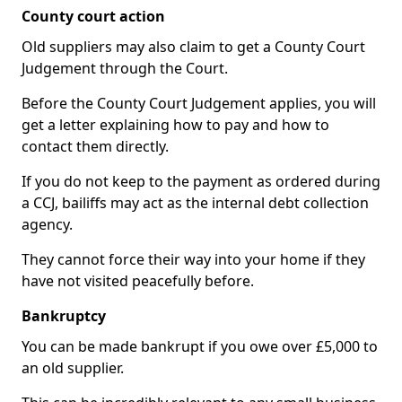
County court action
Old suppliers may also claim to get a County Court
Judgement through the Court.
Before the County Court Judgement applies, you will
get a letter explaining how to pay and how to
contact them directly.
If you do not keep to the payment as ordered during
a CCJ, bailiffs may act as the internal debt collection
agency.
They cannot force their way into your home if they
have not visited peacefully before.
Bankruptcy
You can be made bankrupt if you owe over £5,000 to
an old supplier.