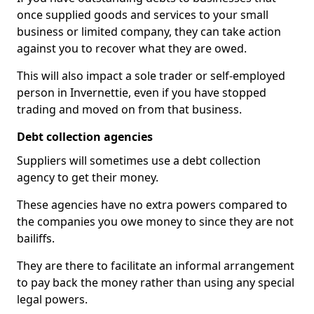
once supplied goods and services to your small
business or limited company, they can take action
against you to recover what they are owed.
This will also impact a sole trader or self-employed
person in Invernettie, even if you have stopped
trading and moved on from that business.
Debt collection agencies
Suppliers will sometimes use a debt collection
agency to get their money.
These agencies have no extra powers compared to
the companies you owe money to since they are not
bailiffs.
They are there to facilitate an informal arrangement
to pay back the money rather than using any special
legal powers.