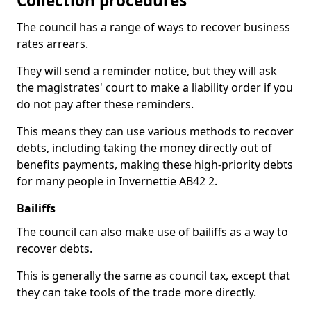
Collection procedures
The council has a range of ways to recover business
rates arrears.
They will send a reminder notice, but they will ask
the magistrates' court to make a liability order if you
do not pay after these reminders.
This means they can use various methods to recover
debts, including taking the money directly out of
benefits payments, making these high-priority debts
for many people in Invernettie AB42 2.
Bailiffs
The council can also make use of bailiffs as a way to
recover debts.
This is generally the same as council tax, except that
they can take tools of the trade more directly.