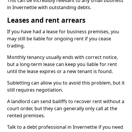
This can be incredibly relevant to any small business
in Invernettie with outstanding debts.
Leases and rent arrears
If you have had a lease for business premises, you
may still be liable for ongoing rent if you cease
trading.
Monthly tenancy usually ends with correct notice,
but a long-term lease can keep you liable for rent
until the lease expires or a new tenant is found.
Subletting can allow you to avoid this problem, but it
still requires negotiation.
A landlord can send bailiffs to recover rent without a
court order, but they can generally only call at the
rented premises.
Talk to a debt professional in Invernettie if you need