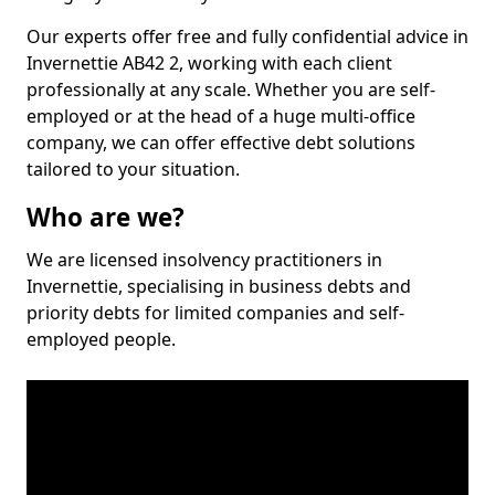
Our experts offer free and fully confidential advice in
Invernettie AB42 2, working with each client
professionally at any scale. Whether you are self-
employed or at the head of a huge multi-office
company, we can offer effective debt solutions
tailored to your situation.
Who are we?
We are licensed insolvency practitioners in
Invernettie, specialising in business debts and
priority debts for limited companies and self-
employed people.