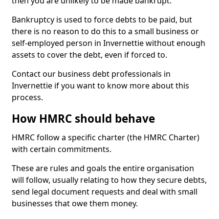
then you are unlikely to be made bankrupt.
Bankruptcy is used to force debts to be paid, but
there is no reason to do this to a small business or
self-employed person in Invernettie without enough
assets to cover the debt, even if forced to.
Contact our business debt professionals in
Invernettie if you want to know more about this
process.
How HMRC should behave
HMRC follow a specific charter (the HMRC Charter)
with certain commitments.
These are rules and goals the entire organisation
will follow, usually relating to how they secure debts,
send legal document requests and deal with small
businesses that owe them money.