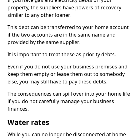
If you have gas and electricity debts on your
property, the suppliers have powers of recovery
similar to any other loaner.
This debt can be transferred to your home account
if the two accounts are in the same name and
provided by the same supplier.
It is important to treat these as priority debts.
Even if you do not use your business premises and
keep them empty or lease them out to somebody
else, you may still have to pay these debts.
The consequences can spill over into your home life
if you do not carefully manage your business
finances.
Water rates
While you can no longer be disconnected at home