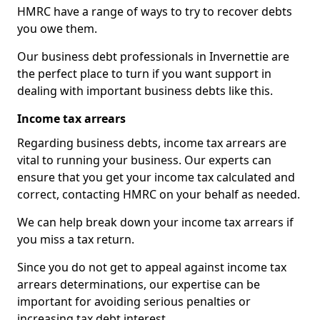
HMRC have a range of ways to try to recover debts
you owe them.
Our business debt professionals in Invernettie are
the perfect place to turn if you want support in
dealing with important business debts like this.
Income tax arrears
Regarding business debts, income tax arrears are
vital to running your business. Our experts can
ensure that you get your income tax calculated and
correct, contacting HMRC on your behalf as needed.
We can help break down your income tax arrears if
you miss a tax return.
Since you do not get to appeal against income tax
arrears determinations, our expertise can be
important for avoiding serious penalties or
increasing tax debt interest.