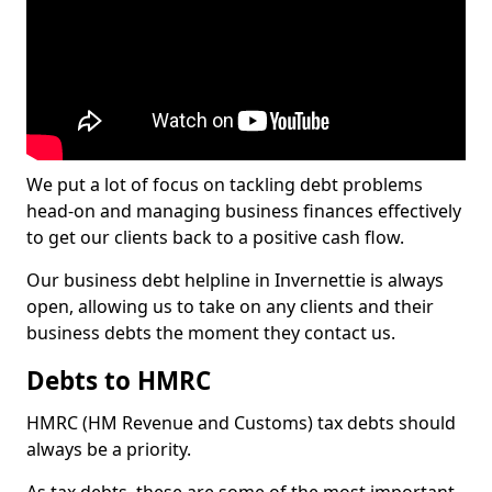
We put a lot of focus on tackling debt problems
head-on and managing business finances effectively
to get our clients back to a positive cash flow.
Our business debt helpline in Invernettie is always
open, allowing us to take on any clients and their
business debts the moment they contact us.
Debts to HMRC
HMRC (HM Revenue and Customs) tax debts should
always be a priority.