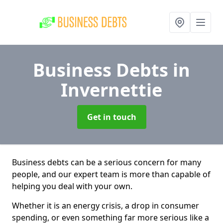
Business Debts
in
Invernettie
Get in touch
Business debts can be a serious concern for many
people, and our expert team is more than capable of
helping you deal with your own.
Whether it is an energy crisis, a drop in consumer
spending, or even something far more serious like a