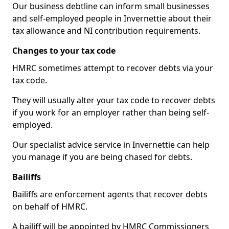
Our business debtline can inform small businesses
and self-employed people in Invernettie about their
tax allowance and NI contribution requirements.
Changes to your tax code
HMRC sometimes attempt to recover debts via your
tax code.
They will usually alter your tax code to recover debts
if you work for an employer rather than being self-
employed.
Our specialist advice service in Invernettie can help
you manage if you are being chased for debts.
Bailiffs
Bailiffs are enforcement agents that recover debts
on behalf of HMRC.
A bailiff will be appointed by HMRC Commissioners