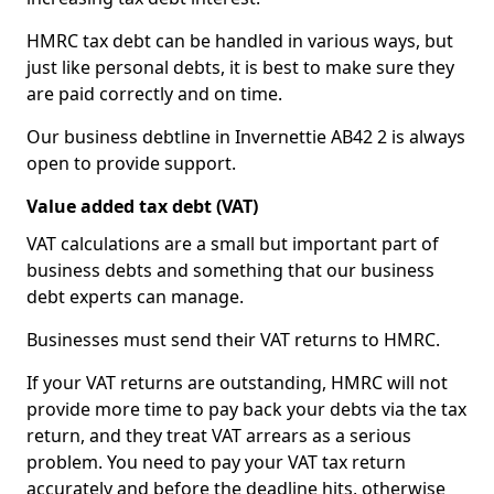
HMRC tax debt can be handled in various ways, but
just like personal debts, it is best to make sure they
are paid correctly and on time.
Our business debtline in Invernettie AB42 2 is always
open to provide support.
Value added tax debt (VAT)
VAT calculations are a small but important part of
business debts and something that our business
debt experts can manage.
Businesses must send their VAT returns to HMRC.
If your VAT returns are outstanding, HMRC will not
provide more time to pay back your debts via the tax
return, and they treat VAT arrears as a serious
problem. You need to pay your VAT tax return
accurately and before the deadline hits, otherwise