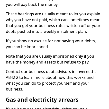
you will pay back the money.
These hearings are usually meant to let you explain
why you have not paid, which can sometimes mean
that you get your business rates written off or your
debts pushed into a weekly instalment plan.
If you show no excuse for not paying your debts,
you can be imprisoned.
Note that you are usually imprisoned only if you
have the money and assets but refuse to pay.
Contact our business debt advisors in Invernettie
AB42 2 to learn more about how this works and
what you can do to protect yourself and your
business.
Gas and electricity arrears