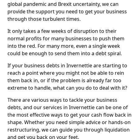
global pandemic and Brexit uncertainty, we can
provide the support you need to get your business
through those turbulent times.
It only takes a few weeks of disruption to their
normal profits for many businesses to push them
into the red. For many more, even a single week
could be enough to send them into a debt spiral.
If your business debts in Invernettie are starting to
reach a point where you might not be able to rein
them back in, or if the problem is already far too
extreme to handle, what can you do to deal with it?
There are various ways to tackle your business
debts, and our services in Invernettie can be one of
the most effective ways to get your cash flow back in
shape. Whether you need simple advice or hands-on
restructuring, we can guide you through liquidation
and get you back on your feet.