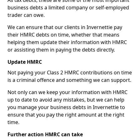
As tax debts, these are some of the most important
business debts a limited company or self-employed
trader can owe.
We can ensure that our clients in Invernettie pay
their HMRC debts on time, whether that means
helping them update their information with HMRC
or assisting them in paying the debts directly.
Update HMRC
Not paying your Class 2 HMRC contributions on time
is a criminal offence and something we can support.
Not only can we keep your information with HMRC
up to date to avoid any mistakes, but we can help
you manage your business debts in Invernettie to
ensure that you pay the right amount at the right
time.
Further action HMRC can take