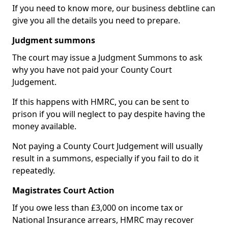
If you need to know more, our business debtline can
give you all the details you need to prepare.
Judgment summons
The court may issue a Judgment Summons to ask
why you have not paid your County Court
Judgement.
If this happens with HMRC, you can be sent to
prison if you will neglect to pay despite having the
money available.
Not paying a County Court Judgement will usually
result in a summons, especially if you fail to do it
repeatedly.
Magistrates Court Action
If you owe less than £3,000 on income tax or
National Insurance arrears, HMRC may recover