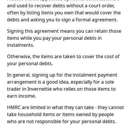
and used to recover debts without a court order,
often by listing items you own that would cover the
debts and asking you to sign a formal agreement.
Signing this agreement means you can retain those
items while you pay your personal debts in
instalments.
Otherwise, the items are taken to cover the cost of
your personal debts.
In general, signing up for the instalment payment
arrangement is a good idea, especially for a sole
trader in Invernettie who relies on those items to
earn income.
HMRC are limited in what they can take - they cannot
take household items or items owned by people
who are not responsible for your personal debts.