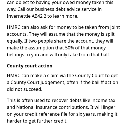
can object to having your owed money taken this
way. Call our business debt advice service in
Invernettie AB42 2 to learn more.
HMRC can also ask for money to be taken from joint
accounts. They will assume that the money is split
equally. If two people share the account, they will
make the assumption that 50% of that money
belongs to you and will only take from that half.
County court action
HMRC can make a claim via the County Court to get
a County Court Judgement, often if the bailiff action
did not succeed.
This is often used to recover debts like income tax
and National Insurance contributions. It will linger
on your credit reference file for six years, making it
harder to get further credit.