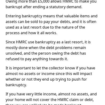
Owing more than £5,000 allows HMRC to make you
bankrupt after ending a statutory demand.
Entering bankruptcy means that valuable items and
assets can be sold to pay your debts, and it is often
used as a last resort due to the nature of the
process and how it all works.
Since HMRC use bankruptcy as a last resort, it is
mostly done when the debt problems remain
unsolved, and the person owing the debt has
refused to pay anything towards it.
It is important to let the collector know if you have
almost no assets or income since this will impact
whether or not they end up trying to push for
bankruptcy.
If you have very little income, almost no assets, and
your home will not cover the HMRC claim or debt,