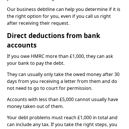
Our business debtline can help you determine if it is
the right option for you, even if you call us right
after receiving their request.
Direct deductions from bank
accounts
If you owe HMRC more than £1,000, they can ask
your bank to pay the debt.
They can usually only take the owed money after 30
days from you receiving a letter from them and do
not need to go to court for permission.
Accounts with less than £5,000 cannot usually have
money taken out of them.
Your debt problems must reach £1,000 in total and
can include any tax. If you take the right steps, you