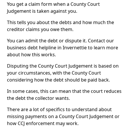
You get a claim form when a County Court
Judgement is taken against you.
This tells you about the debts and how much the
creditor claims you owe them.
You can admit the debt or dispute it. Contact our
business debt helpline in Invernettie to learn more
about how this works.
Disputing the County Court Judgement is based on
your circumstances, with the County Court
considering how the debt should be paid back.
In some cases, this can mean that the court reduces
the debt the collector wants.
There are a lot of specifics to understand about
missing payments on a County Court Judgement or
how CCJ enforcement may work.