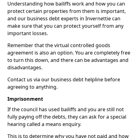
Understanding how bailiffs work and how you can
protect certain properties from them is important,
and our business debt experts in Invernettie can
make sure that you can protect yourself from any
important losses.
Remember that the virtual controlled goods
agreement is also an option. You are completely free
to turn this down, and there can be advantages and
disadvantages.
Contact us via our business debt helpline before
agreeing to anything.
Imprisonment
If the council has used bailiffs and you are still not
fully paying off the debts, they can ask for a special
hearing called a means enquiry.
This is to determine why you have not paid and how