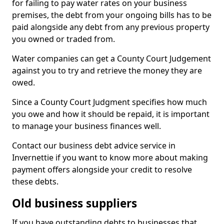
for failing to pay water rates on your business
premises, the debt from your ongoing bills has to be
paid alongside any debt from any previous property
you owned or traded from.
Water companies can get a County Court Judgement
against you to try and retrieve the money they are
owed.
Since a County Court Judgment specifies how much
you owe and how it should be repaid, it is important
to manage your business finances well.
Contact our business debt advice service in
Invernettie if you want to know more about making
payment offers alongside your credit to resolve
these debts.
Old business suppliers
If you have outstanding debts to businesses that