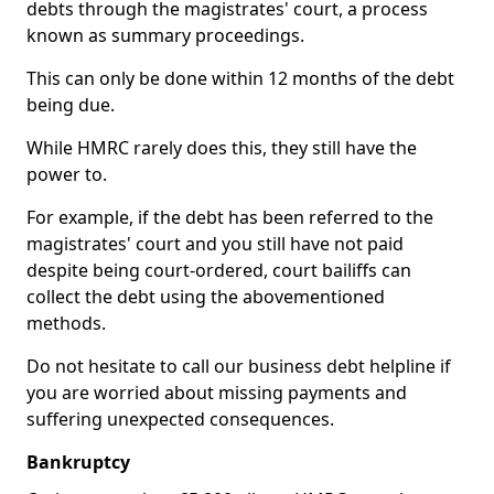
debts through the magistrates' court, a process
known as summary proceedings.
This can only be done within 12 months of the debt
being due.
While HMRC rarely does this, they still have the
power to.
For example, if the debt has been referred to the
magistrates' court and you still have not paid
despite being court-ordered, court bailiffs can
collect the debt using the abovementioned
methods.
Do not hesitate to call our business debt helpline if
you are worried about missing payments and
suffering unexpected consequences.
Bankruptcy