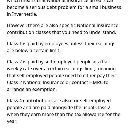
which means that National Insurance arrears can
become a serious debt problem for a small business
in Invernettie.
However, there are also specific National Insurance
contribution classes that you need to understand.
Class 1 is paid by employees unless their earnings
are below a certain limit.
Class 2 is paid by self-employed people at a flat
weekly rate over a certain earnings limit, meaning
that self-employed people need to either pay their
Class 2 National Insurance or contact HMRC to
arrange an exemption.
Class 4 contributions are also for self-employed
people and are paid alongside the usual Class 2
when they earn more than the tax allowance for the
year.