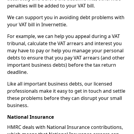
penalties will be added to your VAT bill.
We can support you in avoiding debt problems with
your VAT bill in Invernettie.
For example, we can help you appeal during a VAT
tribunal, calculate the VAT arrears and interest you
may have to pay or help you manage your personal
debts to ensure that you pay VAT arrears (and other
important business debts) before the tax return
deadline.
Like all important business debts, our licensed
professionals make it easy to get in touch and settle
these problems before they can disrupt your small
business.
National Insurance
HMRC deals with National Insurance contributions,