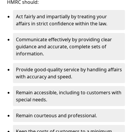
HMRC should:
Act fairly and impartially by treating your
affairs in strict confidence within the law.
Communicate effectively by providing clear
guidance and accurate, complete sets of
information.
Provide good-quality service by handling affairs
with accuracy and speed.
Remain accessible, including to customers with
special needs.
Remain courteous and professional.
Keep the costs of customers to a minimum.