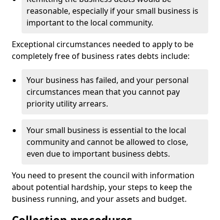
reasonable, especially if your small business is
important to the local community.
Exceptional circumstances needed to apply to be
completely free of business rates debts include:
Your business has failed, and your personal
circumstances mean that you cannot pay
priority utility arrears.
Your small business is essential to the local
community and cannot be allowed to close,
even due to important business debts.
You need to present the council with information
about potential hardship, your steps to keep the
business running, and your assets and budget.