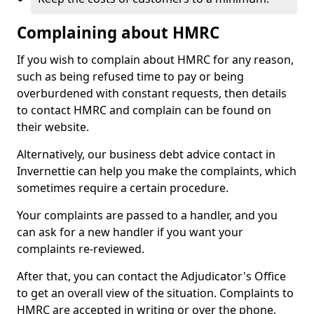
Complaining about HMRC
If you wish to complain about HMRC for any reason,
such as being refused time to pay or being
overburdened with constant requests, then details
to contact HMRC and complain can be found on
their website.
Alternatively, our business debt advice contact in
Invernettie can help you make the complaints, which
sometimes require a certain procedure.
Your complaints are passed to a handler, and you
can ask for a new handler if you want your
complaints re-reviewed.
After that, you can contact the Adjudicator's Office
to get an overall view of the situation. Complaints to
HMRC are accepted in writing or over the phone.