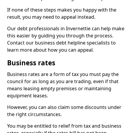
If none of these steps makes you happy with the
result, you may need to appeal instead.
Our debt professionals in Invernettie can help make
this easier by guiding you through the process.
Contact our business debt helpline specialists to
learn more about how you can appeal.
Business rates
Business rates are a form of tax you must pay the
council for as long as you are trading, even if that
means leasing empty premises or maintaining
equipment leases.
However, you can also claim some discounts under
the right circumstances.
You may be entitled to relief from tax and business