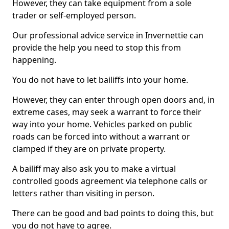
However, they can take equipment from a sole
trader or self-employed person.
Our professional advice service in Invernettie can
provide the help you need to stop this from
happening.
You do not have to let bailiffs into your home.
However, they can enter through open doors and, in
extreme cases, may seek a warrant to force their
way into your home. Vehicles parked on public
roads can be forced into without a warrant or
clamped if they are on private property.
A bailiff may also ask you to make a virtual
controlled goods agreement via telephone calls or
letters rather than visiting in person.
There can be good and bad points to doing this, but
you do not have to agree.