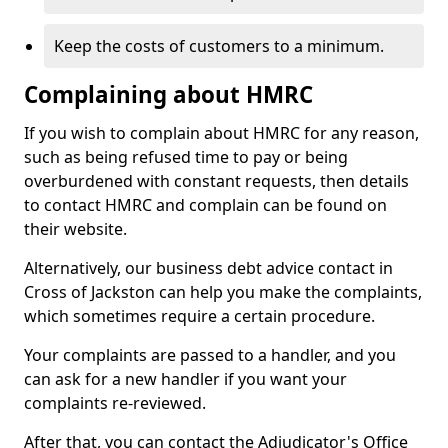
Keep the costs of customers to a minimum.
Complaining about HMRC
If you wish to complain about HMRC for any reason,
such as being refused time to pay or being
overburdened with constant requests, then details
to contact HMRC and complain can be found on
their website.
Alternatively, our business debt advice contact in
Cross of Jackston can help you make the complaints,
which sometimes require a certain procedure.
Your complaints are passed to a handler, and you
can ask for a new handler if you want your
complaints re-reviewed.
After that, you can contact the Adjudicator's Office