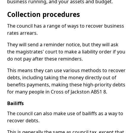
business running, and your assets and budget.
Collection procedures
The council has a range of ways to recover business
rates arrears.
They will send a reminder notice, but they will ask
the magistrates' court to make a liability order if you
do not pay after these reminders.
This means they can use various methods to recover
debts, including taking the money directly out of
benefits payments, making these high-priority debts
for many people in Cross of Jackston AB51 8.
Bailiffs
The council can also make use of bailiffs as a way to
recover debts.
This is generally the same as council tax, except that