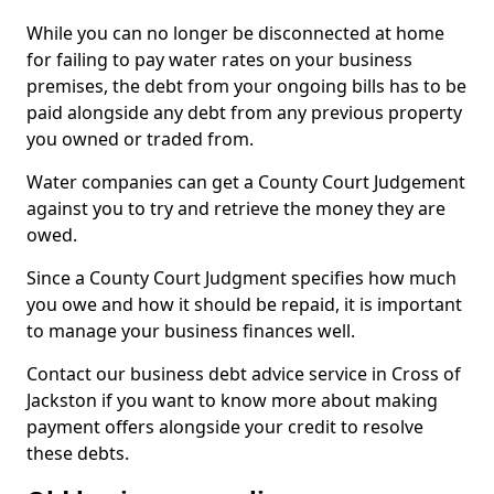
While you can no longer be disconnected at home
for failing to pay water rates on your business
premises, the debt from your ongoing bills has to be
paid alongside any debt from any previous property
you owned or traded from.
Water companies can get a County Court Judgement
against you to try and retrieve the money they are
owed.
Since a County Court Judgment specifies how much
you owe and how it should be repaid, it is important
to manage your business finances well.
Contact our business debt advice service in Cross of
Jackston if you want to know more about making
payment offers alongside your credit to resolve
these debts.