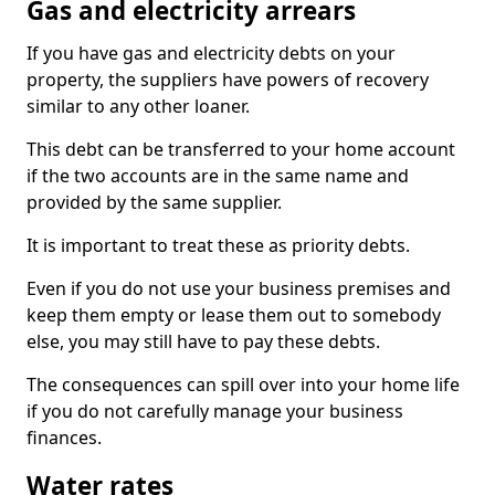
Gas and electricity arrears
If you have gas and electricity debts on your
property, the suppliers have powers of recovery
similar to any other loaner.
This debt can be transferred to your home account
if the two accounts are in the same name and
provided by the same supplier.
It is important to treat these as priority debts.
Even if you do not use your business premises and
keep them empty or lease them out to somebody
else, you may still have to pay these debts.
The consequences can spill over into your home life
if you do not carefully manage your business
finances.
Water rates