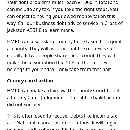
Your debt problems must reach £1,000 in total and
can include any tax. If you take the right steps, you
can object to having your owed money taken this
way. Call our business debt advice service in Cross of
Jackston AB51 8 to learn more.
HMRC can also ask for money to be taken from joint
accounts. They will assume that the money is split
equally. If two people share the account, they will
make the assumption that 50% of that money
belongs to you and will only take from that half.
County court action
HMRC can make a claim via the County Court to get
a County Court Judgement, often if the bailiff action
did not succeed.
This is often used to recover debts like income tax
and National Insurance contributions. It will linger
on your credit reference file for six years, making it