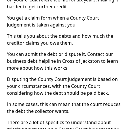
harder to get further credit.
You get a claim form when a County Court
Judgement is taken against you.
This tells you about the debts and how much the
creditor claims you owe them.
You can admit the debt or dispute it. Contact our
business debt helpline in Cross of Jackston to learn
more about how this works.
Disputing the County Court Judgement is based on
your circumstances, with the County Court
considering how the debt should be paid back.
In some cases, this can mean that the court reduces
the debt the collector wants.
There are a lot of specifics to understand about