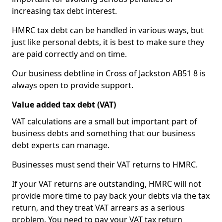
increasing tax debt interest.
HMRC tax debt can be handled in various ways, but
just like personal debts, it is best to make sure they
are paid correctly and on time.
Our business debtline in Cross of Jackston AB51 8 is
always open to provide support.
Value added tax debt (VAT)
VAT calculations are a small but important part of
business debts and something that our business
debt experts can manage.
Businesses must send their VAT returns to HMRC.
If your VAT returns are outstanding, HMRC will not
provide more time to pay back your debts via the tax
return, and they treat VAT arrears as a serious
problem. You need to pay your VAT tax return