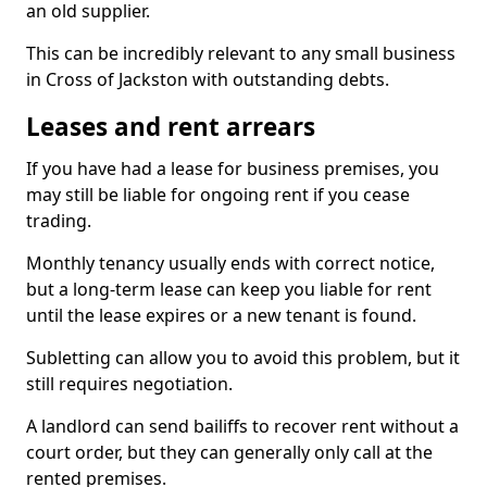
an old supplier.
This can be incredibly relevant to any small business
in Cross of Jackston with outstanding debts.
Leases and rent arrears
If you have had a lease for business premises, you
may still be liable for ongoing rent if you cease
trading.
Monthly tenancy usually ends with correct notice,
but a long-term lease can keep you liable for rent
until the lease expires or a new tenant is found.
Subletting can allow you to avoid this problem, but it
still requires negotiation.
A landlord can send bailiffs to recover rent without a
court order, but they can generally only call at the
rented premises.