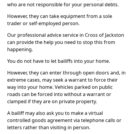
who are not responsible for your personal debts.
However, they can take equipment from a sole
trader or self-employed person.
Our professional advice service in Cross of Jackston
can provide the help you need to stop this from
happening.
You do not have to let bailiffs into your home.
However, they can enter through open doors and, in
extreme cases, may seek a warrant to force their
way into your home. Vehicles parked on public
roads can be forced into without a warrant or
clamped if they are on private property.
A bailiff may also ask you to make a virtual
controlled goods agreement via telephone calls or
letters rather than visiting in person.