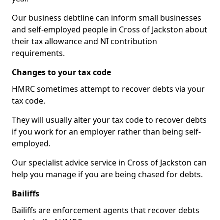
Our business debtline can inform small businesses
and self-employed people in Cross of Jackston about
their tax allowance and NI contribution
requirements.
Changes to your tax code
HMRC sometimes attempt to recover debts via your
tax code.
They will usually alter your tax code to recover debts
if you work for an employer rather than being self-
employed.
Our specialist advice service in Cross of Jackston can
help you manage if you are being chased for debts.
Bailiffs
Bailiffs are enforcement agents that recover debts