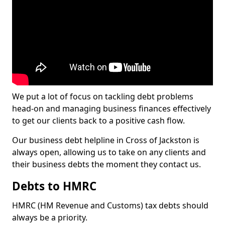
We put a lot of focus on tackling debt problems
head-on and managing business finances effectively
to get our clients back to a positive cash flow.
Our business debt helpline in Cross of Jackston is
always open, allowing us to take on any clients and
their business debts the moment they contact us.
Debts to HMRC
HMRC (HM Revenue and Customs) tax debts should
always be a priority.