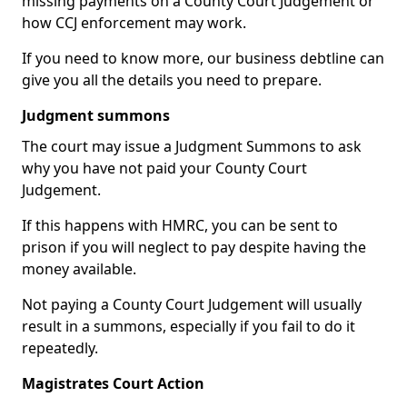
missing payments on a County Court Judgement or
how CCJ enforcement may work.
If you need to know more, our business debtline can
give you all the details you need to prepare.
Judgment summons
The court may issue a Judgment Summons to ask
why you have not paid your County Court
Judgement.
If this happens with HMRC, you can be sent to
prison if you will neglect to pay despite having the
money available.
Not paying a County Court Judgement will usually
result in a summons, especially if you fail to do it
repeatedly.
Magistrates Court Action