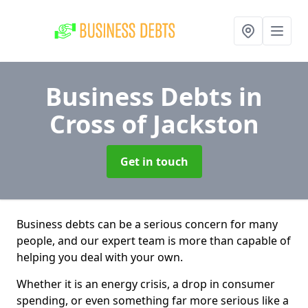
Business Debts
in
Cross of Jackston
Get in touch
Business debts can be a serious concern for many
people, and our expert team is more than capable of
helping you deal with your own.
Whether it is an energy crisis, a drop in consumer
spending, or even something far more serious like a