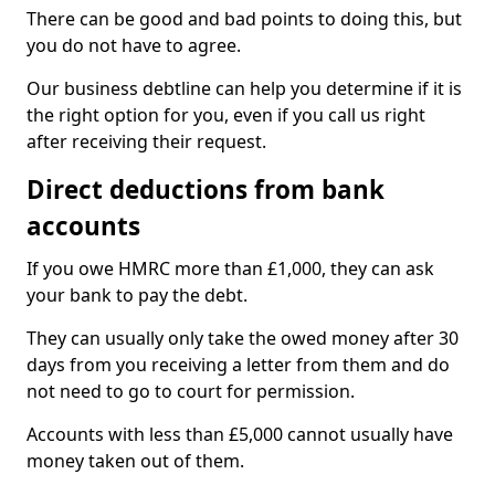
There can be good and bad points to doing this, but
you do not have to agree.
Our business debtline can help you determine if it is
the right option for you, even if you call us right
after receiving their request.
Direct deductions from bank
accounts
If you owe HMRC more than £1,000, they can ask
your bank to pay the debt.
They can usually only take the owed money after 30
days from you receiving a letter from them and do
not need to go to court for permission.
Accounts with less than £5,000 cannot usually have
money taken out of them.