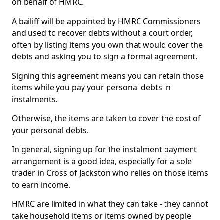
on behalf of HMRC.
A bailiff will be appointed by HMRC Commissioners
and used to recover debts without a court order,
often by listing items you own that would cover the
debts and asking you to sign a formal agreement.
Signing this agreement means you can retain those
items while you pay your personal debts in
instalments.
Otherwise, the items are taken to cover the cost of
your personal debts.
In general, signing up for the instalment payment
arrangement is a good idea, especially for a sole
trader in Cross of Jackston who relies on those items
to earn income.
HMRC are limited in what they can take - they cannot
take household items or items owned by people