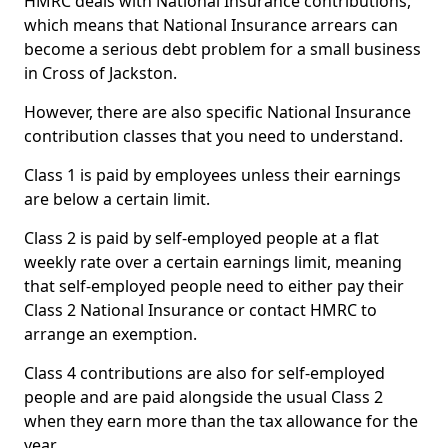
HMRC deals with National Insurance contributions,
which means that National Insurance arrears can
become a serious debt problem for a small business
in Cross of Jackston.
However, there are also specific National Insurance
contribution classes that you need to understand.
Class 1 is paid by employees unless their earnings
are below a certain limit.
Class 2 is paid by self-employed people at a flat
weekly rate over a certain earnings limit, meaning
that self-employed people need to either pay their
Class 2 National Insurance or contact HMRC to
arrange an exemption.
Class 4 contributions are also for self-employed
people and are paid alongside the usual Class 2
when they earn more than the tax allowance for the
year.