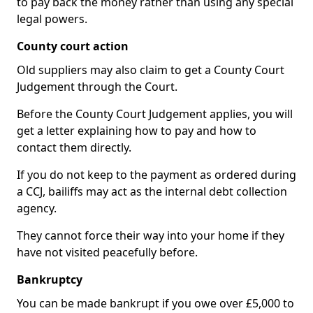
to pay back the money rather than using any special
legal powers.
County court action
Old suppliers may also claim to get a County Court
Judgement through the Court.
Before the County Court Judgement applies, you will
get a letter explaining how to pay and how to
contact them directly.
If you do not keep to the payment as ordered during
a CCJ, bailiffs may act as the internal debt collection
agency.
They cannot force their way into your home if they
have not visited peacefully before.
Bankruptcy
You can be made bankrupt if you owe over £5,000 to