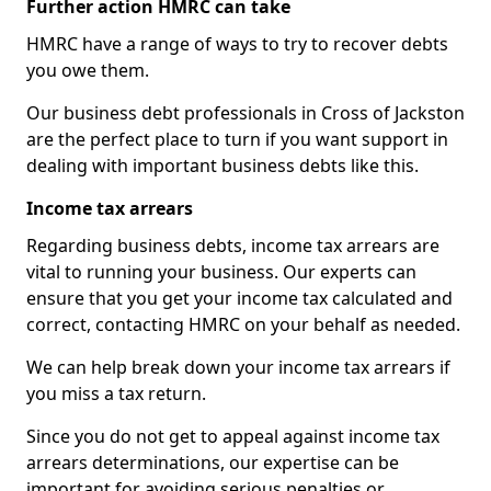
Further action HMRC can take
HMRC have a range of ways to try to recover debts
you owe them.
Our business debt professionals in Cross of Jackston
are the perfect place to turn if you want support in
dealing with important business debts like this.
Income tax arrears
Regarding business debts, income tax arrears are
vital to running your business. Our experts can
ensure that you get your income tax calculated and
correct, contacting HMRC on your behalf as needed.
We can help break down your income tax arrears if
you miss a tax return.
Since you do not get to appeal against income tax
arrears determinations, our expertise can be
important for avoiding serious penalties or