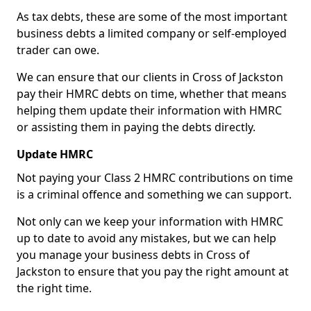
As tax debts, these are some of the most important
business debts a limited company or self-employed
trader can owe.
We can ensure that our clients in Cross of Jackston
pay their HMRC debts on time, whether that means
helping them update their information with HMRC
or assisting them in paying the debts directly.
Update HMRC
Not paying your Class 2 HMRC contributions on time
is a criminal offence and something we can support.
Not only can we keep your information with HMRC
up to date to avoid any mistakes, but we can help
you manage your business debts in Cross of
Jackston to ensure that you pay the right amount at
the right time.