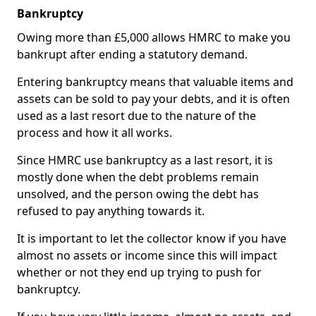
Bankruptcy
Owing more than £5,000 allows HMRC to make you
bankrupt after ending a statutory demand.
Entering bankruptcy means that valuable items and
assets can be sold to pay your debts, and it is often
used as a last resort due to the nature of the
process and how it all works.
Since HMRC use bankruptcy as a last resort, it is
mostly done when the debt problems remain
unsolved, and the person owing the debt has
refused to pay anything towards it.
It is important to let the collector know if you have
almost no assets or income since this will impact
whether or not they end up trying to push for
bankruptcy.