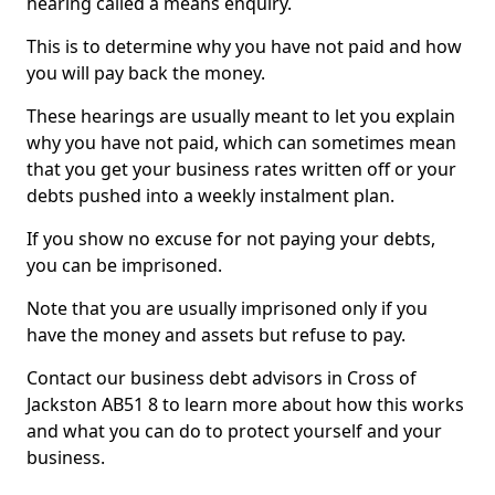
hearing called a means enquiry.
This is to determine why you have not paid and how
you will pay back the money.
These hearings are usually meant to let you explain
why you have not paid, which can sometimes mean
that you get your business rates written off or your
debts pushed into a weekly instalment plan.
If you show no excuse for not paying your debts,
you can be imprisoned.
Note that you are usually imprisoned only if you
have the money and assets but refuse to pay.
Contact our business debt advisors in Cross of
Jackston AB51 8 to learn more about how this works
and what you can do to protect yourself and your
business.