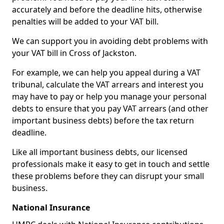
accurately and before the deadline hits, otherwise
penalties will be added to your VAT bill.
We can support you in avoiding debt problems with
your VAT bill in Cross of Jackston.
For example, we can help you appeal during a VAT
tribunal, calculate the VAT arrears and interest you
may have to pay or help you manage your personal
debts to ensure that you pay VAT arrears (and other
important business debts) before the tax return
deadline.
Like all important business debts, our licensed
professionals make it easy to get in touch and settle
these problems before they can disrupt your small
business.
National Insurance