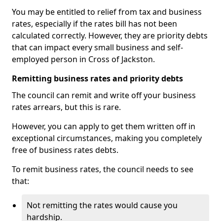
You may be entitled to relief from tax and business
rates, especially if the rates bill has not been
calculated correctly. However, they are priority debts
that can impact every small business and self-
employed person in Cross of Jackston.
Remitting business rates and priority debts
The council can remit and write off your business
rates arrears, but this is rare.
However, you can apply to get them written off in
exceptional circumstances, making you completely
free of business rates debts.
To remit business rates, the council needs to see
that:
Not remitting the rates would cause you
hardship.