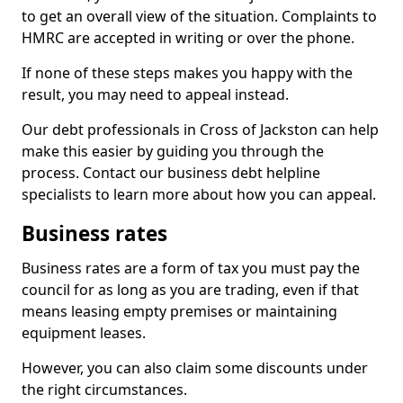
to get an overall view of the situation. Complaints to
HMRC are accepted in writing or over the phone.
If none of these steps makes you happy with the
result, you may need to appeal instead.
Our debt professionals in Cross of Jackston can help
make this easier by guiding you through the
process. Contact our business debt helpline
specialists to learn more about how you can appeal.
Business rates
Business rates are a form of tax you must pay the
council for as long as you are trading, even if that
means leasing empty premises or maintaining
equipment leases.
However, you can also claim some discounts under
the right circumstances.