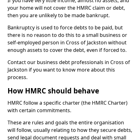
If you have very little income, almost no assets, and
your home will not cover the HMRC claim or debt,
then you are unlikely to be made bankrupt.
Bankruptcy is used to force debts to be paid, but
there is no reason to do this to a small business or
self-employed person in Cross of Jackston without
enough assets to cover the debt, even if forced to.
Contact our business debt professionals in Cross of
Jackston if you want to know more about this
process.
How HMRC should behave
HMRC follow a specific charter (the HMRC Charter)
with certain commitments.
These are rules and goals the entire organisation
will follow, usually relating to how they secure debts,
send legal document requests and deal with small