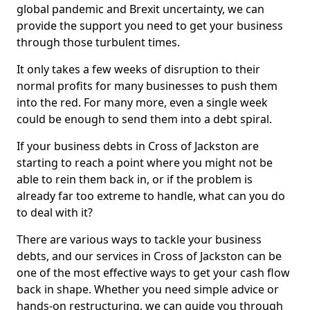
global pandemic and Brexit uncertainty, we can
provide the support you need to get your business
through those turbulent times.
It only takes a few weeks of disruption to their
normal profits for many businesses to push them
into the red. For many more, even a single week
could be enough to send them into a debt spiral.
If your business debts in Cross of Jackston are
starting to reach a point where you might not be
able to rein them back in, or if the problem is
already far too extreme to handle, what can you do
to deal with it?
There are various ways to tackle your business
debts, and our services in Cross of Jackston can be
one of the most effective ways to get your cash flow
back in shape. Whether you need simple advice or
hands-on restructuring, we can guide you through