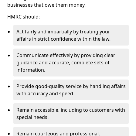
businesses that owe them money.
HMRC should:
Act fairly and impartially by treating your
affairs in strict confidence within the law.
Communicate effectively by providing clear
guidance and accurate, complete sets of
information.
Provide good-quality service by handling affairs
with accuracy and speed.
Remain accessible, including to customers with
special needs.
Remain courteous and professional.