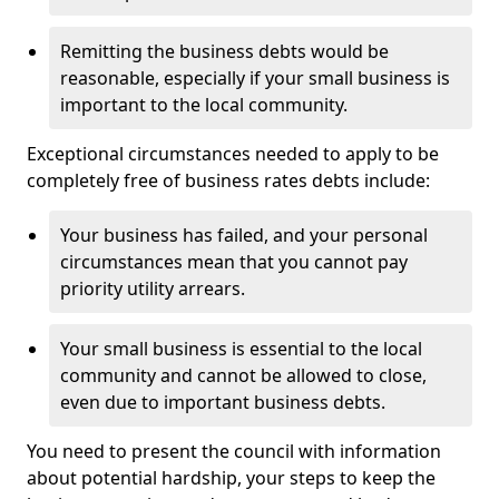
Remitting the business debts would be
reasonable, especially if your small business is
important to the local community.
Exceptional circumstances needed to apply to be
completely free of business rates debts include:
Your business has failed, and your personal
circumstances mean that you cannot pay
priority utility arrears.
Your small business is essential to the local
community and cannot be allowed to close,
even due to important business debts.
You need to present the council with information
about potential hardship, your steps to keep the