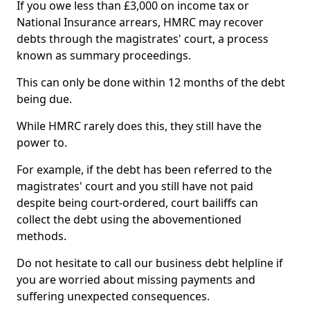
If you owe less than £3,000 on income tax or
National Insurance arrears, HMRC may recover
debts through the magistrates' court, a process
known as summary proceedings.
This can only be done within 12 months of the debt
being due.
While HMRC rarely does this, they still have the
power to.
For example, if the debt has been referred to the
magistrates' court and you still have not paid
despite being court-ordered, court bailiffs can
collect the debt using the abovementioned
methods.
Do not hesitate to call our business debt helpline if
you are worried about missing payments and
suffering unexpected consequences.