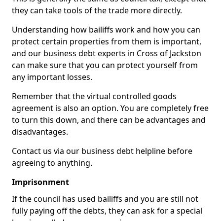
they can take tools of the trade more directly.
Understanding how bailiffs work and how you can
protect certain properties from them is important,
and our business debt experts in Cross of Jackston
can make sure that you can protect yourself from
any important losses.
Remember that the virtual controlled goods
agreement is also an option. You are completely free
to turn this down, and there can be advantages and
disadvantages.
Contact us via our business debt helpline before
agreeing to anything.
Imprisonment
If the council has used bailiffs and you are still not
fully paying off the debts, they can ask for a special