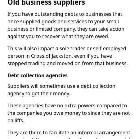
Old business suppliers
If you have outstanding debts to businesses that
once supplied goods and services to your small
business or limited company, they can take action
against you to recover what they are owed.
This will also impact a sole trader or self-employed
person in Cross of Jackston, even if you have
stopped trading and moved on from that business.
Debt collection agencies
Suppliers will sometimes use a debt collection
agency to get their money.
These agencies have no extra powers compared to
the companies you owe money to since they are not
bailiffs.
They are there to facilitate an informal arrangement