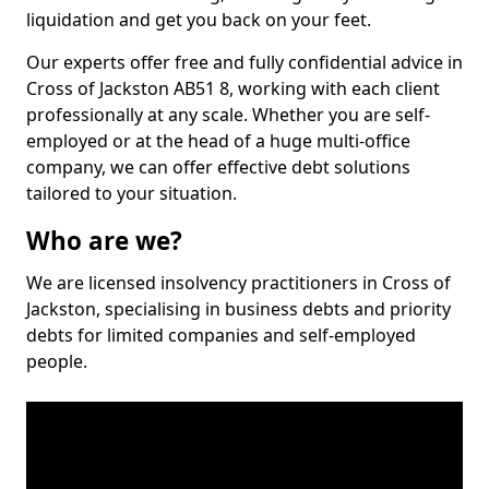
liquidation and get you back on your feet.
Our experts offer free and fully confidential advice in
Cross of Jackston AB51 8, working with each client
professionally at any scale. Whether you are self-
employed or at the head of a huge multi-office
company, we can offer effective debt solutions
tailored to your situation.
Who are we?
We are licensed insolvency practitioners in Cross of
Jackston, specialising in business debts and priority
debts for limited companies and self-employed
people.