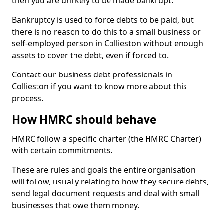
then you are unlikely to be made bankrupt.
Bankruptcy is used to force debts to be paid, but
there is no reason to do this to a small business or
self-employed person in Collieston without enough
assets to cover the debt, even if forced to.
Contact our business debt professionals in
Collieston if you want to know more about this
process.
How HMRC should behave
HMRC follow a specific charter (the HMRC Charter)
with certain commitments.
These are rules and goals the entire organisation
will follow, usually relating to how they secure debts,
send legal document requests and deal with small
businesses that owe them money.