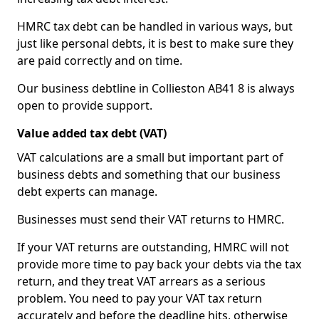
HMRC tax debt can be handled in various ways, but
just like personal debts, it is best to make sure they
are paid correctly and on time.
Our business debtline in Collieston AB41 8 is always
open to provide support.
Value added tax debt (VAT)
VAT calculations are a small but important part of
business debts and something that our business
debt experts can manage.
Businesses must send their VAT returns to HMRC.
If your VAT returns are outstanding, HMRC will not
provide more time to pay back your debts via the tax
return, and they treat VAT arrears as a serious
problem. You need to pay your VAT tax return
accurately and before the deadline hits, otherwise