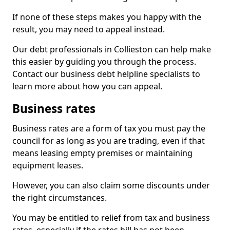
If none of these steps makes you happy with the
result, you may need to appeal instead.
Our debt professionals in Collieston can help make
this easier by guiding you through the process.
Contact our business debt helpline specialists to
learn more about how you can appeal.
Business rates
Business rates are a form of tax you must pay the
council for as long as you are trading, even if that
means leasing empty premises or maintaining
equipment leases.
However, you can also claim some discounts under
the right circumstances.
You may be entitled to relief from tax and business