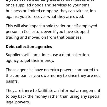
once supplied goods and services to your small
business or limited company, they can take action
against you to recover what they are owed.
This will also impact a sole trader or self-employed
person in Collieston, even if you have stopped
trading and moved on from that business.
Debt collection agencies
Suppliers will sometimes use a debt collection
agency to get their money.
These agencies have no extra powers compared to
the companies you owe money to since they are not
bailiffs.
They are there to facilitate an informal arrangement
to pay back the money rather than using any special
legal powers.