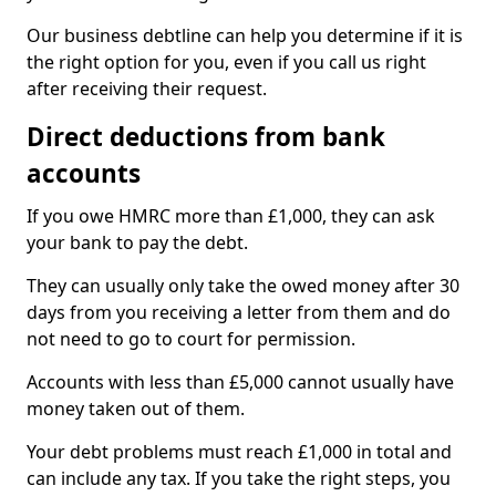
Our business debtline can help you determine if it is
the right option for you, even if you call us right
after receiving their request.
Direct deductions from bank
accounts
If you owe HMRC more than £1,000, they can ask
your bank to pay the debt.
They can usually only take the owed money after 30
days from you receiving a letter from them and do
not need to go to court for permission.
Accounts with less than £5,000 cannot usually have
money taken out of them.
Your debt problems must reach £1,000 in total and
can include any tax. If you take the right steps, you