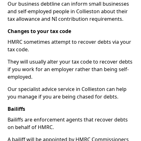
Our business debtline can inform small businesses
and self-employed people in Collieston about their
tax allowance and NI contribution requirements.
Changes to your tax code
HMRC sometimes attempt to recover debts via your
tax code.
They will usually alter your tax code to recover debts
if you work for an employer rather than being self-
employed.
Our specialist advice service in Collieston can help
you manage if you are being chased for debts.
Bailiffs
Bailiffs are enforcement agents that recover debts
on behalf of HMRC.
A bailiff will be appointed by HMRC Commissioners