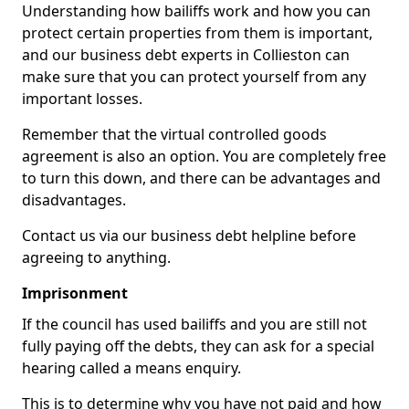
Understanding how bailiffs work and how you can
protect certain properties from them is important,
and our business debt experts in Collieston can
make sure that you can protect yourself from any
important losses.
Remember that the virtual controlled goods
agreement is also an option. You are completely free
to turn this down, and there can be advantages and
disadvantages.
Contact us via our business debt helpline before
agreeing to anything.
Imprisonment
If the council has used bailiffs and you are still not
fully paying off the debts, they can ask for a special
hearing called a means enquiry.
This is to determine why you have not paid and how