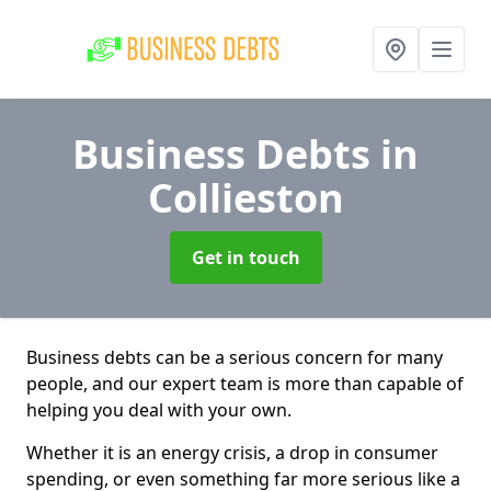
Business Debts
in
Collieston
Get in touch
Business debts can be a serious concern for many
people, and our expert team is more than capable of
helping you deal with your own.
Whether it is an energy crisis, a drop in consumer
spending, or even something far more serious like a