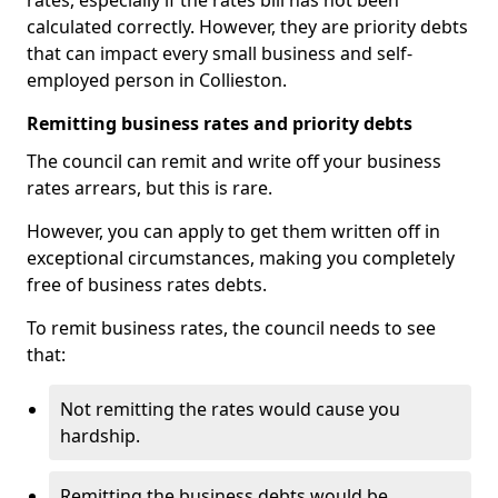
rates, especially if the rates bill has not been
calculated correctly. However, they are priority debts
that can impact every small business and self-
employed person in Collieston.
Remitting business rates and priority debts
The council can remit and write off your business
rates arrears, but this is rare.
However, you can apply to get them written off in
exceptional circumstances, making you completely
free of business rates debts.
To remit business rates, the council needs to see
that:
Not remitting the rates would cause you
hardship.
Remitting the business debts would be