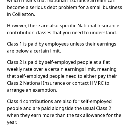
which means that National Insurance arrears can
become a serious debt problem for a small business
in Collieston.
However, there are also specific National Insurance
contribution classes that you need to understand.
Class 1 is paid by employees unless their earnings
are below a certain limit.
Class 2 is paid by self-employed people at a flat
weekly rate over a certain earnings limit, meaning
that self-employed people need to either pay their
Class 2 National Insurance or contact HMRC to
arrange an exemption.
Class 4 contributions are also for self-employed
people and are paid alongside the usual Class 2
when they earn more than the tax allowance for the
year.