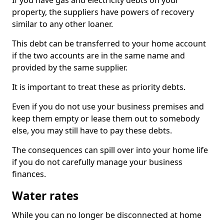
If you have gas and electricity debts on your
property, the suppliers have powers of recovery
similar to any other loaner.
This debt can be transferred to your home account
if the two accounts are in the same name and
provided by the same supplier.
It is important to treat these as priority debts.
Even if you do not use your business premises and
keep them empty or lease them out to somebody
else, you may still have to pay these debts.
The consequences can spill over into your home life
if you do not carefully manage your business
finances.
Water rates
While you can no longer be disconnected at home