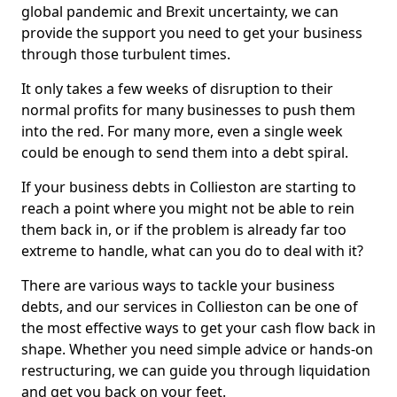
global pandemic and Brexit uncertainty, we can
provide the support you need to get your business
through those turbulent times.
It only takes a few weeks of disruption to their
normal profits for many businesses to push them
into the red. For many more, even a single week
could be enough to send them into a debt spiral.
If your business debts in Collieston are starting to
reach a point where you might not be able to rein
them back in, or if the problem is already far too
extreme to handle, what can you do to deal with it?
There are various ways to tackle your business
debts, and our services in Collieston can be one of
the most effective ways to get your cash flow back in
shape. Whether you need simple advice or hands-on
restructuring, we can guide you through liquidation
and get you back on your feet.