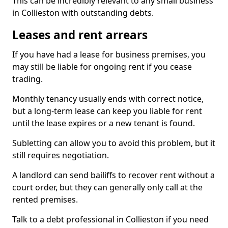
This can be incredibly relevant to any small business
in Collieston with outstanding debts.
Leases and rent arrears
If you have had a lease for business premises, you
may still be liable for ongoing rent if you cease
trading.
Monthly tenancy usually ends with correct notice,
but a long-term lease can keep you liable for rent
until the lease expires or a new tenant is found.
Subletting can allow you to avoid this problem, but it
still requires negotiation.
A landlord can send bailiffs to recover rent without a
court order, but they can generally only call at the
rented premises.
Talk to a debt professional in Collieston if you need