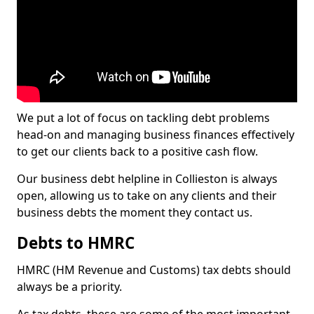
We put a lot of focus on tackling debt problems
head-on and managing business finances effectively
to get our clients back to a positive cash flow.
Our business debt helpline in Collieston is always
open, allowing us to take on any clients and their
business debts the moment they contact us.
Debts to HMRC
HMRC (HM Revenue and Customs) tax debts should
always be a priority.