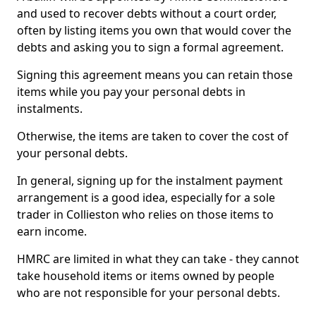
and used to recover debts without a court order,
often by listing items you own that would cover the
debts and asking you to sign a formal agreement.
Signing this agreement means you can retain those
items while you pay your personal debts in
instalments.
Otherwise, the items are taken to cover the cost of
your personal debts.
In general, signing up for the instalment payment
arrangement is a good idea, especially for a sole
trader in Collieston who relies on those items to
earn income.
HMRC are limited in what they can take - they cannot
take household items or items owned by people
who are not responsible for your personal debts.