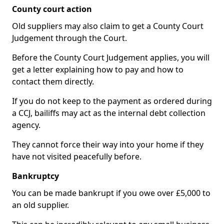
County court action
Old suppliers may also claim to get a County Court
Judgement through the Court.
Before the County Court Judgement applies, you will
get a letter explaining how to pay and how to
contact them directly.
If you do not keep to the payment as ordered during
a CCJ, bailiffs may act as the internal debt collection
agency.
They cannot force their way into your home if they
have not visited peacefully before.
Bankruptcy
You can be made bankrupt if you owe over £5,000 to
an old supplier.