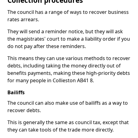
Collection procedures
The council has a range of ways to recover business
rates arrears.
They will send a reminder notice, but they will ask
the magistrates' court to make a liability order if you
do not pay after these reminders.
This means they can use various methods to recover
debts, including taking the money directly out of
benefits payments, making these high-priority debts
for many people in Collieston AB41 8.
Bailiffs
The council can also make use of bailiffs as a way to
recover debts.
This is generally the same as council tax, except that
they can take tools of the trade more directly.