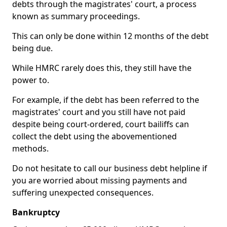
debts through the magistrates' court, a process
known as summary proceedings.
This can only be done within 12 months of the debt
being due.
While HMRC rarely does this, they still have the
power to.
For example, if the debt has been referred to the
magistrates' court and you still have not paid
despite being court-ordered, court bailiffs can
collect the debt using the abovementioned
methods.
Do not hesitate to call our business debt helpline if
you are worried about missing payments and
suffering unexpected consequences.
Bankruptcy