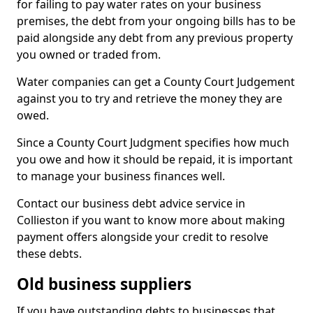
for failing to pay water rates on your business
premises, the debt from your ongoing bills has to be
paid alongside any debt from any previous property
you owned or traded from.
Water companies can get a County Court Judgement
against you to try and retrieve the money they are
owed.
Since a County Court Judgment specifies how much
you owe and how it should be repaid, it is important
to manage your business finances well.
Contact our business debt advice service in
Collieston if you want to know more about making
payment offers alongside your credit to resolve
these debts.
Old business suppliers
If you have outstanding debts to businesses that