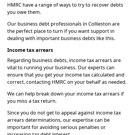
HMRC have a range of ways to try to recover debts
you owe them.
Our business debt professionals in Collieston are
the perfect place to turn if you want support in
dealing with important business debts like this.
Income tax arrears
Regarding business debts, income tax arrears are
vital to running your business. Our experts can
ensure that you get your income tax calculated and
correct, contacting HMRC on your behalf as needed.
We can help break down your income tax arrears if
you miss a tax return.
Since you do not get to appeal against income tax
arrears determinations, our expertise can be
important for avoiding serious penalties or
increasing tax debt interest.