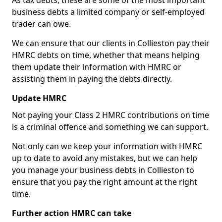
As tax debts, these are some of the most important
business debts a limited company or self-employed
trader can owe.
We can ensure that our clients in Collieston pay their
HMRC debts on time, whether that means helping
them update their information with HMRC or
assisting them in paying the debts directly.
Update HMRC
Not paying your Class 2 HMRC contributions on time
is a criminal offence and something we can support.
Not only can we keep your information with HMRC
up to date to avoid any mistakes, but we can help
you manage your business debts in Collieston to
ensure that you pay the right amount at the right
time.
Further action HMRC can take