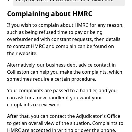
Complaining about HMRC
If you wish to complain about HMRC for any reason,
such as being refused time to pay or being
overburdened with constant requests, then details
to contact HMRC and complain can be found on
their website.
Alternatively, our business debt advice contact in
Collieston can help you make the complaints, which
sometimes require a certain procedure.
Your complaints are passed to a handler, and you
can ask for a new handler if you want your
complaints re-reviewed.
After that, you can contact the Adjudicator's Office
to get an overall view of the situation. Complaints to
HMRC are accepted in writing or over the phone.