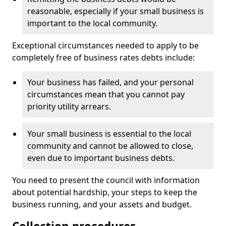
reasonable, especially if your small business is
important to the local community.
Exceptional circumstances needed to apply to be
completely free of business rates debts include:
Your business has failed, and your personal
circumstances mean that you cannot pay
priority utility arrears.
Your small business is essential to the local
community and cannot be allowed to close,
even due to important business debts.
You need to present the council with information
about potential hardship, your steps to keep the
business running, and your assets and budget.