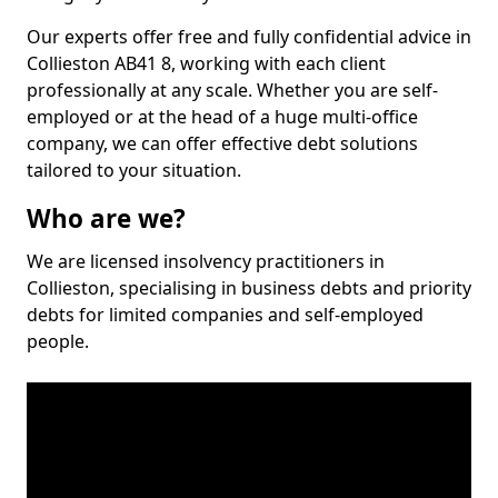
Our experts offer free and fully confidential advice in
Collieston AB41 8, working with each client
professionally at any scale. Whether you are self-
employed or at the head of a huge multi-office
company, we can offer effective debt solutions
tailored to your situation.
Who are we?
We are licensed insolvency practitioners in
Collieston, specialising in business debts and priority
debts for limited companies and self-employed
people.