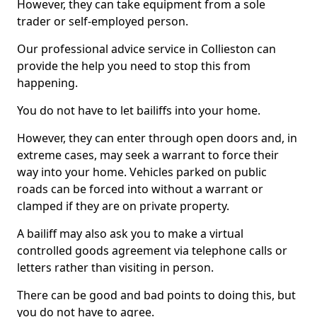
However, they can take equipment from a sole
trader or self-employed person.
Our professional advice service in Collieston can
provide the help you need to stop this from
happening.
You do not have to let bailiffs into your home.
However, they can enter through open doors and, in
extreme cases, may seek a warrant to force their
way into your home. Vehicles parked on public
roads can be forced into without a warrant or
clamped if they are on private property.
A bailiff may also ask you to make a virtual
controlled goods agreement via telephone calls or
letters rather than visiting in person.
There can be good and bad points to doing this, but
you do not have to agree.