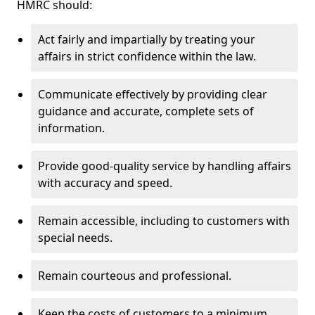
HMRC should:
Act fairly and impartially by treating your
affairs in strict confidence within the law.
Communicate effectively by providing clear
guidance and accurate, complete sets of
information.
Provide good-quality service by handling affairs
with accuracy and speed.
Remain accessible, including to customers with
special needs.
Remain courteous and professional.
Keep the costs of customers to a minimum.