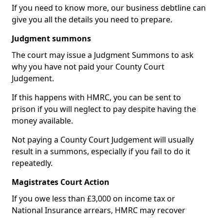
If you need to know more, our business debtline can
give you all the details you need to prepare.
Judgment summons
The court may issue a Judgment Summons to ask
why you have not paid your County Court
Judgement.
If this happens with HMRC, you can be sent to
prison if you will neglect to pay despite having the
money available.
Not paying a County Court Judgement will usually
result in a summons, especially if you fail to do it
repeatedly.
Magistrates Court Action
If you owe less than £3,000 on income tax or
National Insurance arrears, HMRC may recover