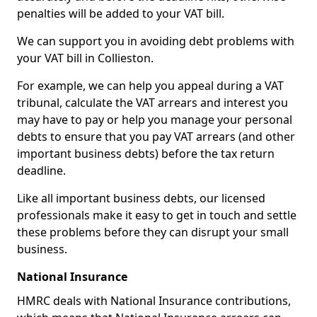
penalties will be added to your VAT bill.
We can support you in avoiding debt problems with
your VAT bill in Collieston.
For example, we can help you appeal during a VAT
tribunal, calculate the VAT arrears and interest you
may have to pay or help you manage your personal
debts to ensure that you pay VAT arrears (and other
important business debts) before the tax return
deadline.
Like all important business debts, our licensed
professionals make it easy to get in touch and settle
these problems before they can disrupt your small
business.
National Insurance
HMRC deals with National Insurance contributions,