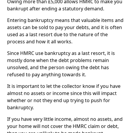
Owing more than £5,000 allows HMRC to make you
bankrupt after ending a statutory demand.
Entering bankruptcy means that valuable items and
assets can be sold to pay your debts, and it is often
used as a last resort due to the nature of the
process and how it all works.
Since HMRC use bankruptcy as a last resort, it is
mostly done when the debt problems remain
unsolved, and the person owing the debt has
refused to pay anything towards it.
It is important to let the collector know if you have
almost no assets or income since this will impact
whether or not they end up trying to push for
bankruptcy.
If you have very little income, almost no assets, and
your home will not cover the HMRC claim or debt,