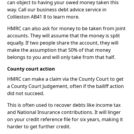
can object to having your owed money taken this
way. Call our business debt advice service in
Collieston AB41 8 to learn more.
HMRC can also ask for money to be taken from joint
accounts. They will assume that the money is split
equally. If two people share the account, they will
make the assumption that 50% of that money
belongs to you and will only take from that half.
County court action
HMRC can make a claim via the County Court to get
a County Court Judgement, often if the bailiff action
did not succeed.
This is often used to recover debts like income tax
and National Insurance contributions. It will linger
on your credit reference file for six years, making it
harder to get further credit.