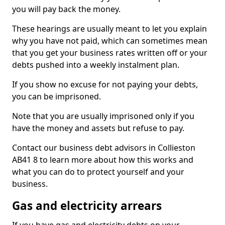
you will pay back the money.
These hearings are usually meant to let you explain
why you have not paid, which can sometimes mean
that you get your business rates written off or your
debts pushed into a weekly instalment plan.
If you show no excuse for not paying your debts,
you can be imprisoned.
Note that you are usually imprisoned only if you
have the money and assets but refuse to pay.
Contact our business debt advisors in Collieston
AB41 8 to learn more about how this works and
what you can do to protect yourself and your
business.
Gas and electricity arrears