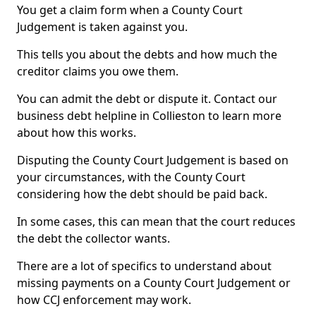
You get a claim form when a County Court
Judgement is taken against you.
This tells you about the debts and how much the
creditor claims you owe them.
You can admit the debt or dispute it. Contact our
business debt helpline in Collieston to learn more
about how this works.
Disputing the County Court Judgement is based on
your circumstances, with the County Court
considering how the debt should be paid back.
In some cases, this can mean that the court reduces
the debt the collector wants.
There are a lot of specifics to understand about
missing payments on a County Court Judgement or
how CCJ enforcement may work.