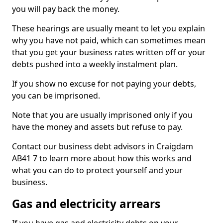
you will pay back the money.
These hearings are usually meant to let you explain
why you have not paid, which can sometimes mean
that you get your business rates written off or your
debts pushed into a weekly instalment plan.
If you show no excuse for not paying your debts,
you can be imprisoned.
Note that you are usually imprisoned only if you
have the money and assets but refuse to pay.
Contact our business debt advisors in Craigdam
AB41 7 to learn more about how this works and
what you can do to protect yourself and your
business.
Gas and electricity arrears