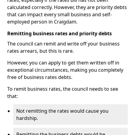
rates, especially if the rates bill has not been
calculated correctly. However, they are priority debts
that can impact every small business and self-
employed person in Craigdam.
Remitting business rates and priority debts
The council can remit and write off your business
rates arrears, but this is rare.
However, you can apply to get them written off in
exceptional circumstances, making you completely
free of business rates debts.
To remit business rates, the council needs to see
that:
Not remitting the rates would cause you
hardship.
Remitting the business debts would be