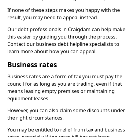
If none of these steps makes you happy with the
result, you may need to appeal instead.
Our debt professionals in Craigdam can help make
this easier by guiding you through the process.
Contact our business debt helpline specialists to
learn more about how you can appeal.
Business rates
Business rates are a form of tax you must pay the
council for as long as you are trading, even if that
means leasing empty premises or maintaining
equipment leases.
However, you can also claim some discounts under
the right circumstances.
You may be entitled to relief from tax and business