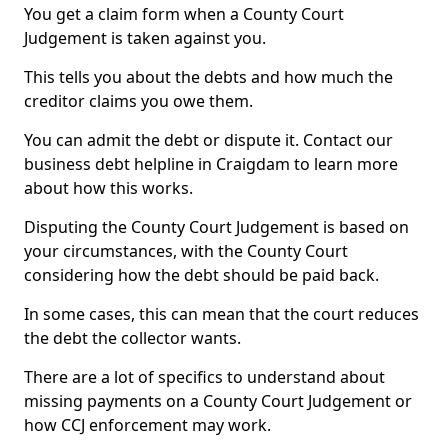
You get a claim form when a County Court
Judgement is taken against you.
This tells you about the debts and how much the
creditor claims you owe them.
You can admit the debt or dispute it. Contact our
business debt helpline in Craigdam to learn more
about how this works.
Disputing the County Court Judgement is based on
your circumstances, with the County Court
considering how the debt should be paid back.
In some cases, this can mean that the court reduces
the debt the collector wants.
There are a lot of specifics to understand about
missing payments on a County Court Judgement or
how CCJ enforcement may work.