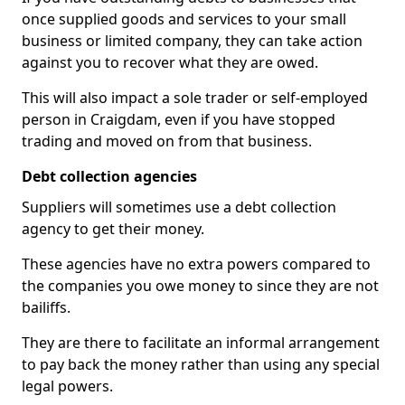
once supplied goods and services to your small
business or limited company, they can take action
against you to recover what they are owed.
This will also impact a sole trader or self-employed
person in Craigdam, even if you have stopped
trading and moved on from that business.
Debt collection agencies
Suppliers will sometimes use a debt collection
agency to get their money.
These agencies have no extra powers compared to
the companies you owe money to since they are not
bailiffs.
They are there to facilitate an informal arrangement
to pay back the money rather than using any special
legal powers.