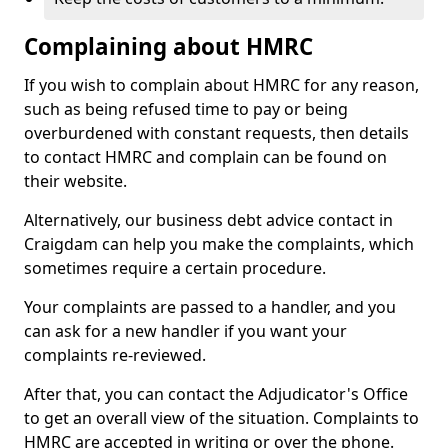
Complaining about HMRC
If you wish to complain about HMRC for any reason,
such as being refused time to pay or being
overburdened with constant requests, then details
to contact HMRC and complain can be found on
their website.
Alternatively, our business debt advice contact in
Craigdam can help you make the complaints, which
sometimes require a certain procedure.
Your complaints are passed to a handler, and you
can ask for a new handler if you want your
complaints re-reviewed.
After that, you can contact the Adjudicator's Office
to get an overall view of the situation. Complaints to
HMRC are accepted in writing or over the phone.