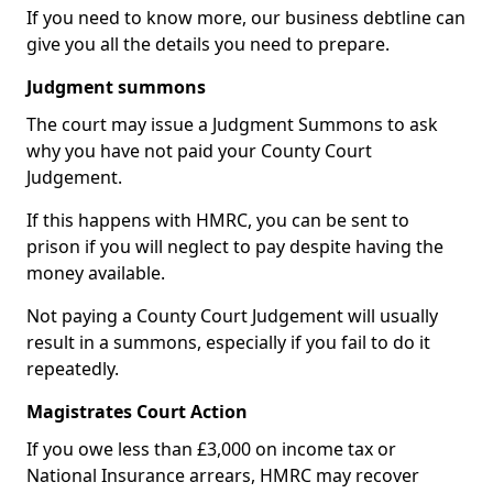
If you need to know more, our business debtline can
give you all the details you need to prepare.
Judgment summons
The court may issue a Judgment Summons to ask
why you have not paid your County Court
Judgement.
If this happens with HMRC, you can be sent to
prison if you will neglect to pay despite having the
money available.
Not paying a County Court Judgement will usually
result in a summons, especially if you fail to do it
repeatedly.
Magistrates Court Action
If you owe less than £3,000 on income tax or
National Insurance arrears, HMRC may recover