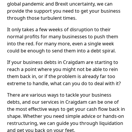
global pandemic and Brexit uncertainty, we can
provide the support you need to get your business
through those turbulent times.
It only takes a few weeks of disruption to their
normal profits for many businesses to push them
into the red. For many more, even a single week
could be enough to send them into a debt spiral.
If your business debts in Craigdam are starting to
reach a point where you might not be able to rein
them back in, or if the problem is already far too
extreme to handle, what can you do to deal with it?
There are various ways to tackle your business
debts, and our services in Craigdam can be one of
the most effective ways to get your cash flow back in
shape. Whether you need simple advice or hands-on
restructuring, we can guide you through liquidation
and get you back on your feet.