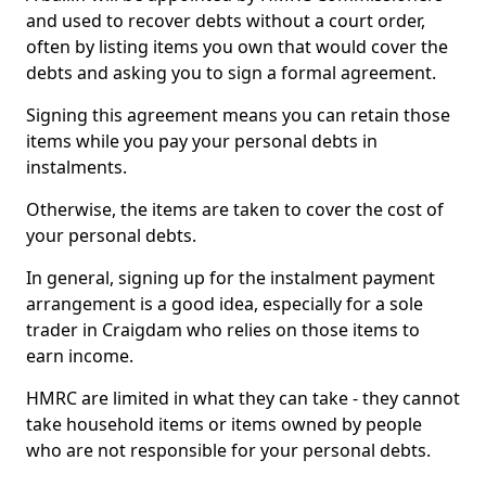
and used to recover debts without a court order,
often by listing items you own that would cover the
debts and asking you to sign a formal agreement.
Signing this agreement means you can retain those
items while you pay your personal debts in
instalments.
Otherwise, the items are taken to cover the cost of
your personal debts.
In general, signing up for the instalment payment
arrangement is a good idea, especially for a sole
trader in Craigdam who relies on those items to
earn income.
HMRC are limited in what they can take - they cannot
take household items or items owned by people
who are not responsible for your personal debts.