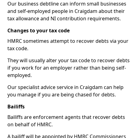
Our business debtline can inform small businesses
and self-employed people in Craigdam about their
tax allowance and NI contribution requirements.
Changes to your tax code
HMRC sometimes attempt to recover debts via your
tax code.
They will usually alter your tax code to recover debts
if you work for an employer rather than being self-
employed.
Our specialist advice service in Craigdam can help
you manage if you are being chased for debts.
Bailiffs
Bailiffs are enforcement agents that recover debts
on behalf of HMRC.
A bailiff will be appointed by HMRC Commissioners