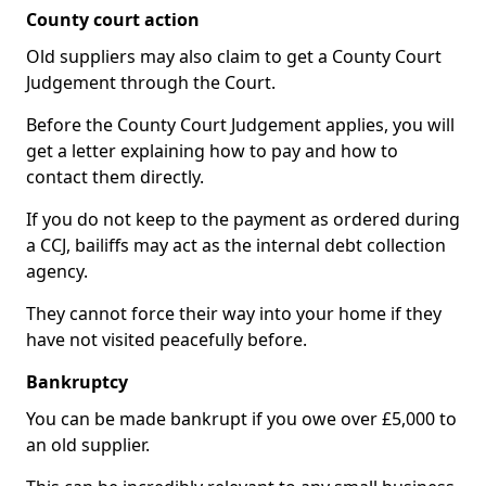
County court action
Old suppliers may also claim to get a County Court
Judgement through the Court.
Before the County Court Judgement applies, you will
get a letter explaining how to pay and how to
contact them directly.
If you do not keep to the payment as ordered during
a CCJ, bailiffs may act as the internal debt collection
agency.
They cannot force their way into your home if they
have not visited peacefully before.
Bankruptcy
You can be made bankrupt if you owe over £5,000 to
an old supplier.