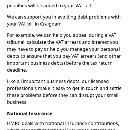
penalties will be added to your VAT bill.
We can support you in avoiding debt problems with
your VAT bill in Craigdam.
For example, we can help you appeal during a VAT
tribunal, calculate the VAT arrears and interest you
may have to pay or help you manage your personal
debts to ensure that you pay VAT arrears (and other
important business debts) before the tax return
deadline.
Like all important business debts, our licensed
professionals make it easy to get in touch and settle
these problems before they can disrupt your small
business.
National Insurance
HMRC deals with National Insurance contributions,