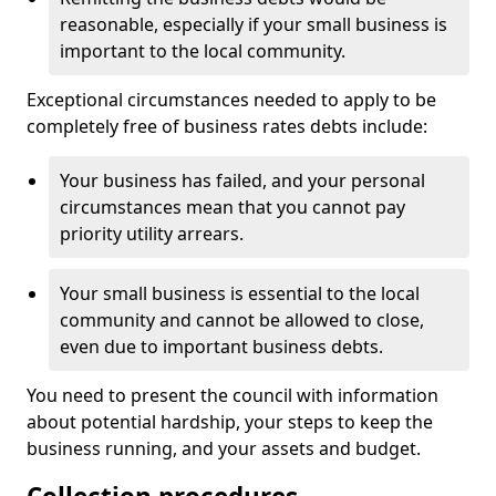
reasonable, especially if your small business is
important to the local community.
Exceptional circumstances needed to apply to be
completely free of business rates debts include:
Your business has failed, and your personal
circumstances mean that you cannot pay
priority utility arrears.
Your small business is essential to the local
community and cannot be allowed to close,
even due to important business debts.
You need to present the council with information
about potential hardship, your steps to keep the
business running, and your assets and budget.