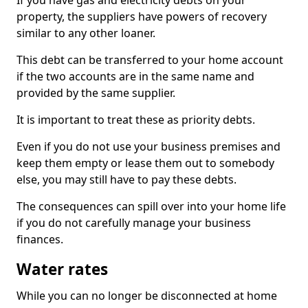
If you have gas and electricity debts on your
property, the suppliers have powers of recovery
similar to any other loaner.
This debt can be transferred to your home account
if the two accounts are in the same name and
provided by the same supplier.
It is important to treat these as priority debts.
Even if you do not use your business premises and
keep them empty or lease them out to somebody
else, you may still have to pay these debts.
The consequences can spill over into your home life
if you do not carefully manage your business
finances.
Water rates
While you can no longer be disconnected at home