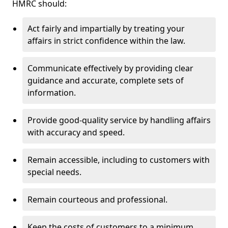
HMRC should:
Act fairly and impartially by treating your
affairs in strict confidence within the law.
Communicate effectively by providing clear
guidance and accurate, complete sets of
information.
Provide good-quality service by handling affairs
with accuracy and speed.
Remain accessible, including to customers with
special needs.
Remain courteous and professional.
Keep the costs of customers to a minimum.