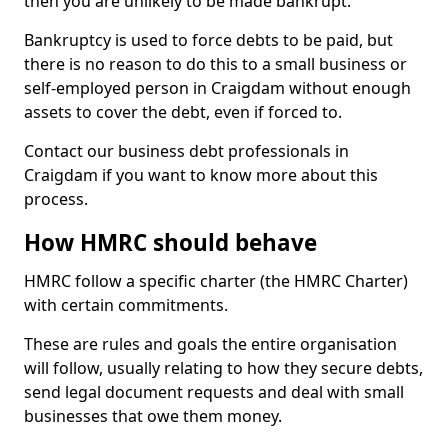
then you are unlikely to be made bankrupt.
Bankruptcy is used to force debts to be paid, but
there is no reason to do this to a small business or
self-employed person in Craigdam without enough
assets to cover the debt, even if forced to.
Contact our business debt professionals in
Craigdam if you want to know more about this
process.
How HMRC should behave
HMRC follow a specific charter (the HMRC Charter)
with certain commitments.
These are rules and goals the entire organisation
will follow, usually relating to how they secure debts,
send legal document requests and deal with small
businesses that owe them money.