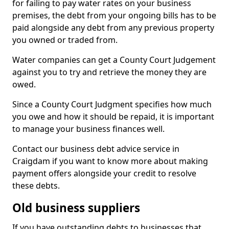
for failing to pay water rates on your business
premises, the debt from your ongoing bills has to be
paid alongside any debt from any previous property
you owned or traded from.
Water companies can get a County Court Judgement
against you to try and retrieve the money they are
owed.
Since a County Court Judgment specifies how much
you owe and how it should be repaid, it is important
to manage your business finances well.
Contact our business debt advice service in
Craigdam if you want to know more about making
payment offers alongside your credit to resolve
these debts.
Old business suppliers
If you have outstanding debts to businesses that