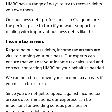
HMRC have a range of ways to try to recover debts
you owe them.
Our business debt professionals in Craigdam are
the perfect place to turn if you want support in
dealing with important business debts like this.
Income tax arrears
Regarding business debts, income tax arrears are
vital to running your business. Our experts can
ensure that you get your income tax calculated and
correct, contacting HMRC on your behalf as needed.
We can help break down your income tax arrears if
you miss a tax return.
Since you do not get to appeal against income tax
arrears determinations, our expertise can be
important for avoiding serious penalties or
increasing tax debt interest.