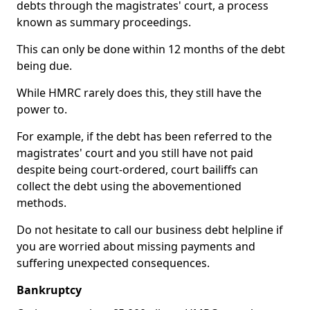
debts through the magistrates' court, a process
known as summary proceedings.
This can only be done within 12 months of the debt
being due.
While HMRC rarely does this, they still have the
power to.
For example, if the debt has been referred to the
magistrates' court and you still have not paid
despite being court-ordered, court bailiffs can
collect the debt using the abovementioned
methods.
Do not hesitate to call our business debt helpline if
you are worried about missing payments and
suffering unexpected consequences.
Bankruptcy