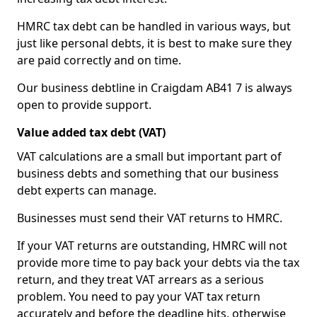
HMRC tax debt can be handled in various ways, but
just like personal debts, it is best to make sure they
are paid correctly and on time.
Our business debtline in Craigdam AB41 7 is always
open to provide support.
Value added tax debt (VAT)
VAT calculations are a small but important part of
business debts and something that our business
debt experts can manage.
Businesses must send their VAT returns to HMRC.
If your VAT returns are outstanding, HMRC will not
provide more time to pay back your debts via the tax
return, and they treat VAT arrears as a serious
problem. You need to pay your VAT tax return
accurately and before the deadline hits, otherwise