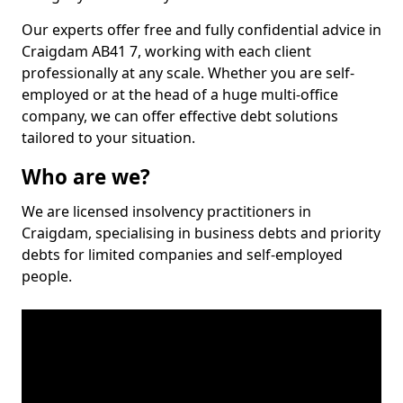
Our experts offer free and fully confidential advice in
Craigdam AB41 7, working with each client
professionally at any scale. Whether you are self-
employed or at the head of a huge multi-office
company, we can offer effective debt solutions
tailored to your situation.
Who are we?
We are licensed insolvency practitioners in
Craigdam, specialising in business debts and priority
debts for limited companies and self-employed
people.