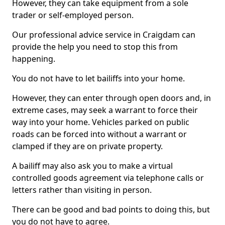
However, they can take equipment from a sole
trader or self-employed person.
Our professional advice service in Craigdam can
provide the help you need to stop this from
happening.
You do not have to let bailiffs into your home.
However, they can enter through open doors and, in
extreme cases, may seek a warrant to force their
way into your home. Vehicles parked on public
roads can be forced into without a warrant or
clamped if they are on private property.
A bailiff may also ask you to make a virtual
controlled goods agreement via telephone calls or
letters rather than visiting in person.
There can be good and bad points to doing this, but
you do not have to agree.