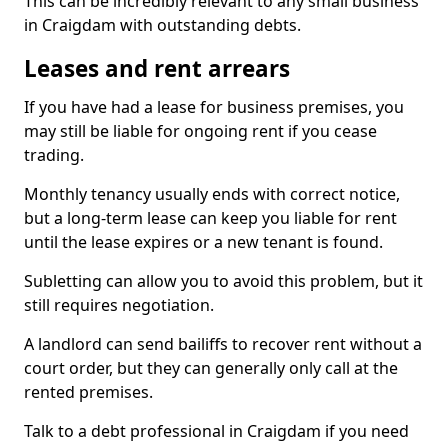
This can be incredibly relevant to any small business
in Craigdam with outstanding debts.
Leases and rent arrears
If you have had a lease for business premises, you
may still be liable for ongoing rent if you cease
trading.
Monthly tenancy usually ends with correct notice,
but a long-term lease can keep you liable for rent
until the lease expires or a new tenant is found.
Subletting can allow you to avoid this problem, but it
still requires negotiation.
A landlord can send bailiffs to recover rent without a
court order, but they can generally only call at the
rented premises.
Talk to a debt professional in Craigdam if you need