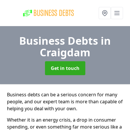
Business Debts
in
Craigdam
Get in touch
Business debts can be a serious concern for many
people, and our expert team is more than capable of
helping you deal with your own.
Whether it is an energy crisis, a drop in consumer
spending, or even something far more serious like a