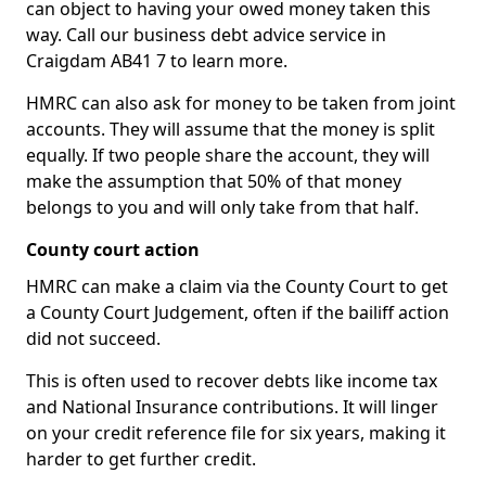
can object to having your owed money taken this
way. Call our business debt advice service in
Craigdam AB41 7 to learn more.
HMRC can also ask for money to be taken from joint
accounts. They will assume that the money is split
equally. If two people share the account, they will
make the assumption that 50% of that money
belongs to you and will only take from that half.
County court action
HMRC can make a claim via the County Court to get
a County Court Judgement, often if the bailiff action
did not succeed.
This is often used to recover debts like income tax
and National Insurance contributions. It will linger
on your credit reference file for six years, making it
harder to get further credit.