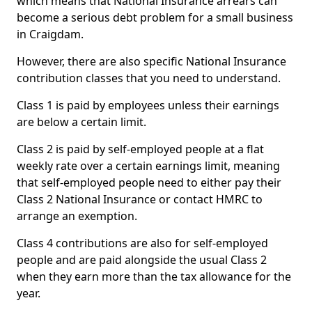
which means that National Insurance arrears can
become a serious debt problem for a small business
in Craigdam.
However, there are also specific National Insurance
contribution classes that you need to understand.
Class 1 is paid by employees unless their earnings
are below a certain limit.
Class 2 is paid by self-employed people at a flat
weekly rate over a certain earnings limit, meaning
that self-employed people need to either pay their
Class 2 National Insurance or contact HMRC to
arrange an exemption.
Class 4 contributions are also for self-employed
people and are paid alongside the usual Class 2
when they earn more than the tax allowance for the
year.