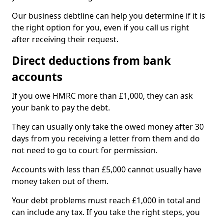
Our business debtline can help you determine if it is
the right option for you, even if you call us right
after receiving their request.
Direct deductions from bank
accounts
If you owe HMRC more than £1,000, they can ask
your bank to pay the debt.
They can usually only take the owed money after 30
days from you receiving a letter from them and do
not need to go to court for permission.
Accounts with less than £5,000 cannot usually have
money taken out of them.
Your debt problems must reach £1,000 in total and
can include any tax. If you take the right steps, you