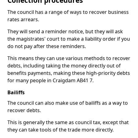
Collection procedures
The council has a range of ways to recover business
rates arrears.
They will send a reminder notice, but they will ask
the magistrates' court to make a liability order if you
do not pay after these reminders.
This means they can use various methods to recover
debts, including taking the money directly out of
benefits payments, making these high-priority debts
for many people in Craigdam AB41 7.
Bailiffs
The council can also make use of bailiffs as a way to
recover debts.
This is generally the same as council tax, except that
they can take tools of the trade more directly.