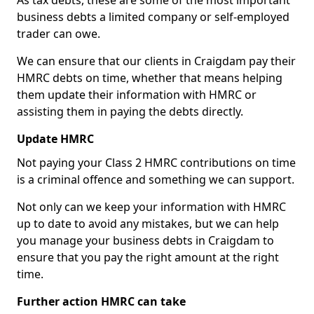
As tax debts, these are some of the most important
business debts a limited company or self-employed
trader can owe.
We can ensure that our clients in Craigdam pay their
HMRC debts on time, whether that means helping
them update their information with HMRC or
assisting them in paying the debts directly.
Update HMRC
Not paying your Class 2 HMRC contributions on time
is a criminal offence and something we can support.
Not only can we keep your information with HMRC
up to date to avoid any mistakes, but we can help
you manage your business debts in Craigdam to
ensure that you pay the right amount at the right
time.
Further action HMRC can take