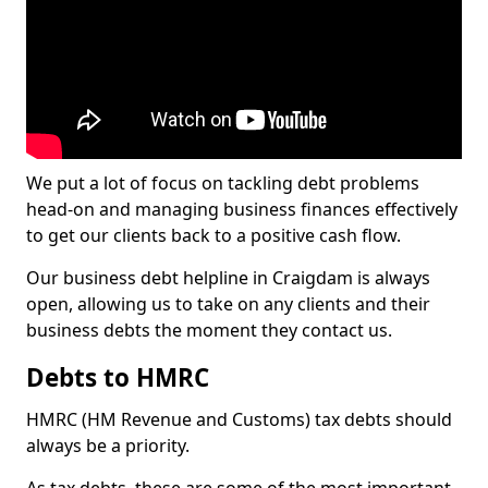
We put a lot of focus on tackling debt problems
head-on and managing business finances effectively
to get our clients back to a positive cash flow.
Our business debt helpline in Craigdam is always
open, allowing us to take on any clients and their
business debts the moment they contact us.
Debts to HMRC
HMRC (HM Revenue and Customs) tax debts should
always be a priority.