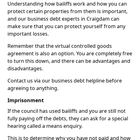
Understanding how bailiffs work and how you can
protect certain properties from them is important,
and our business debt experts in Craigdam can
make sure that you can protect yourself from any
important losses.
Remember that the virtual controlled goods
agreement is also an option. You are completely free
to turn this down, and there can be advantages and
disadvantages.
Contact us via our business debt helpline before
agreeing to anything.
Imprisonment
If the council has used bailiffs and you are still not
fully paying off the debts, they can ask for a special
hearing called a means enquiry.
This is to determine why you have not paid and how