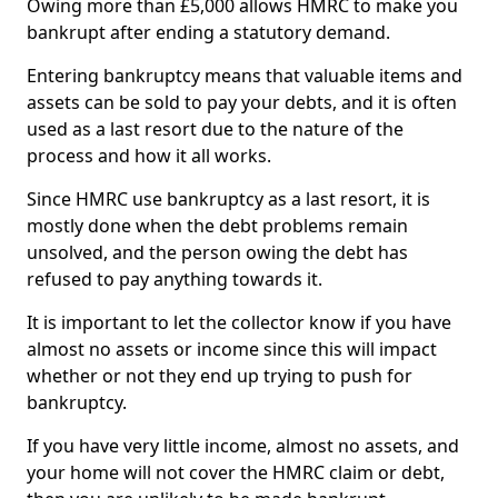
Owing more than £5,000 allows HMRC to make you
bankrupt after ending a statutory demand.
Entering bankruptcy means that valuable items and
assets can be sold to pay your debts, and it is often
used as a last resort due to the nature of the
process and how it all works.
Since HMRC use bankruptcy as a last resort, it is
mostly done when the debt problems remain
unsolved, and the person owing the debt has
refused to pay anything towards it.
It is important to let the collector know if you have
almost no assets or income since this will impact
whether or not they end up trying to push for
bankruptcy.
If you have very little income, almost no assets, and
your home will not cover the HMRC claim or debt,