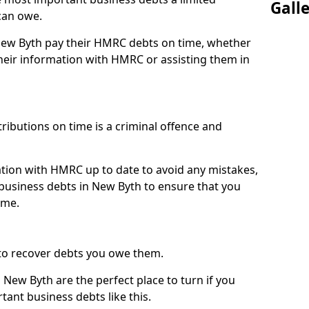
Gall
can owe.
 New Byth pay their HMRC debts on time, whether
eir information with HMRC or assisting them in
ibutions on time is a criminal offence and
tion with HMRC up to date to avoid any mistakes,
usiness debts in New Byth to ensure that you
ime.
to recover debts you owe them.
 New Byth are the perfect place to turn if you
tant business debts like this.