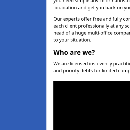
you need simple advice or hands-o
liquidation and get you back on you
Our experts offer free and fully co
each client professionally at any s
head of a huge multi-office company
to your situation.
Who are we?
We are licensed insolvency practiti
and priority debts for limited com