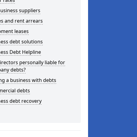
r rates
usiness suppliers
s and rent arrears
pment leases
ess debt solutions
ess Debt Helpline
irectors personally liable for
any debts?
ng a business with debts
ercial debts
ess debt recovery