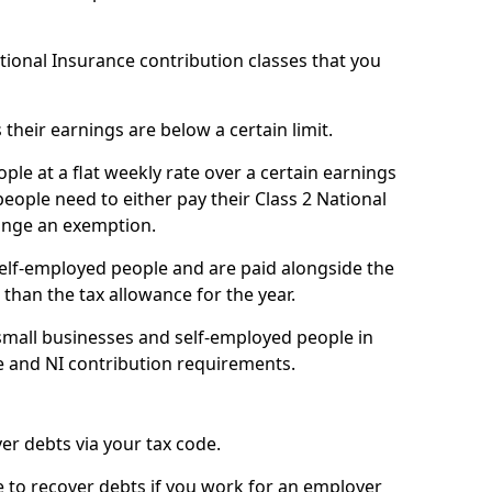
ational Insurance contribution classes that you
 their earnings are below a certain limit.
ople at a flat weekly rate over a certain earnings
eople need to either pay their Class 2 National
ange an exemption.
 self-employed people and are paid alongside the
than the tax allowance for the year.
small businesses and self-employed people in
e and NI contribution requirements.
r debts via your tax code.
de to recover debts if you work for an employer