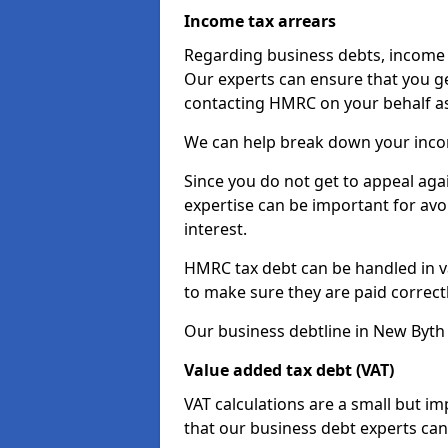
Income tax arrears
Regarding business debts, income t
Our experts can ensure that you ge
contacting HMRC on your behalf a
We can help break down your income
Since you do not get to appeal aga
expertise can be important for avo
interest.
HMRC tax debt can be handled in var
to make sure they are paid correct
Our business debtline in New Byth 
Value added tax debt (VAT)
VAT calculations are a small but i
that our business debt experts ca