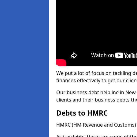
We put a lot of focus on tackling
finances effectively to get our clien
Our business debt helpline in New 
clients and their business debts t
Debts to HMRC
HMRC (HM Revenue and Customs) ta
As tax debts, these are some of th