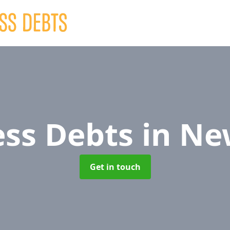
ess Debts
in Ne
Get in touch