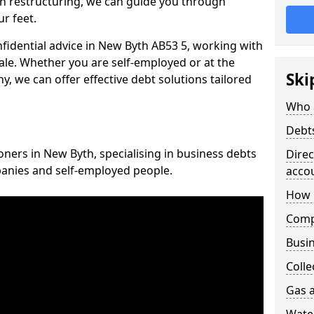
n restructuring, we can guide you through
r feet.
nfidential advice in New Byth AB53 5, working with
cale. Whether you are self-employed or at the
Ski
, we can offer effective debt solutions tailored
Who 
Debt
oners in New Byth, specialising in business debts
Dire
panies and self-employed people.
acco
How 
Comp
Busin
Colle
Gas a