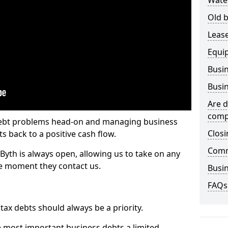
Wate
Old b
Lease
Equi
Busin
Busin
Are d
comp
 debt problems head-on and managing business
Closi
ts back to a positive cash flow.
Comm
Byth is always open, allowing us to take on any
he moment they contact us.
Busin
FAQs
x debts should always be a priority.
e most important business debts a limited