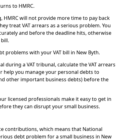
turns to HMRC.
g, HMRC will not provide more time to pay back
they treat VAT arrears as a serious problem. You
curately and before the deadline hits, otherwise
bill.
t problems with your VAT bill in New Byth.
l during a VAT tribunal, calculate the VAT arrears
or help you manage your personal debts to
and other important business debts) before the
our licensed professionals make it easy to get in
fore they can disrupt your small business.
e contributions, which means that National
rious debt problem for a small business in New