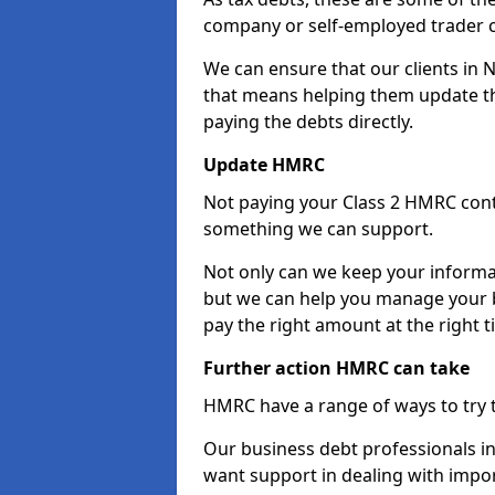
company or self-employed trader 
We can ensure that our clients in
that means helping them update th
paying the debts directly.
Update HMRC
Not paying your Class 2 HMRC contr
something we can support.
Not only can we keep your informa
but we can help you manage your b
pay the right amount at the right t
Further action HMRC can take
HMRC have a range of ways to try 
Our business debt professionals in
want support in dealing with impor