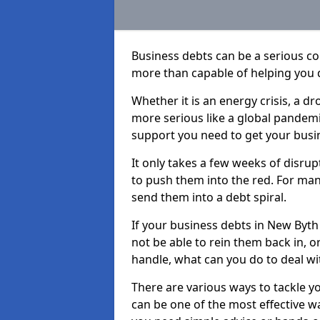
Business debts can be a serious c
more than capable of helping you 
Whether it is an energy crisis, a 
more serious like a global pandemi
support you need to get your busi
It only takes a few weeks of disru
to push them into the red. For ma
send them into a debt spiral.
If your business debts in New Byth
not be able to rein them back in, o
handle, what can you do to deal wit
There are various ways to tackle y
can be one of the most effective w