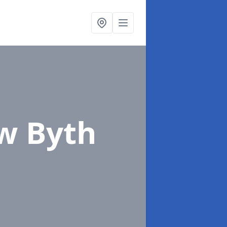
w Byth