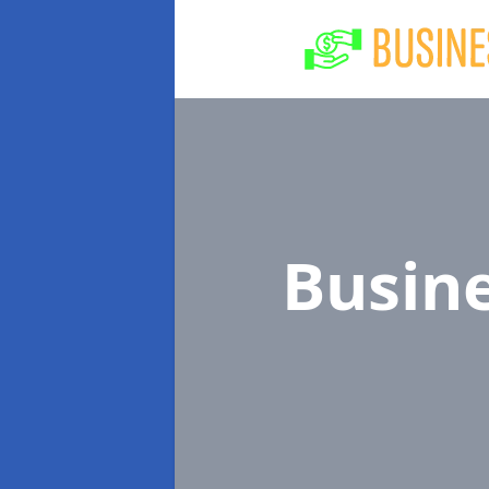
Busin