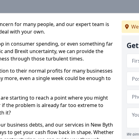
oncern for many people, and our expert team is
We
deal with your own.
drop in consumer spending, or even something far
Get
c and Brexit uncertainty, we can provide the
ness through those turbulent times.
ption to their normal profits for many businesses
ny more, even a single week could be enough to
 are starting to reach a point where you might
r if the problem is already far too extreme to
h it?
our business debts, and our services in New Byth
ays to get your cash flow back in shape. Whether
We aim 