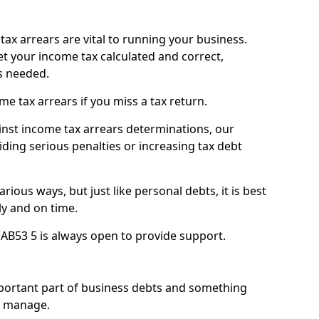
ax arrears are vital to running your business.
t your income tax calculated and correct,
s needed.
 tax arrears if you miss a tax return.
inst income tax arrears determinations, our
iding serious penalties or increasing tax debt
ious ways, but just like personal debts, it is best
ly and on time.
AB53 5 is always open to provide support.
mportant part of business debts and something
n manage.