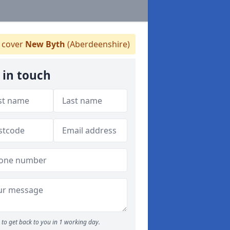
 cover
New Byth
(Aberdeenshire)
 in touch
to get back to you in 1 working day.