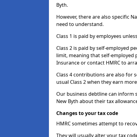
Byth.
However, there are also specific N
need to understand.
Class 1 is paid by employees unless
Class 2 is paid by self-employed pe
limit, meaning that self-employed p
Insurance or contact HMRC to arr
Class 4 contributions are also for
usual Class 2 when they earn more 
Our business debtline can inform 
New Byth about their tax allowanc
Changes to your tax code
HMRC sometimes attempt to recove
They will usually alter your tax co