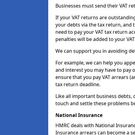
Businesses must send their VAT re
If your VAT returns are outstandin
your debts via the tax return, and 
need to pay your VAT tax return ac
penalties will be added to your VAT 
We can support you in avoiding deb
For example, we can help you appea
and interest you may have to pay 
ensure that you pay VAT arrears (
tax return deadline.
Like all important business debts, 
touch and settle these problems be
National Insurance
HMRC deals with National Insuranc
Insurance arrears can become a se