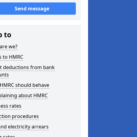
Send message
p to
are we?
s to HMRC
ct deductions from bank
unts
HMRC should behave
laining about HMRC
ess rates
ction procedures
nd electricity arrears