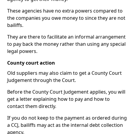
These agencies have no extra powers compared to
the companies you owe money to since they are not
bailiffs.
They are there to facilitate an informal arrangement
to pay back the money rather than using any special
legal powers.
County court action
Old suppliers may also claim to get a County Court
Judgement through the Court.
Before the County Court Judgement applies, you will
get a letter explaining how to pay and how to
contact them directly.
If you do not keep to the payment as ordered during
a CCJ, bailiffs may act as the internal debt collection
agency.