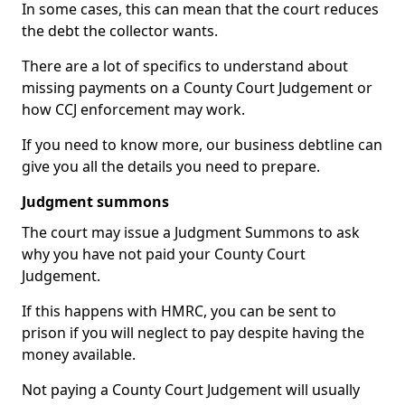
In some cases, this can mean that the court reduces
the debt the collector wants.
There are a lot of specifics to understand about
missing payments on a County Court Judgement or
how CCJ enforcement may work.
If you need to know more, our business debtline can
give you all the details you need to prepare.
Judgment summons
The court may issue a Judgment Summons to ask
why you have not paid your County Court
Judgement.
If this happens with HMRC, you can be sent to
prison if you will neglect to pay despite having the
money available.
Not paying a County Court Judgement will usually