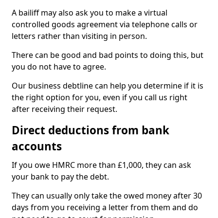
A bailiff may also ask you to make a virtual
controlled goods agreement via telephone calls or
letters rather than visiting in person.
There can be good and bad points to doing this, but
you do not have to agree.
Our business debtline can help you determine if it is
the right option for you, even if you call us right
after receiving their request.
Direct deductions from bank
accounts
If you owe HMRC more than £1,000, they can ask
your bank to pay the debt.
They can usually only take the owed money after 30
days from you receiving a letter from them and do