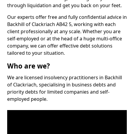
through liquidation and get you back on your feet.
Our experts offer free and fully confidential advice in
Backhill of Clackriach AB42 5, working with each
client professionally at any scale. Whether you are
self-employed or at the head of a huge multi-office
company, we can offer effective debt solutions
tailored to your situation.
Who are we?
We are licensed insolvency practitioners in Backhill
of Clackriach, specialising in business debts and
priority debts for limited companies and self-
employed people.