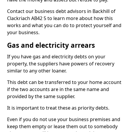
Contact our business debt advisors in Backhill of
Clackriach AB42 5 to learn more about how this
works and what you can do to protect yourself and
your business.
Gas and electricity arrears
If you have gas and electricity debts on your
property, the suppliers have powers of recovery
similar to any other loaner.
This debt can be transferred to your home account
if the two accounts are in the same name and
provided by the same supplier.
It is important to treat these as priority debts.
Even if you do not use your business premises and
keep them empty or lease them out to somebody