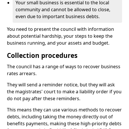
Your small business is essential to the local
community and cannot be allowed to close,
even due to important business debts.
You need to present the council with information
about potential hardship, your steps to keep the
business running, and your assets and budget.
Collection procedures
The council has a range of ways to recover business
rates arrears.
They will send a reminder notice, but they will ask
the magistrates' court to make a liability order if you
do not pay after these reminders.
This means they can use various methods to recover
debts, including taking the money directly out of
benefits payments, making these high-priority debts