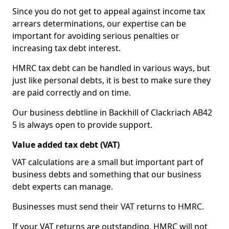
Since you do not get to appeal against income tax
arrears determinations, our expertise can be
important for avoiding serious penalties or
increasing tax debt interest.
HMRC tax debt can be handled in various ways, but
just like personal debts, it is best to make sure they
are paid correctly and on time.
Our business debtline in Backhill of Clackriach AB42
5 is always open to provide support.
Value added tax debt (VAT)
VAT calculations are a small but important part of
business debts and something that our business
debt experts can manage.
Businesses must send their VAT returns to HMRC.
If your VAT returns are outstanding, HMRC will not