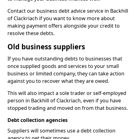
Contact our business debt advice service in Backhill
of Clackriach if you want to know more about
making payment offers alongside your credit to
resolve these debts.
Old business suppliers
If you have outstanding debts to businesses that
once supplied goods and services to your small
business or limited company, they can take action
against you to recover what they are owed.
This will also impact a sole trader or self-employed
person in Backhill of Clackriach, even if you have
stopped trading and moved on from that business.
Debt collection agencies
Suppliers will sometimes use a debt collection
agency to get their money.