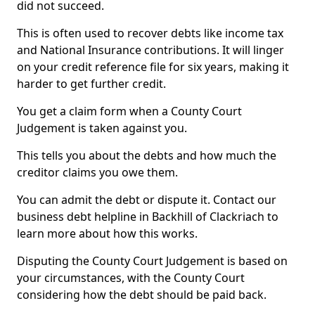
did not succeed.
This is often used to recover debts like income tax
and National Insurance contributions. It will linger
on your credit reference file for six years, making it
harder to get further credit.
You get a claim form when a County Court
Judgement is taken against you.
This tells you about the debts and how much the
creditor claims you owe them.
You can admit the debt or dispute it. Contact our
business debt helpline in Backhill of Clackriach to
learn more about how this works.
Disputing the County Court Judgement is based on
your circumstances, with the County Court
considering how the debt should be paid back.