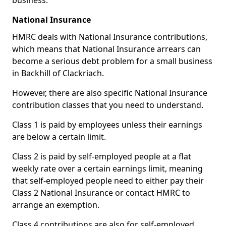
business.
National Insurance
HMRC deals with National Insurance contributions,
which means that National Insurance arrears can
become a serious debt problem for a small business
in Backhill of Clackriach.
However, there are also specific National Insurance
contribution classes that you need to understand.
Class 1 is paid by employees unless their earnings
are below a certain limit.
Class 2 is paid by self-employed people at a flat
weekly rate over a certain earnings limit, meaning
that self-employed people need to either pay their
Class 2 National Insurance or contact HMRC to
arrange an exemption.
Class 4 contributions are also for self-employed