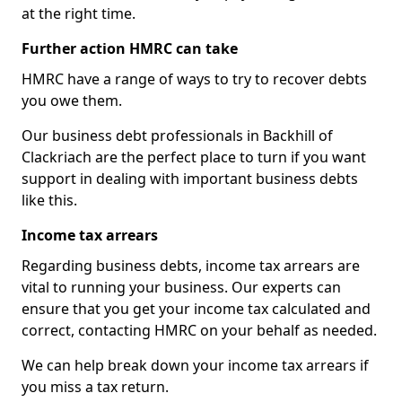
at the right time.
Further action HMRC can take
HMRC have a range of ways to try to recover debts
you owe them.
Our business debt professionals in Backhill of
Clackriach are the perfect place to turn if you want
support in dealing with important business debts
like this.
Income tax arrears
Regarding business debts, income tax arrears are
vital to running your business. Our experts can
ensure that you get your income tax calculated and
correct, contacting HMRC on your behalf as needed.
We can help break down your income tax arrears if
you miss a tax return.