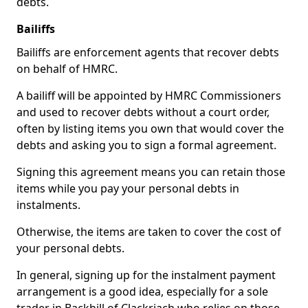
debts.
Bailiffs
Bailiffs are enforcement agents that recover debts
on behalf of HMRC.
A bailiff will be appointed by HMRC Commissioners
and used to recover debts without a court order,
often by listing items you own that would cover the
debts and asking you to sign a formal agreement.
Signing this agreement means you can retain those
items while you pay your personal debts in
instalments.
Otherwise, the items are taken to cover the cost of
your personal debts.
In general, signing up for the instalment payment
arrangement is a good idea, especially for a sole