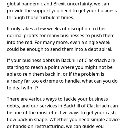
global pandemic and Brexit uncertainty, we can
provide the support you need to get your business
through those turbulent times.
It only takes a few weeks of disruption to their
normal profits for many businesses to push them
into the red. For many more, even a single week
could be enough to send them into a debt spiral.
If your business debts in Backhill of Clackriach are
starting to reach a point where you might not be
able to rein them back in, or if the problem is
already far too extreme to handle, what can you do
to deal with it?
There are various ways to tackle your business
debts, and our services in Backhill of Clackriach can
be one of the most effective ways to get your cash
flow back in shape. Whether you need simple advice
or hands-on restructuring, we can guide you