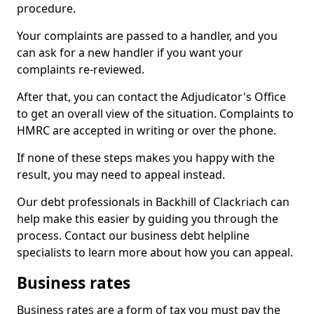
procedure.
Your complaints are passed to a handler, and you
can ask for a new handler if you want your
complaints re-reviewed.
After that, you can contact the Adjudicator's Office
to get an overall view of the situation. Complaints to
HMRC are accepted in writing or over the phone.
If none of these steps makes you happy with the
result, you may need to appeal instead.
Our debt professionals in Backhill of Clackriach can
help make this easier by guiding you through the
process. Contact our business debt helpline
specialists to learn more about how you can appeal.
Business rates
Business rates are a form of tax you must pay the