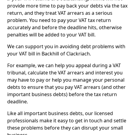
provide more time to pay back your debts via the tax
return, and they treat VAT arrears as a serious
problem. You need to pay your VAT tax return
accurately and before the deadline hits, otherwise
penalties will be added to your VAT bill.
We can support you in avoiding debt problems with
your VAT bill in Backhill of Clackriach.
For example, we can help you appeal during a VAT
tribunal, calculate the VAT arrears and interest you
may have to pay or help you manage your personal
debts to ensure that you pay VAT arrears (and other
important business debts) before the tax return
deadline.
Like all important business debts, our licensed
professionals make it easy to get in touch and settle
these problems before they can disrupt your small