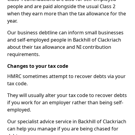
people and are paid alongside the usual Class 2
when they earn more than the tax allowance for the
year.
Our business debtline can inform small businesses
and self-employed people in Backhill of Clackriach
about their tax allowance and NI contribution
requirements.
Changes to your tax code
HMRC sometimes attempt to recover debts via your
tax code.
They will usually alter your tax code to recover debts
if you work for an employer rather than being self-
employed.
Our specialist advice service in Backhill of Clackriach
can help you manage if you are being chased for