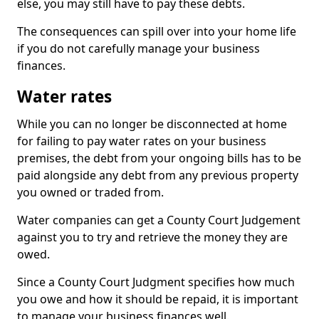
else, you may still have to pay these debts.
The consequences can spill over into your home life
if you do not carefully manage your business
finances.
Water rates
While you can no longer be disconnected at home
for failing to pay water rates on your business
premises, the debt from your ongoing bills has to be
paid alongside any debt from any previous property
you owned or traded from.
Water companies can get a County Court Judgement
against you to try and retrieve the money they are
owed.
Since a County Court Judgment specifies how much
you owe and how it should be repaid, it is important
to manage your business finances well.