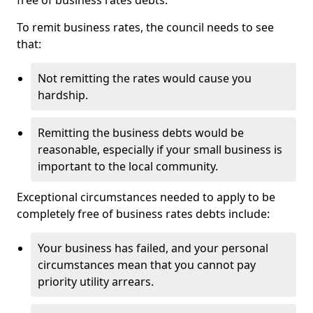
free of business rates debts.
To remit business rates, the council needs to see
that:
Not remitting the rates would cause you
hardship.
Remitting the business debts would be
reasonable, especially if your small business is
important to the local community.
Exceptional circumstances needed to apply to be
completely free of business rates debts include:
Your business has failed, and your personal
circumstances mean that you cannot pay
priority utility arrears.