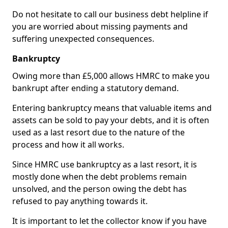
Do not hesitate to call our business debt helpline if
you are worried about missing payments and
suffering unexpected consequences.
Bankruptcy
Owing more than £5,000 allows HMRC to make you
bankrupt after ending a statutory demand.
Entering bankruptcy means that valuable items and
assets can be sold to pay your debts, and it is often
used as a last resort due to the nature of the
process and how it all works.
Since HMRC use bankruptcy as a last resort, it is
mostly done when the debt problems remain
unsolved, and the person owing the debt has
refused to pay anything towards it.
It is important to let the collector know if you have