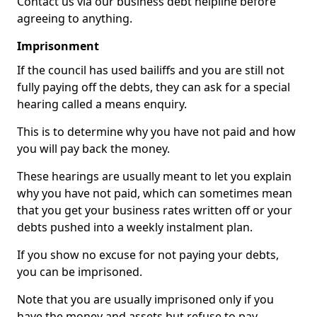
Contact us via our business debt helpline before
agreeing to anything.
Imprisonment
If the council has used bailiffs and you are still not
fully paying off the debts, they can ask for a special
hearing called a means enquiry.
This is to determine why you have not paid and how
you will pay back the money.
These hearings are usually meant to let you explain
why you have not paid, which can sometimes mean
that you get your business rates written off or your
debts pushed into a weekly instalment plan.
If you show no excuse for not paying your debts,
you can be imprisoned.
Note that you are usually imprisoned only if you
have the money and assets but refuse to pay.