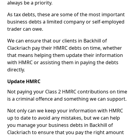
always be a priority.
As tax debts, these are some of the most important
business debts a limited company or self-employed
trader can owe.
We can ensure that our clients in Backhill of
Clackriach pay their HMRC debts on time, whether
that means helping them update their information
with HMRC or assisting them in paying the debts
directly.
Update HMRC
Not paying your Class 2 HMRC contributions on time
is a criminal offence and something we can support.
Not only can we keep your information with HMRC
up to date to avoid any mistakes, but we can help
you manage your business debts in Backhill of
Clackriach to ensure that you pay the right amount