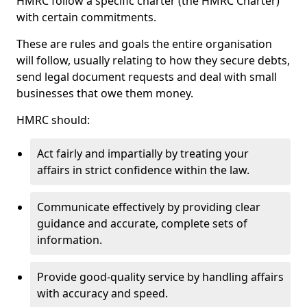
HMRC follow a specific charter (the HMRC Charter)
with certain commitments.
These are rules and goals the entire organisation
will follow, usually relating to how they secure debts,
send legal document requests and deal with small
businesses that owe them money.
HMRC should:
Act fairly and impartially by treating your
affairs in strict confidence within the law.
Communicate effectively by providing clear
guidance and accurate, complete sets of
information.
Provide good-quality service by handling affairs
with accuracy and speed.