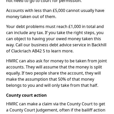
not need to go to court for permission.
Accounts with less than £5,000 cannot usually have
money taken out of them.
Your debt problems must reach £1,000 in total and
can include any tax. If you take the right steps, you
can object to having your owed money taken this
way. Call our business debt advice service in Backhill
of Clackriach AB42 5 to learn more.
HMRC can also ask for money to be taken from joint
accounts. They will assume that the money is split
equally. If two people share the account, they will
make the assumption that 50% of that money
belongs to you and will only take from that half.
County court action
HMRC can make a claim via the County Court to get
a County Court Judgement, often if the bailiff action