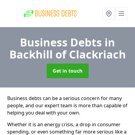
Business Debts
in
Backhill of Clackriach
Get in touch
Business debts can be a serious concern for many
people, and our expert team is more than capable of
helping you deal with your own.
Whether it is an energy crisis, a drop in consumer
spending, or even something far more serious like a