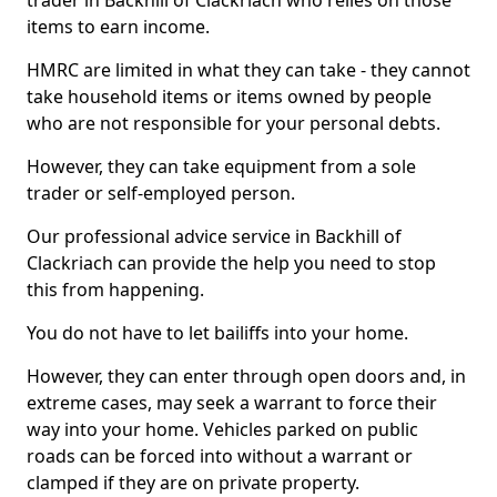
trader in Backhill of Clackriach who relies on those
items to earn income.
HMRC are limited in what they can take - they cannot
take household items or items owned by people
who are not responsible for your personal debts.
However, they can take equipment from a sole
trader or self-employed person.
Our professional advice service in Backhill of
Clackriach can provide the help you need to stop
this from happening.
You do not have to let bailiffs into your home.
However, they can enter through open doors and, in
extreme cases, may seek a warrant to force their
way into your home. Vehicles parked on public
roads can be forced into without a warrant or
clamped if they are on private property.