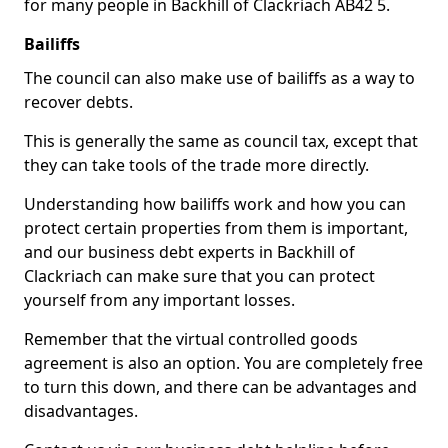
for many people in Backhill of Clackriach AB42 5.
Bailiffs
The council can also make use of bailiffs as a way to
recover debts.
This is generally the same as council tax, except that
they can take tools of the trade more directly.
Understanding how bailiffs work and how you can
protect certain properties from them is important,
and our business debt experts in Backhill of
Clackriach can make sure that you can protect
yourself from any important losses.
Remember that the virtual controlled goods
agreement is also an option. You are completely free
to turn this down, and there can be advantages and
disadvantages.