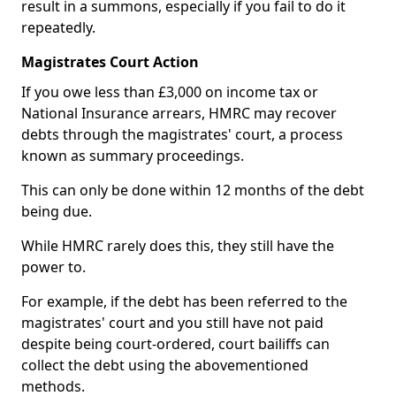
result in a summons, especially if you fail to do it
repeatedly.
Magistrates Court Action
If you owe less than £3,000 on income tax or
National Insurance arrears, HMRC may recover
debts through the magistrates' court, a process
known as summary proceedings.
This can only be done within 12 months of the debt
being due.
While HMRC rarely does this, they still have the
power to.
For example, if the debt has been referred to the
magistrates' court and you still have not paid
despite being court-ordered, court bailiffs can
collect the debt using the abovementioned
methods.