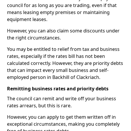
council for as long as you are trading, even if that
means leasing empty premises or maintaining
equipment leases.
However, you can also claim some discounts under
the right circumstances.
You may be entitled to relief from tax and business
rates, especially if the rates bill has not been
calculated correctly. However, they are priority debts
that can impact every small business and self-
employed person in Backhill of Clackriach.
Remitting business rates and priority debts
The council can remit and write off your business
rates arrears, but this is rare.
However, you can apply to get them written off in
exceptional circumstances, making you completely