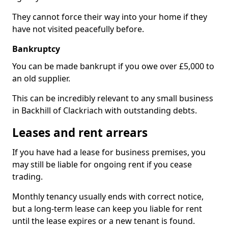
They cannot force their way into your home if they
have not visited peacefully before.
Bankruptcy
You can be made bankrupt if you owe over £5,000 to
an old supplier.
This can be incredibly relevant to any small business
in Backhill of Clackriach with outstanding debts.
Leases and rent arrears
If you have had a lease for business premises, you
may still be liable for ongoing rent if you cease
trading.
Monthly tenancy usually ends with correct notice,
but a long-term lease can keep you liable for rent
until the lease expires or a new tenant is found.