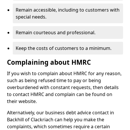
Remain accessible, including to customers with
special needs.
Remain courteous and professional.
Keep the costs of customers to a minimum.
Complaining about HMRC
If you wish to complain about HMRC for any reason,
such as being refused time to pay or being
overburdened with constant requests, then details
to contact HMRC and complain can be found on
their website.
Alternatively, our business debt advice contact in
Backhill of Clackriach can help you make the
complaints, which sometimes require a certain