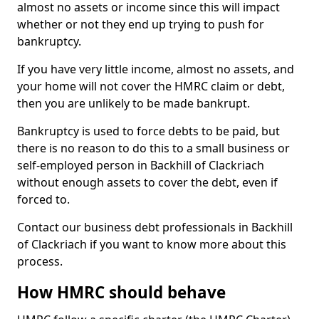
almost no assets or income since this will impact
whether or not they end up trying to push for
bankruptcy.
If you have very little income, almost no assets, and
your home will not cover the HMRC claim or debt,
then you are unlikely to be made bankrupt.
Bankruptcy is used to force debts to be paid, but
there is no reason to do this to a small business or
self-employed person in Backhill of Clackriach
without enough assets to cover the debt, even if
forced to.
Contact our business debt professionals in Backhill
of Clackriach if you want to know more about this
process.
How HMRC should behave