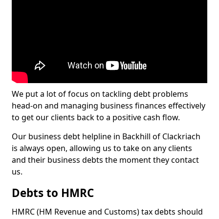
We put a lot of focus on tackling debt problems
head-on and managing business finances effectively
to get our clients back to a positive cash flow.
Our business debt helpline in Backhill of Clackriach
is always open, allowing us to take on any clients
and their business debts the moment they contact
us.
Debts to HMRC
HMRC (HM Revenue and Customs) tax debts should