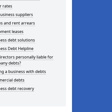
r rates
usiness suppliers
s and rent arrears
pment leases
ess debt solutions
ess Debt Helpline
irectors personally liable for
any debts?
ng a business with debts
ercial debts
ess debt recovery