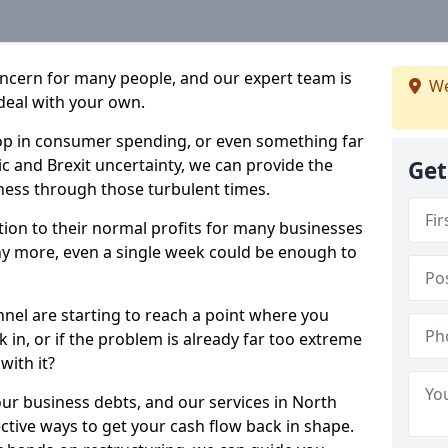
oncern for many people, and our expert team is
We
deal with your own.
drop in consumer spending, or even something far
c and Brexit uncertainty, we can provide the
Get
ness through those turbulent times.
ption to their normal profits for many businesses
ny more, even a single week could be enough to
nnel are starting to reach a point where you
 in, or if the problem is already far too extreme
with it?
our business debts, and our services in North
ctive ways to get your cash flow back in shape.