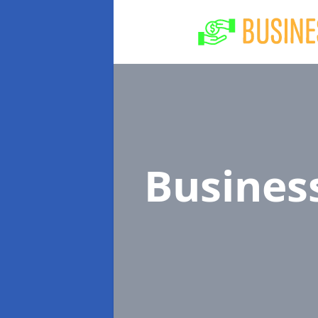
Busines