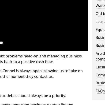
Wate
Old b
Lease
Equi
Busin
Busin
Are d
 debt problems head-on and managing business
comp
ts back to a positive cash flow.
Closi
h Connel is always open, allowing us to take on
Comm
ts the moment they contact us.
Busin
FAQs
x debts should always be a priority.
e most important business debts a limited