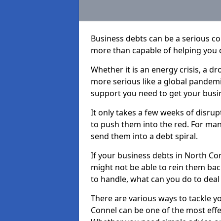
Business debts can be a serious c
more than capable of helping you 
Whether it is an energy crisis, a 
more serious like a global pandemi
support you need to get your busi
It only takes a few weeks of disru
to push them into the red. For ma
send them into a debt spiral.
If your business debts in North Co
might not be able to rein them back
to handle, what can you do to deal 
There are various ways to tackle y
Connel can be one of the most effe