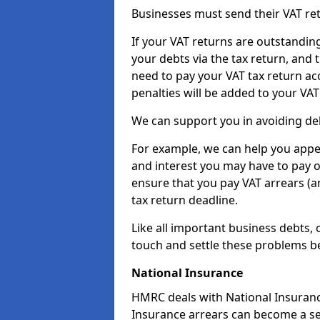
Businesses must send their VAT re
If your VAT returns are outstandin
your debts via the tax return, and 
need to pay your VAT tax return ac
penalties will be added to your VAT 
We can support you in avoiding deb
For example, we can help you appea
and interest you may have to pay 
ensure that you pay VAT arrears (
tax return deadline.
Like all important business debts, 
touch and settle these problems be
National Insurance
HMRC deals with National Insuranc
Insurance arrears can become a se