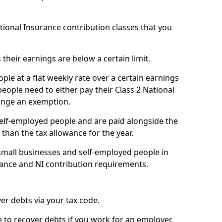
ational Insurance contribution classes that you
 their earnings are below a certain limit.
ople at a flat weekly rate over a certain earnings
eople need to either pay their Class 2 National
ange an exemption.
 self-employed people and are paid alongside the
than the tax allowance for the year.
small businesses and self-employed people in
wance and NI contribution requirements.
r debts via your tax code.
de to recover debts if you work for an employer