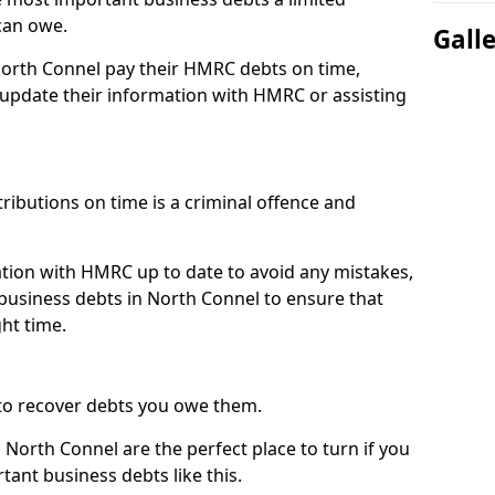
can owe.
Gall
North Connel pay their HMRC debts on time,
pdate their information with HMRC or assisting
ibutions on time is a criminal offence and
tion with HMRC up to date to avoid any mistakes,
usiness debts in North Connel to ensure that
ht time.
to recover debts you owe them.
 North Connel are the perfect place to turn if you
tant business debts like this.