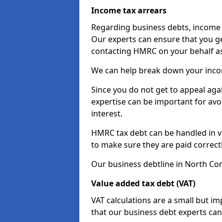
Income tax arrears
Regarding business debts, income t
Our experts can ensure that you ge
contacting HMRC on your behalf a
We can help break down your income
Since you do not get to appeal aga
expertise can be important for avo
interest.
HMRC tax debt can be handled in var
to make sure they are paid correct
Our business debtline in North Con
Value added tax debt (VAT)
VAT calculations are a small but i
that our business debt experts ca