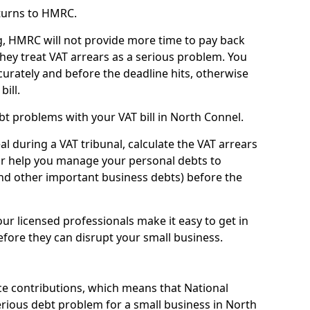
turns to HMRC.
g, HMRC will not provide more time to pay back
they treat VAT arrears as a serious problem. You
curately and before the deadline hits, otherwise
bill.
t problems with your VAT bill in North Connel.
l during a VAT tribunal, calculate the VAT arrears
or help you manage your personal debts to
and other important business debts) before the
our licensed professionals make it easy to get in
fore they can disrupt your small business.
e contributions, which means that National
rious debt problem for a small business in North