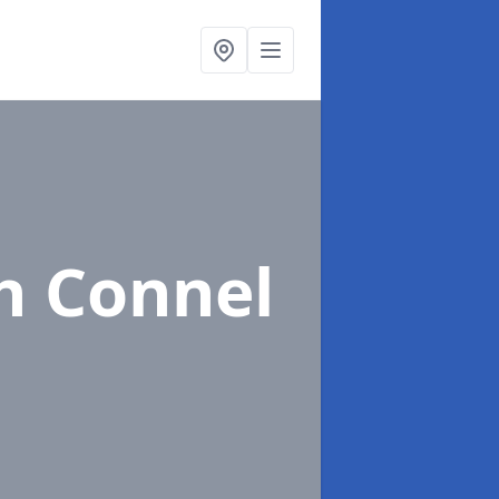
h Connel