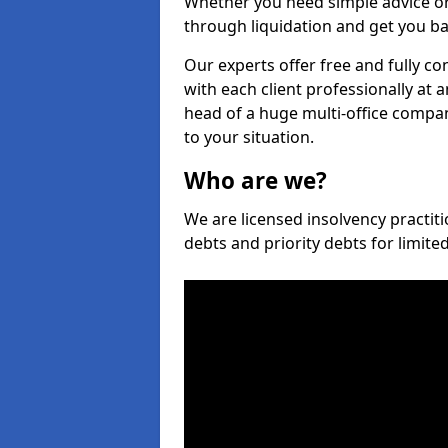
Whether you need simple advice or
through liquidation and get you ba
Our experts offer free and fully co
with each client professionally at 
head of a huge multi-office company
to your situation.
Who are we?
We are licensed insolvency practiti
debts and priority debts for limit