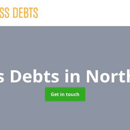
s Debts
in Nort
Get in touch