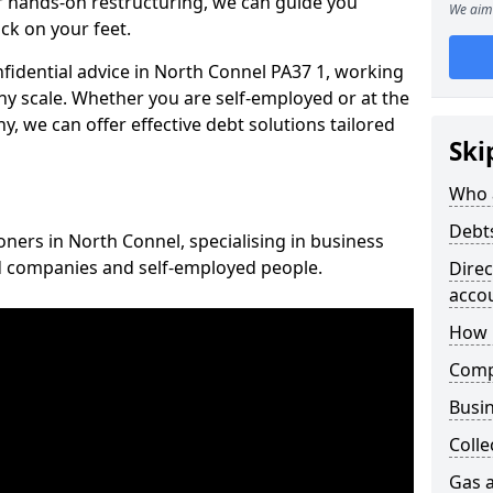
 hands-on restructuring, we can guide you
We aim 
ck on your feet.
nfidential advice in North Connel PA37 1, working
any scale. Whether you are self-employed or at the
, we can offer effective debt solutions tailored
Ski
Who 
Debt
oners in North Connel, specialising in business
ed companies and self-employed people.
Dire
acco
How 
Comp
Busin
Colle
Gas a