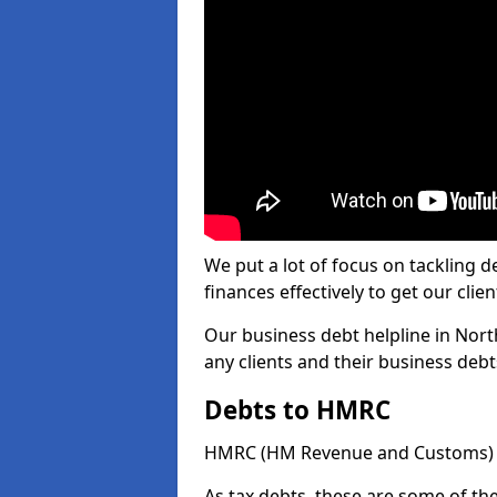
We put a lot of focus on tackling
finances effectively to get our clien
Our business debt helpline in Nort
any clients and their business deb
Debts to HMRC
HMRC (HM Revenue and Customs) ta
As tax debts, these are some of th