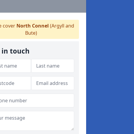
 cover
North Connel
(Argyll and
Bute)
 in touch