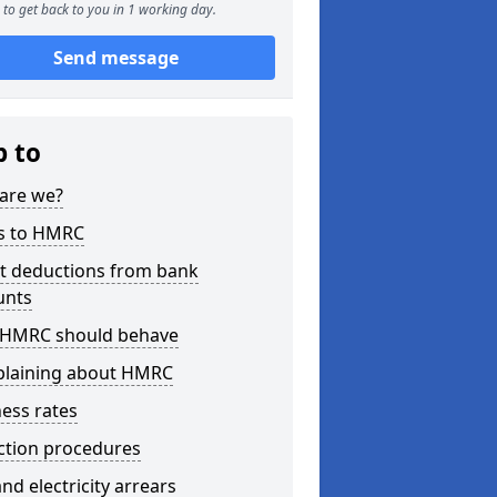
to get back to you in 1 working day.
Send message
p to
are we?
s to HMRC
ct deductions from bank
unts
HMRC should behave
laining about HMRC
ess rates
ction procedures
nd electricity arrears