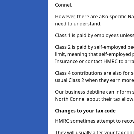
Connel.
However, there are also specific N
need to understand.
Class 1 is paid by employees unless
Class 2 is paid by self-employed pe
limit, meaning that self-employed p
Insurance or contact HMRC to arr
Class 4 contributions are also for
usual Class 2 when they earn more 
Our business debtline can inform 
North Connel about their tax allo
Changes to your tax code
HMRC sometimes attempt to recove
They will usually alter your tax co