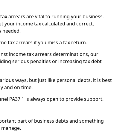
ax arrears are vital to running your business.
t your income tax calculated and correct,
s needed.
 tax arrears if you miss a tax return.
inst income tax arrears determinations, our
iding serious penalties or increasing tax debt
ious ways, but just like personal debts, it is best
ly and on time.
nel PA37 1 is always open to provide support.
mportant part of business debts and something
n manage.