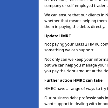
company or self-employed trader 
We can ensure that our clients in 
whether that means helping them u
them in paying the debts directly.
Update HMRC
Not paying your Class 2 HMRC contr
something we can support.
Not only can we keep your informa
but we can help you manage your b
you pay the right amount at the rig
Further action HMRC can take
HMRC have a range of ways to try 
Our business debt professionals in
want support in dealing with impor