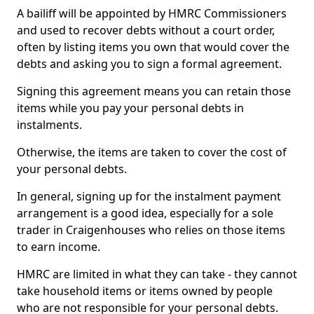
A bailiff will be appointed by HMRC Commissioners
and used to recover debts without a court order,
often by listing items you own that would cover the
debts and asking you to sign a formal agreement.
Signing this agreement means you can retain those
items while you pay your personal debts in
instalments.
Otherwise, the items are taken to cover the cost of
your personal debts.
In general, signing up for the instalment payment
arrangement is a good idea, especially for a sole
trader in Craigenhouses who relies on those items
to earn income.
HMRC are limited in what they can take - they cannot
take household items or items owned by people
who are not responsible for your personal debts.