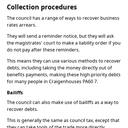
Collection procedures
The council has a range of ways to recover business
rates arrears.
They will send a reminder notice, but they will ask
the magistrates' court to make a liability order if you
do not pay after these reminders.
This means they can use various methods to recover
debts, including taking the money directly out of
benefits payments, making these high-priority debts
for many people in Craigenhouses PA60 7.
Bailiffs
The council can also make use of bailiffs as a way to
recover debts.
This is generally the same as council tax, except that
they can take tools of the trade more directly.