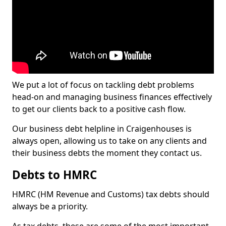
We put a lot of focus on tackling debt problems
head-on and managing business finances effectively
to get our clients back to a positive cash flow.
Our business debt helpline in Craigenhouses is
always open, allowing us to take on any clients and
their business debts the moment they contact us.
Debts to HMRC
HMRC (HM Revenue and Customs) tax debts should
always be a priority.