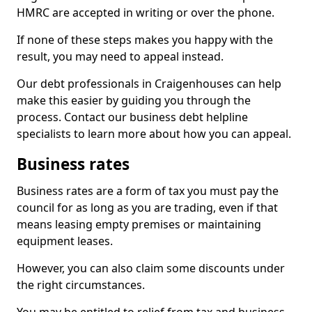
HMRC are accepted in writing or over the phone.
If none of these steps makes you happy with the
result, you may need to appeal instead.
Our debt professionals in Craigenhouses can help
make this easier by guiding you through the
process. Contact our business debt helpline
specialists to learn more about how you can appeal.
Business rates
Business rates are a form of tax you must pay the
council for as long as you are trading, even if that
means leasing empty premises or maintaining
equipment leases.
However, you can also claim some discounts under
the right circumstances.