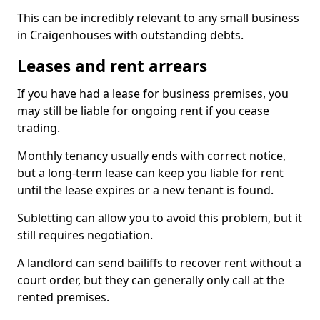
This can be incredibly relevant to any small business
in Craigenhouses with outstanding debts.
Leases and rent arrears
If you have had a lease for business premises, you
may still be liable for ongoing rent if you cease
trading.
Monthly tenancy usually ends with correct notice,
but a long-term lease can keep you liable for rent
until the lease expires or a new tenant is found.
Subletting can allow you to avoid this problem, but it
still requires negotiation.
A landlord can send bailiffs to recover rent without a
court order, but they can generally only call at the
rented premises.