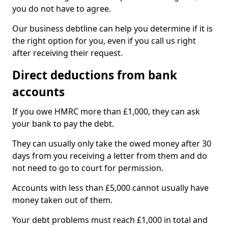
you do not have to agree.
Our business debtline can help you determine if it is
the right option for you, even if you call us right
after receiving their request.
Direct deductions from bank
accounts
If you owe HMRC more than £1,000, they can ask
your bank to pay the debt.
They can usually only take the owed money after 30
days from you receiving a letter from them and do
not need to go to court for permission.
Accounts with less than £5,000 cannot usually have
money taken out of them.
Your debt problems must reach £1,000 in total and