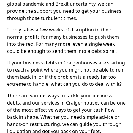
global pandemic and Brexit uncertainty, we can
provide the support you need to get your business
through those turbulent times.
It only takes a few weeks of disruption to their
normal profits for many businesses to push them
into the red. For many more, even a single week
could be enough to send them into a debt spiral.
If your business debts in Craigenhouses are starting
to reach a point where you might not be able to rein
them back in, or if the problem is already far too
extreme to handle, what can you do to deal with it?
There are various ways to tackle your business
debts, and our services in Craigenhouses can be one
of the most effective ways to get your cash flow
back in shape. Whether you need simple advice or
hands-on restructuring, we can guide you through
liquidation and get you back on your feet.