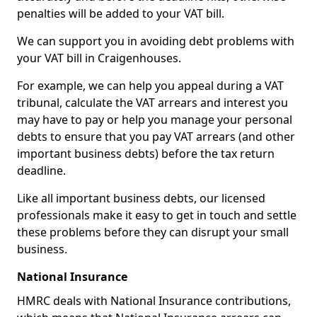
penalties will be added to your VAT bill.
We can support you in avoiding debt problems with
your VAT bill in Craigenhouses.
For example, we can help you appeal during a VAT
tribunal, calculate the VAT arrears and interest you
may have to pay or help you manage your personal
debts to ensure that you pay VAT arrears (and other
important business debts) before the tax return
deadline.
Like all important business debts, our licensed
professionals make it easy to get in touch and settle
these problems before they can disrupt your small
business.
National Insurance
HMRC deals with National Insurance contributions,