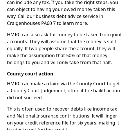
can include any tax. If you take the right steps, you
can object to having your owed money taken this
way. Call our business debt advice service in
Craigenhouses PA60 7 to learn more.
HMRC can also ask for money to be taken from joint
accounts. They will assume that the money is split
equally. If two people share the account, they will
make the assumption that 50% of that money
belongs to you and will only take from that half.
County court action
HMRC can make a claim via the County Court to get
a County Court Judgement, often if the bailiff action
did not succeed.
This is often used to recover debts like income tax
and National Insurance contributions. It will linger
on your credit reference file for six years, making it
harder to get further credit.