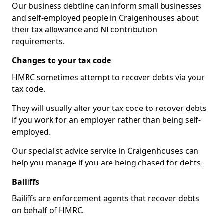
Our business debtline can inform small businesses
and self-employed people in Craigenhouses about
their tax allowance and NI contribution
requirements.
Changes to your tax code
HMRC sometimes attempt to recover debts via your
tax code.
They will usually alter your tax code to recover debts
if you work for an employer rather than being self-
employed.
Our specialist advice service in Craigenhouses can
help you manage if you are being chased for debts.
Bailiffs
Bailiffs are enforcement agents that recover debts
on behalf of HMRC.