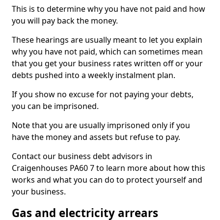
This is to determine why you have not paid and how
you will pay back the money.
These hearings are usually meant to let you explain
why you have not paid, which can sometimes mean
that you get your business rates written off or your
debts pushed into a weekly instalment plan.
If you show no excuse for not paying your debts,
you can be imprisoned.
Note that you are usually imprisoned only if you
have the money and assets but refuse to pay.
Contact our business debt advisors in
Craigenhouses PA60 7 to learn more about how this
works and what you can do to protect yourself and
your business.
Gas and electricity arrears