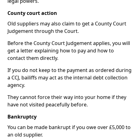
legal powers.
County court action
Old suppliers may also claim to get a County Court
Judgement through the Court.
Before the County Court Judgement applies, you will
get a letter explaining how to pay and how to
contact them directly.
If you do not keep to the payment as ordered during
a CCJ, bailiffs may act as the internal debt collection
agency.
They cannot force their way into your home if they
have not visited peacefully before.
Bankruptcy
You can be made bankrupt if you owe over £5,000 to
an old supplier.