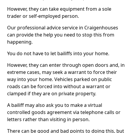
However, they can take equipment from a sole
trader or self-employed person.
Our professional advice service in Craigenhouses
can provide the help you need to stop this from
happening.
You do not have to let bailiffs into your home.
However, they can enter through open doors and, in
extreme cases, may seek a warrant to force their
way into your home. Vehicles parked on public
roads can be forced into without a warrant or
clamped if they are on private property.
A bailiff may also ask you to make a virtual
controlled goods agreement via telephone calls or
letters rather than visiting in person.
There can be good and bad points to doing this, but