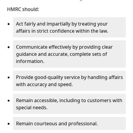
HMRC should:
Act fairly and impartially by treating your
affairs in strict confidence within the law.
Communicate effectively by providing clear
guidance and accurate, complete sets of
information.
Provide good-quality service by handling affairs
with accuracy and speed.
Remain accessible, including to customers with
special needs.
Remain courteous and professional.