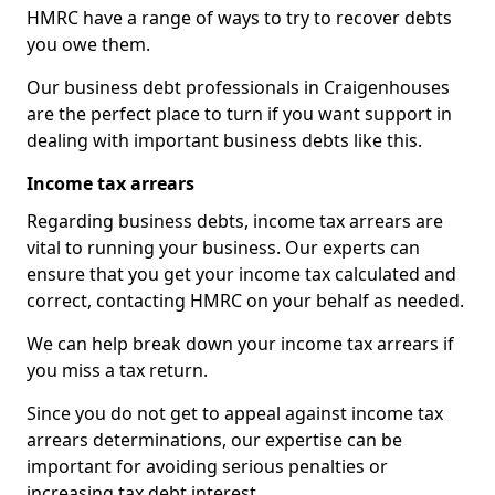
HMRC have a range of ways to try to recover debts
you owe them.
Our business debt professionals in Craigenhouses
are the perfect place to turn if you want support in
dealing with important business debts like this.
Income tax arrears
Regarding business debts, income tax arrears are
vital to running your business. Our experts can
ensure that you get your income tax calculated and
correct, contacting HMRC on your behalf as needed.
We can help break down your income tax arrears if
you miss a tax return.
Since you do not get to appeal against income tax
arrears determinations, our expertise can be
important for avoiding serious penalties or
increasing tax debt interest.