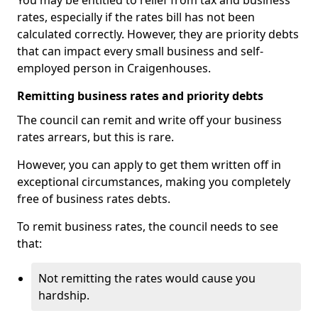
You may be entitled to relief from tax and business
rates, especially if the rates bill has not been
calculated correctly. However, they are priority debts
that can impact every small business and self-
employed person in Craigenhouses.
Remitting business rates and priority debts
The council can remit and write off your business
rates arrears, but this is rare.
However, you can apply to get them written off in
exceptional circumstances, making you completely
free of business rates debts.
To remit business rates, the council needs to see
that:
Not remitting the rates would cause you
hardship.