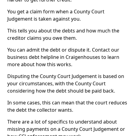
You get a claim form when a County Court
Judgement is taken against you.
This tells you about the debts and how much the
creditor claims you owe them.
You can admit the debt or dispute it. Contact our
business debt helpline in Craigenhouses to learn
more about how this works.
Disputing the County Court Judgement is based on
your circumstances, with the County Court
considering how the debt should be paid back.
In some cases, this can mean that the court reduces
the debt the collector wants.
There are a lot of specifics to understand about
missing payments on a County Court Judgement or