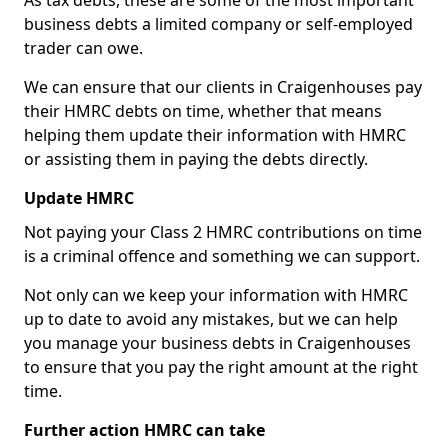
As tax debts, these are some of the most important
business debts a limited company or self-employed
trader can owe.
We can ensure that our clients in Craigenhouses pay
their HMRC debts on time, whether that means
helping them update their information with HMRC
or assisting them in paying the debts directly.
Update HMRC
Not paying your Class 2 HMRC contributions on time
is a criminal offence and something we can support.
Not only can we keep your information with HMRC
up to date to avoid any mistakes, but we can help
you manage your business debts in Craigenhouses
to ensure that you pay the right amount at the right
time.
Further action HMRC can take