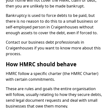
your home will not cover the HMRC claim or debt,
then you are unlikely to be made bankrupt.
Bankruptcy is used to force debts to be paid, but
there is no reason to do this to a small business or
self-employed person in Craigenhouses without
enough assets to cover the debt, even if forced to.
Contact our business debt professionals in
Craigenhouses if you want to know more about this
process.
How HMRC should behave
HMRC follow a specific charter (the HMRC Charter)
with certain commitments.
These are rules and goals the entire organisation
will follow, usually relating to how they secure debts,
send legal document requests and deal with small
businesses that owe them money.