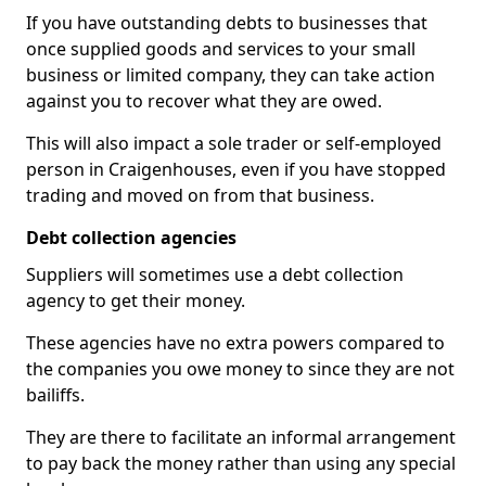
If you have outstanding debts to businesses that
once supplied goods and services to your small
business or limited company, they can take action
against you to recover what they are owed.
This will also impact a sole trader or self-employed
person in Craigenhouses, even if you have stopped
trading and moved on from that business.
Debt collection agencies
Suppliers will sometimes use a debt collection
agency to get their money.
These agencies have no extra powers compared to
the companies you owe money to since they are not
bailiffs.
They are there to facilitate an informal arrangement
to pay back the money rather than using any special