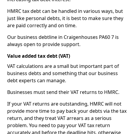
HMRC tax debt can be handled in various ways, but
just like personal debts, it is best to make sure they
are paid correctly and on time.
Our business debtline in Craigenhouses PA60 7 is
always open to provide support.
Value added tax debt (VAT)
VAT calculations are a small but important part of
business debts and something that our business
debt experts can manage.
Businesses must send their VAT returns to HMRC.
If your VAT returns are outstanding, HMRC will not
provide more time to pay back your debts via the tax
return, and they treat VAT arrears as a serious
problem. You need to pay your VAT tax return
accurately and before the deadline hits, otherwise