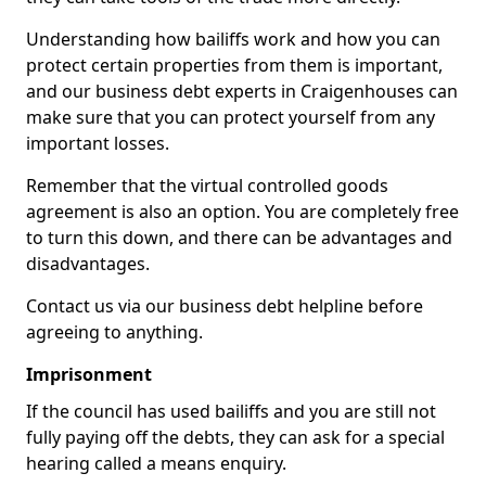
Understanding how bailiffs work and how you can
protect certain properties from them is important,
and our business debt experts in Craigenhouses can
make sure that you can protect yourself from any
important losses.
Remember that the virtual controlled goods
agreement is also an option. You are completely free
to turn this down, and there can be advantages and
disadvantages.
Contact us via our business debt helpline before
agreeing to anything.
Imprisonment
If the council has used bailiffs and you are still not
fully paying off the debts, they can ask for a special
hearing called a means enquiry.