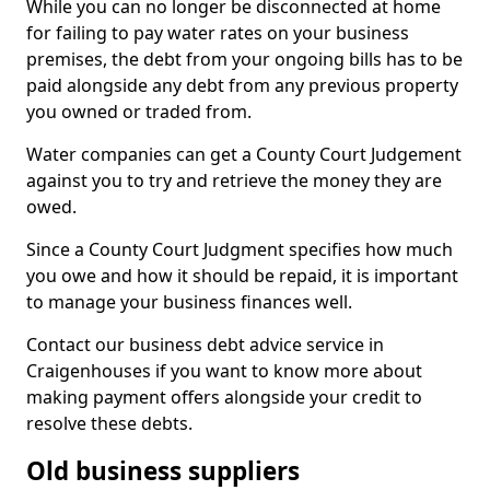
While you can no longer be disconnected at home
for failing to pay water rates on your business
premises, the debt from your ongoing bills has to be
paid alongside any debt from any previous property
you owned or traded from.
Water companies can get a County Court Judgement
against you to try and retrieve the money they are
owed.
Since a County Court Judgment specifies how much
you owe and how it should be repaid, it is important
to manage your business finances well.
Contact our business debt advice service in
Craigenhouses if you want to know more about
making payment offers alongside your credit to
resolve these debts.
Old business suppliers