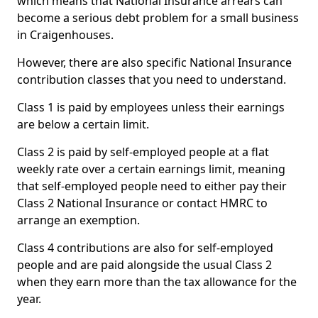
which means that National Insurance arrears can
become a serious debt problem for a small business
in Craigenhouses.
However, there are also specific National Insurance
contribution classes that you need to understand.
Class 1 is paid by employees unless their earnings
are below a certain limit.
Class 2 is paid by self-employed people at a flat
weekly rate over a certain earnings limit, meaning
that self-employed people need to either pay their
Class 2 National Insurance or contact HMRC to
arrange an exemption.
Class 4 contributions are also for self-employed
people and are paid alongside the usual Class 2
when they earn more than the tax allowance for the
year.