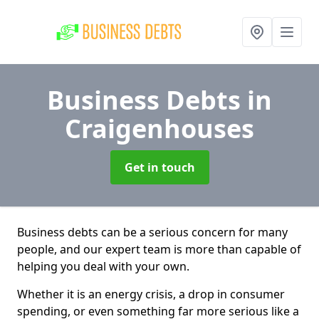
Business Debts
in
Craigenhouses
Get in touch
Business debts can be a serious concern for many
people, and our expert team is more than capable of
helping you deal with your own.
Whether it is an energy crisis, a drop in consumer
spending, or even something far more serious like a