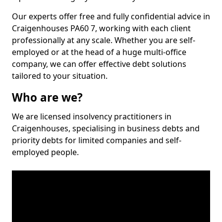
Our experts offer free and fully confidential advice in
Craigenhouses PA60 7, working with each client
professionally at any scale. Whether you are self-
employed or at the head of a huge multi-office
company, we can offer effective debt solutions
tailored to your situation.
Who are we?
We are licensed insolvency practitioners in
Craigenhouses, specialising in business debts and
priority debts for limited companies and self-
employed people.