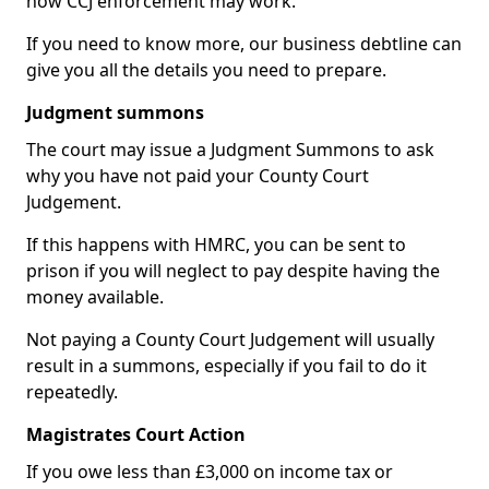
how CCJ enforcement may work.
If you need to know more, our business debtline can
give you all the details you need to prepare.
Judgment summons
The court may issue a Judgment Summons to ask
why you have not paid your County Court
Judgement.
If this happens with HMRC, you can be sent to
prison if you will neglect to pay despite having the
money available.
Not paying a County Court Judgement will usually
result in a summons, especially if you fail to do it
repeatedly.
Magistrates Court Action
If you owe less than £3,000 on income tax or