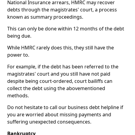
National Insurance arrears, HMRC may recover
debts through the magistrates' court, a process
known as summary proceedings.
This can only be done within 12 months of the debt
being due.
While HMRC rarely does this, they still have the
power to.
For example, if the debt has been referred to the
magistrates' court and you still have not paid
despite being court-ordered, court bailiffs can
collect the debt using the abovementioned
methods.
Do not hesitate to call our business debt helpline if
you are worried about missing payments and
suffering unexpected consequences.
Bankruptcy