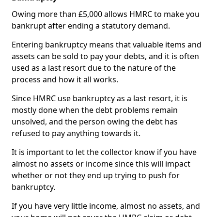
Owing more than £5,000 allows HMRC to make you
bankrupt after ending a statutory demand.
Entering bankruptcy means that valuable items and
assets can be sold to pay your debts, and it is often
used as a last resort due to the nature of the
process and how it all works.
Since HMRC use bankruptcy as a last resort, it is
mostly done when the debt problems remain
unsolved, and the person owing the debt has
refused to pay anything towards it.
It is important to let the collector know if you have
almost no assets or income since this will impact
whether or not they end up trying to push for
bankruptcy.
If you have very little income, almost no assets, and