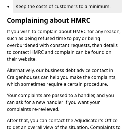
Keep the costs of customers to a minimum.
Complaining about HMRC
If you wish to complain about HMRC for any reason,
such as being refused time to pay or being
overburdened with constant requests, then details
to contact HMRC and complain can be found on
their website.
Alternatively, our business debt advice contact in
Craigenhouses can help you make the complaints,
which sometimes require a certain procedure.
Your complaints are passed to a handler, and you
can ask for a new handler if you want your
complaints re-reviewed.
After that, you can contact the Adjudicator's Office
to get an overall view of the situation. Complaints to