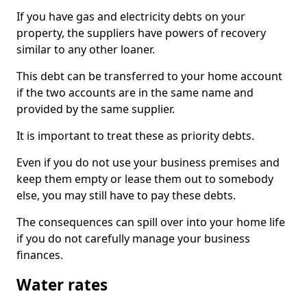
If you have gas and electricity debts on your
property, the suppliers have powers of recovery
similar to any other loaner.
This debt can be transferred to your home account
if the two accounts are in the same name and
provided by the same supplier.
It is important to treat these as priority debts.
Even if you do not use your business premises and
keep them empty or lease them out to somebody
else, you may still have to pay these debts.
The consequences can spill over into your home life
if you do not carefully manage your business
finances.
Water rates