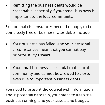
Remitting the business debts would be
reasonable, especially if your small business is
important to the local community.
Exceptional circumstances needed to apply to be
completely free of business rates debts include:
Your business has failed, and your personal
circumstances mean that you cannot pay
priority utility arrears.
Your small business is essential to the local
community and cannot be allowed to close,
even due to important business debts.
You need to present the council with information
about potential hardship, your steps to keep the
business running, and your assets and budget.